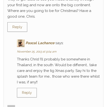
your first leg and now are onto the big continent.
Where are you going to be for Christmas? Have a
good one, Chris.
Reply
Pascal Lachance
says:
November 25, 2013 at 9:04 am
Thanks Chris! I’ll probably be somewhere in
Thailand, in the south. Would be different… take
care and enjoy the tig Xmas party. Say hi to the
splash team for me… those who were there whilst
I was, if any!!
Reply