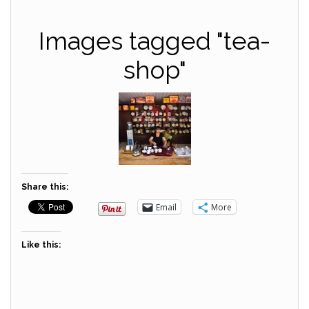
Images tagged "tea-
shop"
Share this:
Email
More
Like this: