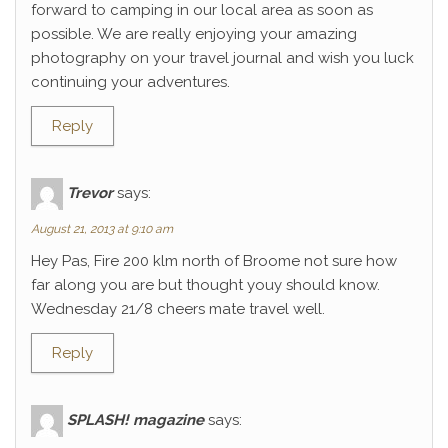
forward to camping in our local area as soon as
possible. We are really enjoying your amazing
photography on your travel journal and wish you luck
continuing your adventures.
Reply
Trevor
says:
August 21, 2013 at 9:10 am
Hey Pas, Fire 200 klm north of Broome not sure how
far along you are but thought youy should know.
Wednesday 21/8 cheers mate travel well.
Reply
SPLASH! magazine
says: