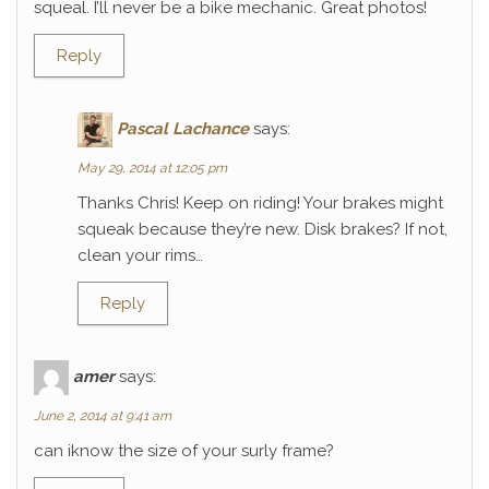
squeal. I’ll never be a bike mechanic. Great photos!
Reply
Pascal Lachance
says:
May 29, 2014 at 12:05 pm
Thanks Chris! Keep on riding! Your brakes might
squeak because they’re new. Disk brakes? If not,
clean your rims…
Reply
amer
says:
June 2, 2014 at 9:41 am
can iknow the size of your surly frame?