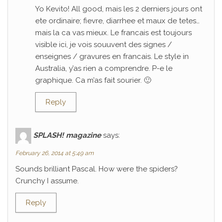
Yo Kevito! All good, mais les 2 derniers jours ont
ete ordinaire; fievre, diarrhee et maux de tetes…
mais la ca vas mieux. Le francais est toujours
visible ici, je vois souuvent des signes /
enseignes / gravures en francais. Le style in
Australia, y’as rien a comprendre. P-e le
graphique. Ca m’as fait sourier. 🙂
Reply
SPLASH! magazine
says:
February 26, 2014 at 5:49 am
Sounds brilliant Pascal. How were the spiders?
Crunchy I assume.
Reply