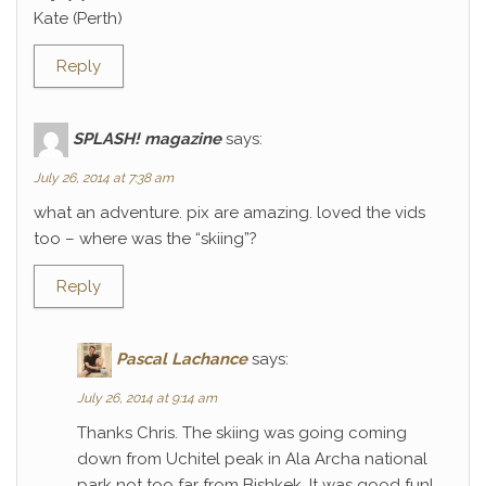
Kate (Perth)
Reply
SPLASH! magazine
says:
July 26, 2014 at 7:38 am
what an adventure. pix are amazing. loved the vids
too – where was the “skiing”?
Reply
Pascal Lachance
says:
July 26, 2014 at 9:14 am
Thanks Chris. The skiing was going coming
down from Uchitel peak in Ala Archa national
park not too far from Bishkek. It was good fun!