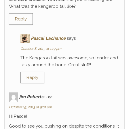
What was the kangaroo tail like?
Reply
Pascal Lachance
says:
October 8, 2013 at 1:19 pm
The Kangaroo tail was awesome, so tender and
tasty around the bone. Great stuff!!
Reply
jim Roberts
says:
October 15, 2013 at 9:01 am
Hi Pascal
Good to see you pushing on despite the conditions. It