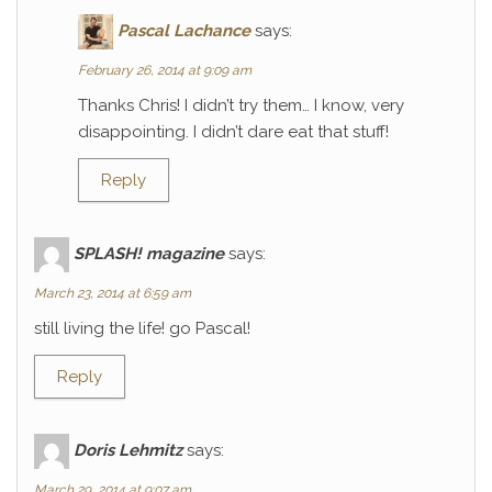
Pascal Lachance
says:
February 26, 2014 at 9:09 am
Thanks Chris! I didn’t try them… I know, very
disappointing. I didn’t dare eat that stuff!
Reply
SPLASH! magazine
says:
March 23, 2014 at 6:59 am
still living the life! go Pascal!
Reply
Doris Lehmitz
says:
March 29, 2014 at 9:07 am