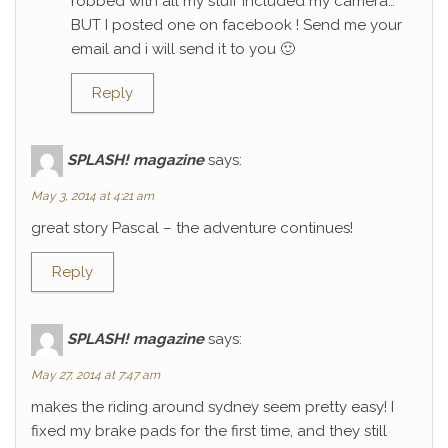
robbed with all my stuff included my camera…
BUT I posted one on facebook ! Send me your
email and i will send it to you 🙂
Reply
SPLASH! magazine
says:
May 3, 2014 at 4:21 am
great story Pascal – the adventure continues!
Reply
SPLASH! magazine
says:
May 27, 2014 at 7:47 am
makes the riding around sydney seem pretty easy! I
fixed my brake pads for the first time, and they still