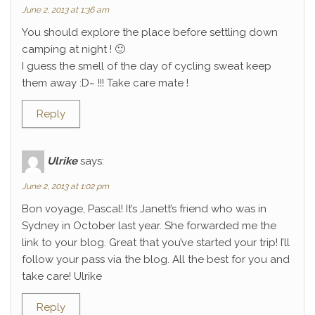
June 2, 2013 at 1:36 am
You should explore the place before settling down
camping at night ! 🙂
I guess the smell of the day of cycling sweat keep
them away :D~ !!! Take care mate !
Reply
Ulrike
says:
June 2, 2013 at 1:02 pm
Bon voyage, Pascal! It’s Janett’s friend who was in
Sydney in October last year. She forwarded me the
link to your blog. Great that you’ve started your trip! I’ll
follow your pass via the blog. All the best for you and
take care! Ulrike
Reply