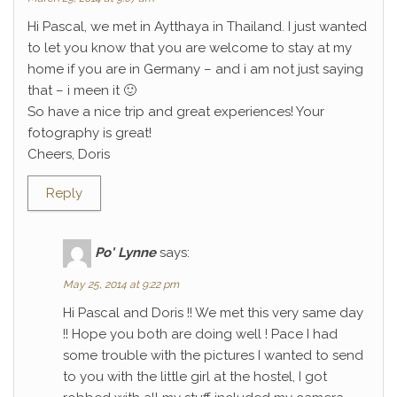
Hi Pascal, we met in Aytthaya in Thailand. I just wanted
to let you know that you are welcome to stay at my
home if you are in Germany – and i am not just saying
that – i meen it 🙂
So have a nice trip and great experiences! Your
fotography is great!
Cheers, Doris
Reply
Po' Lynne
says:
May 25, 2014 at 9:22 pm
Hi Pascal and Doris !! We met this very same day
!! Hope you both are doing well ! Pace I had
some trouble with the pictures I wanted to send
to you with the little girl at the hostel, I got