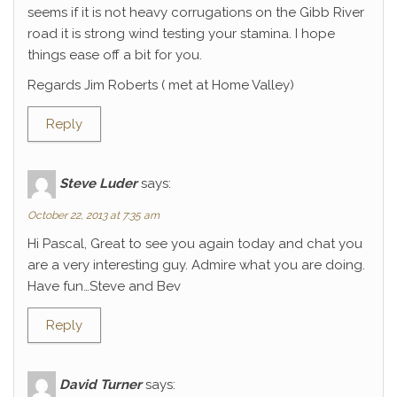
seems if it is not heavy corrugations on the Gibb River
road it is strong wind testing your stamina. I hope
things ease off a bit for you.
Regards Jim Roberts ( met at Home Valley)
Reply
Steve Luder
says:
October 22, 2013 at 7:35 am
Hi Pascal, Great to see you again today and chat you
are a very interesting guy. Admire what you are doing.
Have fun…Steve and Bev
Reply
David Turner
says: