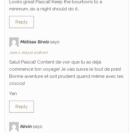
Looks great Pascal! Keep the bourbons to a
minimum…six a night should do it…
Reply
Mélissa Sirois
says:
June 1, 2013 at 11:08 am
Salut Pascal! Content de voir que tu as déjà
commencé ton voyage! Je vais suivre le tout de près!
Bonne aventure et soit prudent quand même avec les
crocos!
Yan
Reply
Kévin
says: