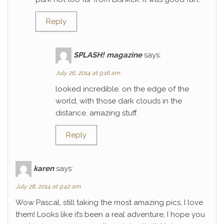
Reply
SPLASH! magazine
says:
July 26, 2014 at 9:16 am
looked incredible. on the edge of the
world, with those dark clouds in the
distance. amazing stuff.
Reply
karen
says:
July 28, 2014 at 9:42 am
Wow Pascal, still taking the most amazing pics, I love
them! Looks like it’s been a real adventure, I hope you