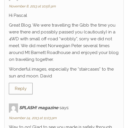
November 8, 2013 at 10:56 pm
Hi Pascal
Great Blog. We were travelling the Gibb the time you
were there and possibly passed you (cautiously) in a
4WD with small off-road “wobbly”, sorry we did not
meet. We did meet Norwegian Peter several times
around Mt Barnett Roadhouse and enjoyed your blog
on travelling together.
Wonderful images, especially the “staircases” to the
sun and moon. David
Reply
SPLASH! magazine
says:
November 24, 2013 at 11:03 pm
Way to go! Glad to see you made is safely through