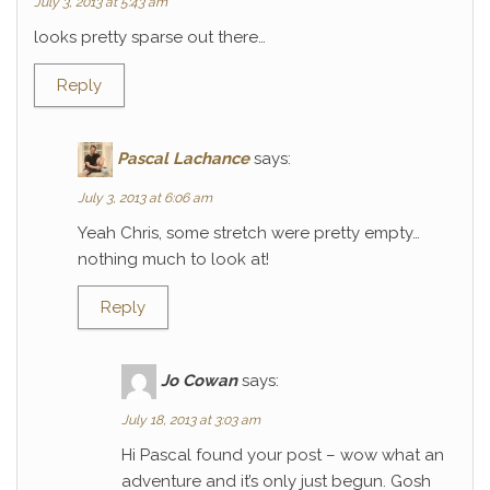
July 3, 2013 at 5:43 am
looks pretty sparse out there…
Reply
Pascal Lachance
says:
July 3, 2013 at 6:06 am
Yeah Chris, some stretch were pretty empty…
nothing much to look at!
Reply
Jo Cowan
says:
July 18, 2013 at 3:03 am
Hi Pascal found your post – wow what an
adventure and it’s only just begun. Gosh