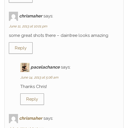
chrismaher
says:
June 11, 2013 at 10:01 pm
some great shots there – daintree looks amazing
Reply
pacelachance
says:
June 14, 2013 at 5:06 am
Thanks Chris!
Reply
chrismaher
says: