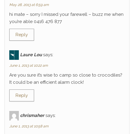
May 28, 2013 at 6:59 am
hi mate – sorry I missed your farewell – buzz me when
you’re able 0416 476 877
Reply
Laure Lou
says:
June 1, 2013 at 10:22 am
Are you sure it’s wise to camp so close to crocodiles?
It could be an efficient alarm clock!
Reply
chrismaher
says:
June 1, 2013 at 10:58 am