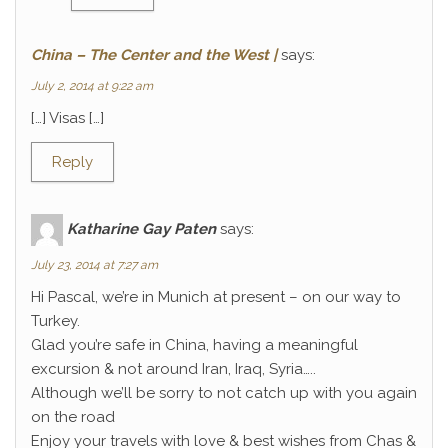
China – The Center and the West |
says:
July 2, 2014 at 9:22 am
[…] Visas […]
Reply
Katharine Gay Paten
says:
July 23, 2014 at 7:27 am
Hi Pascal, we’re in Munich at present – on our way to
Turkey.
Glad you’re safe in China, having a meaningful
excursion & not around Iran, Iraq, Syria…..
Although we’ll be sorry to not catch up with you again
on the road
Enjoy your travels with love & best wishes from Chas &