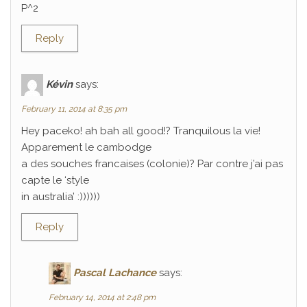
P^2
Reply
Kévin
says:
February 11, 2014 at 8:35 pm
Hey paceko! ah bah all good!? Tranquilous la vie!
Apparement le cambodge
a des souches francaises (colonie)? Par contre j’ai pas
capte le ‘style
in australia’ :))))))
Reply
Pascal Lachance
says:
February 14, 2014 at 2:48 pm