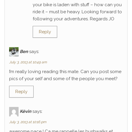
your bike is laden with stuff – how can you
ride it – must be heavy. Looking forward to
following your adventures. Regards JO
Reply
Ben
says:
July 3, 2013 at 10:49 am
I’m really loving reading this mate. Can you post some
pics of your self and some of the people you meet?
Reply
Kévin
says:
July 3, 2013 at 10:16 pm
awesome pace ! Ca me rappelle les bushwalks et