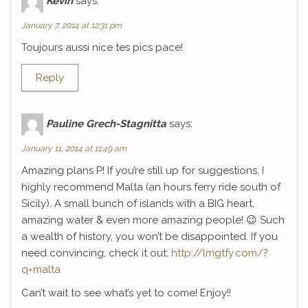
Kévin
says:
January 7, 2014 at 12:31 pm
Toujours aussi nice tes pics pace!
Reply
Pauline Grech-Stagnitta
says:
January 11, 2014 at 11:49 am
Amazing plans P! If you’re still up for suggestions, I
highly recommend Malta (an hours ferry ride south of
Sicily). A small bunch of islands with a BIG heart,
amazing water & even more amazing people! 😉 Such
a wealth of history, you won’t be disappointed. If you
need convincing, check it out:
http://lmgtfy.com/?
q=malta
Can’t wait to see what’s yet to come! Enjoy!!