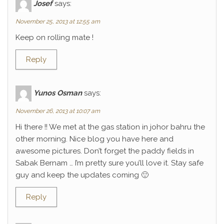
Josef
says:
November 25, 2013 at 12:55 am
Keep on rolling mate !
Reply
Yunos Osman
says:
November 26, 2013 at 10:07 am
Hi there !! We met at the gas station in johor bahru the
other morning. Nice blog you have here and
awesome pictures. Don’t forget the paddy fields in
Sabak Bernam … I’m pretty sure you’ll love it. Stay safe
guy and keep the updates coming 🙂
Reply