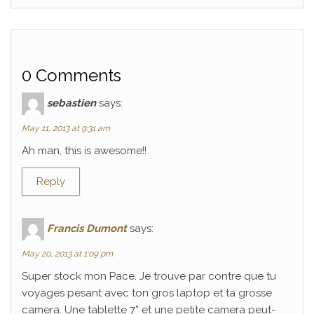
0 Comments
sebastien
says:
May 11, 2013 at 9:31 am
Ah man, this is awesome!!
Reply
Francis Dumont
says:
May 20, 2013 at 1:09 pm
Super stock mon Pace. Je trouve par contre que tu
voyages pesant avec ton gros laptop et ta grosse
camera. Une tablette 7” et une petite camera peut-