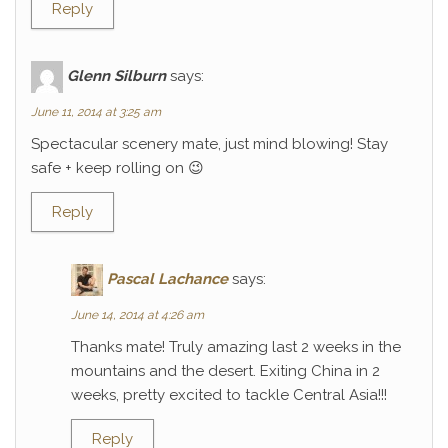
Reply
Glenn Silburn
says:
June 11, 2014 at 3:25 am
Spectacular scenery mate, just mind blowing! Stay
safe + keep rolling on 😉
Reply
Pascal Lachance
says:
June 14, 2014 at 4:26 am
Thanks mate! Truly amazing last 2 weeks in the
mountains and the desert. Exiting China in 2
weeks, pretty excited to tackle Central Asia!!!
Reply