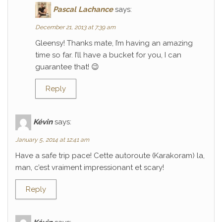
Pascal Lachance
says:
December 21, 2013 at 7:39 am
Gleensy! Thanks mate, I’m having an amazing
time so far. I’ll have a bucket for you, I can
guarantee that! 😉
Reply
Kévin
says:
January 5, 2014 at 12:41 am
Have a safe trip pace! Cette autoroute (Karakoram) la,
man, c’est vraiment impressionant et scary!
Reply