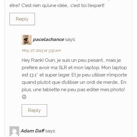
être? C’est rien qu’une idée… c’est toi l’expert!
Reply
pacelachance
says:
May 27, 2013 at 3:33 am
Hey Frank! Ouin, je suis un peu pesant… mais je
prefere avoir ma SLR et mon laptop. Mon laptop
est 13.1″ et super leger. Et je peu utiliser n’importe
quand plutot que d’utiliser un ordi de merde… En
plus, une tablette ne peu pas editer mes photo!
😉
Reply
Adam Daff
says: