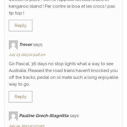
kangaroo island ! Par contre le boa et les crocs ! pas
tip top !
Reply
Trevor
says:
July 23, 2013 at 9:48 am
Go Pascal, 36 days no stop lights what a way to see
Australia. Pleased the road trains haven’t knocked you
off the tracks, pedal on ol mate such a long enjoyable
way to go.
Reply
Pauline Grech-Stagnitta
says:
July 24, 2013 at 1:13 pm