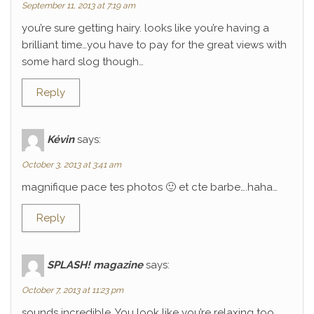
September 11, 2013 at 7:19 am
you’re sure getting hairy. looks like you’re having a
brilliant time…you have to pay for the great views with
some hard slog though…
Reply
Kévin
says:
October 3, 2013 at 3:41 am
magnifique pace tes photos 🙂 et cte barbe….haha…
Reply
SPLASH! magazine
says:
October 7, 2013 at 11:23 pm
sounds incredible. You look like you’re relaxing too.