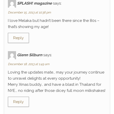
SPLASH! magazine
says:
December 15, 2013 at 10:36 pm
I love Melaka but hadn’t been there since the 80s –
that’s showing my age!
Reply
Glenn Silburn
says:
December 18, 2013 at 1:49 am
Loving the updates mate… may your journey continue
to unravel delights at every opportunity!
Merry Xmas buddy… and have a blast in Thailand for
NYE… no riding after those dicey full moon milkshakes!
Reply