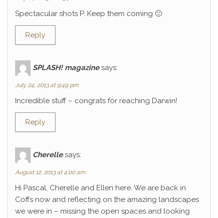
Spectacular shots P. Keep them coming 🙂
Reply
SPLASH! magazine
says:
July 24, 2013 at 9:49 pm
Incredible stuff – congrats for reaching Darwin!
Reply
Cherelle
says:
August 12, 2013 at 4:00 am
Hi Pascal, Cherelle and Ellen here. We are back in
Coffs now and reflecting on the amazing landscapes
we were in – missing the open spaces and looking