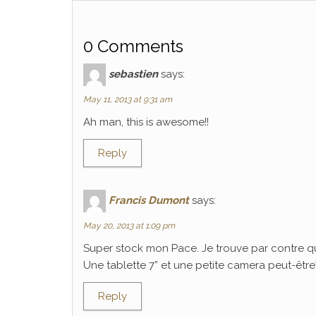
0 Comments
sebastien
says:
May 11, 2013 at 9:31 am
Ah man, this is awesome!!
Reply
Francis Dumont
says:
May 20, 2013 at 1:09 pm
Super stock mon Pace. Je trouve par contre q
Une tablette 7” et une petite camera peut-être? C
Reply