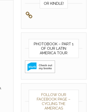
OR KINDLE!
PHOTOBOOK – PART 1
OF OUR LATIN
AMERICA TOUR
.
FOLLOW OUR
FACEBOOK PAGE –
CYCLING THE
AMERICAS