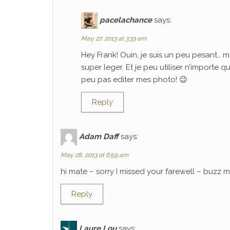
pacelachance
says:
May 27, 2013 at 3:33 am
Hey Frank! Ouin, je suis un peu pesant… m
super leger. Et je peu utiliser n’importe 
peu pas editer mes photo! 😉
Reply
Adam Daff
says:
May 28, 2013 at 6:59 am
hi mate – sorry I missed your farewell – buzz
Reply
Laure Lou
says: