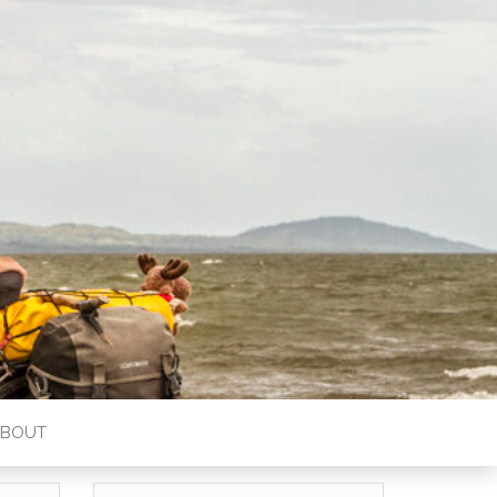
ABOUT