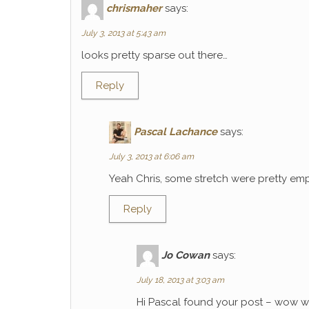
chrismaher
says:
July 3, 2013 at 5:43 am
looks pretty sparse out there…
Reply
Pascal Lachance
says:
July 3, 2013 at 6:06 am
Yeah Chris, some stretch were pretty emp
Reply
Jo Cowan
says:
July 18, 2013 at 3:03 am
Hi Pascal found your post – wow wh