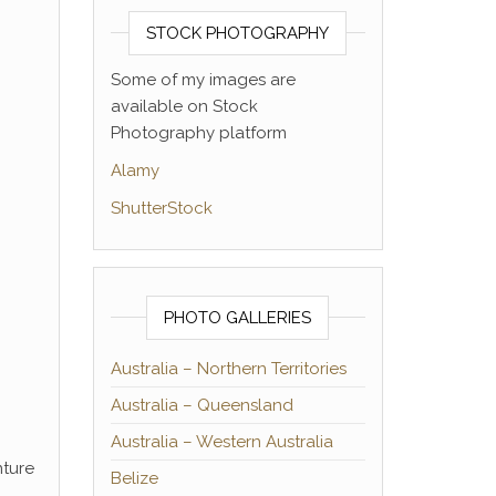
STOCK PHOTOGRAPHY
Some of my images are
available on Stock
Photography platform
Alamy
ShutterStock
PHOTO GALLERIES
Australia – Northern Territories
Australia – Queensland
Australia – Western Australia
nture
Belize