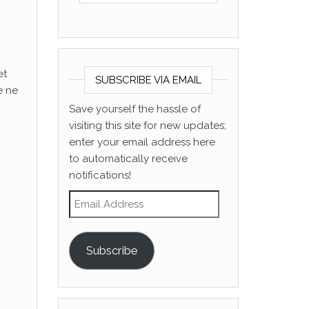
et
SUBSCRIBE VIA EMAIL
e ne
Save yourself the hassle of
visiting this site for new updates;
enter your email address here
to automatically receive
notifications!
Email Address
Subscribe