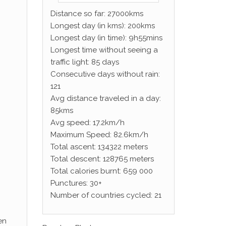
Distance so far: 27000kms
Longest day (in kms): 200kms
Longest day (in time): 9h55mins
Longest time without seeing a
traffic light: 85 days
Consecutive days without rain:
121
Avg distance traveled in a day:
85kms
Avg speed: 17.2km/h
Maximum Speed: 82.6km/h
Total ascent: 134322 meters
Total descent: 128765 meters
Total calories burnt: 659 000
Punctures: 30+
Number of countries cycled: 21
en