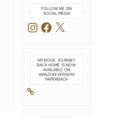
FOLLOW ME ON
SOCIAL MEDIA
Instagram
Facebook
X
MY BOOK, JOURNEY
BACK HOME, IS NOW
AVAILABLE ON
AMAZON! VERSION
PAPERBACK