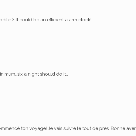
diles? It could be an efficient alarm clock!
nimum…six a night should do it…
commencé ton voyage! Je vais suivre le tout de près! Bonne ave