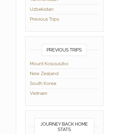
Uzbekistan
Previous Trips
PREVIOUS TRIPS
Mount Kosciuszko
New Zealand
South Korea
Vietnam
JOURNEY BACK HOME
STATS