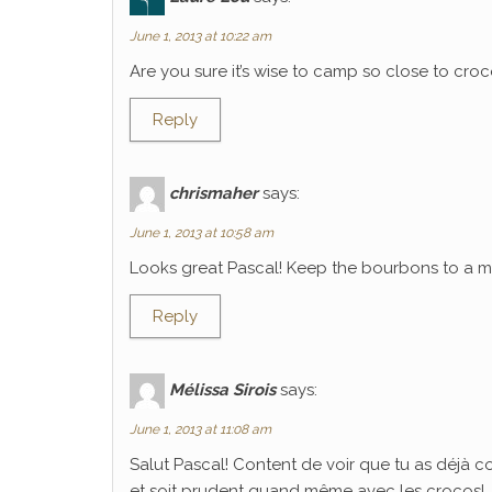
June 1, 2013 at 10:22 am
Are you sure it’s wise to camp so close to croco
Reply
chrismaher
says:
June 1, 2013 at 10:58 am
Looks great Pascal! Keep the bourbons to a mi
Reply
Mélissa Sirois
says:
June 1, 2013 at 11:08 am
Salut Pascal! Content de voir que tu as déjà 
et soit prudent quand même avec les crocos!