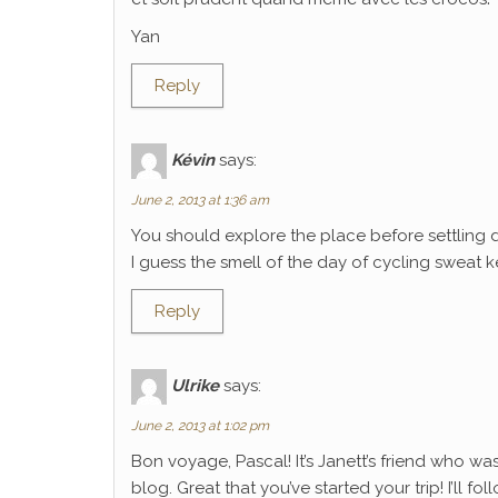
Yan
Reply
Kévin
says:
June 2, 2013 at 1:36 am
You should explore the place before settling 
I guess the smell of the day of cycling sweat k
Reply
Ulrike
says:
June 2, 2013 at 1:02 pm
Bon voyage, Pascal! It’s Janett’s friend who wa
blog. Great that you’ve started your trip! I’ll f