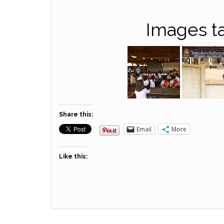
Images ta
Share this:
Email
More
Like this: