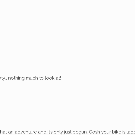
ty… nothing much to look at!
at an adventure and it’s only just begun. Gosh your bike is lad