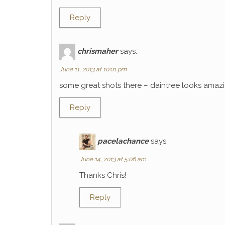
Reply
chrismaher
says:
June 11, 2013 at 10:01 pm
some great shots there – daintree looks amaz
Reply
pacelachance
says:
June 14, 2013 at 5:06 am
Thanks Chris!
Reply