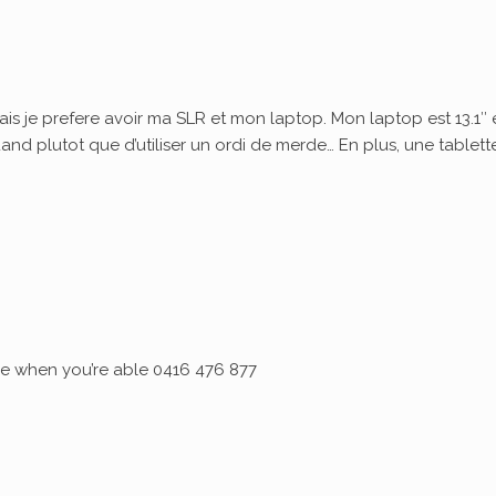
ais je prefere avoir ma SLR et mon laptop. Mon laptop est 13.1″ 
quand plutot que d’utiliser un ordi de merde… En plus, une tablett
 me when you’re able 0416 476 877