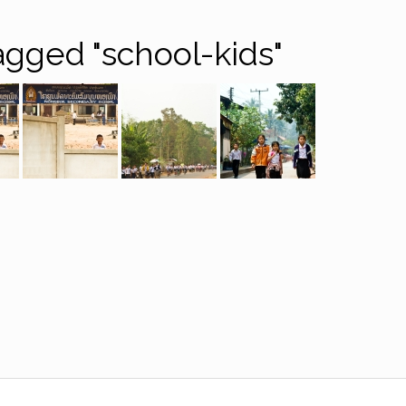
gged "school-kids"