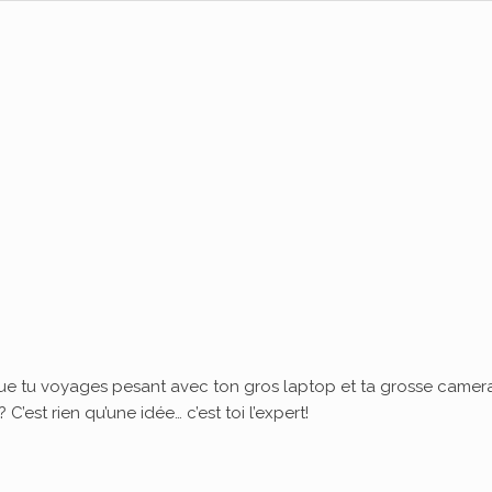
ue tu voyages pesant avec ton gros laptop et ta grosse camera
’est rien qu’une idée… c’est toi l’expert!