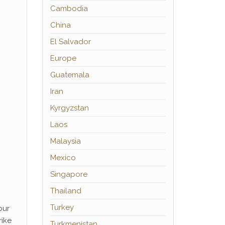
Cambodia
China
El Salvador
Europe
Guatemala
Iran
Kyrgyzstan
Laos
Malaysia
Mexico
Singapore
Thailand
Turkey
our
rike
Turkmenistan