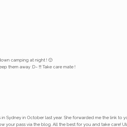
down camping at night ! 🙂
eep them away :D~ !!! Take care mate !
s in Sydney in October last year. She forwarded me the link to y
ollow your pass via the blog. All the best for you and take care! Ul