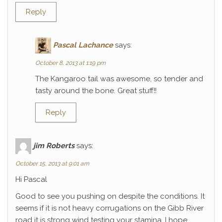
Reply
Pascal Lachance
says:
October 8, 2013 at 1:19 pm
The Kangaroo tail was awesome, so tender and
tasty around the bone. Great stuff!!
Reply
jim Roberts
says:
October 15, 2013 at 9:01 am
Hi Pascal
Good to see you pushing on despite the conditions. It
seems if it is not heavy corrugations on the Gibb River
road it is strong wind testing your stamina. I hope