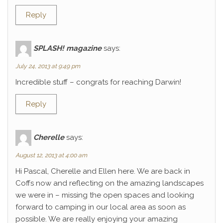
Reply
SPLASH! magazine
says:
July 24, 2013 at 9:49 pm
Incredible stuff – congrats for reaching Darwin!
Reply
Cherelle
says:
August 12, 2013 at 4:00 am
Hi Pascal, Cherelle and Ellen here. We are back in
Coffs now and reflecting on the amazing landscapes
we were in – missing the open spaces and looking
forward to camping in our local area as soon as
possible. We are really enjoying your amazing