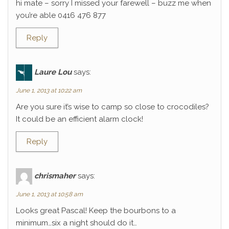
hi mate – sorry I missed your farewell – buzz me when
you’re able 0416 476 877
Reply
Laure Lou
says:
June 1, 2013 at 10:22 am
Are you sure it’s wise to camp so close to crocodiles?
It could be an efficient alarm clock!
Reply
chrismaher
says:
June 1, 2013 at 10:58 am
Looks great Pascal! Keep the bourbons to a
minimum…six a night should do it…