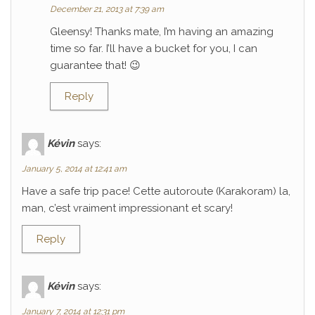
December 21, 2013 at 7:39 am
Gleensy! Thanks mate, I’m having an amazing
time so far. I’ll have a bucket for you, I can
guarantee that! 😉
Reply
Kévin
says:
January 5, 2014 at 12:41 am
Have a safe trip pace! Cette autoroute (Karakoram) la,
man, c’est vraiment impressionant et scary!
Reply
Kévin
says:
January 7, 2014 at 12:31 pm