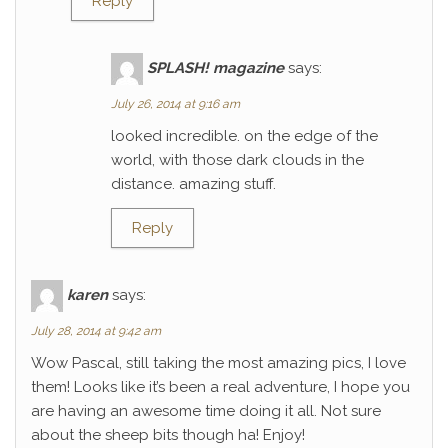
Reply
SPLASH! magazine
says:
July 26, 2014 at 9:16 am
looked incredible. on the edge of the
world, with those dark clouds in the
distance. amazing stuff.
Reply
karen
says:
July 28, 2014 at 9:42 am
Wow Pascal, still taking the most amazing pics, I love
them! Looks like it’s been a real adventure, I hope you
are having an awesome time doing it all. Not sure
about the sheep bits though ha! Enjoy!