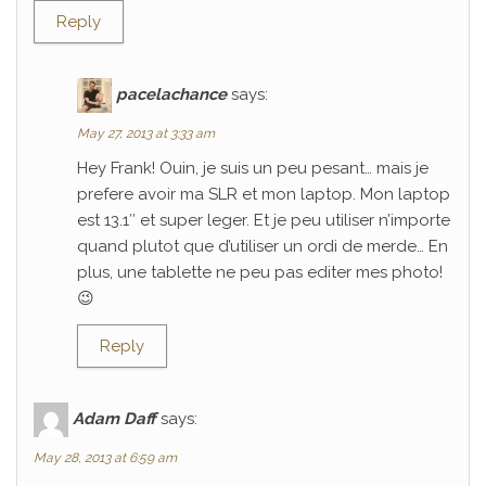
Reply
pacelachance
says:
May 27, 2013 at 3:33 am
Hey Frank! Ouin, je suis un peu pesant… mais je
prefere avoir ma SLR et mon laptop. Mon laptop
est 13.1″ et super leger. Et je peu utiliser n’importe
quand plutot que d’utiliser un ordi de merde… En
plus, une tablette ne peu pas editer mes photo!
😉
Reply
Adam Daff
says:
May 28, 2013 at 6:59 am