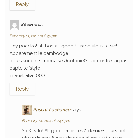
Reply
Kévin
says:
February 11, 2014 at 8:35 pm
Hey paceko! ah bah all good!? Tranquilous la vie!
Apparement le cambodge
a des souches francaises (colonie)? Par contre j’ai pas
capte le ‘style
in australia’ :))))))
Reply
Pascal Lachance
says:
February 14, 2014 at 2:48 pm
Yo Kevito! All good, mais les 2 derniers jours ont