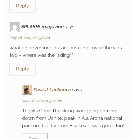
Reply
SPLASH! magazine
says:
July 26, 2014 at 7:38 am
what an adventure. pix are amazing. loved the vids
too – where was the “skiing”?
Reply
Pascal Lachance
says:
July 26, 2014 at 9:14 am
Thanks Chris. The skiing was going coming
down from Uchitel peak in Ala Archa national
park not too far from Bishkek. It was good fun!