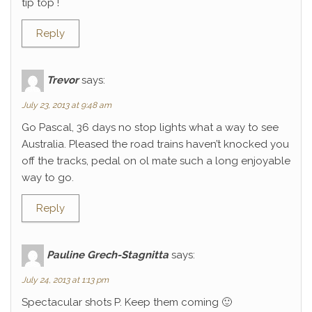
tip top !
Reply
Trevor
says:
July 23, 2013 at 9:48 am
Go Pascal, 36 days no stop lights what a way to see
Australia. Pleased the road trains haven’t knocked you
off the tracks, pedal on ol mate such a long enjoyable
way to go.
Reply
Pauline Grech-Stagnitta
says:
July 24, 2013 at 1:13 pm
Spectacular shots P. Keep them coming 🙂