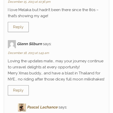
December 15, 2013 at 10:36 pm
I love Melaka but hadn’t been there since the 80s –
that’s showing my age!
Reply
Glenn Silburn
says:
December 18, 2013 at 1:49 am
Loving the updates mate… may your journey continue
to unravel delights at every opportunity!
Merry Xmas buddy… and have a blast in Thailand for
NYE… no riding after those dicey full moon milkshakes!
Reply
Pascal Lachance
says: