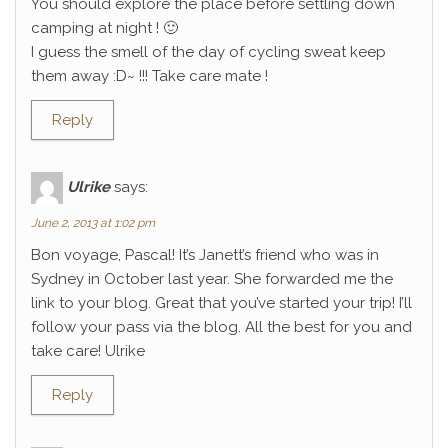
You should explore the place before settling down
camping at night ! 🙂
I guess the smell of the day of cycling sweat keep
them away :D~ !!! Take care mate !
Reply
Ulrike
says:
June 2, 2013 at 1:02 pm
Bon voyage, Pascal! It’s Janett’s friend who was in
Sydney in October last year. She forwarded me the
link to your blog. Great that you’ve started your trip! I’ll
follow your pass via the blog. All the best for you and
take care! Ulrike
Reply