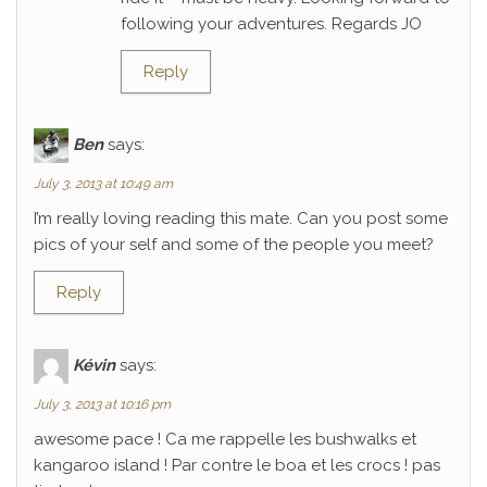
following your adventures. Regards JO
Reply
Ben
says:
July 3, 2013 at 10:49 am
I’m really loving reading this mate. Can you post some
pics of your self and some of the people you meet?
Reply
Kévin
says:
July 3, 2013 at 10:16 pm
awesome pace ! Ca me rappelle les bushwalks et
kangaroo island ! Par contre le boa et les crocs ! pas