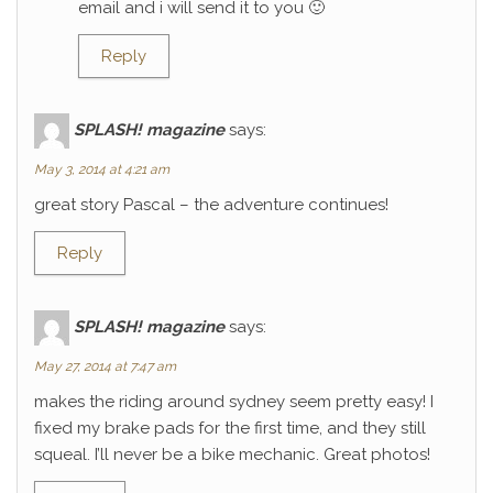
email and i will send it to you 🙂
Reply
SPLASH! magazine
says:
May 3, 2014 at 4:21 am
great story Pascal – the adventure continues!
Reply
SPLASH! magazine
says:
May 27, 2014 at 7:47 am
makes the riding around sydney seem pretty easy! I
fixed my brake pads for the first time, and they still
squeal. I’ll never be a bike mechanic. Great photos!