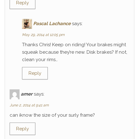
Reply
Pascal Lachance
says:
May 29, 2014 at 12:05 pm
Thanks Chris! Keep on riding! Your brakes might
squeak because they’re new. Disk brakes? If not,
clean your rims…
Reply
amer
says:
June 2, 2014 at 9:41 am
can iknow the size of your surly frame?
Reply