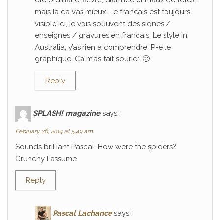
ete ordinaire; fievre, diarrhee et maux de tetes…
mais la ca vas mieux. Le francais est toujours
visible ici, je vois souuvent des signes /
enseignes / gravures en francais. Le style in
Australia, y’as rien a comprendre. P-e le
graphique. Ca m’as fait sourier. 🙂
Reply
SPLASH! magazine
says:
February 26, 2014 at 5:49 am
Sounds brilliant Pascal. How were the spiders?
Crunchy I assume.
Reply
Pascal Lachance
says: