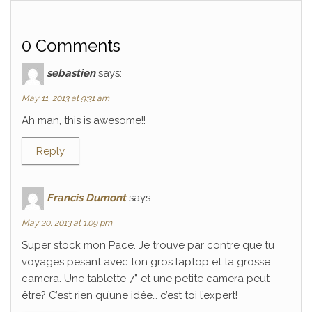
0 Comments
sebastien
says:
May 11, 2013 at 9:31 am
Ah man, this is awesome!!
Reply
Francis Dumont
says:
May 20, 2013 at 1:09 pm
Super stock mon Pace. Je trouve par contre que tu
voyages pesant avec ton gros laptop et ta grosse
camera. Une tablette 7” et une petite camera peut-
être? C’est rien qu’une idée… c’est toi l’expert!