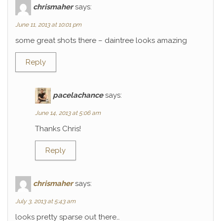
chrismaher
says:
June 11, 2013 at 10:01 pm
some great shots there – daintree looks amazing
Reply
pacelachance
says:
June 14, 2013 at 5:06 am
Thanks Chris!
Reply
chrismaher
says:
July 3, 2013 at 5:43 am
looks pretty sparse out there…