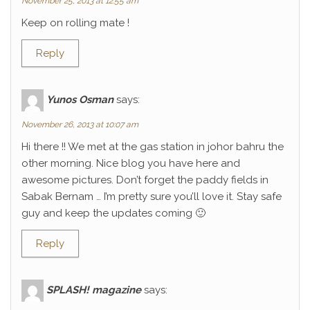
November 25, 2013 at 12:55 am
Keep on rolling mate !
Reply
Yunos Osman
says:
November 26, 2013 at 10:07 am
Hi there !! We met at the gas station in johor bahru the
other morning. Nice blog you have here and
awesome pictures. Don’t forget the paddy fields in
Sabak Bernam … I’m pretty sure you’ll love it. Stay safe
guy and keep the updates coming 🙂
Reply
SPLASH! magazine
says: