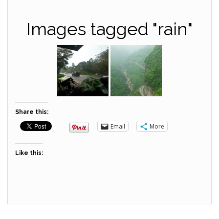
Images tagged "rain"
Share this:
Email
More
Like this: