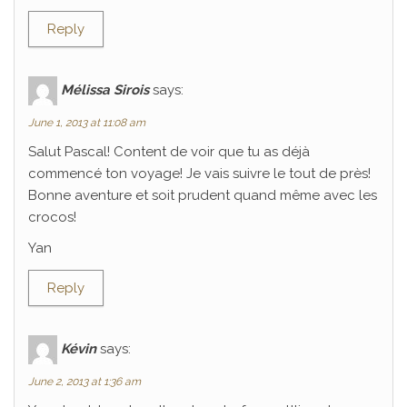
Reply
Mélissa Sirois
says:
June 1, 2013 at 11:08 am
Salut Pascal! Content de voir que tu as déjà
commencé ton voyage! Je vais suivre le tout de près!
Bonne aventure et soit prudent quand même avec les
crocos!
Yan
Reply
Kévin
says:
June 2, 2013 at 1:36 am