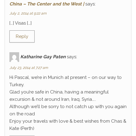
China – The Center and the West |
says:
July 2, 2014 at 9:22 am
[…] Visas […]
Reply
Katharine Gay Paten
says:
July 23, 2014 at 7:27 am
Hi Pascal, we’re in Munich at present – on our way to
Turkey.
Glad you’re safe in China, having a meaningful
excursion & not around Iran, Iraq, Syria…..
Although we’ll be sorry to not catch up with you again
on the road
Enjoy your travels with love & best wishes from Chas &
Kate (Perth)