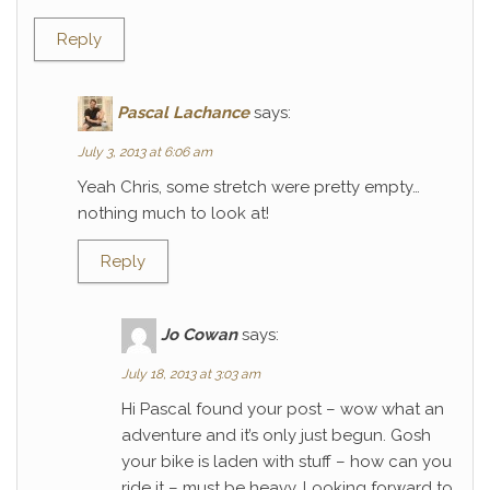
Reply
Pascal Lachance
says:
July 3, 2013 at 6:06 am
Yeah Chris, some stretch were pretty empty…
nothing much to look at!
Reply
Jo Cowan
says:
July 18, 2013 at 3:03 am
Hi Pascal found your post – wow what an
adventure and it’s only just begun. Gosh
your bike is laden with stuff – how can you
ride it – must be heavy. Looking forward to