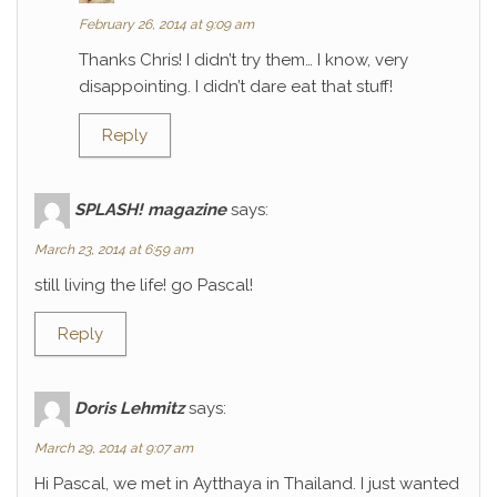
February 26, 2014 at 9:09 am
Thanks Chris! I didn’t try them… I know, very
disappointing. I didn’t dare eat that stuff!
Reply
SPLASH! magazine
says:
March 23, 2014 at 6:59 am
still living the life! go Pascal!
Reply
Doris Lehmitz
says:
March 29, 2014 at 9:07 am
Hi Pascal, we met in Aytthaya in Thailand. I just wanted