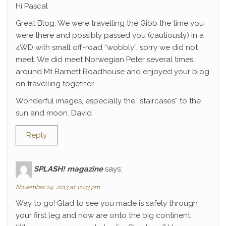
Hi Pascal
Great Blog. We were travelling the Gibb the time you
were there and possibly passed you (cautiously) in a
4WD with small off-road “wobbly”, sorry we did not
meet. We did meet Norwegian Peter several times
around Mt Barnett Roadhouse and enjoyed your blog
on travelling together.
Wonderful images, especially the “staircases” to the
sun and moon. David
Reply
SPLASH! magazine
says:
November 24, 2013 at 11:03 pm
Way to go! Glad to see you made is safely through
your first leg and now are onto the big continent.