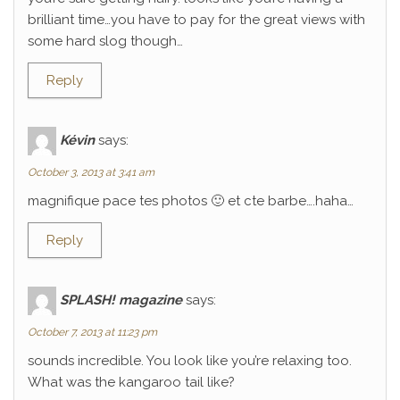
brilliant time…you have to pay for the great views with
some hard slog though…
Reply
Kévin
says:
October 3, 2013 at 3:41 am
magnifique pace tes photos 🙂 et cte barbe….haha…
Reply
SPLASH! magazine
says:
October 7, 2013 at 11:23 pm
sounds incredible. You look like you’re relaxing too.
What was the kangaroo tail like?