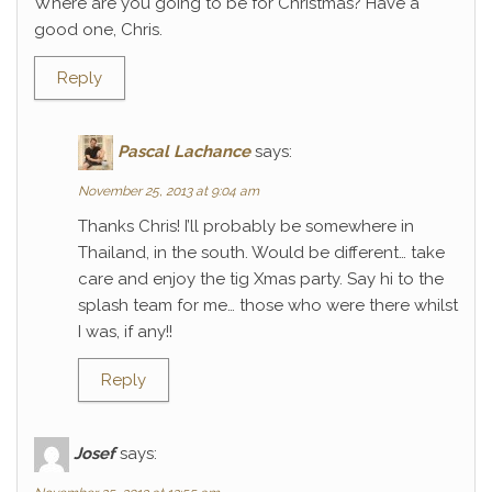
Where are you going to be for Christmas? Have a
good one, Chris.
Reply
Pascal Lachance
says:
November 25, 2013 at 9:04 am
Thanks Chris! I’ll probably be somewhere in
Thailand, in the south. Would be different… take
care and enjoy the tig Xmas party. Say hi to the
splash team for me… those who were there whilst
I was, if any!!
Reply
Josef
says: