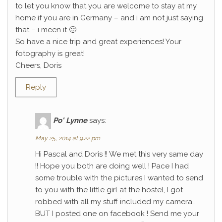
to let you know that you are welcome to stay at my
home if you are in Germany – and i am not just saying
that – i meen it 🙂
So have a nice trip and great experiences! Your
fotography is great!
Cheers, Doris
Reply
Po' Lynne
says:
May 25, 2014 at 9:22 pm
Hi Pascal and Doris !! We met this very same day
!! Hope you both are doing well ! Pace I had
some trouble with the pictures I wanted to send
to you with the little girl at the hostel, I got
robbed with all my stuff included my camera…
BUT I posted one on facebook ! Send me your