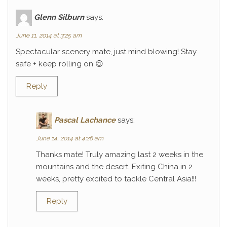
Glenn Silburn
says:
June 11, 2014 at 3:25 am
Spectacular scenery mate, just mind blowing! Stay
safe + keep rolling on 😉
Reply
Pascal Lachance
says:
June 14, 2014 at 4:26 am
Thanks mate! Truly amazing last 2 weeks in the
mountains and the desert. Exiting China in 2
weeks, pretty excited to tackle Central Asia!!!
Reply