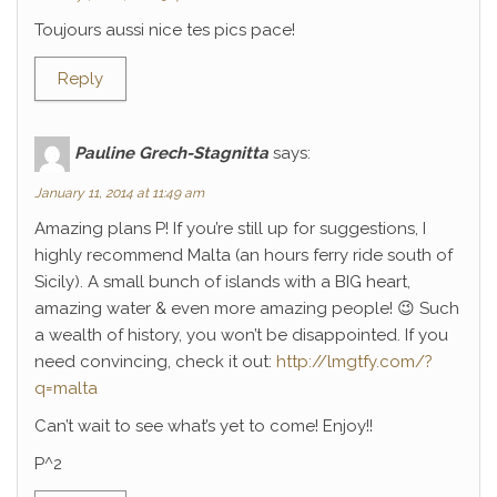
Toujours aussi nice tes pics pace!
Reply
Pauline Grech-Stagnitta
says:
January 11, 2014 at 11:49 am
Amazing plans P! If you’re still up for suggestions, I
highly recommend Malta (an hours ferry ride south of
Sicily). A small bunch of islands with a BIG heart,
amazing water & even more amazing people! 😉 Such
a wealth of history, you won’t be disappointed. If you
need convincing, check it out:
http://lmgtfy.com/?
q=malta
Can’t wait to see what’s yet to come! Enjoy!!
P^2