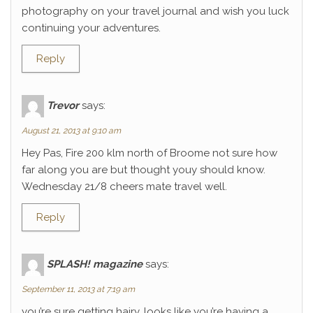
photography on your travel journal and wish you luck
continuing your adventures.
Reply
Trevor
says:
August 21, 2013 at 9:10 am
Hey Pas, Fire 200 klm north of Broome not sure how
far along you are but thought youy should know.
Wednesday 21/8 cheers mate travel well.
Reply
SPLASH! magazine
says:
September 11, 2013 at 7:19 am
you’re sure getting hairy. looks like you’re having a