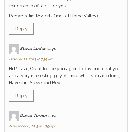
things ease off a bit for you.
Regards Jim Roberts ( met at Home Valley)
Reply
Steve Luder
says:
October 22, 2013 at 7:35 am
Hi Pascal, Great to see you again today and chat you
are a very interesting guy. Admire what you are doing.
Have fun…Steve and Bev
Reply
David Turner
says:
November 8, 2013 at 10:56 pm