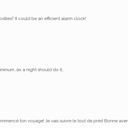
diles? It could be an efficient alarm clock!
nimum…six a night should do it…
commencé ton voyage! Je vais suivre le tout de près! Bonne ave