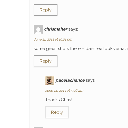
Reply
chrismaher
says:
June 11, 2013 at 10:01 pm
some great shots there – daintree looks amaz
Reply
pacelachance
says:
June 14, 2013 at 5:06 am
Thanks Chris!
Reply