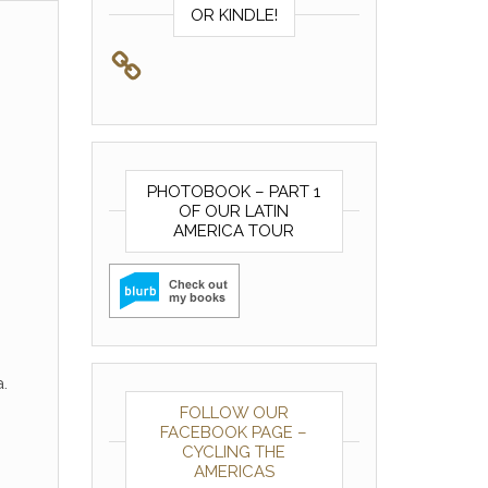
OR KINDLE!
PHOTOBOOK – PART 1
OF OUR LATIN
AMERICA TOUR
.
FOLLOW OUR
FACEBOOK PAGE –
CYCLING THE
AMERICAS