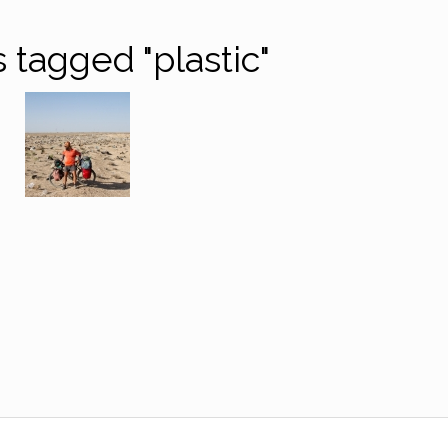
 tagged "plastic"