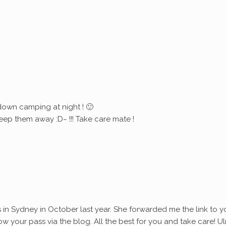
down camping at night ! 🙂
eep them away :D~ !!! Take care mate !
s in Sydney in October last year. She forwarded me the link to y
ollow your pass via the blog. All the best for you and take care! Ul