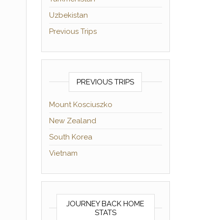
Uzbekistan
Previous Trips
PREVIOUS TRIPS
Mount Kosciuszko
New Zealand
South Korea
Vietnam
JOURNEY BACK HOME
STATS