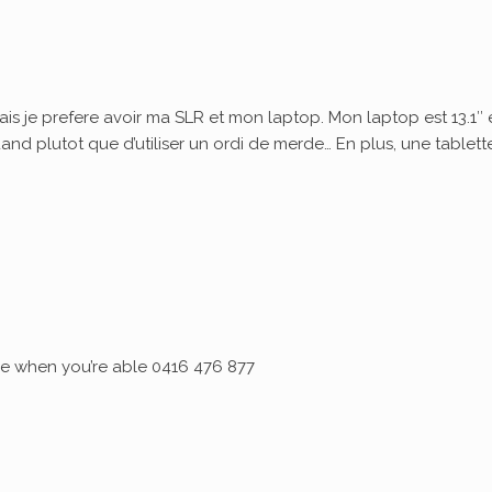
ais je prefere avoir ma SLR et mon laptop. Mon laptop est 13.1″ 
quand plutot que d’utiliser un ordi de merde… En plus, une tablett
 me when you’re able 0416 476 877