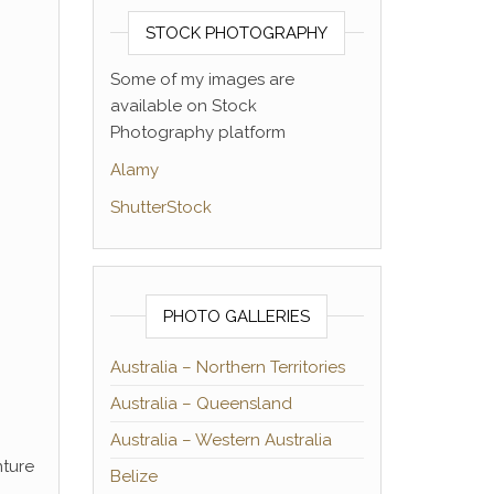
STOCK PHOTOGRAPHY
Some of my images are
available on Stock
Photography platform
Alamy
ShutterStock
PHOTO GALLERIES
Australia – Northern Territories
Australia – Queensland
Australia – Western Australia
nture
Belize