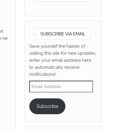
et
SUBSCRIBE VIA EMAIL
e ne
Save yourself the hassle of
visiting this site for new updates;
enter your email address here
to automatically receive
notifications!
Email Address
Subscribe