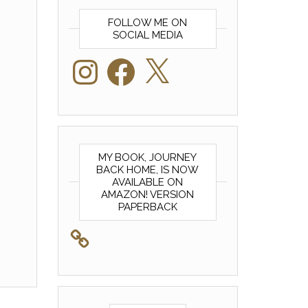
FOLLOW ME ON
SOCIAL MEDIA
Instagram
Facebook
X
MY BOOK, JOURNEY
BACK HOME, IS NOW
AVAILABLE ON
AMAZON! VERSION
PAPERBACK