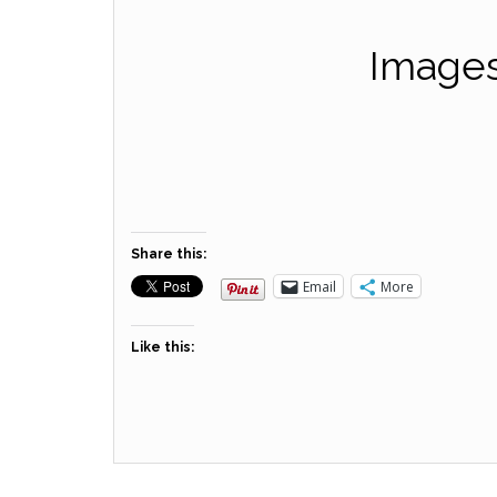
Images
Share this:
Email
More
Like this: