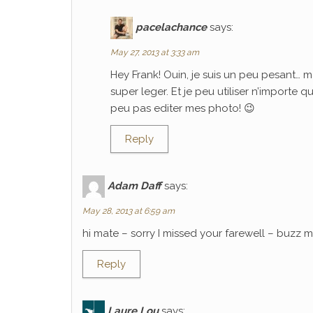
pacelachance
says:
May 27, 2013 at 3:33 am
Hey Frank! Ouin, je suis un peu pesant… m
super leger. Et je peu utiliser n’importe 
peu pas editer mes photo! 😉
Reply
Adam Daff
says:
May 28, 2013 at 6:59 am
hi mate – sorry I missed your farewell – buzz
Reply
Laure Lou
says: