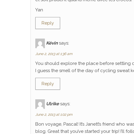
Yan
Reply
Kévin
says:
June 2, 2013 at 1:36 am
You should explore the place before settling 
I guess the smell of the day of cycling sweat k
Reply
Ulrike
says:
June 2, 2013 at 1:02 pm
Bon voyage, Pascal! It’s Janett’s friend who wa
blog. Great that you’ve started your trip! I’ll f