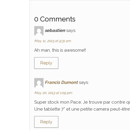
0 Comments
sebastien
says:
May 11, 2013 at 9:31 am
Ah man, this is awesome!!
Reply
Francis Dumont
says:
May 20, 2013 at 1:09 pm
Super stock mon Pace. Je trouve par contre q
Une tablette 7” et une petite camera peut-être? C
Reply