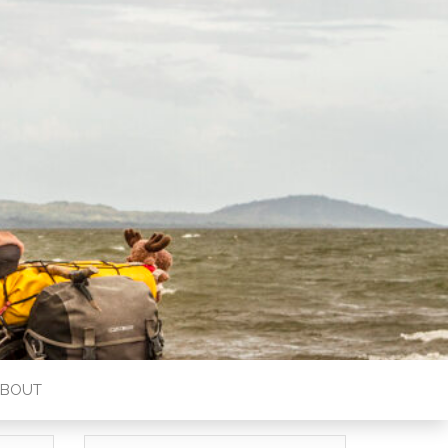
ABOUT