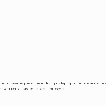
ue tu voyages pesant avec ton gros laptop et ta grosse camera
’est rien qu’une idée… c’est toi l’expert!