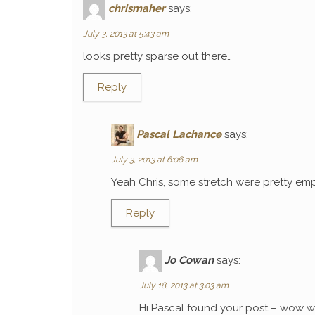
chrismaher
says:
July 3, 2013 at 5:43 am
looks pretty sparse out there…
Reply
Pascal Lachance
says:
July 3, 2013 at 6:06 am
Yeah Chris, some stretch were pretty emp
Reply
Jo Cowan
says:
July 18, 2013 at 3:03 am
Hi Pascal found your post – wow wh