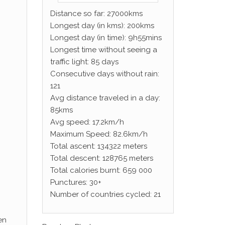
Distance so far: 27000kms
Longest day (in kms): 200kms
Longest day (in time): 9h55mins
Longest time without seeing a
traffic light: 85 days
Consecutive days without rain:
121
Avg distance traveled in a day:
85kms
Avg speed: 17.2km/h
Maximum Speed: 82.6km/h
Total ascent: 134322 meters
Total descent: 128765 meters
Total calories burnt: 659 000
Punctures: 30+
Number of countries cycled: 21
en