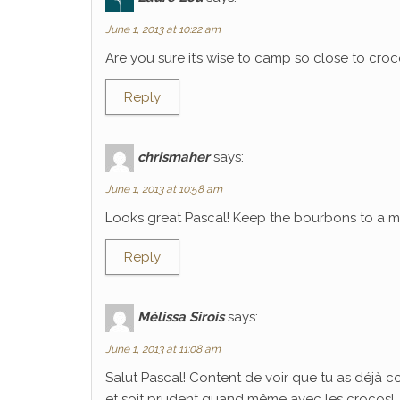
June 1, 2013 at 10:22 am
Are you sure it’s wise to camp so close to croco
Reply
chrismaher
says:
June 1, 2013 at 10:58 am
Looks great Pascal! Keep the bourbons to a mi
Reply
Mélissa Sirois
says:
June 1, 2013 at 11:08 am
Salut Pascal! Content de voir que tu as déjà 
et soit prudent quand même avec les crocos!