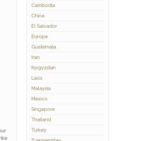
Cambodia
China
El Salvador
Europe
Guatemala
Iran
Kyrgyzstan
Laos
Malaysia
Mexico
Singapore
Thailand
Turkey
our
rike
Turkmenistan