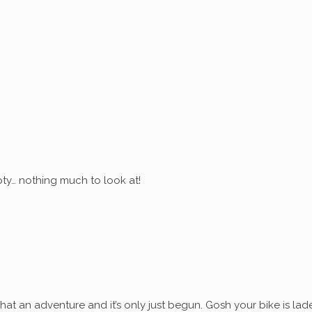
ty… nothing much to look at!
at an adventure and it’s only just begun. Gosh your bike is lad