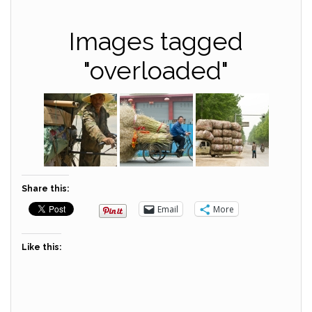
Images tagged
"overloaded"
Share this:
Email
More
Like this: