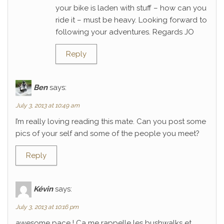
your bike is laden with stuff – how can you
ride it – must be heavy. Looking forward to
following your adventures. Regards JO
Reply
Ben
says:
July 3, 2013 at 10:49 am
I’m really loving reading this mate. Can you post some
pics of your self and some of the people you meet?
Reply
Kévin
says:
July 3, 2013 at 10:16 pm
awesome pace ! Ca me rappelle les bushwalks et