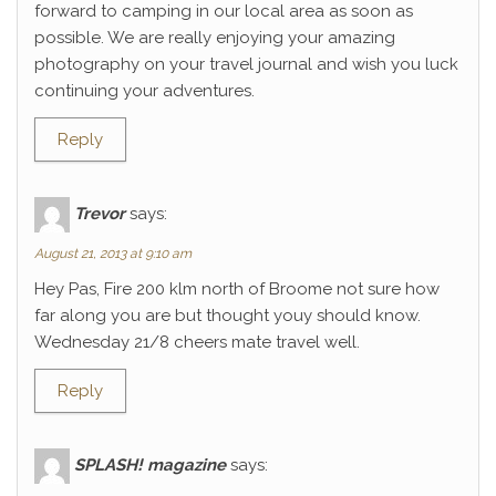
forward to camping in our local area as soon as
possible. We are really enjoying your amazing
photography on your travel journal and wish you luck
continuing your adventures.
Reply
Trevor
says:
August 21, 2013 at 9:10 am
Hey Pas, Fire 200 klm north of Broome not sure how
far along you are but thought youy should know.
Wednesday 21/8 cheers mate travel well.
Reply
SPLASH! magazine
says: