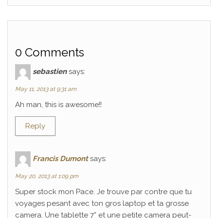
0 Comments
sebastien
says:
May 11, 2013 at 9:31 am
Ah man, this is awesome!!
Reply
Francis Dumont
says:
May 20, 2013 at 1:09 pm
Super stock mon Pace. Je trouve par contre que tu
voyages pesant avec ton gros laptop et ta grosse
camera. Une tablette 7” et une petite camera peut-