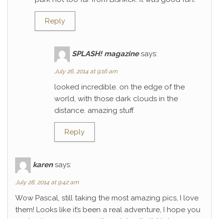
Reply
SPLASH! magazine
says:
July 26, 2014 at 9:16 am
looked incredible. on the edge of the
world, with those dark clouds in the
distance. amazing stuff.
Reply
karen
says:
July 28, 2014 at 9:42 am
Wow Pascal, still taking the most amazing pics, I love
them! Looks like it’s been a real adventure, I hope you