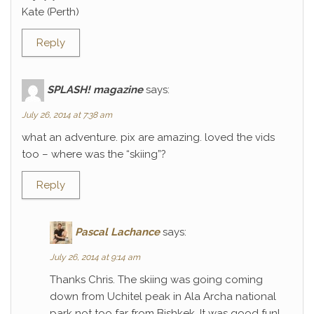
Kate (Perth)
Reply
SPLASH! magazine
says:
July 26, 2014 at 7:38 am
what an adventure. pix are amazing. loved the vids
too – where was the “skiing”?
Reply
Pascal Lachance
says:
July 26, 2014 at 9:14 am
Thanks Chris. The skiing was going coming
down from Uchitel peak in Ala Archa national
park not too far from Bishkek. It was good fun!