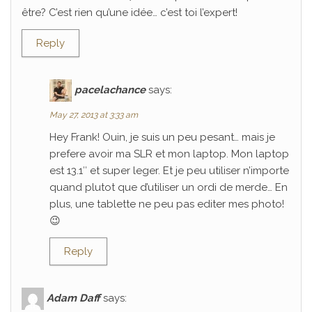
être? C’est rien qu’une idée… c’est toi l’expert!
Reply
pacelachance
says:
May 27, 2013 at 3:33 am
Hey Frank! Ouin, je suis un peu pesant… mais je
prefere avoir ma SLR et mon laptop. Mon laptop
est 13.1″ et super leger. Et je peu utiliser n’importe
quand plutot que d’utiliser un ordi de merde… En
plus, une tablette ne peu pas editer mes photo!
😉
Reply
Adam Daff
says: