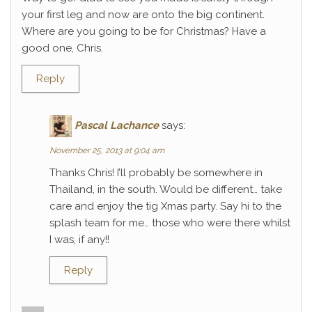
your first leg and now are onto the big continent.
Where are you going to be for Christmas? Have a
good one, Chris.
Reply
Pascal Lachance
says:
November 25, 2013 at 9:04 am
Thanks Chris! I’ll probably be somewhere in
Thailand, in the south. Would be different… take
care and enjoy the tig Xmas party. Say hi to the
splash team for me… those who were there whilst
I was, if any!!
Reply