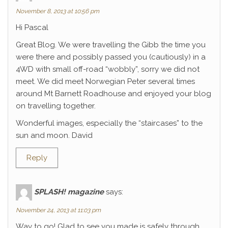
November 8, 2013 at 10:56 pm
Hi Pascal
Great Blog. We were travelling the Gibb the time you
were there and possibly passed you (cautiously) in a
4WD with small off-road “wobbly”, sorry we did not
meet. We did meet Norwegian Peter several times
around Mt Barnett Roadhouse and enjoyed your blog
on travelling together.
Wonderful images, especially the “staircases” to the
sun and moon. David
Reply
SPLASH! magazine
says:
November 24, 2013 at 11:03 pm
Way to go! Glad to see you made is safely through