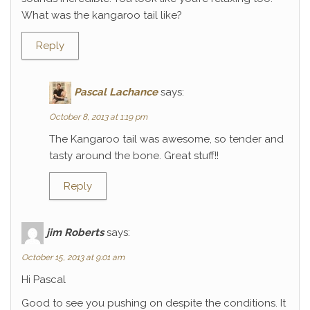
What was the kangaroo tail like?
Reply
Pascal Lachance
says:
October 8, 2013 at 1:19 pm
The Kangaroo tail was awesome, so tender and
tasty around the bone. Great stuff!!
Reply
jim Roberts
says:
October 15, 2013 at 9:01 am
Hi Pascal
Good to see you pushing on despite the conditions. It