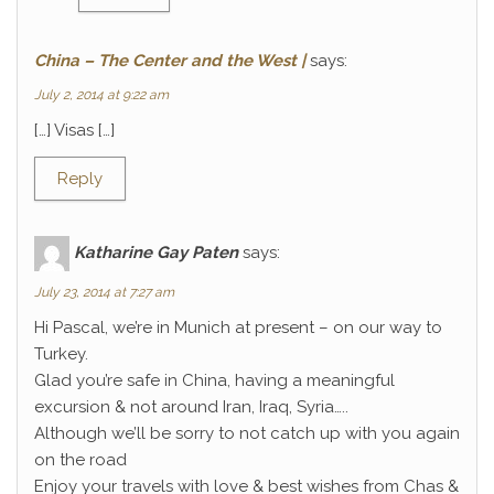
China – The Center and the West |
says:
July 2, 2014 at 9:22 am
[…] Visas […]
Reply
Katharine Gay Paten
says:
July 23, 2014 at 7:27 am
Hi Pascal, we’re in Munich at present – on our way to
Turkey.
Glad you’re safe in China, having a meaningful
excursion & not around Iran, Iraq, Syria…..
Although we’ll be sorry to not catch up with you again
on the road
Enjoy your travels with love & best wishes from Chas &