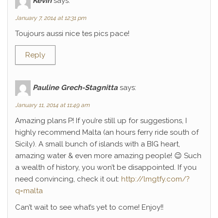
Kévin
says:
January 7, 2014 at 12:31 pm
Toujours aussi nice tes pics pace!
Reply
Pauline Grech-Stagnitta
says:
January 11, 2014 at 11:49 am
Amazing plans P! If you’re still up for suggestions, I
highly recommend Malta (an hours ferry ride south of
Sicily). A small bunch of islands with a BIG heart,
amazing water & even more amazing people! 😉 Such
a wealth of history, you won’t be disappointed. If you
need convincing, check it out:
http://lmgtfy.com/?
q=malta
Can’t wait to see what’s yet to come! Enjoy!!