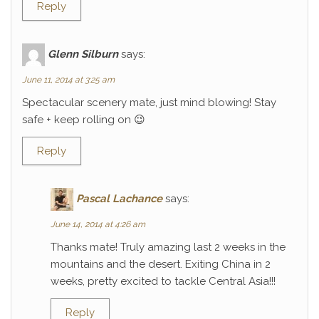
Reply
Glenn Silburn
says:
June 11, 2014 at 3:25 am
Spectacular scenery mate, just mind blowing! Stay
safe + keep rolling on 😉
Reply
Pascal Lachance
says:
June 14, 2014 at 4:26 am
Thanks mate! Truly amazing last 2 weeks in the
mountains and the desert. Exiting China in 2
weeks, pretty excited to tackle Central Asia!!!
Reply