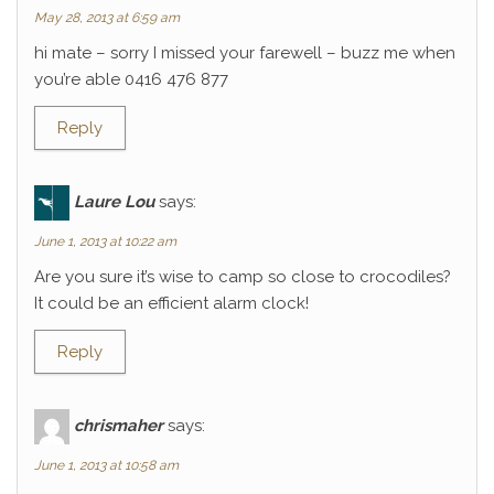
May 28, 2013 at 6:59 am
hi mate – sorry I missed your farewell – buzz me when
you’re able 0416 476 877
Reply
Laure Lou
says:
June 1, 2013 at 10:22 am
Are you sure it’s wise to camp so close to crocodiles?
It could be an efficient alarm clock!
Reply
chrismaher
says:
June 1, 2013 at 10:58 am