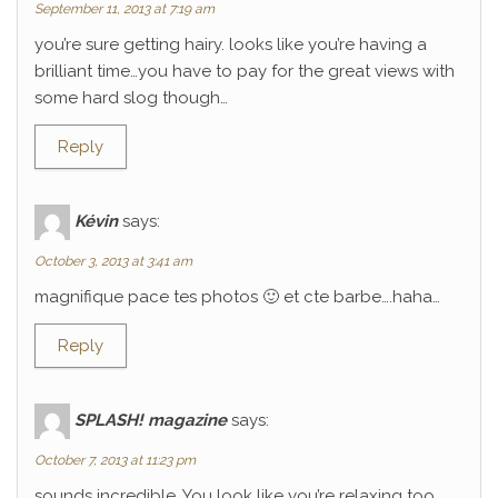
September 11, 2013 at 7:19 am
you’re sure getting hairy. looks like you’re having a
brilliant time…you have to pay for the great views with
some hard slog though…
Reply
Kévin
says:
October 3, 2013 at 3:41 am
magnifique pace tes photos 🙂 et cte barbe….haha…
Reply
SPLASH! magazine
says:
October 7, 2013 at 11:23 pm
sounds incredible. You look like you’re relaxing too.