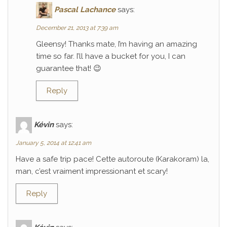
Pascal Lachance
says:
December 21, 2013 at 7:39 am
Gleensy! Thanks mate, I’m having an amazing
time so far. I’ll have a bucket for you, I can
guarantee that! 😉
Reply
Kévin
says:
January 5, 2014 at 12:41 am
Have a safe trip pace! Cette autoroute (Karakoram) la,
man, c’est vraiment impressionant et scary!
Reply