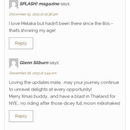
SPLASH! magazine
says:
December 15, 2013 at 10:36 pm
I love Melaka but hadn’t been there since the 80s –
that’s showing my age!
Reply
Glenn Silburn
says:
December 18, 2013 at 1:49 am
Loving the updates mate… may your journey continue
to unravel delights at every opportunity!
Merry Xmas buddy… and have a blast in Thailand for
NYE… no riding after those dicey full moon milkshakes!
Reply