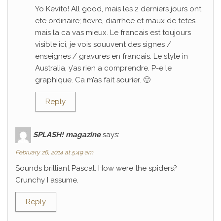
Yo Kevito! All good, mais les 2 derniers jours ont
ete ordinaire; fievre, diarrhee et maux de tetes…
mais la ca vas mieux. Le francais est toujours
visible ici, je vois souuvent des signes /
enseignes / gravures en francais. Le style in
Australia, y’as rien a comprendre. P-e le
graphique. Ca m’as fait sourier. 🙂
Reply
SPLASH! magazine
says:
February 26, 2014 at 5:49 am
Sounds brilliant Pascal. How were the spiders?
Crunchy I assume.
Reply