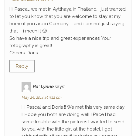
Hi Pascal, we met in Aytthaya in Thailand. I just wanted
to let you know that you are welcome to stay at my
home if you are in Germany – and i am not just saying
that – i meen it 🙂
So have a nice trip and great experiences! Your
fotography is great!
Cheers, Doris
Reply
Po' Lynne
says:
May 25, 2014 at 9:22 pm
Hi Pascal and Doris !! We met this very same day
!! Hope you both are doing well ! Pace I had
some trouble with the pictures I wanted to send
to you with the little girl at the hostel, I got