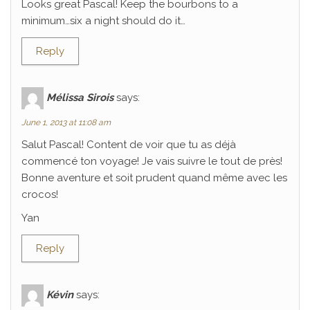
Looks great Pascal! Keep the bourbons to a
minimum…six a night should do it…
Reply
Mélissa Sirois
says:
June 1, 2013 at 11:08 am
Salut Pascal! Content de voir que tu as déjà
commencé ton voyage! Je vais suivre le tout de près!
Bonne aventure et soit prudent quand même avec les
crocos!
Yan
Reply
Kévin
says: