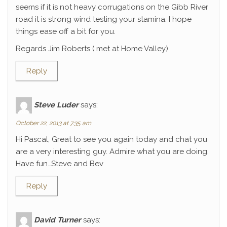
seems if it is not heavy corrugations on the Gibb River
road it is strong wind testing your stamina. I hope
things ease off a bit for you.
Regards Jim Roberts ( met at Home Valley)
Reply
Steve Luder
says:
October 22, 2013 at 7:35 am
Hi Pascal, Great to see you again today and chat you
are a very interesting guy. Admire what you are doing.
Have fun…Steve and Bev
Reply
David Turner
says: