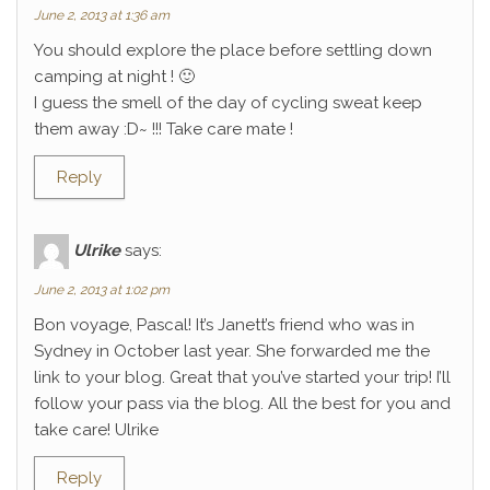
June 2, 2013 at 1:36 am
You should explore the place before settling down
camping at night ! 🙂
I guess the smell of the day of cycling sweat keep
them away :D~ !!! Take care mate !
Reply
Ulrike
says:
June 2, 2013 at 1:02 pm
Bon voyage, Pascal! It’s Janett’s friend who was in
Sydney in October last year. She forwarded me the
link to your blog. Great that you’ve started your trip! I’ll
follow your pass via the blog. All the best for you and
take care! Ulrike
Reply