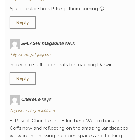
Spectacular shots P. Keep them coming 🙂
Reply
SPLASH! magazine
says:
July 24, 2013 at 9:49 pm
Incredible stuff – congrats for reaching Darwin!
Reply
Cherelle
says:
August 12, 2013 at 4:00 am
Hi Pascal, Cherelle and Ellen here. We are back in
Coffs now and reflecting on the amazing landscapes
we were in – missing the open spaces and looking