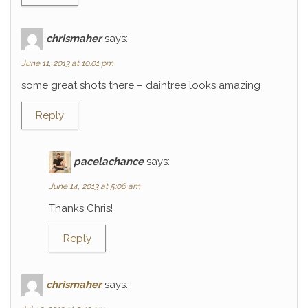
chrismaher
says:
June 11, 2013 at 10:01 pm
some great shots there – daintree looks amazing
Reply
pacelachance
says:
June 14, 2013 at 5:06 am
Thanks Chris!
Reply
chrismaher
says: