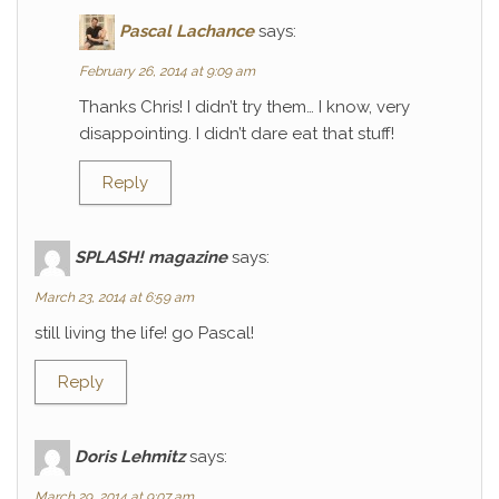
Pascal Lachance
says:
February 26, 2014 at 9:09 am
Thanks Chris! I didn’t try them… I know, very
disappointing. I didn’t dare eat that stuff!
Reply
SPLASH! magazine
says:
March 23, 2014 at 6:59 am
still living the life! go Pascal!
Reply
Doris Lehmitz
says:
March 29, 2014 at 9:07 am