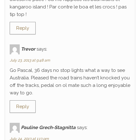
kangaroo island ! Par contre le boa et les crocs ! pas
tip top !
Reply
Trevor
says:
July 23, 2013 at 9:48 am
Go Pascal, 36 days no stop lights what a way to see
Australia. Pleased the road trains haven’t knocked you
off the tracks, pedal on ol mate such a long enjoyable
way to go.
Reply
Pauline Grech-Stagnitta
says:
July 24, 2013 at 1:13 pm