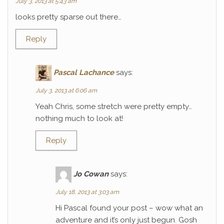
July 3, 2013 at 5:43 am
looks pretty sparse out there…
Reply
Pascal Lachance
says:
July 3, 2013 at 6:06 am
Yeah Chris, some stretch were pretty empty…
nothing much to look at!
Reply
Jo Cowan
says:
July 18, 2013 at 3:03 am
Hi Pascal found your post – wow what an
adventure and it’s only just begun. Gosh