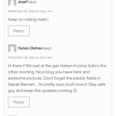
Josef
says:
November 25, 2013 at 12:55 am
Keep on rolling mate !
Reply
Yunos Osman
says:
November 26, 2013 at 10:07 am
Hi there !! We met at the gas station in johor bahru the
other morning. Nice blog you have here and
awesome pictures. Don’t forget the paddy fields in
Sabak Bernam … I’m pretty sure you’ll love it. Stay safe
guy and keep the updates coming 🙂
Reply