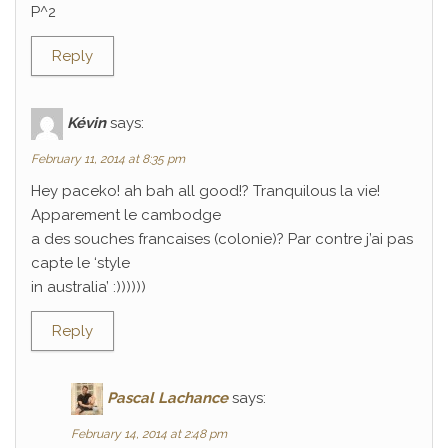
P^2
Reply
Kévin
says:
February 11, 2014 at 8:35 pm
Hey paceko! ah bah all good!? Tranquilous la vie!
Apparement le cambodge
a des souches francaises (colonie)? Par contre j’ai pas
capte le ‘style
in australia’ :))))))
Reply
Pascal Lachance
says:
February 14, 2014 at 2:48 pm