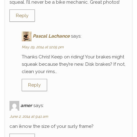
squeal. I’ll never be a bike mechanic. Great photos!
Reply
Pascal Lachance
says:
May 29, 2014 at 12:05 pm
Thanks Chris! Keep on riding! Your brakes might
squeak because they’re new. Disk brakes? If not,
clean your rims…
Reply
amer
says:
June 2, 2014 at 9:41 am
can iknow the size of your surly frame?