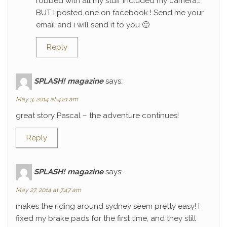
robbed with all my stuff included my camera…
BUT I posted one on facebook ! Send me your
email and i will send it to you 🙂
Reply
SPLASH! magazine
says:
May 3, 2014 at 4:21 am
great story Pascal – the adventure continues!
Reply
SPLASH! magazine
says:
May 27, 2014 at 7:47 am
makes the riding around sydney seem pretty easy! I
fixed my brake pads for the first time, and they still