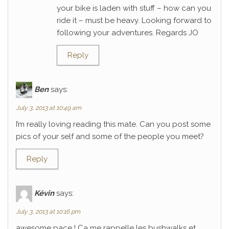
your bike is laden with stuff – how can you
ride it – must be heavy. Looking forward to
following your adventures. Regards JO
Reply
Ben
says:
July 3, 2013 at 10:49 am
I’m really loving reading this mate. Can you post some
pics of your self and some of the people you meet?
Reply
Kévin
says:
July 3, 2013 at 10:16 pm
awesome pace ! Ca me rappelle les bushwalks et