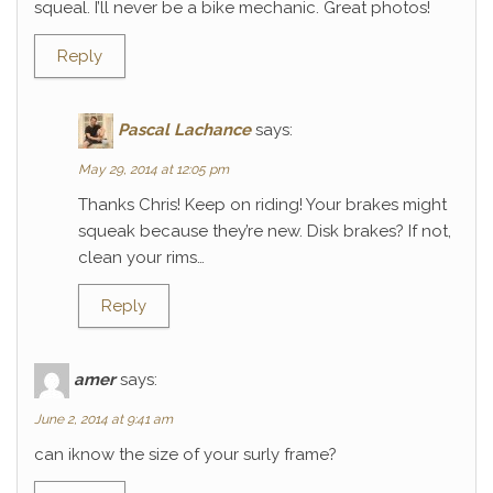
squeal. I’ll never be a bike mechanic. Great photos!
Reply
Pascal Lachance
says:
May 29, 2014 at 12:05 pm
Thanks Chris! Keep on riding! Your brakes might
squeak because they’re new. Disk brakes? If not,
clean your rims…
Reply
amer
says:
June 2, 2014 at 9:41 am
can iknow the size of your surly frame?