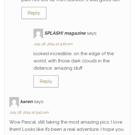
Reply
SPLASH! magazine
says:
July 26, 2014 at 9:16 am
looked incredible. on the edge of the
world, with those dark clouds in the
distance. amazing stuff.
Reply
karen
says:
July 28, 2014 at 9:42 am
Wow Pascal, still taking the most amazing pics, I love
them! Looks like it’s been a real adventure, I hope you