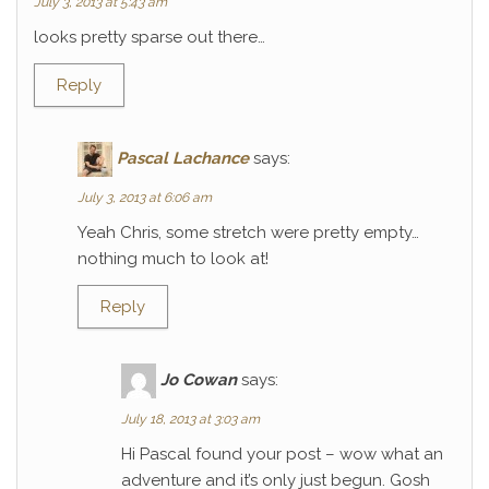
July 3, 2013 at 5:43 am
looks pretty sparse out there…
Reply
Pascal Lachance
says:
July 3, 2013 at 6:06 am
Yeah Chris, some stretch were pretty empty…
nothing much to look at!
Reply
Jo Cowan
says:
July 18, 2013 at 3:03 am
Hi Pascal found your post – wow what an
adventure and it’s only just begun. Gosh