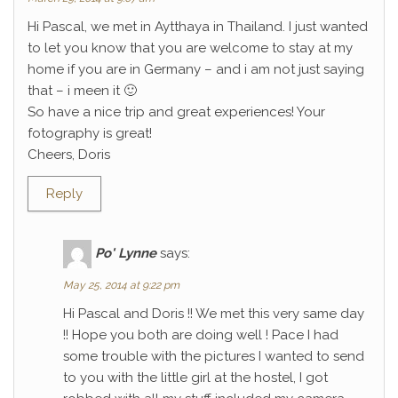
Hi Pascal, we met in Aytthaya in Thailand. I just wanted
to let you know that you are welcome to stay at my
home if you are in Germany – and i am not just saying
that – i meen it 🙂
So have a nice trip and great experiences! Your
fotography is great!
Cheers, Doris
Reply
Po' Lynne
says:
May 25, 2014 at 9:22 pm
Hi Pascal and Doris !! We met this very same day
!! Hope you both are doing well ! Pace I had
some trouble with the pictures I wanted to send
to you with the little girl at the hostel, I got