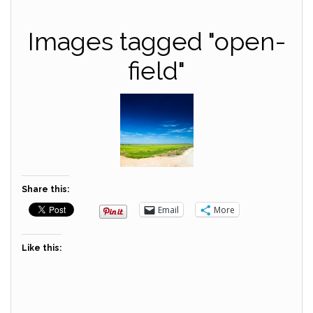
Images tagged "open-
field"
Share this:
Email
More
Like this: