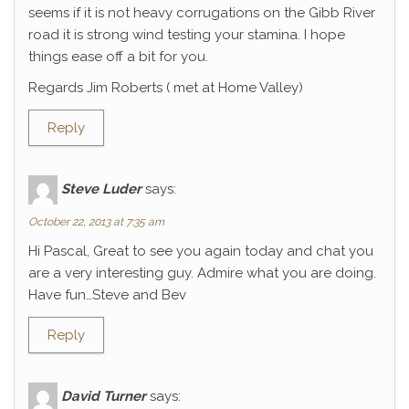
seems if it is not heavy corrugations on the Gibb River
road it is strong wind testing your stamina. I hope
things ease off a bit for you.
Regards Jim Roberts ( met at Home Valley)
Reply
Steve Luder
says:
October 22, 2013 at 7:35 am
Hi Pascal, Great to see you again today and chat you
are a very interesting guy. Admire what you are doing.
Have fun…Steve and Bev
Reply
David Turner
says: