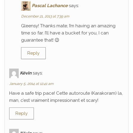
Pascal Lachance
says:
December 21, 2013 at 7:39 am
Gleensy! Thanks mate, I’m having an amazing
time so far. I’ll have a bucket for you, I can
guarantee that! 😉
Reply
Kévin
says:
January 5, 2014 at 12:41 am
Have a safe trip pace! Cette autoroute (Karakoram) la,
man, c’est vraiment impressionant et scary!
Reply