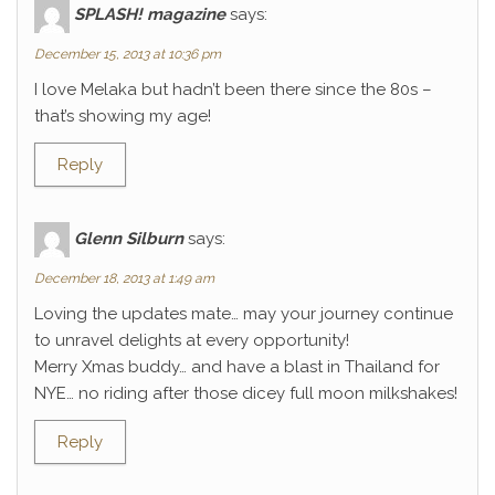
SPLASH! magazine
says:
December 15, 2013 at 10:36 pm
I love Melaka but hadn’t been there since the 80s –
that’s showing my age!
Reply
Glenn Silburn
says:
December 18, 2013 at 1:49 am
Loving the updates mate… may your journey continue
to unravel delights at every opportunity!
Merry Xmas buddy… and have a blast in Thailand for
NYE… no riding after those dicey full moon milkshakes!
Reply