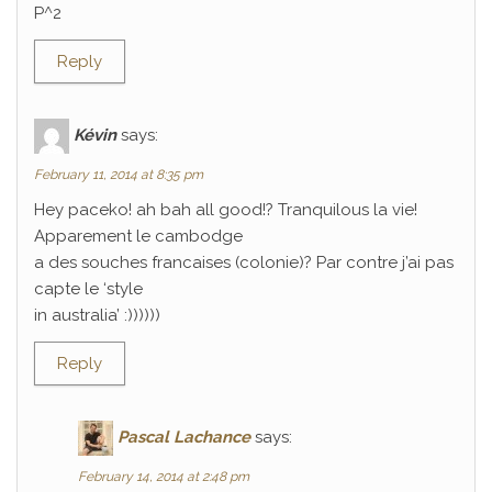
P^2
Reply
Kévin
says:
February 11, 2014 at 8:35 pm
Hey paceko! ah bah all good!? Tranquilous la vie!
Apparement le cambodge
a des souches francaises (colonie)? Par contre j’ai pas
capte le ‘style
in australia’ :))))))
Reply
Pascal Lachance
says:
February 14, 2014 at 2:48 pm