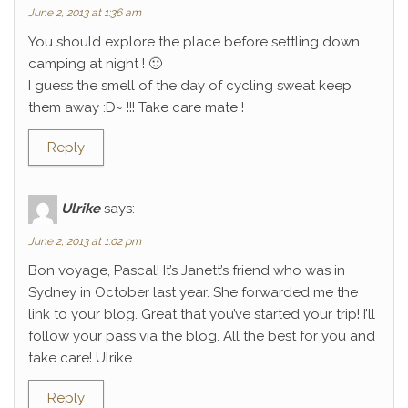
June 2, 2013 at 1:36 am
You should explore the place before settling down
camping at night ! 🙂
I guess the smell of the day of cycling sweat keep
them away :D~ !!! Take care mate !
Reply
Ulrike
says:
June 2, 2013 at 1:02 pm
Bon voyage, Pascal! It’s Janett’s friend who was in
Sydney in October last year. She forwarded me the
link to your blog. Great that you’ve started your trip! I’ll
follow your pass via the blog. All the best for you and
take care! Ulrike
Reply