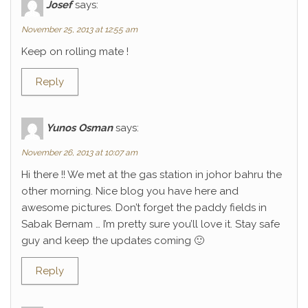
Josef
says:
November 25, 2013 at 12:55 am
Keep on rolling mate !
Reply
Yunos Osman
says:
November 26, 2013 at 10:07 am
Hi there !! We met at the gas station in johor bahru the
other morning. Nice blog you have here and
awesome pictures. Don’t forget the paddy fields in
Sabak Bernam … I’m pretty sure you’ll love it. Stay safe
guy and keep the updates coming 🙂
Reply