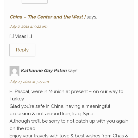
China – The Center and the West |
says:
July 2, 2014 at 9:22 am
[…] Visas […]
Reply
Katharine Gay Paten
says:
July 23, 2014 at 7:27 am
Hi Pascal, we’re in Munich at present – on our way to
Turkey.
Glad you’re safe in China, having a meaningful
excursion & not around Iran, Iraq, Syria…..
Although we’ll be sorry to not catch up with you again
on the road
Enjoy your travels with love & best wishes from Chas &