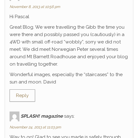
November 8, 2013 at 10:56 pm
Hi Pascal
Great Blog. We were travelling the Gibb the time you
were there and possibly passed you (cautiously) in a
4WD with small off-road “wobbly”, sorry we did not
meet. We did meet Norwegian Peter several times
around Mt Barnett Roadhouse and enjoyed your blog
on travelling together.
Wonderful images, especially the “staircases” to the
sun and moon. David
Reply
SPLASH! magazine
says:
November 24, 2013 at 11:03 pm
Way to go! Glad to see you made is safely through