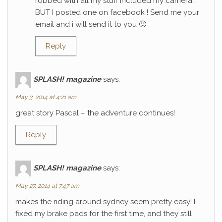
robbed with all my stuff included my camera…
BUT I posted one on facebook ! Send me your
email and i will send it to you 🙂
Reply
SPLASH! magazine
says:
May 3, 2014 at 4:21 am
great story Pascal – the adventure continues!
Reply
SPLASH! magazine
says:
May 27, 2014 at 7:47 am
makes the riding around sydney seem pretty easy! I
fixed my brake pads for the first time, and they still