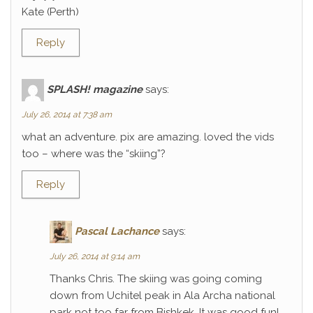
Kate (Perth)
Reply
SPLASH! magazine
says:
July 26, 2014 at 7:38 am
what an adventure. pix are amazing. loved the vids
too – where was the “skiing”?
Reply
Pascal Lachance
says:
July 26, 2014 at 9:14 am
Thanks Chris. The skiing was going coming
down from Uchitel peak in Ala Archa national
park not too far from Bishkek. It was good fun!