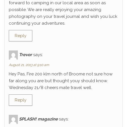
forward to camping in our local area as soon as
possible. We are really enjoying your amazing
photography on your travel journal and wish you luck
continuing your adventures.
Reply
Trevor
says:
August 21, 2013 at 9:10 am
Hey Pas, Fire 200 klm north of Broome not sure how
far along you are but thought youy should know.
Wednesday 21/8 cheers mate travel well.
Reply
SPLASH! magazine
says: