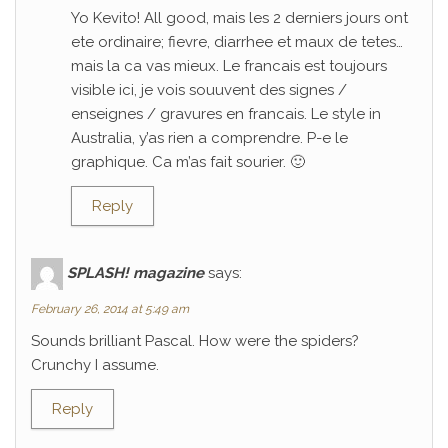
Yo Kevito! All good, mais les 2 derniers jours ont
ete ordinaire; fievre, diarrhee et maux de tetes…
mais la ca vas mieux. Le francais est toujours
visible ici, je vois souuvent des signes /
enseignes / gravures en francais. Le style in
Australia, y’as rien a comprendre. P-e le
graphique. Ca m’as fait sourier. 🙂
Reply
SPLASH! magazine
says:
February 26, 2014 at 5:49 am
Sounds brilliant Pascal. How were the spiders?
Crunchy I assume.
Reply