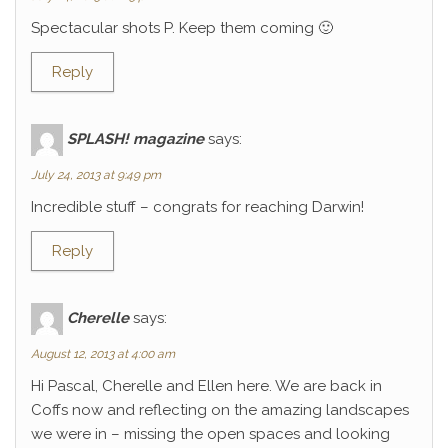
Spectacular shots P. Keep them coming 🙂
Reply
SPLASH! magazine
says:
July 24, 2013 at 9:49 pm
Incredible stuff – congrats for reaching Darwin!
Reply
Cherelle
says:
August 12, 2013 at 4:00 am
Hi Pascal, Cherelle and Ellen here. We are back in
Coffs now and reflecting on the amazing landscapes
we were in – missing the open spaces and looking