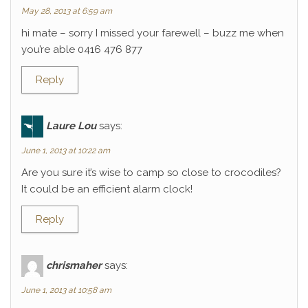
May 28, 2013 at 6:59 am
hi mate – sorry I missed your farewell – buzz me when
you’re able 0416 476 877
Reply
Laure Lou
says:
June 1, 2013 at 10:22 am
Are you sure it’s wise to camp so close to crocodiles?
It could be an efficient alarm clock!
Reply
chrismaher
says:
June 1, 2013 at 10:58 am