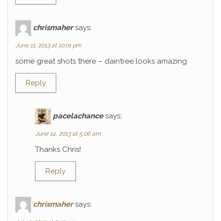
chrismaher
says:
June 11, 2013 at 10:01 pm
some great shots there – daintree looks amazing
Reply
pacelachance
says:
June 14, 2013 at 5:06 am
Thanks Chris!
Reply
chrismaher
says: