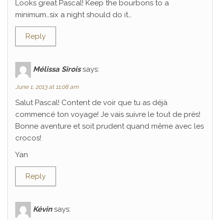
Looks great Pascal! Keep the bourbons to a
minimum…six a night should do it…
Reply
Mélissa Sirois
says:
June 1, 2013 at 11:08 am
Salut Pascal! Content de voir que tu as déjà
commencé ton voyage! Je vais suivre le tout de près!
Bonne aventure et soit prudent quand même avec les
crocos!
Yan
Reply
Kévin
says: