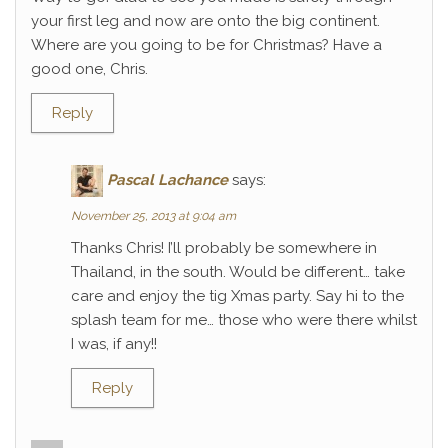
your first leg and now are onto the big continent.
Where are you going to be for Christmas? Have a
good one, Chris.
Reply
Pascal Lachance
says:
November 25, 2013 at 9:04 am
Thanks Chris! I’ll probably be somewhere in
Thailand, in the south. Would be different… take
care and enjoy the tig Xmas party. Say hi to the
splash team for me… those who were there whilst
I was, if any!!
Reply