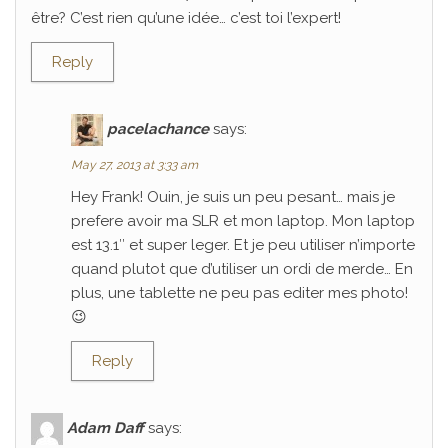
être? C’est rien qu’une idée… c’est toi l’expert!
Reply
pacelachance
says:
May 27, 2013 at 3:33 am
Hey Frank! Ouin, je suis un peu pesant… mais je
prefere avoir ma SLR et mon laptop. Mon laptop
est 13.1″ et super leger. Et je peu utiliser n’importe
quand plutot que d’utiliser un ordi de merde… En
plus, une tablette ne peu pas editer mes photo!
😉
Reply
Adam Daff
says: