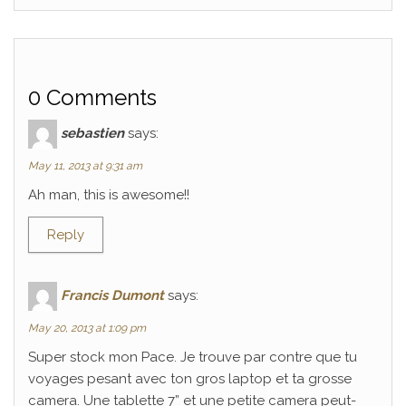
0 Comments
sebastien
says:
May 11, 2013 at 9:31 am
Ah man, this is awesome!!
Reply
Francis Dumont
says:
May 20, 2013 at 1:09 pm
Super stock mon Pace. Je trouve par contre que tu
voyages pesant avec ton gros laptop et ta grosse
camera. Une tablette 7” et une petite camera peut-