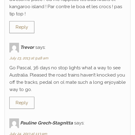
kangaroo island ! Par contre le boa et les crocs ! pas
tip top !
Reply
Trevor
says:
July 23, 2013 at 9:48 am
Go Pascal, 36 days no stop lights what a way to see
Australia. Pleased the road trains haven’t knocked you
off the tracks, pedal on ol mate such a long enjoyable
way to go.
Reply
Pauline Grech-Stagnitta
says:
July 24, 2013 at 1:13 pm