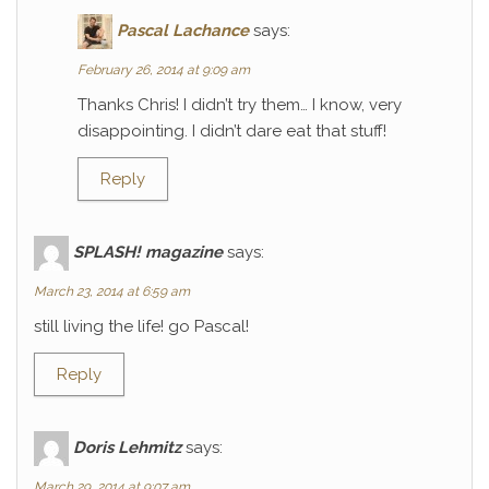
Pascal Lachance
says:
February 26, 2014 at 9:09 am
Thanks Chris! I didn’t try them… I know, very
disappointing. I didn’t dare eat that stuff!
Reply
SPLASH! magazine
says:
March 23, 2014 at 6:59 am
still living the life! go Pascal!
Reply
Doris Lehmitz
says:
March 29, 2014 at 9:07 am