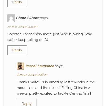
Reply
Glenn Silburn
says:
June 11, 2014 at 3:25 am
Spectacular scenery mate, just mind blowing! Stay
safe + keep rolling on 😉
Reply
Pascal Lachance
says:
June 14, 2014 at 4:26 am
Thanks mate! Truly amazing last 2 weeks in the
mountains and the desert. Exiting China in 2
weeks, pretty excited to tackle Central Asia!!!
Reply