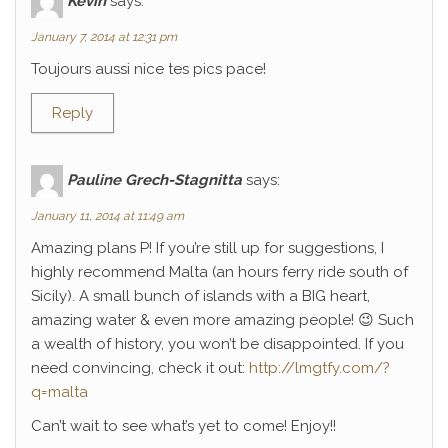
Kévin
says:
January 7, 2014 at 12:31 pm
Toujours aussi nice tes pics pace!
Reply
Pauline Grech-Stagnitta
says:
January 11, 2014 at 11:49 am
Amazing plans P! If you’re still up for suggestions, I
highly recommend Malta (an hours ferry ride south of
Sicily). A small bunch of islands with a BIG heart,
amazing water & even more amazing people! 😉 Such
a wealth of history, you won’t be disappointed. If you
need convincing, check it out:
http://lmgtfy.com/?
q=malta
Can’t wait to see what’s yet to come! Enjoy!!