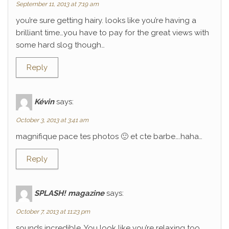
September 11, 2013 at 7:19 am
you’re sure getting hairy. looks like you’re having a
brilliant time…you have to pay for the great views with
some hard slog though…
Reply
Kévin
says:
October 3, 2013 at 3:41 am
magnifique pace tes photos 🙂 et cte barbe….haha…
Reply
SPLASH! magazine
says:
October 7, 2013 at 11:23 pm
sounds incredible. You look like you’re relaxing too.