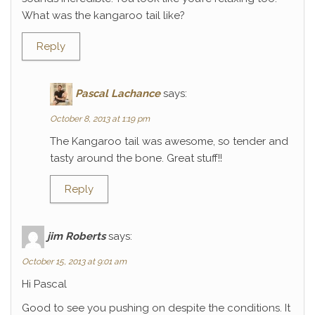
What was the kangaroo tail like?
Reply
Pascal Lachance
says:
October 8, 2013 at 1:19 pm
The Kangaroo tail was awesome, so tender and
tasty around the bone. Great stuff!!
Reply
jim Roberts
says:
October 15, 2013 at 9:01 am
Hi Pascal
Good to see you pushing on despite the conditions. It