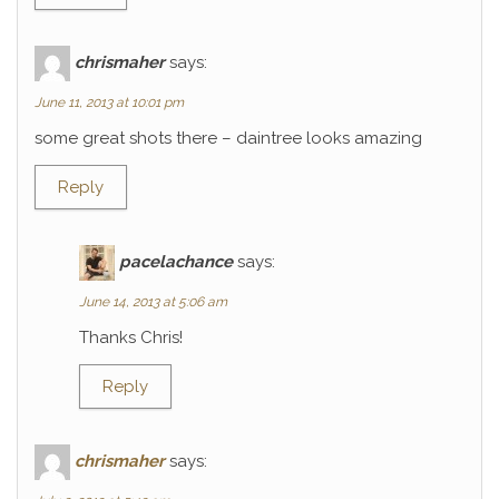
chrismaher
says:
June 11, 2013 at 10:01 pm
some great shots there – daintree looks amazing
Reply
pacelachance
says:
June 14, 2013 at 5:06 am
Thanks Chris!
Reply
chrismaher
says: