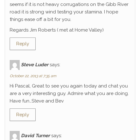
seems if it is not heavy corrugations on the Gibb River
road it is strong wind testing your stamina. I hope
things ease off a bit for you.
Regards Jim Roberts ( met at Home Valley)
Reply
Steve Luder
says:
October 22, 2013 at 7:35 am
Hi Pascal, Great to see you again today and chat you
are a very interesting guy. Admire what you are doing.
Have fun…Steve and Bev
Reply
David Turner
says: