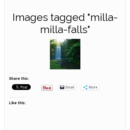
Images tagged "milla-
milla-falls"
Share this:
Email
More
Like this: