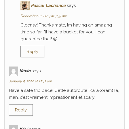
Pascal Lachance
says:
December 21, 2013 at 7:39 am
Gleensy! Thanks mate, I’m having an amazing
time so far. I’ll have a bucket for you, I can
guarantee that! 😉
Reply
Kévin
says:
January 5, 2014 at 12:41 am
Have a safe trip pace! Cette autoroute (Karakoram) la,
man, c’est vraiment impressionant et scary!
Reply