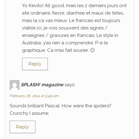
Yo Kevito! All good, mais les 2 derniers jours ont
ete ordinaire; fievre, diarrhee et maux de tetes…
mais la ca vas mieux. Le francais est toujours
visible ici, je vois souuvent des signes /
enseignes / gravures en francais. Le style in
Australia, y’as rien a comprendre. P-e le
graphique. Ca m’as fait sourier. 🙂
Reply
SPLASH! magazine
says:
February 26, 2014 at 5:49 am
Sounds brilliant Pascal. How were the spiders?
Crunchy I assume.
Reply