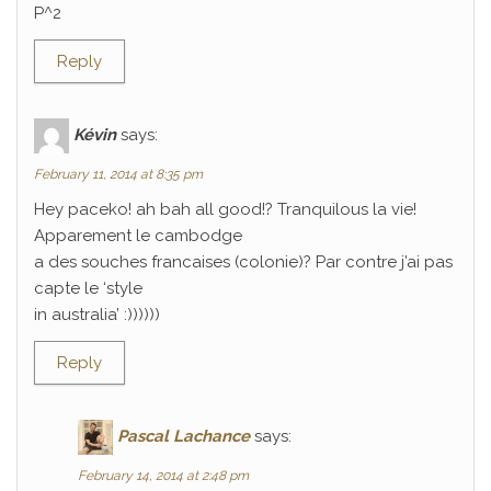
P^2
Reply
Kévin
says:
February 11, 2014 at 8:35 pm
Hey paceko! ah bah all good!? Tranquilous la vie!
Apparement le cambodge
a des souches francaises (colonie)? Par contre j’ai pas
capte le ‘style
in australia’ :))))))
Reply
Pascal Lachance
says:
February 14, 2014 at 2:48 pm