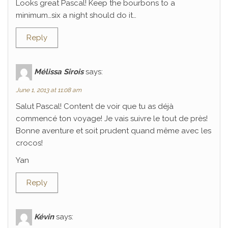
Looks great Pascal! Keep the bourbons to a
minimum…six a night should do it…
Reply
Mélissa Sirois
says:
June 1, 2013 at 11:08 am
Salut Pascal! Content de voir que tu as déjà
commencé ton voyage! Je vais suivre le tout de près!
Bonne aventure et soit prudent quand même avec les
crocos!
Yan
Reply
Kévin
says: