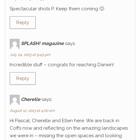
Spectacular shots P. Keep them coming 🙂
Reply
SPLASH! magazine
says:
July 24, 2013 at 9:49 pm
Incredible stuff – congrats for reaching Darwin!
Reply
Cherelle
says:
August 12, 2013 at 4:00 am
Hi Pascal, Cherelle and Ellen here. We are back in
Coffs now and reflecting on the amazing landscapes
we were in – missing the open spaces and looking