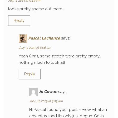
July 3, 2013 at 5:43 am
looks pretty sparse out there…
Reply
Pascal Lachance
says:
July 3, 2013 at 6:06 am
Yeah Chris, some stretch were pretty empty…
nothing much to look at!
Reply
Jo Cowan
says:
July 18, 2013 at 3:03 am
Hi Pascal found your post – wow what an
adventure and it’s only just begun. Gosh