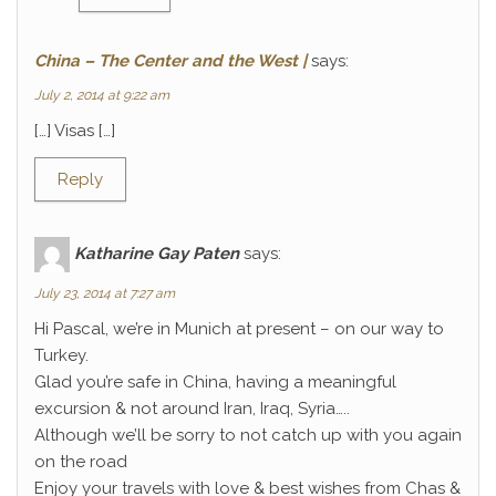
China – The Center and the West |
says:
July 2, 2014 at 9:22 am
[…] Visas […]
Reply
Katharine Gay Paten
says:
July 23, 2014 at 7:27 am
Hi Pascal, we’re in Munich at present – on our way to
Turkey.
Glad you’re safe in China, having a meaningful
excursion & not around Iran, Iraq, Syria…..
Although we’ll be sorry to not catch up with you again
on the road
Enjoy your travels with love & best wishes from Chas &