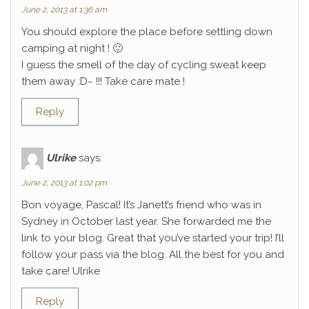
June 2, 2013 at 1:36 am
You should explore the place before settling down
camping at night ! 🙂
I guess the smell of the day of cycling sweat keep
them away :D~ !!! Take care mate !
Reply
Ulrike
says:
June 2, 2013 at 1:02 pm
Bon voyage, Pascal! It’s Janett’s friend who was in
Sydney in October last year. She forwarded me the
link to your blog. Great that you’ve started your trip! I’ll
follow your pass via the blog. All the best for you and
take care! Ulrike
Reply