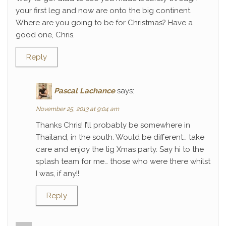
your first leg and now are onto the big continent.
Where are you going to be for Christmas? Have a
good one, Chris.
Reply
Pascal Lachance
says:
November 25, 2013 at 9:04 am
Thanks Chris! I’ll probably be somewhere in
Thailand, in the south. Would be different… take
care and enjoy the tig Xmas party. Say hi to the
splash team for me… those who were there whilst
I was, if any!!
Reply