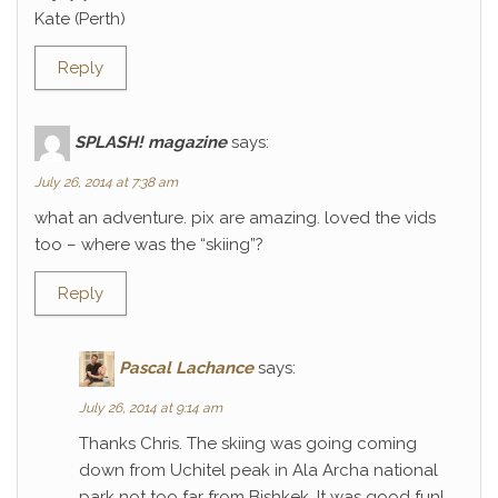
Kate (Perth)
Reply
SPLASH! magazine
says:
July 26, 2014 at 7:38 am
what an adventure. pix are amazing. loved the vids
too – where was the “skiing”?
Reply
Pascal Lachance
says:
July 26, 2014 at 9:14 am
Thanks Chris. The skiing was going coming
down from Uchitel peak in Ala Archa national
park not too far from Bishkek. It was good fun!