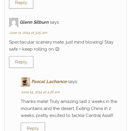
Reply
Glenn Silburn
says:
June 11, 2014 at 3:25 am
Spectacular scenery mate, just mind blowing! Stay
safe + keep rolling on 😉
Reply
Pascal Lachance
says:
June 14, 2014 at 4:26 am
Thanks mate! Truly amazing last 2 weeks in the
mountains and the desert. Exiting China in 2
weeks, pretty excited to tackle Central Asia!!!
Reply