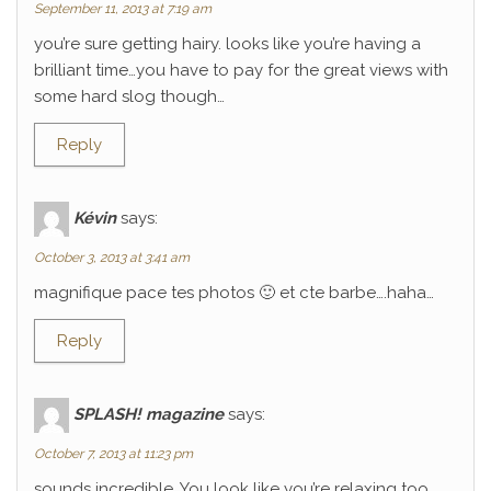
September 11, 2013 at 7:19 am
you’re sure getting hairy. looks like you’re having a
brilliant time…you have to pay for the great views with
some hard slog though…
Reply
Kévin
says:
October 3, 2013 at 3:41 am
magnifique pace tes photos 🙂 et cte barbe….haha…
Reply
SPLASH! magazine
says:
October 7, 2013 at 11:23 pm
sounds incredible. You look like you’re relaxing too.