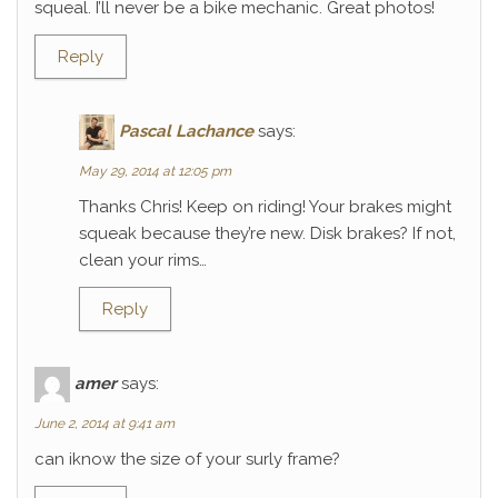
squeal. I’ll never be a bike mechanic. Great photos!
Reply
Pascal Lachance
says:
May 29, 2014 at 12:05 pm
Thanks Chris! Keep on riding! Your brakes might
squeak because they’re new. Disk brakes? If not,
clean your rims…
Reply
amer
says:
June 2, 2014 at 9:41 am
can iknow the size of your surly frame?