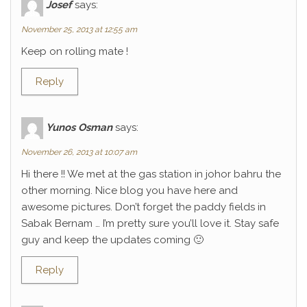
Josef
says:
November 25, 2013 at 12:55 am
Keep on rolling mate !
Reply
Yunos Osman
says:
November 26, 2013 at 10:07 am
Hi there !! We met at the gas station in johor bahru the
other morning. Nice blog you have here and
awesome pictures. Don’t forget the paddy fields in
Sabak Bernam … I’m pretty sure you’ll love it. Stay safe
guy and keep the updates coming 🙂
Reply