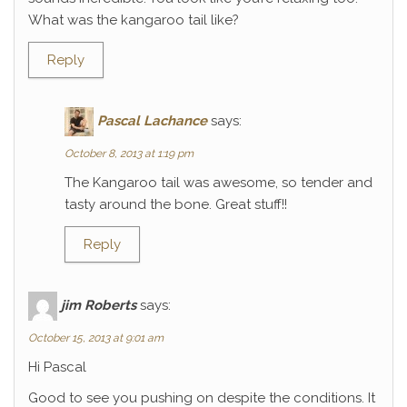
What was the kangaroo tail like?
Reply
Pascal Lachance
says:
October 8, 2013 at 1:19 pm
The Kangaroo tail was awesome, so tender and
tasty around the bone. Great stuff!!
Reply
jim Roberts
says:
October 15, 2013 at 9:01 am
Hi Pascal
Good to see you pushing on despite the conditions. It