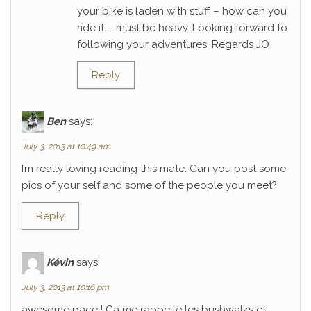
your bike is laden with stuff – how can you
ride it – must be heavy. Looking forward to
following your adventures. Regards JO
Reply
Ben
says:
July 3, 2013 at 10:49 am
I’m really loving reading this mate. Can you post some
pics of your self and some of the people you meet?
Reply
Kévin
says:
July 3, 2013 at 10:16 pm
awesome pace ! Ca me rappelle les bushwalks et