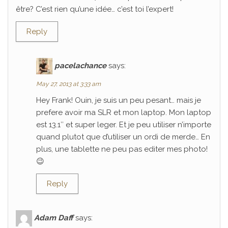
être? C’est rien qu’une idée… c’est toi l’expert!
Reply
pacelachance
says:
May 27, 2013 at 3:33 am
Hey Frank! Ouin, je suis un peu pesant… mais je
prefere avoir ma SLR et mon laptop. Mon laptop
est 13.1″ et super leger. Et je peu utiliser n’importe
quand plutot que d’utiliser un ordi de merde… En
plus, une tablette ne peu pas editer mes photo!
😉
Reply
Adam Daff
says: