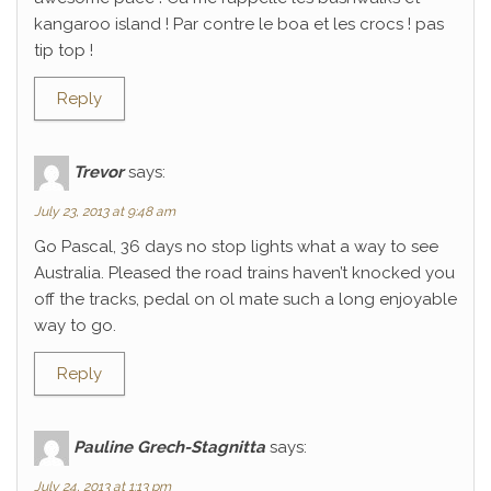
kangaroo island ! Par contre le boa et les crocs ! pas
tip top !
Reply
Trevor
says:
July 23, 2013 at 9:48 am
Go Pascal, 36 days no stop lights what a way to see
Australia. Pleased the road trains haven’t knocked you
off the tracks, pedal on ol mate such a long enjoyable
way to go.
Reply
Pauline Grech-Stagnitta
says:
July 24, 2013 at 1:13 pm