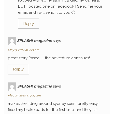
robbed with all my stuff included my camera…
BUT I posted one on facebook ! Send me your
email and i will send it to you 🙂
Reply
SPLASH! magazine
says:
May 3, 2014 at 4:21 am
great story Pascal – the adventure continues!
Reply
SPLASH! magazine
says:
May 27, 2014 at 7:47 am
makes the riding around sydney seem pretty easy! I
fixed my brake pads for the first time, and they still