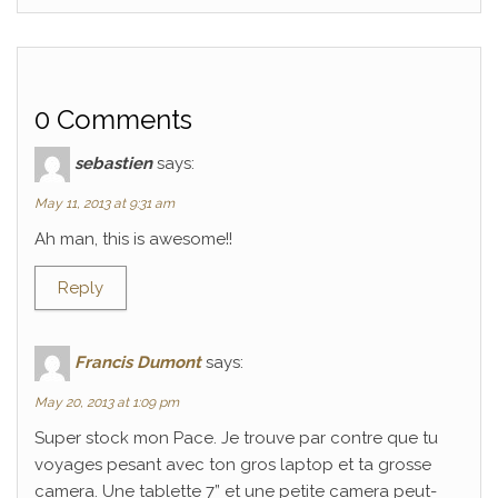
0 Comments
sebastien
says:
May 11, 2013 at 9:31 am
Ah man, this is awesome!!
Reply
Francis Dumont
says:
May 20, 2013 at 1:09 pm
Super stock mon Pace. Je trouve par contre que tu
voyages pesant avec ton gros laptop et ta grosse
camera. Une tablette 7” et une petite camera peut-