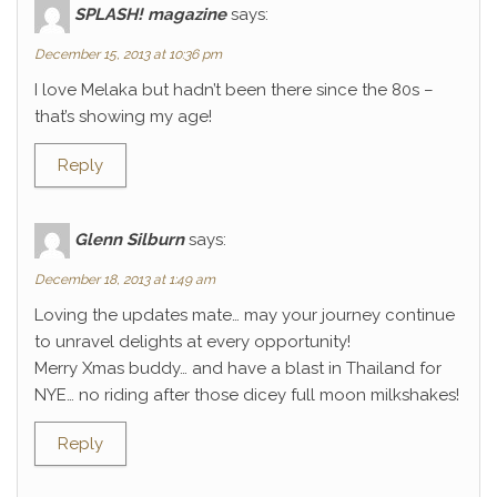
SPLASH! magazine
says:
December 15, 2013 at 10:36 pm
I love Melaka but hadn’t been there since the 80s –
that’s showing my age!
Reply
Glenn Silburn
says:
December 18, 2013 at 1:49 am
Loving the updates mate… may your journey continue
to unravel delights at every opportunity!
Merry Xmas buddy… and have a blast in Thailand for
NYE… no riding after those dicey full moon milkshakes!
Reply