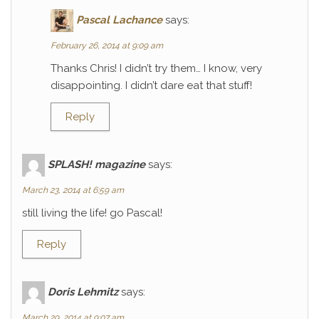
Pascal Lachance
says:
February 26, 2014 at 9:09 am
Thanks Chris! I didn’t try them… I know, very
disappointing. I didn’t dare eat that stuff!
Reply
SPLASH! magazine
says:
March 23, 2014 at 6:59 am
still living the life! go Pascal!
Reply
Doris Lehmitz
says:
March 29, 2014 at 9:07 am