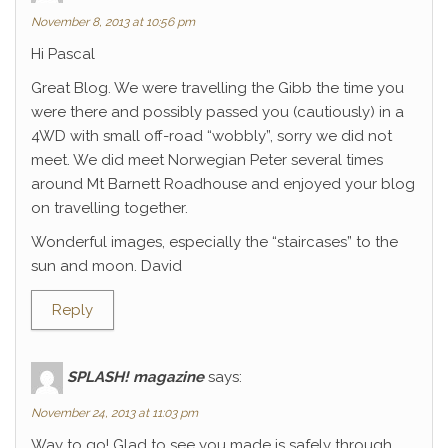
November 8, 2013 at 10:56 pm
Hi Pascal
Great Blog. We were travelling the Gibb the time you
were there and possibly passed you (cautiously) in a
4WD with small off-road “wobbly”, sorry we did not
meet. We did meet Norwegian Peter several times
around Mt Barnett Roadhouse and enjoyed your blog
on travelling together.
Wonderful images, especially the “staircases” to the
sun and moon. David
Reply
SPLASH! magazine
says:
November 24, 2013 at 11:03 pm
Way to go! Glad to see you made is safely through