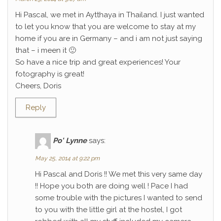
Hi Pascal, we met in Aytthaya in Thailand. I just wanted
to let you know that you are welcome to stay at my
home if you are in Germany – and i am not just saying
that – i meen it 🙂
So have a nice trip and great experiences! Your
fotography is great!
Cheers, Doris
Reply
Po' Lynne
says:
May 25, 2014 at 9:22 pm
Hi Pascal and Doris !! We met this very same day
!! Hope you both are doing well ! Pace I had
some trouble with the pictures I wanted to send
to you with the little girl at the hostel, I got