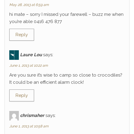
May 28, 2013 at 6:59 am
hi mate – sorry I missed your farewell – buzz me when
you’re able 0416 476 877
Reply
Laure Lou
says:
June 1, 2013 at 10:22 am
Are you sure it’s wise to camp so close to crocodiles?
It could be an efficient alarm clock!
Reply
chrismaher
says:
June 1, 2013 at 10:58 am