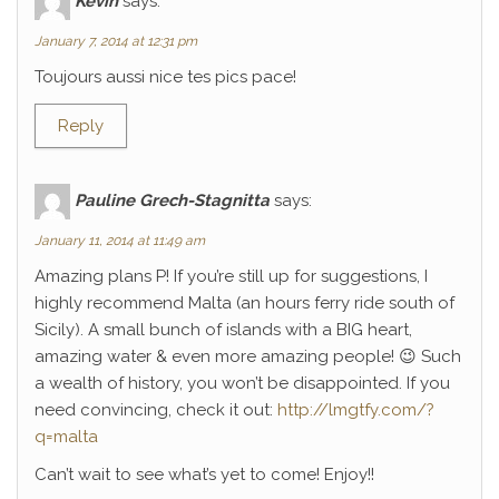
Kévin
says:
January 7, 2014 at 12:31 pm
Toujours aussi nice tes pics pace!
Reply
Pauline Grech-Stagnitta
says:
January 11, 2014 at 11:49 am
Amazing plans P! If you’re still up for suggestions, I
highly recommend Malta (an hours ferry ride south of
Sicily). A small bunch of islands with a BIG heart,
amazing water & even more amazing people! 😉 Such
a wealth of history, you won’t be disappointed. If you
need convincing, check it out:
http://lmgtfy.com/?
q=malta
Can’t wait to see what’s yet to come! Enjoy!!