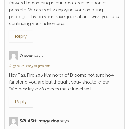
forward to camping in our local area as soon as
possible. We are really enjoying your amazing
photography on your travel journal and wish you luck
continuing your adventures.
Reply
Trevor
says:
August 21, 2013 at 9:10 am
Hey Pas, Fire 200 klm north of Broome not sure how
far along you are but thought youy should know.
Wednesday 21/8 cheers mate travel well.
Reply
SPLASH! magazine
says: