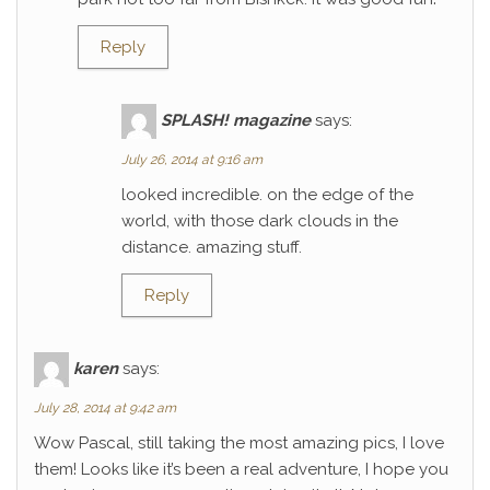
Reply
SPLASH! magazine
says:
July 26, 2014 at 9:16 am
looked incredible. on the edge of the
world, with those dark clouds in the
distance. amazing stuff.
Reply
karen
says:
July 28, 2014 at 9:42 am
Wow Pascal, still taking the most amazing pics, I love
them! Looks like it’s been a real adventure, I hope you