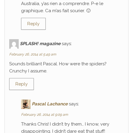
Australia, y’as rien a comprendre. P-e le
graphique. Ca m’as fait sourier. 🙂
Reply
SPLASH! magazine
says:
February 26, 2014 at 5:49 am
Sounds brilliant Pascal. How were the spiders?
Crunchy I assume.
Reply
Pascal Lachance
says:
February 26, 2014 at 9:09 am
Thanks Chris! I didn’t try them… I know, very
disappointing. I didn’t dare eat that stuff!