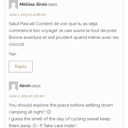
Mélissa Sirois
says:
June 1, 2013 at 11:08 am
Salut Pascal! Content de voir que tu as déjà
commencé ton voyage! Je vais suivre le tout de près!
Bonne aventure et soit prudent quand même avec les
crocos!
Yan
Reply
Kévin
says:
June 2, 2013 at 1:36 am
You should explore the place before settling down
camping at night ! 🙂
I guess the smell of the day of cycling sweat keep
them away :D~ !!! Take care mate !