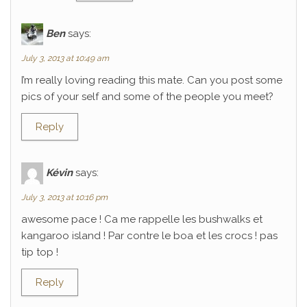
Ben
says:
July 3, 2013 at 10:49 am
I’m really loving reading this mate. Can you post some
pics of your self and some of the people you meet?
Reply
Kévin
says:
July 3, 2013 at 10:16 pm
awesome pace ! Ca me rappelle les bushwalks et
kangaroo island ! Par contre le boa et les crocs ! pas
tip top !
Reply