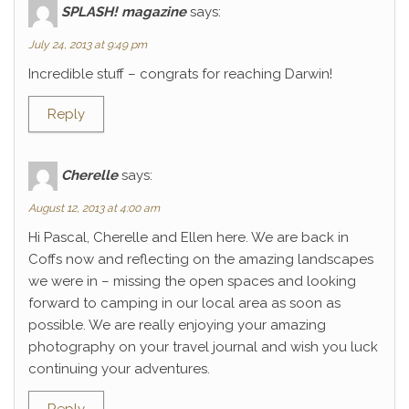
SPLASH! magazine
says:
July 24, 2013 at 9:49 pm
Incredible stuff – congrats for reaching Darwin!
Reply
Cherelle
says:
August 12, 2013 at 4:00 am
Hi Pascal, Cherelle and Ellen here. We are back in
Coffs now and reflecting on the amazing landscapes
we were in – missing the open spaces and looking
forward to camping in our local area as soon as
possible. We are really enjoying your amazing
photography on your travel journal and wish you luck
continuing your adventures.