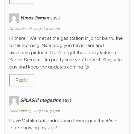
Yunos Osman
says:
November 26, 2013 at 10:07 am
Hi there !! We met at the gas station in johor bahru the
other morning. Nice blog you have here and
awesome pictures. Don’t forget the paddy fields in
Sabak Bernam … I’m pretty sure you’ll love it. Stay safe
guy and keep the updates coming 🙂
Reply
SPLASH! magazine
says:
December 15, 2013 at 10:36 pm
I love Melaka but hadn’t been there since the 80s –
that’s showing my age!