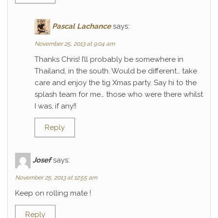
Pascal Lachance
says:
November 25, 2013 at 9:04 am
Thanks Chris! I’ll probably be somewhere in
Thailand, in the south. Would be different… take
care and enjoy the tig Xmas party. Say hi to the
splash team for me… those who were there whilst
I was, if any!!
Reply
Josef
says:
November 25, 2013 at 12:55 am
Keep on rolling mate !
Reply