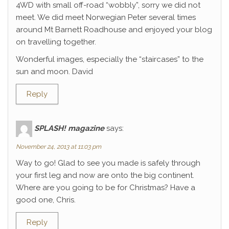
4WD with small off-road “wobbly”, sorry we did not
meet. We did meet Norwegian Peter several times
around Mt Barnett Roadhouse and enjoyed your blog
on travelling together.
Wonderful images, especially the “staircases” to the
sun and moon. David
Reply
SPLASH! magazine
says:
November 24, 2013 at 11:03 pm
Way to go! Glad to see you made is safely through
your first leg and now are onto the big continent.
Where are you going to be for Christmas? Have a
good one, Chris.
Reply