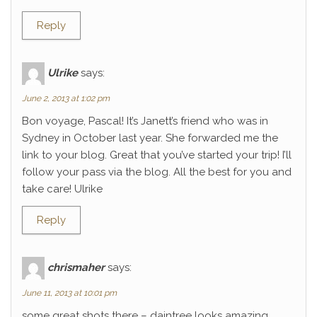
Reply
Ulrike
says:
June 2, 2013 at 1:02 pm
Bon voyage, Pascal! It’s Janett’s friend who was in
Sydney in October last year. She forwarded me the
link to your blog. Great that you’ve started your trip! I’ll
follow your pass via the blog. All the best for you and
take care! Ulrike
Reply
chrismaher
says:
June 11, 2013 at 10:01 pm
some great shots there – daintree looks amazing