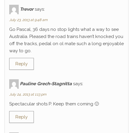
Trevor
says:
July 23, 2013 at 9:48 am
Go Pascal, 36 days no stop lights what a way to see
Australia. Pleased the road trains haven’t knocked you
off the tracks, pedal on ol mate such a long enjoyable
way to go.
Reply
Pauline Grech-Stagnitta
says:
July 24, 2013 at 1:13 pm
Spectacular shots P. Keep them coming 🙂
Reply