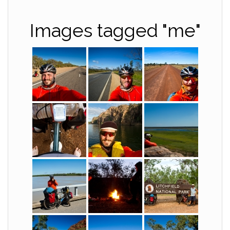
Images tagged "me"