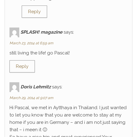
Reply
SPLASH! magazine
says:
March 23, 2014 at 6:59 am
still living the life! go Pascal!
Reply
Doris Lehmitz
says:
March 29, 2014 at 9:07 am
Hi Pascal, we met in Aytthaya in Thailand. I just wanted
to let you know that you are welcome to stay at my
home if you are in Germany – and i am not just saying
that – i meen it 🙂