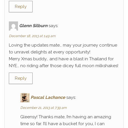
Reply
Glenn Silburn
says:
December 18, 2013 at 1:49 am
Loving the updates mate… may your journey continue
to unravel delights at every opportunity!
Merry Xmas buddy… and have a blast in Thailand for
NYE… no riding after those dicey full moon milkshakes!
Reply
Pascal Lachance
says:
December 21, 2013 at 7:39 am
Gleensy! Thanks mate, I’m having an amazing
time so far. I’ll have a bucket for you, I can