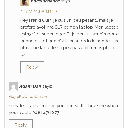
pacelachance
says:
May 27, 2013 at 3:33 am
Hey Frank! Ouin, je suis un peu pesant… mais je
prefere avoir ma SLR et mon laptop. Mon laptop
est 13.1″ et super leger. Et je peu utiliser n’importe
quand plutot que d’utiliser un ordi de merde… En
plus, une tablette ne peu pas editer mes photo!
😉
Reply
Adam Daff
says:
May 28, 2013 at 6:59 am
hi mate – sorry I missed your farewell – buzz me when
you’re able 0416 476 877
Reply