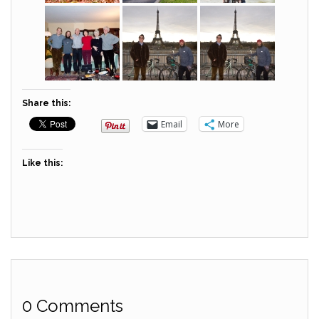
Share this:
Email
More
Like this:
0 Comments