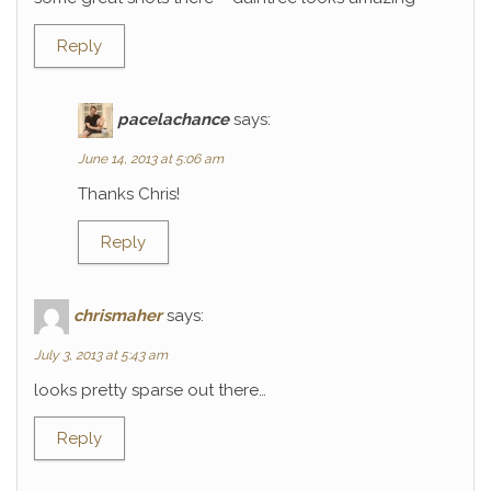
Reply
pacelachance
says:
June 14, 2013 at 5:06 am
Thanks Chris!
Reply
chrismaher
says:
July 3, 2013 at 5:43 am
looks pretty sparse out there…
Reply