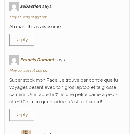
sebastien
says:
May 11, 2013 at 9:31 am
Ah man, this is awesome!!
Reply
Francis Dumont
says:
May 20, 2013 at 1:09 pm
Super stock mon Pace. Je trouve par contre que tu
voyages pesant avec ton gros laptop et ta grosse
camera. Une tablette 7” et une petite camera peut-
être? C’est rien qu’une idée… c’est toi l’expert!
Reply