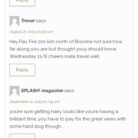
Reply
Trevor
says:
August 21, 2013 at 9:10 am
Hey Pas, Fire 200 klm north of Broome not sure how
far along you are but thought youy should know.
Wednesday 21/8 cheers mate travel well.
Reply
SPLASH! magazine
says:
September 11, 2013 at 7:19 am
you’re sure getting hairy. looks like you’re having a
brilliant time…you have to pay for the great views with
some hard slog though…