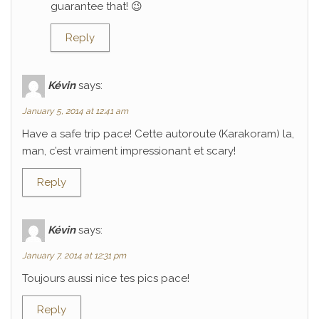
guarantee that! 😉
Reply
Kévin
says:
January 5, 2014 at 12:41 am
Have a safe trip pace! Cette autoroute (Karakoram) la,
man, c’est vraiment impressionant et scary!
Reply
Kévin
says:
January 7, 2014 at 12:31 pm
Toujours aussi nice tes pics pace!
Reply