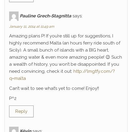
Pauline Grech-Stagnitta
says:
January 11, 2014 at 11:49 am
Amazing plans P! If you’re still up for suggestions, I
highly recommend Malta (an hours ferry ride south of
Sicily). A small bunch of islands with a BIG heart,
amazing water & even more amazing people! 😉 Such
a wealth of history, you won’t be disappointed. If you
need convincing, check it out:
http://lmgtfy.com/?
q=malta
Can’t wait to see what’s yet to come! Enjoy!!
P^2
Reply
Kévin
says: