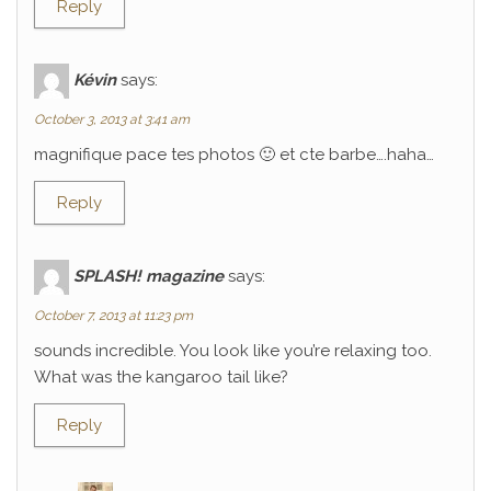
Reply
Kévin
says:
October 3, 2013 at 3:41 am
magnifique pace tes photos 🙂 et cte barbe….haha…
Reply
SPLASH! magazine
says:
October 7, 2013 at 11:23 pm
sounds incredible. You look like you’re relaxing too.
What was the kangaroo tail like?
Reply