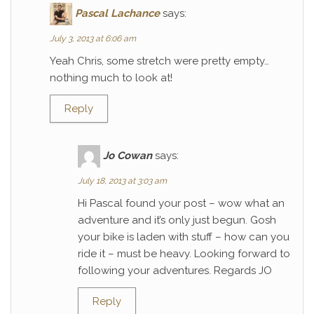
Pascal Lachance
says:
July 3, 2013 at 6:06 am
Yeah Chris, some stretch were pretty empty…
nothing much to look at!
Reply
Jo Cowan
says:
July 18, 2013 at 3:03 am
Hi Pascal found your post – wow what an
adventure and it’s only just begun. Gosh
your bike is laden with stuff – how can you
ride it – must be heavy. Looking forward to
following your adventures. Regards JO
Reply