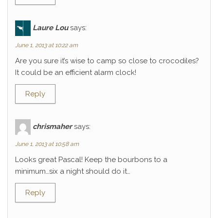
Laure Lou
says:
June 1, 2013 at 10:22 am
Are you sure it’s wise to camp so close to crocodiles?
It could be an efficient alarm clock!
Reply
chrismaher
says:
June 1, 2013 at 10:58 am
Looks great Pascal! Keep the bourbons to a
minimum…six a night should do it…
Reply