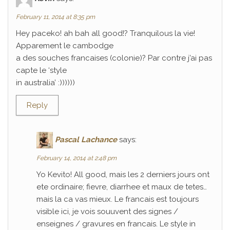
February 11, 2014 at 8:35 pm
Hey paceko! ah bah all good!? Tranquilous la vie!
Apparement le cambodge
a des souches francaises (colonie)? Par contre j’ai pas
capte le ‘style
in australia’ :))))))
Reply
Pascal Lachance
says:
February 14, 2014 at 2:48 pm
Yo Kevito! All good, mais les 2 derniers jours ont
ete ordinaire; fievre, diarrhee et maux de tetes…
mais la ca vas mieux. Le francais est toujours
visible ici, je vois souuvent des signes /
enseignes / gravures en francais. Le style in