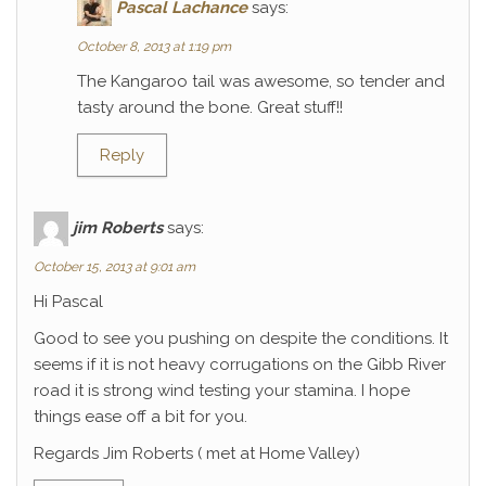
Pascal Lachance
says:
October 8, 2013 at 1:19 pm
The Kangaroo tail was awesome, so tender and
tasty around the bone. Great stuff!!
Reply
jim Roberts
says:
October 15, 2013 at 9:01 am
Hi Pascal
Good to see you pushing on despite the conditions. It
seems if it is not heavy corrugations on the Gibb River
road it is strong wind testing your stamina. I hope
things ease off a bit for you.
Regards Jim Roberts ( met at Home Valley)