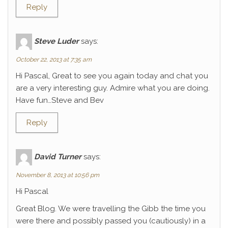
Reply
Steve Luder
says:
October 22, 2013 at 7:35 am
Hi Pascal, Great to see you again today and chat you
are a very interesting guy. Admire what you are doing.
Have fun…Steve and Bev
Reply
David Turner
says:
November 8, 2013 at 10:56 pm
Hi Pascal
Great Blog. We were travelling the Gibb the time you
were there and possibly passed you (cautiously) in a