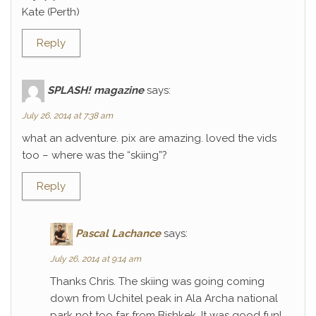
Kate (Perth)
Reply
SPLASH! magazine
says:
July 26, 2014 at 7:38 am
what an adventure. pix are amazing. loved the vids
too – where was the “skiing”?
Reply
Pascal Lachance
says:
July 26, 2014 at 9:14 am
Thanks Chris. The skiing was going coming
down from Uchitel peak in Ala Archa national
park not too far from Bishkek. It was good fun!