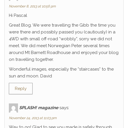
November 8, 2013 at 10:56 pm
Hi Pascal
Great Blog. We were travelling the Gibb the time you
were there and possibly passed you (cautiously) in a
4WD with small off-road “wobbly”, sorry we did not
meet. We did meet Norwegian Peter several times
around Mt Barnett Roadhouse and enjoyed your blog
on travelling together.
Wonderful images, especially the “staircases” to the
sun and moon. David
Reply
SPLASH! magazine
says:
November 24, 2013 at 11:03 pm
Way to go! Glad to see you made is safely through