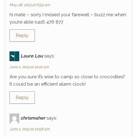
May 28, 2013 at 6:59 am
hi mate – sorry I missed your farewell – buzz me when
you’re able 0416 476 877
Reply
Laure Lou
says:
June 1, 2013 at 10:22 am
Are you sure it’s wise to camp so close to crocodiles?
It could be an efficient alarm clock!
Reply
chrismaher
says:
June 1, 2013 at 10:58 am