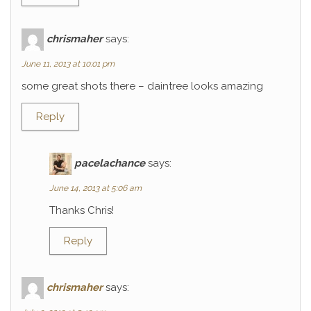
chrismaher
says:
June 11, 2013 at 10:01 pm
some great shots there – daintree looks amazing
Reply
pacelachance
says:
June 14, 2013 at 5:06 am
Thanks Chris!
Reply
chrismaher
says: