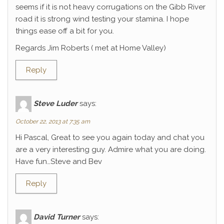
seems if it is not heavy corrugations on the Gibb River
road it is strong wind testing your stamina. I hope
things ease off a bit for you.
Regards Jim Roberts ( met at Home Valley)
Reply
Steve Luder
says:
October 22, 2013 at 7:35 am
Hi Pascal, Great to see you again today and chat you
are a very interesting guy. Admire what you are doing.
Have fun…Steve and Bev
Reply
David Turner
says: