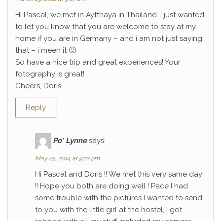
Hi Pascal, we met in Aytthaya in Thailand. I just wanted
to let you know that you are welcome to stay at my
home if you are in Germany – and i am not just saying
that – i meen it 🙂
So have a nice trip and great experiences! Your
fotography is great!
Cheers, Doris
Reply
Po' Lynne
says:
May 25, 2014 at 9:22 pm
Hi Pascal and Doris !! We met this very same day
!! Hope you both are doing well ! Pace I had
some trouble with the pictures I wanted to send
to you with the little girl at the hostel, I got