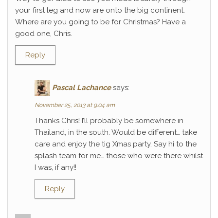
your first leg and now are onto the big continent.
Where are you going to be for Christmas? Have a
good one, Chris.
Reply
Pascal Lachance
says:
November 25, 2013 at 9:04 am
Thanks Chris! I’ll probably be somewhere in
Thailand, in the south. Would be different… take
care and enjoy the tig Xmas party. Say hi to the
splash team for me… those who were there whilst
I was, if any!!
Reply