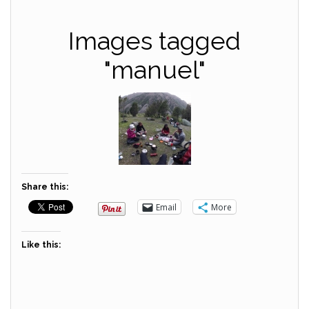
Images tagged
"manuel"
Share this:
Email
More
Like this: