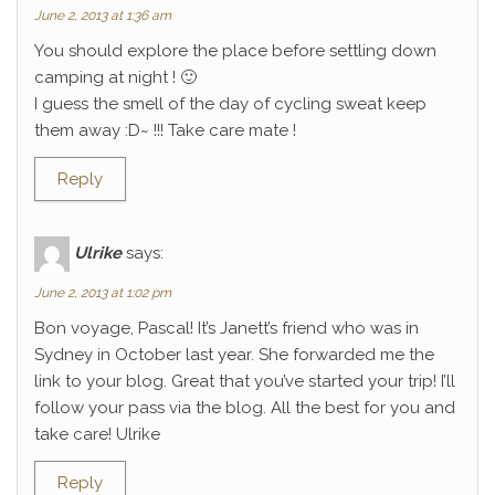
June 2, 2013 at 1:36 am
You should explore the place before settling down
camping at night ! 🙂
I guess the smell of the day of cycling sweat keep
them away :D~ !!! Take care mate !
Reply
Ulrike
says:
June 2, 2013 at 1:02 pm
Bon voyage, Pascal! It’s Janett’s friend who was in
Sydney in October last year. She forwarded me the
link to your blog. Great that you’ve started your trip! I’ll
follow your pass via the blog. All the best for you and
take care! Ulrike
Reply