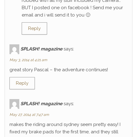
robbed with all my stuff included my camera…
BUT I posted one on facebook ! Send me your
email and i will send it to you 🙂
Reply
SPLASH! magazine
says:
May 3, 2014 at 4:21 am
great story Pascal – the adventure continues!
Reply
SPLASH! magazine
says:
May 27, 2014 at 7:47 am
makes the riding around sydney seem pretty easy! I
fixed my brake pads for the first time, and they still