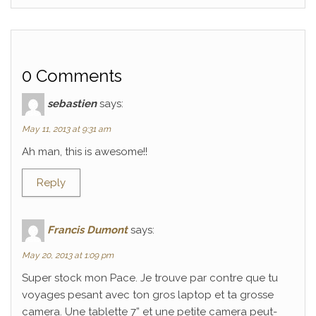
0 Comments
sebastien
says:
May 11, 2013 at 9:31 am
Ah man, this is awesome!!
Reply
Francis Dumont
says:
May 20, 2013 at 1:09 pm
Super stock mon Pace. Je trouve par contre que tu
voyages pesant avec ton gros laptop et ta grosse
camera. Une tablette 7” et une petite camera peut-