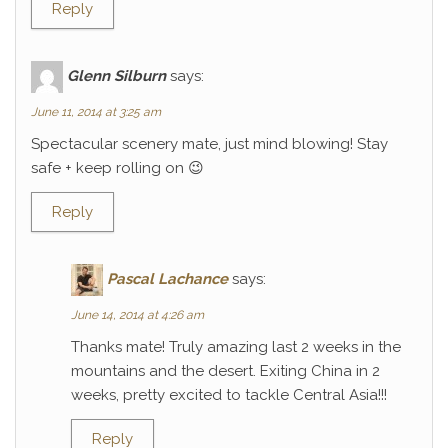
Reply
Glenn Silburn
says:
June 11, 2014 at 3:25 am
Spectacular scenery mate, just mind blowing! Stay
safe + keep rolling on 😉
Reply
Pascal Lachance
says:
June 14, 2014 at 4:26 am
Thanks mate! Truly amazing last 2 weeks in the
mountains and the desert. Exiting China in 2
weeks, pretty excited to tackle Central Asia!!!
Reply