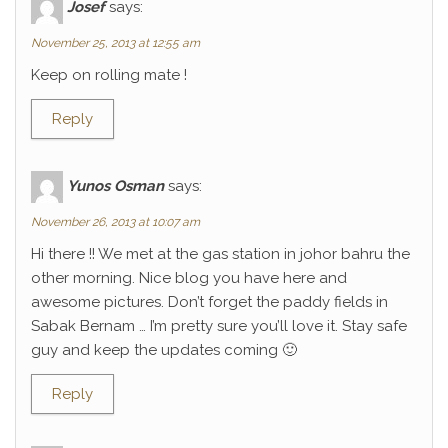
Josef
says:
November 25, 2013 at 12:55 am
Keep on rolling mate !
Reply
Yunos Osman
says:
November 26, 2013 at 10:07 am
Hi there !! We met at the gas station in johor bahru the
other morning. Nice blog you have here and
awesome pictures. Don’t forget the paddy fields in
Sabak Bernam … I’m pretty sure you’ll love it. Stay safe
guy and keep the updates coming 🙂
Reply