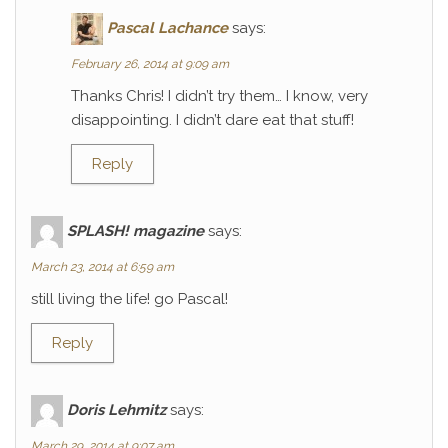
Pascal Lachance
says:
February 26, 2014 at 9:09 am
Thanks Chris! I didn’t try them… I know, very
disappointing. I didn’t dare eat that stuff!
Reply
SPLASH! magazine
says:
March 23, 2014 at 6:59 am
still living the life! go Pascal!
Reply
Doris Lehmitz
says:
March 29, 2014 at 9:07 am