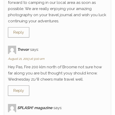
forward to camping in our local area as soon as
possible. We are really enjoying your amazing
photography on your travel journal and wish you luck
continuing your adventures.
Reply
Trevor
says:
August 21, 2013 at 9:10 am
Hey Pas, Fire 200 klm north of Broome not sure how
far along you are but thought youy should know.
Wednesday 21/8 cheers mate travel well.
Reply
SPLASH! magazine
says: