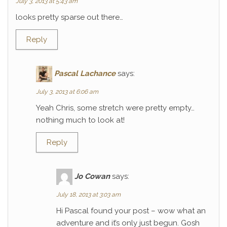
July 3, 2013 at 5:43 am
looks pretty sparse out there…
Reply
Pascal Lachance
says:
July 3, 2013 at 6:06 am
Yeah Chris, some stretch were pretty empty…
nothing much to look at!
Reply
Jo Cowan
says:
July 18, 2013 at 3:03 am
Hi Pascal found your post – wow what an
adventure and it’s only just begun. Gosh