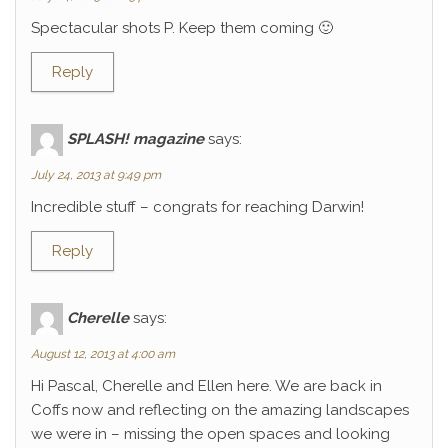
Spectacular shots P. Keep them coming 🙂
Reply
SPLASH! magazine
says:
July 24, 2013 at 9:49 pm
Incredible stuff – congrats for reaching Darwin!
Reply
Cherelle
says:
August 12, 2013 at 4:00 am
Hi Pascal, Cherelle and Ellen here. We are back in
Coffs now and reflecting on the amazing landscapes
we were in – missing the open spaces and looking