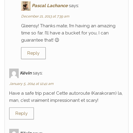
Pascal Lachance
says:
December 21, 2013 at 7:39 am
Gleensy! Thanks mate, I’m having an amazing
time so far. I’ll have a bucket for you, I can
guarantee that! 😉
Reply
Kévin
says:
January 5, 2014 at 12:41 am
Have a safe trip pace! Cette autoroute (Karakoram) la,
man, c’est vraiment impressionant et scary!
Reply