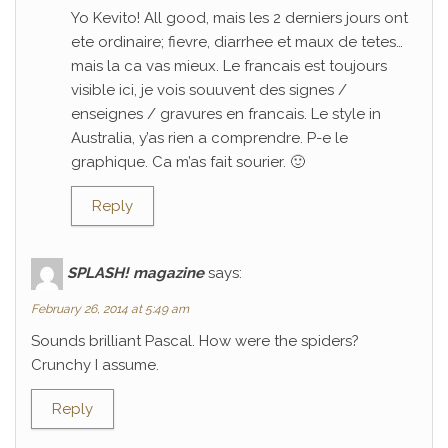
Yo Kevito! All good, mais les 2 derniers jours ont
ete ordinaire; fievre, diarrhee et maux de tetes…
mais la ca vas mieux. Le francais est toujours
visible ici, je vois souuvent des signes /
enseignes / gravures en francais. Le style in
Australia, y’as rien a comprendre. P-e le
graphique. Ca m’as fait sourier. 🙂
Reply
SPLASH! magazine
says:
February 26, 2014 at 5:49 am
Sounds brilliant Pascal. How were the spiders?
Crunchy I assume.
Reply