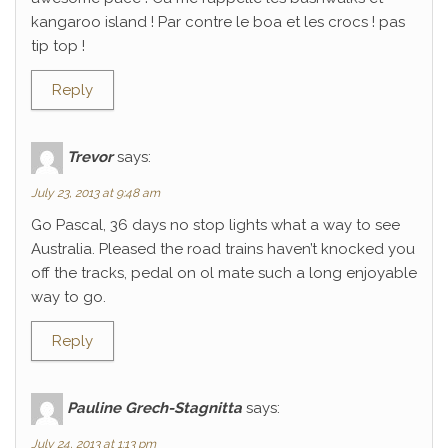
kangaroo island ! Par contre le boa et les crocs ! pas
tip top !
Reply
Trevor
says:
July 23, 2013 at 9:48 am
Go Pascal, 36 days no stop lights what a way to see
Australia. Pleased the road trains haven’t knocked you
off the tracks, pedal on ol mate such a long enjoyable
way to go.
Reply
Pauline Grech-Stagnitta
says:
July 24, 2013 at 1:13 pm