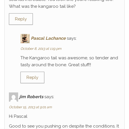
What was the kangaroo tail like?
Reply
Pascal Lachance
says:
October 8, 2013 at 1:19 pm
The Kangaroo tail was awesome, so tender and
tasty around the bone. Great stuff!!
Reply
jim Roberts
says:
October 15, 2013 at 9:01 am
Hi Pascal
Good to see you pushing on despite the conditions. It