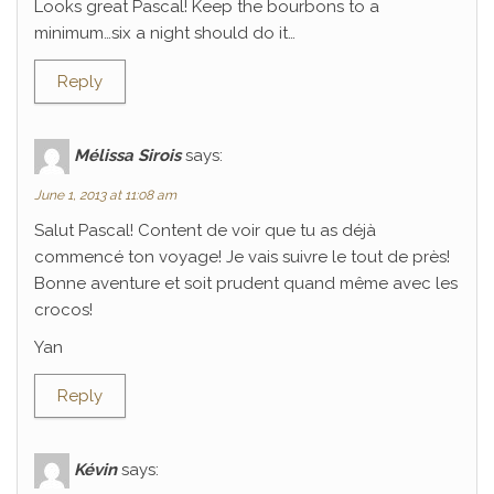
Looks great Pascal! Keep the bourbons to a
minimum…six a night should do it…
Reply
Mélissa Sirois
says:
June 1, 2013 at 11:08 am
Salut Pascal! Content de voir que tu as déjà
commencé ton voyage! Je vais suivre le tout de près!
Bonne aventure et soit prudent quand même avec les
crocos!
Yan
Reply
Kévin
says: