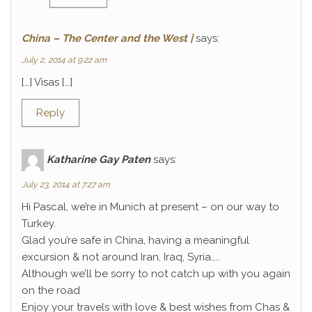
China – The Center and the West |
says:
July 2, 2014 at 9:22 am
[…] Visas […]
Reply
Katharine Gay Paten
says:
July 23, 2014 at 7:27 am
Hi Pascal, we’re in Munich at present – on our way to
Turkey.
Glad you’re safe in China, having a meaningful
excursion & not around Iran, Iraq, Syria…..
Although we’ll be sorry to not catch up with you again
on the road
Enjoy your travels with love & best wishes from Chas &