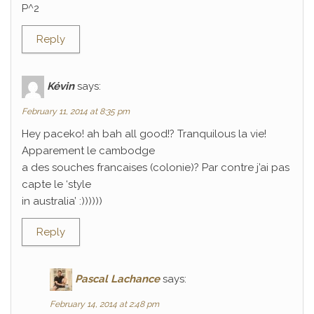
P^2
Reply
Kévin
says:
February 11, 2014 at 8:35 pm
Hey paceko! ah bah all good!? Tranquilous la vie!
Apparement le cambodge
a des souches francaises (colonie)? Par contre j’ai pas
capte le ‘style
in australia’ :))))))
Reply
Pascal Lachance
says:
February 14, 2014 at 2:48 pm