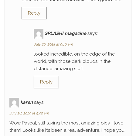
Reply
SPLASH! magazine
says:
July 26, 2014 at 9:16 am
looked incredible. on the edge of the
world, with those dark clouds in the
distance. amazing stuff.
Reply
karen
says:
July 28, 2014 at 9:42 am
Wow Pascal, still taking the most amazing pics, I love
them! Looks like it’s been a real adventure, I hope you