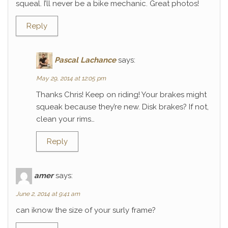
squeal. I’ll never be a bike mechanic. Great photos!
Reply
Pascal Lachance
says:
May 29, 2014 at 12:05 pm
Thanks Chris! Keep on riding! Your brakes might
squeak because they’re new. Disk brakes? If not,
clean your rims…
Reply
amer
says:
June 2, 2014 at 9:41 am
can iknow the size of your surly frame?