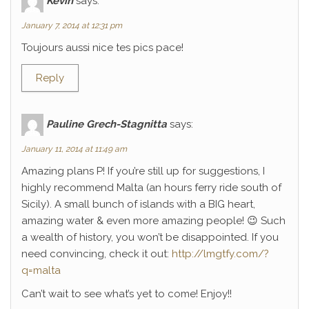
Kévin
says:
January 7, 2014 at 12:31 pm
Toujours aussi nice tes pics pace!
Reply
Pauline Grech-Stagnitta
says:
January 11, 2014 at 11:49 am
Amazing plans P! If you’re still up for suggestions, I
highly recommend Malta (an hours ferry ride south of
Sicily). A small bunch of islands with a BIG heart,
amazing water & even more amazing people! 😉 Such
a wealth of history, you won’t be disappointed. If you
need convincing, check it out:
http://lmgtfy.com/?
q=malta
Can’t wait to see what’s yet to come! Enjoy!!