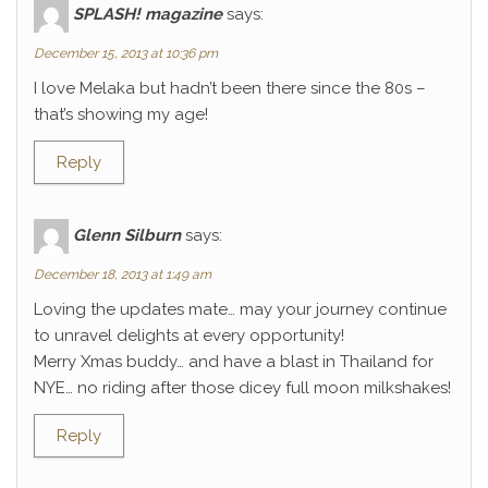
SPLASH! magazine
says:
December 15, 2013 at 10:36 pm
I love Melaka but hadn’t been there since the 80s –
that’s showing my age!
Reply
Glenn Silburn
says:
December 18, 2013 at 1:49 am
Loving the updates mate… may your journey continue
to unravel delights at every opportunity!
Merry Xmas buddy… and have a blast in Thailand for
NYE… no riding after those dicey full moon milkshakes!
Reply