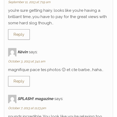
September 11, 2013 at 7:19 am
you’re sure getting hairy. looks like you’re having a
brilliant time…you have to pay for the great views with
some hard slog though…
Reply
Kévin
says:
October 3, 2013 at 3:41 am
magnifique pace tes photos 🙂 et cte barbe….haha…
Reply
SPLASH! magazine
says:
October 7, 2013 at 11:23 pm
sounds incredible. You look like you’re relaxing too.