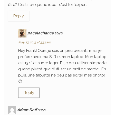
être? C’est rien qu’une idée… c’est toi l’expert!
Reply
pacelachance
says:
May 27, 2013 at 3:33 am
Hey Frank! Ouin, je suis un peu pesant… mais je
prefere avoir ma SLR et mon laptop. Mon laptop
est 13.1″ et super leger. Et je peu utiliser n’importe
quand plutot que d’utiliser un ordi de merde… En
plus, une tablette ne peu pas editer mes photo!
😉
Reply
Adam Daff
says: