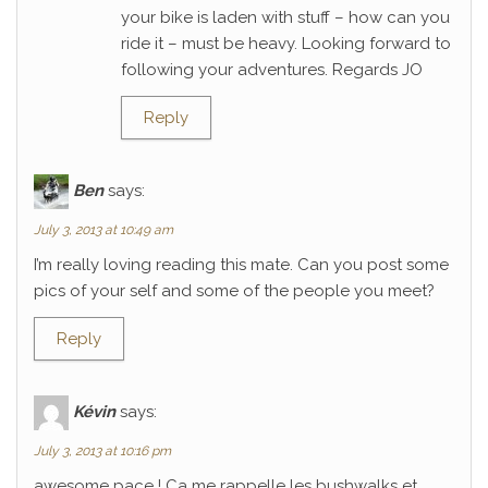
your bike is laden with stuff – how can you
ride it – must be heavy. Looking forward to
following your adventures. Regards JO
Reply
Ben
says:
July 3, 2013 at 10:49 am
I’m really loving reading this mate. Can you post some
pics of your self and some of the people you meet?
Reply
Kévin
says:
July 3, 2013 at 10:16 pm
awesome pace ! Ca me rappelle les bushwalks et