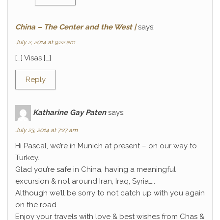
China – The Center and the West |
says:
July 2, 2014 at 9:22 am
[…] Visas […]
Reply
Katharine Gay Paten
says:
July 23, 2014 at 7:27 am
Hi Pascal, we’re in Munich at present – on our way to
Turkey.
Glad you’re safe in China, having a meaningful
excursion & not around Iran, Iraq, Syria…..
Although we’ll be sorry to not catch up with you again
on the road
Enjoy your travels with love & best wishes from Chas &