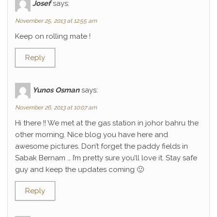
Josef
says:
November 25, 2013 at 12:55 am
Keep on rolling mate !
Reply
Yunos Osman
says:
November 26, 2013 at 10:07 am
Hi there !! We met at the gas station in johor bahru the
other morning. Nice blog you have here and
awesome pictures. Don’t forget the paddy fields in
Sabak Bernam … I’m pretty sure you’ll love it. Stay safe
guy and keep the updates coming 🙂
Reply