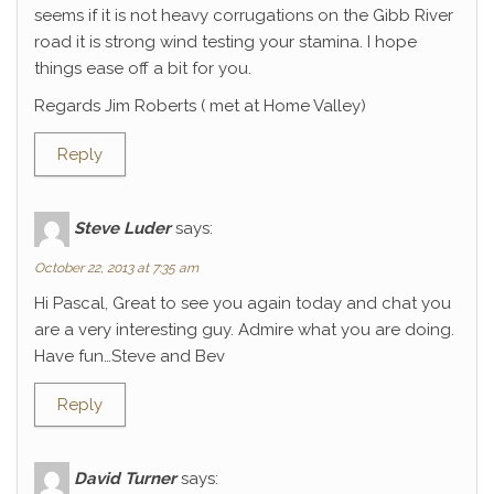
seems if it is not heavy corrugations on the Gibb River
road it is strong wind testing your stamina. I hope
things ease off a bit for you.
Regards Jim Roberts ( met at Home Valley)
Reply
Steve Luder
says:
October 22, 2013 at 7:35 am
Hi Pascal, Great to see you again today and chat you
are a very interesting guy. Admire what you are doing.
Have fun…Steve and Bev
Reply
David Turner
says: