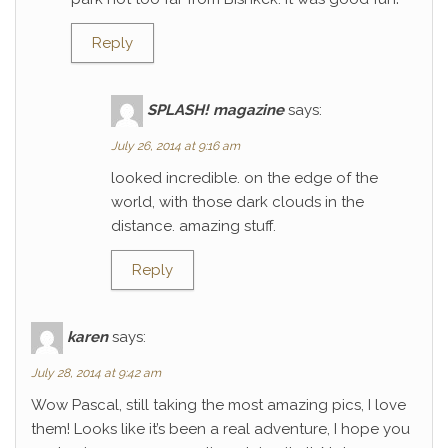
Reply
SPLASH! magazine
says:
July 26, 2014 at 9:16 am
looked incredible. on the edge of the
world, with those dark clouds in the
distance. amazing stuff.
Reply
karen
says:
July 28, 2014 at 9:42 am
Wow Pascal, still taking the most amazing pics, I love
them! Looks like it’s been a real adventure, I hope you