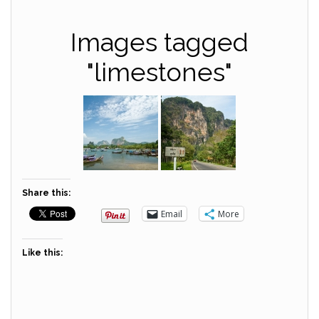
Images tagged
"limestones"
Share this:
Email
More
Like this: