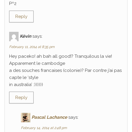
P^2
Reply
Kévin
says:
February 11, 2014 at 8:35 pm
Hey paceko! ah bah all good!? Tranquilous la vie!
Apparement le cambodge
a des souches francaises (colonie)? Par contre j’ai pas
capte le ‘style
in australia’ :))))))
Reply
Pascal Lachance
says:
February 14, 2014 at 2:48 pm