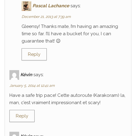
Pascal Lachance
says:
December 21, 2013 at 7:39 am
Gleensy! Thanks mate, I’m having an amazing
time so far. I’ll have a bucket for you, I can
guarantee that! 😉
Reply
Kévin
says:
January 5, 2014 at 12:41 am
Have a safe trip pace! Cette autoroute (Karakoram) la,
man, c’est vraiment impressionant et scary!
Reply