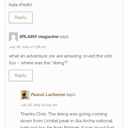
Kate (Perth)
Reply
SPLASH! magazine
says:
July 26, 2014 at 7:38 am
what an adventure. pix are amazing. loved the vids
too – where was the “skiing”?
Reply
Pascal Lachance
says:
July 26, 2014 at 9:14 am
Thanks Chris. The skiing was going coming
down from Uchitel peak in Ala Archa national
park not too far from Bishkek. It was good fun!