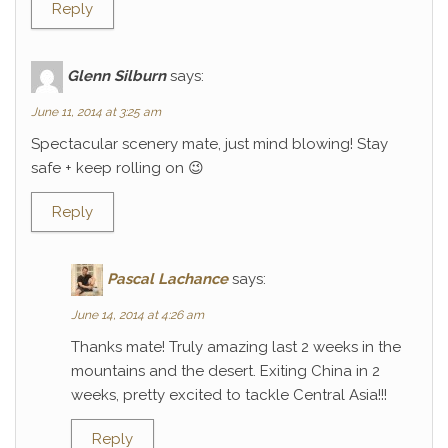
Reply
Glenn Silburn
says:
June 11, 2014 at 3:25 am
Spectacular scenery mate, just mind blowing! Stay
safe + keep rolling on 😉
Reply
Pascal Lachance
says:
June 14, 2014 at 4:26 am
Thanks mate! Truly amazing last 2 weeks in the
mountains and the desert. Exiting China in 2
weeks, pretty excited to tackle Central Asia!!!
Reply