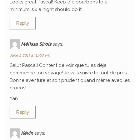
Looks great Pascal! Keep the bourbons to a
minimum…six a night should do it…
Reply
Mélissa Sirois
says:
June 1, 2013 at 11:08 am
Salut Pascal! Content de voir que tu as déjà
commencé ton voyage! Je vais suivre le tout de près!
Bonne aventure et soit prudent quand même avec les
crocos!
Yan
Reply
Kévin
says: