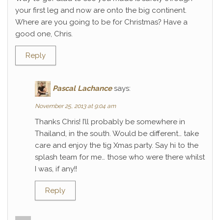
your first leg and now are onto the big continent.
Where are you going to be for Christmas? Have a
good one, Chris.
Reply
Pascal Lachance
says:
November 25, 2013 at 9:04 am
Thanks Chris! I’ll probably be somewhere in
Thailand, in the south. Would be different… take
care and enjoy the tig Xmas party. Say hi to the
splash team for me… those who were there whilst
I was, if any!!
Reply