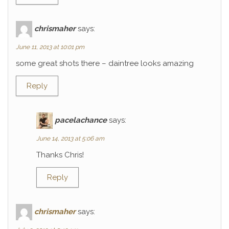
chrismaher
says:
June 11, 2013 at 10:01 pm
some great shots there – daintree looks amazing
Reply
pacelachance
says:
June 14, 2013 at 5:06 am
Thanks Chris!
Reply
chrismaher
says: