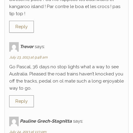
kangaroo island ! Par contre le boa et les crocs ! pas
tip top !
Reply
Trevor
says:
July 23, 2013 at 9:48 am
Go Pascal, 36 days no stop lights what a way to see
Australia. Pleased the road trains haven’t knocked you
off the tracks, pedal on ol mate such a long enjoyable
way to go.
Reply
Pauline Grech-Stagnitta
says:
July 24, 2013 at 1:13 pm