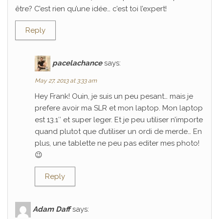
être? C’est rien qu’une idée… c’est toi l’expert!
Reply
pacelachance
says:
May 27, 2013 at 3:33 am
Hey Frank! Ouin, je suis un peu pesant… mais je
prefere avoir ma SLR et mon laptop. Mon laptop
est 13.1″ et super leger. Et je peu utiliser n’importe
quand plutot que d’utiliser un ordi de merde… En
plus, une tablette ne peu pas editer mes photo!
😉
Reply
Adam Daff
says: