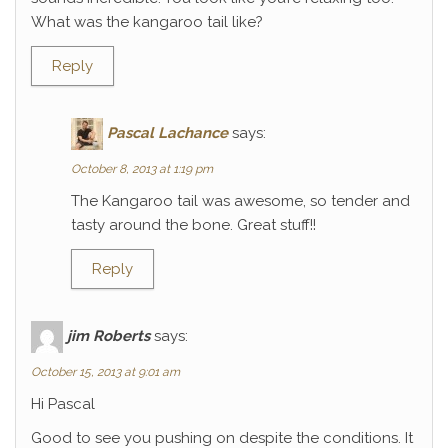
What was the kangaroo tail like?
Reply
Pascal Lachance
says:
October 8, 2013 at 1:19 pm
The Kangaroo tail was awesome, so tender and
tasty around the bone. Great stuff!!
Reply
jim Roberts
says:
October 15, 2013 at 9:01 am
Hi Pascal
Good to see you pushing on despite the conditions. It