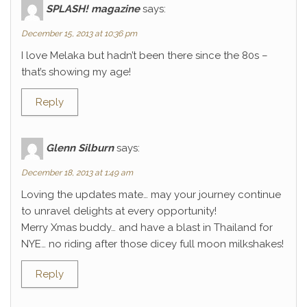
SPLASH! magazine
says:
December 15, 2013 at 10:36 pm
I love Melaka but hadn’t been there since the 80s –
that’s showing my age!
Reply
Glenn Silburn
says:
December 18, 2013 at 1:49 am
Loving the updates mate… may your journey continue
to unravel delights at every opportunity!
Merry Xmas buddy… and have a blast in Thailand for
NYE… no riding after those dicey full moon milkshakes!
Reply