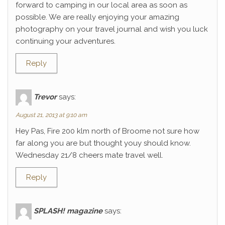
forward to camping in our local area as soon as
possible. We are really enjoying your amazing
photography on your travel journal and wish you luck
continuing your adventures.
Reply
Trevor
says:
August 21, 2013 at 9:10 am
Hey Pas, Fire 200 klm north of Broome not sure how
far along you are but thought youy should know.
Wednesday 21/8 cheers mate travel well.
Reply
SPLASH! magazine
says: