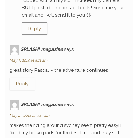
robbed with all my stuff included my camera…
BUT I posted one on facebook ! Send me your
email and i will send it to you 🙂
Reply
SPLASH! magazine
says:
May 3, 2014 at 4:21 am
great story Pascal – the adventure continues!
Reply
SPLASH! magazine
says:
May 27, 2014 at 7:47 am
makes the riding around sydney seem pretty easy! I
fixed my brake pads for the first time, and they still