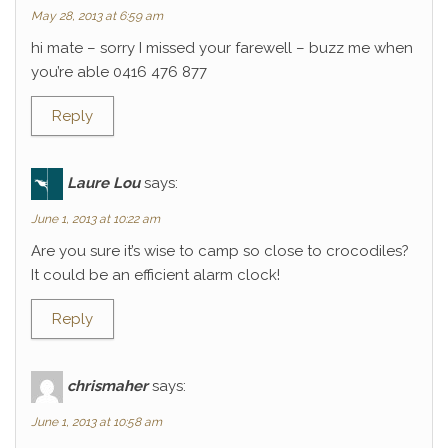
May 28, 2013 at 6:59 am
hi mate – sorry I missed your farewell – buzz me when
you’re able 0416 476 877
Reply
Laure Lou
says:
June 1, 2013 at 10:22 am
Are you sure it’s wise to camp so close to crocodiles?
It could be an efficient alarm clock!
Reply
chrismaher
says:
June 1, 2013 at 10:58 am