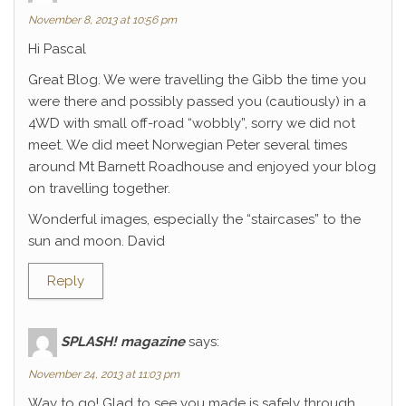
November 8, 2013 at 10:56 pm
Hi Pascal
Great Blog. We were travelling the Gibb the time you
were there and possibly passed you (cautiously) in a
4WD with small off-road “wobbly”, sorry we did not
meet. We did meet Norwegian Peter several times
around Mt Barnett Roadhouse and enjoyed your blog
on travelling together.
Wonderful images, especially the “staircases” to the
sun and moon. David
Reply
SPLASH! magazine
says:
November 24, 2013 at 11:03 pm
Way to go! Glad to see you made is safely through