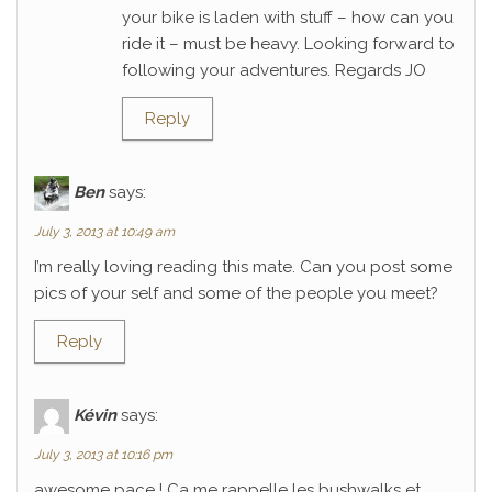
your bike is laden with stuff – how can you
ride it – must be heavy. Looking forward to
following your adventures. Regards JO
Reply
Ben
says:
July 3, 2013 at 10:49 am
I’m really loving reading this mate. Can you post some
pics of your self and some of the people you meet?
Reply
Kévin
says:
July 3, 2013 at 10:16 pm
awesome pace ! Ca me rappelle les bushwalks et