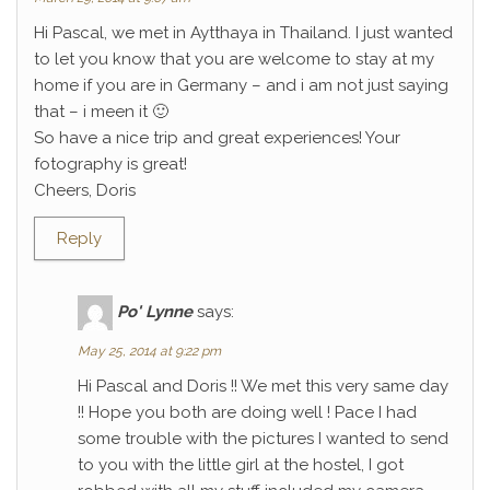
Hi Pascal, we met in Aytthaya in Thailand. I just wanted
to let you know that you are welcome to stay at my
home if you are in Germany – and i am not just saying
that – i meen it 🙂
So have a nice trip and great experiences! Your
fotography is great!
Cheers, Doris
Reply
Po' Lynne
says:
May 25, 2014 at 9:22 pm
Hi Pascal and Doris !! We met this very same day
!! Hope you both are doing well ! Pace I had
some trouble with the pictures I wanted to send
to you with the little girl at the hostel, I got