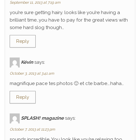
September 11, 2013 at 7:19 am
you’re sure getting hairy. looks like you’re having a
brilliant time…you have to pay for the great views with
some hard slog though…
Reply
Kévin
says:
October 3, 2013 at 3:41 am
magnifique pace tes photos 🙂 et cte barbe….haha…
Reply
SPLASH! magazine
says:
October 7, 2013 at 11:23 pm
sounds incredible. You look like you’re relaxing too.