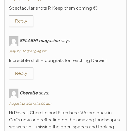
Spectacular shots P. Keep them coming 🙂
Reply
SPLASH! magazine
says:
July 24, 2013 at 9:49 pm
Incredible stuff – congrats for reaching Darwin!
Reply
Cherelle
says:
August 12, 2013 at 4:00 am
Hi Pascal, Cherelle and Ellen here. We are back in
Coffs now and reflecting on the amazing landscapes
we were in – missing the open spaces and looking