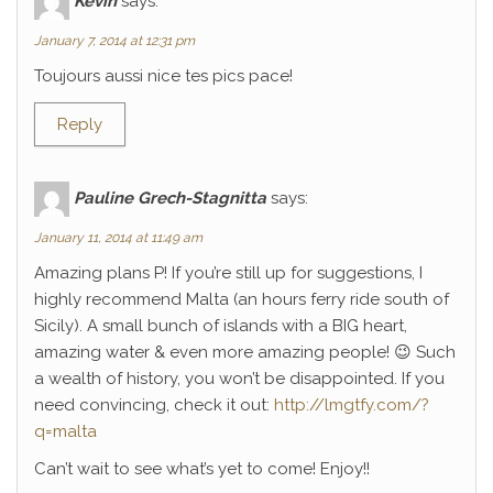
Kévin
says:
January 7, 2014 at 12:31 pm
Toujours aussi nice tes pics pace!
Reply
Pauline Grech-Stagnitta
says:
January 11, 2014 at 11:49 am
Amazing plans P! If you’re still up for suggestions, I
highly recommend Malta (an hours ferry ride south of
Sicily). A small bunch of islands with a BIG heart,
amazing water & even more amazing people! 😉 Such
a wealth of history, you won’t be disappointed. If you
need convincing, check it out:
http://lmgtfy.com/?
q=malta
Can’t wait to see what’s yet to come! Enjoy!!