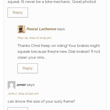
squeal. I’ll never be a bike mechanic. Great photos!
Reply
Pascal Lachance
says:
May 29, 2014 at 12:05 pm
Thanks Chris! Keep on riding! Your brakes might
squeak because they’re new. Disk brakes? If not,
clean your rims…
Reply
amer
says:
June 2, 2014 at 9:41 am
can iknow the size of your surly frame?