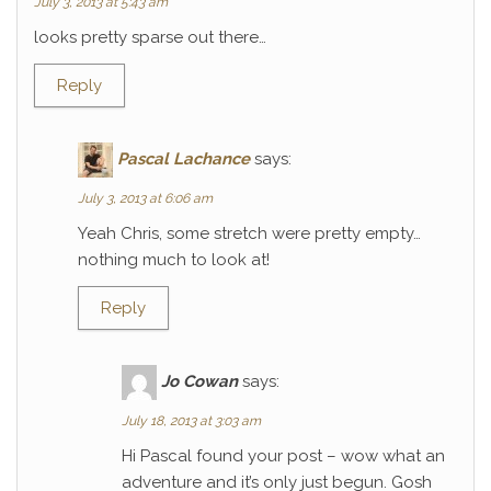
July 3, 2013 at 5:43 am
looks pretty sparse out there…
Reply
Pascal Lachance
says:
July 3, 2013 at 6:06 am
Yeah Chris, some stretch were pretty empty…
nothing much to look at!
Reply
Jo Cowan
says:
July 18, 2013 at 3:03 am
Hi Pascal found your post – wow what an
adventure and it’s only just begun. Gosh