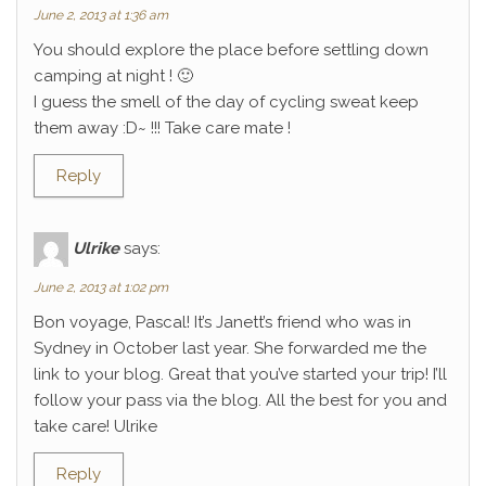
June 2, 2013 at 1:36 am
You should explore the place before settling down
camping at night ! 🙂
I guess the smell of the day of cycling sweat keep
them away :D~ !!! Take care mate !
Reply
Ulrike
says:
June 2, 2013 at 1:02 pm
Bon voyage, Pascal! It’s Janett’s friend who was in
Sydney in October last year. She forwarded me the
link to your blog. Great that you’ve started your trip! I’ll
follow your pass via the blog. All the best for you and
take care! Ulrike
Reply