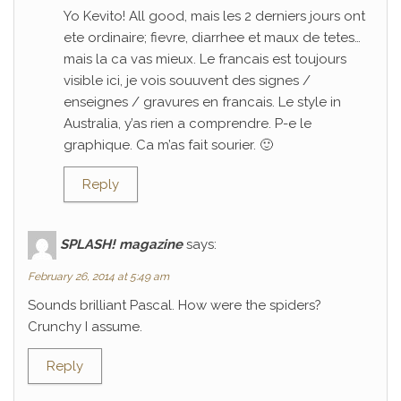
Yo Kevito! All good, mais les 2 derniers jours ont
ete ordinaire; fievre, diarrhee et maux de tetes…
mais la ca vas mieux. Le francais est toujours
visible ici, je vois souuvent des signes /
enseignes / gravures en francais. Le style in
Australia, y’as rien a comprendre. P-e le
graphique. Ca m’as fait sourier. 🙂
Reply
SPLASH! magazine
says:
February 26, 2014 at 5:49 am
Sounds brilliant Pascal. How were the spiders?
Crunchy I assume.
Reply