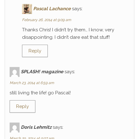
Pascal Lachance
says:
February 26, 2014 at 9:09 am
Thanks Chris! I didn’t try them… I know, very
disappointing. I didn’t dare eat that stuff!
Reply
SPLASH! magazine
says:
March 23, 2014 at 6:59 am
still living the life! go Pascal!
Reply
Doris Lehmitz
says:
March 29, 2014 at 9:07 am