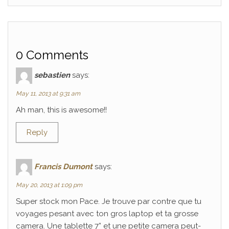
0 Comments
sebastien
says:
May 11, 2013 at 9:31 am
Ah man, this is awesome!!
Reply
Francis Dumont
says:
May 20, 2013 at 1:09 pm
Super stock mon Pace. Je trouve par contre que tu
voyages pesant avec ton gros laptop et ta grosse
camera. Une tablette 7” et une petite camera peut-