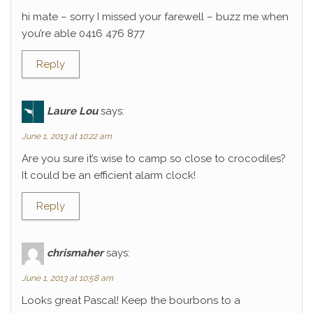
hi mate – sorry I missed your farewell – buzz me when
you’re able 0416 476 877
Reply
Laure Lou
says:
June 1, 2013 at 10:22 am
Are you sure it’s wise to camp so close to crocodiles?
It could be an efficient alarm clock!
Reply
chrismaher
says:
June 1, 2013 at 10:58 am
Looks great Pascal! Keep the bourbons to a