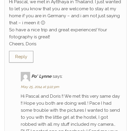
Hi Pascal, we met in Aytthaya in Thailand. I just wanted
to let you know that you are welcome to stay at my
home if you are in Germany – and i am not just saying
that – i meen it 🙂
So have a nice trip and great experiences! Your
fotography is great!
Cheers, Doris
Reply
Po' Lynne
says:
May 25, 2014 at 9:22 pm
Hi Pascal and Doris !! We met this very same day
!! Hope you both are doing well ! Pace I had
some trouble with the pictures I wanted to send
to you with the little girl at the hostel, I got
robbed with all my stuff included my camera…