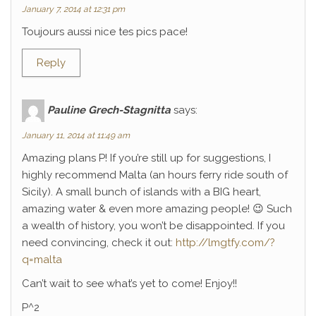
January 7, 2014 at 12:31 pm
Toujours aussi nice tes pics pace!
Reply
Pauline Grech-Stagnitta
says:
January 11, 2014 at 11:49 am
Amazing plans P! If you’re still up for suggestions, I
highly recommend Malta (an hours ferry ride south of
Sicily). A small bunch of islands with a BIG heart,
amazing water & even more amazing people! 😉 Such
a wealth of history, you won’t be disappointed. If you
need convincing, check it out:
http://lmgtfy.com/?
q=malta
Can’t wait to see what’s yet to come! Enjoy!!
P^2