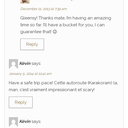
December 21, 2013 at 7:39 am
Gleensy! Thanks mate, I’m having an amazing
time so far. I’ll have a bucket for you, I can
guarantee that! 😉
Reply
Kévin
says:
January 5, 2014 at 12:41 am
Have a safe trip pace! Cette autoroute (Karakoram) la,
man, c’est vraiment impressionant et scary!
Reply
Kévin
says: