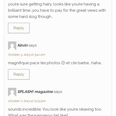
you’re sure getting hairy. looks like you’re having a
brilliant time…you have to pay for the great views with
some hard slog though…
Reply
Kévin
says:
October 3, 2013 at 3:41 am
magnifique pace tes photos 🙂 et cte barbe….haha…
Reply
SPLASH! magazine
says:
October 7, 2013 at 11:23 pm
sounds incredible. You look like you’re relaxing too.
What was the kangaroo tail like?