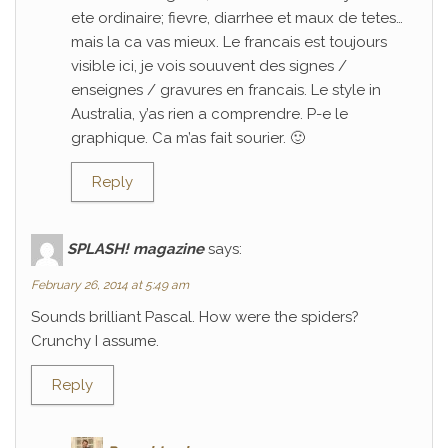
ete ordinaire; fievre, diarrhee et maux de tetes…
mais la ca vas mieux. Le francais est toujours
visible ici, je vois souuvent des signes /
enseignes / gravures en francais. Le style in
Australia, y’as rien a comprendre. P-e le
graphique. Ca m’as fait sourier. 🙂
Reply
SPLASH! magazine
says:
February 26, 2014 at 5:49 am
Sounds brilliant Pascal. How were the spiders?
Crunchy I assume.
Reply