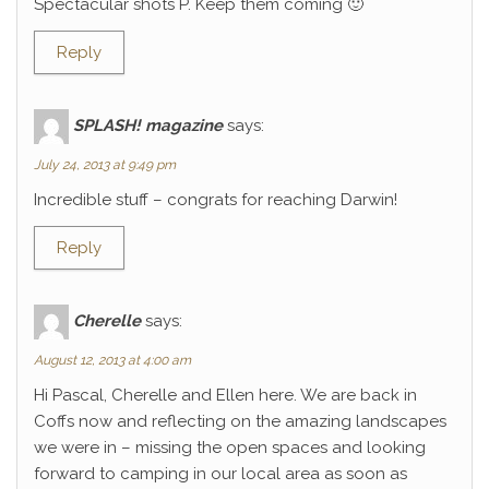
Spectacular shots P. Keep them coming 🙂
Reply
SPLASH! magazine
says:
July 24, 2013 at 9:49 pm
Incredible stuff – congrats for reaching Darwin!
Reply
Cherelle
says:
August 12, 2013 at 4:00 am
Hi Pascal, Cherelle and Ellen here. We are back in
Coffs now and reflecting on the amazing landscapes
we were in – missing the open spaces and looking
forward to camping in our local area as soon as