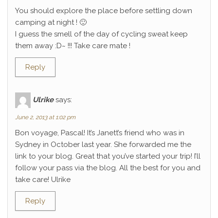
You should explore the place before settling down
camping at night ! 🙂
I guess the smell of the day of cycling sweat keep
them away :D~ !!! Take care mate !
Reply
Ulrike
says:
June 2, 2013 at 1:02 pm
Bon voyage, Pascal! It’s Janett’s friend who was in
Sydney in October last year. She forwarded me the
link to your blog. Great that you’ve started your trip! I’ll
follow your pass via the blog. All the best for you and
take care! Ulrike
Reply