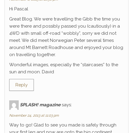
Hi Pascal
Great Blog. We were travelling the Gibb the time you
were there and possibly passed you (cautiously) in a
4WD with small off-road “wobbly”, sorry we did not
meet. We did meet Norwegian Peter several times
around Mt Barnett Roadhouse and enjoyed your blog
on travelling together.
Wonderful images, especially the “staircases” to the
sun and moon. David
Reply
SPLASH! magazine
says:
November 24, 2013 at 11:03 pm
Way to go! Glad to see you made is safely through
your first leg and now are onto the big continent.