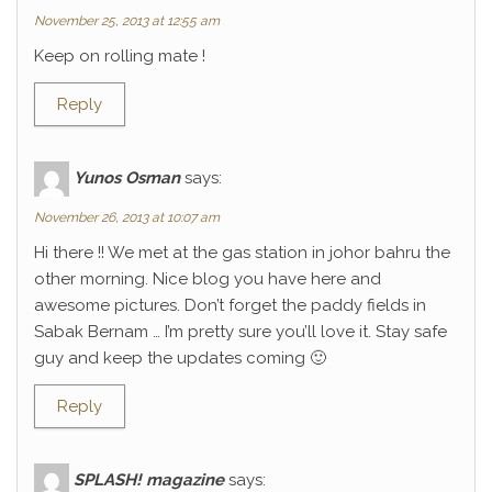
November 25, 2013 at 12:55 am
Keep on rolling mate !
Reply
Yunos Osman
says:
November 26, 2013 at 10:07 am
Hi there !! We met at the gas station in johor bahru the
other morning. Nice blog you have here and
awesome pictures. Don’t forget the paddy fields in
Sabak Bernam … I’m pretty sure you’ll love it. Stay safe
guy and keep the updates coming 🙂
Reply
SPLASH! magazine
says: