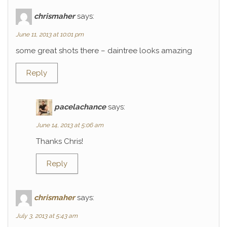
chrismaher
says:
June 11, 2013 at 10:01 pm
some great shots there – daintree looks amazing
Reply
pacelachance
says:
June 14, 2013 at 5:06 am
Thanks Chris!
Reply
chrismaher
says:
July 3, 2013 at 5:43 am