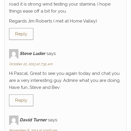
road it is strong wind testing your stamina. I hope
things ease off a bit for you.
Regards Jim Roberts ( met at Home Valley)
Reply
Steve Luder
says:
October 22, 2013 at 7:35 am
Hi Pascal, Great to see you again today and chat you
are a very interesting guy. Admire what you are doing.
Have fun…Steve and Bev
Reply
David Turner
says:
November 8, 2013 at 10:56 pm