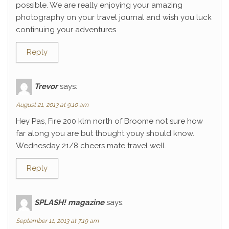
possible. We are really enjoying your amazing
photography on your travel journal and wish you luck
continuing your adventures.
Reply
Trevor
says:
August 21, 2013 at 9:10 am
Hey Pas, Fire 200 klm north of Broome not sure how
far along you are but thought youy should know.
Wednesday 21/8 cheers mate travel well.
Reply
SPLASH! magazine
says:
September 11, 2013 at 7:19 am