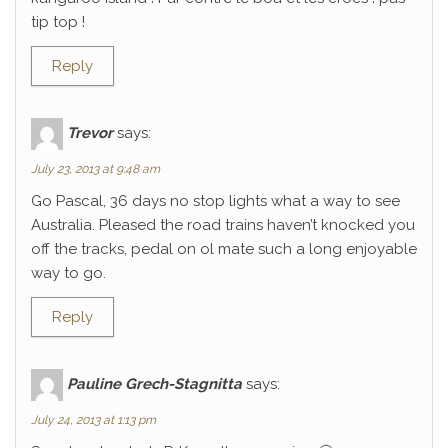
tip top !
Reply
Trevor
says:
July 23, 2013 at 9:48 am
Go Pascal, 36 days no stop lights what a way to see
Australia. Pleased the road trains haven’t knocked you
off the tracks, pedal on ol mate such a long enjoyable
way to go.
Reply
Pauline Grech-Stagnitta
says:
July 24, 2013 at 1:13 pm