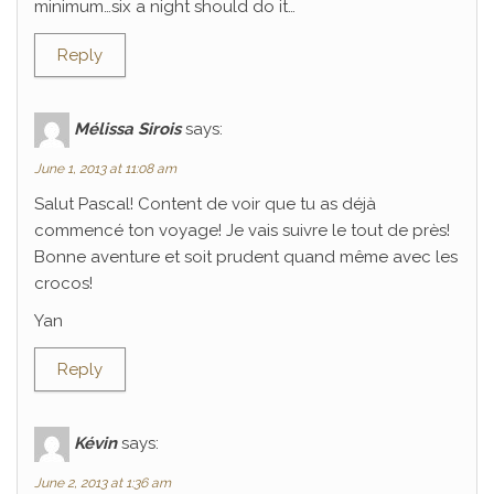
minimum…six a night should do it…
Reply
Mélissa Sirois
says:
June 1, 2013 at 11:08 am
Salut Pascal! Content de voir que tu as déjà
commencé ton voyage! Je vais suivre le tout de près!
Bonne aventure et soit prudent quand même avec les
crocos!
Yan
Reply
Kévin
says:
June 2, 2013 at 1:36 am