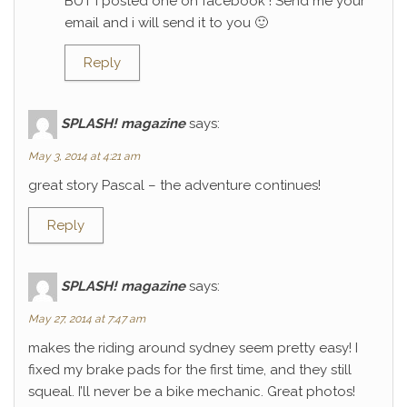
BUT I posted one on facebook ! Send me your
email and i will send it to you 🙂
Reply
SPLASH! magazine
says:
May 3, 2014 at 4:21 am
great story Pascal – the adventure continues!
Reply
SPLASH! magazine
says:
May 27, 2014 at 7:47 am
makes the riding around sydney seem pretty easy! I
fixed my brake pads for the first time, and they still
squeal. I’ll never be a bike mechanic. Great photos!