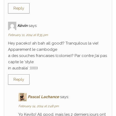
Reply
Kévin
says:
February 11, 2014 at 8:35 pm
Hey paceko! ah bah all good!? Tranquilous la vie!
Apparement le cambodge
a des souches francaises (colonie)? Par contre j’ai pas
capte le ‘style
in australia’ :))))))
Reply
Pascal Lachance
says:
February 14, 2014 at 2:48 pm
Yo Kevito! All good, mais les 2 derniers jours ont