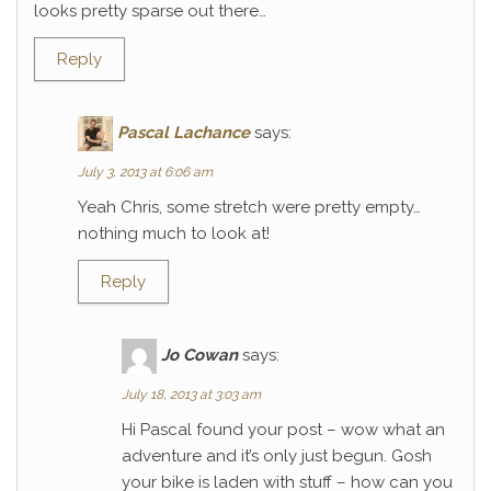
looks pretty sparse out there…
Reply
Pascal Lachance
says:
July 3, 2013 at 6:06 am
Yeah Chris, some stretch were pretty empty…
nothing much to look at!
Reply
Jo Cowan
says:
July 18, 2013 at 3:03 am
Hi Pascal found your post – wow what an
adventure and it’s only just begun. Gosh
your bike is laden with stuff – how can you