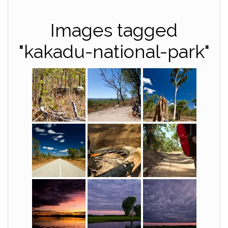
Images tagged
"kakadu-national-park"