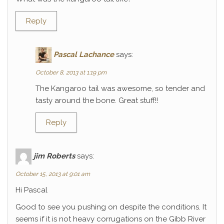
Reply
Pascal Lachance
says:
October 8, 2013 at 1:19 pm
The Kangaroo tail was awesome, so tender and
tasty around the bone. Great stuff!!
Reply
jim Roberts
says:
October 15, 2013 at 9:01 am
Hi Pascal
Good to see you pushing on despite the conditions. It
seems if it is not heavy corrugations on the Gibb River