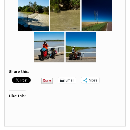
Share this:
Email
More
Like this: