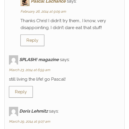
Pascal Lachance
says:
February 26, 2014 at 9:09 am
Thanks Chris! I didn’t try them… I know, very
disappointing. I didn’t dare eat that stuff!
Reply
SPLASH! magazine
says:
March 23, 2014 at 6:59 am
still living the life! go Pascal!
Reply
Doris Lehmitz
says:
March 29, 2014 at 9:07 am