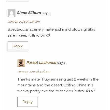
Glenn Silburn
says:
June 11, 2014 at 3:25 am
Spectacular scenery mate, just mind blowing! Stay
safe + keep rolling on 😉
Reply
Pascal Lachance
says:
June 14, 2014 at 4:26 am
Thanks mate! Truly amazing last 2 weeks in the
mountains and the desert. Exiting China in 2
weeks, pretty excited to tackle Central Asia!!!
Reply