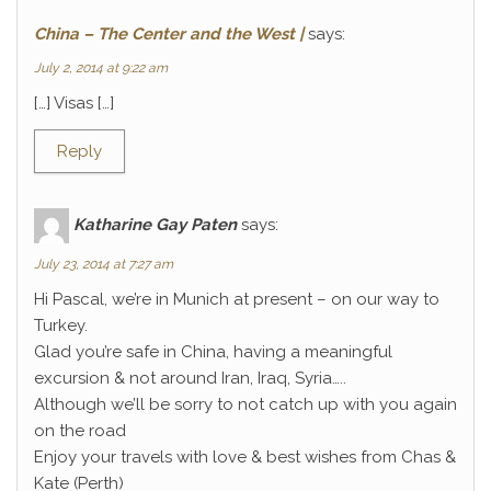
China – The Center and the West |
says:
July 2, 2014 at 9:22 am
[…] Visas […]
Reply
Katharine Gay Paten
says:
July 23, 2014 at 7:27 am
Hi Pascal, we’re in Munich at present – on our way to
Turkey.
Glad you’re safe in China, having a meaningful
excursion & not around Iran, Iraq, Syria…..
Although we’ll be sorry to not catch up with you again
on the road
Enjoy your travels with love & best wishes from Chas &
Kate (Perth)