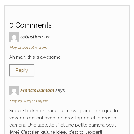
0 Comments
sebastien
says:
May 11, 2013 at 9:31 am
Ah man, this is awesome!!
Reply
Francis Dumont
says:
May 20, 2013 at 1:09 pm
Super stock mon Pace. Je trouve par contre que tu
voyages pesant avec ton gros laptop et ta grosse
camera. Une tablette 7” et une petite camera peut-
être? C’est rien qu’une idée… c’est toi l’expert!