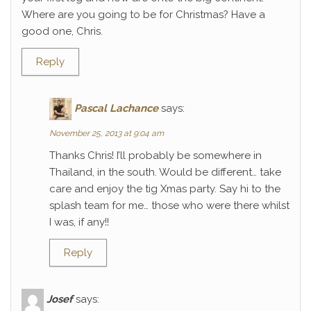
Where are you going to be for Christmas? Have a
good one, Chris.
Reply
Pascal Lachance
says:
November 25, 2013 at 9:04 am
Thanks Chris! I’ll probably be somewhere in
Thailand, in the south. Would be different… take
care and enjoy the tig Xmas party. Say hi to the
splash team for me… those who were there whilst
I was, if any!!
Reply
Josef
says: