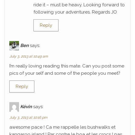
ride it – must be heavy. Looking forward to
following your adventures. Regards JO
Reply
Ben
says:
July 3, 2013 at 10:49 am
I’m really loving reading this mate. Can you post some
pics of your self and some of the people you meet?
Reply
Kévin
says:
July 3, 2013 at 10:16 pm
awesome pace ! Ca me rappelle les bushwalks et
kangaroo island ! Par contre le boa et les crocs ! pas