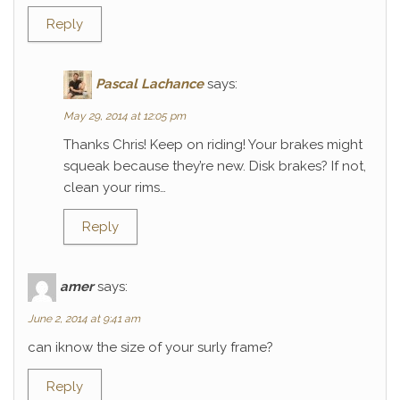
Reply
Pascal Lachance
says:
May 29, 2014 at 12:05 pm
Thanks Chris! Keep on riding! Your brakes might
squeak because they’re new. Disk brakes? If not,
clean your rims…
Reply
amer
says:
June 2, 2014 at 9:41 am
can iknow the size of your surly frame?
Reply