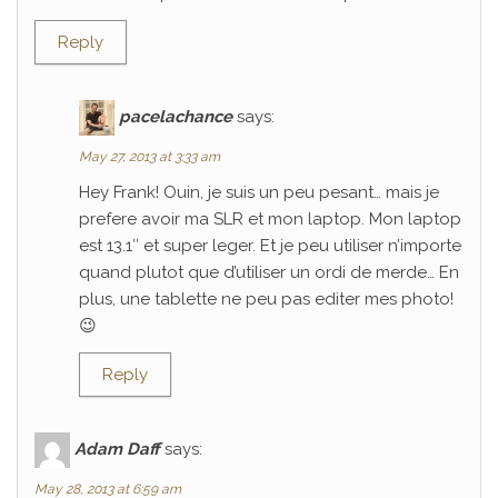
Reply
pacelachance
says:
May 27, 2013 at 3:33 am
Hey Frank! Ouin, je suis un peu pesant… mais je
prefere avoir ma SLR et mon laptop. Mon laptop
est 13.1″ et super leger. Et je peu utiliser n’importe
quand plutot que d’utiliser un ordi de merde… En
plus, une tablette ne peu pas editer mes photo!
😉
Reply
Adam Daff
says:
May 28, 2013 at 6:59 am