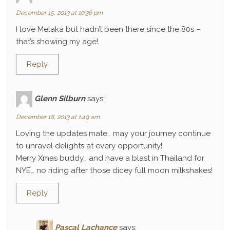
December 15, 2013 at 10:36 pm
I love Melaka but hadn’t been there since the 80s –
that’s showing my age!
Reply
Glenn Silburn
says:
December 18, 2013 at 1:49 am
Loving the updates mate… may your journey continue
to unravel delights at every opportunity!
Merry Xmas buddy… and have a blast in Thailand for
NYE… no riding after those dicey full moon milkshakes!
Reply
Pascal Lachance
says: