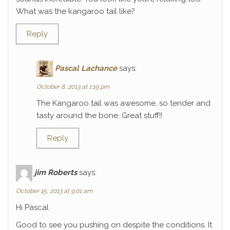
What was the kangaroo tail like?
Reply
Pascal Lachance
says:
October 8, 2013 at 1:19 pm
The Kangaroo tail was awesome, so tender and
tasty around the bone. Great stuff!!
Reply
jim Roberts
says:
October 15, 2013 at 9:01 am
Hi Pascal
Good to see you pushing on despite the conditions. It