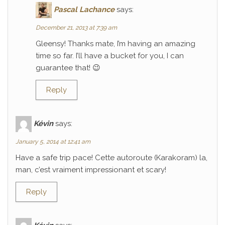
Pascal Lachance
says:
December 21, 2013 at 7:39 am
Gleensy! Thanks mate, I’m having an amazing
time so far. I’ll have a bucket for you, I can
guarantee that! 😉
Reply
Kévin
says:
January 5, 2014 at 12:41 am
Have a safe trip pace! Cette autoroute (Karakoram) la,
man, c’est vraiment impressionant et scary!
Reply