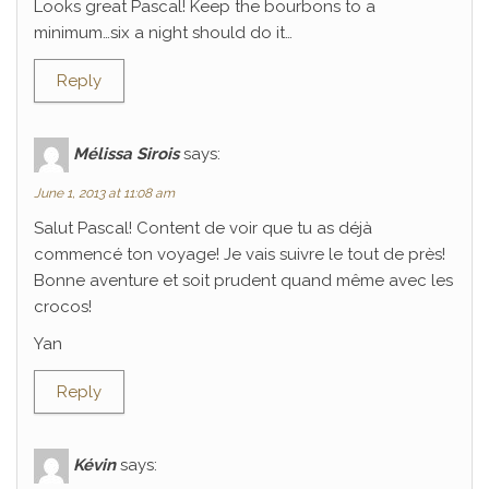
Looks great Pascal! Keep the bourbons to a
minimum…six a night should do it…
Reply
Mélissa Sirois
says:
June 1, 2013 at 11:08 am
Salut Pascal! Content de voir que tu as déjà
commencé ton voyage! Je vais suivre le tout de près!
Bonne aventure et soit prudent quand même avec les
crocos!
Yan
Reply
Kévin
says: