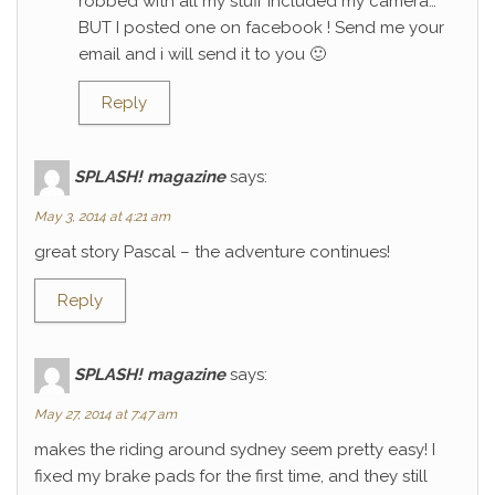
robbed with all my stuff included my camera…
BUT I posted one on facebook ! Send me your
email and i will send it to you 🙂
Reply
SPLASH! magazine
says:
May 3, 2014 at 4:21 am
great story Pascal – the adventure continues!
Reply
SPLASH! magazine
says:
May 27, 2014 at 7:47 am
makes the riding around sydney seem pretty easy! I
fixed my brake pads for the first time, and they still