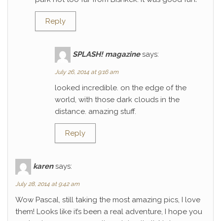
Reply
SPLASH! magazine
says:
July 26, 2014 at 9:16 am
looked incredible. on the edge of the
world, with those dark clouds in the
distance. amazing stuff.
Reply
karen
says:
July 28, 2014 at 9:42 am
Wow Pascal, still taking the most amazing pics, I love
them! Looks like it’s been a real adventure, I hope you