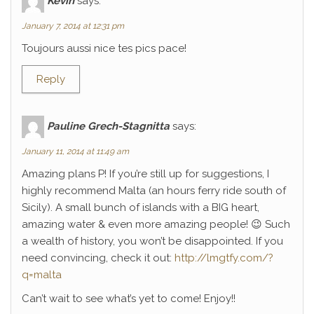
Kévin
says:
January 7, 2014 at 12:31 pm
Toujours aussi nice tes pics pace!
Reply
Pauline Grech-Stagnitta
says:
January 11, 2014 at 11:49 am
Amazing plans P! If you’re still up for suggestions, I
highly recommend Malta (an hours ferry ride south of
Sicily). A small bunch of islands with a BIG heart,
amazing water & even more amazing people! 😉 Such
a wealth of history, you won’t be disappointed. If you
need convincing, check it out:
http://lmgtfy.com/?
q=malta
Can’t wait to see what’s yet to come! Enjoy!!