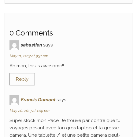
0 Comments
sebastien
says:
May 11, 2013 at 9:31 am
Ah man, this is awesome!!
Reply
Francis Dumont
says:
May 20, 2013 at 1:09 pm
Super stock mon Pace. Je trouve par contre que tu
voyages pesant avec ton gros laptop et ta grosse
camera. Une tablette 7” et une petite camera peut-