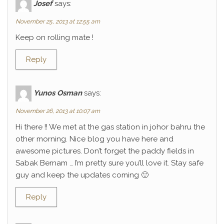
Josef
says:
November 25, 2013 at 12:55 am
Keep on rolling mate !
Reply
Yunos Osman
says:
November 26, 2013 at 10:07 am
Hi there !! We met at the gas station in johor bahru the
other morning. Nice blog you have here and
awesome pictures. Don’t forget the paddy fields in
Sabak Bernam … I’m pretty sure you’ll love it. Stay safe
guy and keep the updates coming 🙂
Reply