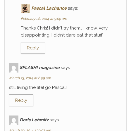
Pascal Lachance
says:
February 26, 2014 at 9:09 am
Thanks Chris! I didn’t try them… I know, very
disappointing. I didn’t dare eat that stuff!
Reply
SPLASH! magazine
says:
March 23, 2014 at 6:59 am
still living the life! go Pascal!
Reply
Doris Lehmitz
says:
March 29, 2014 at 9:07 am