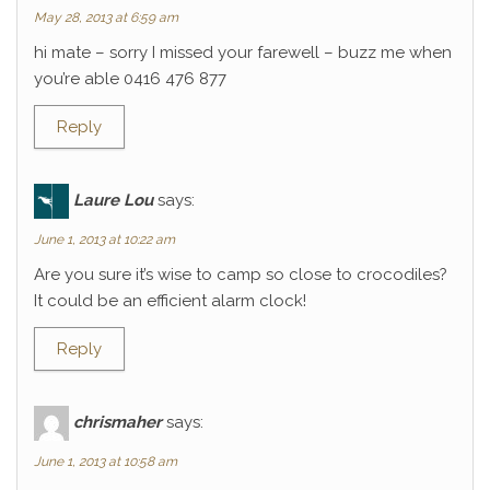
May 28, 2013 at 6:59 am
hi mate – sorry I missed your farewell – buzz me when
you’re able 0416 476 877
Reply
Laure Lou
says:
June 1, 2013 at 10:22 am
Are you sure it’s wise to camp so close to crocodiles?
It could be an efficient alarm clock!
Reply
chrismaher
says:
June 1, 2013 at 10:58 am