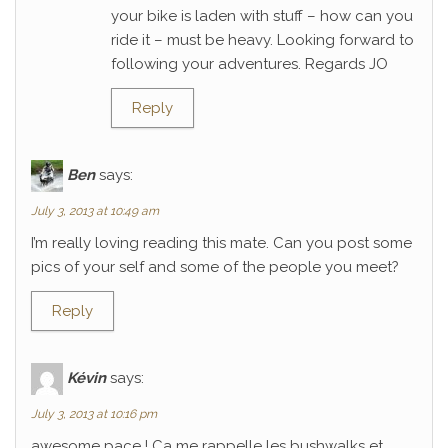
your bike is laden with stuff – how can you
ride it – must be heavy. Looking forward to
following your adventures. Regards JO
Reply
Ben
says:
July 3, 2013 at 10:49 am
I’m really loving reading this mate. Can you post some
pics of your self and some of the people you meet?
Reply
Kévin
says:
July 3, 2013 at 10:16 pm
awesome pace ! Ca me rappelle les bushwalks et