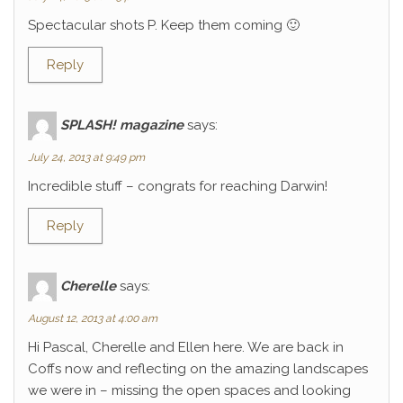
Spectacular shots P. Keep them coming 🙂
Reply
SPLASH! magazine
says:
July 24, 2013 at 9:49 pm
Incredible stuff – congrats for reaching Darwin!
Reply
Cherelle
says:
August 12, 2013 at 4:00 am
Hi Pascal, Cherelle and Ellen here. We are back in
Coffs now and reflecting on the amazing landscapes
we were in – missing the open spaces and looking