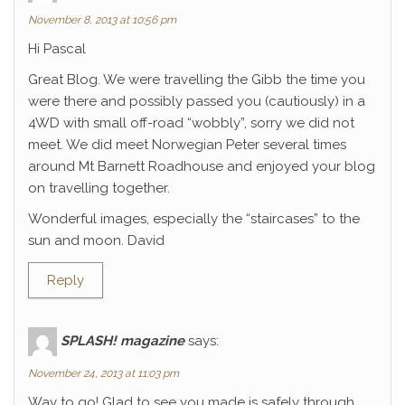
November 8, 2013 at 10:56 pm
Hi Pascal
Great Blog. We were travelling the Gibb the time you
were there and possibly passed you (cautiously) in a
4WD with small off-road “wobbly”, sorry we did not
meet. We did meet Norwegian Peter several times
around Mt Barnett Roadhouse and enjoyed your blog
on travelling together.
Wonderful images, especially the “staircases” to the
sun and moon. David
Reply
SPLASH! magazine
says:
November 24, 2013 at 11:03 pm
Way to go! Glad to see you made is safely through