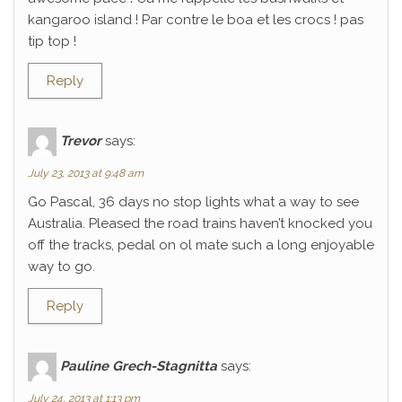
kangaroo island ! Par contre le boa et les crocs ! pas
tip top !
Reply
Trevor
says:
July 23, 2013 at 9:48 am
Go Pascal, 36 days no stop lights what a way to see
Australia. Pleased the road trains haven’t knocked you
off the tracks, pedal on ol mate such a long enjoyable
way to go.
Reply
Pauline Grech-Stagnitta
says:
July 24, 2013 at 1:13 pm