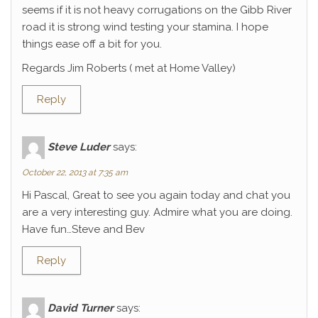
seems if it is not heavy corrugations on the Gibb River
road it is strong wind testing your stamina. I hope
things ease off a bit for you.
Regards Jim Roberts ( met at Home Valley)
Reply
Steve Luder
says:
October 22, 2013 at 7:35 am
Hi Pascal, Great to see you again today and chat you
are a very interesting guy. Admire what you are doing.
Have fun…Steve and Bev
Reply
David Turner
says: