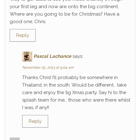
your first leg and now are onto the big continent.
Where are you going to be for Christmas? Have a
good one, Chris.
Reply
Pascal Lachance
says:
November 25, 2013 at 9:04 am
Thanks Chris! I’ll probably be somewhere in
Thailand, in the south. Would be different… take
care and enjoy the tig Xmas party. Say hi to the
splash team for me… those who were there whilst
I was, if any!!
Reply