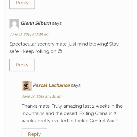
Reply
Glenn Silburn
says:
June 11, 2014 at 3:25 am
Spectacular scenery mate, just mind blowing! Stay
safe + keep rolling on 😉
Reply
Pascal Lachance
says:
June 14, 2014 at 4:26 am
Thanks mate! Truly amazing last 2 weeks in the
mountains and the desert. Exiting China in 2
weeks, pretty excited to tackle Central Asia!!!
Reply