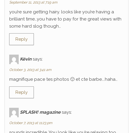
September 11, 2013 at 7:19 am
you’re sure getting hairy. looks like you’re having a
brilliant time…you have to pay for the great views with
some hard slog though…
Reply
Kévin
says:
October 3, 2013 at 3:41 am
magnifique pace tes photos 🙂 et cte barbe….haha…
Reply
SPLASH! magazine
says:
October 7, 2013 at 11:23 pm
sounds incredible. You look like you’re relaxing too.