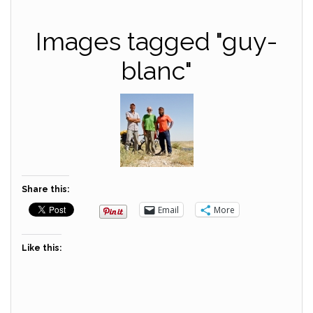
Images tagged "guy-
blanc"
Share this:
Email
More
Like this: