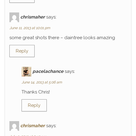
chrismaher
says:
June 11, 2013 at 10:01 pm
some great shots there – daintree looks amazing
Reply
pacelachance
says:
June 14, 2013 at 5:06 am
Thanks Chris!
Reply
chrismaher
says: