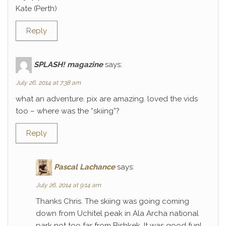
Kate (Perth)
Reply
SPLASH! magazine
says:
July 26, 2014 at 7:38 am
what an adventure. pix are amazing. loved the vids
too – where was the “skiing”?
Reply
Pascal Lachance
says:
July 26, 2014 at 9:14 am
Thanks Chris. The skiing was going coming
down from Uchitel peak in Ala Archa national
park not too far from Bishkek. It was good fun!