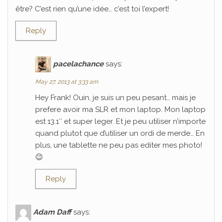
être? C’est rien qu’une idée… c’est toi l’expert!
Reply
pacelachance
says:
May 27, 2013 at 3:33 am
Hey Frank! Ouin, je suis un peu pesant… mais je
prefere avoir ma SLR et mon laptop. Mon laptop
est 13.1″ et super leger. Et je peu utiliser n’importe
quand plutot que d’utiliser un ordi de merde… En
plus, une tablette ne peu pas editer mes photo!
😉
Reply
Adam Daff
says: