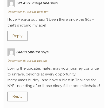
SPLASH! magazine
says:
December 15, 2013 at 10:36 pm
I love Melaka but hadn’t been there since the 80s –
that’s showing my age!
Reply
Glenn Silburn
says:
December 18, 2013 at 1:49 am
Loving the updates mate… may your journey continue
to unravel delights at every opportunity!
Merry Xmas buddy… and have a blast in Thailand for
NYE… no riding after those dicey full moon milkshakes!
Reply