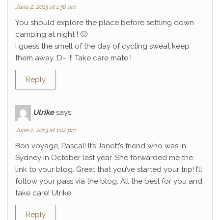
June 2, 2013 at 1:36 am
You should explore the place before settling down
camping at night ! 🙂
I guess the smell of the day of cycling sweat keep
them away :D~ !!! Take care mate !
Reply
Ulrike
says:
June 2, 2013 at 1:02 pm
Bon voyage, Pascal! It’s Janett’s friend who was in
Sydney in October last year. She forwarded me the
link to your blog. Great that you’ve started your trip! I’ll
follow your pass via the blog. All the best for you and
take care! Ulrike
Reply