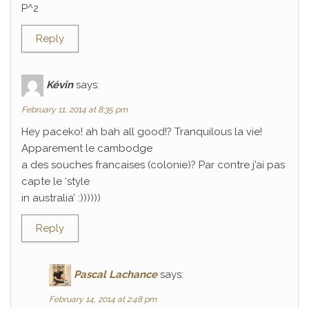
P^2
Reply
Kévin
says:
February 11, 2014 at 8:35 pm
Hey paceko! ah bah all good!? Tranquilous la vie!
Apparement le cambodge
a des souches francaises (colonie)? Par contre j’ai pas
capte le ‘style
in australia’ :))))))
Reply
Pascal Lachance
says:
February 14, 2014 at 2:48 pm