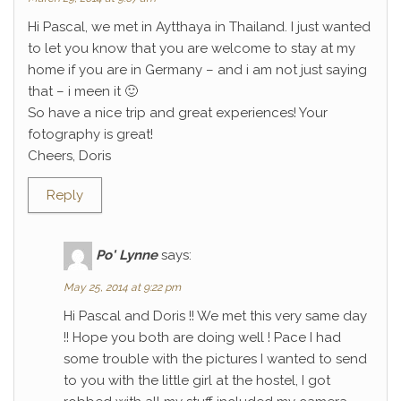
Hi Pascal, we met in Aytthaya in Thailand. I just wanted
to let you know that you are welcome to stay at my
home if you are in Germany – and i am not just saying
that – i meen it 🙂
So have a nice trip and great experiences! Your
fotography is great!
Cheers, Doris
Reply
Po' Lynne
says:
May 25, 2014 at 9:22 pm
Hi Pascal and Doris !! We met this very same day
!! Hope you both are doing well ! Pace I had
some trouble with the pictures I wanted to send
to you with the little girl at the hostel, I got