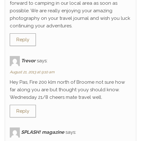
forward to camping in our local area as soon as
possible. We are really enjoying your amazing
photography on your travel journal and wish you luck
continuing your adventures.
Reply
Trevor
says:
August 21, 2013 at 9:10 am
Hey Pas, Fire 200 klm north of Broome not sure how
far along you are but thought youy should know.
Wednesday 21/8 cheers mate travel well.
Reply
SPLASH! magazine
says: