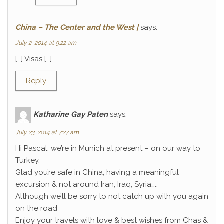
China – The Center and the West |
says:
July 2, 2014 at 9:22 am
[…] Visas […]
Reply
Katharine Gay Paten
says:
July 23, 2014 at 7:27 am
Hi Pascal, we’re in Munich at present – on our way to
Turkey.
Glad you’re safe in China, having a meaningful
excursion & not around Iran, Iraq, Syria…..
Although we’ll be sorry to not catch up with you again
on the road
Enjoy your travels with love & best wishes from Chas &