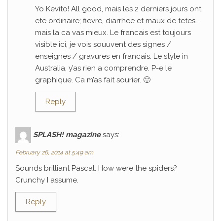
Yo Kevito! All good, mais les 2 derniers jours ont
ete ordinaire; fievre, diarrhee et maux de tetes…
mais la ca vas mieux. Le francais est toujours
visible ici, je vois souuvent des signes /
enseignes / gravures en francais. Le style in
Australia, y’as rien a comprendre. P-e le
graphique. Ca m’as fait sourier. 🙂
Reply
SPLASH! magazine
says:
February 26, 2014 at 5:49 am
Sounds brilliant Pascal. How were the spiders?
Crunchy I assume.
Reply