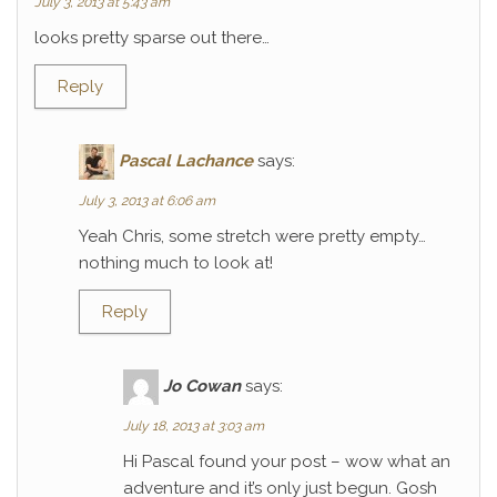
July 3, 2013 at 5:43 am
looks pretty sparse out there…
Reply
Pascal Lachance
says:
July 3, 2013 at 6:06 am
Yeah Chris, some stretch were pretty empty…
nothing much to look at!
Reply
Jo Cowan
says:
July 18, 2013 at 3:03 am
Hi Pascal found your post – wow what an
adventure and it’s only just begun. Gosh