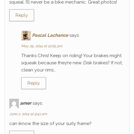
squeal. I’ll never be a bike mechanic. Great photos!
Reply
Pascal Lachance
says:
May 29, 2014 at 12:05 pm
Thanks Chris! Keep on riding! Your brakes might
squeak because they’re new. Disk brakes? If not,
clean your rims…
Reply
amer
says:
June 2, 2014 at 9:41 am
can iknow the size of your surly frame?