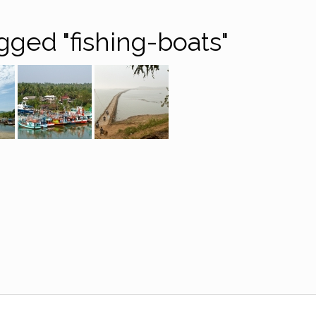
gged "fishing-boats"