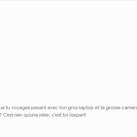
ue tu voyages pesant avec ton gros laptop et ta grosse camera
’est rien qu’une idée… c’est toi l’expert!