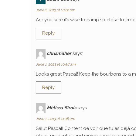
June 1, 2013 at 10:22 am
Are you sure it’s wise to camp so close to croco
Reply
chrismaher
says:
June 1, 2013 at 10:58 am
Looks great Pascal! Keep the bourbons to a mi
Reply
Mélissa Sirois
says:
June 1, 2013 at 11:08 am
Salut Pascal! Content de voir que tu as déjà 
et soit prudent quand même avec les crocos!