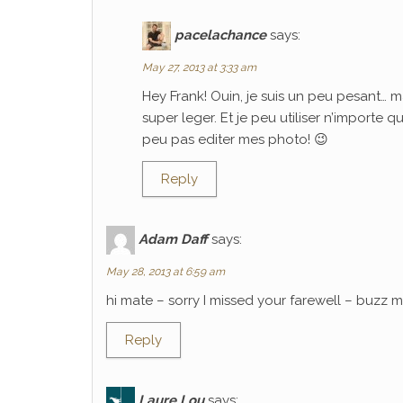
pacelachance
says:
May 27, 2013 at 3:33 am
Hey Frank! Ouin, je suis un peu pesant… m
super leger. Et je peu utiliser n’importe 
peu pas editer mes photo! 😉
Reply
Adam Daff
says:
May 28, 2013 at 6:59 am
hi mate – sorry I missed your farewell – buzz
Reply
Laure Lou
says: