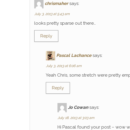
chrismaher
says:
July 3, 2013 at 5:43 am
looks pretty sparse out there…
Reply
Pascal Lachance
says:
July 3, 2013 at 6:06 am
Yeah Chris, some stretch were pretty emp
Reply
Jo Cowan
says:
July 18, 2013 at 3:03 am
Hi Pascal found your post – wow wh