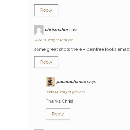
Reply
chrismaher
says:
June 11, 2013 at 10:01 pm
some great shots there – daintree looks amaz
Reply
pacelachance
says:
June 14, 2013 at 5:06 am
Thanks Chris!
Reply