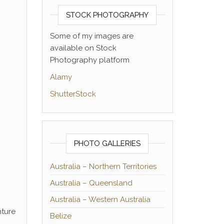
STOCK PHOTOGRAPHY
Some of my images are
available on Stock
Photography platform
Alamy
ShutterStock
PHOTO GALLERIES
Australia – Northern Territories
Australia – Queensland
Australia – Western Australia
nture
Belize