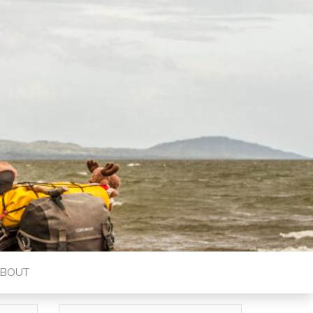
ABOUT