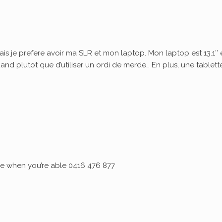
ais je prefere avoir ma SLR et mon laptop. Mon laptop est 13.1″ 
quand plutot que d’utiliser un ordi de merde… En plus, une tablett
 me when you’re able 0416 476 877