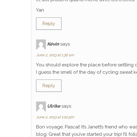
Yan
Reply
Kévin
says:
June 2, 2013 at 1:36 am
You should explore the place before settling 
I guess the smell of the day of cycling sweat k
Reply
Ulrike
says:
June 2, 2013 at 1:02 pm
Bon voyage, Pascal! It’s Janett’s friend who wa
blog. Great that you’ve started your trip! I’ll f