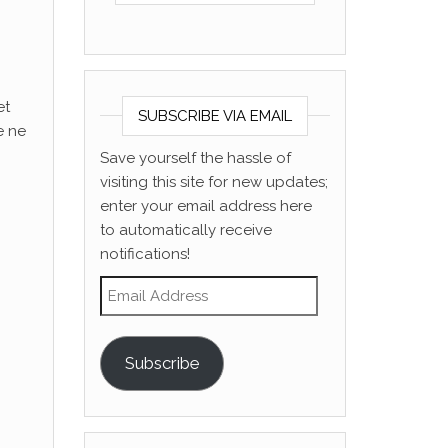
et
SUBSCRIBE VIA EMAIL
e ne
Save yourself the hassle of
visiting this site for new updates;
enter your email address here
to automatically receive
notifications!
Email Address
Subscribe