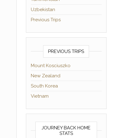
Uzbekistan
Previous Trips
PREVIOUS TRIPS
Mount Kosciuszko
New Zealand
South Korea
Vietnam
JOURNEY BACK HOME
STATS