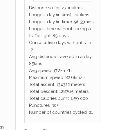
Distance so far: 27000kms
Longest day (in kms): 200kms
Longest day (in time): 9h55mins
Longest time without seeing a
traffic light: 85 days
Consecutive days without rain:
121
Avg distance traveled in a day:
85kms
Avg speed: 17.2km/h
Maximum Speed: 82.6km/h
Total ascent: 134322 meters
Total descent: 128765 meters
Total calories burnt: 659 000
Punctures: 30+
Number of countries cycled: 21
en