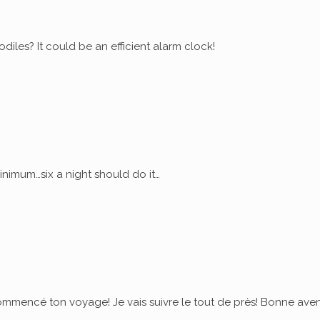
diles? It could be an efficient alarm clock!
nimum…six a night should do it…
commencé ton voyage! Je vais suivre le tout de près! Bonne ave