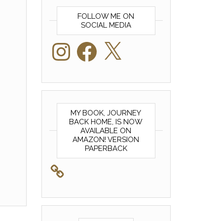
FOLLOW ME ON
SOCIAL MEDIA
Instagram
Facebook
X
MY BOOK, JOURNEY
BACK HOME, IS NOW
AVAILABLE ON
AMAZON! VERSION
PAPERBACK