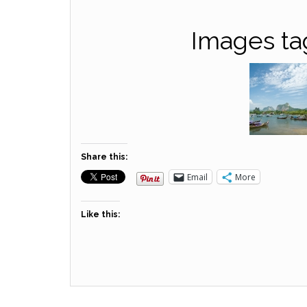
Images ta
Share this:
Email
More
Like this: