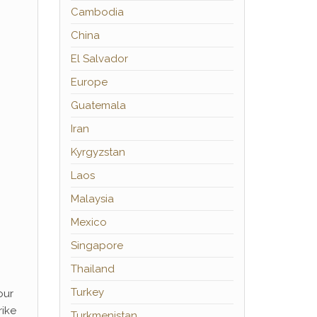
Cambodia
China
El Salvador
Europe
Guatemala
Iran
Kyrgyzstan
Laos
Malaysia
Mexico
Singapore
Thailand
Turkey
our
rike
Turkmenistan