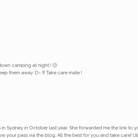
down camping at night ! 🙂
eep them away :D~ !!! Take care mate !
s in Sydney in October last year. She forwarded me the link to y
ollow your pass via the blog. All the best for you and take care! Ul