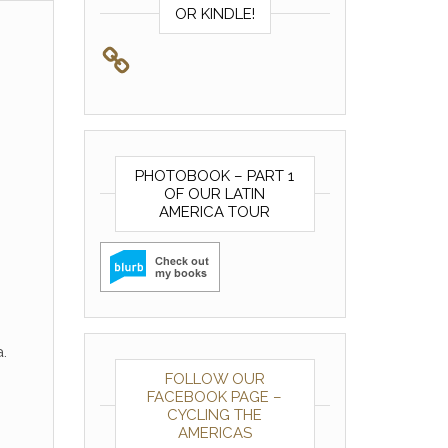
OR KINDLE!
PHOTOBOOK – PART 1
OF OUR LATIN
AMERICA TOUR
.
FOLLOW OUR
FACEBOOK PAGE –
CYCLING THE
AMERICAS