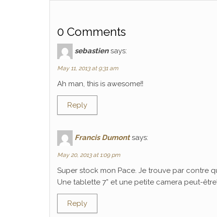
0 Comments
sebastien
says:
May 11, 2013 at 9:31 am
Ah man, this is awesome!!
Reply
Francis Dumont
says:
May 20, 2013 at 1:09 pm
Super stock mon Pace. Je trouve par contre q
Une tablette 7” et une petite camera peut-être? C
Reply