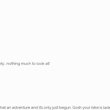
ty… nothing much to look at!
at an adventure and it’s only just begun. Gosh your bike is lad