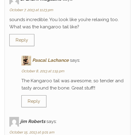
October 7, 2013 at 11:23 pm
sounds incredible. You look like you’re relaxing too.
What was the kangaroo tail like?
Reply
Pascal Lachance
says:
October 8, 2013 at 1:19 pm
The Kangaroo tail was awesome, so tender and
tasty around the bone. Great stuff!!
Reply
jim Roberts
says:
October 15, 2013 at 9:01 am