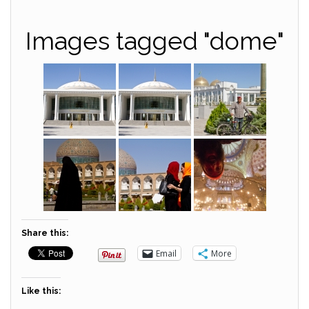
Images tagged "dome"
Share this:
Email
More
Like this: