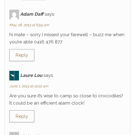
Adam Daff
says:
May 28, 2013 at 6:59 am
hi mate – sorry I missed your farewell – buzz me when
you’re able 0416 476 877
Reply
Laure Lou
says:
June 1, 2013 at 10:22 am
Are you sure it’s wise to camp so close to crocodiles?
It could be an efficient alarm clock!
Reply