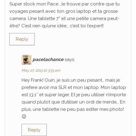
Super stock mon Pace. Je trouve par contre que tu
voyages pesant avec ton gros laptop et ta grosse
camera. Une tablette 7” et une petite camera peut-
être? C’est rien qu’une idée… c’est toi l’expert!
Reply
pacelachance
says:
May 27, 2013 at 3:33 am
Hey Frank! Ouin, je suis un peu pesant… mais je
prefere avoir ma SLR et mon laptop. Mon laptop
est 13.1″ et super leger. Et je peu utiliser n’importe
quand plutot que d’utiliser un ordi de merde… En
plus, une tablette ne peu pas editer mes photo!
😉
Reply