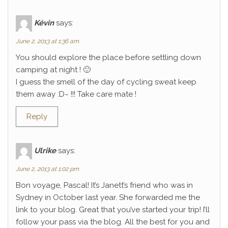
Kévin
says:
June 2, 2013 at 1:36 am
You should explore the place before settling down
camping at night ! 🙂
I guess the smell of the day of cycling sweat keep
them away :D~ !!! Take care mate !
Reply
Ulrike
says:
June 2, 2013 at 1:02 pm
Bon voyage, Pascal! It’s Janett’s friend who was in
Sydney in October last year. She forwarded me the
link to your blog. Great that you’ve started your trip! I’ll
follow your pass via the blog. All the best for you and