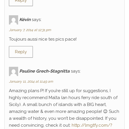
Reply
Kévin
says:
January 7, 2014 at 12:31 pm
Toujours aussi nice tes pics pace!
Reply
Pauline Grech-Stagnitta
says:
January 11, 2014 at 11:49 am
Amazing plans P! If you’re still up for suggestions, I
highly recommend Malta (an hours ferry ride south of
Sicily). A small bunch of islands with a BIG heart,
amazing water & even more amazing people! 😉 Such
a wealth of history, you won’t be disappointed. If you
need convincing, check it out:
http://lmgtfy.com/?