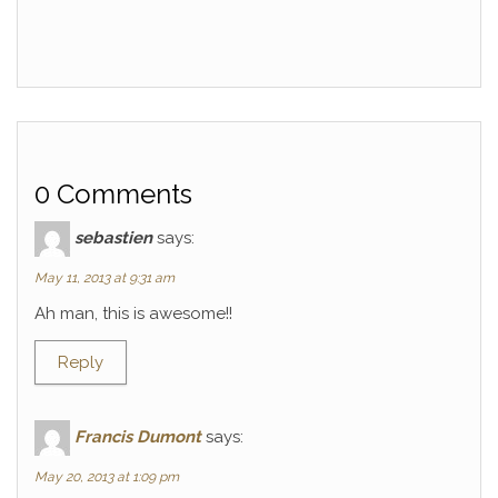
0 Comments
sebastien
says:
May 11, 2013 at 9:31 am
Ah man, this is awesome!!
Reply
Francis Dumont
says:
May 20, 2013 at 1:09 pm