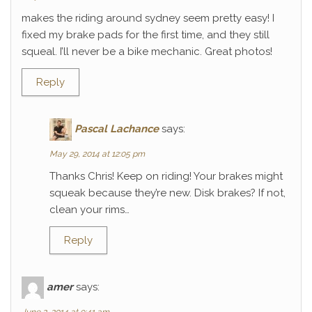
makes the riding around sydney seem pretty easy! I
fixed my brake pads for the first time, and they still
squeal. I’ll never be a bike mechanic. Great photos!
Reply
Pascal Lachance
says:
May 29, 2014 at 12:05 pm
Thanks Chris! Keep on riding! Your brakes might
squeak because they’re new. Disk brakes? If not,
clean your rims…
Reply
amer
says: