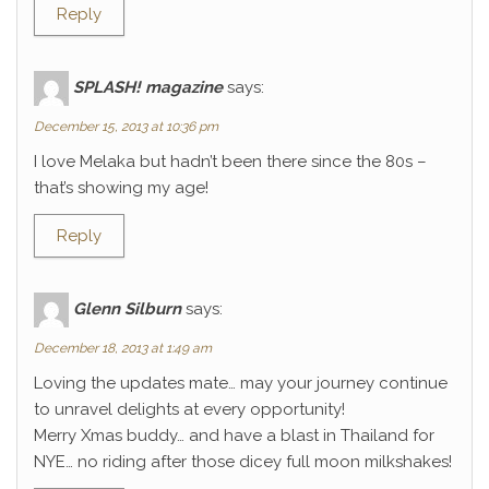
Reply
SPLASH! magazine
says:
December 15, 2013 at 10:36 pm
I love Melaka but hadn’t been there since the 80s –
that’s showing my age!
Reply
Glenn Silburn
says:
December 18, 2013 at 1:49 am
Loving the updates mate… may your journey continue
to unravel delights at every opportunity!
Merry Xmas buddy… and have a blast in Thailand for
NYE… no riding after those dicey full moon milkshakes!