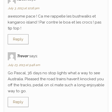
July 3, 2013 at 10:16 pm
awesome pace ! Ca me rappelle les bushwalks et
kangaroo island ! Par contre le boa et les crocs ! pas
tip top !
Reply
Trevor
says:
July 23, 2013 at 9:48 am
Go Pascal, 36 days no stop lights what a way to see
Australia. Pleased the road trains haven’t knocked you
off the tracks, pedal on ol mate such a long enjoyable
way to go.
Reply