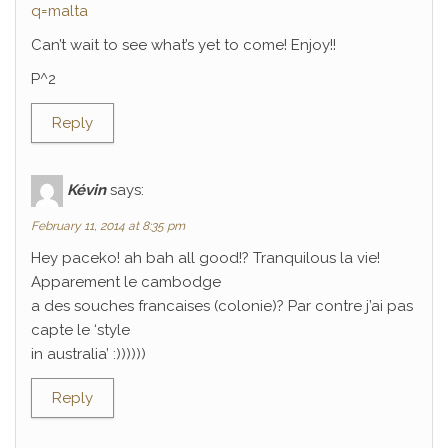
q=malta
Can’t wait to see what’s yet to come! Enjoy!!
P^2
Reply
Kévin
says:
February 11, 2014 at 8:35 pm
Hey paceko! ah bah all good!? Tranquilous la vie!
Apparement le cambodge
a des souches francaises (colonie)? Par contre j’ai pas
capte le ‘style
in australia’ :))))))
Reply