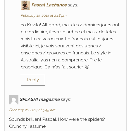
Pascal Lachance
says:
February 14, 2014 at 2:48 pm
Yo Kevito! All good, mais les 2 derniers jours ont
ete ordinaire; fievre, diarrhee et maux de tetes…
mais la ca vas mieux. Le francais est toujours
visible ici, je vois souuvent des signes /
enseignes / gravures en francais. Le style in
Australia, y’as rien a comprendre. P-e le
graphique. Ca m’as fait sourier. 🙂
Reply
SPLASH! magazine
says:
February 26, 2014 at 5:49 am
Sounds brilliant Pascal. How were the spiders?
Crunchy I assume.