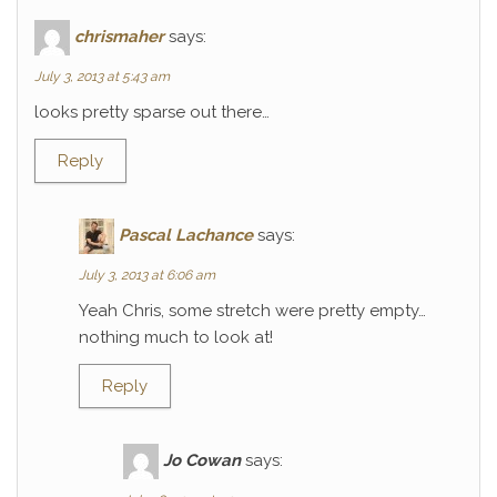
chrismaher
says:
July 3, 2013 at 5:43 am
looks pretty sparse out there…
Reply
Pascal Lachance
says:
July 3, 2013 at 6:06 am
Yeah Chris, some stretch were pretty empty…
nothing much to look at!
Reply
Jo Cowan
says: