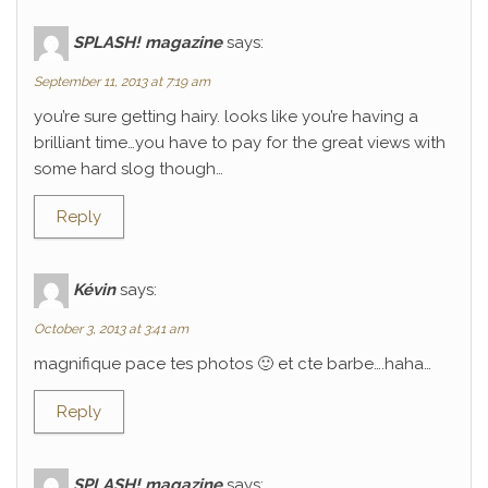
SPLASH! magazine
says:
September 11, 2013 at 7:19 am
you’re sure getting hairy. looks like you’re having a
brilliant time…you have to pay for the great views with
some hard slog though…
Reply
Kévin
says:
October 3, 2013 at 3:41 am
magnifique pace tes photos 🙂 et cte barbe….haha…
Reply
SPLASH! magazine
says: