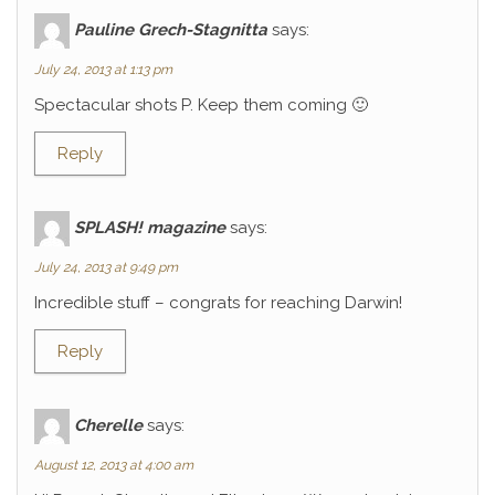
Pauline Grech-Stagnitta
says:
July 24, 2013 at 1:13 pm
Spectacular shots P. Keep them coming 🙂
Reply
SPLASH! magazine
says:
July 24, 2013 at 9:49 pm
Incredible stuff – congrats for reaching Darwin!
Reply
Cherelle
says:
August 12, 2013 at 4:00 am