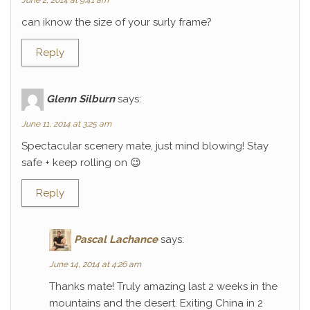
June 2, 2014 at 9:41 am
can iknow the size of your surly frame?
Reply
Glenn Silburn
says:
June 11, 2014 at 3:25 am
Spectacular scenery mate, just mind blowing! Stay
safe + keep rolling on 😉
Reply
Pascal Lachance
says:
June 14, 2014 at 4:26 am
Thanks mate! Truly amazing last 2 weeks in the
mountains and the desert. Exiting China in 2