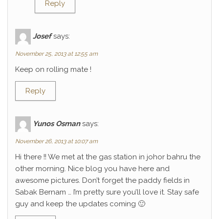
Reply
Josef
says:
November 25, 2013 at 12:55 am
Keep on rolling mate !
Reply
Yunos Osman
says:
November 26, 2013 at 10:07 am
Hi there !! We met at the gas station in johor bahru the
other morning. Nice blog you have here and
awesome pictures. Don’t forget the paddy fields in
Sabak Bernam … I’m pretty sure you’ll love it. Stay safe
guy and keep the updates coming 🙂