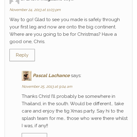
November 24, 2013 at 11:03 pm
Way to go! Glad to see you made is safely through
your first leg and now are onto the big continent.
Where are you going to be for Christmas? Have a
good one, Chris.
Reply
Pascal Lachance
says:
November 25, 2013 at 9:04 am
Thanks Chris! I’ll probably be somewhere in
Thailand, in the south. Would be different… take
care and enjoy the tig Xmas party. Say hi to the
splash team for me… those who were there whilst
I was, if any!!