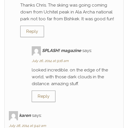
Thanks Chris. The skiing was going coming
down from Uchitel peak in Ala Archa national
park not too far from Bishkek. It was good fun!
Reply
SPLASH! magazine
says:
July 26, 2014 at 9:16 am
looked incredible. on the edge of the
world, with those dark clouds in the
distance. amazing stuff.
Reply
karen
says:
July 28, 2014 at 9:42 am