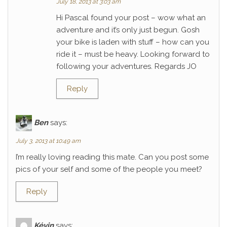
July 18, 2013 at 3:03 am
Hi Pascal found your post – wow what an
adventure and it’s only just begun. Gosh
your bike is laden with stuff – how can you
ride it – must be heavy. Looking forward to
following your adventures. Regards JO
Reply
Ben
says:
July 3, 2013 at 10:49 am
I’m really loving reading this mate. Can you post some
pics of your self and some of the people you meet?
Reply
Kévin
says: