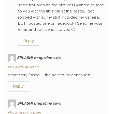
some trouble with the pictures I wanted to send
to you with the little girl at the hostel, I got
robbed with all my stuff included my camera…
BUT I posted one on facebook ! Send me your
email and i will send it to you 🙂
Reply
SPLASH! magazine
says:
May 3, 2014 at 4:21 am
great story Pascal – the adventure continues!
Reply
SPLASH! magazine
says:
May 27, 2014 at 7:47 am