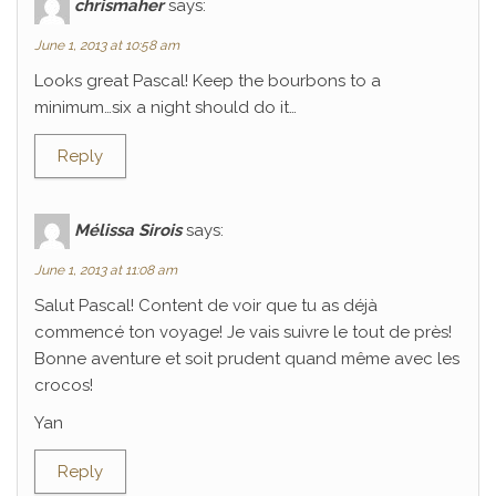
chrismaher
says:
June 1, 2013 at 10:58 am
Looks great Pascal! Keep the bourbons to a
minimum…six a night should do it…
Reply
Mélissa Sirois
says:
June 1, 2013 at 11:08 am
Salut Pascal! Content de voir que tu as déjà
commencé ton voyage! Je vais suivre le tout de près!
Bonne aventure et soit prudent quand même avec les
crocos!
Yan
Reply