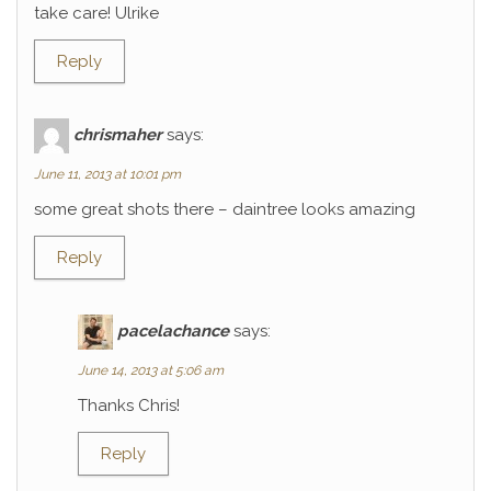
take care! Ulrike
Reply
chrismaher
says:
June 11, 2013 at 10:01 pm
some great shots there – daintree looks amazing
Reply
pacelachance
says:
June 14, 2013 at 5:06 am
Thanks Chris!
Reply