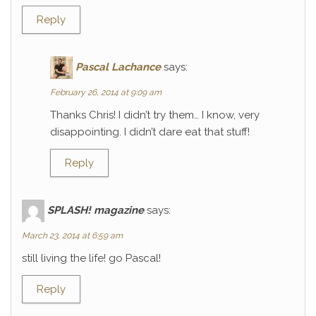
Reply
Pascal Lachance
says:
February 26, 2014 at 9:09 am
Thanks Chris! I didn’t try them… I know, very
disappointing. I didn’t dare eat that stuff!
Reply
SPLASH! magazine
says:
March 23, 2014 at 6:59 am
still living the life! go Pascal!
Reply