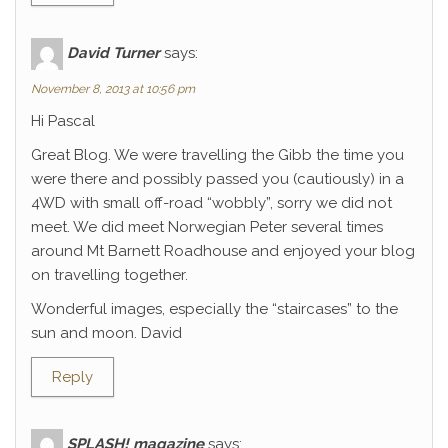
David Turner
says:
November 8, 2013 at 10:56 pm
Hi Pascal
Great Blog. We were travelling the Gibb the time you
were there and possibly passed you (cautiously) in a
4WD with small off-road “wobbly”, sorry we did not
meet. We did meet Norwegian Peter several times
around Mt Barnett Roadhouse and enjoyed your blog
on travelling together.
Wonderful images, especially the “staircases” to the
sun and moon. David
Reply
SPLASH! magazine
says: