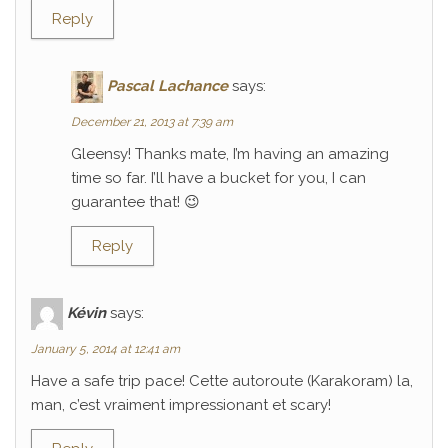
Reply
Pascal Lachance
says:
December 21, 2013 at 7:39 am
Gleensy! Thanks mate, I’m having an amazing
time so far. I’ll have a bucket for you, I can
guarantee that! 😉
Reply
Kévin
says:
January 5, 2014 at 12:41 am
Have a safe trip pace! Cette autoroute (Karakoram) la,
man, c’est vraiment impressionant et scary!