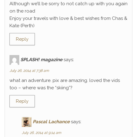
Although we’ll be sorry to not catch up with you again
on the road
Enjoy your travels with love & best wishes from Chas &
Kate (Perth)
Reply
SPLASH! magazine
says:
July 26, 2014 at 7:38 am
what an adventure. pix are amazing. loved the vids
too – where was the “skiing”?
Reply
Pascal Lachance
says:
July 26, 2014 at 9:14 am