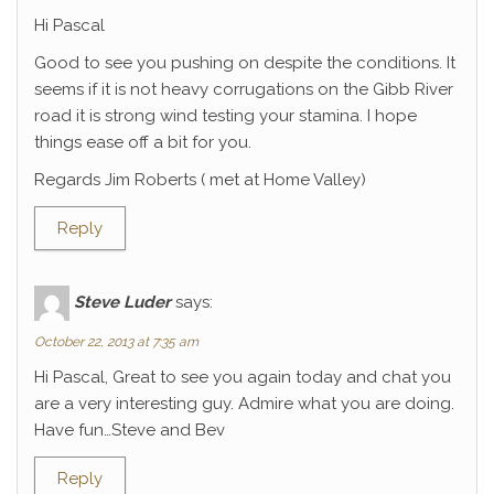
Hi Pascal
Good to see you pushing on despite the conditions. It
seems if it is not heavy corrugations on the Gibb River
road it is strong wind testing your stamina. I hope
things ease off a bit for you.
Regards Jim Roberts ( met at Home Valley)
Reply
Steve Luder
says:
October 22, 2013 at 7:35 am
Hi Pascal, Great to see you again today and chat you
are a very interesting guy. Admire what you are doing.
Have fun…Steve and Bev
Reply