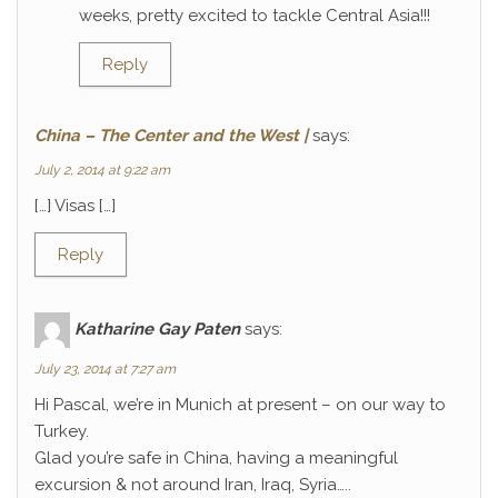
weeks, pretty excited to tackle Central Asia!!!
Reply
China – The Center and the West |
says:
July 2, 2014 at 9:22 am
[…] Visas […]
Reply
Katharine Gay Paten
says:
July 23, 2014 at 7:27 am
Hi Pascal, we’re in Munich at present – on our way to
Turkey.
Glad you’re safe in China, having a meaningful
excursion & not around Iran, Iraq, Syria…..