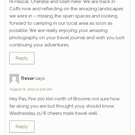
Hi Pascal, Cherelle and Ellen here. We are back in
Coffs now and reflecting on the amazing landscapes
we were in – missing the open spaces and looking
forward to camping in our local area as soon as
possible. We are really enjoying your amazing
photography on your travel journal and wish you luck
continuing your adventures.
Reply
Trevor
says:
August 21, 2013 at 9:10 am
Hey Pas, Fire 200 klm north of Broome not sure how
far along you are but thought youy should know.
Wednesday 21/8 cheers mate travel well.
Reply