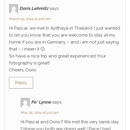
Doris Lehmitz
says:
March 29, 2014 at 9:07 am
Hi Pascal, we met in Aytthaya in Thailand. I just wanted
to let you know that you are welcome to stay at my
home if you are in Germany – and i am not just saying
that – i meen it 🙂
So have a nice trip and great experiences! Your
fotography is great!
Cheers, Doris
Reply
Po' Lynne
says:
May 25, 2014 at 9:22 pm
Hi Pascal and Doris !! We met this very same day
!! Hope you both are doing well ! Pace I had