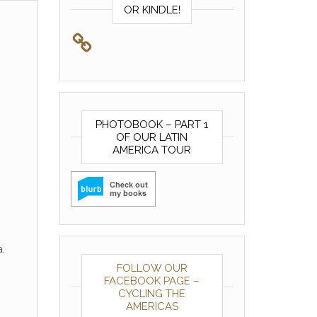
OR KINDLE!
PHOTOBOOK – PART 1
OF OUR LATIN
AMERICA TOUR
.
FOLLOW OUR
FACEBOOK PAGE –
CYCLING THE
AMERICAS