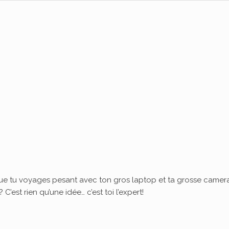
ue tu voyages pesant avec ton gros laptop et ta grosse camera
’est rien qu’une idée… c’est toi l’expert!