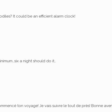
diles? It could be an efficient alarm clock!
nimum…six a night should do it…
commencé ton voyage! Je vais suivre le tout de près! Bonne ave