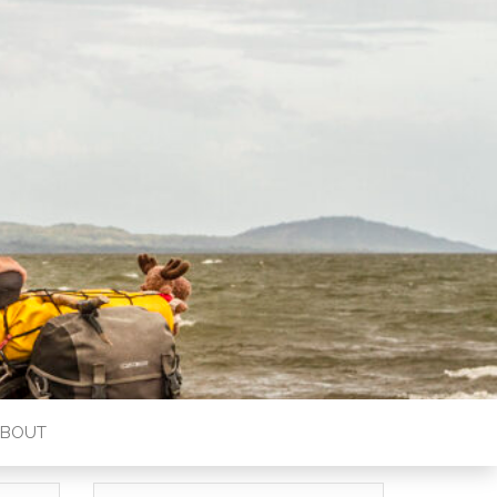
ABOUT