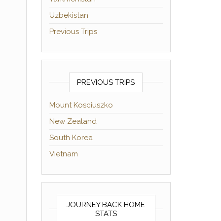
Uzbekistan
Previous Trips
PREVIOUS TRIPS
Mount Kosciuszko
New Zealand
South Korea
Vietnam
JOURNEY BACK HOME
STATS