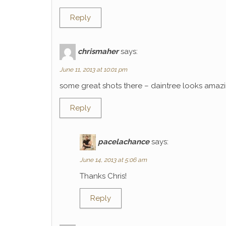
Reply
chrismaher
says:
June 11, 2013 at 10:01 pm
some great shots there – daintree looks amaz
Reply
pacelachance
says:
June 14, 2013 at 5:06 am
Thanks Chris!
Reply