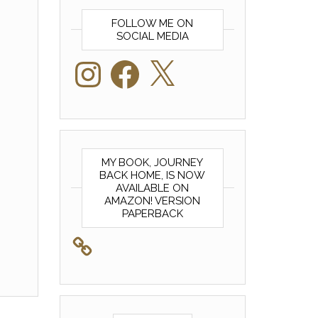
FOLLOW ME ON
SOCIAL MEDIA
Instagram
Facebook
X
MY BOOK, JOURNEY
BACK HOME, IS NOW
AVAILABLE ON
AMAZON! VERSION
PAPERBACK