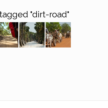
tagged "dirt-road"