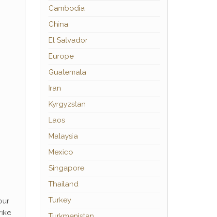
Cambodia
China
El Salvador
Europe
Guatemala
Iran
Kyrgyzstan
Laos
Malaysia
Mexico
Singapore
Thailand
Turkey
our
rike
Turkmenistan