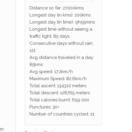
Distance so far: 27000kms
Longest day (in kms): 200kms
Longest day (in time): 9h55mins
Longest time without seeing a
traffic light: 85 days
Consecutive days without rain:
121
Avg distance traveled in a day:
85kms
Avg speed: 17.2km/h
Maximum Speed: 82.6km/h
Total ascent: 134322 meters
Total descent: 128765 meters
Total calories burnt: 659 000
Punctures: 30+
Number of countries cycled: 21
en