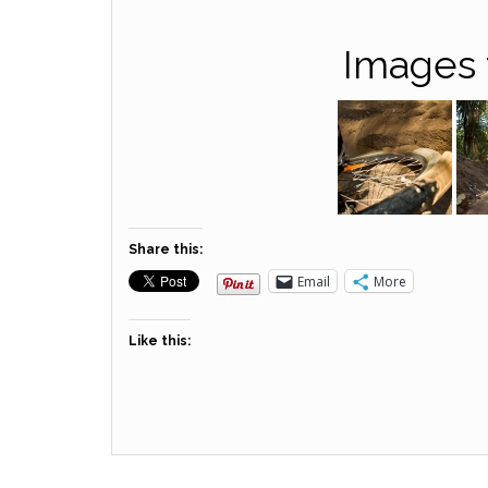
Images 
Share this:
Email
More
Like this: