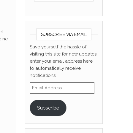
et
SUBSCRIBE VIA EMAIL
e ne
Save yourself the hassle of
visiting this site for new updates;
enter your email address here
to automatically receive
notifications!
Email Address
Subscribe