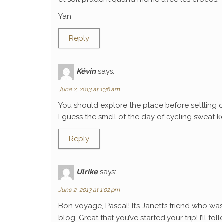
Yan
Reply
Kévin
says:
June 2, 2013 at 1:36 am
You should explore the place before settling 
I guess the smell of the day of cycling sweat k
Reply
Ulrike
says:
June 2, 2013 at 1:02 pm
Bon voyage, Pascal! It’s Janett’s friend who wa
blog. Great that you’ve started your trip! I’ll f