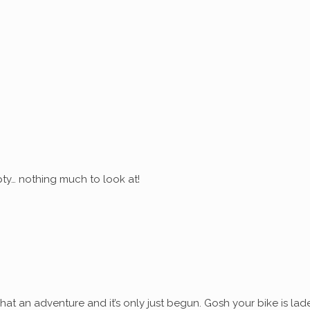
ty… nothing much to look at!
at an adventure and it’s only just begun. Gosh your bike is lad