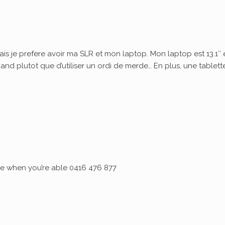
ais je prefere avoir ma SLR et mon laptop. Mon laptop est 13.1″ 
quand plutot que d’utiliser un ordi de merde… En plus, une tablett
 me when you’re able 0416 476 877