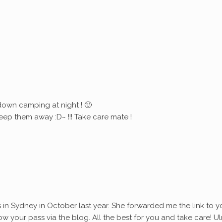
down camping at night ! 🙂
eep them away :D~ !!! Take care mate !
s in Sydney in October last year. She forwarded me the link to y
ollow your pass via the blog. All the best for you and take care! Ul