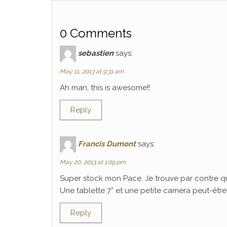
0 Comments
sebastien
says:
May 11, 2013 at 9:31 am
Ah man, this is awesome!!
Reply
Francis Dumont
says:
May 20, 2013 at 1:09 pm
Super stock mon Pace. Je trouve par contre q
Une tablette 7” et une petite camera peut-être? C
Reply