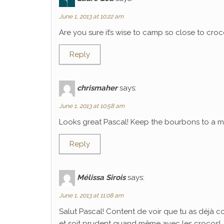
June 1, 2013 at 10:22 am
Are you sure it’s wise to camp so close to croco
Reply
chrismaher
says:
June 1, 2013 at 10:58 am
Looks great Pascal! Keep the bourbons to a mi
Reply
Mélissa Sirois
says:
June 1, 2013 at 11:08 am
Salut Pascal! Content de voir que tu as déjà 
et soit prudent quand même avec les crocos!