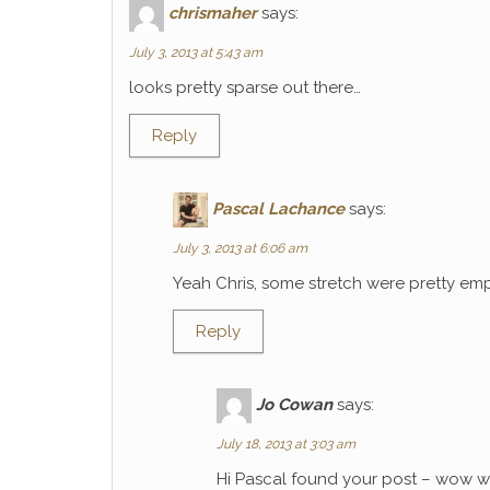
chrismaher
says:
July 3, 2013 at 5:43 am
looks pretty sparse out there…
Reply
Pascal Lachance
says:
July 3, 2013 at 6:06 am
Yeah Chris, some stretch were pretty emp
Reply
Jo Cowan
says:
July 18, 2013 at 3:03 am
Hi Pascal found your post – wow wh