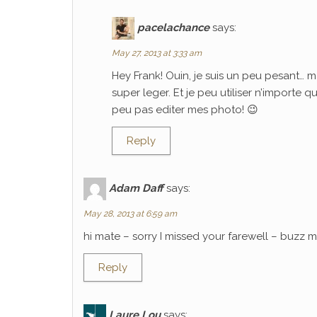
pacelachance
says:
May 27, 2013 at 3:33 am
Hey Frank! Ouin, je suis un peu pesant… m
super leger. Et je peu utiliser n’importe 
peu pas editer mes photo! 😉
Reply
Adam Daff
says:
May 28, 2013 at 6:59 am
hi mate – sorry I missed your farewell – buzz
Reply
Laure Lou
says: