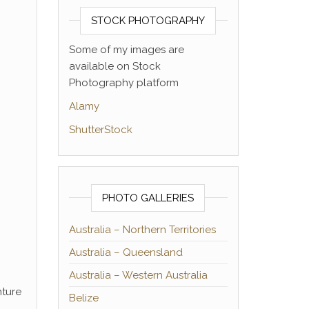
STOCK PHOTOGRAPHY
Some of my images are
available on Stock
Photography platform
Alamy
ShutterStock
PHOTO GALLERIES
Australia – Northern Territories
Australia – Queensland
Australia – Western Australia
nture
Belize