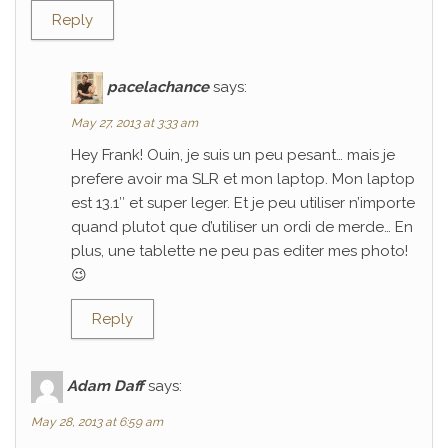
Reply
pacelachance
says:
May 27, 2013 at 3:33 am
Hey Frank! Ouin, je suis un peu pesant… mais je
prefere avoir ma SLR et mon laptop. Mon laptop
est 13.1″ et super leger. Et je peu utiliser n’importe
quand plutot que d’utiliser un ordi de merde… En
plus, une tablette ne peu pas editer mes photo!
😉
Reply
Adam Daff
says:
May 28, 2013 at 6:59 am