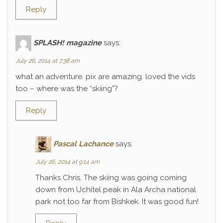
Reply
SPLASH! magazine
says:
July 26, 2014 at 7:38 am
what an adventure. pix are amazing. loved the vids
too – where was the “skiing”?
Reply
Pascal Lachance
says:
July 26, 2014 at 9:14 am
Thanks Chris. The skiing was going coming
down from Uchitel peak in Ala Archa national
park not too far from Bishkek. It was good fun!