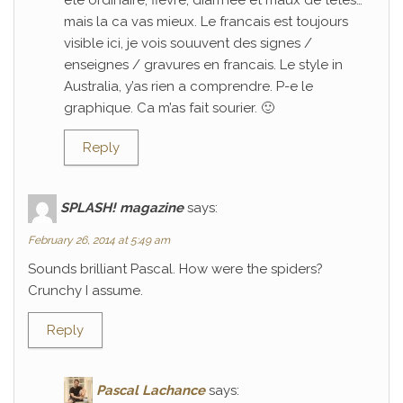
ete ordinaire; fievre, diarrhee et maux de tetes…
mais la ca vas mieux. Le francais est toujours
visible ici, je vois souuvent des signes /
enseignes / gravures en francais. Le style in
Australia, y’as rien a comprendre. P-e le
graphique. Ca m’as fait sourier. 🙂
Reply
SPLASH! magazine
says:
February 26, 2014 at 5:49 am
Sounds brilliant Pascal. How were the spiders?
Crunchy I assume.
Reply
Pascal Lachance
says: