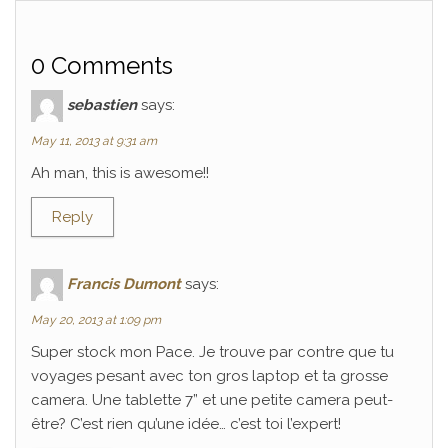
0 Comments
sebastien
says:
May 11, 2013 at 9:31 am
Ah man, this is awesome!!
Reply
Francis Dumont
says:
May 20, 2013 at 1:09 pm
Super stock mon Pace. Je trouve par contre que tu
voyages pesant avec ton gros laptop et ta grosse
camera. Une tablette 7” et une petite camera peut-
être? C’est rien qu’une idée… c’est toi l’expert!