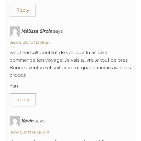
Reply
Mélissa Sirois
says:
June 1, 2013 at 11:08 am
Salut Pascal! Content de voir que tu as déjà
commencé ton voyage! Je vais suivre le tout de près!
Bonne aventure et soit prudent quand même avec les
crocos!
Yan
Reply
Kévin
says:
June 2, 2013 at 1:36 am