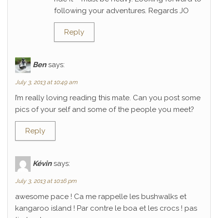
following your adventures. Regards JO
Reply
Ben
says:
July 3, 2013 at 10:49 am
I’m really loving reading this mate. Can you post some
pics of your self and some of the people you meet?
Reply
Kévin
says:
July 3, 2013 at 10:16 pm
awesome pace ! Ca me rappelle les bushwalks et
kangaroo island ! Par contre le boa et les crocs ! pas