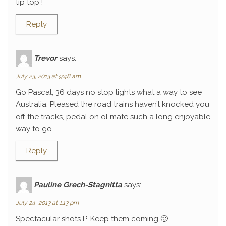
tip top !
Reply
Trevor
says:
July 23, 2013 at 9:48 am
Go Pascal, 36 days no stop lights what a way to see
Australia. Pleased the road trains haven’t knocked you
off the tracks, pedal on ol mate such a long enjoyable
way to go.
Reply
Pauline Grech-Stagnitta
says:
July 24, 2013 at 1:13 pm
Spectacular shots P. Keep them coming 🙂