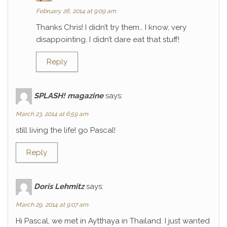
February 26, 2014 at 9:09 am
Thanks Chris! I didn’t try them… I know, very
disappointing. I didn’t dare eat that stuff!
Reply
SPLASH! magazine
says:
March 23, 2014 at 6:59 am
still living the life! go Pascal!
Reply
Doris Lehmitz
says:
March 29, 2014 at 9:07 am
Hi Pascal, we met in Aytthaya in Thailand. I just wanted