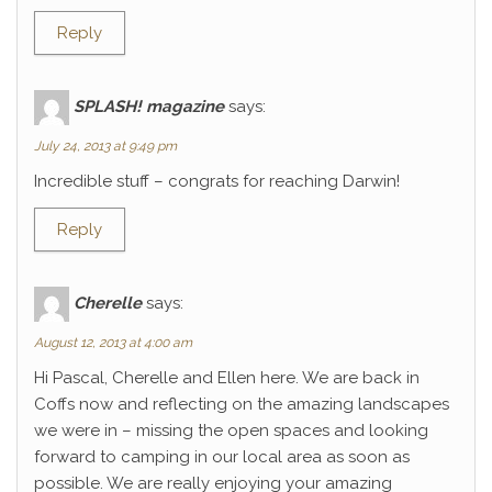
Reply
SPLASH! magazine
says:
July 24, 2013 at 9:49 pm
Incredible stuff – congrats for reaching Darwin!
Reply
Cherelle
says:
August 12, 2013 at 4:00 am
Hi Pascal, Cherelle and Ellen here. We are back in
Coffs now and reflecting on the amazing landscapes
we were in – missing the open spaces and looking
forward to camping in our local area as soon as
possible. We are really enjoying your amazing