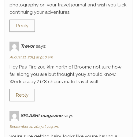
photography on your travel journal and wish you luck
continuing your adventures.
Reply
Trevor
says:
August 21, 2013 at 9:10 am
Hey Pas, Fire 200 klm north of Broome not sure how
far along you are but thought youy should know.
Wednesday 21/8 cheers mate travel well.
Reply
SPLASH! magazine
says:
September 11, 2013 at 7:19 am
you’re sure getting hairy. looks like you’re having a