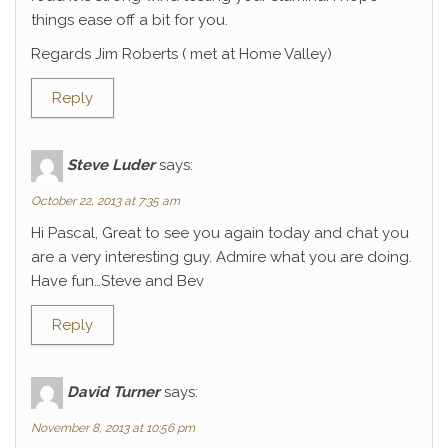
things ease off a bit for you.
Regards Jim Roberts ( met at Home Valley)
Reply
Steve Luder
says:
October 22, 2013 at 7:35 am
Hi Pascal, Great to see you again today and chat you
are a very interesting guy. Admire what you are doing.
Have fun…Steve and Bev
Reply
David Turner
says:
November 8, 2013 at 10:56 pm