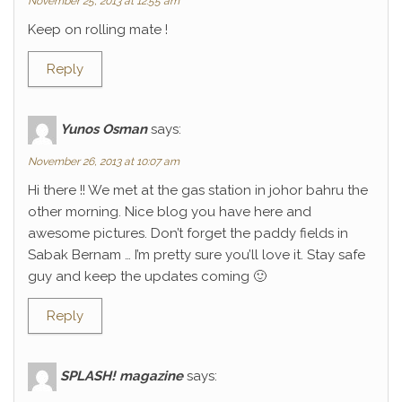
November 25, 2013 at 12:55 am
Keep on rolling mate !
Reply
Yunos Osman
says:
November 26, 2013 at 10:07 am
Hi there !! We met at the gas station in johor bahru the
other morning. Nice blog you have here and
awesome pictures. Don’t forget the paddy fields in
Sabak Bernam … I’m pretty sure you’ll love it. Stay safe
guy and keep the updates coming 🙂
Reply
SPLASH! magazine
says: