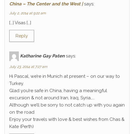
China – The Center and the West |
says:
July 2, 2014 at 9:22 am
[…] Visas […]
Reply
Katharine Gay Paten
says:
July 23, 2014 at 7:27 am
Hi Pascal, we’re in Munich at present – on our way to
Turkey.
Glad you’re safe in China, having a meaningful
excursion & not around Iran, Iraq, Syria…..
Although we’ll be sorry to not catch up with you again
on the road
Enjoy your travels with love & best wishes from Chas &
Kate (Perth)