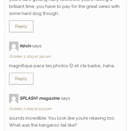
brilliant time…you have to pay for the great views with
some hard slog though…
Reply
Kévin
says:
October 3, 2013 at 3:41 am
magnifique pace tes photos 🙂 et cte barbe….haha…
Reply
SPLASH! magazine
says:
October 7, 2013 at 11:23 pm
sounds incredible. You look like you’re relaxing too.
What was the kangaroo tail like?