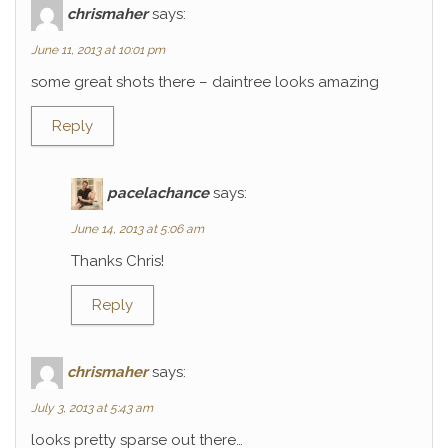
chrismaher
says:
June 11, 2013 at 10:01 pm
some great shots there – daintree looks amazing
Reply
pacelachance
says:
June 14, 2013 at 5:06 am
Thanks Chris!
Reply
chrismaher
says:
July 3, 2013 at 5:43 am
looks pretty sparse out there…