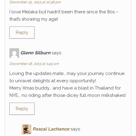
December 15, 2013 at 10:36 pm
I love Melaka but hadn’t been there since the 80s –
that’s showing my age!
Reply
Glenn Silburn
says:
December 18, 2013 at 1:49 am
Loving the updates mate… may your journey continue
to unravel delights at every opportunity!
Merry Xmas buddy… and have a blast in Thailand for
NYE… no riding after those dicey full moon milkshakes!
Reply
Pascal Lachance
says: