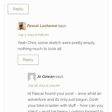
Reply
Pascal Lachance
says:
July 3, 2013 at 6:06 am
Yeah Chris, some stretch were pretty empty…
nothing much to look at!
Reply
Jo Cowan
says:
July 18, 2013 at 3:03 am
Hi Pascal found your post – wow what an
adventure and it’s only just begun. Gosh
your bike is laden with stuff – how can you
ride it – must be heavy. Looking forward to