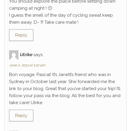
You should explore the place before settling down
camping at night ! 🙂
I guess the smell of the day of cycling sweat keep
them away :D~ !!! Take care mate !
Reply
Ulrike
says:
June 2, 2013 at 1:02 pm
Bon voyage, Pascal! It’s Janett’s friend who was in
Sydney in October last year. She forwarded me the
link to your blog. Great that you’ve started your trip! I’ll
follow your pass via the blog. All the best for you and
take care! Ulrike
Reply