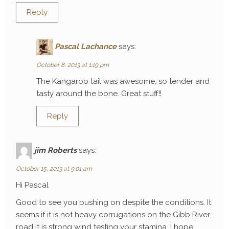
Reply
Pascal Lachance
says:
October 8, 2013 at 1:19 pm
The Kangaroo tail was awesome, so tender and
tasty around the bone. Great stuff!!
Reply
jim Roberts
says:
October 15, 2013 at 9:01 am
Hi Pascal
Good to see you pushing on despite the conditions. It
seems if it is not heavy corrugations on the Gibb River
road it is strong wind testing your stamina. I hope