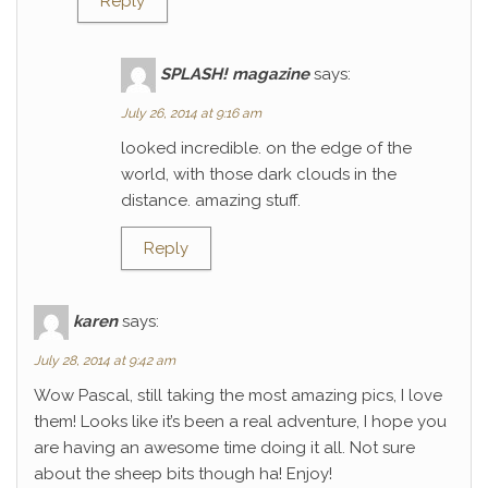
Reply
SPLASH! magazine
says:
July 26, 2014 at 9:16 am
looked incredible. on the edge of the
world, with those dark clouds in the
distance. amazing stuff.
Reply
karen
says:
July 28, 2014 at 9:42 am
Wow Pascal, still taking the most amazing pics, I love
them! Looks like it’s been a real adventure, I hope you
are having an awesome time doing it all. Not sure
about the sheep bits though ha! Enjoy!