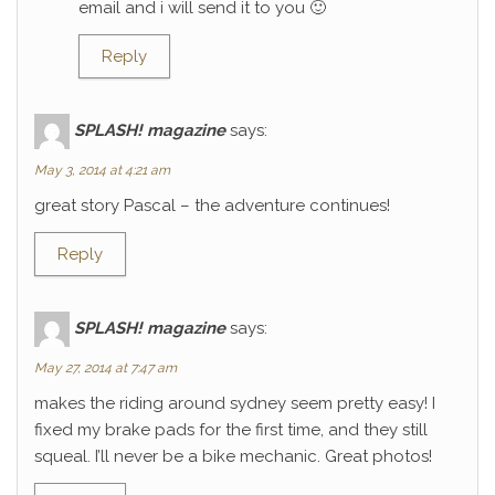
email and i will send it to you 🙂
Reply
SPLASH! magazine
says:
May 3, 2014 at 4:21 am
great story Pascal – the adventure continues!
Reply
SPLASH! magazine
says:
May 27, 2014 at 7:47 am
makes the riding around sydney seem pretty easy! I
fixed my brake pads for the first time, and they still
squeal. I’ll never be a bike mechanic. Great photos!