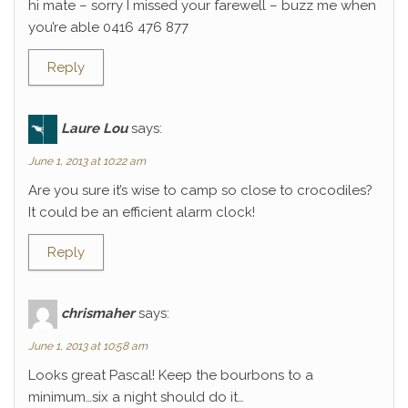
hi mate – sorry I missed your farewell – buzz me when
you’re able 0416 476 877
Reply
Laure Lou
says:
June 1, 2013 at 10:22 am
Are you sure it’s wise to camp so close to crocodiles?
It could be an efficient alarm clock!
Reply
chrismaher
says:
June 1, 2013 at 10:58 am
Looks great Pascal! Keep the bourbons to a
minimum…six a night should do it…