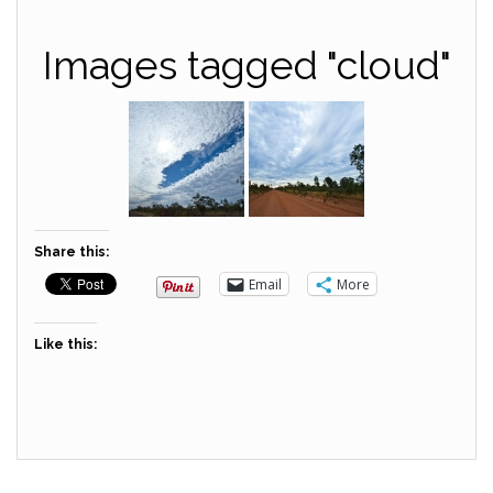
Images tagged "cloud"
Share this:
Email
More
Like this: