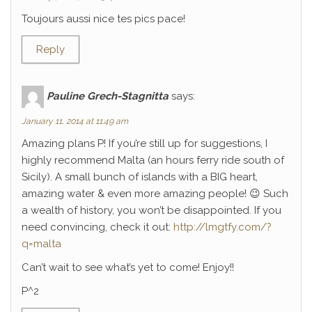
Toujours aussi nice tes pics pace!
Reply
Pauline Grech-Stagnitta
says:
January 11, 2014 at 11:49 am
Amazing plans P! If you’re still up for suggestions, I
highly recommend Malta (an hours ferry ride south of
Sicily). A small bunch of islands with a BIG heart,
amazing water & even more amazing people! 😉 Such
a wealth of history, you won’t be disappointed. If you
need convincing, check it out:
http://lmgtfy.com/?
q=malta
Can’t wait to see what’s yet to come! Enjoy!!
P^2