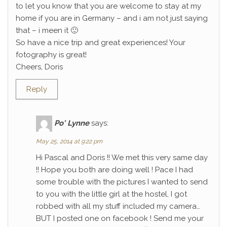
to let you know that you are welcome to stay at my
home if you are in Germany – and i am not just saying
that – i meen it 🙂
So have a nice trip and great experiences! Your
fotography is great!
Cheers, Doris
Reply
Po' Lynne
says:
May 25, 2014 at 9:22 pm
Hi Pascal and Doris !! We met this very same day
!! Hope you both are doing well ! Pace I had
some trouble with the pictures I wanted to send
to you with the little girl at the hostel, I got
robbed with all my stuff included my camera…
BUT I posted one on facebook ! Send me your