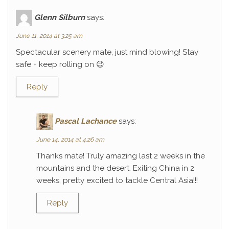
Glenn Silburn
says:
June 11, 2014 at 3:25 am
Spectacular scenery mate, just mind blowing! Stay
safe + keep rolling on 😉
Reply
Pascal Lachance
says:
June 14, 2014 at 4:26 am
Thanks mate! Truly amazing last 2 weeks in the
mountains and the desert. Exiting China in 2
weeks, pretty excited to tackle Central Asia!!!
Reply