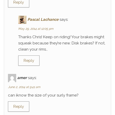
Reply
Pascal Lachance
says:
May 29, 2014 at 12:05 pm
Thanks Chris! Keep on riding! Your brakes might
squeak because they’re new. Disk brakes? If not,
clean your rims…
Reply
amer
says:
June 2, 2014 at 9:41 am
can iknow the size of your surly frame?
Reply