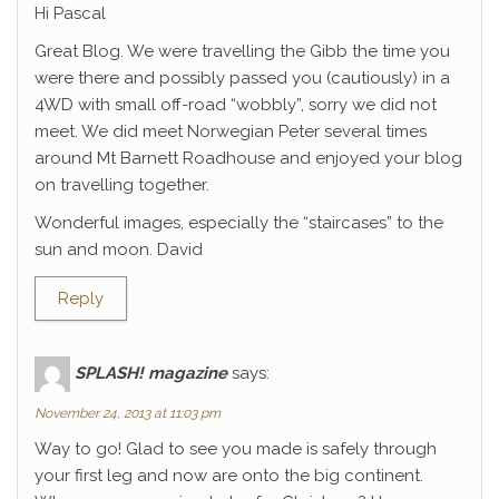
Hi Pascal
Great Blog. We were travelling the Gibb the time you
were there and possibly passed you (cautiously) in a
4WD with small off-road “wobbly”, sorry we did not
meet. We did meet Norwegian Peter several times
around Mt Barnett Roadhouse and enjoyed your blog
on travelling together.
Wonderful images, especially the “staircases” to the
sun and moon. David
Reply
SPLASH! magazine
says:
November 24, 2013 at 11:03 pm
Way to go! Glad to see you made is safely through
your first leg and now are onto the big continent.