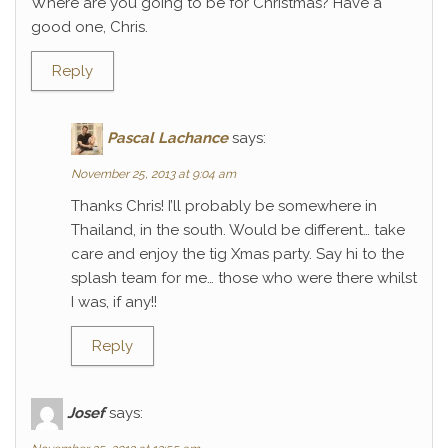
Where are you going to be for Christmas? Have a
good one, Chris.
Reply
Pascal Lachance
says:
November 25, 2013 at 9:04 am
Thanks Chris! I’ll probably be somewhere in
Thailand, in the south. Would be different… take
care and enjoy the tig Xmas party. Say hi to the
splash team for me… those who were there whilst
I was, if any!!
Reply
Josef
says: