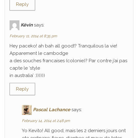
Reply
Kévin
says:
February 11, 2014 at 8:35 pm
Hey paceko! ah bah all good!? Tranquilous la vie!
Apparement le cambodge
a des souches francaises (colonie)? Par contre j’ai pas
capte le ‘style
in australia’ :))))))
Reply
Pascal Lachance
says:
February 14, 2014 at 2:48 pm
Yo Kevito! All good, mais les 2 derniers jours ont