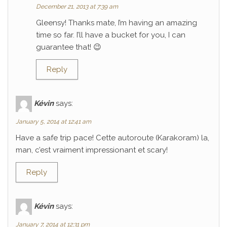
December 21, 2013 at 7:39 am
Gleensy! Thanks mate, I’m having an amazing
time so far. I’ll have a bucket for you, I can
guarantee that! 😉
Reply
Kévin
says:
January 5, 2014 at 12:41 am
Have a safe trip pace! Cette autoroute (Karakoram) la,
man, c’est vraiment impressionant et scary!
Reply
Kévin
says:
January 7, 2014 at 12:31 pm