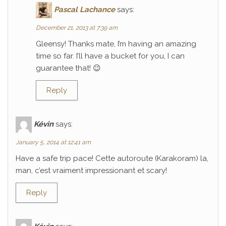
Pascal Lachance
says:
December 21, 2013 at 7:39 am
Gleensy! Thanks mate, I’m having an amazing
time so far. I’ll have a bucket for you, I can
guarantee that! 😉
Reply
Kévin
says:
January 5, 2014 at 12:41 am
Have a safe trip pace! Cette autoroute (Karakoram) la,
man, c’est vraiment impressionant et scary!
Reply