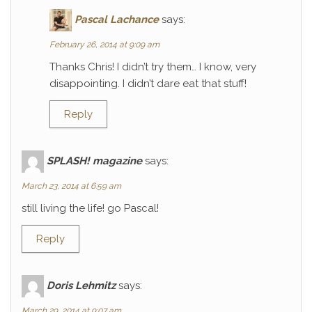
Pascal Lachance
says:
February 26, 2014 at 9:09 am
Thanks Chris! I didn’t try them… I know, very
disappointing. I didn’t dare eat that stuff!
Reply
SPLASH! magazine
says:
March 23, 2014 at 6:59 am
still living the life! go Pascal!
Reply
Doris Lehmitz
says:
March 29, 2014 at 9:07 am