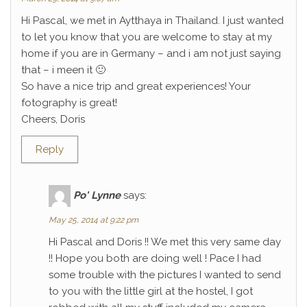
Hi Pascal, we met in Aytthaya in Thailand. I just wanted
to let you know that you are welcome to stay at my
home if you are in Germany – and i am not just saying
that – i meen it 🙂
So have a nice trip and great experiences! Your
fotography is great!
Cheers, Doris
Reply
Po' Lynne
says:
May 25, 2014 at 9:22 pm
Hi Pascal and Doris !! We met this very same day
!! Hope you both are doing well ! Pace I had
some trouble with the pictures I wanted to send
to you with the little girl at the hostel, I got