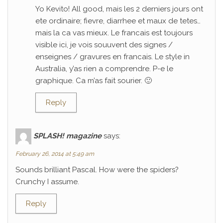
Yo Kevito! All good, mais les 2 derniers jours ont
ete ordinaire; fievre, diarrhee et maux de tetes…
mais la ca vas mieux. Le francais est toujours
visible ici, je vois souuvent des signes /
enseignes / gravures en francais. Le style in
Australia, y’as rien a comprendre. P-e le
graphique. Ca m’as fait sourier. 🙂
Reply
SPLASH! magazine
says:
February 26, 2014 at 5:49 am
Sounds brilliant Pascal. How were the spiders?
Crunchy I assume.
Reply