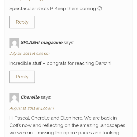
Spectacular shots P. Keep them coming 🙂
Reply
SPLASH! magazine
says:
July 24, 2013 at 9:49 pm
Incredible stuff – congrats for reaching Darwin!
Reply
Cherelle
says:
August 12, 2013 at 4:00 am
Hi Pascal, Cherelle and Ellen here. We are back in
Coffs now and reflecting on the amazing landscapes
we were in – missing the open spaces and looking