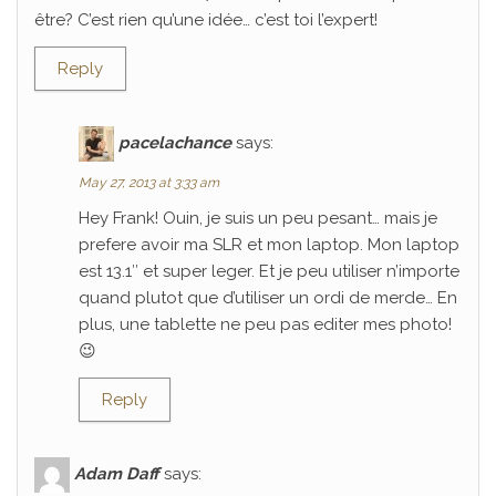
être? C’est rien qu’une idée… c’est toi l’expert!
Reply
pacelachance
says:
May 27, 2013 at 3:33 am
Hey Frank! Ouin, je suis un peu pesant… mais je
prefere avoir ma SLR et mon laptop. Mon laptop
est 13.1″ et super leger. Et je peu utiliser n’importe
quand plutot que d’utiliser un ordi de merde… En
plus, une tablette ne peu pas editer mes photo!
😉
Reply
Adam Daff
says: