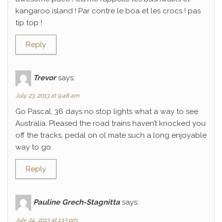
kangaroo island ! Par contre le boa et les crocs ! pas
tip top !
Reply
Trevor
says:
July 23, 2013 at 9:48 am
Go Pascal, 36 days no stop lights what a way to see
Australia. Pleased the road trains haven’t knocked you
off the tracks, pedal on ol mate such a long enjoyable
way to go.
Reply
Pauline Grech-Stagnitta
says:
July 24, 2013 at 1:13 pm