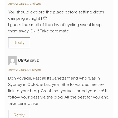
June 2, 2013 at 1:36 am
You should explore the place before settling down
camping at night ! 🙂
I guess the smell of the day of cycling sweat keep
them away :D~ !!! Take care mate !
Reply
Ulrike
says:
June 2, 2013 at 1:02 pm
Bon voyage, Pascal! It’s Janett’s friend who was in
Sydney in October last year. She forwarded me the
link to your blog. Great that you’ve started your trip! I’ll
follow your pass via the blog. All the best for you and
take care! Ulrike
Reply