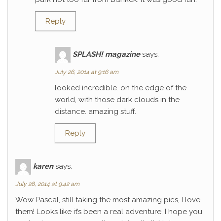
Reply
SPLASH! magazine
says:
July 26, 2014 at 9:16 am
looked incredible. on the edge of the
world, with those dark clouds in the
distance. amazing stuff.
Reply
karen
says:
July 28, 2014 at 9:42 am
Wow Pascal, still taking the most amazing pics, I love
them! Looks like it’s been a real adventure, I hope you