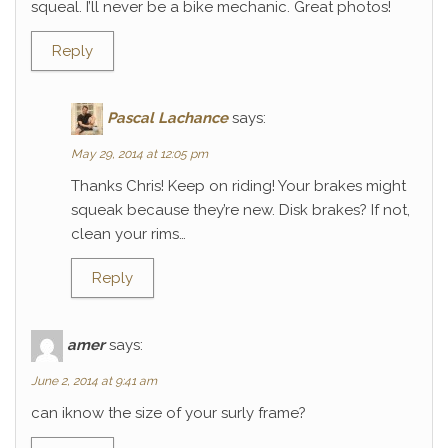
squeal. I’ll never be a bike mechanic. Great photos!
Reply
Pascal Lachance
says:
May 29, 2014 at 12:05 pm
Thanks Chris! Keep on riding! Your brakes might
squeak because they’re new. Disk brakes? If not,
clean your rims…
Reply
amer
says:
June 2, 2014 at 9:41 am
can iknow the size of your surly frame?