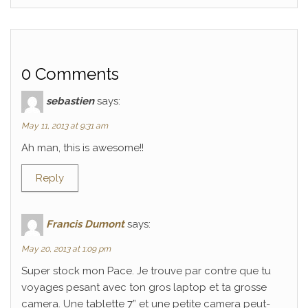
0 Comments
sebastien
says:
May 11, 2013 at 9:31 am
Ah man, this is awesome!!
Reply
Francis Dumont
says:
May 20, 2013 at 1:09 pm
Super stock mon Pace. Je trouve par contre que tu
voyages pesant avec ton gros laptop et ta grosse
camera. Une tablette 7” et une petite camera peut-