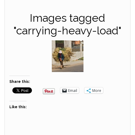
Images tagged
"carrying-heavy-load"
Share this:
Email
More
Like this: