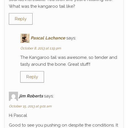
What was the kangaroo tail like?
Reply
Pascal Lachance
says:
October 8, 2013 at 1:19 pm
The Kangaroo tail was awesome, so tender and
tasty around the bone. Great stuff!!
Reply
jim Roberts
says:
October 15, 2013 at 9:01 am
Hi Pascal
Good to see you pushing on despite the conditions. It