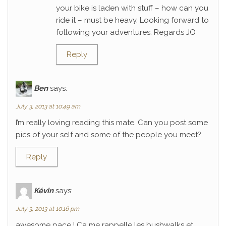
your bike is laden with stuff – how can you
ride it – must be heavy. Looking forward to
following your adventures. Regards JO
Reply
Ben
says:
July 3, 2013 at 10:49 am
I’m really loving reading this mate. Can you post some
pics of your self and some of the people you meet?
Reply
Kévin
says:
July 3, 2013 at 10:16 pm
awesome pace ! Ca me rappelle les bushwalks et