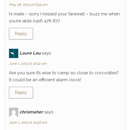
May 28, 2013 at 6:59 am
hi mate – sorry I missed your farewell – buzz me when
you’re able 0416 476 877
Reply
Laure Lou
says:
June 1, 2013 at 10:22 am
Are you sure it’s wise to camp so close to crocodiles?
It could be an efficient alarm clock!
Reply
chrismaher
says:
June 1, 2013 at 10:58 am