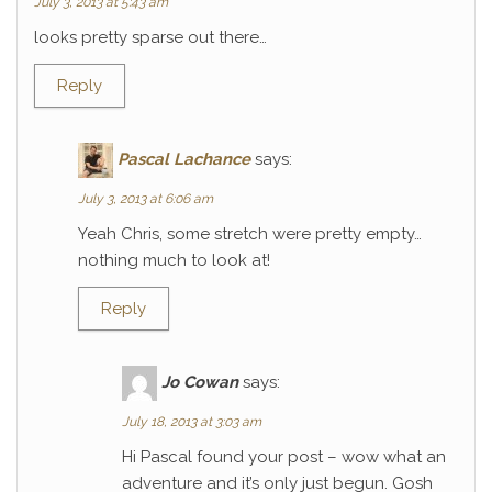
July 3, 2013 at 5:43 am
looks pretty sparse out there…
Reply
Pascal Lachance
says:
July 3, 2013 at 6:06 am
Yeah Chris, some stretch were pretty empty…
nothing much to look at!
Reply
Jo Cowan
says:
July 18, 2013 at 3:03 am
Hi Pascal found your post – wow what an
adventure and it’s only just begun. Gosh