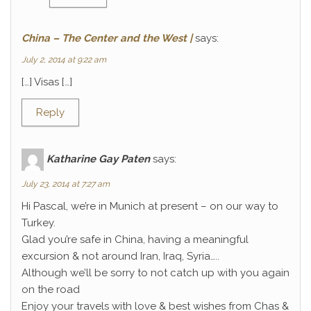
China – The Center and the West |
says:
July 2, 2014 at 9:22 am
[…] Visas […]
Reply
Katharine Gay Paten
says:
July 23, 2014 at 7:27 am
Hi Pascal, we’re in Munich at present – on our way to
Turkey.
Glad you’re safe in China, having a meaningful
excursion & not around Iran, Iraq, Syria…..
Although we’ll be sorry to not catch up with you again
on the road
Enjoy your travels with love & best wishes from Chas &