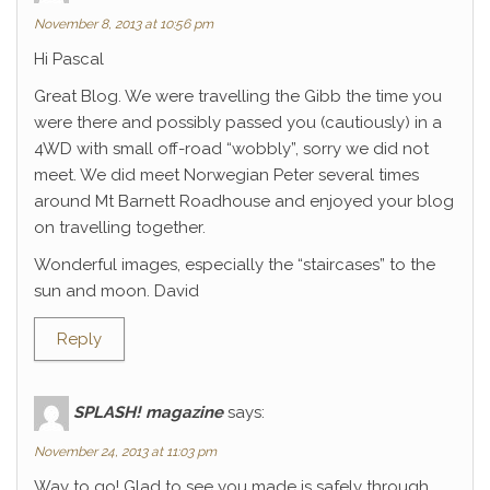
November 8, 2013 at 10:56 pm
Hi Pascal
Great Blog. We were travelling the Gibb the time you
were there and possibly passed you (cautiously) in a
4WD with small off-road “wobbly”, sorry we did not
meet. We did meet Norwegian Peter several times
around Mt Barnett Roadhouse and enjoyed your blog
on travelling together.
Wonderful images, especially the “staircases” to the
sun and moon. David
Reply
SPLASH! magazine
says:
November 24, 2013 at 11:03 pm
Way to go! Glad to see you made is safely through