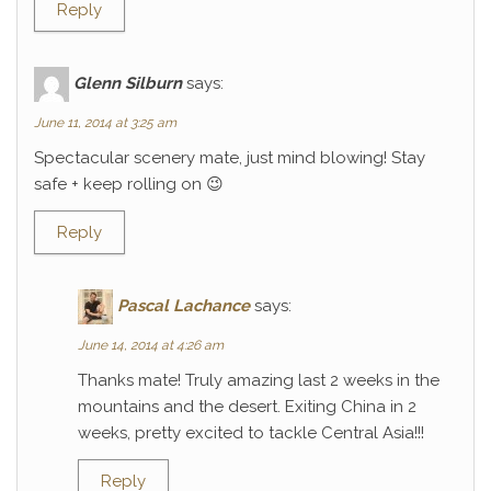
Reply
Glenn Silburn
says:
June 11, 2014 at 3:25 am
Spectacular scenery mate, just mind blowing! Stay
safe + keep rolling on 😉
Reply
Pascal Lachance
says:
June 14, 2014 at 4:26 am
Thanks mate! Truly amazing last 2 weeks in the
mountains and the desert. Exiting China in 2
weeks, pretty excited to tackle Central Asia!!!
Reply