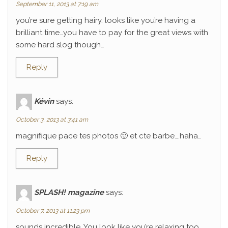
September 11, 2013 at 7:19 am
you’re sure getting hairy. looks like you’re having a
brilliant time…you have to pay for the great views with
some hard slog though…
Reply
Kévin
says:
October 3, 2013 at 3:41 am
magnifique pace tes photos 🙂 et cte barbe….haha…
Reply
SPLASH! magazine
says:
October 7, 2013 at 11:23 pm
sounds incredible. You look like you’re relaxing too.