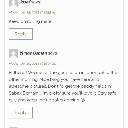
Josef
says:
November 25, 2013 at 12:55 am
Keep on rolling mate !
Reply
Yunos Osman
says:
November 26, 2013 at 10:07 am
Hi there !! We met at the gas station in johor bahru the
other morning. Nice blog you have here and
awesome pictures. Don’t forget the paddy fields in
Sabak Bernam … I’m pretty sure you’ll love it. Stay safe
guy and keep the updates coming 🙂
Reply