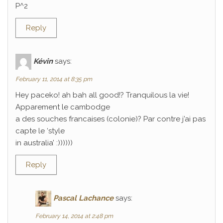
P^2
Reply
Kévin
says:
February 11, 2014 at 8:35 pm
Hey paceko! ah bah all good!? Tranquilous la vie!
Apparement le cambodge
a des souches francaises (colonie)? Par contre j’ai pas
capte le ‘style
in australia’ :))))))
Reply
Pascal Lachance
says:
February 14, 2014 at 2:48 pm