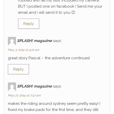
robbed with all my stuff included my camera…
BUT I posted one on facebook ! Send me your
email and i will send it to you 🙂
Reply
SPLASH! magazine
says:
May 3, 2014 at 4:21 am
great story Pascal – the adventure continues!
Reply
SPLASH! magazine
says:
May 27, 2014 at 7:47 am
makes the riding around sydney seem pretty easy! I
fixed my brake pads for the first time, and they still