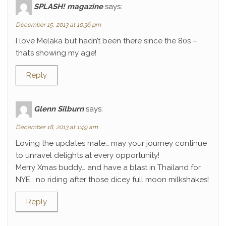
SPLASH! magazine
says:
December 15, 2013 at 10:36 pm
I love Melaka but hadn’t been there since the 80s –
that’s showing my age!
Reply
Glenn Silburn
says:
December 18, 2013 at 1:49 am
Loving the updates mate… may your journey continue
to unravel delights at every opportunity!
Merry Xmas buddy… and have a blast in Thailand for
NYE… no riding after those dicey full moon milkshakes!
Reply