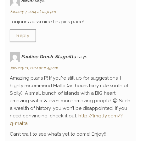
Kévin
says:
January 7, 2014 at 12:31 pm
Toujours aussi nice tes pics pace!
Reply
Pauline Grech-Stagnitta
says:
January 11, 2014 at 11:49 am
Amazing plans P! If you’re still up for suggestions, I
highly recommend Malta (an hours ferry ride south of
Sicily). A small bunch of islands with a BIG heart,
amazing water & even more amazing people! 😉 Such
a wealth of history, you won’t be disappointed. If you
need convincing, check it out:
http://lmgtfy.com/?
q=malta
Can’t wait to see what’s yet to come! Enjoy!!