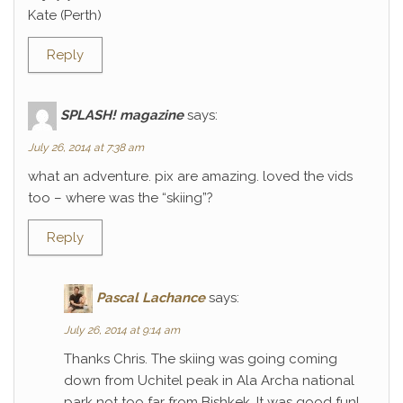
Kate (Perth)
Reply
SPLASH! magazine
says:
July 26, 2014 at 7:38 am
what an adventure. pix are amazing. loved the vids
too – where was the “skiing”?
Reply
Pascal Lachance
says:
July 26, 2014 at 9:14 am
Thanks Chris. The skiing was going coming
down from Uchitel peak in Ala Archa national
park not too far from Bishkek. It was good fun!