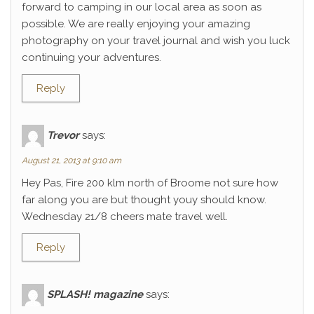
forward to camping in our local area as soon as
possible. We are really enjoying your amazing
photography on your travel journal and wish you luck
continuing your adventures.
Reply
Trevor
says:
August 21, 2013 at 9:10 am
Hey Pas, Fire 200 klm north of Broome not sure how
far along you are but thought youy should know.
Wednesday 21/8 cheers mate travel well.
Reply
SPLASH! magazine
says: