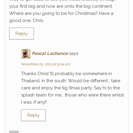
your first leg and now are onto the big continent.
Where are you going to be for Christmas? Have a
good one, Chris.
Reply
Pascal Lachance
says:
November 25, 2013 at 9:04 am
Thanks Chris! I’ll probably be somewhere in
Thailand, in the south. Would be different… take
care and enjoy the tig Xmas party. Say hi to the
splash team for me… those who were there whilst
I was, if any!!
Reply