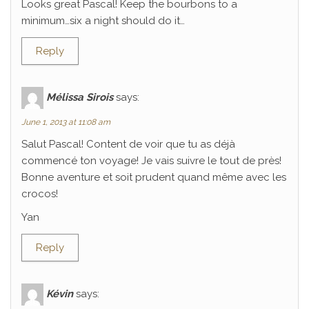
Looks great Pascal! Keep the bourbons to a
minimum…six a night should do it…
Reply
Mélissa Sirois
says:
June 1, 2013 at 11:08 am
Salut Pascal! Content de voir que tu as déjà
commencé ton voyage! Je vais suivre le tout de près!
Bonne aventure et soit prudent quand même avec les
crocos!
Yan
Reply
Kévin
says: