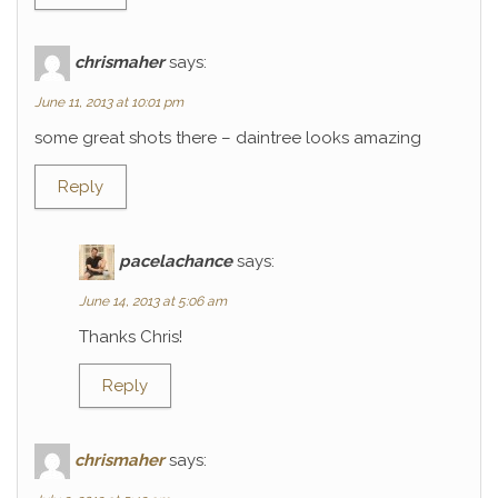
chrismaher
says:
June 11, 2013 at 10:01 pm
some great shots there – daintree looks amazing
Reply
pacelachance
says:
June 14, 2013 at 5:06 am
Thanks Chris!
Reply
chrismaher
says: