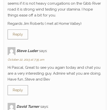
seems if it is not heavy corrugations on the Gibb River
road it is strong wind testing your stamina. I hope
things ease off a bit for you.
Regards Jim Roberts ( met at Home Valley)
Reply
Steve Luder
says:
October 22, 2013 at 7:35 am
Hi Pascal, Great to see you again today and chat you
are a very interesting guy. Admire what you are doing.
Have fun…Steve and Bev
Reply
David Turner
says: