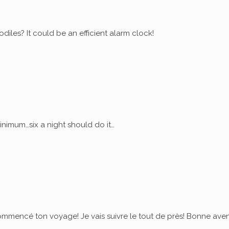
diles? It could be an efficient alarm clock!
nimum…six a night should do it…
commencé ton voyage! Je vais suivre le tout de près! Bonne ave