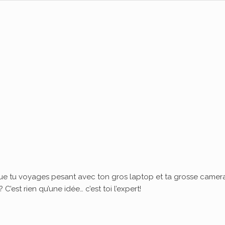
ue tu voyages pesant avec ton gros laptop et ta grosse camera
’est rien qu’une idée… c’est toi l’expert!