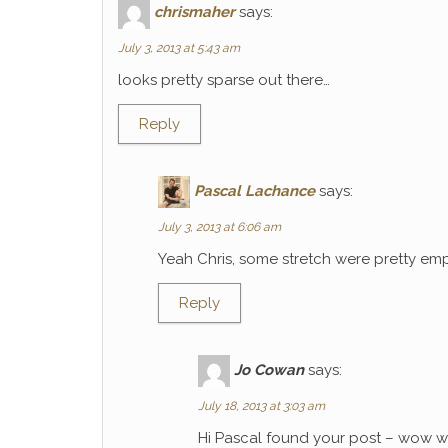
chrismaher
says:
July 3, 2013 at 5:43 am
looks pretty sparse out there…
Reply
Pascal Lachance
says:
July 3, 2013 at 6:06 am
Yeah Chris, some stretch were pretty emp
Reply
Jo Cowan
says:
July 18, 2013 at 3:03 am
Hi Pascal found your post – wow wh