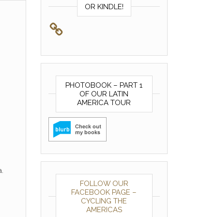
OR KINDLE!
PHOTOBOOK – PART 1
OF OUR LATIN
AMERICA TOUR
.
FOLLOW OUR
FACEBOOK PAGE –
CYCLING THE
AMERICAS