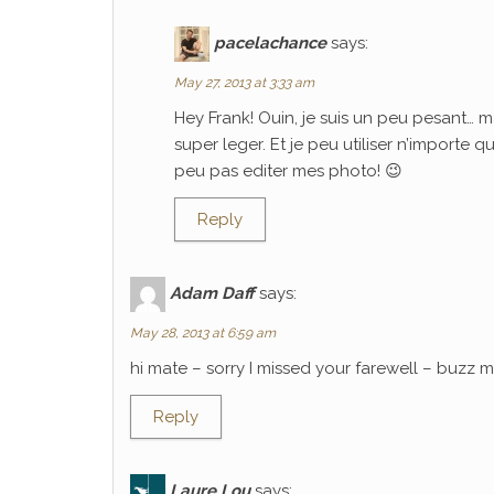
pacelachance
says:
May 27, 2013 at 3:33 am
Hey Frank! Ouin, je suis un peu pesant… m
super leger. Et je peu utiliser n’importe 
peu pas editer mes photo! 😉
Reply
Adam Daff
says:
May 28, 2013 at 6:59 am
hi mate – sorry I missed your farewell – buzz
Reply
Laure Lou
says: