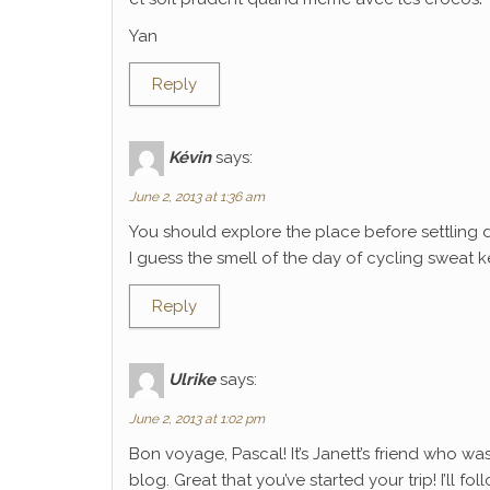
Yan
Reply
Kévin
says:
June 2, 2013 at 1:36 am
You should explore the place before settling 
I guess the smell of the day of cycling sweat k
Reply
Ulrike
says:
June 2, 2013 at 1:02 pm
Bon voyage, Pascal! It’s Janett’s friend who wa
blog. Great that you’ve started your trip! I’ll f