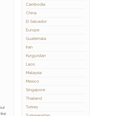
Cambodia
China
El Salvador
Europe
Guatemala
Iran
Kyrgyzstan
Laos
Malaysia
Mexico
Singapore
Thailand
Turkey
our
rike
Turkmenistan