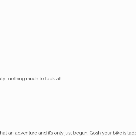
ty… nothing much to look at!
at an adventure and it’s only just begun. Gosh your bike is lad