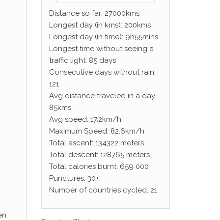
Distance so far: 27000kms
Longest day (in kms): 200kms
Longest day (in time): 9h55mins
Longest time without seeing a
traffic light: 85 days
Consecutive days without rain:
121
Avg distance traveled in a day:
85kms
Avg speed: 17.2km/h
Maximum Speed: 82.6km/h
Total ascent: 134322 meters
Total descent: 128765 meters
Total calories burnt: 659 000
Punctures: 30+
Number of countries cycled: 21
en