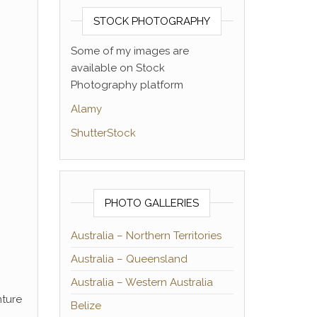
STOCK PHOTOGRAPHY
Some of my images are
available on Stock
Photography platform
Alamy
ShutterStock
PHOTO GALLERIES
Australia – Northern Territories
Australia – Queensland
Australia – Western Australia
nture
Belize