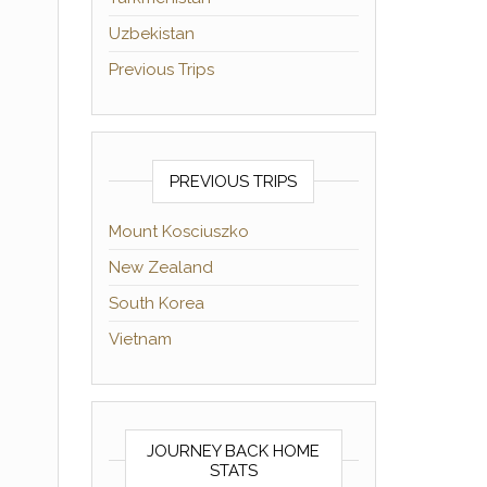
Uzbekistan
Previous Trips
PREVIOUS TRIPS
Mount Kosciuszko
New Zealand
South Korea
Vietnam
JOURNEY BACK HOME
STATS