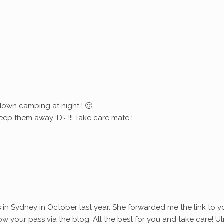
down camping at night ! 🙂
eep them away :D~ !!! Take care mate !
s in Sydney in October last year. She forwarded me the link to y
ollow your pass via the blog. All the best for you and take care! Ul