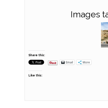
Images t
Share this:
Email
More
Like this: