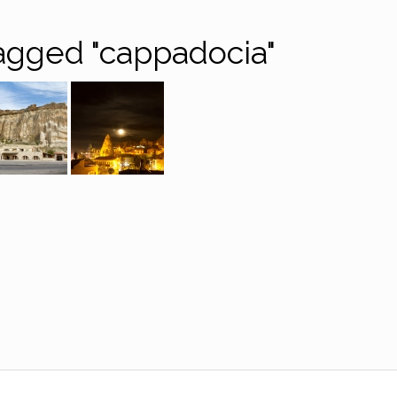
agged "cappadocia"