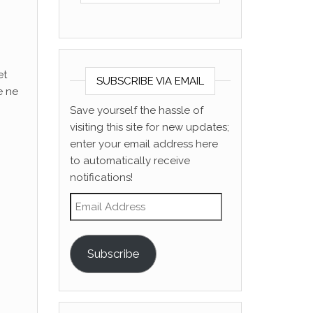
et
SUBSCRIBE VIA EMAIL
e ne
Save yourself the hassle of
visiting this site for new updates;
enter your email address here
to automatically receive
notifications!
Email Address
Subscribe