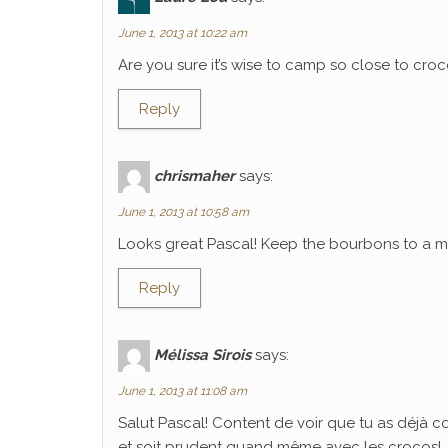
June 1, 2013 at 10:22 am
Are you sure it’s wise to camp so close to croco
Reply
chrismaher
says:
June 1, 2013 at 10:58 am
Looks great Pascal! Keep the bourbons to a mi
Reply
Mélissa Sirois
says:
June 1, 2013 at 11:08 am
Salut Pascal! Content de voir que tu as déjà 
et soit prudent quand même avec les crocos!