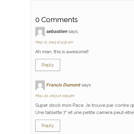
0 Comments
sebastien
says:
May 11, 2013 at 9:31 am
Ah man, this is awesome!!
Reply
Francis Dumont
says:
May 20, 2013 at 1:09 pm
Super stock mon Pace. Je trouve par contre q
Une tablette 7” et une petite camera peut-être? C
Reply