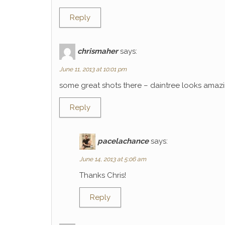
Reply
chrismaher
says:
June 11, 2013 at 10:01 pm
some great shots there – daintree looks amaz
Reply
pacelachance
says:
June 14, 2013 at 5:06 am
Thanks Chris!
Reply