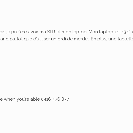
ais je prefere avoir ma SLR et mon laptop. Mon laptop est 13.1″ 
quand plutot que d’utiliser un ordi de merde… En plus, une tablett
 me when you’re able 0416 476 877