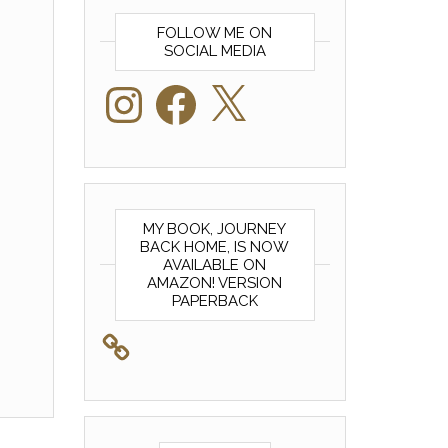
FOLLOW ME ON
SOCIAL MEDIA
Instagram
Facebook
X
MY BOOK, JOURNEY
BACK HOME, IS NOW
AVAILABLE ON
AMAZON! VERSION
PAPERBACK