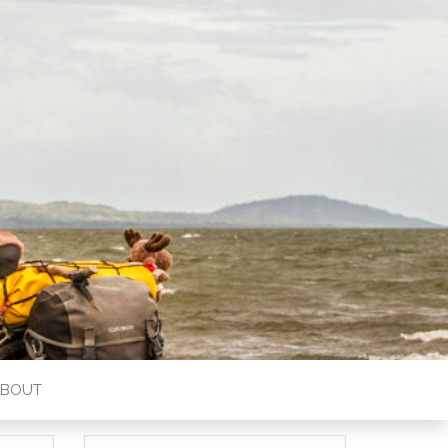
ABOUT