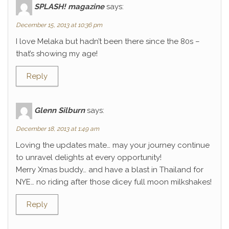
SPLASH! magazine
says:
December 15, 2013 at 10:36 pm
I love Melaka but hadn’t been there since the 80s –
that’s showing my age!
Reply
Glenn Silburn
says:
December 18, 2013 at 1:49 am
Loving the updates mate… may your journey continue
to unravel delights at every opportunity!
Merry Xmas buddy… and have a blast in Thailand for
NYE… no riding after those dicey full moon milkshakes!
Reply