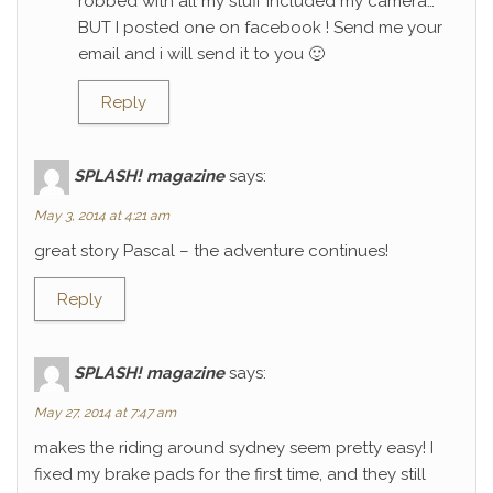
robbed with all my stuff included my camera…
BUT I posted one on facebook ! Send me your
email and i will send it to you 🙂
Reply
SPLASH! magazine
says:
May 3, 2014 at 4:21 am
great story Pascal – the adventure continues!
Reply
SPLASH! magazine
says:
May 27, 2014 at 7:47 am
makes the riding around sydney seem pretty easy! I
fixed my brake pads for the first time, and they still