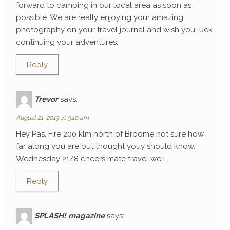
forward to camping in our local area as soon as
possible. We are really enjoying your amazing
photography on your travel journal and wish you luck
continuing your adventures.
Reply
Trevor
says:
August 21, 2013 at 9:10 am
Hey Pas, Fire 200 klm north of Broome not sure how
far along you are but thought youy should know.
Wednesday 21/8 cheers mate travel well.
Reply
SPLASH! magazine
says: