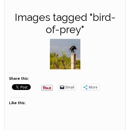
Images tagged "bird-
of-prey"
Share this:
Email
More
Like this: