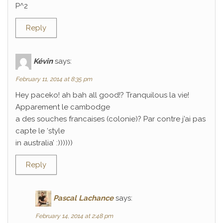
P^2
Reply
Kévin
says:
February 11, 2014 at 8:35 pm
Hey paceko! ah bah all good!? Tranquilous la vie!
Apparement le cambodge
a des souches francaises (colonie)? Par contre j’ai pas
capte le ‘style
in australia’ :))))))
Reply
Pascal Lachance
says:
February 14, 2014 at 2:48 pm