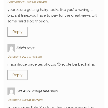
September 11, 2013 at 7:19 am
you’re sure getting hairy. looks like you’re having a
brilliant time…you have to pay for the great views with
some hard slog though…
Reply
Kévin
says:
October 3, 2013 at 3:41 am
magnifique pace tes photos 🙂 et cte barbe….haha…
Reply
SPLASH! magazine
says:
October 7, 2013 at 11:23 pm
sounds incredible. You look like you’re relaxing too.