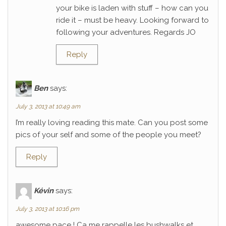
your bike is laden with stuff – how can you
ride it – must be heavy. Looking forward to
following your adventures. Regards JO
Reply
Ben
says:
July 3, 2013 at 10:49 am
I’m really loving reading this mate. Can you post some
pics of your self and some of the people you meet?
Reply
Kévin
says:
July 3, 2013 at 10:16 pm
awesome pace ! Ca me rappelle les bushwalks et