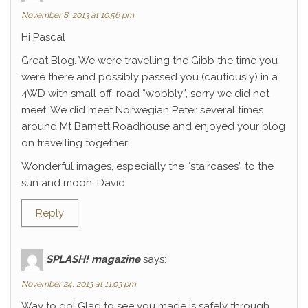
November 8, 2013 at 10:56 pm
Hi Pascal
Great Blog. We were travelling the Gibb the time you
were there and possibly passed you (cautiously) in a
4WD with small off-road “wobbly”, sorry we did not
meet. We did meet Norwegian Peter several times
around Mt Barnett Roadhouse and enjoyed your blog
on travelling together.
Wonderful images, especially the “staircases” to the
sun and moon. David
Reply
SPLASH! magazine
says:
November 24, 2013 at 11:03 pm
Way to go! Glad to see you made is safely through