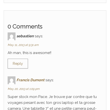
0 Comments
sebastien
says:
May 11, 2013 at 9:31 am
Ah man, this is awesome!!
Reply
Francis Dumont
says:
May 20, 2013 at 1:09 pm
Super stock mon Pace. Je trouve par contre que tu
voyages pesant avec ton gros laptop et ta grosse
camera. Une tablette 7” et une petite camera peut-