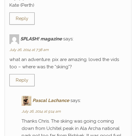
Kate (Perth)
Reply
SPLASH! magazine
says:
July 26, 2014 at 7:38 am
what an adventure. pix are amazing. loved the vids
too – where was the “skiing”?
Reply
Pascal Lachance
says:
July 26, 2014 at 9:14 am
Thanks Chris. The skiing was going coming
down from Uchitel peak in Ala Archa national
park not too far from Bishkek. It was good fun!