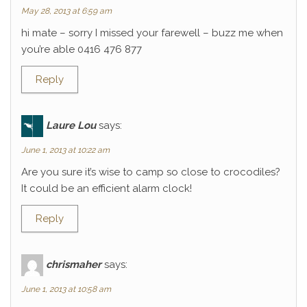
May 28, 2013 at 6:59 am
hi mate – sorry I missed your farewell – buzz me when
you’re able 0416 476 877
Reply
Laure Lou
says:
June 1, 2013 at 10:22 am
Are you sure it’s wise to camp so close to crocodiles?
It could be an efficient alarm clock!
Reply
chrismaher
says:
June 1, 2013 at 10:58 am