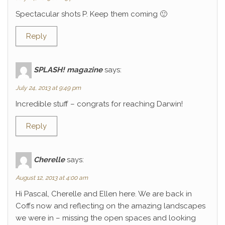
Spectacular shots P. Keep them coming 🙂
Reply
SPLASH! magazine
says:
July 24, 2013 at 9:49 pm
Incredible stuff – congrats for reaching Darwin!
Reply
Cherelle
says:
August 12, 2013 at 4:00 am
Hi Pascal, Cherelle and Ellen here. We are back in
Coffs now and reflecting on the amazing landscapes
we were in – missing the open spaces and looking