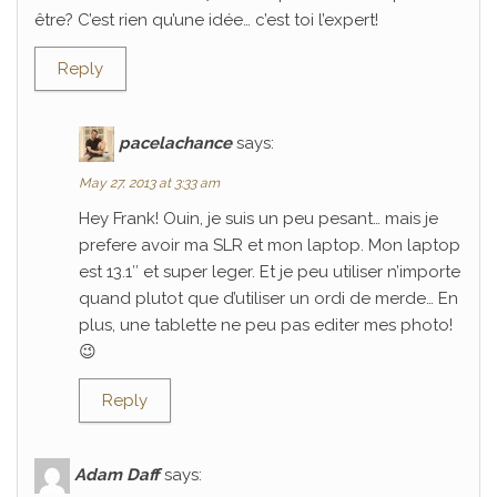
être? C’est rien qu’une idée… c’est toi l’expert!
Reply
pacelachance
says:
May 27, 2013 at 3:33 am
Hey Frank! Ouin, je suis un peu pesant… mais je
prefere avoir ma SLR et mon laptop. Mon laptop
est 13.1″ et super leger. Et je peu utiliser n’importe
quand plutot que d’utiliser un ordi de merde… En
plus, une tablette ne peu pas editer mes photo!
😉
Reply
Adam Daff
says: