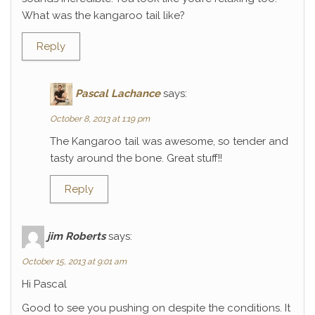
What was the kangaroo tail like?
Reply
Pascal Lachance
says:
October 8, 2013 at 1:19 pm
The Kangaroo tail was awesome, so tender and
tasty around the bone. Great stuff!!
Reply
jim Roberts
says:
October 15, 2013 at 9:01 am
Hi Pascal
Good to see you pushing on despite the conditions. It