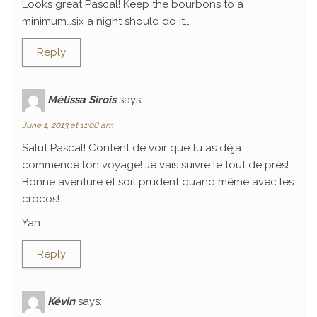
Looks great Pascal! Keep the bourbons to a
minimum…six a night should do it…
Reply
Mélissa Sirois
says:
June 1, 2013 at 11:08 am
Salut Pascal! Content de voir que tu as déjà
commencé ton voyage! Je vais suivre le tout de près!
Bonne aventure et soit prudent quand même avec les
crocos!
Yan
Reply
Kévin
says: