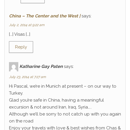
China – The Center and the West |
says:
July 2, 2014 at 9:22 am
[…] Visas […]
Reply
Katharine Gay Paten
says:
July 23, 2014 at 7:27 am
Hi Pascal, we’re in Munich at present – on our way to
Turkey.
Glad you’re safe in China, having a meaningful
excursion & not around Iran, Iraq, Syria…..
Although we’ll be sorry to not catch up with you again
on the road
Enjoy your travels with love & best wishes from Chas &