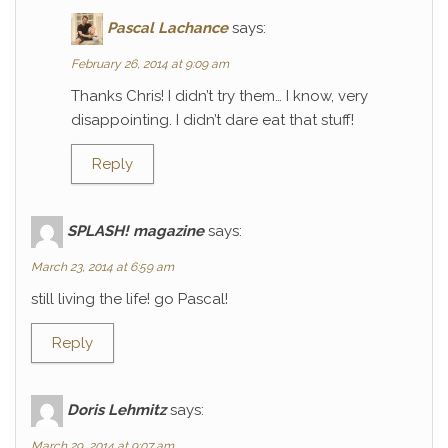
Pascal Lachance
says:
February 26, 2014 at 9:09 am
Thanks Chris! I didn’t try them… I know, very
disappointing. I didn’t dare eat that stuff!
Reply
SPLASH! magazine
says:
March 23, 2014 at 6:59 am
still living the life! go Pascal!
Reply
Doris Lehmitz
says:
March 29, 2014 at 9:07 am