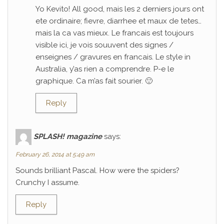
Yo Kevito! All good, mais les 2 derniers jours ont
ete ordinaire; fievre, diarrhee et maux de tetes…
mais la ca vas mieux. Le francais est toujours
visible ici, je vois souuvent des signes /
enseignes / gravures en francais. Le style in
Australia, y’as rien a comprendre. P-e le
graphique. Ca m’as fait sourier. 🙂
Reply
SPLASH! magazine
says:
February 26, 2014 at 5:49 am
Sounds brilliant Pascal. How were the spiders?
Crunchy I assume.
Reply