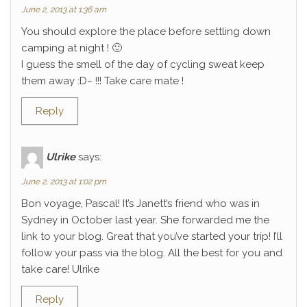
June 2, 2013 at 1:36 am
You should explore the place before settling down
camping at night ! 🙂
I guess the smell of the day of cycling sweat keep
them away :D~ !!! Take care mate !
Reply
Ulrike
says:
June 2, 2013 at 1:02 pm
Bon voyage, Pascal! It’s Janett’s friend who was in
Sydney in October last year. She forwarded me the
link to your blog. Great that you’ve started your trip! I’ll
follow your pass via the blog. All the best for you and
take care! Ulrike
Reply