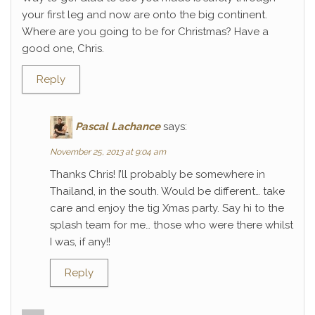
your first leg and now are onto the big continent.
Where are you going to be for Christmas? Have a
good one, Chris.
Reply
Pascal Lachance
says:
November 25, 2013 at 9:04 am
Thanks Chris! I’ll probably be somewhere in
Thailand, in the south. Would be different… take
care and enjoy the tig Xmas party. Say hi to the
splash team for me… those who were there whilst
I was, if any!!
Reply