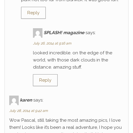
Reply
SPLASH! magazine
says:
July 26, 2014 at 9:16 am
looked incredible. on the edge of the
world, with those dark clouds in the
distance. amazing stuff.
Reply
karen
says:
July 28, 2014 at 9:42 am
Wow Pascal, still taking the most amazing pics, I love
them! Looks like it’s been a real adventure, I hope you