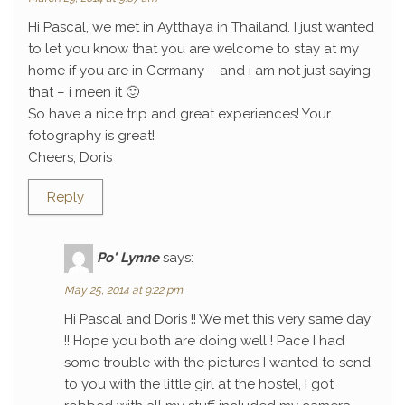
Hi Pascal, we met in Aytthaya in Thailand. I just wanted
to let you know that you are welcome to stay at my
home if you are in Germany – and i am not just saying
that – i meen it 🙂
So have a nice trip and great experiences! Your
fotography is great!
Cheers, Doris
Reply
Po' Lynne
says:
May 25, 2014 at 9:22 pm
Hi Pascal and Doris !! We met this very same day
!! Hope you both are doing well ! Pace I had
some trouble with the pictures I wanted to send
to you with the little girl at the hostel, I got