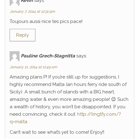
Kévin
says:
January 7, 2014 at 12:31 pm
Toujours aussi nice tes pics pace!
Reply
Pauline Grech-Stagnitta
says:
January 11, 2014 at 11:49 am
Amazing plans P! If you’re still up for suggestions, I
highly recommend Malta (an hours ferry ride south of
Sicily). A small bunch of islands with a BIG heart,
amazing water & even more amazing people! 😉 Such
a wealth of history, you won’t be disappointed. If you
need convincing, check it out:
http://lmgtfy.com/?
q=malta
Can’t wait to see what’s yet to come! Enjoy!!