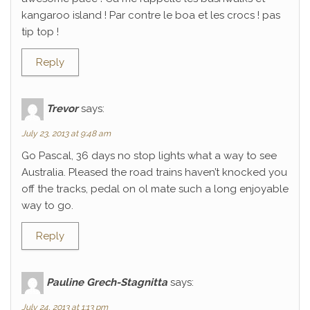
kangaroo island ! Par contre le boa et les crocs ! pas
tip top !
Reply
Trevor
says:
July 23, 2013 at 9:48 am
Go Pascal, 36 days no stop lights what a way to see
Australia. Pleased the road trains haven’t knocked you
off the tracks, pedal on ol mate such a long enjoyable
way to go.
Reply
Pauline Grech-Stagnitta
says:
July 24, 2013 at 1:13 pm