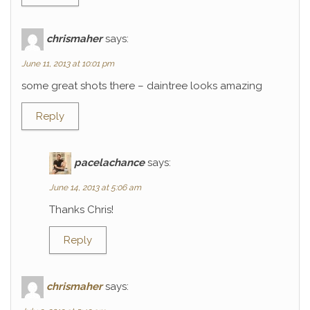
chrismaher
says:
June 11, 2013 at 10:01 pm
some great shots there – daintree looks amazing
Reply
pacelachance
says:
June 14, 2013 at 5:06 am
Thanks Chris!
Reply
chrismaher
says: