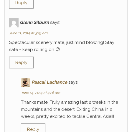
Reply
Glenn Silburn
says:
June 11, 2014 at 3:25 am
Spectacular scenery mate, just mind blowing! Stay
safe + keep rolling on 😉
Reply
Pascal Lachance
says:
June 14, 2014 at 4:26 am
Thanks mate! Truly amazing last 2 weeks in the
mountains and the desert. Exiting China in 2
weeks, pretty excited to tackle Central Asia!!!
Reply