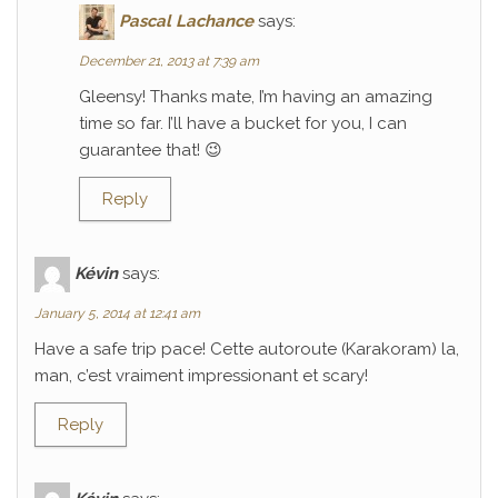
Pascal Lachance
says:
December 21, 2013 at 7:39 am
Gleensy! Thanks mate, I’m having an amazing
time so far. I’ll have a bucket for you, I can
guarantee that! 😉
Reply
Kévin
says:
January 5, 2014 at 12:41 am
Have a safe trip pace! Cette autoroute (Karakoram) la,
man, c’est vraiment impressionant et scary!
Reply