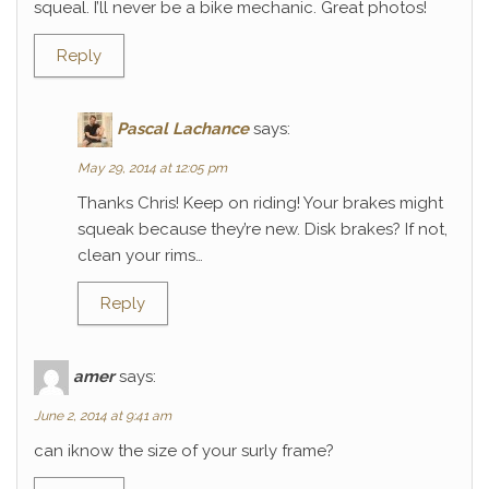
squeal. I’ll never be a bike mechanic. Great photos!
Reply
Pascal Lachance
says:
May 29, 2014 at 12:05 pm
Thanks Chris! Keep on riding! Your brakes might
squeak because they’re new. Disk brakes? If not,
clean your rims…
Reply
amer
says:
June 2, 2014 at 9:41 am
can iknow the size of your surly frame?