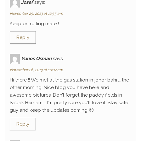
Josef
says:
November 25, 2013 at 12:55 am
Keep on rolling mate !
Reply
Yunos Osman
says:
November 26, 2013 at 10:07 am
Hi there !! We met at the gas station in johor bahru the
other morning. Nice blog you have here and
awesome pictures. Don’t forget the paddy fields in
Sabak Bernam … I’m pretty sure you’ll love it. Stay safe
guy and keep the updates coming 🙂
Reply