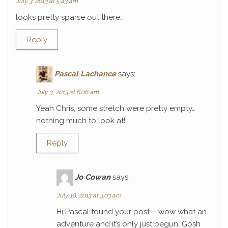
July 3, 2013 at 5:43 am
looks pretty sparse out there…
Reply
Pascal Lachance
says:
July 3, 2013 at 6:06 am
Yeah Chris, some stretch were pretty empty…
nothing much to look at!
Reply
Jo Cowan
says:
July 18, 2013 at 3:03 am
Hi Pascal found your post – wow what an
adventure and it’s only just begun. Gosh