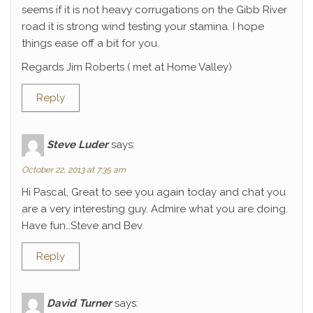
seems if it is not heavy corrugations on the Gibb River
road it is strong wind testing your stamina. I hope
things ease off a bit for you.
Regards Jim Roberts ( met at Home Valley)
Reply
Steve Luder
says:
October 22, 2013 at 7:35 am
Hi Pascal, Great to see you again today and chat you
are a very interesting guy. Admire what you are doing.
Have fun…Steve and Bev
Reply
David Turner
says: