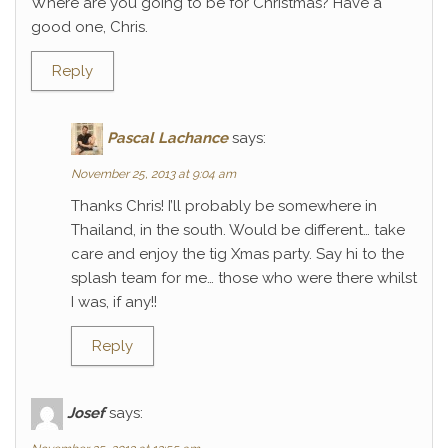
Where are you going to be for Christmas? Have a
good one, Chris.
Reply
Pascal Lachance
says:
November 25, 2013 at 9:04 am
Thanks Chris! I’ll probably be somewhere in
Thailand, in the south. Would be different… take
care and enjoy the tig Xmas party. Say hi to the
splash team for me… those who were there whilst
I was, if any!!
Reply
Josef
says: