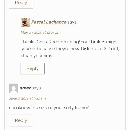
Reply
Pascal Lachance
says:
May 29, 2014 at 12:05 pm
Thanks Chris! Keep on riding! Your brakes might
squeak because they’re new. Disk brakes? If not,
clean your rims…
Reply
amer
says:
June 2, 2014 at 9:41 am
can iknow the size of your surly frame?
Reply