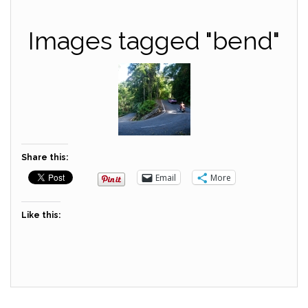
Images tagged "bend"
Share this:
Email
More
Like this: