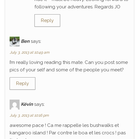
following your adventures. Regards JO
Reply
Ben
says:
July 3, 2013 at 10:49 am
I’m really loving reading this mate. Can you post some
pics of your self and some of the people you meet?
Reply
Kévin
says:
July 3, 2013 at 10:16 pm
awesome pace ! Ca me rappelle les bushwalks et
kangaroo island ! Par contre le boa et les crocs ! pas