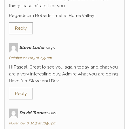
things ease off a bit for you.
Regards Jim Roberts ( met at Home Valley)
Reply
Steve Luder
says:
October 22, 2013 at 7:35 am
Hi Pascal, Great to see you again today and chat you
are a very interesting guy. Admire what you are doing.
Have fun…Steve and Bev
Reply
David Turner
says:
November 8, 2013 at 10:56 pm