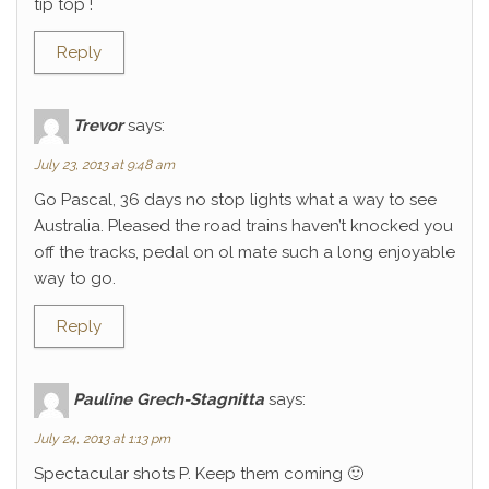
tip top !
Reply
Trevor
says:
July 23, 2013 at 9:48 am
Go Pascal, 36 days no stop lights what a way to see
Australia. Pleased the road trains haven’t knocked you
off the tracks, pedal on ol mate such a long enjoyable
way to go.
Reply
Pauline Grech-Stagnitta
says:
July 24, 2013 at 1:13 pm
Spectacular shots P. Keep them coming 🙂