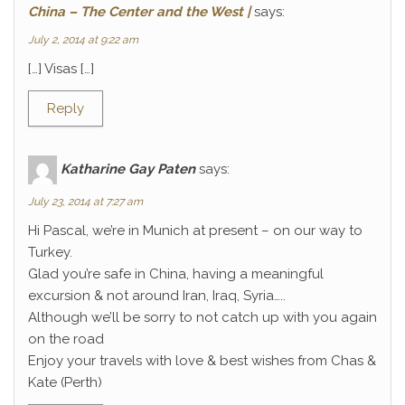
China – The Center and the West |
says:
July 2, 2014 at 9:22 am
[…] Visas […]
Reply
Katharine Gay Paten
says:
July 23, 2014 at 7:27 am
Hi Pascal, we’re in Munich at present – on our way to
Turkey.
Glad you’re safe in China, having a meaningful
excursion & not around Iran, Iraq, Syria…..
Although we’ll be sorry to not catch up with you again
on the road
Enjoy your travels with love & best wishes from Chas &
Kate (Perth)