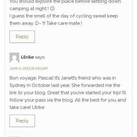
You should explore the place before settling down
camping at night ! 🙂
I guess the smell of the day of cycling sweat keep
them away :D~ !!! Take care mate !
Reply
Ulrike
says:
June 2, 2013 at 1:02 pm
Bon voyage, Pascal! It’s Janett’s friend who was in
Sydney in October last year. She forwarded me the
link to your blog. Great that you’ve started your trip! I’ll
follow your pass via the blog. All the best for you and
take care! Ulrike
Reply