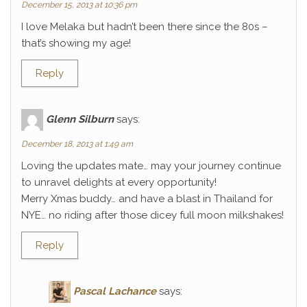
December 15, 2013 at 10:36 pm
I love Melaka but hadn’t been there since the 80s –
that’s showing my age!
Reply
Glenn Silburn
says:
December 18, 2013 at 1:49 am
Loving the updates mate… may your journey continue
to unravel delights at every opportunity!
Merry Xmas buddy… and have a blast in Thailand for
NYE… no riding after those dicey full moon milkshakes!
Reply
Pascal Lachance
says: