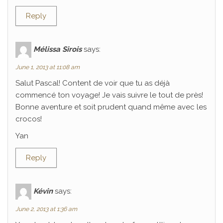
Reply
Mélissa Sirois
says:
June 1, 2013 at 11:08 am
Salut Pascal! Content de voir que tu as déjà
commencé ton voyage! Je vais suivre le tout de près!
Bonne aventure et soit prudent quand même avec les
crocos!
Yan
Reply
Kévin
says:
June 2, 2013 at 1:36 am