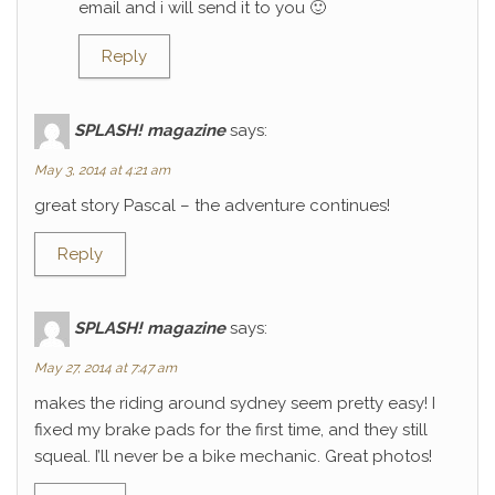
email and i will send it to you 🙂
Reply
SPLASH! magazine
says:
May 3, 2014 at 4:21 am
great story Pascal – the adventure continues!
Reply
SPLASH! magazine
says:
May 27, 2014 at 7:47 am
makes the riding around sydney seem pretty easy! I
fixed my brake pads for the first time, and they still
squeal. I’ll never be a bike mechanic. Great photos!