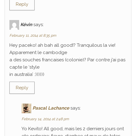
Reply
Kévin
says:
February 11, 2014 at 8:35 pm
Hey paceko! ah bah all good!? Tranquilous la vie!
Apparement le cambodge
a des souches francaises (colonie)? Par contre j’ai pas
capte le ‘style
in australia’ :))))))
Reply
Pascal Lachance
says:
February 14, 2014 at 2:48 pm
Yo Kevito! All good, mais les 2 derniers jours ont