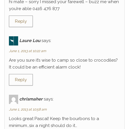
hi mate – sorry I missed your farewell – buzz me when
you’re able 0416 476 877
Reply
Laure Lou
says:
June 1, 2013 at 10:22 am
Are you sure it’s wise to camp so close to crocodiles?
It could be an efficient alarm clock!
Reply
chrismaher
says:
June 1, 2013 at 10:58 am
Looks great Pascal! Keep the bourbons to a
minimum…six a night should do it…