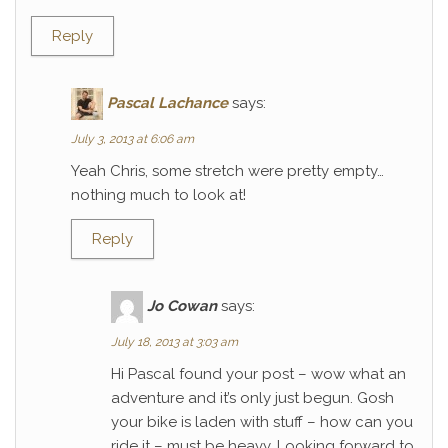
Reply
Pascal Lachance
says:
July 3, 2013 at 6:06 am
Yeah Chris, some stretch were pretty empty…
nothing much to look at!
Reply
Jo Cowan
says:
July 18, 2013 at 3:03 am
Hi Pascal found your post – wow what an
adventure and it’s only just begun. Gosh
your bike is laden with stuff – how can you
ride it – must be heavy. Looking forward to