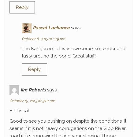
Reply
Pascal Lachance
says:
October 8, 2013 at 1:19 pm
The Kangaroo tail was awesome, so tender and
tasty around the bone. Great stuff!!
Reply
jim Roberts
says:
October 15, 2013 at 9:01 am
Hi Pascal
Good to see you pushing on despite the conditions. It
seems if it is not heavy corrugations on the Gibb River
road it is strong wind testing your stamina. I hope