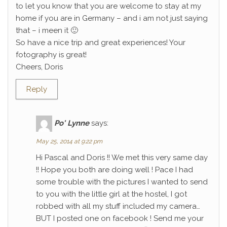
to let you know that you are welcome to stay at my
home if you are in Germany – and i am not just saying
that – i meen it 🙂
So have a nice trip and great experiences! Your
fotography is great!
Cheers, Doris
Reply
Po' Lynne
says:
May 25, 2014 at 9:22 pm
Hi Pascal and Doris !! We met this very same day
!! Hope you both are doing well ! Pace I had
some trouble with the pictures I wanted to send
to you with the little girl at the hostel, I got
robbed with all my stuff included my camera…
BUT I posted one on facebook ! Send me your