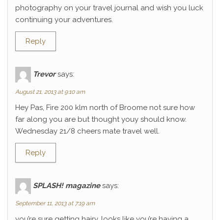
photography on your travel journal and wish you luck
continuing your adventures.
Reply
Trevor
says:
August 21, 2013 at 9:10 am
Hey Pas, Fire 200 klm north of Broome not sure how
far along you are but thought youy should know.
Wednesday 21/8 cheers mate travel well.
Reply
SPLASH! magazine
says:
September 11, 2013 at 7:19 am
you’re sure getting hairy. looks like you’re having a