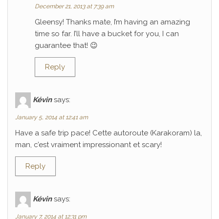
December 21, 2013 at 7:39 am
Gleensy! Thanks mate, I’m having an amazing
time so far. I’ll have a bucket for you, I can
guarantee that! 😉
Reply
Kévin
says:
January 5, 2014 at 12:41 am
Have a safe trip pace! Cette autoroute (Karakoram) la,
man, c’est vraiment impressionant et scary!
Reply
Kévin
says:
January 7, 2014 at 12:31 pm