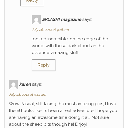
Reply
SPLASH! magazine
says:
July 26, 2014 at 9:16 am
looked incredible. on the edge of the
world, with those dark clouds in the
distance. amazing stuff.
Reply
karen
says:
July 28, 2014 at 9:42 am
Wow Pascal, still taking the most amazing pics, I love
them! Looks like it’s been a real adventure, I hope you
are having an awesome time doing it all. Not sure
about the sheep bits though ha! Enjoy!