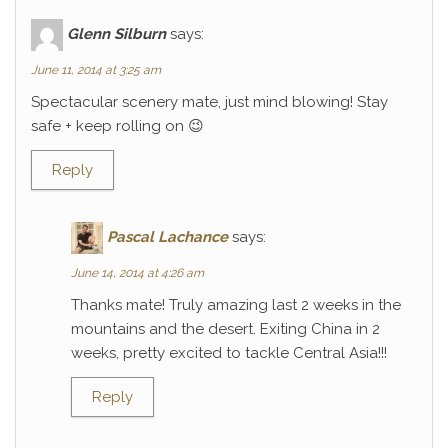
Glenn Silburn
says:
June 11, 2014 at 3:25 am
Spectacular scenery mate, just mind blowing! Stay
safe + keep rolling on 😉
Reply
Pascal Lachance
says:
June 14, 2014 at 4:26 am
Thanks mate! Truly amazing last 2 weeks in the
mountains and the desert. Exiting China in 2
weeks, pretty excited to tackle Central Asia!!!
Reply