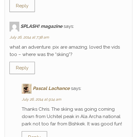
Reply
SPLASH! magazine
says:
July 26, 2014 at 7:38 am
what an adventure. pix are amazing. loved the vids
too – where was the “skiing”?
Reply
Pascal Lachance
says:
July 26, 2014 at 9:14 am
Thanks Chris. The skiing was going coming
down from Uchitel peak in Ala Archa national
park not too far from Bishkek. It was good fun!