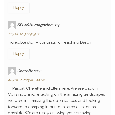
Reply
SPLASH! magazine
says:
July 24, 2013 at 9:49 pm
Incredible stuff – congrats for reaching Darwin!
Reply
Cherelle
says:
August 12, 2013 at 4:00 am
Hi Pascal, Cherelle and Ellen here. We are back in
Coffs now and reflecting on the amazing landscapes
we were in – missing the open spaces and looking
forward to camping in our local area as soon as
possible. We are really enjoying your amazing