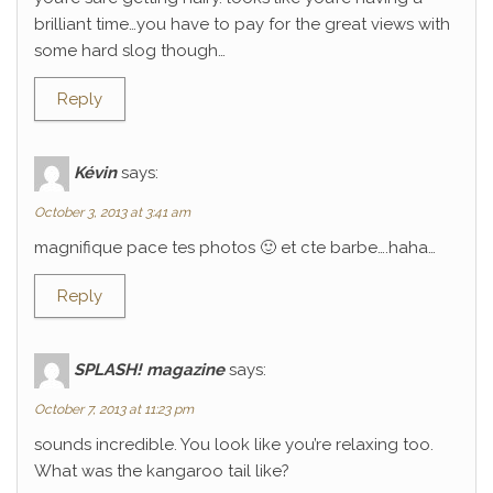
brilliant time…you have to pay for the great views with
some hard slog though…
Reply
Kévin
says:
October 3, 2013 at 3:41 am
magnifique pace tes photos 🙂 et cte barbe….haha…
Reply
SPLASH! magazine
says:
October 7, 2013 at 11:23 pm
sounds incredible. You look like you’re relaxing too.
What was the kangaroo tail like?