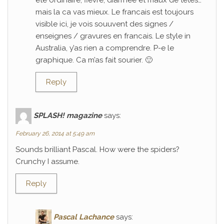
ete ordinaire; fievre, diarrhee et maux de tetes…
mais la ca vas mieux. Le francais est toujours
visible ici, je vois souuvent des signes /
enseignes / gravures en francais. Le style in
Australia, y’as rien a comprendre. P-e le
graphique. Ca m’as fait sourier. 🙂
Reply
SPLASH! magazine
says:
February 26, 2014 at 5:49 am
Sounds brilliant Pascal. How were the spiders?
Crunchy I assume.
Reply
Pascal Lachance
says: