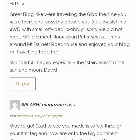
Hi Pascal
Great Blog. We were travelling the Gibb the time you
were there and possibly passed you (cautiously) in a
4WD with small off-road “wobbly”, sorry we did not
meet. We did meet Norwegian Peter several times
around Mt Barnett Roadhouse and enjoyed your blog
on travelling together.
Wonderful images, especially the “staircases” to the
sun and moon. David
Reply
SPLASH! magazine
says:
November 24, 2013 at 11:03 pm
Way to go! Glad to see you made is safely through
your first leg and now are onto the big continent.