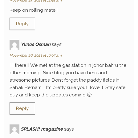
November 25, 2013 at 12:55 am
Keep on rolling mate !
Reply
Yunos Osman
says:
November 26, 2013 at 10:07 am
Hi there !! We met at the gas station in johor bahru the
other morning. Nice blog you have here and
awesome pictures. Don’t forget the paddy fields in
Sabak Bernam … I’m pretty sure you’ll love it. Stay safe
guy and keep the updates coming 🙂
Reply
SPLASH! magazine
says: