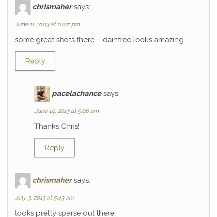
chrismaher
says:
June 11, 2013 at 10:01 pm
some great shots there – daintree looks amazing
Reply
pacelachance
says:
June 14, 2013 at 5:06 am
Thanks Chris!
Reply
chrismaher
says:
July 3, 2013 at 5:43 am
looks pretty sparse out there…