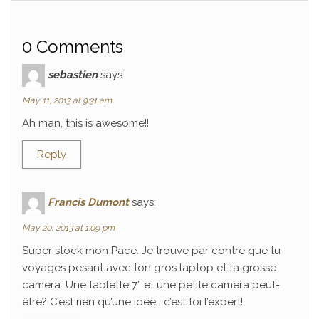
0 Comments
sebastien
says:
May 11, 2013 at 9:31 am
Ah man, this is awesome!!
Reply
Francis Dumont
says:
May 20, 2013 at 1:09 pm
Super stock mon Pace. Je trouve par contre que tu
voyages pesant avec ton gros laptop et ta grosse
camera. Une tablette 7” et une petite camera peut-
être? C’est rien qu’une idée… c’est toi l’expert!