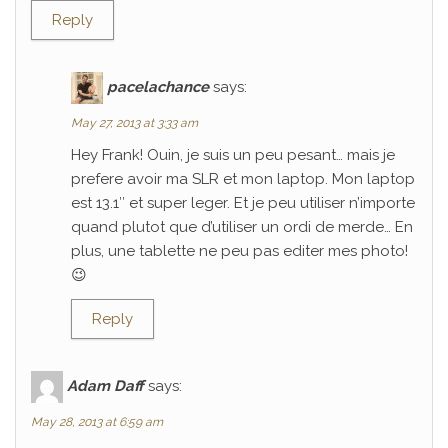
Reply
pacelachance
says:
May 27, 2013 at 3:33 am
Hey Frank! Ouin, je suis un peu pesant… mais je
prefere avoir ma SLR et mon laptop. Mon laptop
est 13.1″ et super leger. Et je peu utiliser n’importe
quand plutot que d’utiliser un ordi de merde… En
plus, une tablette ne peu pas editer mes photo!
😉
Reply
Adam Daff
says:
May 28, 2013 at 6:59 am