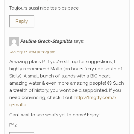
Toujours aussi nice tes pics pace!
Reply
Pauline Grech-Stagnitta
says:
January 11, 2014 at 11:49 am
Amazing plans P! If you’re still up for suggestions, I
highly recommend Malta (an hours ferry ride south of
Sicily). A small bunch of islands with a BIG heart,
amazing water & even more amazing people! 😉 Such
a wealth of history, you won’t be disappointed. If you
need convincing, check it out:
http://lmgtfy.com/?
q=malta
Can’t wait to see what’s yet to come! Enjoy!!
P^2