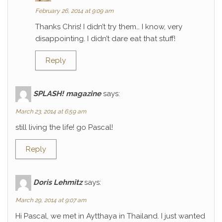
February 26, 2014 at 9:09 am
Thanks Chris! I didn’t try them… I know, very
disappointing. I didn’t dare eat that stuff!
Reply
SPLASH! magazine
says:
March 23, 2014 at 6:59 am
still living the life! go Pascal!
Reply
Doris Lehmitz
says:
March 29, 2014 at 9:07 am
Hi Pascal, we met in Aytthaya in Thailand. I just wanted