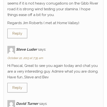
seems if it is not heavy corrugations on the Gibb River
road it is strong wind testing your stamina. I hope
things ease off a bit for you.
Regards Jim Roberts ( met at Home Valley)
Reply
Steve Luder
says:
October 22, 2013 at 7:35 am
Hi Pascal, Great to see you again today and chat you
are a very interesting guy. Admire what you are doing.
Have fun…Steve and Bev
Reply
David Turner
says: