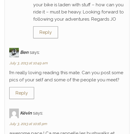
your bike is laden with stuff – how can you
ride it – must be heavy. Looking forward to
following your adventures. Regards JO
Reply
Ben
says:
July 3, 2013 at 10:49 am
I’m really loving reading this mate. Can you post some
pics of your self and some of the people you meet?
Reply
Kévin
says:
July 3, 2013 at 10:16 pm
awesome pace ! Ca me rappelle les bushwalks et