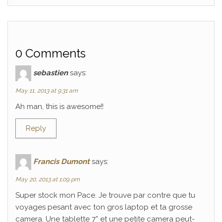
0 Comments
sebastien
says:
May 11, 2013 at 9:31 am
Ah man, this is awesome!!
Reply
Francis Dumont
says:
May 20, 2013 at 1:09 pm
Super stock mon Pace. Je trouve par contre que tu
voyages pesant avec ton gros laptop et ta grosse
camera. Une tablette 7” et une petite camera peut-