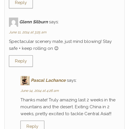
Reply
Glenn Silburn
says:
June 11, 2014 at 3:25 am
Spectacular scenery mate, just mind blowing! Stay
safe + keep rolling on 😉
Reply
Pascal Lachance
says:
June 14, 2014 at 4:26 am
Thanks mate! Truly amazing last 2 weeks in the
mountains and the desert. Exiting China in 2
weeks, pretty excited to tackle Central Asia!!!
Reply