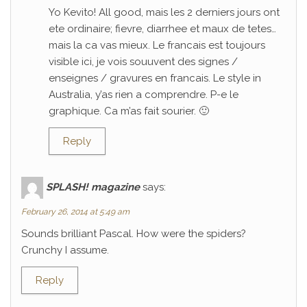
Yo Kevito! All good, mais les 2 derniers jours ont
ete ordinaire; fievre, diarrhee et maux de tetes…
mais la ca vas mieux. Le francais est toujours
visible ici, je vois souuvent des signes /
enseignes / gravures en francais. Le style in
Australia, y’as rien a comprendre. P-e le
graphique. Ca m’as fait sourier. 🙂
Reply
SPLASH! magazine
says:
February 26, 2014 at 5:49 am
Sounds brilliant Pascal. How were the spiders?
Crunchy I assume.
Reply