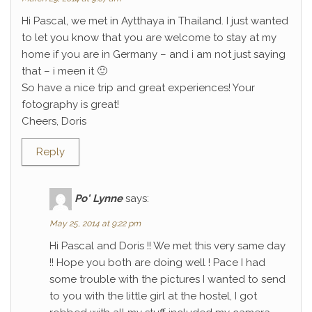
Hi Pascal, we met in Aytthaya in Thailand. I just wanted
to let you know that you are welcome to stay at my
home if you are in Germany – and i am not just saying
that – i meen it 🙂
So have a nice trip and great experiences! Your
fotography is great!
Cheers, Doris
Reply
Po' Lynne
says:
May 25, 2014 at 9:22 pm
Hi Pascal and Doris !! We met this very same day
!! Hope you both are doing well ! Pace I had
some trouble with the pictures I wanted to send
to you with the little girl at the hostel, I got