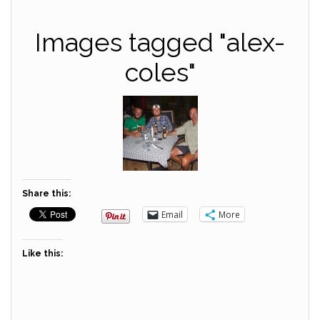
Images tagged "alex-
coles"
Share this:
Email
More
Like this: