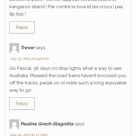
kangaroo island ! Par contre le boa et les crocs ! pas
tip top !
Reply
Trevor
says:
July 23, 2013 at 9:48 am
Go Pascal, 36 days no stop lights what a way to see
Australia. Pleased the road trains haven’t knocked you
off the tracks, pedal on ol mate such a long enjoyable
way to go.
Reply
Pauline Grech-Stagnitta
says:
July 24, 2013 at 1:13 pm