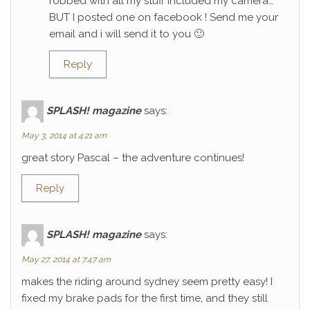
robbed with all my stuff included my camera…
BUT I posted one on facebook ! Send me your
email and i will send it to you 🙂
Reply
SPLASH! magazine
says:
May 3, 2014 at 4:21 am
great story Pascal – the adventure continues!
Reply
SPLASH! magazine
says:
May 27, 2014 at 7:47 am
makes the riding around sydney seem pretty easy! I
fixed my brake pads for the first time, and they still