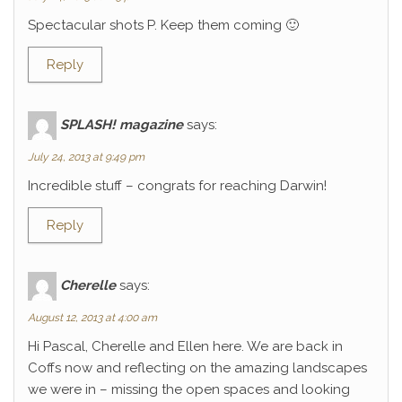
Spectacular shots P. Keep them coming 🙂
Reply
SPLASH! magazine
says:
July 24, 2013 at 9:49 pm
Incredible stuff – congrats for reaching Darwin!
Reply
Cherelle
says:
August 12, 2013 at 4:00 am
Hi Pascal, Cherelle and Ellen here. We are back in
Coffs now and reflecting on the amazing landscapes
we were in – missing the open spaces and looking