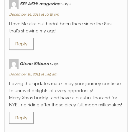
SPLASH! magazine
says:
December 15, 2013 at 10:36 pm
I love Melaka but hadn’t been there since the 80s –
that’s showing my age!
Reply
Glenn Silburn
says:
December 18, 2013 at 1:49 am
Loving the updates mate… may your journey continue
to unravel delights at every opportunity!
Merry Xmas buddy… and have a blast in Thailand for
NYE… no riding after those dicey full moon milkshakes!
Reply