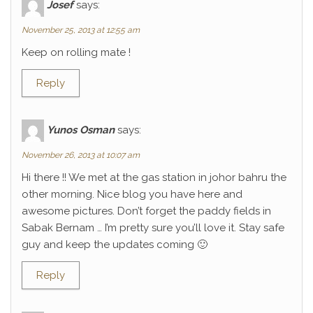
Josef
says:
November 25, 2013 at 12:55 am
Keep on rolling mate !
Reply
Yunos Osman
says:
November 26, 2013 at 10:07 am
Hi there !! We met at the gas station in johor bahru the
other morning. Nice blog you have here and
awesome pictures. Don’t forget the paddy fields in
Sabak Bernam … I’m pretty sure you’ll love it. Stay safe
guy and keep the updates coming 🙂
Reply