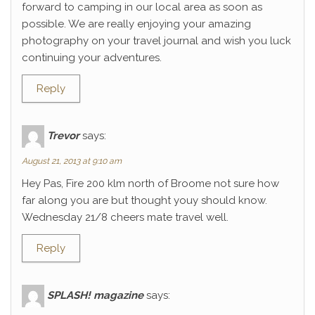
forward to camping in our local area as soon as
possible. We are really enjoying your amazing
photography on your travel journal and wish you luck
continuing your adventures.
Reply
Trevor
says:
August 21, 2013 at 9:10 am
Hey Pas, Fire 200 klm north of Broome not sure how
far along you are but thought youy should know.
Wednesday 21/8 cheers mate travel well.
Reply
SPLASH! magazine
says: