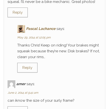
squeal. I’ll never be a bike mechanic. Great photos!
Reply
Pascal Lachance
says:
May 29, 2014 at 12:05 pm
Thanks Chris! Keep on riding! Your brakes might
squeak because they’re new. Disk brakes? If not,
clean your rims…
Reply
amer
says:
June 2, 2014 at 9:41 am
can iknow the size of your surly frame?