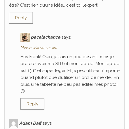
être? C’est rien qu’une idée… c’est toi l’expert!
Reply
pacelachance
says:
May 27, 2013 at 3:33 am
Hey Frank! Ouin, je suis un peu pesant… mais je
prefere avoir ma SLR et mon laptop. Mon laptop
est 13.1″ et super leger. Et je peu utiliser n’importe
quand plutot que d’utiliser un ordi de merde… En
plus, une tablette ne peu pas editer mes photo!
😉
Reply
Adam Daff
says: