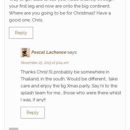
your first leg and now are onto the big continent.
Where are you going to be for Christmas? Have a
good one, Chris.
Reply
Pascal Lachance
says:
November 25, 2013 at 9:04 am
Thanks Chris! I’ll probably be somewhere in
Thailand, in the south. Would be different… take
care and enjoy the tig Xmas party. Say hi to the
splash team for me… those who were there whilst
I was, if any!!
Reply