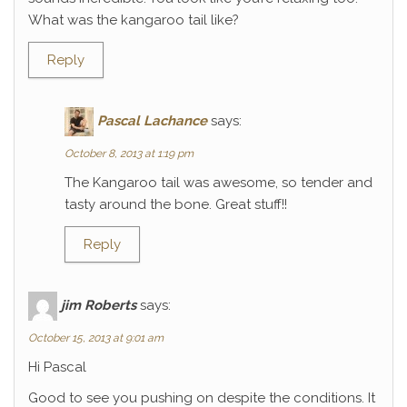
What was the kangaroo tail like?
Reply
Pascal Lachance
says:
October 8, 2013 at 1:19 pm
The Kangaroo tail was awesome, so tender and
tasty around the bone. Great stuff!!
Reply
jim Roberts
says:
October 15, 2013 at 9:01 am
Hi Pascal
Good to see you pushing on despite the conditions. It