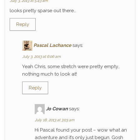
July 3, 2013 at 5:43 am
looks pretty sparse out there…
Reply
Pascal Lachance
says:
July 3, 2013 at 6:06 am
Yeah Chris, some stretch were pretty empty…
nothing much to look at!
Reply
Jo Cowan
says:
July 18, 2013 at 3:03 am
Hi Pascal found your post – wow what an
adventure and it’s only just begun. Gosh