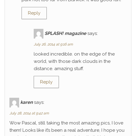
Reply
SPLASH! magazine
says:
July 26, 2014 at 9:16 am
looked incredible. on the edge of the
world, with those dark clouds in the
distance. amazing stuff.
Reply
karen
says:
July 28, 2014 at 9:42 am
Wow Pascal, still taking the most amazing pics, I love
them! Looks like it’s been a real adventure, I hope you