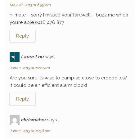
May 28, 2013 at 6:59 am
hi mate – sorry I missed your farewell – buzz me when
you’re able 0416 476 877
Reply
Laure Lou
says:
June 1, 2013 at 10:22 am
Are you sure it’s wise to camp so close to crocodiles?
It could be an efficient alarm clock!
Reply
chrismaher
says:
June 1, 2013 at 10:58 am