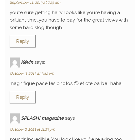
September 11, 2013 at 7:19 am
you’re sure getting hairy. looks like you’re having a
brilliant time…you have to pay for the great views with
some hard slog though…
Reply
Kévin
says:
October 3, 2013 at 3:41 am
magnifique pace tes photos 🙂 et cte barbe….haha…
Reply
SPLASH! magazine
says:
October 7, 2013 at 11:23 pm
sounds incredible. You look like you’re relaxing too.