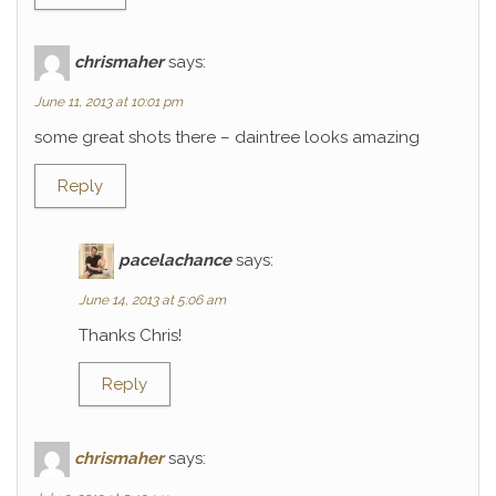
chrismaher
says:
June 11, 2013 at 10:01 pm
some great shots there – daintree looks amazing
Reply
pacelachance
says:
June 14, 2013 at 5:06 am
Thanks Chris!
Reply
chrismaher
says: