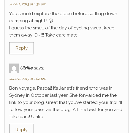
June 2, 2013 at 1:36 am
You should explore the place before settling down
camping at night ! 🙂
I guess the smell of the day of cycling sweat keep
them away :D~ !!! Take care mate !
Reply
Ulrike
says:
June 2, 2013 at 1:02 pm
Bon voyage, Pascal! It’s Janett’s friend who was in
Sydney in October last year. She forwarded me the
link to your blog. Great that you’ve started your trip! I’ll
follow your pass via the blog. All the best for you and
take care! Ulrike
Reply