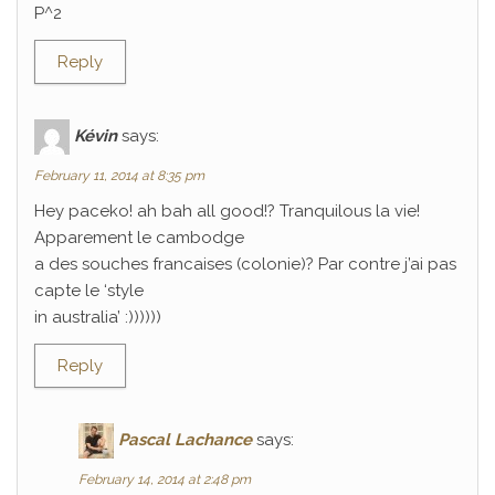
P^2
Reply
Kévin
says:
February 11, 2014 at 8:35 pm
Hey paceko! ah bah all good!? Tranquilous la vie!
Apparement le cambodge
a des souches francaises (colonie)? Par contre j’ai pas
capte le ‘style
in australia’ :))))))
Reply
Pascal Lachance
says:
February 14, 2014 at 2:48 pm