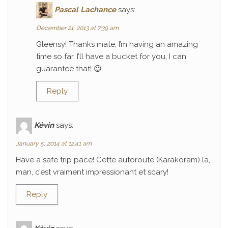
Pascal Lachance
says:
December 21, 2013 at 7:39 am
Gleensy! Thanks mate, I’m having an amazing
time so far. I’ll have a bucket for you, I can
guarantee that! 😉
Reply
Kévin
says:
January 5, 2014 at 12:41 am
Have a safe trip pace! Cette autoroute (Karakoram) la,
man, c’est vraiment impressionant et scary!
Reply