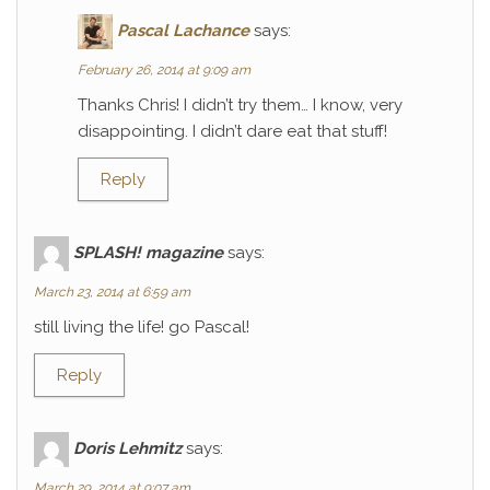
Pascal Lachance
says:
February 26, 2014 at 9:09 am
Thanks Chris! I didn’t try them… I know, very
disappointing. I didn’t dare eat that stuff!
Reply
SPLASH! magazine
says:
March 23, 2014 at 6:59 am
still living the life! go Pascal!
Reply
Doris Lehmitz
says:
March 29, 2014 at 9:07 am