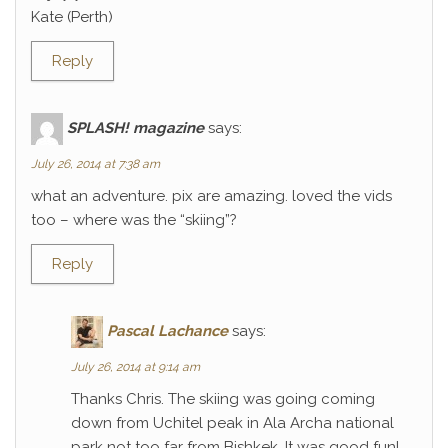
Kate (Perth)
Reply
SPLASH! magazine
says:
July 26, 2014 at 7:38 am
what an adventure. pix are amazing. loved the vids
too – where was the “skiing”?
Reply
Pascal Lachance
says:
July 26, 2014 at 9:14 am
Thanks Chris. The skiing was going coming
down from Uchitel peak in Ala Archa national
park not too far from Bishkek. It was good fun!