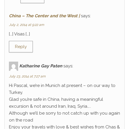
China – The Center and the West |
says:
July 2, 2014 at 9:22 am
[…] Visas […]
Reply
Katharine Gay Paten
says:
July 23, 2014 at 7:27 am
Hi Pascal, we’re in Munich at present – on our way to
Turkey.
Glad you’re safe in China, having a meaningful
excursion & not around Iran, Iraq, Syria…..
Although we’ll be sorry to not catch up with you again
on the road
Enjoy your travels with love & best wishes from Chas &