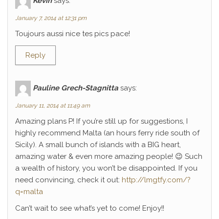
Kévin
says:
January 7, 2014 at 12:31 pm
Toujours aussi nice tes pics pace!
Reply
Pauline Grech-Stagnitta
says:
January 11, 2014 at 11:49 am
Amazing plans P! If you’re still up for suggestions, I
highly recommend Malta (an hours ferry ride south of
Sicily). A small bunch of islands with a BIG heart,
amazing water & even more amazing people! 😉 Such
a wealth of history, you won’t be disappointed. If you
need convincing, check it out:
http://lmgtfy.com/?
q=malta
Can’t wait to see what’s yet to come! Enjoy!!