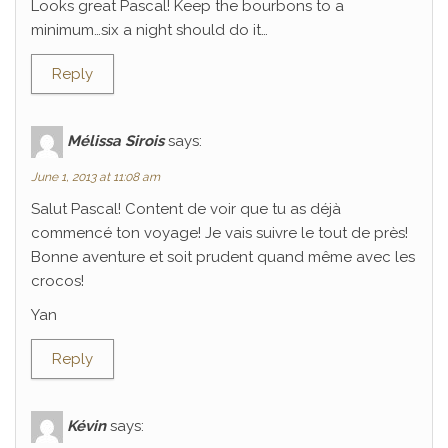
Looks great Pascal! Keep the bourbons to a
minimum…six a night should do it…
Reply
Mélissa Sirois
says:
June 1, 2013 at 11:08 am
Salut Pascal! Content de voir que tu as déjà
commencé ton voyage! Je vais suivre le tout de près!
Bonne aventure et soit prudent quand même avec les
crocos!
Yan
Reply
Kévin
says: