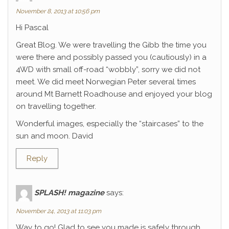
November 8, 2013 at 10:56 pm
Hi Pascal
Great Blog. We were travelling the Gibb the time you
were there and possibly passed you (cautiously) in a
4WD with small off-road “wobbly”, sorry we did not
meet. We did meet Norwegian Peter several times
around Mt Barnett Roadhouse and enjoyed your blog
on travelling together.
Wonderful images, especially the “staircases” to the
sun and moon. David
Reply
SPLASH! magazine
says:
November 24, 2013 at 11:03 pm
Way to go! Glad to see you made is safely through