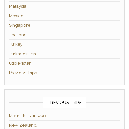
Malaysia
Mexico
Singapore
Thailand
Turkey
Turkmenistan
Uzbekistan
Previous Trips
PREVIOUS TRIPS
Mount Kosciuszko
New Zealand