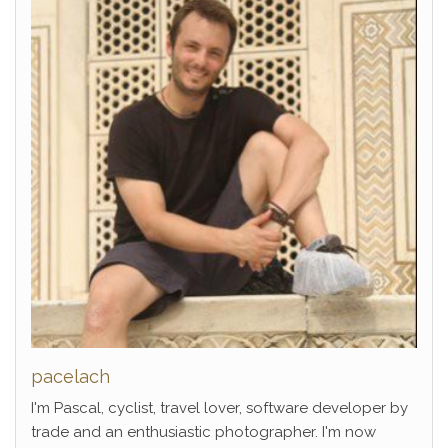
pacelach
I'm Pascal, cyclist, travel lover, software developer by
trade and an enthusiastic photographer. I'm now