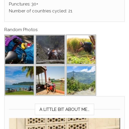
Punctures: 30+
Number of countries cycled: 21
Random Photos
A LITTLE BIT ABOUT ME…