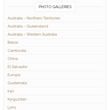
PHOTO GALLERIES
Australia – Northern Territories
Australia – Queensland
Australia – Western Australia
Belize
Cambodia
China
El Salvador
Europe
Guatemala
Iran
Kyrgyzstan
Laos