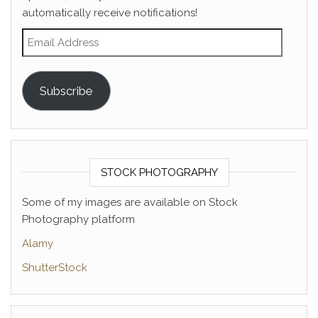
automatically receive notifications!
Email Address
Subscribe
STOCK PHOTOGRAPHY
Some of my images are available on Stock
Photography platform
Alamy
ShutterStock