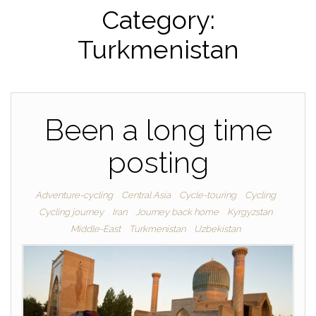
Category:
Turkmenistan
Been a long time
posting
Adventure-cycling
Central Asia
Cycle-touring
Cycling
Cycling journey
Iran
Journey back home
Kyrgyzstan
Middle-East
Turkmenistan
Uzbekistan