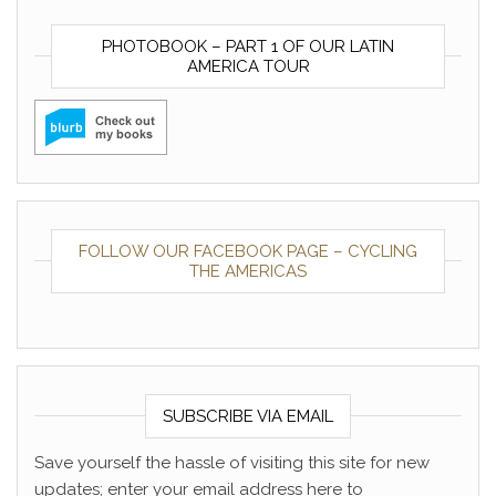
PHOTOBOOK – PART 1 OF OUR LATIN
AMERICA TOUR
FOLLOW OUR FACEBOOK PAGE – CYCLING
THE AMERICAS
SUBSCRIBE VIA EMAIL
Save yourself the hassle of visiting this site for new
updates; enter your email address here to