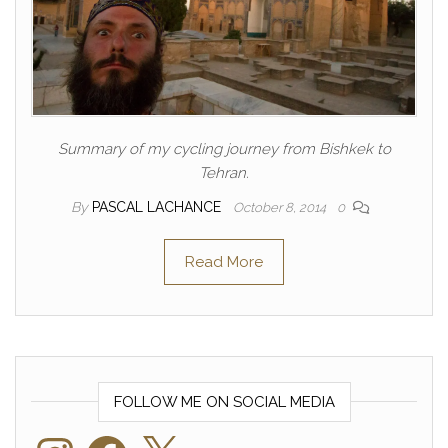
Summary of my cycling journey from Bishkek to
Tehran.
By
PASCAL LACHANCE
October 8, 2014
0
Read More
FOLLOW ME ON SOCIAL MEDIA
Instagram
Facebook
X