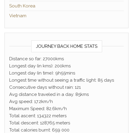
South Korea
Vietnam
JOURNEY BACK HOME STATS
Distance so far: 27000kms
Longest day (in kms): 200kms
Longest day (in time): 9h55mins
Longest time without seeing a traffic light: 85 days
Consecutive days without rain: 121
Avg distance traveled in a day: 85kms
Avg speed: 17.2km/h
Maximum Speed: 82.6km/h
Total ascent: 134322 meters
Total descent: 128765 meters
Total calories burnt: 659 000