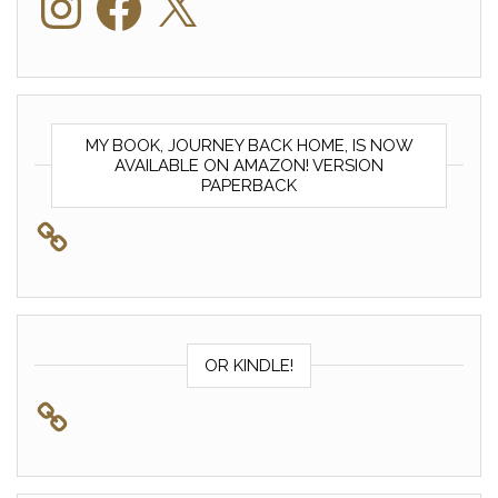
MY BOOK, JOURNEY BACK HOME, IS NOW
AVAILABLE ON AMAZON! VERSION
PAPERBACK
OR KINDLE!