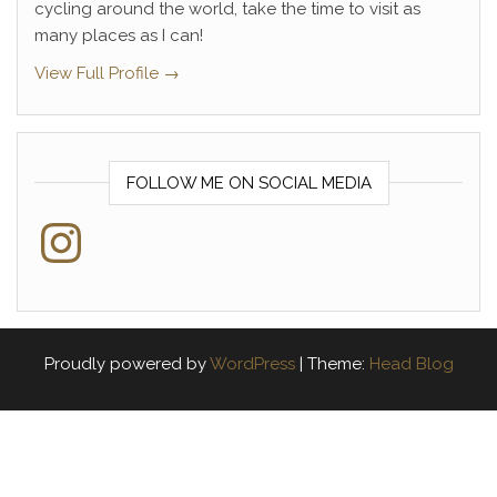
cycling around the world, take the time to visit as
many places as I can!
View Full Profile →
FOLLOW ME ON SOCIAL MEDIA
Instagram
Proudly powered by
WordPress
|
Theme:
Head Blog