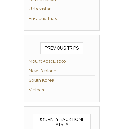
Uzbekistan
Previous Trips
PREVIOUS TRIPS
Mount Kosciuszko
New Zealand
South Korea
Vietnam
JOURNEY BACK HOME
STATS