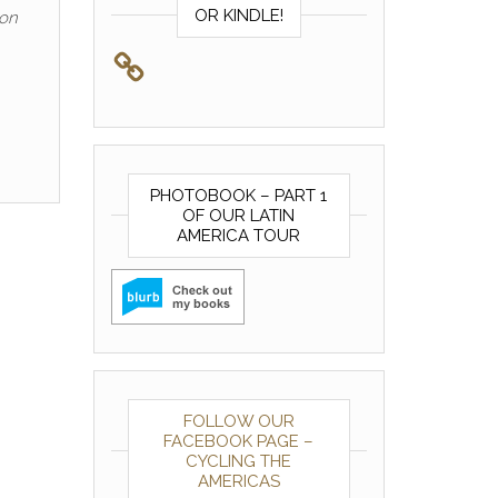
OR KINDLE!
ion
PHOTOBOOK – PART 1
OF OUR LATIN
AMERICA TOUR
FOLLOW OUR
FACEBOOK PAGE –
CYCLING THE
AMERICAS