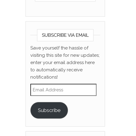
SUBSCRIBE VIA EMAIL
Save yourself the hassle of
visiting this site for new updates;
enter your email address here
to automatically receive
notifications!
Email Address
Subscribe