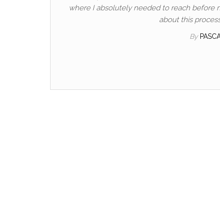
where I absolutely needed to reach before my 
about this process
By
PASC