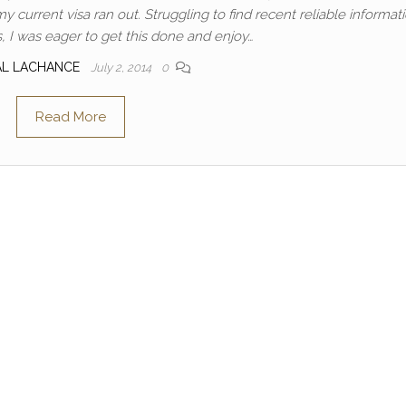
current visa ran out. Struggling to find recent reliable informat
, I was eager to get this done and enjoy…
AL LACHANCE
July 2, 2014
0
Read More