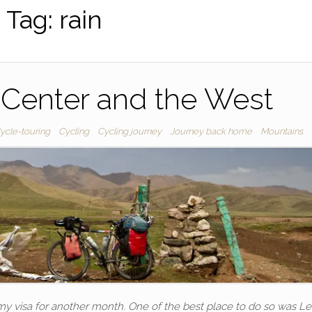
Tag:
rain
 Center and the West
ycle-touring
Cycling
Cycling journey
Journey back home
Mountains
 my visa for another month. One of the best place to do so was L