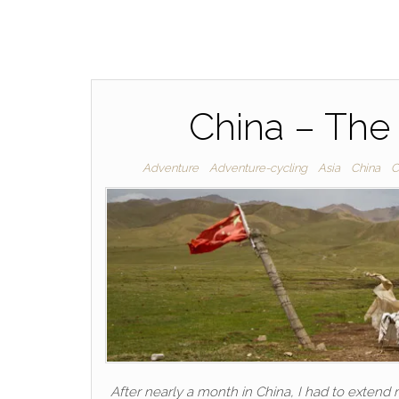
China – The
Adventure
Adventure-cycling
Asia
China
C
After nearly a month in China, I had to extend