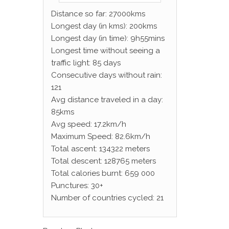
Distance so far: 27000kms
Longest day (in kms): 200kms
Longest day (in time): 9h55mins
Longest time without seeing a
traffic light: 85 days
Consecutive days without rain:
121
Avg distance traveled in a day:
85kms
Avg speed: 17.2km/h
Maximum Speed: 82.6km/h
Total ascent: 134322 meters
Total descent: 128765 meters
Total calories burnt: 659 000
Punctures: 30+
Number of countries cycled: 21