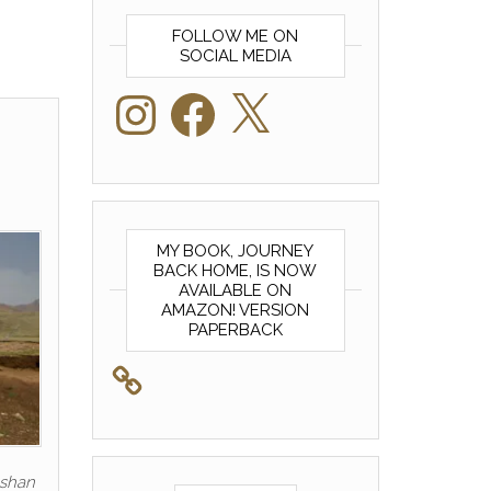
FOLLOW ME ON
SOCIAL MEDIA
Instagram
Facebook
X
MY BOOK, JOURNEY
BACK HOME, IS NOW
AVAILABLE ON
AMAZON! VERSION
PAPERBACK
eshan