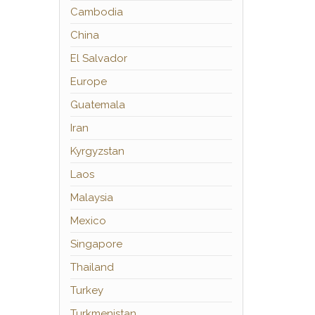
Cambodia
China
El Salvador
Europe
Guatemala
Iran
Kyrgyzstan
Laos
Malaysia
Mexico
Singapore
Thailand
Turkey
Turkmenistan