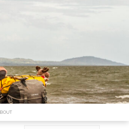
ABOUT