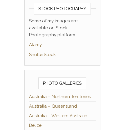
STOCK PHOTOGRAPHY
Some of my images are
available on Stock
Photography platform
Alamy
ShutterStock
PHOTO GALLERIES
Australia – Northern Territories
Australia – Queensland
Australia – Western Australia
Belize