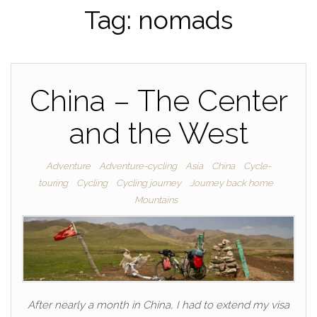
Tag:
nomads
China – The Center
and the West
Adventure
Adventure-cycling
Asia
China
Cycle-
touring
Cycling
Cycling journey
Journey back home
Mountains
After nearly a month in China, I had to extend my visa