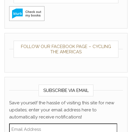
FOLLOW OUR FACEBOOK PAGE – CYCLING
THE AMERICAS
SUBSCRIBE VIA EMAIL
Save yourself the hassle of visiting this site for new
updates; enter your email address here to
automatically receive notifications!
Email Address