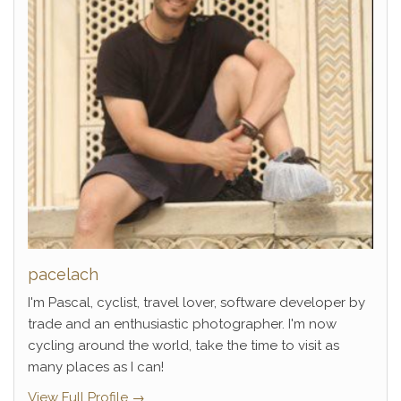
pacelach
I'm Pascal, cyclist, travel lover, software developer by
trade and an enthusiastic photographer. I'm now
cycling around the world, take the time to visit as
many places as I can!
View Full Profile →