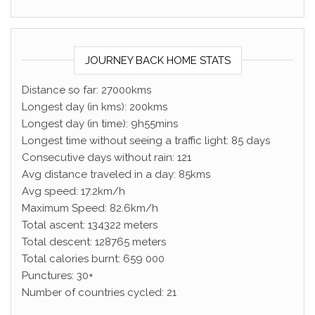
JOURNEY BACK HOME STATS
Distance so far: 27000kms
Longest day (in kms): 200kms
Longest day (in time): 9h55mins
Longest time without seeing a traffic light: 85 days
Consecutive days without rain: 121
Avg distance traveled in a day: 85kms
Avg speed: 17.2km/h
Maximum Speed: 82.6km/h
Total ascent: 134322 meters
Total descent: 128765 meters
Total calories burnt: 659 000
Punctures: 30+
Number of countries cycled: 21