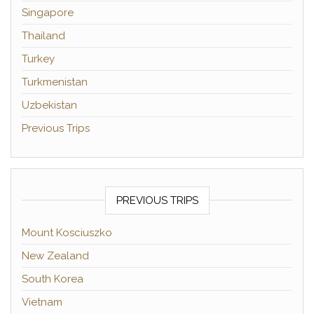
Singapore
Thailand
Turkey
Turkmenistan
Uzbekistan
Previous Trips
PREVIOUS TRIPS
Mount Kosciuszko
New Zealand
South Korea
Vietnam