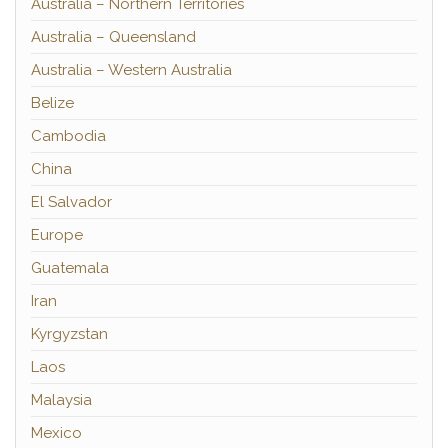
Australia – Northern Territories
Australia – Queensland
Australia – Western Australia
Belize
Cambodia
China
El Salvador
Europe
Guatemala
Iran
Kyrgyzstan
Laos
Malaysia
Mexico