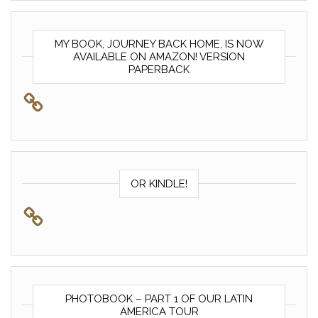
MY BOOK, JOURNEY BACK HOME, IS NOW
AVAILABLE ON AMAZON! VERSION
PAPERBACK
OR KINDLE!
PHOTOBOOK – PART 1 OF OUR LATIN
AMERICA TOUR