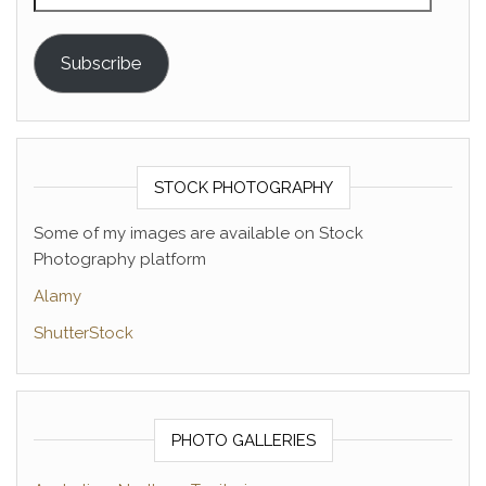
Subscribe
STOCK PHOTOGRAPHY
Some of my images are available on Stock
Photography platform
Alamy
ShutterStock
PHOTO GALLERIES