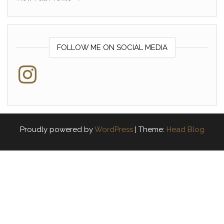
FOLLOW ME ON SOCIAL MEDIA
Instagram
Proudly powered by
WordPress
|
Theme:
Head Blog