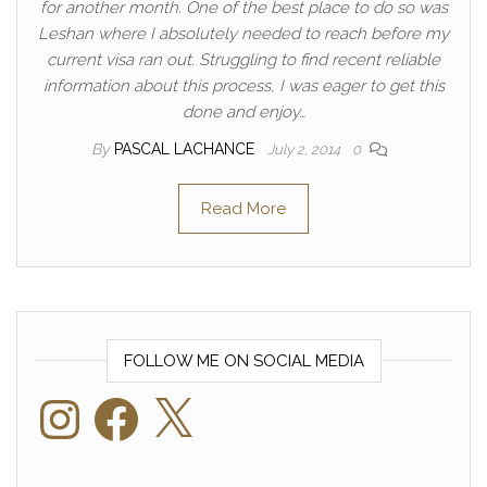
for another month. One of the best place to do so was
Leshan where I absolutely needed to reach before my
current visa ran out. Struggling to find recent reliable
information about this process, I was eager to get this
done and enjoy…
By
PASCAL LACHANCE
July 2, 2014
0
Read More
FOLLOW ME ON SOCIAL MEDIA
Instagram
Facebook
X