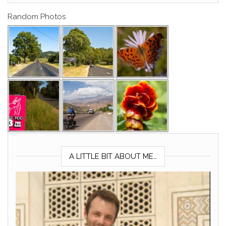
Random Photos
A LITTLE BIT ABOUT ME…