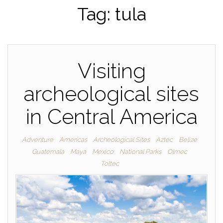
Tag:
tula
Visiting
archeological sites
in Central America
Adventure
Americas
Archeological Sites
Aztec
Belize
Guatemala
Maya
Mexico
National Parks
Olmec
Toltec