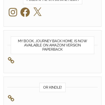
Instagram
Facebook
X
MY BOOK, JOURNEY BACK HOME, IS NOW
AVAILABLE ON AMAZON! VERSION
PAPERBACK
OR KINDLE!