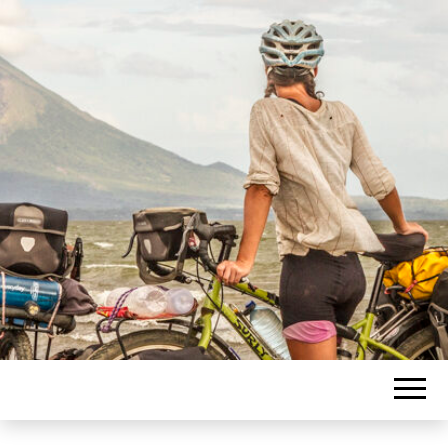
Blogging about travel journeys
PASCAL
supported by photography.
LACHANCE
BLOG