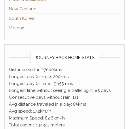
New Zealand
South Korea
Vietnam
JOURNEY BACK HOME STATS
Distance so far: 27000kms
Longest day (in kms): 200kms
Longest day (in time): 9h55mins
Longest time without seeing a traffic light: 85 days
Consecutive days without rain: 121
Avg distance traveled in a day: 85kms
Avg speed: 17.2km/h
Maximum Speed: 82.6km/h
Total ascent: 134322 meters