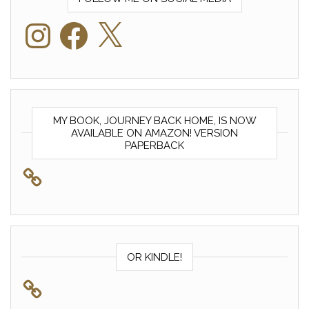
Instagram
Facebook
X
MY BOOK, JOURNEY BACK HOME, IS NOW
AVAILABLE ON AMAZON! VERSION
PAPERBACK
OR KINDLE!