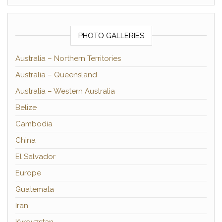
PHOTO GALLERIES
Australia – Northern Territories
Australia – Queensland
Australia – Western Australia
Belize
Cambodia
China
El Salvador
Europe
Guatemala
Iran
Kyrgyzstan