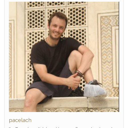
pacelach