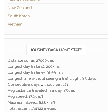
New Zealand
South Korea
Vietnam
JOURNEY BACK HOME STATS
Distance so far: 27000kms
Longest day (in kms): 200kms
Longest day (in time): 9h55mins
Longest time without seeing a traffic light: 85 days
Consecutive days without rain: 121
Avg distance traveled in a day: 85kms
Avg speed: 17.2km/h
Maximum Speed: 82.6km/h
Total ascent: 134322 meters