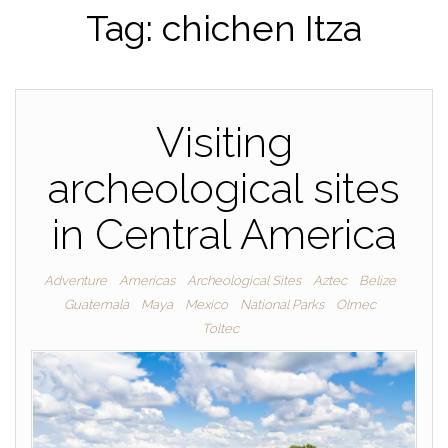
Tag:
chichen Itza
Visiting
archeological sites
in Central America
Adventure
Americas
Archeological Sites
Aztec
Belize
Guatemala
Maya
Mexico
National Parks
Olmec
Toltec