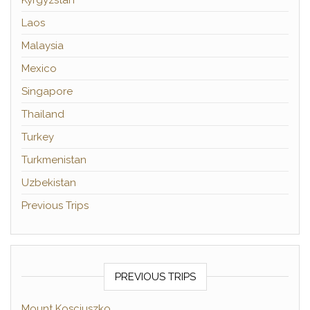
Laos
Malaysia
Mexico
Singapore
Thailand
Turkey
Turkmenistan
Uzbekistan
Previous Trips
PREVIOUS TRIPS
Mount Kosciuszko