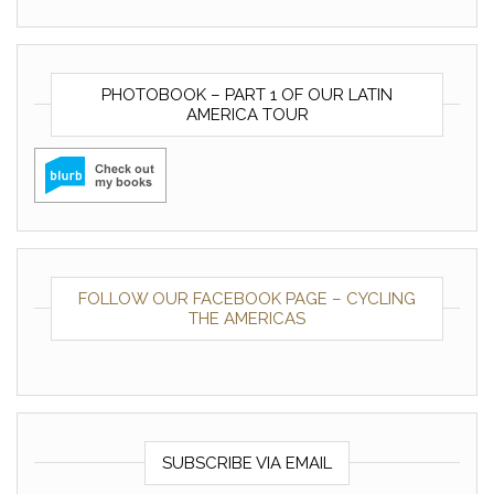
PHOTOBOOK – PART 1 OF OUR LATIN
AMERICA TOUR
FOLLOW OUR FACEBOOK PAGE – CYCLING
THE AMERICAS
SUBSCRIBE VIA EMAIL