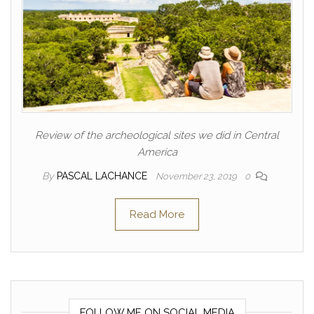
Review of the archeological sites we did in Central
America
By
PASCAL LACHANCE
November 23, 2019
0
Read More
FOLLOW ME ON SOCIAL MEDIA