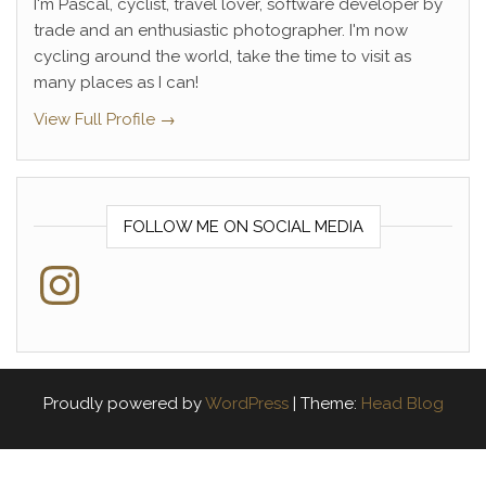
I'm Pascal, cyclist, travel lover, software developer by
trade and an enthusiastic photographer. I'm now
cycling around the world, take the time to visit as
many places as I can!
View Full Profile →
FOLLOW ME ON SOCIAL MEDIA
Instagram
Proudly powered by
WordPress
|
Theme:
Head Blog