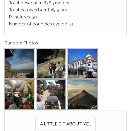
Total descent: 128765 meters
Total calories burnt: 659 000
Punctures: 30+
Number of countries cycled: 21
Random Photos
A LITTLE BIT ABOUT ME…