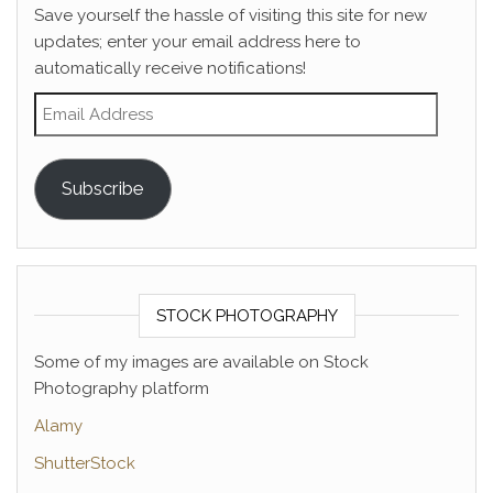
Save yourself the hassle of visiting this site for new
updates; enter your email address here to
automatically receive notifications!
Email Address
Subscribe
STOCK PHOTOGRAPHY
Some of my images are available on Stock
Photography platform
Alamy
ShutterStock