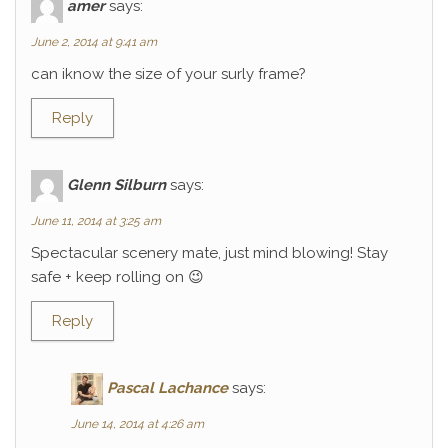
amer
says:
June 2, 2014 at 9:41 am
can iknow the size of your surly frame?
Reply
Glenn Silburn
says:
June 11, 2014 at 3:25 am
Spectacular scenery mate, just mind blowing! Stay
safe + keep rolling on 😉
Reply
Pascal Lachance
says:
June 14, 2014 at 4:26 am