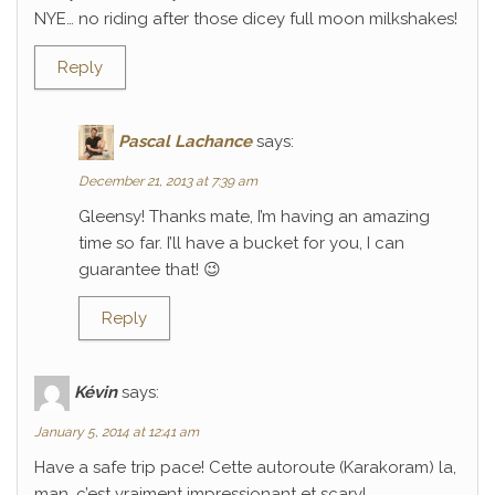
NYE… no riding after those dicey full moon milkshakes!
Reply
Pascal Lachance
says:
December 21, 2013 at 7:39 am
Gleensy! Thanks mate, I’m having an amazing
time so far. I’ll have a bucket for you, I can
guarantee that! 😉
Reply
Kévin
says:
January 5, 2014 at 12:41 am
Have a safe trip pace! Cette autoroute (Karakoram) la,
man, c’est vraiment impressionant et scary!