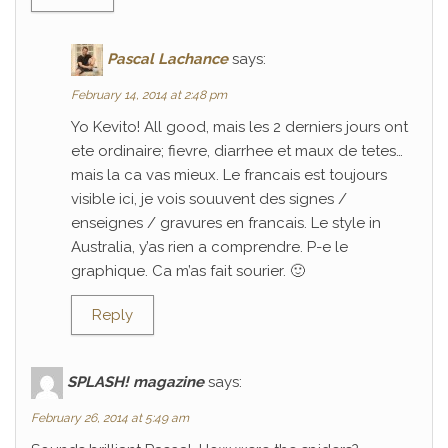
Pascal Lachance
says:
February 14, 2014 at 2:48 pm
Yo Kevito! All good, mais les 2 derniers jours ont
ete ordinaire; fievre, diarrhee et maux de tetes…
mais la ca vas mieux. Le francais est toujours
visible ici, je vois souuvent des signes /
enseignes / gravures en francais. Le style in
Australia, y’as rien a comprendre. P-e le
graphique. Ca m’as fait sourier. 🙂
Reply
SPLASH! magazine
says:
February 26, 2014 at 5:49 am