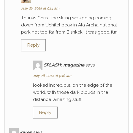
July 26, 2014 at 9:14 am
Thanks Chris. The skiing was going coming
down from Uchitel peak in Ala Archa national
park not too far from Bishkek. It was good fun!
Reply
SPLASH! magazine
says:
July 26, 2014 at 9:16 am
looked incredible. on the edge of the
world, with those dark clouds in the
distance. amazing stuff.
Reply
karen
says: