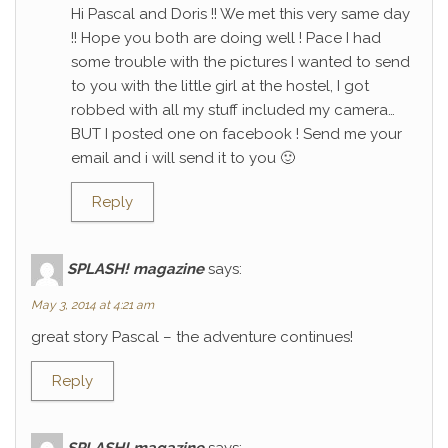
Hi Pascal and Doris !! We met this very same day
!! Hope you both are doing well ! Pace I had
some trouble with the pictures I wanted to send
to you with the little girl at the hostel, I got
robbed with all my stuff included my camera…
BUT I posted one on facebook ! Send me your
email and i will send it to you 🙂
Reply
SPLASH! magazine
says:
May 3, 2014 at 4:21 am
great story Pascal – the adventure continues!
Reply
SPLASH! magazine
says: