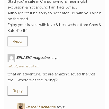
Glad you’re safe in China, having a meaningful
excursion & not around Iran, Iraq, Syria…..
Although we’ll be sorry to not catch up with you again
on the road
Enjoy your travels with love & best wishes from Chas &
Kate (Perth)
Reply
SPLASH! magazine
says:
July 26, 2014 at 7:38 am
what an adventure. pix are amazing. loved the vids
too – where was the “skiing”?
Reply
Pascal Lachance
says: