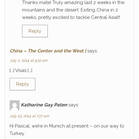
Thanks mate! Truly amazing last 2 weeks in the
mountains and the desert. Exiting China in 2
weeks, pretty excited to tackle Central Asia!!!
Reply
China – The Center and the West |
says:
July 2, 2014 at 9:22 am
[…] Visas […]
Reply
Katharine Gay Paten
says:
July 23, 2014 at 7:27 am
Hi Pascal, we’re in Munich at present – on our way to
Turkey.