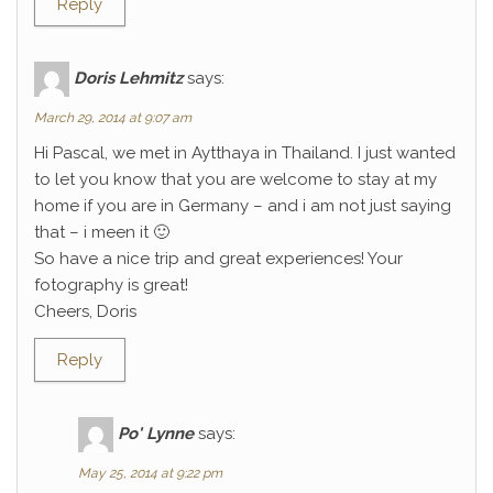
Reply
Doris Lehmitz
says:
March 29, 2014 at 9:07 am
Hi Pascal, we met in Aytthaya in Thailand. I just wanted
to let you know that you are welcome to stay at my
home if you are in Germany – and i am not just saying
that – i meen it 🙂
So have a nice trip and great experiences! Your
fotography is great!
Cheers, Doris
Reply
Po' Lynne
says:
May 25, 2014 at 9:22 pm