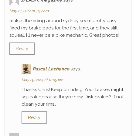
May 27, 2014 at 7:47 am
makes the riding around sydney seem pretty easy! I
fixed my brake pads for the first time, and they still
squeal. I’ll never be a bike mechanic. Great photos!
Reply
Pascal Lachance
says:
May 29, 2014 at 12:05 pm
Thanks Chris! Keep on riding! Your brakes might
squeak because they’re new. Disk brakes? If not,
clean your rims…
Reply