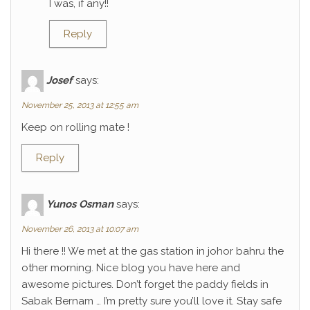
I was, if any!!
Reply
Josef
says:
November 25, 2013 at 12:55 am
Keep on rolling mate !
Reply
Yunos Osman
says:
November 26, 2013 at 10:07 am
Hi there !! We met at the gas station in johor bahru the
other morning. Nice blog you have here and
awesome pictures. Don’t forget the paddy fields in
Sabak Bernam … I’m pretty sure you’ll love it. Stay safe