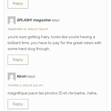
Reply
SPLASH! magazine
says:
September 11, 2013 at 7:19 am
you’re sure getting hairy. looks like you’re having a
brilliant time…you have to pay for the great views with
some hard slog though…
Reply
Kévin
says:
October 3, 2013 at 3:41 am
magnifique pace tes photos 🙂 et cte barbe….haha…
Reply