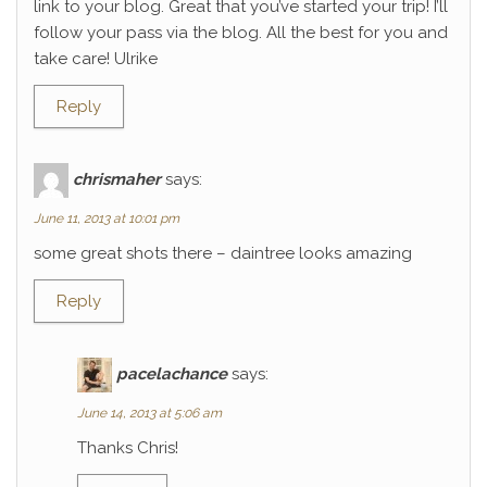
link to your blog. Great that you’ve started your trip! I’ll
follow your pass via the blog. All the best for you and
take care! Ulrike
Reply
chrismaher
says:
June 11, 2013 at 10:01 pm
some great shots there – daintree looks amazing
Reply
pacelachance
says:
June 14, 2013 at 5:06 am
Thanks Chris!