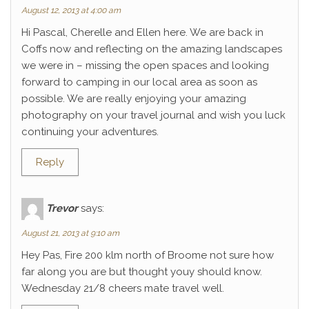
August 12, 2013 at 4:00 am
Hi Pascal, Cherelle and Ellen here. We are back in
Coffs now and reflecting on the amazing landscapes
we were in – missing the open spaces and looking
forward to camping in our local area as soon as
possible. We are really enjoying your amazing
photography on your travel journal and wish you luck
continuing your adventures.
Reply
Trevor
says:
August 21, 2013 at 9:10 am
Hey Pas, Fire 200 klm north of Broome not sure how
far along you are but thought youy should know.
Wednesday 21/8 cheers mate travel well.