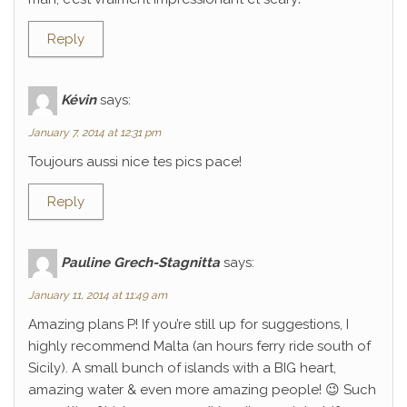
Reply
Kévin
says:
January 7, 2014 at 12:31 pm
Toujours aussi nice tes pics pace!
Reply
Pauline Grech-Stagnitta
says:
January 11, 2014 at 11:49 am
Amazing plans P! If you’re still up for suggestions, I
highly recommend Malta (an hours ferry ride south of
Sicily). A small bunch of islands with a BIG heart,
amazing water & even more amazing people! 😉 Such