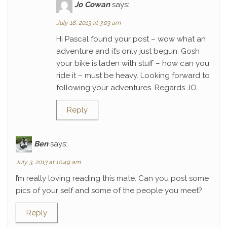
Jo Cowan
says:
July 18, 2013 at 3:03 am
Hi Pascal found your post – wow what an
adventure and it’s only just begun. Gosh
your bike is laden with stuff – how can you
ride it – must be heavy. Looking forward to
following your adventures. Regards JO
Reply
Ben
says:
July 3, 2013 at 10:49 am
I’m really loving reading this mate. Can you post some
pics of your self and some of the people you meet?
Reply