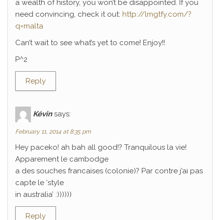
a wealth of history, you won’t be disappointed. If you
need convincing, check it out:
http://lmgtfy.com/?
q=malta
Can’t wait to see what’s yet to come! Enjoy!!
P^2
Reply
Kévin
says:
February 11, 2014 at 8:35 pm
Hey paceko! ah bah all good!? Tranquilous la vie!
Apparement le cambodge
a des souches francaises (colonie)? Par contre j’ai pas
capte le ‘style
in australia’ :))))))
Reply