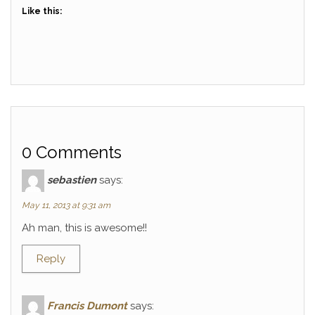
Like this:
0 Comments
sebastien
says:
May 11, 2013 at 9:31 am
Ah man, this is awesome!!
Reply
Francis Dumont
says: