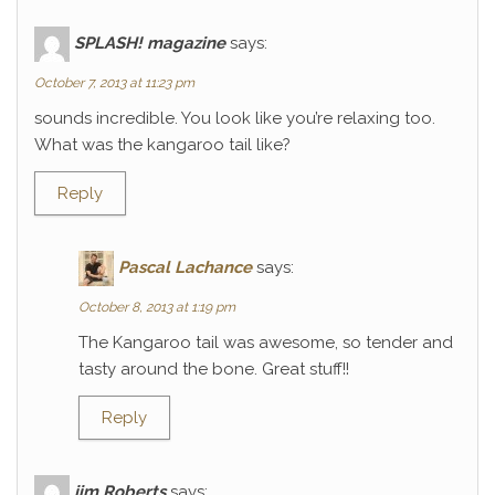
SPLASH! magazine
says:
October 7, 2013 at 11:23 pm
sounds incredible. You look like you’re relaxing too.
What was the kangaroo tail like?
Reply
Pascal Lachance
says:
October 8, 2013 at 1:19 pm
The Kangaroo tail was awesome, so tender and
tasty around the bone. Great stuff!!
Reply
jim Roberts
says: