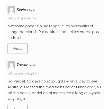
Kévin
says:
July 3, 2013 at 10:16 pm
awesome pace ! Ca me rappelle les bushwalks et
kangaroo island ! Par contre le boa et les crocs ! pas
tip top !
Reply
Trevor
says:
July 23, 2013 at 9:48 am
Go Pascal, 36 days no stop lights what a way to see
Australia. Pleased the road trains haven’t knocked you
off the tracks, pedal on ol mate such a long enjoyable
way to go.