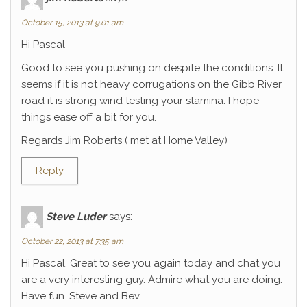
October 15, 2013 at 9:01 am
Hi Pascal
Good to see you pushing on despite the conditions. It
seems if it is not heavy corrugations on the Gibb River
road it is strong wind testing your stamina. I hope
things ease off a bit for you.
Regards Jim Roberts ( met at Home Valley)
Reply
Steve Luder
says:
October 22, 2013 at 7:35 am
Hi Pascal, Great to see you again today and chat you
are a very interesting guy. Admire what you are doing.
Have fun…Steve and Bev