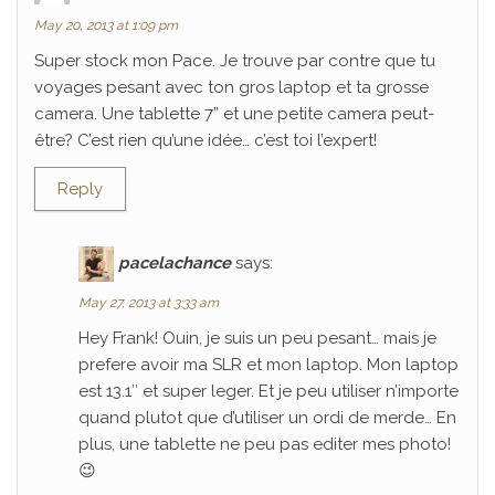
May 20, 2013 at 1:09 pm
Super stock mon Pace. Je trouve par contre que tu
voyages pesant avec ton gros laptop et ta grosse
camera. Une tablette 7” et une petite camera peut-
être? C’est rien qu’une idée… c’est toi l’expert!
Reply
pacelachance
says:
May 27, 2013 at 3:33 am
Hey Frank! Ouin, je suis un peu pesant… mais je
prefere avoir ma SLR et mon laptop. Mon laptop
est 13.1″ et super leger. Et je peu utiliser n’importe
quand plutot que d’utiliser un ordi de merde… En
plus, une tablette ne peu pas editer mes photo!
😉