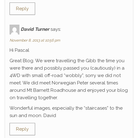
Reply
David Turner
says:
November 8, 2013 at 10:56 pm
Hi Pascal
Great Blog. We were travelling the Gibb the time you
were there and possibly passed you (cautiously) in a
4WD with small off-road “wobbly”, sorry we did not
meet. We did meet Norwegian Peter several times
around Mt Barnett Roadhouse and enjoyed your blog
on travelling together.
Wonderful images, especially the “staircases” to the
sun and moon. David
Reply