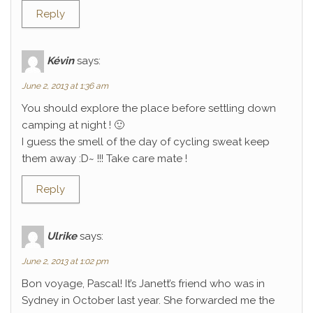
Reply
Kévin
says:
June 2, 2013 at 1:36 am
You should explore the place before settling down
camping at night ! 🙂
I guess the smell of the day of cycling sweat keep
them away :D~ !!! Take care mate !
Reply
Ulrike
says:
June 2, 2013 at 1:02 pm
Bon voyage, Pascal! It’s Janett’s friend who was in
Sydney in October last year. She forwarded me the