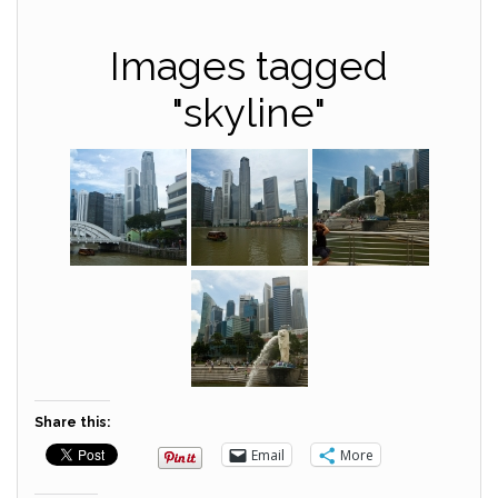
Images tagged
"skyline"
Share this:
Email
More