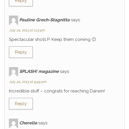
Reply
Pauline Grech-Stagnitta
says:
July 24, 2013 at 1:13 pm
Spectacular shots P. Keep them coming 🙂
Reply
SPLASH! magazine
says:
July 24, 2013 at 9:49 pm
Incredible stuff – congrats for reaching Darwin!
Reply
Cherelle
says: