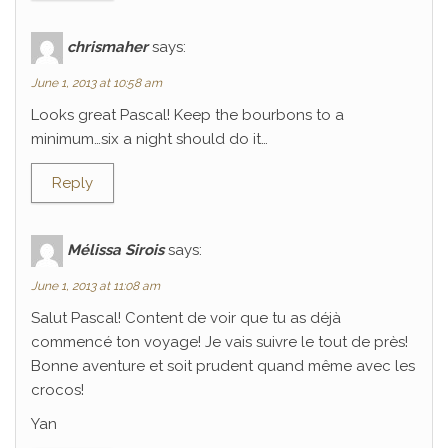
chrismaher
says:
June 1, 2013 at 10:58 am
Looks great Pascal! Keep the bourbons to a
minimum…six a night should do it…
Reply
Mélissa Sirois
says:
June 1, 2013 at 11:08 am
Salut Pascal! Content de voir que tu as déjà
commencé ton voyage! Je vais suivre le tout de près!
Bonne aventure et soit prudent quand même avec les
crocos!
Yan