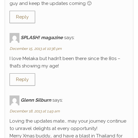
guy and keep the updates coming 🙂
Reply
SPLASH! magazine
says:
December 15, 2013 at 10:36 pm
I love Melaka but hadn’t been there since the 80s –
that’s showing my age!
Reply
Glenn Silburn
says:
December 18, 2013 at 1:49 am
Loving the updates mate… may your journey continue
to unravel delights at every opportunity!
Merry Xmas buddy… and have a blast in Thailand for