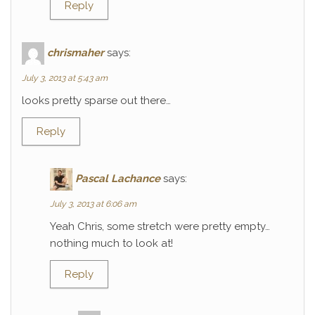
Reply
chrismaher
says:
July 3, 2013 at 5:43 am
looks pretty sparse out there…
Reply
Pascal Lachance
says:
July 3, 2013 at 6:06 am
Yeah Chris, some stretch were pretty empty…
nothing much to look at!
Reply