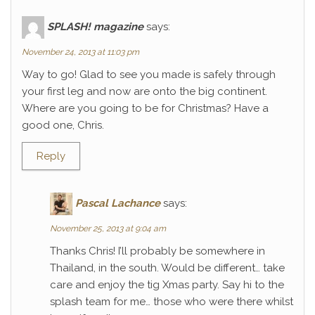
SPLASH! magazine
says:
November 24, 2013 at 11:03 pm
Way to go! Glad to see you made is safely through
your first leg and now are onto the big continent.
Where are you going to be for Christmas? Have a
good one, Chris.
Reply
Pascal Lachance
says:
November 25, 2013 at 9:04 am
Thanks Chris! I’ll probably be somewhere in
Thailand, in the south. Would be different… take
care and enjoy the tig Xmas party. Say hi to the
splash team for me… those who were there whilst