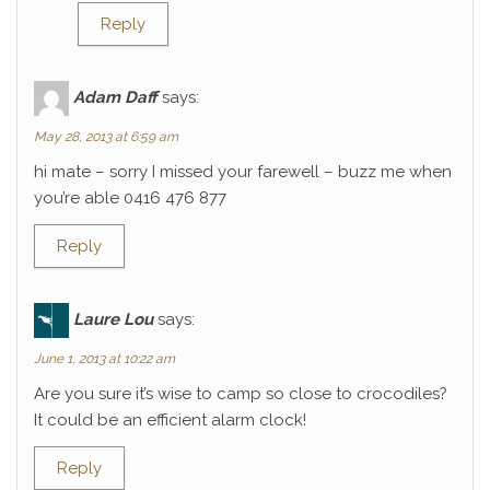
Reply
Adam Daff
says:
May 28, 2013 at 6:59 am
hi mate – sorry I missed your farewell – buzz me when
you’re able 0416 476 877
Reply
Laure Lou
says:
June 1, 2013 at 10:22 am
Are you sure it’s wise to camp so close to crocodiles?
It could be an efficient alarm clock!
Reply