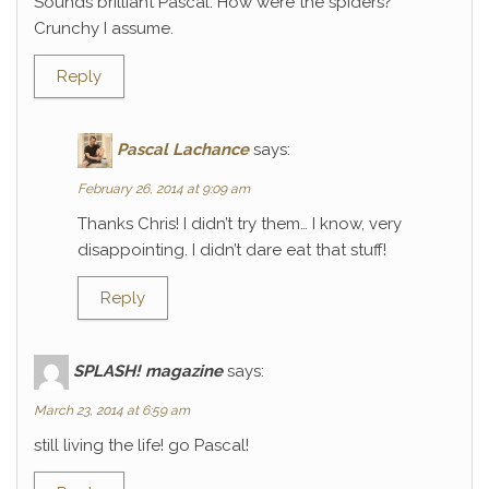
Sounds brilliant Pascal. How were the spiders?
Crunchy I assume.
Reply
Pascal Lachance
says:
February 26, 2014 at 9:09 am
Thanks Chris! I didn’t try them… I know, very
disappointing. I didn’t dare eat that stuff!
Reply
SPLASH! magazine
says:
March 23, 2014 at 6:59 am
still living the life! go Pascal!