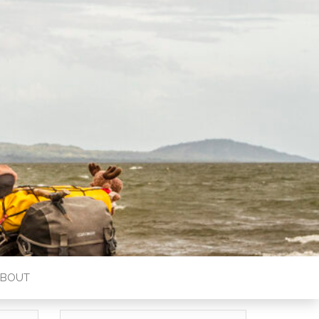
ABOUT