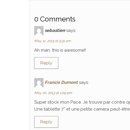
0 Comments
sebastien
says:
May 11, 2013 at 9:31 am
Ah man, this is awesome!!
Reply
Francis Dumont
says:
May 20, 2013 at 1:09 pm
Super stock mon Pace. Je trouve par contre q
Une tablette 7” et une petite camera peut-être? C
Reply