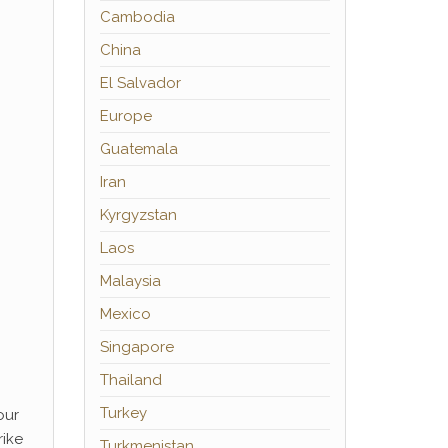
Cambodia
China
El Salvador
Europe
Guatemala
Iran
Kyrgyzstan
Laos
Malaysia
Mexico
Singapore
Thailand
Turkey
our
rike
Turkmenistan