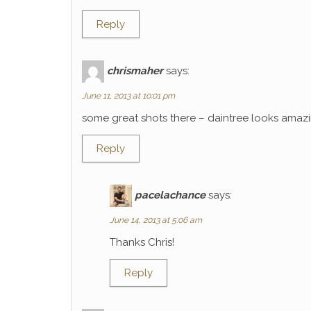
Reply
chrismaher
says:
June 11, 2013 at 10:01 pm
some great shots there – daintree looks amaz
Reply
pacelachance
says:
June 14, 2013 at 5:06 am
Thanks Chris!
Reply