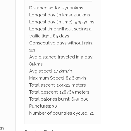
Distance so far: 27000kms
Longest day (in kms): 200kms
Longest day (in time): 9h55mins
Longest time without seeing a
traffic light: 85 days
Consecutive days without rain:
121
Avg distance traveled in a day:
85kms
Avg speed: 17.2km/h
Maximum Speed: 82.6km/h
Total ascent: 134322 meters
Total descent: 128765 meters
Total calories burnt: 659 000
Punctures: 30+
Number of countries cycled: 21
en