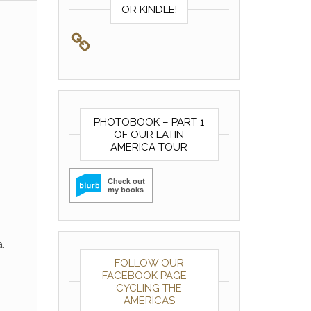
OR KINDLE!
PHOTOBOOK – PART 1
OF OUR LATIN
AMERICA TOUR
.
FOLLOW OUR
FACEBOOK PAGE –
CYCLING THE
AMERICAS