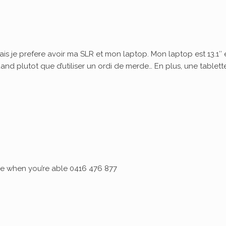
ais je prefere avoir ma SLR et mon laptop. Mon laptop est 13.1″ 
quand plutot que d’utiliser un ordi de merde… En plus, une tablett
 me when you’re able 0416 476 877