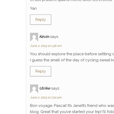
Yan
Reply
Kévin
says:
June 2, 2013 at 1:36 am
You should explore the place before settling 
I guess the smell of the day of cycling sweat k
Reply
Ulrike
says:
June 2, 2013 at 1:02 pm
Bon voyage, Pascal! It’s Janett’s friend who wa
blog. Great that you’ve started your trip! I’ll f