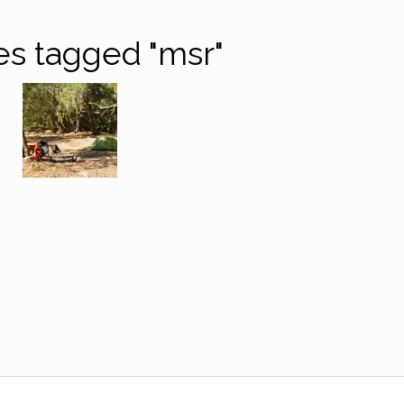
s tagged "msr"