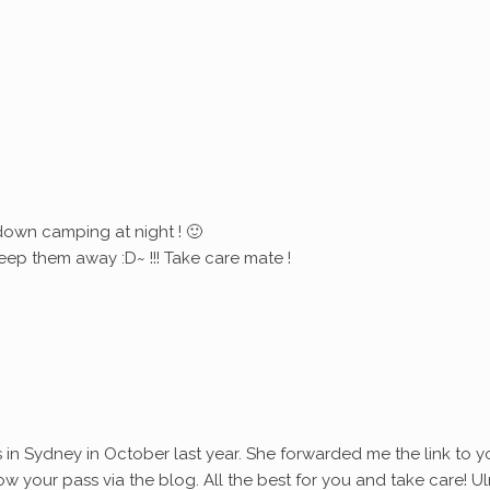
down camping at night ! 🙂
eep them away :D~ !!! Take care mate !
s in Sydney in October last year. She forwarded me the link to y
ollow your pass via the blog. All the best for you and take care! Ul