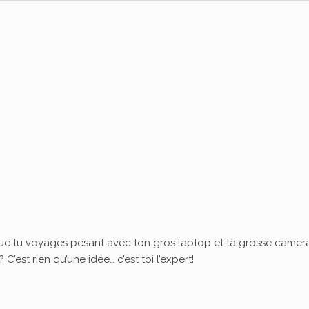
ue tu voyages pesant avec ton gros laptop et ta grosse camera
’est rien qu’une idée… c’est toi l’expert!