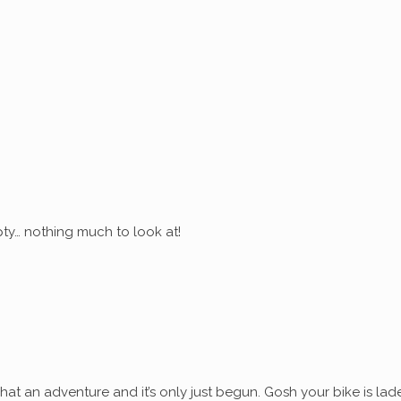
ty… nothing much to look at!
at an adventure and it’s only just begun. Gosh your bike is lad