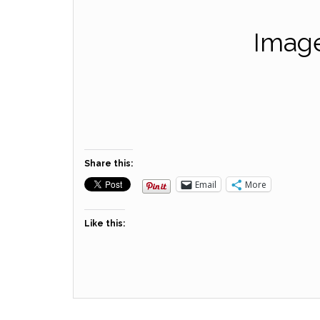
Image
Share this:
Email
More
Like this: