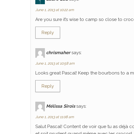
June 1, 2013 at 10:22 am
Are you sure it’s wise to camp so close to croco
Reply
chrismaher
says:
June 1, 2013 at 10:58 am
Looks great Pascal! Keep the bourbons to a mi
Reply
Mélissa Sirois
says:
June 1, 2013 at 11:08 am
Salut Pascal! Content de voir que tu as déjà 
et soit prudent quand même avec les crocos!