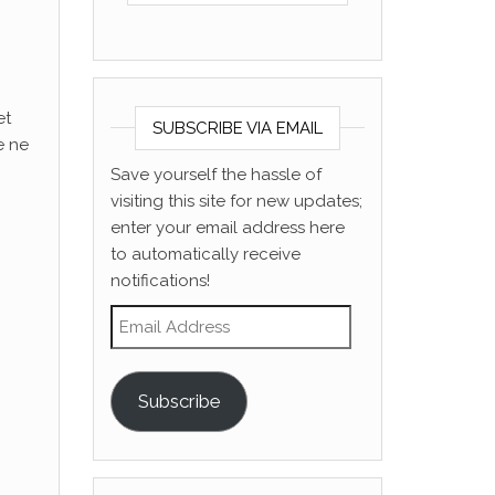
et
SUBSCRIBE VIA EMAIL
e ne
Save yourself the hassle of
visiting this site for new updates;
enter your email address here
to automatically receive
notifications!
Email Address
Subscribe