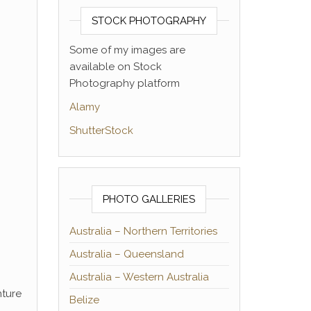
STOCK PHOTOGRAPHY
Some of my images are
available on Stock
Photography platform
Alamy
ShutterStock
PHOTO GALLERIES
Australia – Northern Territories
Australia – Queensland
Australia – Western Australia
nture
Belize