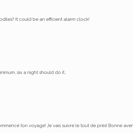
diles? It could be an efficient alarm clock!
nimum…six a night should do it…
commencé ton voyage! Je vais suivre le tout de près! Bonne ave