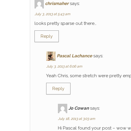
chrismaher
says:
July 3, 2013 at 5:43 am
looks pretty sparse out there…
Reply
Pascal Lachance
says:
July 3, 2013 at 6:06 am
Yeah Chris, some stretch were pretty emp
Reply
Jo Cowan
says:
July 18, 2013 at 3:03 am
Hi Pascal found your post – wow wh