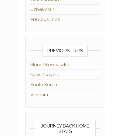
Uzbekistan
Previous Trips
PREVIOUS TRIPS
Mount Kosciuszko
New Zealand
South Korea
Vietnam
JOURNEY BACK HOME
STATS