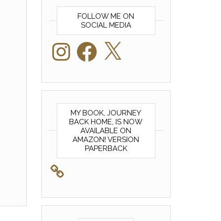
FOLLOW ME ON
SOCIAL MEDIA
Instagram
Facebook
X
MY BOOK, JOURNEY
BACK HOME, IS NOW
AVAILABLE ON
AMAZON! VERSION
PAPERBACK