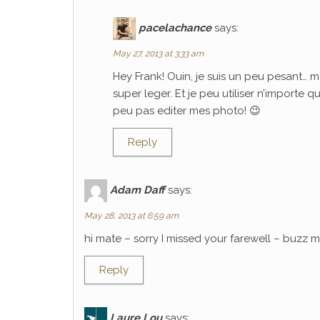
pacelachance
says:
May 27, 2013 at 3:33 am
Hey Frank! Ouin, je suis un peu pesant… m
super leger. Et je peu utiliser n’importe 
peu pas editer mes photo! 😉
Reply
Adam Daff
says:
May 28, 2013 at 6:59 am
hi mate – sorry I missed your farewell – buzz
Reply
Laure Lou
says: