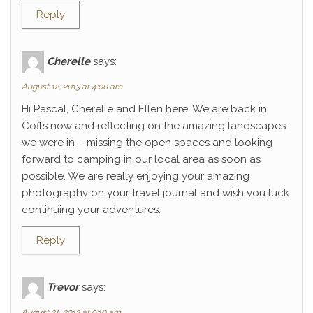
Reply
Cherelle
says:
August 12, 2013 at 4:00 am
Hi Pascal, Cherelle and Ellen here. We are back in
Coffs now and reflecting on the amazing landscapes
we were in – missing the open spaces and looking
forward to camping in our local area as soon as
possible. We are really enjoying your amazing
photography on your travel journal and wish you luck
continuing your adventures.
Reply
Trevor
says:
August 21, 2013 at 9:10 am