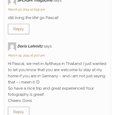
SPLASH! magazine
says:
March 23, 2014 at 6:59 am
still living the life! go Pascal!
Reply
Doris Lehmitz
says:
March 29, 2014 at 9:07 am
Hi Pascal, we met in Aytthaya in Thailand. I just wanted
to let you know that you are welcome to stay at my
home if you are in Germany – and i am not just saying
that – i meen it 🙂
So have a nice trip and great experiences! Your
fotography is great!
Cheers, Doris
Reply