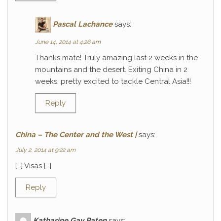
Pascal Lachance
says:
June 14, 2014 at 4:26 am
Thanks mate! Truly amazing last 2 weeks in the
mountains and the desert. Exiting China in 2
weeks, pretty excited to tackle Central Asia!!!
Reply
China – The Center and the West |
says:
July 2, 2014 at 9:22 am
[…] Visas […]
Reply
Katharine Gay Paten
says: