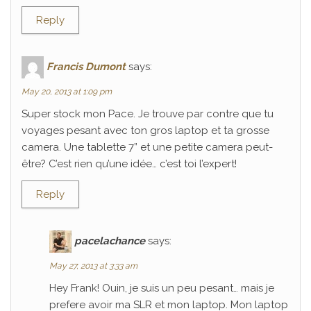
Reply
Francis Dumont
says:
May 20, 2013 at 1:09 pm
Super stock mon Pace. Je trouve par contre que tu
voyages pesant avec ton gros laptop et ta grosse
camera. Une tablette 7” et une petite camera peut-
être? C’est rien qu’une idée… c’est toi l’expert!
Reply
pacelachance
says:
May 27, 2013 at 3:33 am
Hey Frank! Ouin, je suis un peu pesant… mais je
prefere avoir ma SLR et mon laptop. Mon laptop