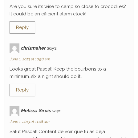
Are you sure it’s wise to camp so close to crocodiles?
It could be an efficient alarm clock!
Reply
chrismaher
says:
June 1, 2013 at 10:58 am
Looks great Pascal! Keep the bourbons to a
minimum…six a night should do it…
Reply
Mélissa Sirois
says:
June 1, 2013 at 11:08 am
Salut Pascal! Content de voir que tu as déjà