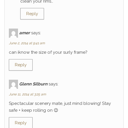
clean your rims…
Reply
amer
says:
June 2, 2014 at 9:41 am
can iknow the size of your surly frame?
Reply
Glenn Silburn
says:
June 11, 2014 at 3:25 am
Spectacular scenery mate, just mind blowing! Stay
safe + keep rolling on 😉
Reply