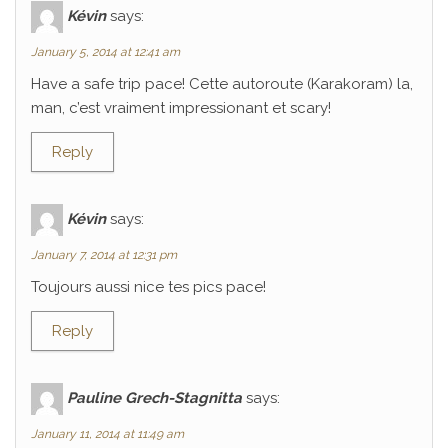
Kévin
says:
January 5, 2014 at 12:41 am
Have a safe trip pace! Cette autoroute (Karakoram) la,
man, c’est vraiment impressionant et scary!
Reply
Kévin
says:
January 7, 2014 at 12:31 pm
Toujours aussi nice tes pics pace!
Reply
Pauline Grech-Stagnitta
says:
January 11, 2014 at 11:49 am