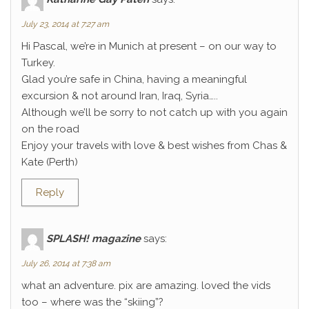
July 23, 2014 at 7:27 am
Hi Pascal, we’re in Munich at present – on our way to
Turkey.
Glad you’re safe in China, having a meaningful
excursion & not around Iran, Iraq, Syria…..
Although we’ll be sorry to not catch up with you again
on the road
Enjoy your travels with love & best wishes from Chas &
Kate (Perth)
Reply
SPLASH! magazine
says:
July 26, 2014 at 7:38 am
what an adventure. pix are amazing. loved the vids
too – where was the “skiing”?