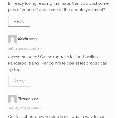
I’m really loving reading this mate. Can you post some
pics of your self and some of the people you meet?
Reply
Kévin
says:
July 3, 2013 at 10:16 pm
awesome pace ! Ca me rappelle les bushwalks et
kangaroo island ! Par contre le boa et les crocs ! pas
tip top !
Reply
Trevor
says:
July 23, 2013 at 9:48 am
Go Pascal, 36 days no stop lights what a way to see