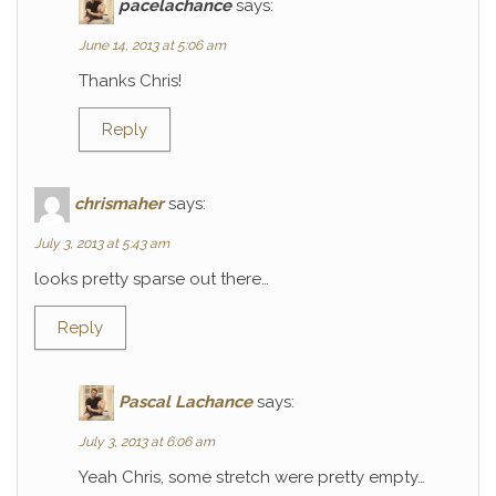
pacelachance
says:
June 14, 2013 at 5:06 am
Thanks Chris!
Reply
chrismaher
says:
July 3, 2013 at 5:43 am
looks pretty sparse out there…
Reply
Pascal Lachance
says:
July 3, 2013 at 6:06 am
Yeah Chris, some stretch were pretty empty…