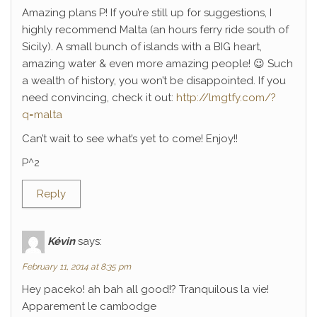
Amazing plans P! If you’re still up for suggestions, I
highly recommend Malta (an hours ferry ride south of
Sicily). A small bunch of islands with a BIG heart,
amazing water & even more amazing people! 😉 Such
a wealth of history, you won’t be disappointed. If you
need convincing, check it out:
http://lmgtfy.com/?
q=malta
Can’t wait to see what’s yet to come! Enjoy!!
P^2
Reply
Kévin
says:
February 11, 2014 at 8:35 pm
Hey paceko! ah bah all good!? Tranquilous la vie!
Apparement le cambodge