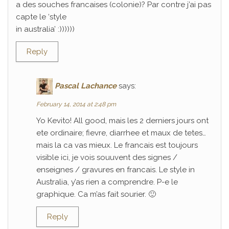
a des souches francaises (colonie)? Par contre j’ai pas
capte le ‘style
in australia’ :))))))
Reply
Pascal Lachance
says:
February 14, 2014 at 2:48 pm
Yo Kevito! All good, mais les 2 derniers jours ont
ete ordinaire; fievre, diarrhee et maux de tetes…
mais la ca vas mieux. Le francais est toujours
visible ici, je vois souuvent des signes /
enseignes / gravures en francais. Le style in
Australia, y’as rien a comprendre. P-e le
graphique. Ca m’as fait sourier. 🙂
Reply