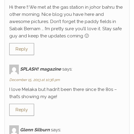
Hi there !! We met at the gas station in johor bahru the
other morning. Nice blog you have here and
awesome pictures. Don’t forget the paddy fields in
Sabak Bernam … I’m pretty sure you’ll love it. Stay safe
guy and keep the updates coming 🙂
Reply
SPLASH! magazine
says:
December 15, 2013 at 10:36 pm
I love Melaka but hadn’t been there since the 80s –
that’s showing my age!
Reply
Glenn Silburn
says: