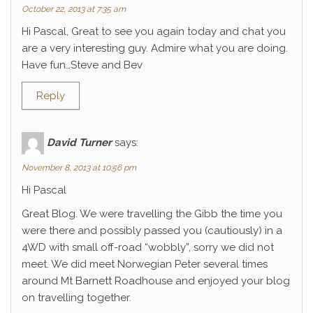
October 22, 2013 at 7:35 am
Hi Pascal, Great to see you again today and chat you
are a very interesting guy. Admire what you are doing.
Have fun…Steve and Bev
Reply
David Turner
says:
November 8, 2013 at 10:56 pm
Hi Pascal
Great Blog. We were travelling the Gibb the time you
were there and possibly passed you (cautiously) in a
4WD with small off-road “wobbly”, sorry we did not
meet. We did meet Norwegian Peter several times
around Mt Barnett Roadhouse and enjoyed your blog
on travelling together.