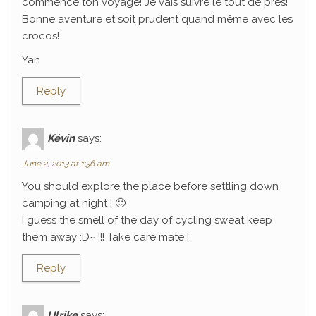
commencé ton voyage! Je vais suivre le tout de près!
Bonne aventure et soit prudent quand même avec les
crocos!
Yan
Reply
Kévin
says:
June 2, 2013 at 1:36 am
You should explore the place before settling down
camping at night ! 🙂
I guess the smell of the day of cycling sweat keep
them away :D~ !!! Take care mate !
Reply
Ulrike
says: