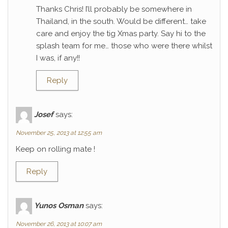
Thanks Chris! I’ll probably be somewhere in
Thailand, in the south. Would be different… take
care and enjoy the tig Xmas party. Say hi to the
splash team for me… those who were there whilst
I was, if any!!
Reply
Josef
says:
November 25, 2013 at 12:55 am
Keep on rolling mate !
Reply
Yunos Osman
says:
November 26, 2013 at 10:07 am