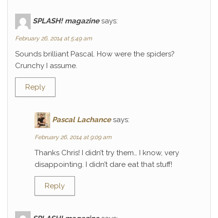
SPLASH! magazine
says:
February 26, 2014 at 5:49 am
Sounds brilliant Pascal. How were the spiders?
Crunchy I assume.
Reply
Pascal Lachance
says:
February 26, 2014 at 9:09 am
Thanks Chris! I didn’t try them… I know, very
disappointing. I didn’t dare eat that stuff!
Reply