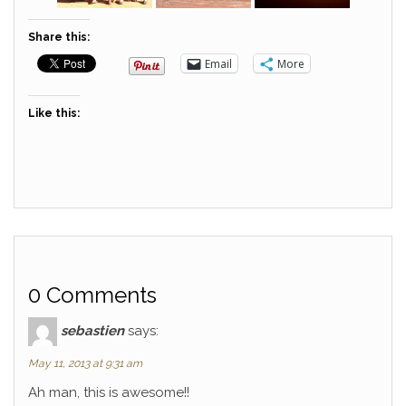
Share this:
Email
More
Like this:
0 Comments
sebastien
says:
May 11, 2013 at 9:31 am
Ah man, this is awesome!!