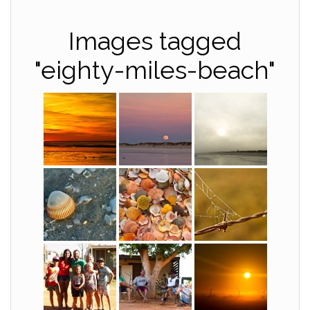
Images tagged
"eighty-miles-beach"