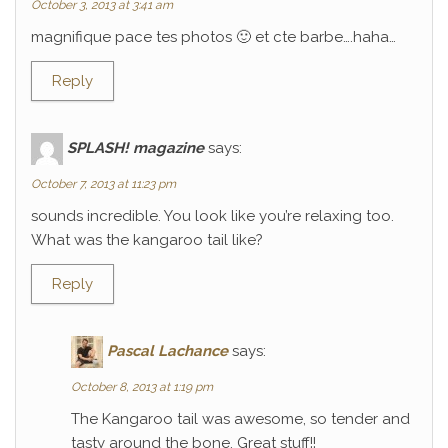
October 3, 2013 at 3:41 am
magnifique pace tes photos 🙂 et cte barbe….haha…
Reply
SPLASH! magazine
says:
October 7, 2013 at 11:23 pm
sounds incredible. You look like you’re relaxing too.
What was the kangaroo tail like?
Reply
Pascal Lachance
says:
October 8, 2013 at 1:19 pm
The Kangaroo tail was awesome, so tender and
tasty around the bone. Great stuff!!