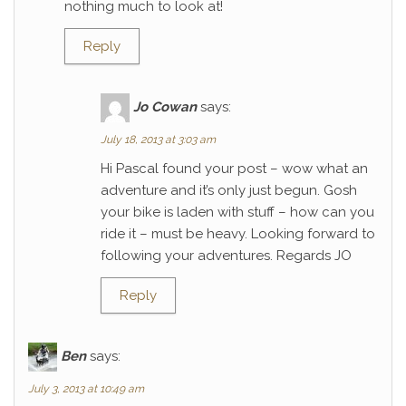
nothing much to look at!
Reply
Jo Cowan
says:
July 18, 2013 at 3:03 am
Hi Pascal found your post – wow what an
adventure and it’s only just begun. Gosh
your bike is laden with stuff – how can you
ride it – must be heavy. Looking forward to
following your adventures. Regards JO
Reply
Ben
says:
July 3, 2013 at 10:49 am