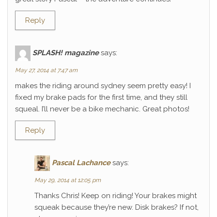
Reply
SPLASH! magazine
says:
May 27, 2014 at 7:47 am
makes the riding around sydney seem pretty easy! I
fixed my brake pads for the first time, and they still
squeal. I’ll never be a bike mechanic. Great photos!
Reply
Pascal Lachance
says:
May 29, 2014 at 12:05 pm
Thanks Chris! Keep on riding! Your brakes might
squeak because they’re new. Disk brakes? If not,