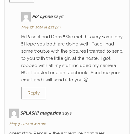
Po' Lynne
says:
May 25, 2014 at 9:22 pm
Hi Pascal and Doris !! We met this very same day
!! Hope you both are doing well ! Pace I had
some trouble with the pictures I wanted to send
to you with the little girl at the hostel, I got
robbed with all my stuff included my camera…
BUT I posted one on facebook ! Send me your
email and i will send it to you 🙂
Reply
SPLASH! magazine
says:
May 3, 2014 at 4:21 am
great story Pascal – the adventure continues!