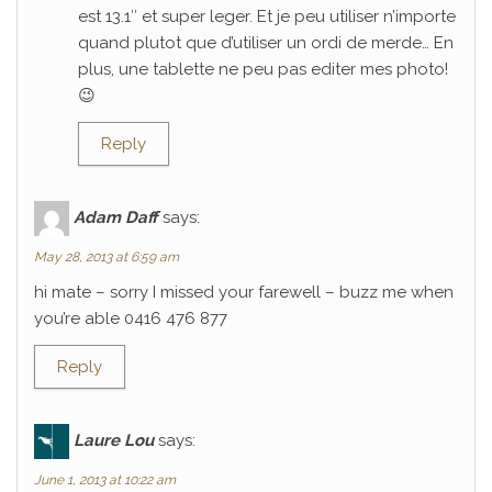
est 13.1″ et super leger. Et je peu utiliser n’importe
quand plutot que d’utiliser un ordi de merde… En
plus, une tablette ne peu pas editer mes photo!
😉
Reply
Adam Daff
says:
May 28, 2013 at 6:59 am
hi mate – sorry I missed your farewell – buzz me when
you’re able 0416 476 877
Reply
Laure Lou
says:
June 1, 2013 at 10:22 am