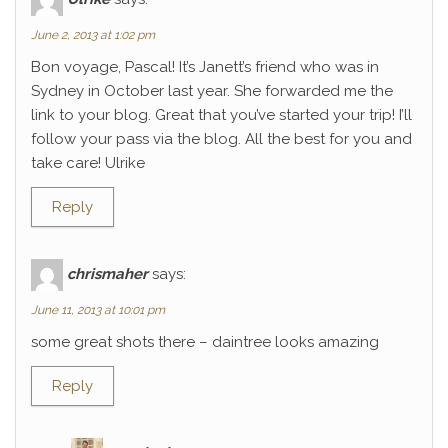
June 2, 2013 at 1:02 pm
Bon voyage, Pascal! It’s Janett’s friend who was in
Sydney in October last year. She forwarded me the
link to your blog. Great that you’ve started your trip! I’ll
follow your pass via the blog. All the best for you and
take care! Ulrike
Reply
chrismaher
says:
June 11, 2013 at 10:01 pm
some great shots there – daintree looks amazing
Reply