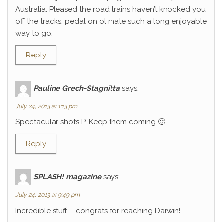
Australia. Pleased the road trains haven’t knocked you
off the tracks, pedal on ol mate such a long enjoyable
way to go.
Reply
Pauline Grech-Stagnitta
says:
July 24, 2013 at 1:13 pm
Spectacular shots P. Keep them coming 🙂
Reply
SPLASH! magazine
says:
July 24, 2013 at 9:49 pm
Incredible stuff – congrats for reaching Darwin!