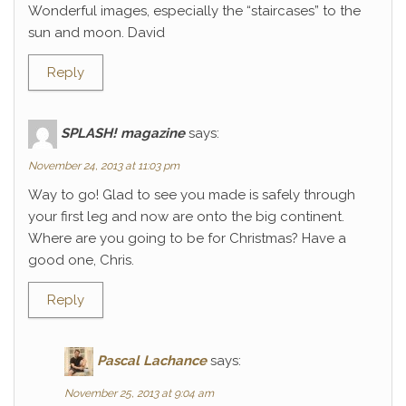
Wonderful images, especially the “staircases” to the
sun and moon. David
Reply
SPLASH! magazine
says:
November 24, 2013 at 11:03 pm
Way to go! Glad to see you made is safely through
your first leg and now are onto the big continent.
Where are you going to be for Christmas? Have a
good one, Chris.
Reply
Pascal Lachance
says:
November 25, 2013 at 9:04 am