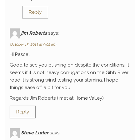
Reply
jim Roberts
says:
October 15, 2013 at 9:01 am
Hi Pascal
Good to see you pushing on despite the conditions. It
seems if it is not heavy corrugations on the Gibb River
road it is strong wind testing your stamina. I hope
things ease off a bit for you.
Regards Jim Roberts ( met at Home Valley)
Reply
Steve Luder
says: