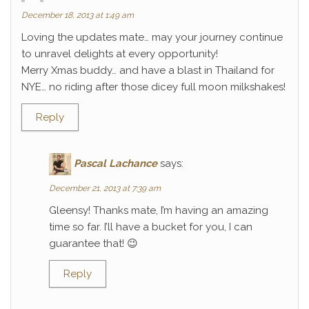
December 18, 2013 at 1:49 am
Loving the updates mate… may your journey continue
to unravel delights at every opportunity!
Merry Xmas buddy… and have a blast in Thailand for
NYE… no riding after those dicey full moon milkshakes!
Reply
Pascal Lachance
says:
December 21, 2013 at 7:39 am
Gleensy! Thanks mate, I’m having an amazing
time so far. I’ll have a bucket for you, I can
guarantee that! 😉
Reply