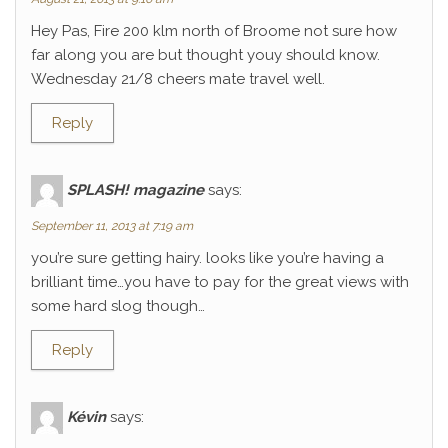
Hey Pas, Fire 200 klm north of Broome not sure how
far along you are but thought youy should know.
Wednesday 21/8 cheers mate travel well.
Reply
SPLASH! magazine
says:
September 11, 2013 at 7:19 am
you’re sure getting hairy. looks like you’re having a
brilliant time…you have to pay for the great views with
some hard slog though…
Reply
Kévin
says: