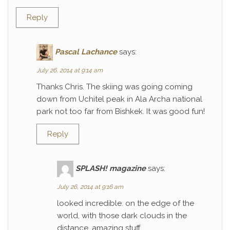
Reply
Pascal Lachance
says:
July 26, 2014 at 9:14 am
Thanks Chris. The skiing was going coming
down from Uchitel peak in Ala Archa national
park not too far from Bishkek. It was good fun!
Reply
SPLASH! magazine
says:
July 26, 2014 at 9:16 am
looked incredible. on the edge of the
world, with those dark clouds in the
distance. amazing stuff.