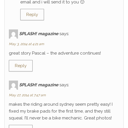
email and i will send it to you 🙂
Reply
SPLASH! magazine
says:
May 3, 2014 at 4:21 am
great story Pascal – the adventure continues!
Reply
SPLASH! magazine
says:
May 27, 2014 at 7:47 am
makes the riding around sydney seem pretty easy! I
fixed my brake pads for the first time, and they still
squeal. I’ll never be a bike mechanic. Great photos!