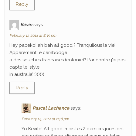
Reply
Kévin
says:
February 11, 2014 at 8:35 pm
Hey paceko! ah bah all good!? Tranquilous la vie!
Apparement le cambodge
a des souches francaises (colonie)? Par contre j’ai pas
capte le ‘style
in australia’ :))))))
Reply
Pascal Lachance
says:
February 14, 2014 at 2:48 pm
Yo Kevito! All good, mais les 2 derniers jours ont