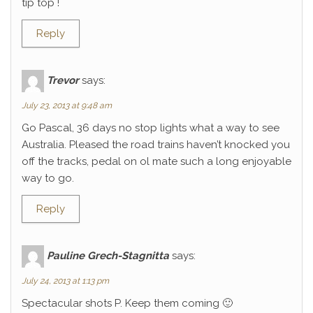
tip top !
Reply
Trevor
says:
July 23, 2013 at 9:48 am
Go Pascal, 36 days no stop lights what a way to see
Australia. Pleased the road trains haven’t knocked you
off the tracks, pedal on ol mate such a long enjoyable
way to go.
Reply
Pauline Grech-Stagnitta
says:
July 24, 2013 at 1:13 pm
Spectacular shots P. Keep them coming 🙂