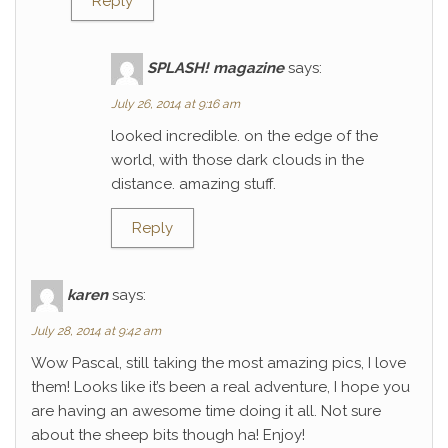
Reply
SPLASH! magazine
says:
July 26, 2014 at 9:16 am
looked incredible. on the edge of the
world, with those dark clouds in the
distance. amazing stuff.
Reply
karen
says:
July 28, 2014 at 9:42 am
Wow Pascal, still taking the most amazing pics, I love
them! Looks like it’s been a real adventure, I hope you
are having an awesome time doing it all. Not sure
about the sheep bits though ha! Enjoy!