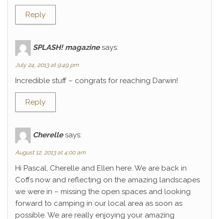
Reply
SPLASH! magazine
says:
July 24, 2013 at 9:49 pm
Incredible stuff – congrats for reaching Darwin!
Reply
Cherelle
says:
August 12, 2013 at 4:00 am
Hi Pascal, Cherelle and Ellen here. We are back in
Coffs now and reflecting on the amazing landscapes
we were in – missing the open spaces and looking
forward to camping in our local area as soon as
possible. We are really enjoying your amazing