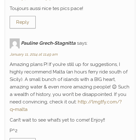
Toujours aussi nice tes pics pace!
Reply
Pauline Grech-Stagnitta
says:
January 11, 2014 at 11:49 am
Amazing plans P! If you’re still up for suggestions, I
highly recommend Malta (an hours ferry ride south of
Sicily). A small bunch of islands with a BIG heart,
amazing water & even more amazing people! 😉 Such
a wealth of history, you won’t be disappointed. If you
need convincing, check it out:
http://lmgtfy.com/?
q=malta
Can’t wait to see what’s yet to come! Enjoy!!
P^2