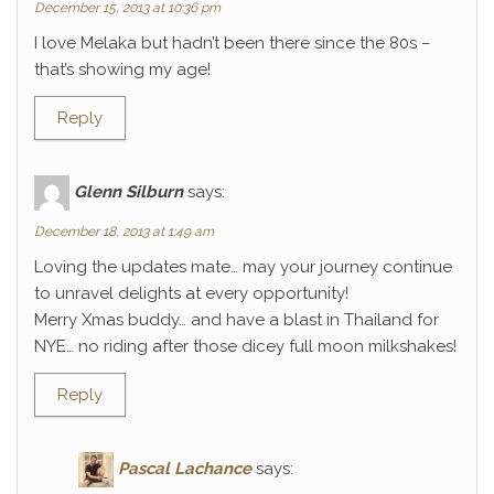
December 15, 2013 at 10:36 pm
I love Melaka but hadn’t been there since the 80s –
that’s showing my age!
Reply
Glenn Silburn
says:
December 18, 2013 at 1:49 am
Loving the updates mate… may your journey continue
to unravel delights at every opportunity!
Merry Xmas buddy… and have a blast in Thailand for
NYE… no riding after those dicey full moon milkshakes!
Reply
Pascal Lachance
says: