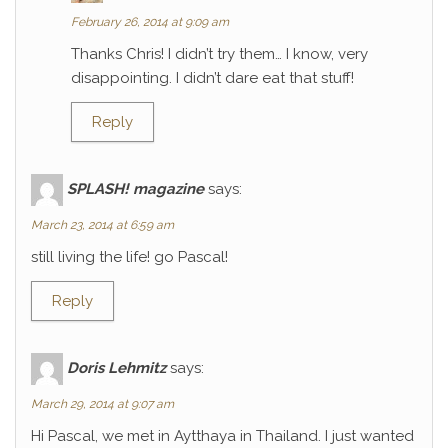
February 26, 2014 at 9:09 am
Thanks Chris! I didn’t try them… I know, very
disappointing. I didn’t dare eat that stuff!
Reply
SPLASH! magazine
says:
March 23, 2014 at 6:59 am
still living the life! go Pascal!
Reply
Doris Lehmitz
says:
March 29, 2014 at 9:07 am
Hi Pascal, we met in Aytthaya in Thailand. I just wanted