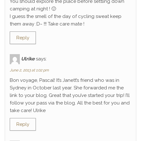
You should explore the place before settling down
camping at night ! 🙂
I guess the smell of the day of cycling sweat keep
them away :D~ !!! Take care mate !
Reply
Ulrike
says:
June 2, 2013 at 1:02 pm
Bon voyage, Pascal! It’s Janett’s friend who was in
Sydney in October last year. She forwarded me the
link to your blog. Great that you’ve started your trip! I’ll
follow your pass via the blog. All the best for you and
take care! Ulrike
Reply