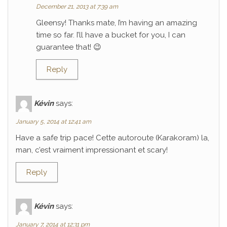
December 21, 2013 at 7:39 am
Gleensy! Thanks mate, I’m having an amazing
time so far. I’ll have a bucket for you, I can
guarantee that! 😉
Reply
Kévin
says:
January 5, 2014 at 12:41 am
Have a safe trip pace! Cette autoroute (Karakoram) la,
man, c’est vraiment impressionant et scary!
Reply
Kévin
says:
January 7, 2014 at 12:31 pm