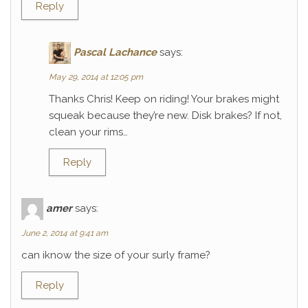
Reply
Pascal Lachance
says:
May 29, 2014 at 12:05 pm
Thanks Chris! Keep on riding! Your brakes might
squeak because they’re new. Disk brakes? If not,
clean your rims…
Reply
amer
says:
June 2, 2014 at 9:41 am
can iknow the size of your surly frame?
Reply