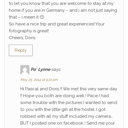
to let you know that you are welcome to stay at my
home if you are in Germany – and i am not just saying
that – i meen it 🙂
So have a nice trip and great experiences! Your
fotography is great!
Cheers, Doris
Reply
Po' Lynne
says:
May 25, 2014 at 9:22 pm
Hi Pascal and Doris !! We met this very same day
!! Hope you both are doing well ! Pace I had
some trouble with the pictures I wanted to send
to you with the little girl at the hostel, I got
robbed with all my stuff included my camera…
BUT I posted one on facebook ! Send me your