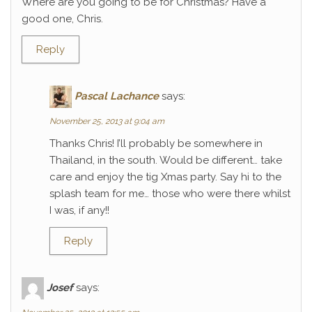
Where are you going to be for Christmas? Have a
good one, Chris.
Reply
Pascal Lachance
says:
November 25, 2013 at 9:04 am
Thanks Chris! I’ll probably be somewhere in
Thailand, in the south. Would be different… take
care and enjoy the tig Xmas party. Say hi to the
splash team for me… those who were there whilst
I was, if any!!
Reply
Josef
says: