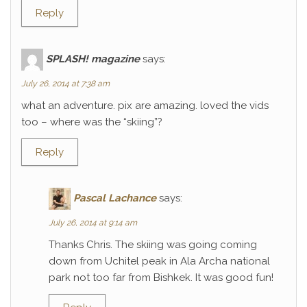
Reply
SPLASH! magazine
says:
July 26, 2014 at 7:38 am
what an adventure. pix are amazing. loved the vids
too – where was the “skiing”?
Reply
Pascal Lachance
says:
July 26, 2014 at 9:14 am
Thanks Chris. The skiing was going coming
down from Uchitel peak in Ala Archa national
park not too far from Bishkek. It was good fun!