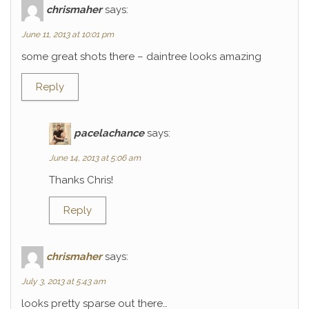
chrismaher
says:
June 11, 2013 at 10:01 pm
some great shots there – daintree looks amazing
Reply
pacelachance
says:
June 14, 2013 at 5:06 am
Thanks Chris!
Reply
chrismaher
says:
July 3, 2013 at 5:43 am
looks pretty sparse out there…