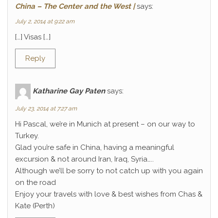
China – The Center and the West |
says:
July 2, 2014 at 9:22 am
[…] Visas […]
Reply
Katharine Gay Paten
says:
July 23, 2014 at 7:27 am
Hi Pascal, we’re in Munich at present – on our way to
Turkey.
Glad you’re safe in China, having a meaningful
excursion & not around Iran, Iraq, Syria…..
Although we’ll be sorry to not catch up with you again
on the road
Enjoy your travels with love & best wishes from Chas &
Kate (Perth)