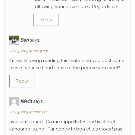
following your adventures. Regards JO
Reply
Ben
says:
July 3, 2013 at 10:49 am
I’m really loving reading this mate. Can you post some
pics of your self and some of the people you meet?
Reply
Kévin
says:
July 3, 2013 at 10:16 pm
awesome pace ! Ca me rappelle les bushwalks et
kangaroo island ! Par contre le boa et les crocs ! pas