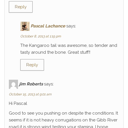
Reply
Pascal Lachance
says:
October 8, 2013 at 1:19 pm
The Kangaroo tail was awesome, so tender and
tasty around the bone. Great stuff!!
Reply
jim Roberts
says:
October 15, 2013 at 9:01 am
Hi Pascal
Good to see you pushing on despite the conditions. It
seems if it is not heavy corrugations on the Gibb River
road it is strong wind testing your stamina. I hope