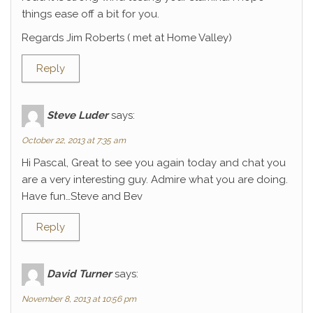
things ease off a bit for you.
Regards Jim Roberts ( met at Home Valley)
Reply
Steve Luder
says:
October 22, 2013 at 7:35 am
Hi Pascal, Great to see you again today and chat you
are a very interesting guy. Admire what you are doing.
Have fun…Steve and Bev
Reply
David Turner
says:
November 8, 2013 at 10:56 pm