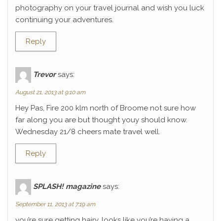
photography on your travel journal and wish you luck
continuing your adventures.
Reply
Trevor
says:
August 21, 2013 at 9:10 am
Hey Pas, Fire 200 klm north of Broome not sure how
far along you are but thought youy should know.
Wednesday 21/8 cheers mate travel well.
Reply
SPLASH! magazine
says:
September 11, 2013 at 7:19 am
you’re sure getting hairy. looks like you’re having a