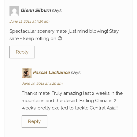
Glenn Silburn
says:
June 11, 2014 at 3:25 am
Spectacular scenery mate, just mind blowing! Stay
safe + keep rolling on 😉
Reply
Pascal Lachance
says:
June 14, 2014 at 4:26 am
Thanks mate! Truly amazing last 2 weeks in the
mountains and the desert. Exiting China in 2
weeks, pretty excited to tackle Central Asia!!!
Reply