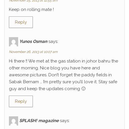
November 25, 2013 at 12:55 am
Keep on rolling mate !
Reply
Yunos Osman
says:
November 26, 2013 at 10:07 am
Hi there !! We met at the gas station in johor bahru the
other morning. Nice blog you have here and
awesome pictures. Don’t forget the paddy fields in
Sabak Bernam … I’m pretty sure you’ll love it. Stay safe
guy and keep the updates coming 🙂
Reply
SPLASH! magazine
says: