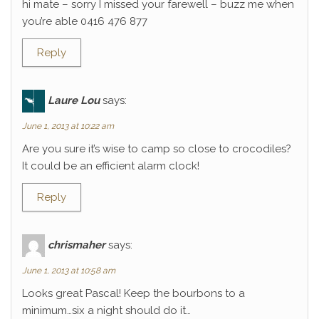
hi mate – sorry I missed your farewell – buzz me when
you’re able 0416 476 877
Reply
Laure Lou
says:
June 1, 2013 at 10:22 am
Are you sure it’s wise to camp so close to crocodiles?
It could be an efficient alarm clock!
Reply
chrismaher
says:
June 1, 2013 at 10:58 am
Looks great Pascal! Keep the bourbons to a
minimum…six a night should do it…