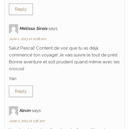
Reply
Mélissa Sirois
says:
June 1, 2013 at 11:08 am
Salut Pascal! Content de voir que tu as déjà
commencé ton voyage! Je vais suivre le tout de près!
Bonne aventure et soit prudent quand même avec les
crocos!
Yan
Reply
Kévin
says:
June 2, 2013 at 1:36 am