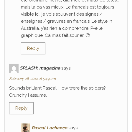
ete ordinaire; fievre, diarrhee et maux de tetes…
mais la ca vas mieux. Le francais est toujours
visible ici, je vois souuvent des signes /
enseignes / gravures en francais. Le style in
Australia, y’as rien a comprendre. P-e le
graphique. Ca m’as fait sourier. 🙂
Reply
SPLASH! magazine
says:
February 26, 2014 at 5:49 am
Sounds brilliant Pascal. How were the spiders?
Crunchy I assume.
Reply
Pascal Lachance
says: