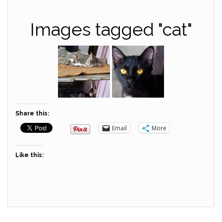
Images tagged "cat"
Share this:
Email
More
Like this: