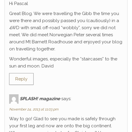
Hi Pascal
Great Blog. We were travelling the Gibb the time you
were there and possibly passed you (cautiously) in a
4WD with small off-road “wobbly”, sorry we did not
meet. We did meet Norwegian Peter several times
around Mt Barnett Roadhouse and enjoyed your blog
on travelling together.
Wonderful images, especially the “staircases” to the
sun and moon. David
Reply
SPLASH! magazine
says:
November 24, 2013 at 11:03 pm
Way to go! Glad to see you made is safely through
your first leg and now are onto the big continent.