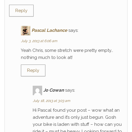
Reply
Pascal Lachance
says:
July 3, 2013 at 6:06 am
Yeah Chris, some stretch were pretty empty…
nothing much to look at!
Reply
Jo Cowan
says:
July 18, 2013 at 3:03 am
Hi Pascal found your post – wow what an
adventure and it’s only just begun. Gosh
your bike is laden with stuff – how can you
ride it – must be heavy. Looking forward to