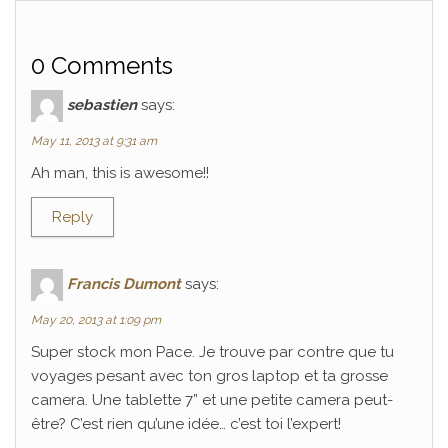
0 Comments
sebastien
says:
May 11, 2013 at 9:31 am
Ah man, this is awesome!!
Reply
Francis Dumont
says:
May 20, 2013 at 1:09 pm
Super stock mon Pace. Je trouve par contre que tu
voyages pesant avec ton gros laptop et ta grosse
camera. Une tablette 7” et une petite camera peut-
être? C’est rien qu’une idée… c’est toi l’expert!