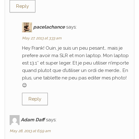
Reply
pacelachance
says:
May 27, 2013 at 3:33 am
Hey Frank! Ouin, je suis un peu pesant… mais je
prefere avoir ma SLR et mon laptop. Mon laptop
est 13.1″ et super leger. Et je peu utiliser n’importe
quand plutot que d’utiliser un ordi de merde… En
plus, une tablette ne peu pas editer mes photo!
😉
Reply
Adam Daff
says:
May 28, 2013 at 6:59 am