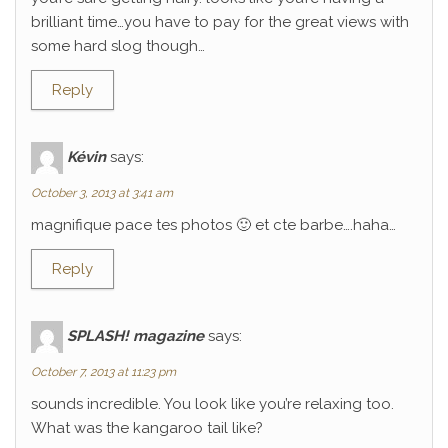
brilliant time…you have to pay for the great views with
some hard slog though…
Reply
Kévin
says:
October 3, 2013 at 3:41 am
magnifique pace tes photos 🙂 et cte barbe….haha…
Reply
SPLASH! magazine
says:
October 7, 2013 at 11:23 pm
sounds incredible. You look like you’re relaxing too.
What was the kangaroo tail like?