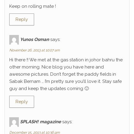
Keep on rolling mate !
Reply
Yunos Osman
says:
November 26, 2013 at 10:07 am
Hi there !! We met at the gas station in johor bahru the
other morning. Nice blog you have here and
awesome pictures. Don’t forget the paddy fields in
Sabak Bernam … I’m pretty sure you’ll love it. Stay safe
guy and keep the updates coming 🙂
Reply
SPLASH! magazine
says:
December 15, 2013 at 10:36 pm