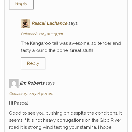
Reply
Pascal Lachance
says:
October 8, 2013 at 1:19 pm
The Kangaroo tail was awesome, so tender and
tasty around the bone. Great stuff!!
Reply
jim Roberts
says:
October 15, 2013 at 9:01 am
Hi Pascal
Good to see you pushing on despite the conditions. It
seems if it is not heavy corrugations on the Gibb River
road it is strong wind testing your stamina. I hope