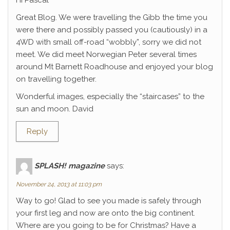
Hi Pascal
Great Blog. We were travelling the Gibb the time you
were there and possibly passed you (cautiously) in a
4WD with small off-road “wobbly”, sorry we did not
meet. We did meet Norwegian Peter several times
around Mt Barnett Roadhouse and enjoyed your blog
on travelling together.
Wonderful images, especially the “staircases” to the
sun and moon. David
Reply
SPLASH! magazine
says:
November 24, 2013 at 11:03 pm
Way to go! Glad to see you made is safely through
your first leg and now are onto the big continent.
Where are you going to be for Christmas? Have a