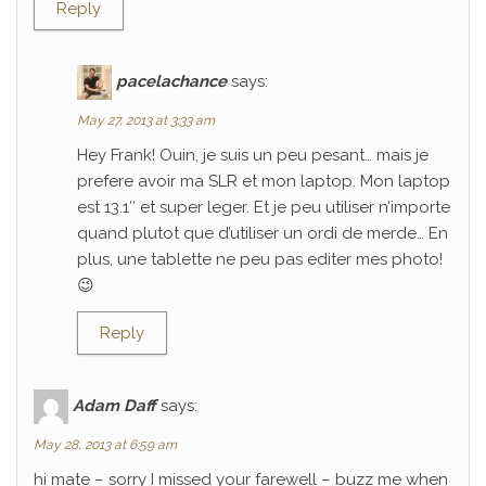
Reply
pacelachance
says:
May 27, 2013 at 3:33 am
Hey Frank! Ouin, je suis un peu pesant… mais je
prefere avoir ma SLR et mon laptop. Mon laptop
est 13.1″ et super leger. Et je peu utiliser n’importe
quand plutot que d’utiliser un ordi de merde… En
plus, une tablette ne peu pas editer mes photo!
😉
Reply
Adam Daff
says:
May 28, 2013 at 6:59 am
hi mate – sorry I missed your farewell – buzz me when