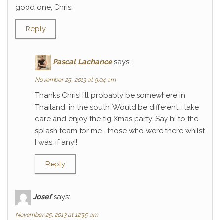
good one, Chris.
Reply
Pascal Lachance
says:
November 25, 2013 at 9:04 am
Thanks Chris! I’ll probably be somewhere in
Thailand, in the south. Would be different… take
care and enjoy the tig Xmas party. Say hi to the
splash team for me… those who were there whilst
I was, if any!!
Reply
Josef
says:
November 25, 2013 at 12:55 am