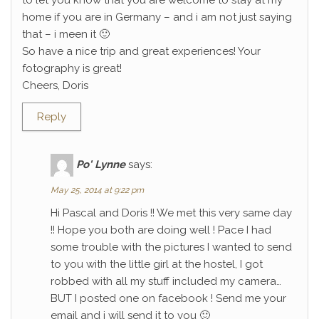
to let you know that you are welcome to stay at my
home if you are in Germany – and i am not just saying
that – i meen it 🙂
So have a nice trip and great experiences! Your
fotography is great!
Cheers, Doris
Reply
Po' Lynne
says:
May 25, 2014 at 9:22 pm
Hi Pascal and Doris !! We met this very same day
!! Hope you both are doing well ! Pace I had
some trouble with the pictures I wanted to send
to you with the little girl at the hostel, I got
robbed with all my stuff included my camera…
BUT I posted one on facebook ! Send me your
email and i will send it to you 🙂