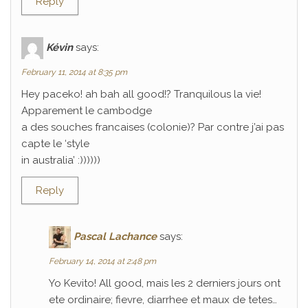
Reply
Kévin
says:
February 11, 2014 at 8:35 pm
Hey paceko! ah bah all good!? Tranquilous la vie!
Apparement le cambodge
a des souches francaises (colonie)? Par contre j’ai pas
capte le ‘style
in australia’ :))))))
Reply
Pascal Lachance
says:
February 14, 2014 at 2:48 pm
Yo Kevito! All good, mais les 2 derniers jours ont
ete ordinaire; fievre, diarrhee et maux de tetes…