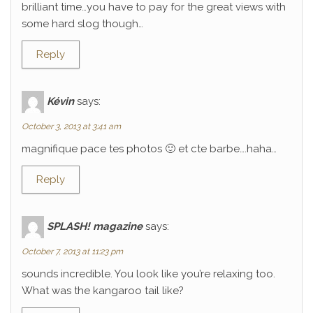
brilliant time…you have to pay for the great views with
some hard slog though…
Reply
Kévin
says:
October 3, 2013 at 3:41 am
magnifique pace tes photos 🙂 et cte barbe….haha…
Reply
SPLASH! magazine
says:
October 7, 2013 at 11:23 pm
sounds incredible. You look like you’re relaxing too.
What was the kangaroo tail like?