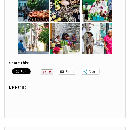
Share this:
Email
More
Like this: