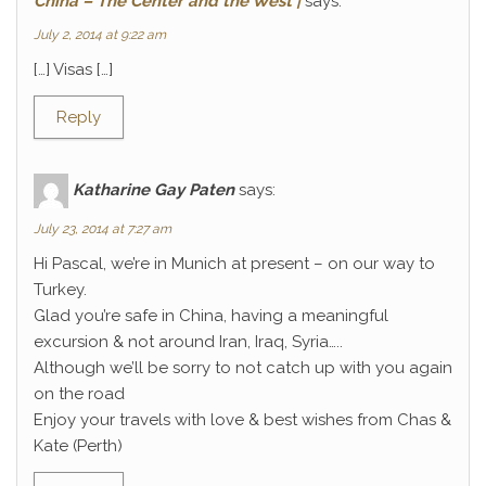
China – The Center and the West |
says:
July 2, 2014 at 9:22 am
[…] Visas […]
Reply
Katharine Gay Paten
says:
July 23, 2014 at 7:27 am
Hi Pascal, we’re in Munich at present – on our way to
Turkey.
Glad you’re safe in China, having a meaningful
excursion & not around Iran, Iraq, Syria…..
Although we’ll be sorry to not catch up with you again
on the road
Enjoy your travels with love & best wishes from Chas &
Kate (Perth)