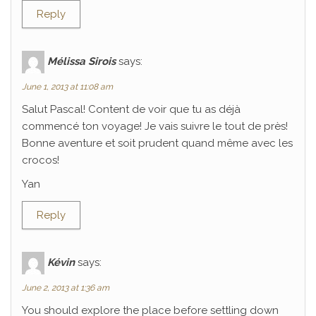
Reply
Mélissa Sirois
says:
June 1, 2013 at 11:08 am
Salut Pascal! Content de voir que tu as déjà
commencé ton voyage! Je vais suivre le tout de près!
Bonne aventure et soit prudent quand même avec les
crocos!
Yan
Reply
Kévin
says:
June 2, 2013 at 1:36 am
You should explore the place before settling down