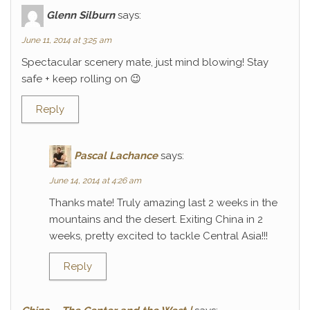
Glenn Silburn
says:
June 11, 2014 at 3:25 am
Spectacular scenery mate, just mind blowing! Stay
safe + keep rolling on 😉
Reply
Pascal Lachance
says:
June 14, 2014 at 4:26 am
Thanks mate! Truly amazing last 2 weeks in the
mountains and the desert. Exiting China in 2
weeks, pretty excited to tackle Central Asia!!!
Reply