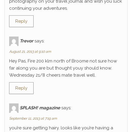
photography on your travel journal and wish you luck
continuing your adventures.
Reply
Trevor
says:
August 21, 2013 at 9:10 am
Hey Pas, Fire 200 klm north of Broome not sure how
far along you are but thought youy should know.
Wednesday 21/8 cheers mate travel well.
Reply
SPLASH! magazine
says:
September 11, 2013 at 7:19 am
you’re sure getting hairy. looks like you’re having a