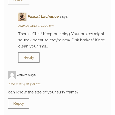
Pascal Lachance
says:
May 29, 2014 at 12:05 pm
Thanks Chris! Keep on riding! Your brakes might
squeak because they’re new. Disk brakes? If not,
clean your rims…
Reply
amer
says:
June 2, 2014 at 9:41 am
can iknow the size of your surly frame?
Reply