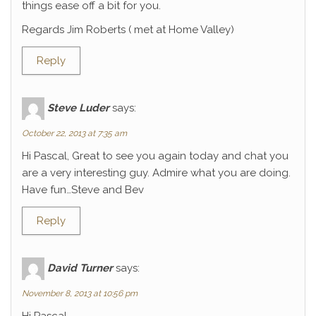
things ease off a bit for you.
Regards Jim Roberts ( met at Home Valley)
Reply
Steve Luder
says:
October 22, 2013 at 7:35 am
Hi Pascal, Great to see you again today and chat you
are a very interesting guy. Admire what you are doing.
Have fun…Steve and Bev
Reply
David Turner
says:
November 8, 2013 at 10:56 pm