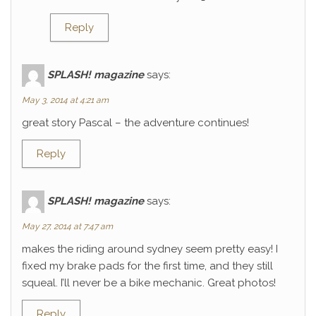
Reply
SPLASH! magazine
says:
May 3, 2014 at 4:21 am
great story Pascal – the adventure continues!
Reply
SPLASH! magazine
says:
May 27, 2014 at 7:47 am
makes the riding around sydney seem pretty easy! I
fixed my brake pads for the first time, and they still
squeal. I’ll never be a bike mechanic. Great photos!
Reply