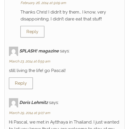
February 26, 2014 at 9:09 am
Thanks Chris! I didn’t try them… I know, very
disappointing. I didn’t dare eat that stuff!
Reply
SPLASH! magazine
says:
March 23, 2014 at 6:59 am
still living the life! go Pascal!
Reply
Doris Lehmitz
says:
March 29, 2014 at 9:07 am
Hi Pascal, we met in Aytthaya in Thailand. I just wanted