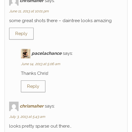
chrismaher
says:
June 11, 2013 at 10:01 pm
some great shots there – daintree looks amazing
Reply
pacelachance
says:
June 14, 2013 at 5:06 am
Thanks Chris!
Reply
chrismaher
says:
July 3, 2013 at 5:43 am
looks pretty sparse out there…