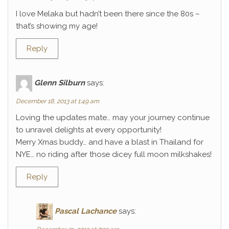
I love Melaka but hadn’t been there since the 80s –
that’s showing my age!
Reply
Glenn Silburn
says:
December 18, 2013 at 1:49 am
Loving the updates mate… may your journey continue
to unravel delights at every opportunity!
Merry Xmas buddy… and have a blast in Thailand for
NYE… no riding after those dicey full moon milkshakes!
Reply
Pascal Lachance
says: