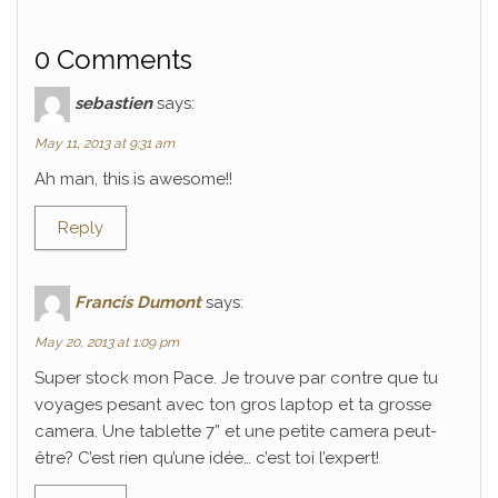
0 Comments
sebastien
says:
May 11, 2013 at 9:31 am
Ah man, this is awesome!!
Reply
Francis Dumont
says:
May 20, 2013 at 1:09 pm
Super stock mon Pace. Je trouve par contre que tu
voyages pesant avec ton gros laptop et ta grosse
camera. Une tablette 7” et une petite camera peut-
être? C’est rien qu’une idée… c’est toi l’expert!