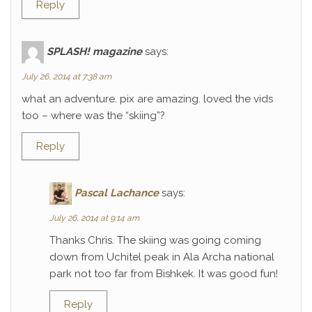
Reply
SPLASH! magazine
says:
July 26, 2014 at 7:38 am
what an adventure. pix are amazing. loved the vids
too – where was the “skiing”?
Reply
Pascal Lachance
says:
July 26, 2014 at 9:14 am
Thanks Chris. The skiing was going coming
down from Uchitel peak in Ala Archa national
park not too far from Bishkek. It was good fun!
Reply