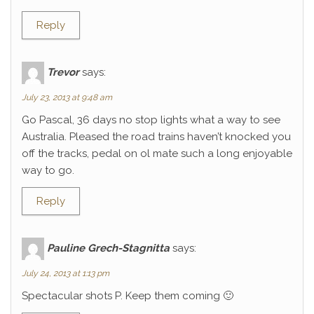
Reply
Trevor
says:
July 23, 2013 at 9:48 am
Go Pascal, 36 days no stop lights what a way to see
Australia. Pleased the road trains haven’t knocked you
off the tracks, pedal on ol mate such a long enjoyable
way to go.
Reply
Pauline Grech-Stagnitta
says:
July 24, 2013 at 1:13 pm
Spectacular shots P. Keep them coming 🙂