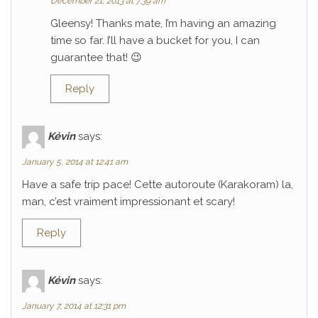
December 21, 2013 at 7:39 am
Gleensy! Thanks mate, I’m having an amazing
time so far. I’ll have a bucket for you, I can
guarantee that! 😉
Reply
Kévin
says:
January 5, 2014 at 12:41 am
Have a safe trip pace! Cette autoroute (Karakoram) la,
man, c’est vraiment impressionant et scary!
Reply
Kévin
says:
January 7, 2014 at 12:31 pm