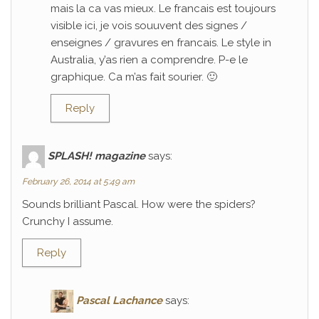
mais la ca vas mieux. Le francais est toujours
visible ici, je vois souuvent des signes /
enseignes / gravures en francais. Le style in
Australia, y’as rien a comprendre. P-e le
graphique. Ca m’as fait sourier. 🙂
Reply
SPLASH! magazine
says:
February 26, 2014 at 5:49 am
Sounds brilliant Pascal. How were the spiders?
Crunchy I assume.
Reply
Pascal Lachance
says: