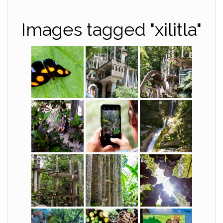
Images tagged "xilitla"