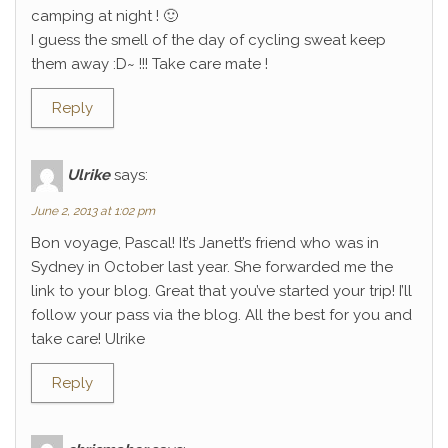
camping at night ! 🙂
I guess the smell of the day of cycling sweat keep
them away :D~ !!! Take care mate !
Reply
Ulrike
says:
June 2, 2013 at 1:02 pm
Bon voyage, Pascal! It’s Janett’s friend who was in
Sydney in October last year. She forwarded me the
link to your blog. Great that you’ve started your trip! I’ll
follow your pass via the blog. All the best for you and
take care! Ulrike
Reply