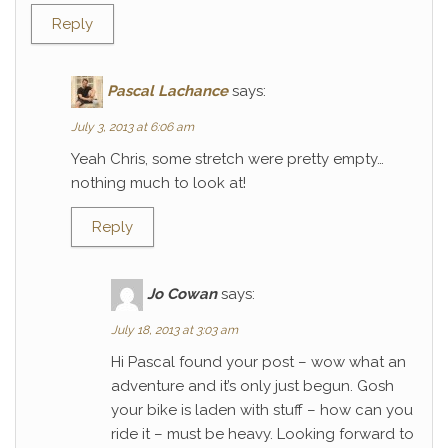
Reply
Pascal Lachance
says:
July 3, 2013 at 6:06 am
Yeah Chris, some stretch were pretty empty…
nothing much to look at!
Reply
Jo Cowan
says:
July 18, 2013 at 3:03 am
Hi Pascal found your post – wow what an
adventure and it’s only just begun. Gosh
your bike is laden with stuff – how can you
ride it – must be heavy. Looking forward to