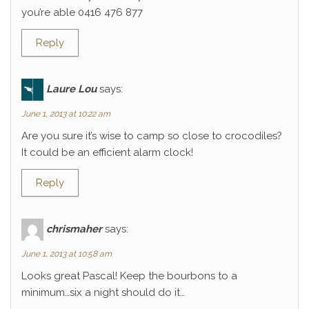
you’re able 0416 476 877
Reply
Laure Lou
says:
June 1, 2013 at 10:22 am
Are you sure it’s wise to camp so close to crocodiles?
It could be an efficient alarm clock!
Reply
chrismaher
says:
June 1, 2013 at 10:58 am
Looks great Pascal! Keep the bourbons to a
minimum…six a night should do it…