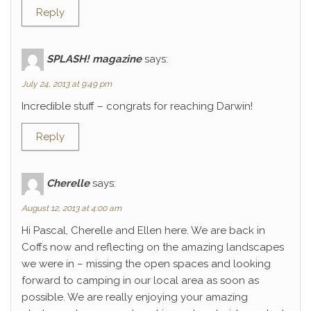
Reply
SPLASH! magazine
says:
July 24, 2013 at 9:49 pm
Incredible stuff – congrats for reaching Darwin!
Reply
Cherelle
says:
August 12, 2013 at 4:00 am
Hi Pascal, Cherelle and Ellen here. We are back in
Coffs now and reflecting on the amazing landscapes
we were in – missing the open spaces and looking
forward to camping in our local area as soon as
possible. We are really enjoying your amazing