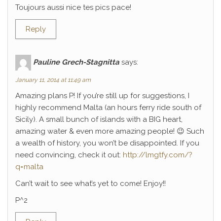
Toujours aussi nice tes pics pace!
Reply
Pauline Grech-Stagnitta
says:
January 11, 2014 at 11:49 am
Amazing plans P! If you’re still up for suggestions, I
highly recommend Malta (an hours ferry ride south of
Sicily). A small bunch of islands with a BIG heart,
amazing water & even more amazing people! 😉 Such
a wealth of history, you won’t be disappointed. If you
need convincing, check it out:
http://lmgtfy.com/?
q=malta
Can’t wait to see what’s yet to come! Enjoy!!
P^2