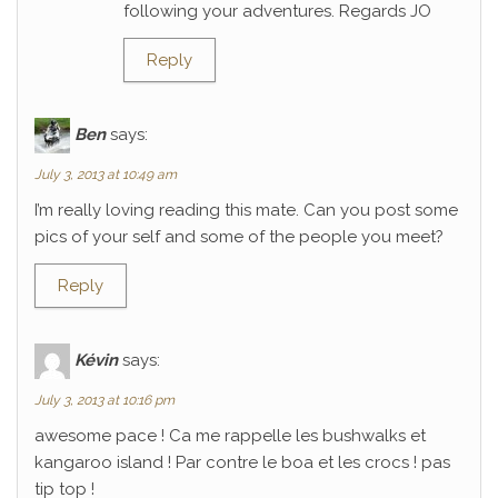
following your adventures. Regards JO
Reply
Ben
says:
July 3, 2013 at 10:49 am
I’m really loving reading this mate. Can you post some
pics of your self and some of the people you meet?
Reply
Kévin
says:
July 3, 2013 at 10:16 pm
awesome pace ! Ca me rappelle les bushwalks et
kangaroo island ! Par contre le boa et les crocs ! pas
tip top !