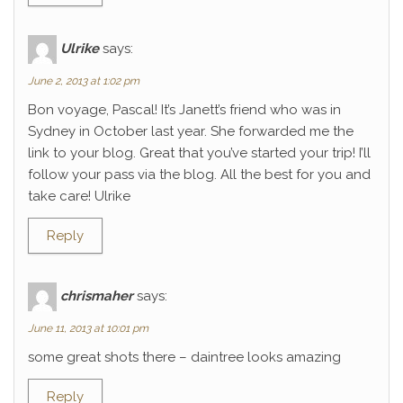
Ulrike
says:
June 2, 2013 at 1:02 pm
Bon voyage, Pascal! It’s Janett’s friend who was in
Sydney in October last year. She forwarded me the
link to your blog. Great that you’ve started your trip! I’ll
follow your pass via the blog. All the best for you and
take care! Ulrike
Reply
chrismaher
says:
June 11, 2013 at 10:01 pm
some great shots there – daintree looks amazing
Reply