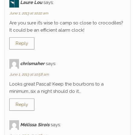
Laure Lou
says:
June 1, 2013 at 10:22 am
Are you sure it’s wise to camp so close to crocodiles?
It could be an efficient alarm clock!
Reply
chrismaher
says:
June 1, 2013 at 10:58 am
Looks great Pascal! Keep the bourbons to a
minimum…six a night should do it…
Reply
Mélissa Sirois
says: