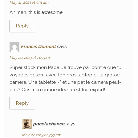
May 11, 2013 at 9:31 am
Ah man, this is awesome!!
Reply
Francis Dumont
says:
May 20, 2013 at 1:09 pm
Super stock mon Pace. Je trouve par contre que tu
voyages pesant avec ton gros laptop et ta grosse
camera. Une tablette 7” et une petite camera peut-
être? C’est rien qu’une idée… c’est toi l’expert!
Reply
pacelachance
says:
May 27, 2013 at 3:33 am