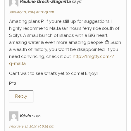
Pauline Grech-Stagnitta
says:
January 11, 2014 at 11:49 am
Amazing plans P! If you’re still up for suggestions, I
highly recommend Malta (an hours ferry ride south of
Sicily). A small bunch of islands with a BIG heart,
amazing water & even more amazing people! 😉 Such
a wealth of history, you won’t be disappointed. If you
need convincing, check it out:
http://lmgtfy.com/?
q=malta
Can’t wait to see what’s yet to come! Enjoy!!
P^2
Reply
Kévin
says:
February 11, 2014 at 8:35 pm