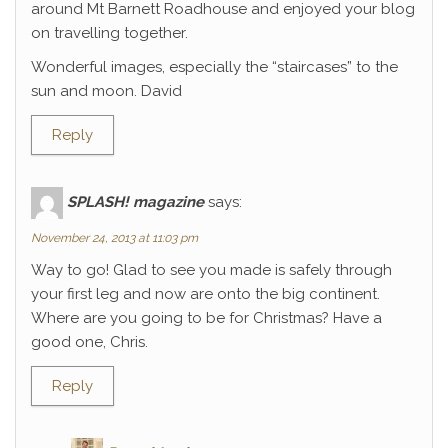
around Mt Barnett Roadhouse and enjoyed your blog
on travelling together.
Wonderful images, especially the “staircases” to the
sun and moon. David
Reply
SPLASH! magazine
says:
November 24, 2013 at 11:03 pm
Way to go! Glad to see you made is safely through
your first leg and now are onto the big continent.
Where are you going to be for Christmas? Have a
good one, Chris.
Reply