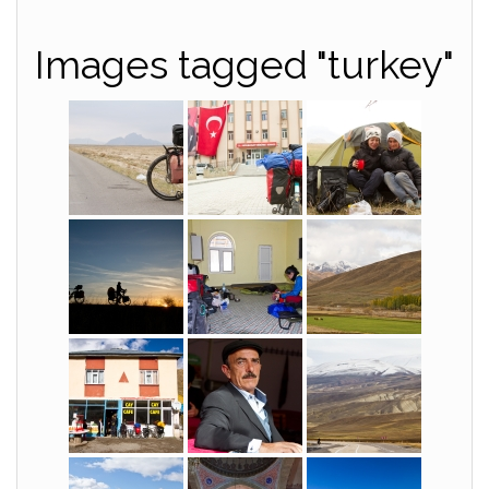
Images tagged "turkey"