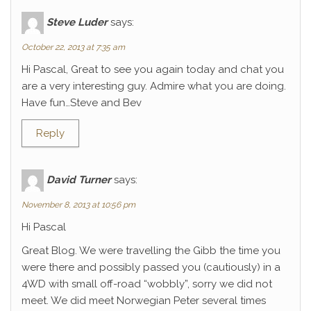
Steve Luder
says:
October 22, 2013 at 7:35 am
Hi Pascal, Great to see you again today and chat you
are a very interesting guy. Admire what you are doing.
Have fun…Steve and Bev
Reply
David Turner
says:
November 8, 2013 at 10:56 pm
Hi Pascal
Great Blog. We were travelling the Gibb the time you
were there and possibly passed you (cautiously) in a
4WD with small off-road “wobbly”, sorry we did not
meet. We did meet Norwegian Peter several times