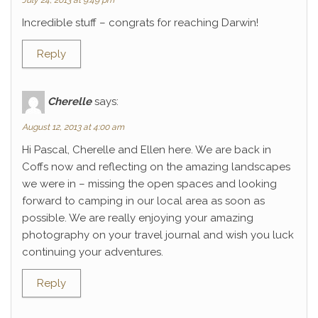
July 24, 2013 at 9:49 pm
Incredible stuff – congrats for reaching Darwin!
Reply
Cherelle
says:
August 12, 2013 at 4:00 am
Hi Pascal, Cherelle and Ellen here. We are back in
Coffs now and reflecting on the amazing landscapes
we were in – missing the open spaces and looking
forward to camping in our local area as soon as
possible. We are really enjoying your amazing
photography on your travel journal and wish you luck
continuing your adventures.
Reply