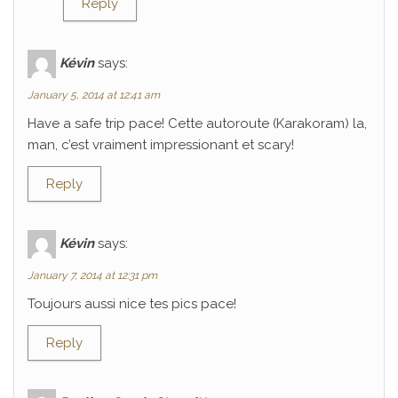
Reply
Kévin
says:
January 5, 2014 at 12:41 am
Have a safe trip pace! Cette autoroute (Karakoram) la,
man, c’est vraiment impressionant et scary!
Reply
Kévin
says:
January 7, 2014 at 12:31 pm
Toujours aussi nice tes pics pace!
Reply