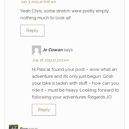
July 3, 2013 at 6:06 am
Yeah Chris, some stretch were pretty empty…
nothing much to look at!
Reply
Jo Cowan
says:
July 18, 2013 at 3:03 am
Hi Pascal found your post – wow what an
adventure and it’s only just begun. Gosh
your bike is laden with stuff – how can you
ride it – must be heavy. Looking forward to
following your adventures. Regards JO
Reply
Ben
says: