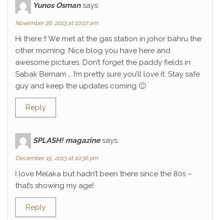
Yunos Osman
says:
November 26, 2013 at 10:07 am
Hi there !! We met at the gas station in johor bahru the
other morning. Nice blog you have here and
awesome pictures. Don’t forget the paddy fields in
Sabak Bernam … I’m pretty sure you’ll love it. Stay safe
guy and keep the updates coming 🙂
Reply
SPLASH! magazine
says:
December 15, 2013 at 10:36 pm
I love Melaka but hadn’t been there since the 80s –
that’s showing my age!
Reply