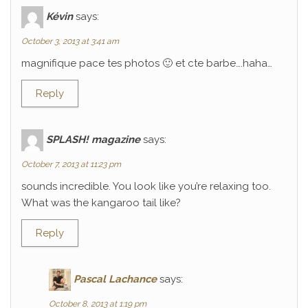
Kévin
says:
October 3, 2013 at 3:41 am
magnifique pace tes photos 🙂 et cte barbe….haha…
Reply
SPLASH! magazine
says:
October 7, 2013 at 11:23 pm
sounds incredible. You look like you’re relaxing too.
What was the kangaroo tail like?
Reply
Pascal Lachance
says:
October 8, 2013 at 1:19 pm