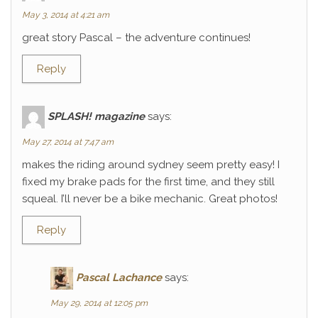
May 3, 2014 at 4:21 am
great story Pascal – the adventure continues!
Reply
SPLASH! magazine
says:
May 27, 2014 at 7:47 am
makes the riding around sydney seem pretty easy! I
fixed my brake pads for the first time, and they still
squeal. I’ll never be a bike mechanic. Great photos!
Reply
Pascal Lachance
says:
May 29, 2014 at 12:05 pm