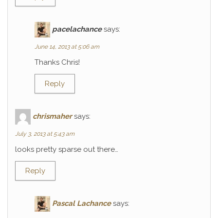
pacelachance
says:
June 14, 2013 at 5:06 am
Thanks Chris!
Reply
chrismaher
says:
July 3, 2013 at 5:43 am
looks pretty sparse out there…
Reply
Pascal Lachance
says: