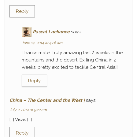
Reply
Pascal Lachance
says:
June 14, 2014 at 4:26 am
Thanks mate! Truly amazing last 2 weeks in the
mountains and the desert. Exiting China in 2
weeks, pretty excited to tackle Central Asia!!!
Reply
China – The Center and the West |
says:
July 2, 2014 at 9:22 am
[…] Visas […]
Reply