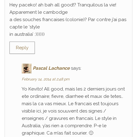
Hey paceko! ah bah all good!? Tranquilous la vie!
Apparement le cambodge
a des souches francaises (colonie)? Par contre j’ai pas
capte le ‘style
in australia’ :))))))
Reply
Pascal Lachance
says:
February 14, 2014 at 2:48 pm
Yo Kevito! All good, mais les 2 derniers jours ont
ete ordinaire; fievre, diarrhee et maux de tetes…
mais la ca vas mieux. Le francais est toujours
visible ici, je vois souuvent des signes /
enseignes / gravures en francais. Le style in
Australia, y’as rien a comprendre. P-e le
graphique. Ca m’as fait sourier. 🙂