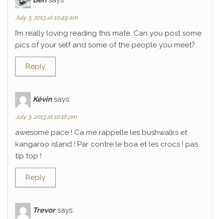
July 3, 2013 at 10:49 am
I’m really loving reading this mate. Can you post some
pics of your self and some of the people you meet?
Reply
Kévin
says:
July 3, 2013 at 10:16 pm
awesome pace ! Ca me rappelle les bushwalks et
kangaroo island ! Par contre le boa et les crocs ! pas
tip top !
Reply
Trevor
says: