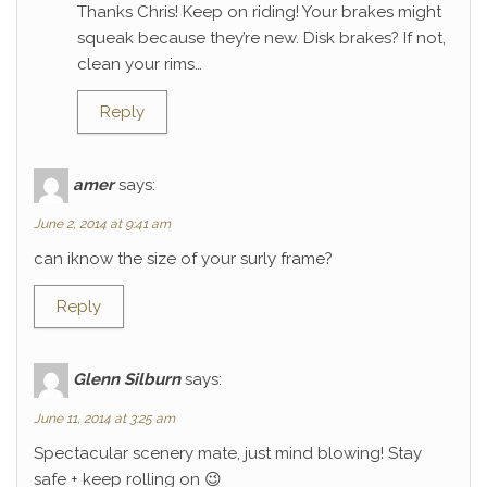
Thanks Chris! Keep on riding! Your brakes might
squeak because they’re new. Disk brakes? If not,
clean your rims…
Reply
amer
says:
June 2, 2014 at 9:41 am
can iknow the size of your surly frame?
Reply
Glenn Silburn
says:
June 11, 2014 at 3:25 am
Spectacular scenery mate, just mind blowing! Stay
safe + keep rolling on 😉