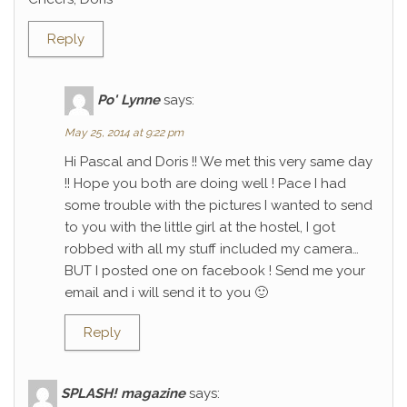
Reply
Po' Lynne
says:
May 25, 2014 at 9:22 pm
Hi Pascal and Doris !! We met this very same day
!! Hope you both are doing well ! Pace I had
some trouble with the pictures I wanted to send
to you with the little girl at the hostel, I got
robbed with all my stuff included my camera…
BUT I posted one on facebook ! Send me your
email and i will send it to you 🙂
Reply
SPLASH! magazine
says: