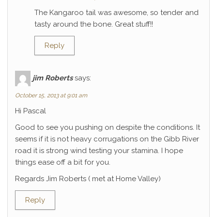
The Kangaroo tail was awesome, so tender and
tasty around the bone. Great stuff!!
Reply
jim Roberts
says:
October 15, 2013 at 9:01 am
Hi Pascal
Good to see you pushing on despite the conditions. It
seems if it is not heavy corrugations on the Gibb River
road it is strong wind testing your stamina. I hope
things ease off a bit for you.
Regards Jim Roberts ( met at Home Valley)
Reply