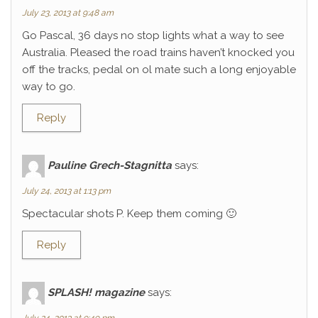
July 23, 2013 at 9:48 am
Go Pascal, 36 days no stop lights what a way to see
Australia. Pleased the road trains haven’t knocked you
off the tracks, pedal on ol mate such a long enjoyable
way to go.
Reply
Pauline Grech-Stagnitta
says:
July 24, 2013 at 1:13 pm
Spectacular shots P. Keep them coming 🙂
Reply
SPLASH! magazine
says: