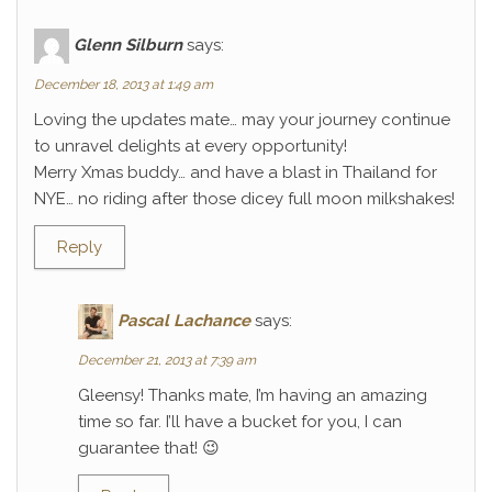
Glenn Silburn
says:
December 18, 2013 at 1:49 am
Loving the updates mate… may your journey continue
to unravel delights at every opportunity!
Merry Xmas buddy… and have a blast in Thailand for
NYE… no riding after those dicey full moon milkshakes!
Reply
Pascal Lachance
says:
December 21, 2013 at 7:39 am
Gleensy! Thanks mate, I’m having an amazing
time so far. I’ll have a bucket for you, I can
guarantee that! 😉