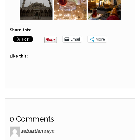
Share this:
Email
More
Like this:
0 Comments
sebastien
says: