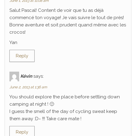
June 1, 2013 at 11:08 am
Salut Pascal! Content de voir que tu as déjà
commencé ton voyage! Je vais suivre le tout de près!
Bonne aventure et soit prudent quand même avec les
crocos!
Yan
Reply
Kévin
says:
June 2, 2013 at 1:36 am
You should explore the place before settling down
camping at night ! 🙂
I guess the smell of the day of cycling sweat keep
them away :D~ !!! Take care mate !
Reply