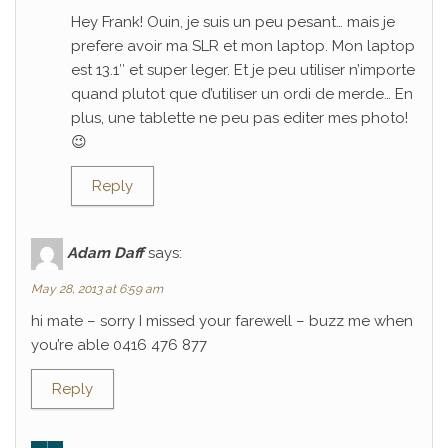
Hey Frank! Ouin, je suis un peu pesant… mais je
prefere avoir ma SLR et mon laptop. Mon laptop
est 13.1″ et super leger. Et je peu utiliser n’importe
quand plutot que d’utiliser un ordi de merde… En
plus, une tablette ne peu pas editer mes photo!
😉
Reply
Adam Daff
says:
May 28, 2013 at 6:59 am
hi mate – sorry I missed your farewell – buzz me when
you’re able 0416 476 877
Reply