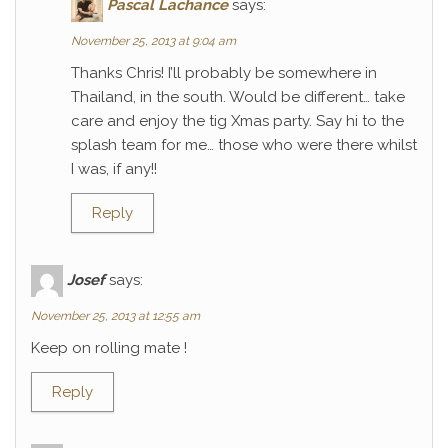
Pascal Lachance
says:
November 25, 2013 at 9:04 am
Thanks Chris! I’ll probably be somewhere in
Thailand, in the south. Would be different… take
care and enjoy the tig Xmas party. Say hi to the
splash team for me… those who were there whilst
I was, if any!!
Reply
Josef
says:
November 25, 2013 at 12:55 am
Keep on rolling mate !
Reply