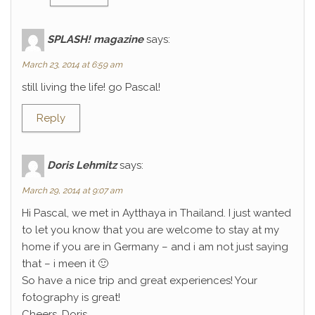
SPLASH! magazine
says:
March 23, 2014 at 6:59 am
still living the life! go Pascal!
Reply
Doris Lehmitz
says:
March 29, 2014 at 9:07 am
Hi Pascal, we met in Aytthaya in Thailand. I just wanted
to let you know that you are welcome to stay at my
home if you are in Germany – and i am not just saying
that – i meen it 🙂
So have a nice trip and great experiences! Your
fotography is great!
Cheers, Doris