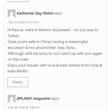
Katharine Gay Paten
says:
July 23, 2014 at 7:27 am
Hi Pascal, we’re in Munich at present – on our way to
Turkey.
Glad you’re safe in China, having a meaningful
excursion & not around Iran, Iraq, Syria…..
Although we’ll be sorry to not catch up with you again
on the road
Enjoy your travels with love & best wishes from Chas &
Kate (Perth)
Reply
SPLASH! magazine
says:
July 26, 2014 at 7:38 am