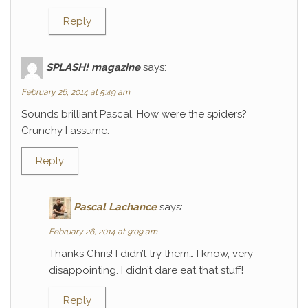
Reply
SPLASH! magazine
says:
February 26, 2014 at 5:49 am
Sounds brilliant Pascal. How were the spiders?
Crunchy I assume.
Reply
Pascal Lachance
says:
February 26, 2014 at 9:09 am
Thanks Chris! I didn’t try them… I know, very
disappointing. I didn’t dare eat that stuff!
Reply