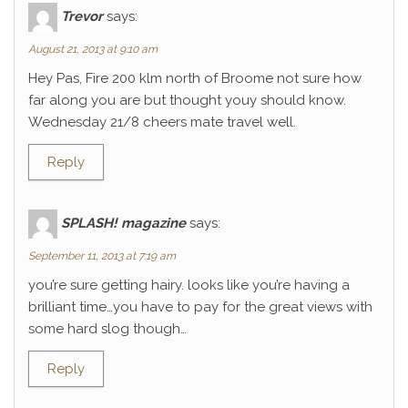
Trevor
says:
August 21, 2013 at 9:10 am
Hey Pas, Fire 200 klm north of Broome not sure how
far along you are but thought youy should know.
Wednesday 21/8 cheers mate travel well.
Reply
SPLASH! magazine
says:
September 11, 2013 at 7:19 am
you’re sure getting hairy. looks like you’re having a
brilliant time…you have to pay for the great views with
some hard slog though…
Reply