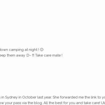
down camping at night ! 🙂
eep them away :D~ !!! Take care mate !
s in Sydney in October last year. She forwarded me the link to y
ollow your pass via the blog. All the best for you and take care! Ul