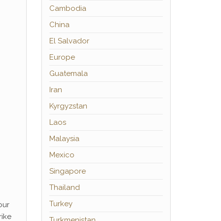
Cambodia
China
El Salvador
Europe
Guatemala
Iran
Kyrgyzstan
Laos
Malaysia
Mexico
Singapore
Thailand
Turkey
our
rike
Turkmenistan