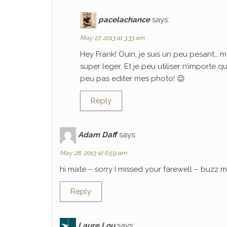
pacelachance
says:
May 27, 2013 at 3:33 am
Hey Frank! Ouin, je suis un peu pesant… m
super leger. Et je peu utiliser n’importe 
peu pas editer mes photo! 😉
Reply
Adam Daff
says:
May 28, 2013 at 6:59 am
hi mate – sorry I missed your farewell – buzz
Reply
Laure Lou
says: