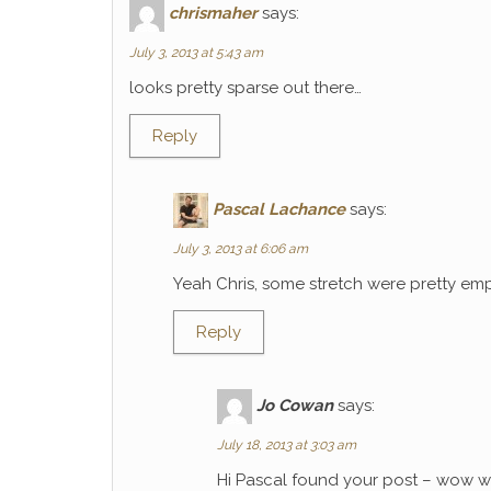
chrismaher
says:
July 3, 2013 at 5:43 am
looks pretty sparse out there…
Reply
Pascal Lachance
says:
July 3, 2013 at 6:06 am
Yeah Chris, some stretch were pretty emp
Reply
Jo Cowan
says:
July 18, 2013 at 3:03 am
Hi Pascal found your post – wow wh