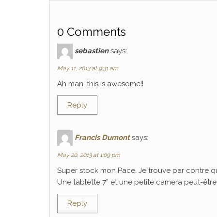
0 Comments
sebastien
says:
May 11, 2013 at 9:31 am
Ah man, this is awesome!!
Reply
Francis Dumont
says:
May 20, 2013 at 1:09 pm
Super stock mon Pace. Je trouve par contre q
Une tablette 7” et une petite camera peut-être? C
Reply