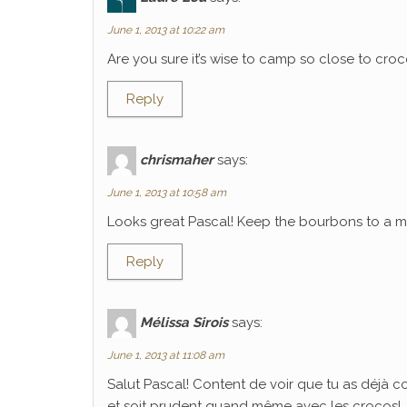
June 1, 2013 at 10:22 am
Are you sure it’s wise to camp so close to croco
Reply
chrismaher
says:
June 1, 2013 at 10:58 am
Looks great Pascal! Keep the bourbons to a mi
Reply
Mélissa Sirois
says:
June 1, 2013 at 11:08 am
Salut Pascal! Content de voir que tu as déjà 
et soit prudent quand même avec les crocos!