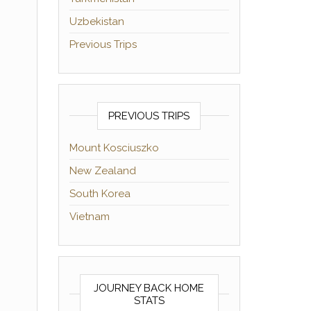
Uzbekistan
Previous Trips
PREVIOUS TRIPS
Mount Kosciuszko
New Zealand
South Korea
Vietnam
JOURNEY BACK HOME
STATS