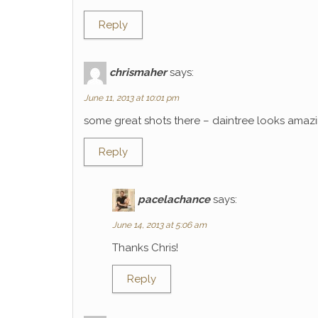
Reply
chrismaher
says:
June 11, 2013 at 10:01 pm
some great shots there – daintree looks amaz
Reply
pacelachance
says:
June 14, 2013 at 5:06 am
Thanks Chris!
Reply