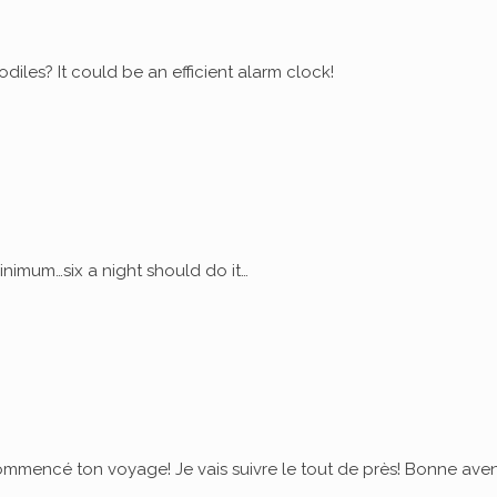
diles? It could be an efficient alarm clock!
nimum…six a night should do it…
commencé ton voyage! Je vais suivre le tout de près! Bonne ave