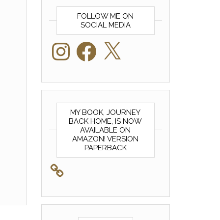
FOLLOW ME ON
SOCIAL MEDIA
Instagram
Facebook
X
MY BOOK, JOURNEY
BACK HOME, IS NOW
AVAILABLE ON
AMAZON! VERSION
PAPERBACK