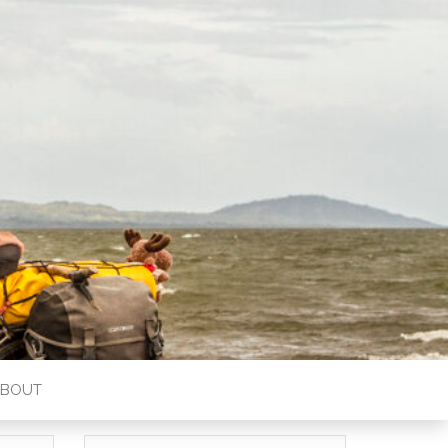
ABOUT