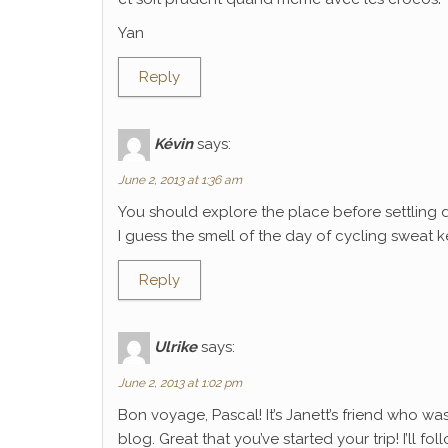
Yan
Reply
Kévin
says:
June 2, 2013 at 1:36 am
You should explore the place before settling 
I guess the smell of the day of cycling sweat k
Reply
Ulrike
says:
June 2, 2013 at 1:02 pm
Bon voyage, Pascal! It’s Janett’s friend who wa
blog. Great that you’ve started your trip! I’ll f