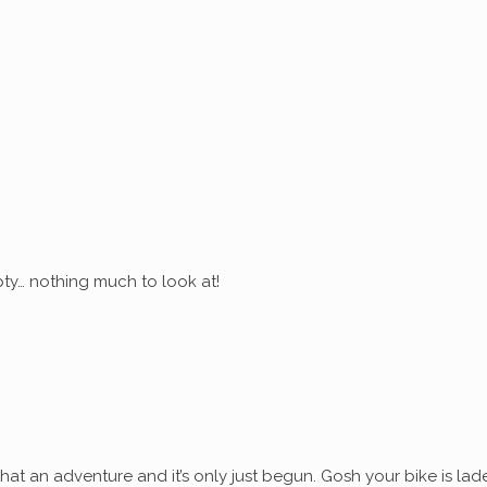
ty… nothing much to look at!
at an adventure and it’s only just begun. Gosh your bike is lad