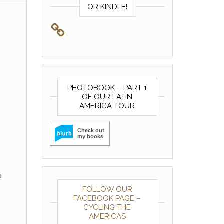
OR KINDLE!
PHOTOBOOK – PART 1
OF OUR LATIN
AMERICA TOUR
.
FOLLOW OUR
FACEBOOK PAGE –
CYCLING THE
AMERICAS