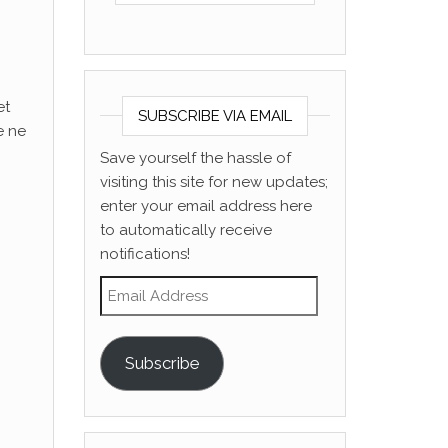
et
SUBSCRIBE VIA EMAIL
e ne
Save yourself the hassle of
visiting this site for new updates;
enter your email address here
to automatically receive
notifications!
Email Address
Subscribe