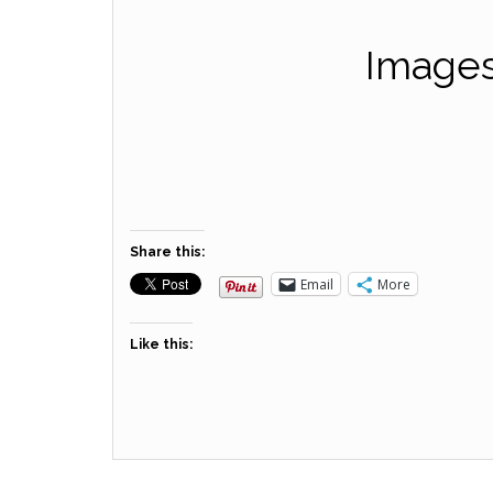
Images
Share this:
Email
More
Like this: