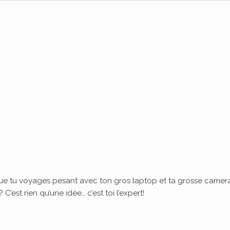
ue tu voyages pesant avec ton gros laptop et ta grosse camera
’est rien qu’une idée… c’est toi l’expert!