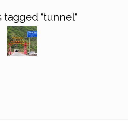
 tagged "tunnel"