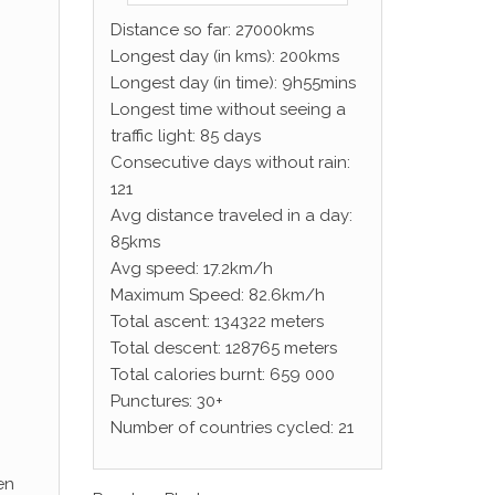
Distance so far: 27000kms
Longest day (in kms): 200kms
Longest day (in time): 9h55mins
Longest time without seeing a
traffic light: 85 days
Consecutive days without rain:
121
Avg distance traveled in a day:
85kms
Avg speed: 17.2km/h
Maximum Speed: 82.6km/h
Total ascent: 134322 meters
Total descent: 128765 meters
Total calories burnt: 659 000
Punctures: 30+
Number of countries cycled: 21
en