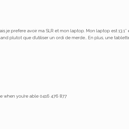
ais je prefere avoir ma SLR et mon laptop. Mon laptop est 13.1″ 
quand plutot que d’utiliser un ordi de merde… En plus, une tablett
 me when you’re able 0416 476 877