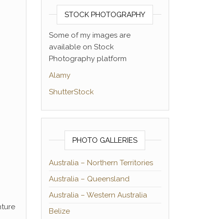
STOCK PHOTOGRAPHY
Some of my images are
available on Stock
Photography platform
Alamy
ShutterStock
PHOTO GALLERIES
Australia – Northern Territories
Australia – Queensland
Australia – Western Australia
nture
Belize