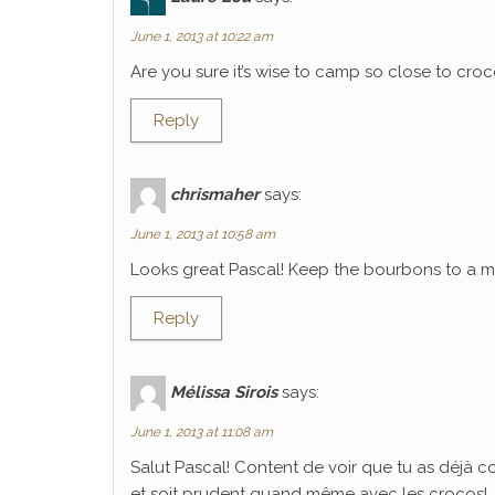
June 1, 2013 at 10:22 am
Are you sure it’s wise to camp so close to croco
Reply
chrismaher
says:
June 1, 2013 at 10:58 am
Looks great Pascal! Keep the bourbons to a mi
Reply
Mélissa Sirois
says:
June 1, 2013 at 11:08 am
Salut Pascal! Content de voir que tu as déjà 
et soit prudent quand même avec les crocos!