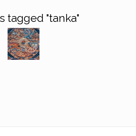
 tagged "tanka"