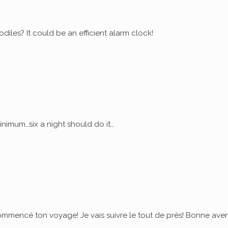
diles? It could be an efficient alarm clock!
nimum…six a night should do it…
commencé ton voyage! Je vais suivre le tout de près! Bonne ave