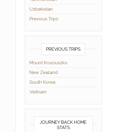
Uzbekistan
Previous Trips
PREVIOUS TRIPS
Mount Kosciuszko
New Zealand
South Korea
Vietnam
JOURNEY BACK HOME
STATS