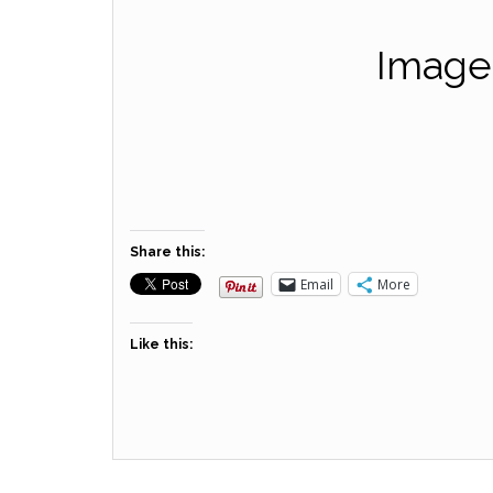
Images
Share this:
Email
More
Like this: