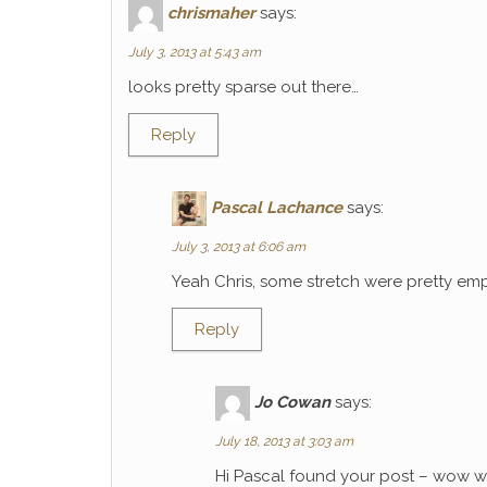
chrismaher
says:
July 3, 2013 at 5:43 am
looks pretty sparse out there…
Reply
Pascal Lachance
says:
July 3, 2013 at 6:06 am
Yeah Chris, some stretch were pretty emp
Reply
Jo Cowan
says:
July 18, 2013 at 3:03 am
Hi Pascal found your post – wow wh