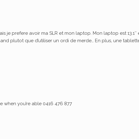
ais je prefere avoir ma SLR et mon laptop. Mon laptop est 13.1″ 
quand plutot que d’utiliser un ordi de merde… En plus, une tablett
 me when you’re able 0416 476 877