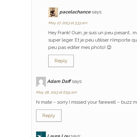
pacelachance
says:
May 27, 2013 at 3:33 am
Hey Frank! Ouin, je suis un peu pesant… m
super leger. Et je peu utiliser n’importe 
peu pas editer mes photo! 😉
Reply
Adam Daff
says:
May 28, 2013 at 6:59 am
hi mate – sorry I missed your farewell – buzz
Reply
Laure Lou
says: