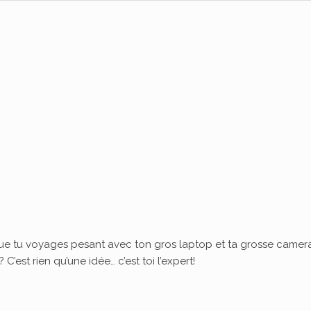
ue tu voyages pesant avec ton gros laptop et ta grosse camera
’est rien qu’une idée… c’est toi l’expert!