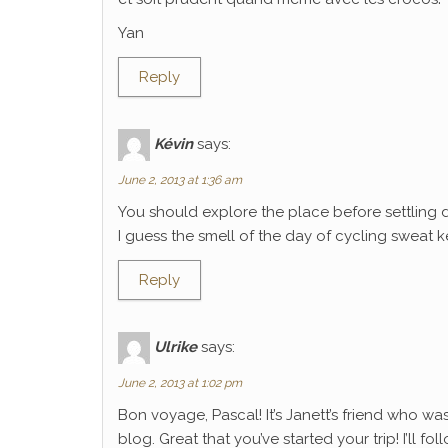
Yan
Reply
Kévin
says:
June 2, 2013 at 1:36 am
You should explore the place before settling 
I guess the smell of the day of cycling sweat k
Reply
Ulrike
says:
June 2, 2013 at 1:02 pm
Bon voyage, Pascal! It’s Janett’s friend who wa
blog. Great that you’ve started your trip! I’ll f