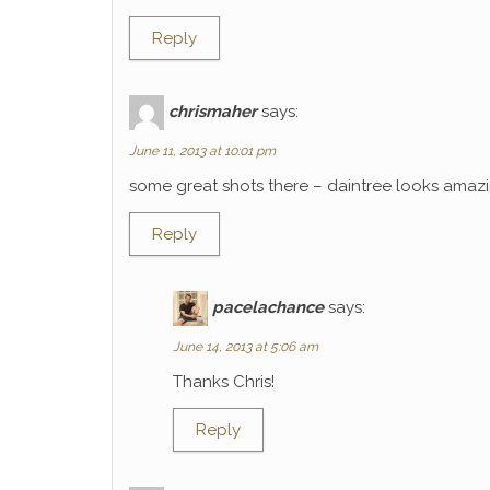
Reply
chrismaher
says:
June 11, 2013 at 10:01 pm
some great shots there – daintree looks amaz
Reply
pacelachance
says:
June 14, 2013 at 5:06 am
Thanks Chris!
Reply