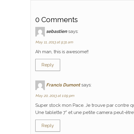
0 Comments
sebastien
says:
May 11, 2013 at 9:31 am
Ah man, this is awesome!!
Reply
Francis Dumont
says:
May 20, 2013 at 1:09 pm
Super stock mon Pace. Je trouve par contre q
Une tablette 7” et une petite camera peut-être? C
Reply