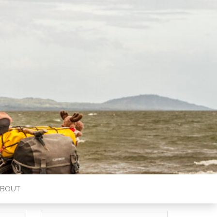
ABOUT