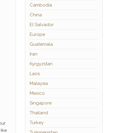
Cambodia
China
El Salvador
Europe
Guatemala
Iran
Kyrgyzstan
Laos
Malaysia
Mexico
Singapore
Thailand
Turkey
our
rike
Turkmenistan