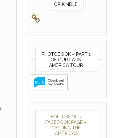
OR KINDLE!
PHOTOBOOK – PART 1
OF OUR LATIN
AMERICA TOUR
.
FOLLOW OUR
FACEBOOK PAGE –
CYCLING THE
AMERICAS