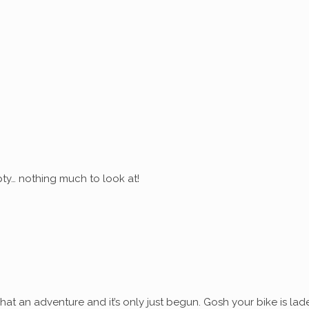
ty… nothing much to look at!
at an adventure and it’s only just begun. Gosh your bike is lad