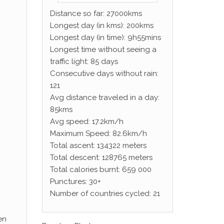
Distance so far: 27000kms
Longest day (in kms): 200kms
Longest day (in time): 9h55mins
Longest time without seeing a
traffic light: 85 days
Consecutive days without rain:
121
Avg distance traveled in a day:
85kms
Avg speed: 17.2km/h
Maximum Speed: 82.6km/h
Total ascent: 134322 meters
Total descent: 128765 meters
Total calories burnt: 659 000
Punctures: 30+
Number of countries cycled: 21
en