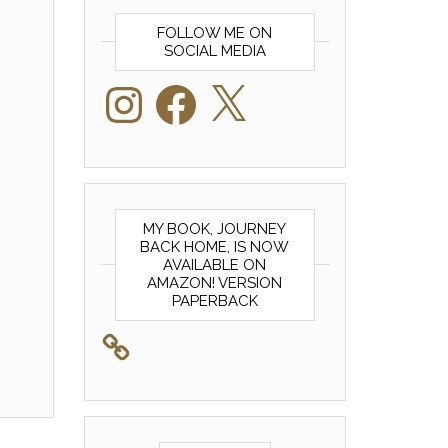
FOLLOW ME ON
SOCIAL MEDIA
Instagram
Facebook
X
MY BOOK, JOURNEY
BACK HOME, IS NOW
AVAILABLE ON
AMAZON! VERSION
PAPERBACK