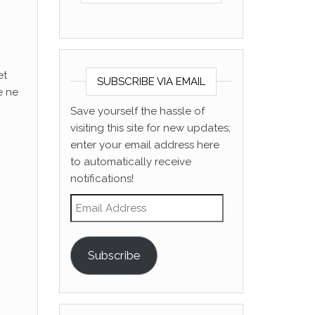
et
SUBSCRIBE VIA EMAIL
e ne
Save yourself the hassle of
visiting this site for new updates;
enter your email address here
to automatically receive
notifications!
Email Address
Subscribe