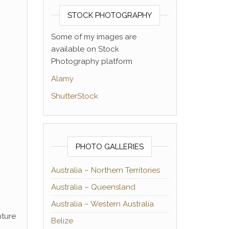
STOCK PHOTOGRAPHY
Some of my images are
available on Stock
Photography platform
Alamy
ShutterStock
PHOTO GALLERIES
Australia – Northern Territories
Australia – Queensland
Australia – Western Australia
nture
Belize