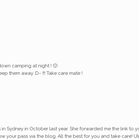
down camping at night ! 🙂
eep them away :D~ !!! Take care mate !
s in Sydney in October last year. She forwarded me the link to y
ollow your pass via the blog. All the best for you and take care! Ul