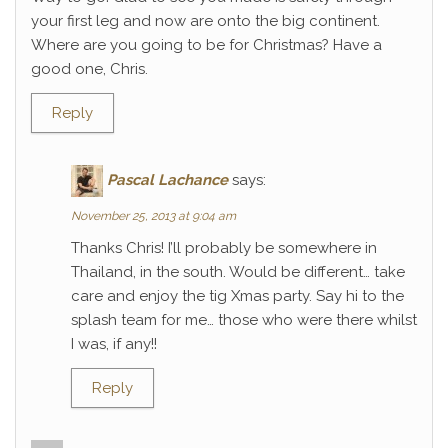
your first leg and now are onto the big continent.
Where are you going to be for Christmas? Have a
good one, Chris.
Reply
Pascal Lachance
says:
November 25, 2013 at 9:04 am
Thanks Chris! I’ll probably be somewhere in
Thailand, in the south. Would be different… take
care and enjoy the tig Xmas party. Say hi to the
splash team for me… those who were there whilst
I was, if any!!
Reply