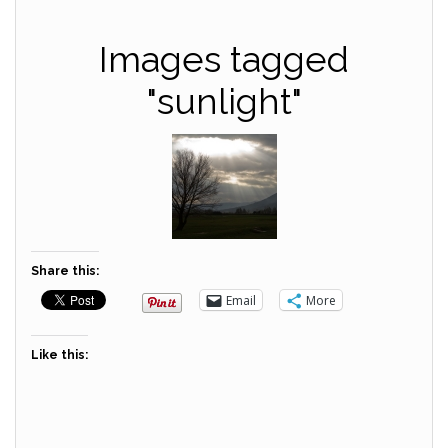
Images tagged
"sunlight"
Share this:
Email
More
Like this: