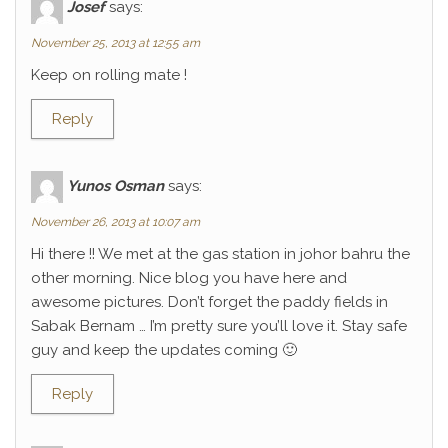
Josef
says:
November 25, 2013 at 12:55 am
Keep on rolling mate !
Reply
Yunos Osman
says:
November 26, 2013 at 10:07 am
Hi there !! We met at the gas station in johor bahru the
other morning. Nice blog you have here and
awesome pictures. Don’t forget the paddy fields in
Sabak Bernam … I’m pretty sure you’ll love it. Stay safe
guy and keep the updates coming 🙂
Reply