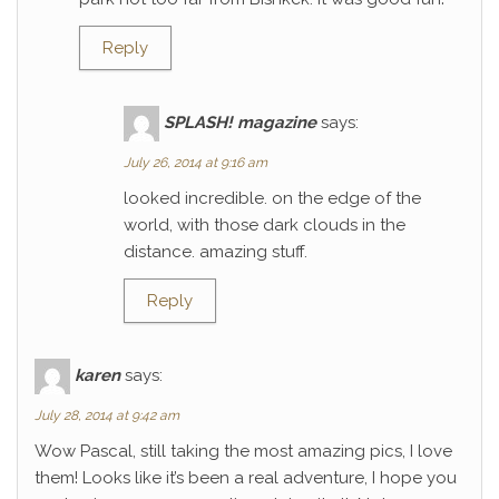
Reply
SPLASH! magazine
says:
July 26, 2014 at 9:16 am
looked incredible. on the edge of the
world, with those dark clouds in the
distance. amazing stuff.
Reply
karen
says:
July 28, 2014 at 9:42 am
Wow Pascal, still taking the most amazing pics, I love
them! Looks like it’s been a real adventure, I hope you