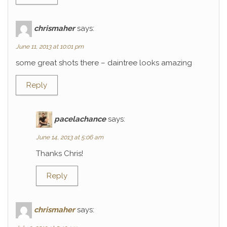
chrismaher
says:
June 11, 2013 at 10:01 pm
some great shots there – daintree looks amazing
Reply
pacelachance
says:
June 14, 2013 at 5:06 am
Thanks Chris!
Reply
chrismaher
says: