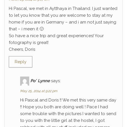
Hi Pascal, we met in Aytthaya in Thailand. I just wanted
to let you know that you are welcome to stay at my
home if you are in Germany – and i am not just saying
that – i meen it 🙂
So have a nice trip and great experiences! Your
fotography is great!
Cheers, Doris
Reply
Po' Lynne
says:
May 25, 2014 at 9:22 pm
Hi Pascal and Doris !! We met this very same day
!! Hope you both are doing well ! Pace I had
some trouble with the pictures I wanted to send
to you with the little girl at the hostel, I got