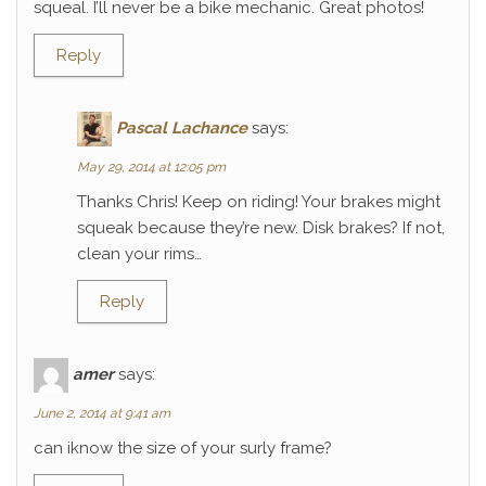
squeal. I’ll never be a bike mechanic. Great photos!
Reply
Pascal Lachance
says:
May 29, 2014 at 12:05 pm
Thanks Chris! Keep on riding! Your brakes might
squeak because they’re new. Disk brakes? If not,
clean your rims…
Reply
amer
says:
June 2, 2014 at 9:41 am
can iknow the size of your surly frame?