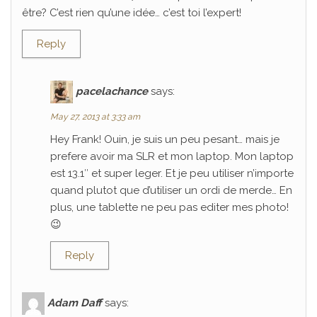
être? C’est rien qu’une idée… c’est toi l’expert!
Reply
pacelachance
says:
May 27, 2013 at 3:33 am
Hey Frank! Ouin, je suis un peu pesant… mais je
prefere avoir ma SLR et mon laptop. Mon laptop
est 13.1″ et super leger. Et je peu utiliser n’importe
quand plutot que d’utiliser un ordi de merde… En
plus, une tablette ne peu pas editer mes photo!
😉
Reply
Adam Daff
says: