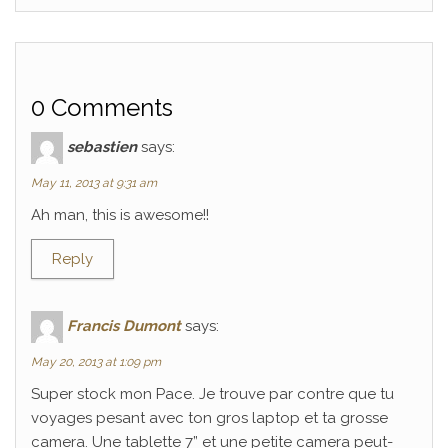
0 Comments
sebastien
says:
May 11, 2013 at 9:31 am
Ah man, this is awesome!!
Reply
Francis Dumont
says:
May 20, 2013 at 1:09 pm
Super stock mon Pace. Je trouve par contre que tu
voyages pesant avec ton gros laptop et ta grosse
camera. Une tablette 7” et une petite camera peut-