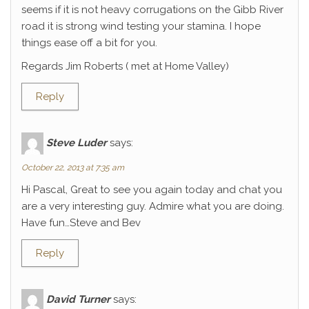
seems if it is not heavy corrugations on the Gibb River
road it is strong wind testing your stamina. I hope
things ease off a bit for you.
Regards Jim Roberts ( met at Home Valley)
Reply
Steve Luder
says:
October 22, 2013 at 7:35 am
Hi Pascal, Great to see you again today and chat you
are a very interesting guy. Admire what you are doing.
Have fun…Steve and Bev
Reply
David Turner
says: