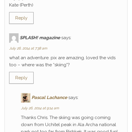
Kate (Perth)
Reply
SPLASH! magazine
says:
July 26, 2014 at 7:38 am
what an adventure. pix are amazing. loved the vids
too – where was the “skiing”?
Reply
Pascal Lachance
says:
July 26, 2014 at 9:14 am
Thanks Chris. The skiing was going coming
down from Uchitel peak in Ala Archa national
park not too far from Bishkek. It was good fun!