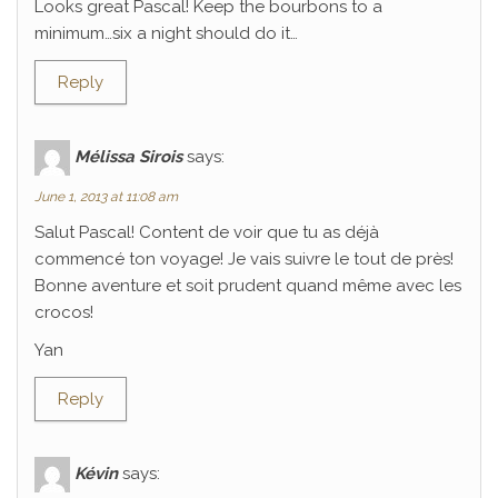
Looks great Pascal! Keep the bourbons to a
minimum…six a night should do it…
Reply
Mélissa Sirois
says:
June 1, 2013 at 11:08 am
Salut Pascal! Content de voir que tu as déjà
commencé ton voyage! Je vais suivre le tout de près!
Bonne aventure et soit prudent quand même avec les
crocos!
Yan
Reply
Kévin
says: