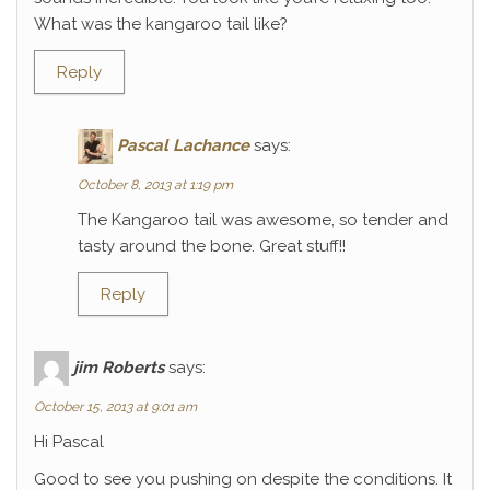
What was the kangaroo tail like?
Reply
Pascal Lachance
says:
October 8, 2013 at 1:19 pm
The Kangaroo tail was awesome, so tender and
tasty around the bone. Great stuff!!
Reply
jim Roberts
says:
October 15, 2013 at 9:01 am
Hi Pascal
Good to see you pushing on despite the conditions. It