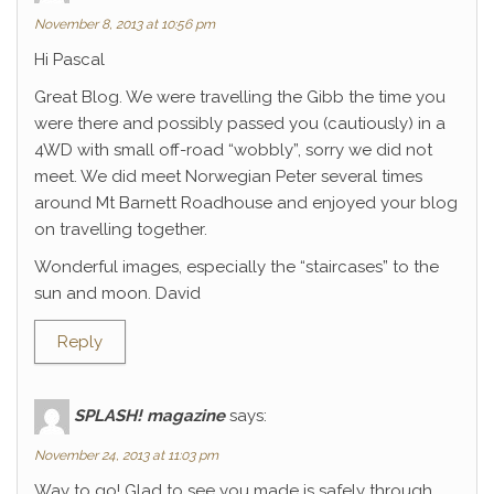
November 8, 2013 at 10:56 pm
Hi Pascal
Great Blog. We were travelling the Gibb the time you
were there and possibly passed you (cautiously) in a
4WD with small off-road “wobbly”, sorry we did not
meet. We did meet Norwegian Peter several times
around Mt Barnett Roadhouse and enjoyed your blog
on travelling together.
Wonderful images, especially the “staircases” to the
sun and moon. David
Reply
SPLASH! magazine
says:
November 24, 2013 at 11:03 pm
Way to go! Glad to see you made is safely through