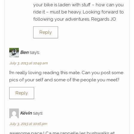
your bike is laden with stuff – how can you
ride it – must be heavy. Looking forward to
following your adventures. Regards JO
Reply
Ben
says:
July 3, 2013 at 10:49 am
I’m really loving reading this mate. Can you post some
pics of your self and some of the people you meet?
Reply
Kévin
says:
July 3, 2013 at 10:16 pm
awesome pace ! Ca me rappelle les bushwalks et