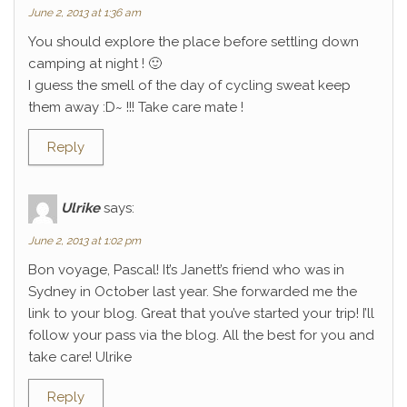
June 2, 2013 at 1:36 am
You should explore the place before settling down
camping at night ! 🙂
I guess the smell of the day of cycling sweat keep
them away :D~ !!! Take care mate !
Reply
Ulrike
says:
June 2, 2013 at 1:02 pm
Bon voyage, Pascal! It’s Janett’s friend who was in
Sydney in October last year. She forwarded me the
link to your blog. Great that you’ve started your trip! I’ll
follow your pass via the blog. All the best for you and
take care! Ulrike
Reply