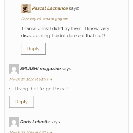
Pascal Lachance
says:
February 26, 2014 at 9:09 am
Thanks Chris! I didn’t try them… I know, very
disappointing. I didn’t dare eat that stuff!
Reply
SPLASH! magazine
says:
March 23, 2014 at 6:59 am
still living the life! go Pascal!
Reply
Doris Lehmitz
says:
March 29, 2014 at 9:07 am