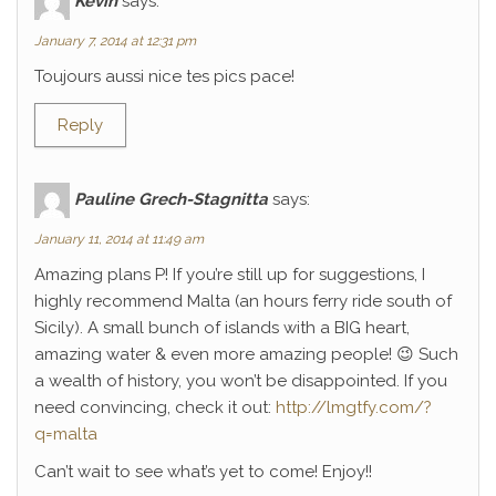
Kévin
says:
January 7, 2014 at 12:31 pm
Toujours aussi nice tes pics pace!
Reply
Pauline Grech-Stagnitta
says:
January 11, 2014 at 11:49 am
Amazing plans P! If you’re still up for suggestions, I
highly recommend Malta (an hours ferry ride south of
Sicily). A small bunch of islands with a BIG heart,
amazing water & even more amazing people! 😉 Such
a wealth of history, you won’t be disappointed. If you
need convincing, check it out:
http://lmgtfy.com/?
q=malta
Can’t wait to see what’s yet to come! Enjoy!!