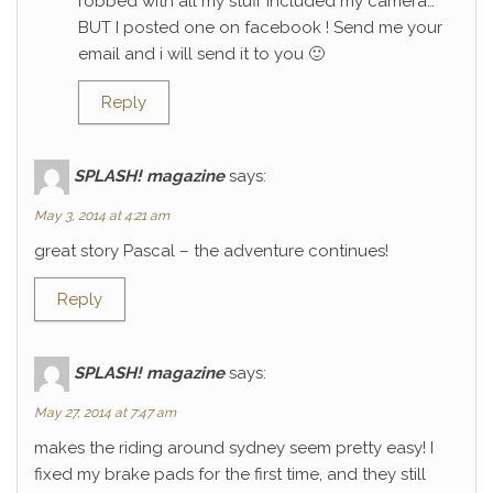
robbed with all my stuff included my camera…
BUT I posted one on facebook ! Send me your
email and i will send it to you 🙂
Reply
SPLASH! magazine
says:
May 3, 2014 at 4:21 am
great story Pascal – the adventure continues!
Reply
SPLASH! magazine
says:
May 27, 2014 at 7:47 am
makes the riding around sydney seem pretty easy! I
fixed my brake pads for the first time, and they still