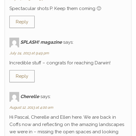
Spectacular shots P. Keep them coming 🙂
Reply
SPLASH! magazine
says:
July 24, 2013 at 9:49 pm
Incredible stuff – congrats for reaching Darwin!
Reply
Cherelle
says:
August 12, 2013 at 4:00 am
Hi Pascal, Cherelle and Ellen here. We are back in
Coffs now and reflecting on the amazing landscapes
we were in – missing the open spaces and looking