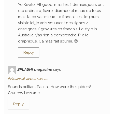
Yo Kevito! All good, mais les 2 derniers jours ont
ete ordinaire; fievre, diarrhee et maux de tetes…
mais la ca vas mieux. Le francais est toujours
visible ici, je vois souuvent des signes /
enseignes / gravures en francais. Le style in
Australia, y’as rien a comprendre. P-e le
graphique. Ca m’as fait sourier. 🙂
Reply
SPLASH! magazine
says:
February 26, 2014 at 5:49 am
Sounds brilliant Pascal. How were the spiders?
Crunchy I assume.
Reply