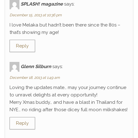
SPLASH! magazine
says:
December 15, 2013 at 10:36 pm
I love Melaka but hadn’t been there since the 80s –
that’s showing my age!
Reply
Glenn Silburn
says:
December 18, 2013 at 1:49 am
Loving the updates mate… may your journey continue
to unravel delights at every opportunity!
Merry Xmas buddy… and have a blast in Thailand for
NYE… no riding after those dicey full moon milkshakes!
Reply