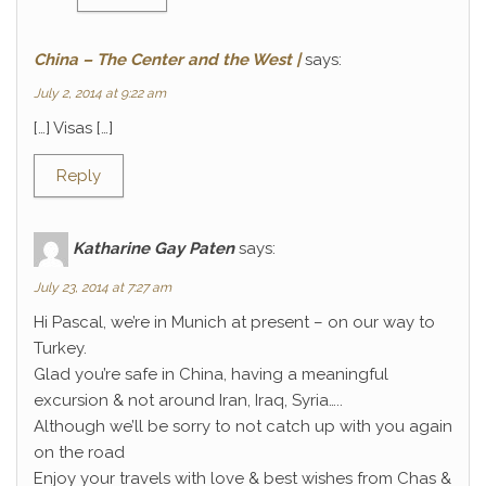
China – The Center and the West |
says:
July 2, 2014 at 9:22 am
[…] Visas […]
Reply
Katharine Gay Paten
says:
July 23, 2014 at 7:27 am
Hi Pascal, we’re in Munich at present – on our way to
Turkey.
Glad you’re safe in China, having a meaningful
excursion & not around Iran, Iraq, Syria…..
Although we’ll be sorry to not catch up with you again
on the road
Enjoy your travels with love & best wishes from Chas &