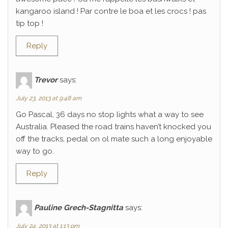
kangaroo island ! Par contre le boa et les crocs ! pas
tip top !
Reply
Trevor
says:
July 23, 2013 at 9:48 am
Go Pascal, 36 days no stop lights what a way to see
Australia. Pleased the road trains haven’t knocked you
off the tracks, pedal on ol mate such a long enjoyable
way to go.
Reply
Pauline Grech-Stagnitta
says:
July 24, 2013 at 1:13 pm