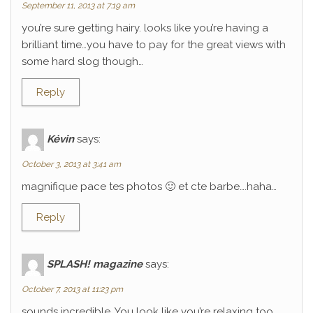
September 11, 2013 at 7:19 am
you’re sure getting hairy. looks like you’re having a
brilliant time…you have to pay for the great views with
some hard slog though…
Reply
Kévin
says:
October 3, 2013 at 3:41 am
magnifique pace tes photos 🙂 et cte barbe….haha…
Reply
SPLASH! magazine
says:
October 7, 2013 at 11:23 pm
sounds incredible. You look like you’re relaxing too.