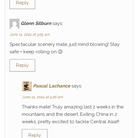
Reply
Glenn Silburn
says:
June 11, 2014 at 3:25 am
Spectacular scenery mate, just mind blowing! Stay
safe + keep rolling on 😉
Reply
Pascal Lachance
says:
June 14, 2014 at 4:26 am
Thanks mate! Truly amazing last 2 weeks in the
mountains and the desert. Exiting China in 2
weeks, pretty excited to tackle Central Asia!!!
Reply