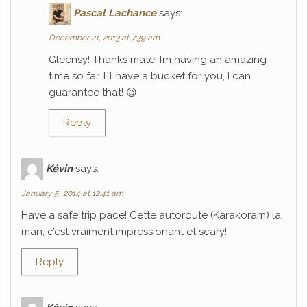
Pascal Lachance
says:
December 21, 2013 at 7:39 am
Gleensy! Thanks mate, I’m having an amazing
time so far. I’ll have a bucket for you, I can
guarantee that! 😉
Reply
Kévin
says:
January 5, 2014 at 12:41 am
Have a safe trip pace! Cette autoroute (Karakoram) la,
man, c’est vraiment impressionant et scary!
Reply