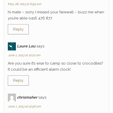
May 28, 2013 at 6:59 am
hi mate – sorry I missed your farewell – buzz me when
you’re able 0416 476 877
Reply
Laure Lou
says:
June 1, 2013 at 10:22 am
Are you sure it’s wise to camp so close to crocodiles?
It could be an efficient alarm clock!
Reply
chrismaher
says:
June 1, 2013 at 10:58 am