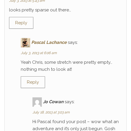
July 3, 2013 at 5:43 am
looks pretty sparse out there…
Reply
Pascal Lachance
says:
July 3, 2013 at 6:06 am
Yeah Chris, some stretch were pretty empty…
nothing much to look at!
Reply
Jo Cowan
says:
July 18, 2013 at 3:03 am
Hi Pascal found your post – wow what an
adventure and it’s only just begun. Gosh