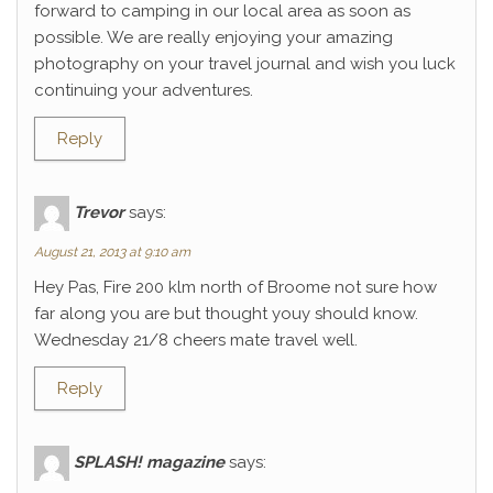
forward to camping in our local area as soon as
possible. We are really enjoying your amazing
photography on your travel journal and wish you luck
continuing your adventures.
Reply
Trevor
says:
August 21, 2013 at 9:10 am
Hey Pas, Fire 200 klm north of Broome not sure how
far along you are but thought youy should know.
Wednesday 21/8 cheers mate travel well.
Reply
SPLASH! magazine
says: