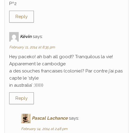
P^2
Reply
Kévin
says:
February 11, 2014 at 8:35 pm
Hey paceko! ah bah all good!? Tranquilous la vie!
Apparement le cambodge
a des souches francaises (colonie)? Par contre j’ai pas
capte le ‘style
in australia’ :))))))
Reply
Pascal Lachance
says:
February 14, 2014 at 2:48 pm