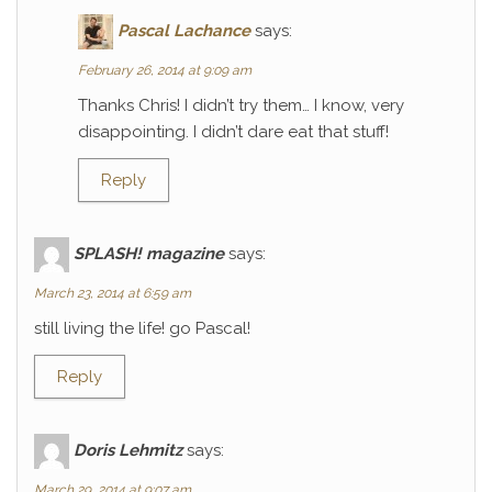
Pascal Lachance
says:
February 26, 2014 at 9:09 am
Thanks Chris! I didn’t try them… I know, very
disappointing. I didn’t dare eat that stuff!
Reply
SPLASH! magazine
says:
March 23, 2014 at 6:59 am
still living the life! go Pascal!
Reply
Doris Lehmitz
says:
March 29, 2014 at 9:07 am