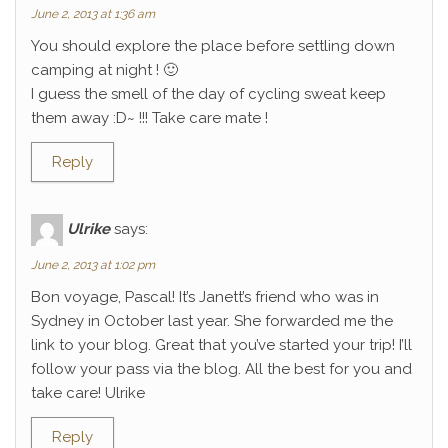
June 2, 2013 at 1:36 am
You should explore the place before settling down
camping at night ! 🙂
I guess the smell of the day of cycling sweat keep
them away :D~ !!! Take care mate !
Reply
Ulrike
says:
June 2, 2013 at 1:02 pm
Bon voyage, Pascal! It’s Janett’s friend who was in
Sydney in October last year. She forwarded me the
link to your blog. Great that you’ve started your trip! I’ll
follow your pass via the blog. All the best for you and
take care! Ulrike
Reply