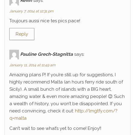
Kévin
says:
January 7, 2014 at 12:31 pm
Toujours aussi nice tes pics pace!
Reply
Pauline Grech-Stagnitta
says:
January 11, 2014 at 11:49 am
Amazing plans P! If you’re still up for suggestions, I
highly recommend Malta (an hours ferry ride south of
Sicily). A small bunch of islands with a BIG heart,
amazing water & even more amazing people! 😉 Such
a wealth of history, you won’t be disappointed. If you
need convincing, check it out:
http://lmgtfy.com/?
q=malta
Can’t wait to see what’s yet to come! Enjoy!!