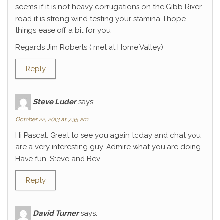
seems if it is not heavy corrugations on the Gibb River
road it is strong wind testing your stamina. I hope
things ease off a bit for you.
Regards Jim Roberts ( met at Home Valley)
Reply
Steve Luder
says:
October 22, 2013 at 7:35 am
Hi Pascal, Great to see you again today and chat you
are a very interesting guy. Admire what you are doing.
Have fun…Steve and Bev
Reply
David Turner
says: