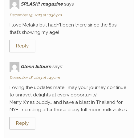
SPLASH! magazine
says:
December 15, 2013 at 10:36 pm
I love Melaka but hadn’t been there since the 80s –
that’s showing my age!
Reply
Glenn Silburn
says:
December 18, 2013 at 1:49 am
Loving the updates mate… may your journey continue
to unravel delights at every opportunity!
Merry Xmas buddy… and have a blast in Thailand for
NYE… no riding after those dicey full moon milkshakes!
Reply