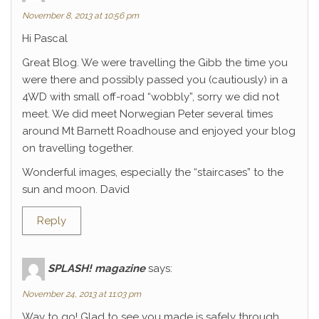
November 8, 2013 at 10:56 pm
Hi Pascal
Great Blog. We were travelling the Gibb the time you
were there and possibly passed you (cautiously) in a
4WD with small off-road “wobbly”, sorry we did not
meet. We did meet Norwegian Peter several times
around Mt Barnett Roadhouse and enjoyed your blog
on travelling together.
Wonderful images, especially the “staircases” to the
sun and moon. David
Reply
SPLASH! magazine
says:
November 24, 2013 at 11:03 pm
Way to go! Glad to see you made is safely through