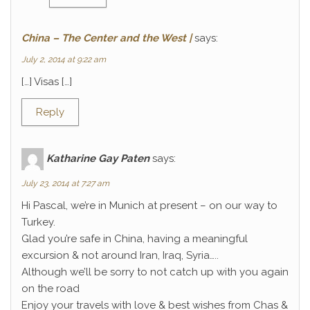
China – The Center and the West |
says:
July 2, 2014 at 9:22 am
[…] Visas […]
Reply
Katharine Gay Paten
says:
July 23, 2014 at 7:27 am
Hi Pascal, we’re in Munich at present – on our way to
Turkey.
Glad you’re safe in China, having a meaningful
excursion & not around Iran, Iraq, Syria…..
Although we’ll be sorry to not catch up with you again
on the road
Enjoy your travels with love & best wishes from Chas &