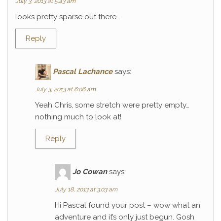
July 3, 2013 at 5:43 am
looks pretty sparse out there…
Reply
Pascal Lachance
says:
July 3, 2013 at 6:06 am
Yeah Chris, some stretch were pretty empty…
nothing much to look at!
Reply
Jo Cowan
says:
July 18, 2013 at 3:03 am
Hi Pascal found your post – wow what an
adventure and it’s only just begun. Gosh