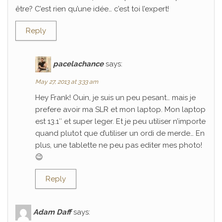
être? C’est rien qu’une idée… c’est toi l’expert!
Reply
pacelachance
says:
May 27, 2013 at 3:33 am
Hey Frank! Ouin, je suis un peu pesant… mais je
prefere avoir ma SLR et mon laptop. Mon laptop
est 13.1″ et super leger. Et je peu utiliser n’importe
quand plutot que d’utiliser un ordi de merde… En
plus, une tablette ne peu pas editer mes photo!
😉
Reply
Adam Daff
says: