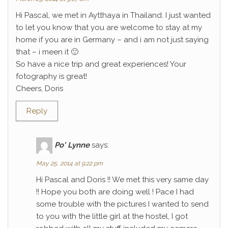
Hi Pascal, we met in Aytthaya in Thailand. I just wanted
to let you know that you are welcome to stay at my
home if you are in Germany – and i am not just saying
that – i meen it 🙂
So have a nice trip and great experiences! Your
fotography is great!
Cheers, Doris
Reply
Po' Lynne
says:
May 25, 2014 at 9:22 pm
Hi Pascal and Doris !! We met this very same day
!! Hope you both are doing well ! Pace I had
some trouble with the pictures I wanted to send
to you with the little girl at the hostel, I got