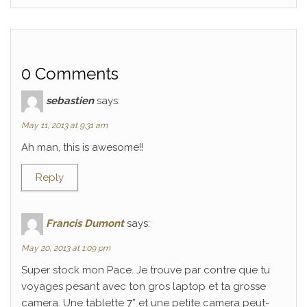
0 Comments
sebastien
says:
May 11, 2013 at 9:31 am
Ah man, this is awesome!!
Reply
Francis Dumont
says:
May 20, 2013 at 1:09 pm
Super stock mon Pace. Je trouve par contre que tu
voyages pesant avec ton gros laptop et ta grosse
camera. Une tablette 7” et une petite camera peut-