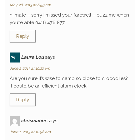
May 28, 2013 at 6:59 am
hi mate – sorry I missed your farewell – buzz me when
you’re able 0416 476 877
Reply
Laure Lou
says:
June 1, 2013 at 10:22 am
Are you sure it’s wise to camp so close to crocodiles?
It could be an efficient alarm clock!
Reply
chrismaher
says:
June 1, 2013 at 10:58 am