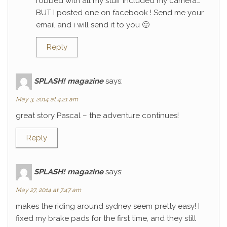
robbed with all my stuff included my camera…
BUT I posted one on facebook ! Send me your
email and i will send it to you 🙂
Reply
SPLASH! magazine
says:
May 3, 2014 at 4:21 am
great story Pascal – the adventure continues!
Reply
SPLASH! magazine
says:
May 27, 2014 at 7:47 am
makes the riding around sydney seem pretty easy! I
fixed my brake pads for the first time, and they still