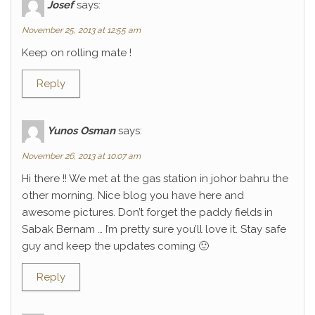
Josef
says:
November 25, 2013 at 12:55 am
Keep on rolling mate !
Reply
Yunos Osman
says:
November 26, 2013 at 10:07 am
Hi there !! We met at the gas station in johor bahru the
other morning. Nice blog you have here and
awesome pictures. Don’t forget the paddy fields in
Sabak Bernam … I’m pretty sure you’ll love it. Stay safe
guy and keep the updates coming 🙂
Reply