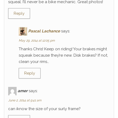
squeal. I’ll never be a bike mechanic. Great photos!
Reply
Pascal Lachance
says:
May 29, 2014 at 12:05 pm
Thanks Chris! Keep on riding! Your brakes might
squeak because they’re new. Disk brakes? If not,
clean your rims…
Reply
amer
says:
June 2, 2014 at 9:41 am
can iknow the size of your surly frame?