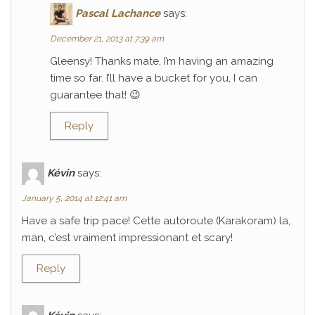
Pascal Lachance
says:
December 21, 2013 at 7:39 am
Gleensy! Thanks mate, I’m having an amazing
time so far. I’ll have a bucket for you, I can
guarantee that! 😉
Reply
Kévin
says:
January 5, 2014 at 12:41 am
Have a safe trip pace! Cette autoroute (Karakoram) la,
man, c’est vraiment impressionant et scary!
Reply