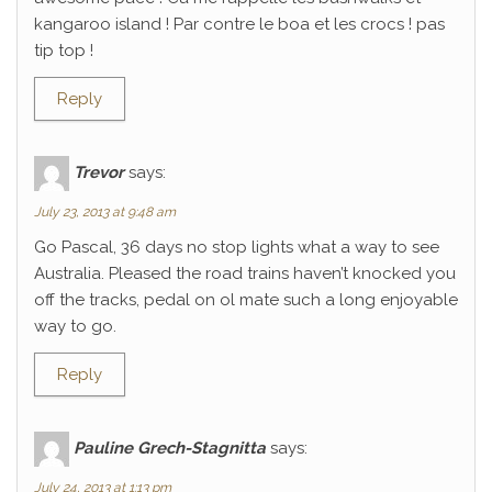
kangaroo island ! Par contre le boa et les crocs ! pas
tip top !
Reply
Trevor
says:
July 23, 2013 at 9:48 am
Go Pascal, 36 days no stop lights what a way to see
Australia. Pleased the road trains haven’t knocked you
off the tracks, pedal on ol mate such a long enjoyable
way to go.
Reply
Pauline Grech-Stagnitta
says:
July 24, 2013 at 1:13 pm