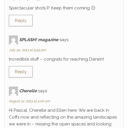
Spectacular shots P. Keep them coming 🙂
Reply
SPLASH! magazine
says:
July 24, 2013 at 9:49 pm
Incredible stuff – congrats for reaching Darwin!
Reply
Cherelle
says:
August 12, 2013 at 4:00 am
Hi Pascal, Cherelle and Ellen here. We are back in
Coffs now and reflecting on the amazing landscapes
we were in – missing the open spaces and looking