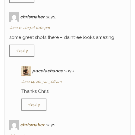
chrismaher
says:
June 11, 2013 at 10:01 pm
some great shots there – daintree looks amazing
Reply
pacelachance
says:
June 14, 2013 at 5:06 am
Thanks Chris!
Reply
chrismaher
says: