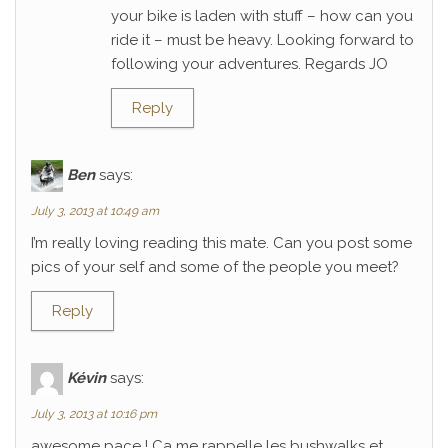
your bike is laden with stuff – how can you
ride it – must be heavy. Looking forward to
following your adventures. Regards JO
Reply
Ben
says:
July 3, 2013 at 10:49 am
I’m really loving reading this mate. Can you post some
pics of your self and some of the people you meet?
Reply
Kévin
says:
July 3, 2013 at 10:16 pm
awesome pace ! Ca me rappelle les bushwalks et