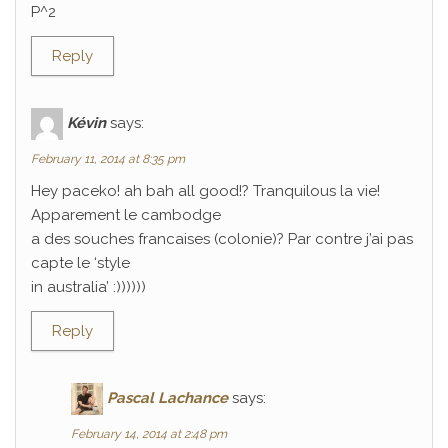
P^2
Reply
Kévin
says:
February 11, 2014 at 8:35 pm
Hey paceko! ah bah all good!? Tranquilous la vie!
Apparement le cambodge
a des souches francaises (colonie)? Par contre j’ai pas
capte le ‘style
in australia’ :))))))
Reply
Pascal Lachance
says:
February 14, 2014 at 2:48 pm