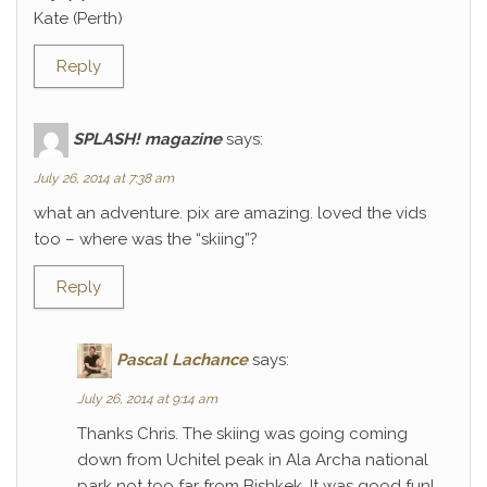
Kate (Perth)
Reply
SPLASH! magazine
says:
July 26, 2014 at 7:38 am
what an adventure. pix are amazing. loved the vids
too – where was the “skiing”?
Reply
Pascal Lachance
says:
July 26, 2014 at 9:14 am
Thanks Chris. The skiing was going coming
down from Uchitel peak in Ala Archa national
park not too far from Bishkek. It was good fun!