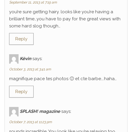
September 11, 2013 at 7:19 am
you’re sure getting hairy. looks like you’re having a
brilliant time…you have to pay for the great views with
some hard slog though…
Reply
Kévin
says:
October 3, 2013 at 3:41 am
magnifique pace tes photos 🙂 et cte barbe….haha…
Reply
SPLASH! magazine
says:
October 7, 2013 at 11:23 pm
sounds incredible. You look like you’re relaxing too.