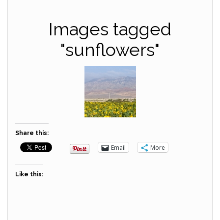
Images tagged
"sunflowers"
Share this:
Email
More
Like this: