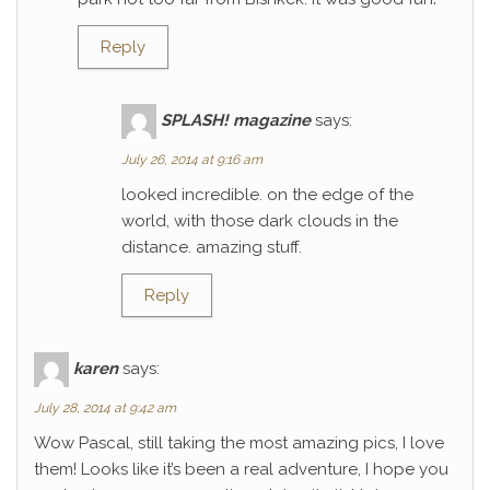
Reply
SPLASH! magazine
says:
July 26, 2014 at 9:16 am
looked incredible. on the edge of the
world, with those dark clouds in the
distance. amazing stuff.
Reply
karen
says:
July 28, 2014 at 9:42 am
Wow Pascal, still taking the most amazing pics, I love
them! Looks like it’s been a real adventure, I hope you