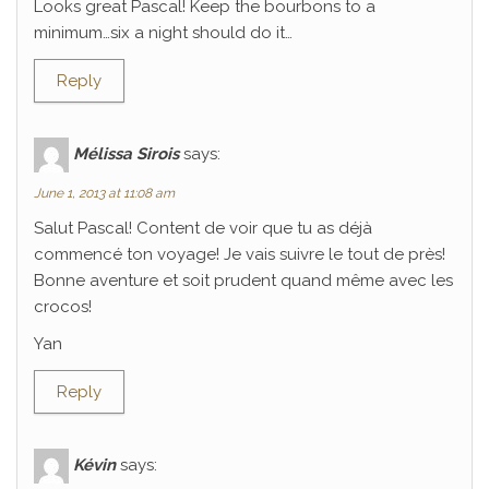
Looks great Pascal! Keep the bourbons to a
minimum…six a night should do it…
Reply
Mélissa Sirois
says:
June 1, 2013 at 11:08 am
Salut Pascal! Content de voir que tu as déjà
commencé ton voyage! Je vais suivre le tout de près!
Bonne aventure et soit prudent quand même avec les
crocos!
Yan
Reply
Kévin
says: