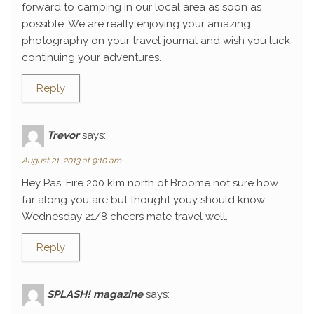
forward to camping in our local area as soon as
possible. We are really enjoying your amazing
photography on your travel journal and wish you luck
continuing your adventures.
Reply
Trevor
says:
August 21, 2013 at 9:10 am
Hey Pas, Fire 200 klm north of Broome not sure how
far along you are but thought youy should know.
Wednesday 21/8 cheers mate travel well.
Reply
SPLASH! magazine
says: