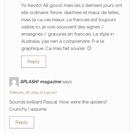
Yo Kevito! All good, mais les 2 derniers jours ont
ete ordinaire; fievre, diarrhee et maux de tetes…
mais la ca vas mieux. Le francais est toujours
visible ici, je vois souuvent des signes /
enseignes / gravures en francais. Le style in
Australia, y’as rien a comprendre. P-e le
graphique. Ca m’as fait sourier. 🙂
Reply
SPLASH! magazine
says:
February 26, 2014 at 5:49 am
Sounds brilliant Pascal. How were the spiders?
Crunchy I assume.
Reply