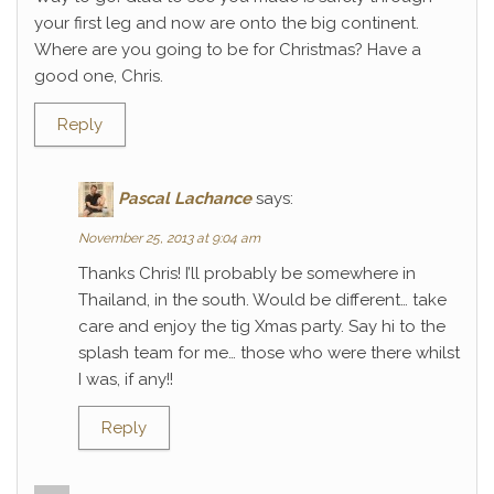
your first leg and now are onto the big continent.
Where are you going to be for Christmas? Have a
good one, Chris.
Reply
Pascal Lachance
says:
November 25, 2013 at 9:04 am
Thanks Chris! I’ll probably be somewhere in
Thailand, in the south. Would be different… take
care and enjoy the tig Xmas party. Say hi to the
splash team for me… those who were there whilst
I was, if any!!
Reply