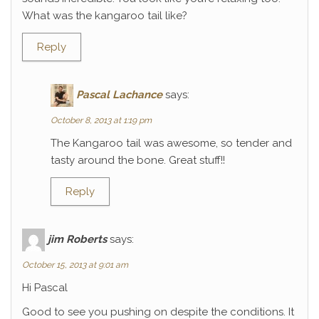
What was the kangaroo tail like?
Reply
Pascal Lachance
says:
October 8, 2013 at 1:19 pm
The Kangaroo tail was awesome, so tender and
tasty around the bone. Great stuff!!
Reply
jim Roberts
says:
October 15, 2013 at 9:01 am
Hi Pascal
Good to see you pushing on despite the conditions. It