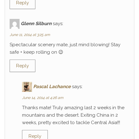
Reply
Glenn Silburn
says:
June 11, 2014 at 3:25 am
Spectacular scenery mate, just mind blowing! Stay
safe + keep rolling on 😉
Reply
Pascal Lachance
says:
June 14, 2014 at 4:26 am
Thanks mate! Truly amazing last 2 weeks in the
mountains and the desert. Exiting China in 2
weeks, pretty excited to tackle Central Asia!!!
Reply