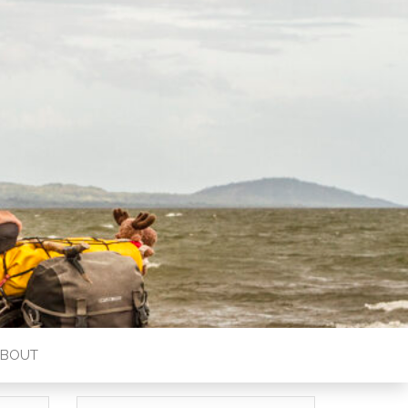
ABOUT