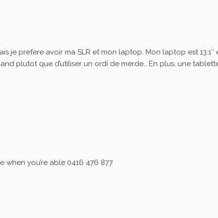
ais je prefere avoir ma SLR et mon laptop. Mon laptop est 13.1″ 
quand plutot que d’utiliser un ordi de merde… En plus, une tablett
 me when you’re able 0416 476 877