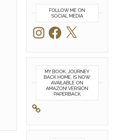
FOLLOW ME ON
SOCIAL MEDIA
Instagram
Facebook
X
MY BOOK, JOURNEY
BACK HOME, IS NOW
AVAILABLE ON
AMAZON! VERSION
PAPERBACK