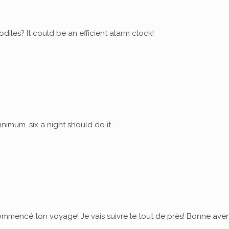
diles? It could be an efficient alarm clock!
nimum…six a night should do it…
commencé ton voyage! Je vais suivre le tout de près! Bonne ave