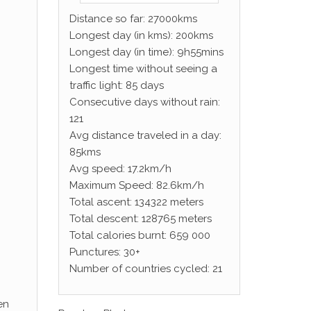
Distance so far: 27000kms
Longest day (in kms): 200kms
Longest day (in time): 9h55mins
Longest time without seeing a
traffic light: 85 days
Consecutive days without rain:
121
Avg distance traveled in a day:
85kms
Avg speed: 17.2km/h
Maximum Speed: 82.6km/h
Total ascent: 134322 meters
Total descent: 128765 meters
Total calories burnt: 659 000
Punctures: 30+
Number of countries cycled: 21
en