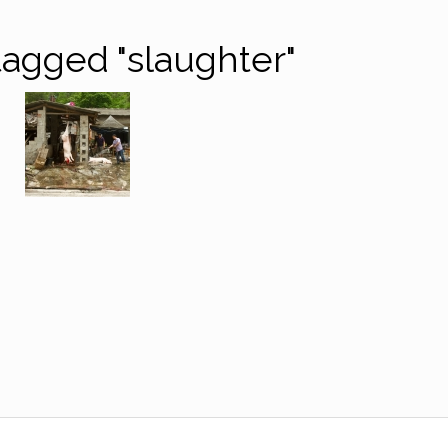
agged "slaughter"