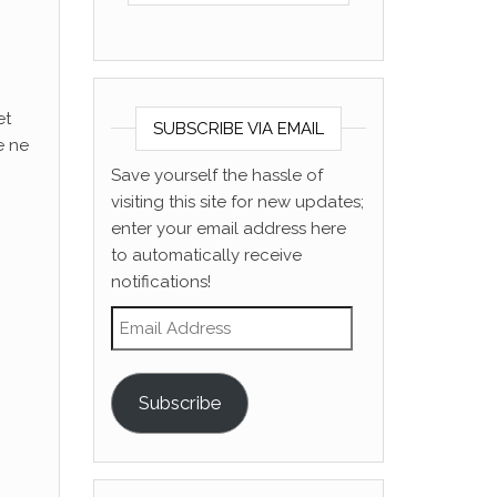
et
SUBSCRIBE VIA EMAIL
e ne
Save yourself the hassle of
visiting this site for new updates;
enter your email address here
to automatically receive
notifications!
Email Address
Subscribe