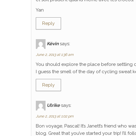
Yan
Reply
Kévin
says:
June 2, 2013 at 1:36 am
You should explore the place before settling 
I guess the smell of the day of cycling sweat k
Reply
Ulrike
says:
June 2, 2013 at 1:02 pm
Bon voyage, Pascal! It’s Janett’s friend who wa
blog. Great that you’ve started your trip! I’ll f