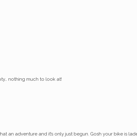
ty… nothing much to look at!
at an adventure and it’s only just begun. Gosh your bike is lad