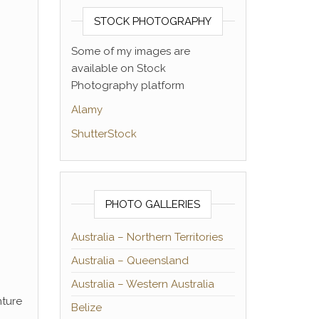
STOCK PHOTOGRAPHY
Some of my images are
available on Stock
Photography platform
Alamy
ShutterStock
PHOTO GALLERIES
Australia – Northern Territories
Australia – Queensland
Australia – Western Australia
nture
Belize