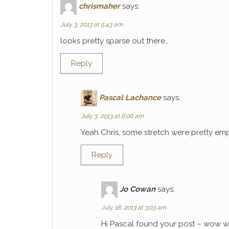
chrismaher
says:
July 3, 2013 at 5:43 am
looks pretty sparse out there…
Reply
Pascal Lachance
says:
July 3, 2013 at 6:06 am
Yeah Chris, some stretch were pretty emp
Reply
Jo Cowan
says:
July 18, 2013 at 3:03 am
Hi Pascal found your post – wow wh