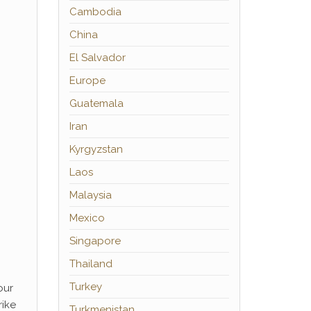
Cambodia
China
El Salvador
Europe
Guatemala
Iran
Kyrgyzstan
Laos
Malaysia
Mexico
Singapore
Thailand
Turkey
our
rike
Turkmenistan