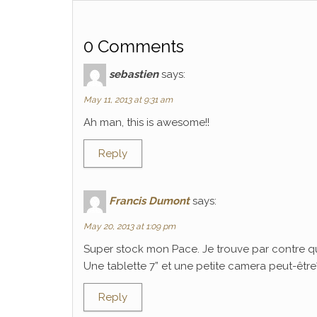
0 Comments
sebastien
says:
May 11, 2013 at 9:31 am
Ah man, this is awesome!!
Reply
Francis Dumont
says:
May 20, 2013 at 1:09 pm
Super stock mon Pace. Je trouve par contre q
Une tablette 7” et une petite camera peut-être? C
Reply