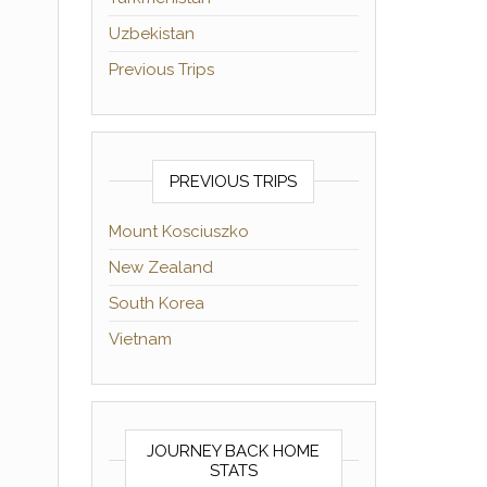
Uzbekistan
Previous Trips
PREVIOUS TRIPS
Mount Kosciuszko
New Zealand
South Korea
Vietnam
JOURNEY BACK HOME
STATS