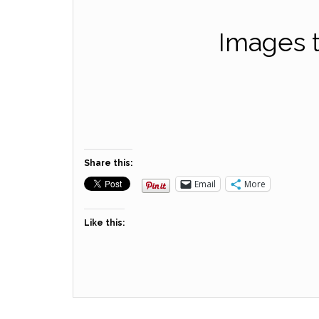
Images t
Share this:
Email
More
Like this: