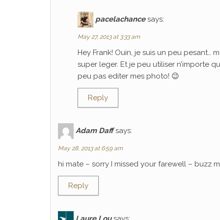
pacelachance
says:
May 27, 2013 at 3:33 am
Hey Frank! Ouin, je suis un peu pesant… m
super leger. Et je peu utiliser n’importe 
peu pas editer mes photo! 😉
Reply
Adam Daff
says:
May 28, 2013 at 6:59 am
hi mate – sorry I missed your farewell – buzz
Reply
Laure Lou
says: