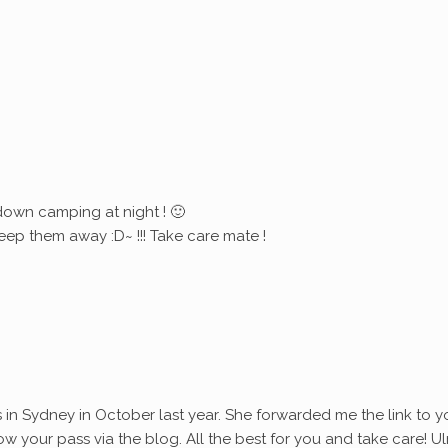
down camping at night ! 🙂
eep them away :D~ !!! Take care mate !
s in Sydney in October last year. She forwarded me the link to y
ollow your pass via the blog. All the best for you and take care! Ul