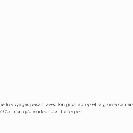
ue tu voyages pesant avec ton gros laptop et ta grosse camera
’est rien qu’une idée… c’est toi l’expert!