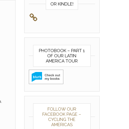
OR KINDLE!
PHOTOBOOK – PART 1
OF OUR LATIN
AMERICA TOUR
.
FOLLOW OUR
FACEBOOK PAGE –
CYCLING THE
AMERICAS