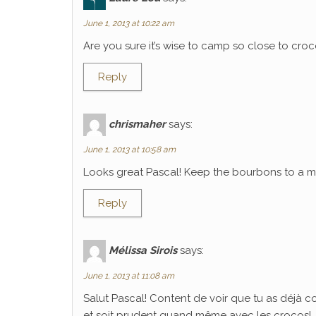
June 1, 2013 at 10:22 am
Are you sure it’s wise to camp so close to croco
Reply
chrismaher
says:
June 1, 2013 at 10:58 am
Looks great Pascal! Keep the bourbons to a mi
Reply
Mélissa Sirois
says:
June 1, 2013 at 11:08 am
Salut Pascal! Content de voir que tu as déjà 
et soit prudent quand même avec les crocos!