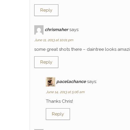
Reply
chrismaher
says:
June 11, 2013 at 10:01 pm
some great shots there – daintree looks amaz
Reply
pacelachance
says:
June 14, 2013 at 5:06 am
Thanks Chris!
Reply