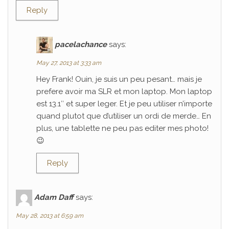
Reply
pacelachance
says:
May 27, 2013 at 3:33 am
Hey Frank! Ouin, je suis un peu pesant… mais je
prefere avoir ma SLR et mon laptop. Mon laptop
est 13.1″ et super leger. Et je peu utiliser n’importe
quand plutot que d’utiliser un ordi de merde… En
plus, une tablette ne peu pas editer mes photo!
😉
Reply
Adam Daff
says:
May 28, 2013 at 6:59 am