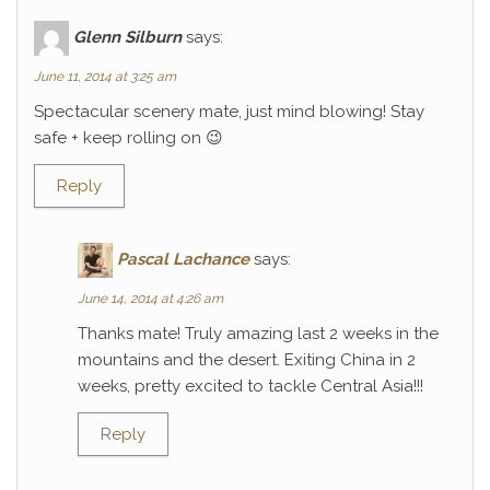
Glenn Silburn
says:
June 11, 2014 at 3:25 am
Spectacular scenery mate, just mind blowing! Stay
safe + keep rolling on 😉
Reply
Pascal Lachance
says:
June 14, 2014 at 4:26 am
Thanks mate! Truly amazing last 2 weeks in the
mountains and the desert. Exiting China in 2
weeks, pretty excited to tackle Central Asia!!!
Reply