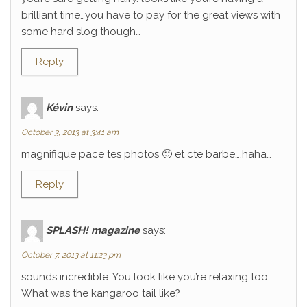
brilliant time…you have to pay for the great views with
some hard slog though…
Reply
Kévin
says:
October 3, 2013 at 3:41 am
magnifique pace tes photos 🙂 et cte barbe….haha…
Reply
SPLASH! magazine
says:
October 7, 2013 at 11:23 pm
sounds incredible. You look like you’re relaxing too.
What was the kangaroo tail like?