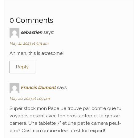
0 Comments
sebastien
says:
May 11, 2013 at 9:31 am
Ah man, this is awesome!!
Reply
Francis Dumont
says:
May 20, 2013 at 1:09 pm
Super stock mon Pace. Je trouve par contre que tu
voyages pesant avec ton gros laptop et ta grosse
camera. Une tablette 7” et une petite camera peut-
être? C’est rien qu’une idée… c’est toi l’expert!