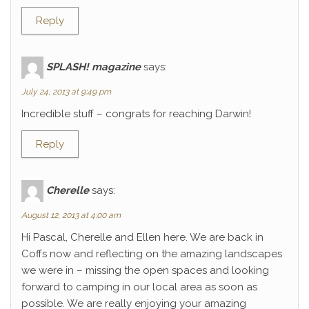
Reply
SPLASH! magazine
says:
July 24, 2013 at 9:49 pm
Incredible stuff – congrats for reaching Darwin!
Reply
Cherelle
says:
August 12, 2013 at 4:00 am
Hi Pascal, Cherelle and Ellen here. We are back in
Coffs now and reflecting on the amazing landscapes
we were in – missing the open spaces and looking
forward to camping in our local area as soon as
possible. We are really enjoying your amazing