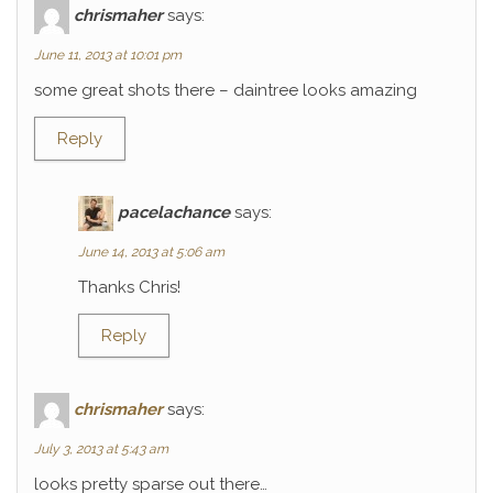
chrismaher
says:
June 11, 2013 at 10:01 pm
some great shots there – daintree looks amazing
Reply
pacelachance
says:
June 14, 2013 at 5:06 am
Thanks Chris!
Reply
chrismaher
says:
July 3, 2013 at 5:43 am
looks pretty sparse out there…