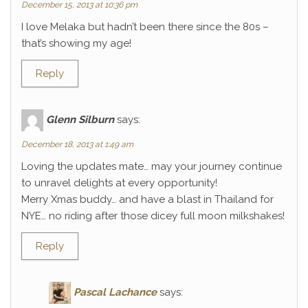
December 15, 2013 at 10:36 pm
I love Melaka but hadn’t been there since the 80s –
that’s showing my age!
Reply
Glenn Silburn
says:
December 18, 2013 at 1:49 am
Loving the updates mate… may your journey continue
to unravel delights at every opportunity!
Merry Xmas buddy… and have a blast in Thailand for
NYE… no riding after those dicey full moon milkshakes!
Reply
Pascal Lachance
says: