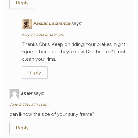
Reply
Pascal Lachance
says:
May 29, 2014 at 12:05 pm
Thanks Chris! Keep on riding! Your brakes might
squeak because they’re new. Disk brakes? If not,
clean your rims…
Reply
amer
says:
June 2, 2014 at 9:41 am
can iknow the size of your surly frame?
Reply