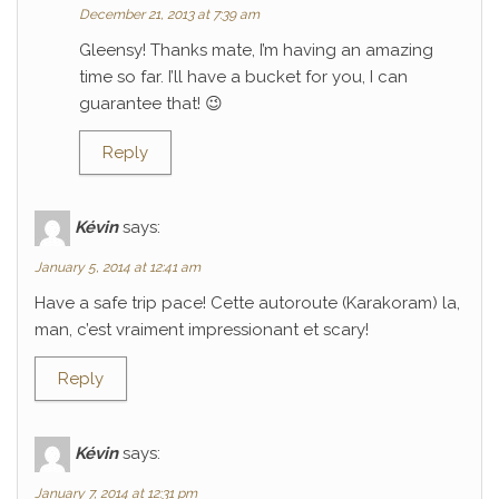
December 21, 2013 at 7:39 am
Gleensy! Thanks mate, I’m having an amazing
time so far. I’ll have a bucket for you, I can
guarantee that! 😉
Reply
Kévin
says:
January 5, 2014 at 12:41 am
Have a safe trip pace! Cette autoroute (Karakoram) la,
man, c’est vraiment impressionant et scary!
Reply
Kévin
says:
January 7, 2014 at 12:31 pm