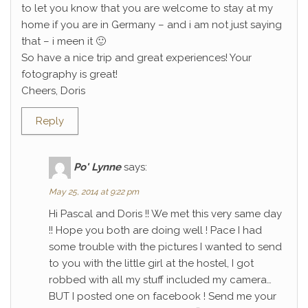
to let you know that you are welcome to stay at my
home if you are in Germany – and i am not just saying
that – i meen it 🙂
So have a nice trip and great experiences! Your
fotography is great!
Cheers, Doris
Reply
Po' Lynne
says:
May 25, 2014 at 9:22 pm
Hi Pascal and Doris !! We met this very same day
!! Hope you both are doing well ! Pace I had
some trouble with the pictures I wanted to send
to you with the little girl at the hostel, I got
robbed with all my stuff included my camera…
BUT I posted one on facebook ! Send me your