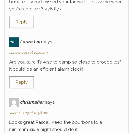
hi mate – sorry I missed your farewell – buzz me when
you’re able 0416 476 877
Reply
Laure Lou
says:
June 1, 2013 at 10:22 am
Are you sure it’s wise to camp so close to crocodiles?
It could be an efficient alarm clock!
Reply
chrismaher
says:
June 1, 2013 at 10:58 am
Looks great Pascal! Keep the bourbons to a
minimum…six a night should do it…