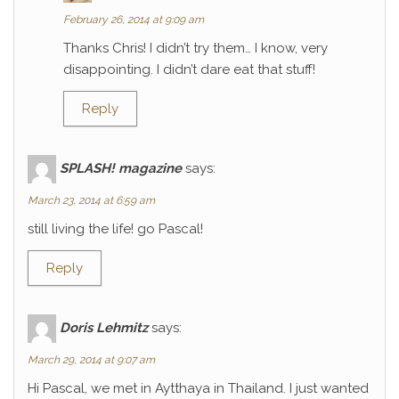
February 26, 2014 at 9:09 am
Thanks Chris! I didn’t try them… I know, very
disappointing. I didn’t dare eat that stuff!
Reply
SPLASH! magazine
says:
March 23, 2014 at 6:59 am
still living the life! go Pascal!
Reply
Doris Lehmitz
says:
March 29, 2014 at 9:07 am
Hi Pascal, we met in Aytthaya in Thailand. I just wanted