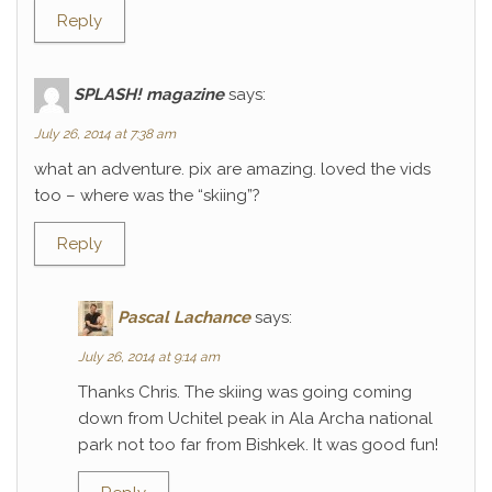
Reply
SPLASH! magazine
says:
July 26, 2014 at 7:38 am
what an adventure. pix are amazing. loved the vids
too – where was the “skiing”?
Reply
Pascal Lachance
says:
July 26, 2014 at 9:14 am
Thanks Chris. The skiing was going coming
down from Uchitel peak in Ala Archa national
park not too far from Bishkek. It was good fun!