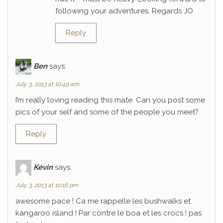
following your adventures. Regards JO
Reply
Ben
says:
July 3, 2013 at 10:49 am
I’m really loving reading this mate. Can you post some
pics of your self and some of the people you meet?
Reply
Kévin
says:
July 3, 2013 at 10:16 pm
awesome pace ! Ca me rappelle les bushwalks et
kangaroo island ! Par contre le boa et les crocs ! pas