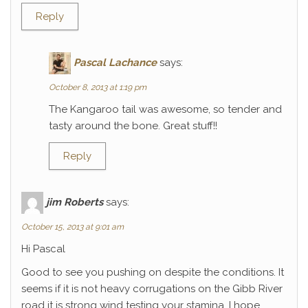
Reply
Pascal Lachance
says:
October 8, 2013 at 1:19 pm
The Kangaroo tail was awesome, so tender and
tasty around the bone. Great stuff!!
Reply
jim Roberts
says:
October 15, 2013 at 9:01 am
Hi Pascal
Good to see you pushing on despite the conditions. It
seems if it is not heavy corrugations on the Gibb River
road it is strong wind testing your stamina. I hope