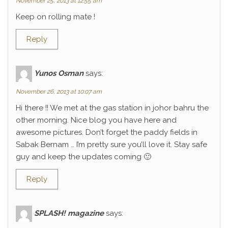
November 25, 2013 at 12:55 am
Keep on rolling mate !
Reply
Yunos Osman
says:
November 26, 2013 at 10:07 am
Hi there !! We met at the gas station in johor bahru the
other morning. Nice blog you have here and
awesome pictures. Don’t forget the paddy fields in
Sabak Bernam … I’m pretty sure you’ll love it. Stay safe
guy and keep the updates coming 🙂
Reply
SPLASH! magazine
says: