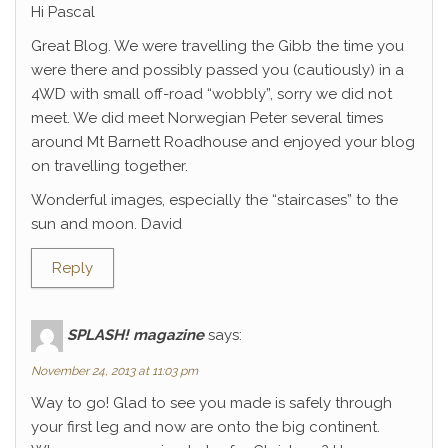
Hi Pascal
Great Blog. We were travelling the Gibb the time you
were there and possibly passed you (cautiously) in a
4WD with small off-road “wobbly”, sorry we did not
meet. We did meet Norwegian Peter several times
around Mt Barnett Roadhouse and enjoyed your blog
on travelling together.
Wonderful images, especially the “staircases” to the
sun and moon. David
Reply
SPLASH! magazine
says:
November 24, 2013 at 11:03 pm
Way to go! Glad to see you made is safely through
your first leg and now are onto the big continent.