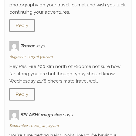
photography on your travel journal and wish you luck
continuing your adventures.
Reply
Trevor
says:
August 21, 2013 at 9:10 am
Hey Pas, Fire 200 klm north of Broome not sure how
far along you are but thought youy should know.
Wednesday 21/8 cheers mate travel well.
Reply
SPLASH! magazine
says:
September 11, 2013 at 7:19 am
you’re sure getting hairy. looks like you’re having a