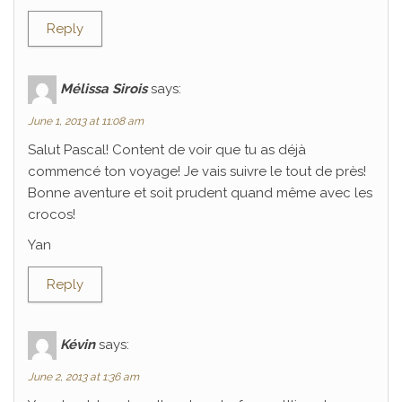
Reply
Mélissa Sirois
says:
June 1, 2013 at 11:08 am
Salut Pascal! Content de voir que tu as déjà
commencé ton voyage! Je vais suivre le tout de près!
Bonne aventure et soit prudent quand même avec les
crocos!
Yan
Reply
Kévin
says:
June 2, 2013 at 1:36 am