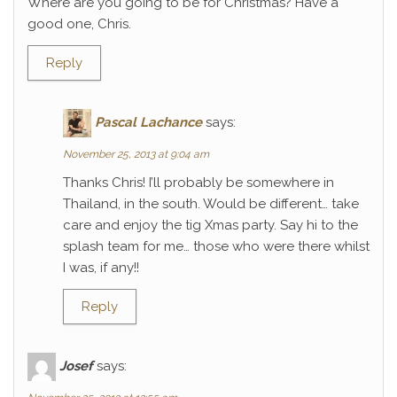
Where are you going to be for Christmas? Have a
good one, Chris.
Reply
Pascal Lachance
says:
November 25, 2013 at 9:04 am
Thanks Chris! I’ll probably be somewhere in
Thailand, in the south. Would be different… take
care and enjoy the tig Xmas party. Say hi to the
splash team for me… those who were there whilst
I was, if any!!
Reply
Josef
says: