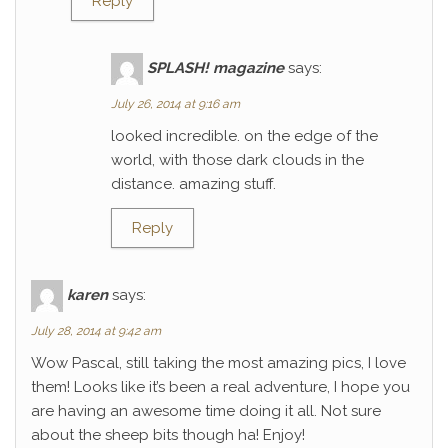
Reply
SPLASH! magazine
says:
July 26, 2014 at 9:16 am
looked incredible. on the edge of the
world, with those dark clouds in the
distance. amazing stuff.
Reply
karen
says:
July 28, 2014 at 9:42 am
Wow Pascal, still taking the most amazing pics, I love
them! Looks like it’s been a real adventure, I hope you
are having an awesome time doing it all. Not sure
about the sheep bits though ha! Enjoy!