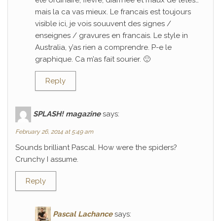
ete ordinaire; fievre, diarrhee et maux de tetes…
mais la ca vas mieux. Le francais est toujours
visible ici, je vois souuvent des signes /
enseignes / gravures en francais. Le style in
Australia, y’as rien a comprendre. P-e le
graphique. Ca m’as fait sourier. 🙂
Reply
SPLASH! magazine
says:
February 26, 2014 at 5:49 am
Sounds brilliant Pascal. How were the spiders?
Crunchy I assume.
Reply
Pascal Lachance
says: