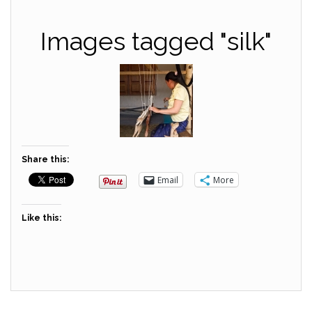
Images tagged "silk"
Share this:
Email
More
Like this: