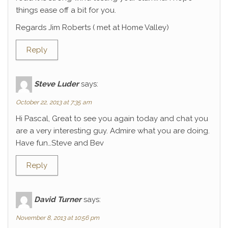
things ease off a bit for you.
Regards Jim Roberts ( met at Home Valley)
Reply
Steve Luder
says:
October 22, 2013 at 7:35 am
Hi Pascal, Great to see you again today and chat you
are a very interesting guy. Admire what you are doing.
Have fun…Steve and Bev
Reply
David Turner
says:
November 8, 2013 at 10:56 pm