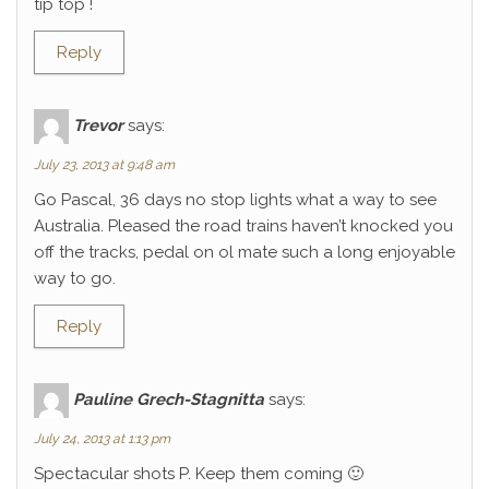
tip top !
Reply
Trevor
says:
July 23, 2013 at 9:48 am
Go Pascal, 36 days no stop lights what a way to see
Australia. Pleased the road trains haven’t knocked you
off the tracks, pedal on ol mate such a long enjoyable
way to go.
Reply
Pauline Grech-Stagnitta
says:
July 24, 2013 at 1:13 pm
Spectacular shots P. Keep them coming 🙂