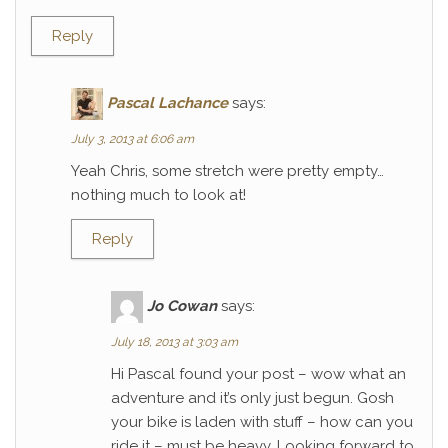
Reply
Pascal Lachance
says:
July 3, 2013 at 6:06 am
Yeah Chris, some stretch were pretty empty…
nothing much to look at!
Reply
Jo Cowan
says:
July 18, 2013 at 3:03 am
Hi Pascal found your post – wow what an
adventure and it’s only just begun. Gosh
your bike is laden with stuff – how can you
ride it – must be heavy. Looking forward to