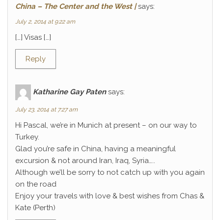
China – The Center and the West |
says:
July 2, 2014 at 9:22 am
[…] Visas […]
Reply
Katharine Gay Paten
says:
July 23, 2014 at 7:27 am
Hi Pascal, we’re in Munich at present – on our way to
Turkey.
Glad you’re safe in China, having a meaningful
excursion & not around Iran, Iraq, Syria…..
Although we’ll be sorry to not catch up with you again
on the road
Enjoy your travels with love & best wishes from Chas &
Kate (Perth)