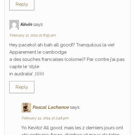
Reply
Kévin
says:
February 11, 2014 at 8:35 pm
Hey paceko! ah bah all good!? Tranquilous la vie!
Apparement le cambodge
a des souches francaises (colonie)? Par contre j’ai pas
capte le ‘style
in australia’ :))))))
Reply
Pascal Lachance
says:
February 14, 2014 at 2:48 pm
Yo Kevito! All good, mais les 2 derniers jours ont