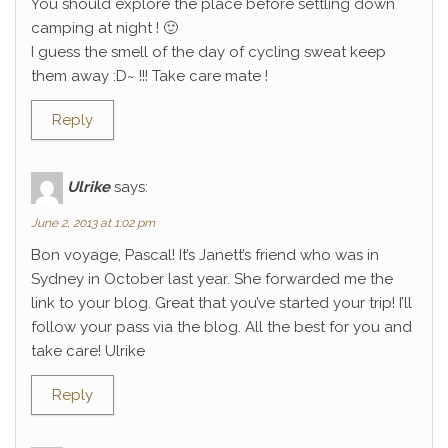
You should explore the place before settling down
camping at night ! 🙂
I guess the smell of the day of cycling sweat keep
them away :D~ !!! Take care mate !
Reply
Ulrike
says:
June 2, 2013 at 1:02 pm
Bon voyage, Pascal! It’s Janett’s friend who was in
Sydney in October last year. She forwarded me the
link to your blog. Great that you’ve started your trip! I’ll
follow your pass via the blog. All the best for you and
take care! Ulrike
Reply