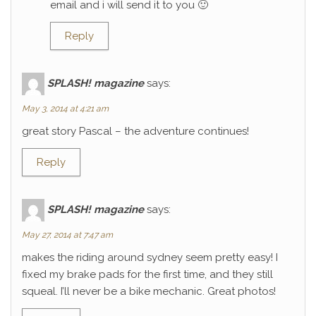
email and i will send it to you 🙂
Reply
SPLASH! magazine
says:
May 3, 2014 at 4:21 am
great story Pascal – the adventure continues!
Reply
SPLASH! magazine
says:
May 27, 2014 at 7:47 am
makes the riding around sydney seem pretty easy! I
fixed my brake pads for the first time, and they still
squeal. I’ll never be a bike mechanic. Great photos!