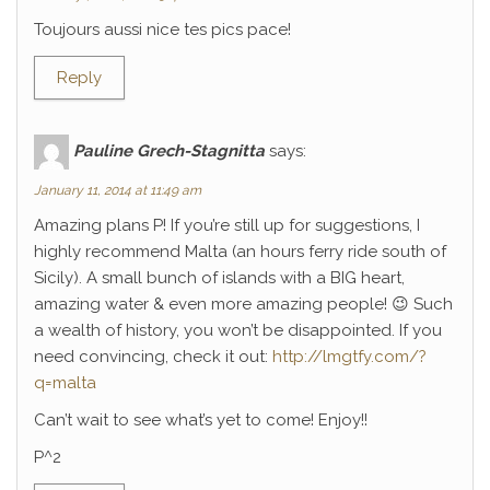
Toujours aussi nice tes pics pace!
Reply
Pauline Grech-Stagnitta
says:
January 11, 2014 at 11:49 am
Amazing plans P! If you’re still up for suggestions, I
highly recommend Malta (an hours ferry ride south of
Sicily). A small bunch of islands with a BIG heart,
amazing water & even more amazing people! 😉 Such
a wealth of history, you won’t be disappointed. If you
need convincing, check it out:
http://lmgtfy.com/?
q=malta
Can’t wait to see what’s yet to come! Enjoy!!
P^2