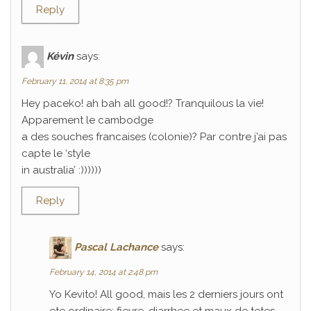
Reply
Kévin
says:
February 11, 2014 at 8:35 pm
Hey paceko! ah bah all good!? Tranquilous la vie!
Apparement le cambodge
a des souches francaises (colonie)? Par contre j’ai pas
capte le ‘style
in australia’ :))))))
Reply
Pascal Lachance
says:
February 14, 2014 at 2:48 pm
Yo Kevito! All good, mais les 2 derniers jours ont