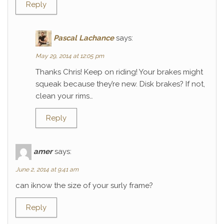
Reply
Pascal Lachance
says:
May 29, 2014 at 12:05 pm
Thanks Chris! Keep on riding! Your brakes might
squeak because they’re new. Disk brakes? If not,
clean your rims…
Reply
amer
says:
June 2, 2014 at 9:41 am
can iknow the size of your surly frame?
Reply