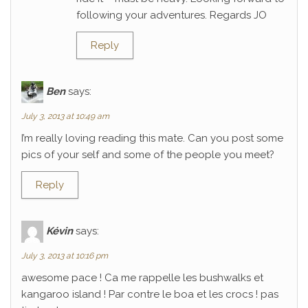
following your adventures. Regards JO
Reply
Ben
says:
July 3, 2013 at 10:49 am
I’m really loving reading this mate. Can you post some
pics of your self and some of the people you meet?
Reply
Kévin
says:
July 3, 2013 at 10:16 pm
awesome pace ! Ca me rappelle les bushwalks et
kangaroo island ! Par contre le boa et les crocs ! pas