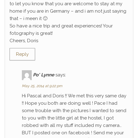
to let you know that you are welcome to stay at my
home if you are in Germany – and i am not just saying
that – i meen it 🙂
So have a nice trip and great experiences! Your
fotography is great!
Cheers, Doris
Reply
Po' Lynne
says:
May 25, 2014 at 9:22 pm
Hi Pascal and Doris !! We met this very same day
!! Hope you both are doing well ! Pace I had
some trouble with the pictures I wanted to send
to you with the little girl at the hostel, I got
robbed with all my stuff included my camera…
BUT I posted one on facebook ! Send me your