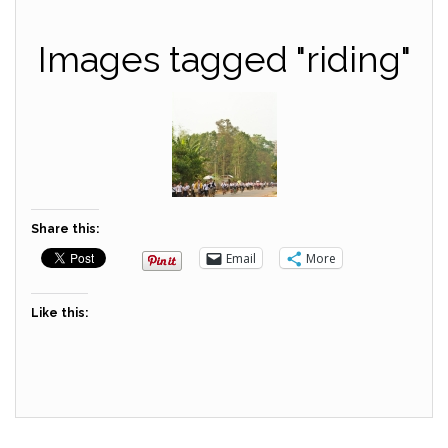
Images tagged "riding"
Share this:
Email
More
Like this: