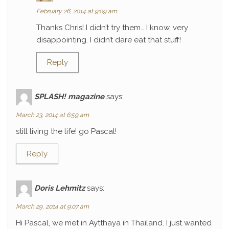
February 26, 2014 at 9:09 am
Thanks Chris! I didn’t try them… I know, very
disappointing. I didn’t dare eat that stuff!
Reply
SPLASH! magazine
says:
March 23, 2014 at 6:59 am
still living the life! go Pascal!
Reply
Doris Lehmitz
says:
March 29, 2014 at 9:07 am
Hi Pascal, we met in Aytthaya in Thailand. I just wanted