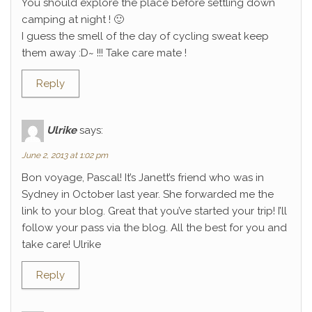
You should explore the place before settling down
camping at night ! 🙂
I guess the smell of the day of cycling sweat keep
them away :D~ !!! Take care mate !
Reply
Ulrike
says:
June 2, 2013 at 1:02 pm
Bon voyage, Pascal! It’s Janett’s friend who was in
Sydney in October last year. She forwarded me the
link to your blog. Great that you’ve started your trip! I’ll
follow your pass via the blog. All the best for you and
take care! Ulrike
Reply