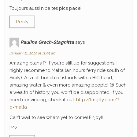
Toujours aussi nice tes pics pace!
Reply
Pauline Grech-Stagnitta
says:
January 11, 2014 at 11:49 am
Amazing plans P! If you’re still up for suggestions, I
highly recommend Malta (an hours ferry ride south of
Sicily). A small bunch of islands with a BIG heart,
amazing water & even more amazing people! 😉 Such
a wealth of history, you won’t be disappointed. If you
need convincing, check it out:
http://lmgtfy.com/?
q=malta
Can’t wait to see what’s yet to come! Enjoy!!
P^2