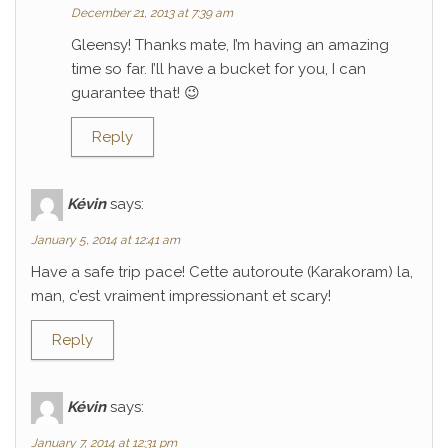
December 21, 2013 at 7:39 am
Gleensy! Thanks mate, I’m having an amazing
time so far. I’ll have a bucket for you, I can
guarantee that! 😉
Reply
Kévin
says:
January 5, 2014 at 12:41 am
Have a safe trip pace! Cette autoroute (Karakoram) la,
man, c’est vraiment impressionant et scary!
Reply
Kévin
says:
January 7, 2014 at 12:31 pm