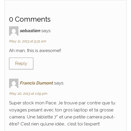
0 Comments
sebastien
says:
May 11, 2013 at 9:31 am
Ah man, this is awesome!!
Reply
Francis Dumont
says:
May 20, 2013 at 1:09 pm
Super stock mon Pace. Je trouve par contre que tu
voyages pesant avec ton gros laptop et ta grosse
camera. Une tablette 7” et une petite camera peut-
être? C’est rien qu’une idée… c’est toi l’expert!