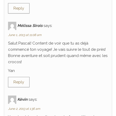
Reply
Mélissa Sirois
says:
June 1, 2013 at 11:08 am
Salut Pascal! Content de voir que tu as déjà
commencé ton voyage! Je vais suivre le tout de près!
Bonne aventure et soit prudent quand même avec les
crocos!
Yan
Reply
Kévin
says:
June 2, 2013 at 1:36 am