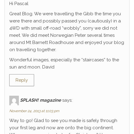
Hi Pascal
Great Blog. We were travelling the Gibb the time you
were there and possibly passed you (cautiously) in a
4WD with small off-road “wobbly”, sorry we did not
meet. We did meet Norwegian Peter several times
around Mt Barnett Roadhouse and enjoyed your blog
on travelling together.
Wonderful images, especially the “staircases” to the
sun and moon. David
Reply
SPLASH! magazine
says:
November 24, 2013 at 11:03 pm
Way to go! Glad to see you made is safely through
your first leg and now are onto the big continent.