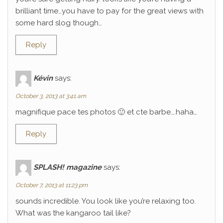
brilliant time…you have to pay for the great views with
some hard slog though…
Reply
Kévin
says:
October 3, 2013 at 3:41 am
magnifique pace tes photos 🙂 et cte barbe….haha…
Reply
SPLASH! magazine
says:
October 7, 2013 at 11:23 pm
sounds incredible. You look like you’re relaxing too.
What was the kangaroo tail like?