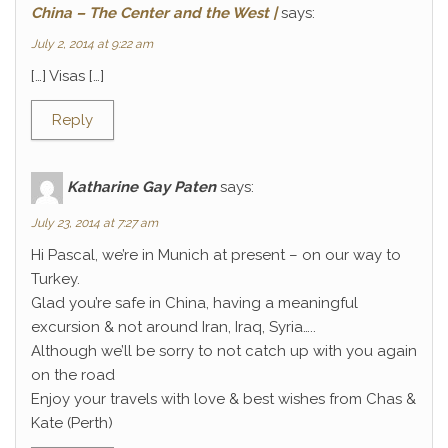
China – The Center and the West |
says:
July 2, 2014 at 9:22 am
[…] Visas […]
Reply
Katharine Gay Paten
says:
July 23, 2014 at 7:27 am
Hi Pascal, we’re in Munich at present – on our way to
Turkey.
Glad you’re safe in China, having a meaningful
excursion & not around Iran, Iraq, Syria…..
Although we’ll be sorry to not catch up with you again
on the road
Enjoy your travels with love & best wishes from Chas &
Kate (Perth)