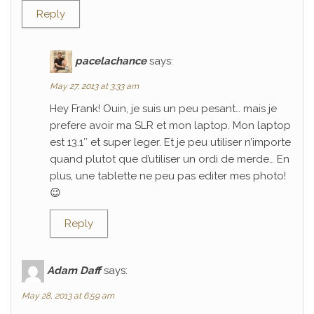
Reply
pacelachance
says:
May 27, 2013 at 3:33 am
Hey Frank! Ouin, je suis un peu pesant… mais je
prefere avoir ma SLR et mon laptop. Mon laptop
est 13.1″ et super leger. Et je peu utiliser n’importe
quand plutot que d’utiliser un ordi de merde… En
plus, une tablette ne peu pas editer mes photo!
😉
Reply
Adam Daff
says:
May 28, 2013 at 6:59 am