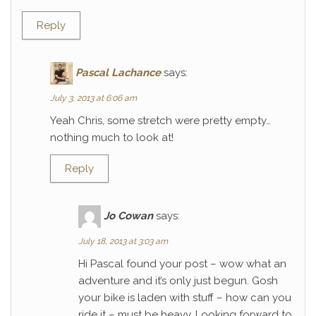
Reply
Pascal Lachance
says:
July 3, 2013 at 6:06 am
Yeah Chris, some stretch were pretty empty…
nothing much to look at!
Reply
Jo Cowan
says:
July 18, 2013 at 3:03 am
Hi Pascal found your post – wow what an
adventure and it’s only just begun. Gosh
your bike is laden with stuff – how can you
ride it – must be heavy. Looking forward to