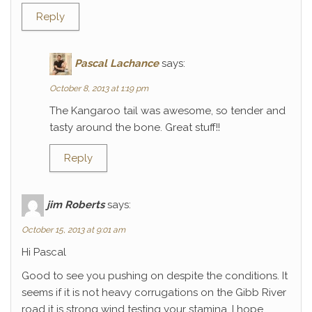
Reply
Pascal Lachance
says:
October 8, 2013 at 1:19 pm
The Kangaroo tail was awesome, so tender and
tasty around the bone. Great stuff!!
Reply
jim Roberts
says:
October 15, 2013 at 9:01 am
Hi Pascal
Good to see you pushing on despite the conditions. It
seems if it is not heavy corrugations on the Gibb River
road it is strong wind testing your stamina. I hope