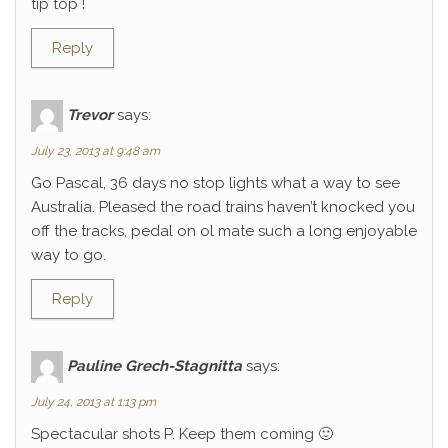
tip top !
Reply
Trevor
says:
July 23, 2013 at 9:48 am
Go Pascal, 36 days no stop lights what a way to see
Australia. Pleased the road trains haven’t knocked you
off the tracks, pedal on ol mate such a long enjoyable
way to go.
Reply
Pauline Grech-Stagnitta
says:
July 24, 2013 at 1:13 pm
Spectacular shots P. Keep them coming 🙂