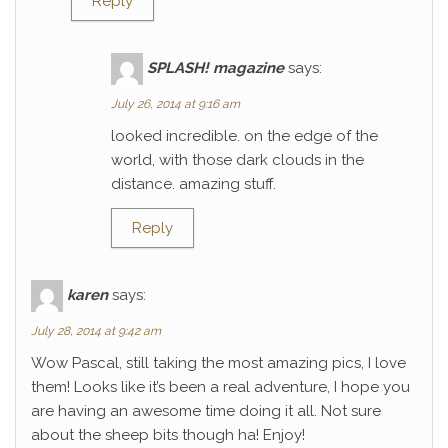
Reply
SPLASH! magazine
says:
July 26, 2014 at 9:16 am
looked incredible. on the edge of the
world, with those dark clouds in the
distance. amazing stuff.
Reply
karen
says:
July 28, 2014 at 9:42 am
Wow Pascal, still taking the most amazing pics, I love
them! Looks like it’s been a real adventure, I hope you
are having an awesome time doing it all. Not sure
about the sheep bits though ha! Enjoy!