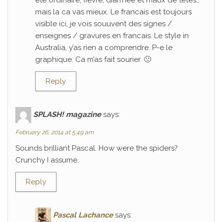
ete ordinaire; fievre, diarrhee et maux de tetes…
mais la ca vas mieux. Le francais est toujours
visible ici, je vois souuvent des signes /
enseignes / gravures en francais. Le style in
Australia, y’as rien a comprendre. P-e le
graphique. Ca m’as fait sourier. 🙂
Reply
SPLASH! magazine
says:
February 26, 2014 at 5:49 am
Sounds brilliant Pascal. How were the spiders?
Crunchy I assume.
Reply
Pascal Lachance
says: