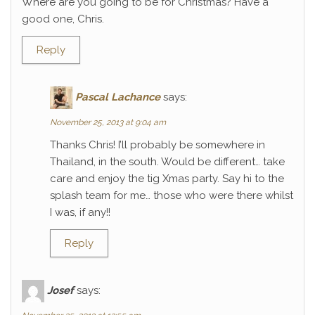
Where are you going to be for Christmas? Have a
good one, Chris.
Reply
Pascal Lachance
says:
November 25, 2013 at 9:04 am
Thanks Chris! I’ll probably be somewhere in
Thailand, in the south. Would be different… take
care and enjoy the tig Xmas party. Say hi to the
splash team for me… those who were there whilst
I was, if any!!
Reply
Josef
says: