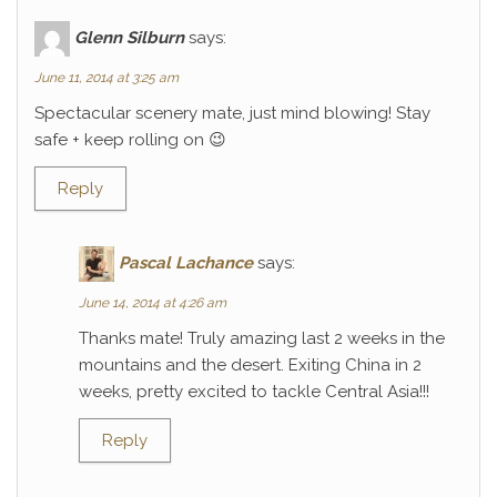
Glenn Silburn
says:
June 11, 2014 at 3:25 am
Spectacular scenery mate, just mind blowing! Stay
safe + keep rolling on 😉
Reply
Pascal Lachance
says:
June 14, 2014 at 4:26 am
Thanks mate! Truly amazing last 2 weeks in the
mountains and the desert. Exiting China in 2
weeks, pretty excited to tackle Central Asia!!!
Reply