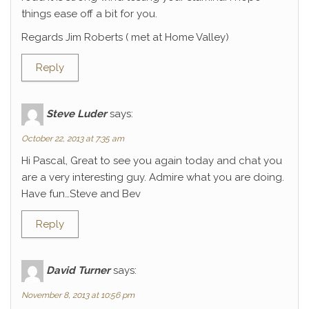
things ease off a bit for you.
Regards Jim Roberts ( met at Home Valley)
Reply
Steve Luder
says:
October 22, 2013 at 7:35 am
Hi Pascal, Great to see you again today and chat you
are a very interesting guy. Admire what you are doing.
Have fun…Steve and Bev
Reply
David Turner
says:
November 8, 2013 at 10:56 pm