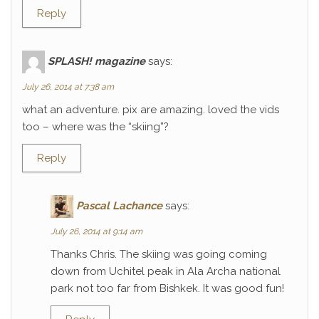
Reply
SPLASH! magazine
says:
July 26, 2014 at 7:38 am
what an adventure. pix are amazing. loved the vids
too – where was the “skiing”?
Reply
Pascal Lachance
says:
July 26, 2014 at 9:14 am
Thanks Chris. The skiing was going coming
down from Uchitel peak in Ala Archa national
park not too far from Bishkek. It was good fun!