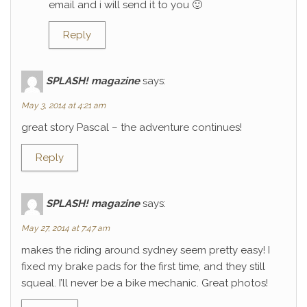
email and i will send it to you 🙂
Reply
SPLASH! magazine
says:
May 3, 2014 at 4:21 am
great story Pascal – the adventure continues!
Reply
SPLASH! magazine
says:
May 27, 2014 at 7:47 am
makes the riding around sydney seem pretty easy! I
fixed my brake pads for the first time, and they still
squeal. I’ll never be a bike mechanic. Great photos!