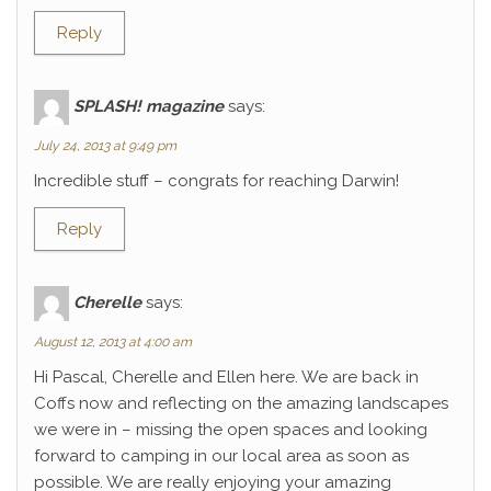
Reply
SPLASH! magazine
says:
July 24, 2013 at 9:49 pm
Incredible stuff – congrats for reaching Darwin!
Reply
Cherelle
says:
August 12, 2013 at 4:00 am
Hi Pascal, Cherelle and Ellen here. We are back in
Coffs now and reflecting on the amazing landscapes
we were in – missing the open spaces and looking
forward to camping in our local area as soon as
possible. We are really enjoying your amazing