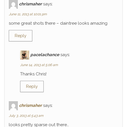
chrismaher
says:
June 11, 2013 at 10:01 pm
some great shots there – daintree looks amazing
Reply
pacelachance
says:
June 14, 2013 at 5:06 am
Thanks Chris!
Reply
chrismaher
says:
July 3, 2013 at 5:43 am
looks pretty sparse out there…