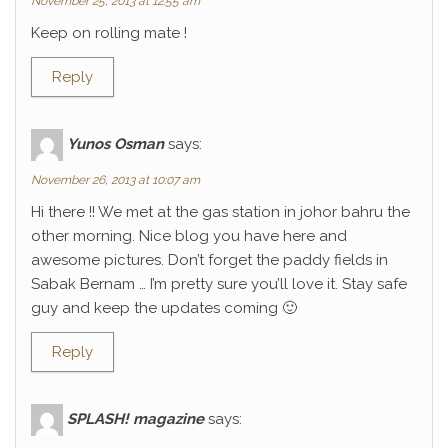
November 25, 2013 at 12:55 am
Keep on rolling mate !
Reply
Yunos Osman
says:
November 26, 2013 at 10:07 am
Hi there !! We met at the gas station in johor bahru the
other morning. Nice blog you have here and
awesome pictures. Don’t forget the paddy fields in
Sabak Bernam … I’m pretty sure you’ll love it. Stay safe
guy and keep the updates coming 🙂
Reply
SPLASH! magazine
says: