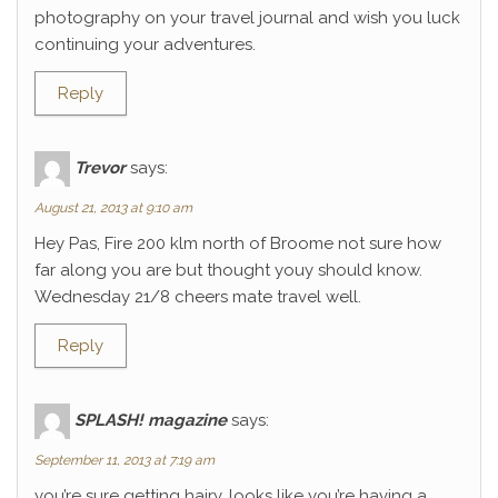
photography on your travel journal and wish you luck
continuing your adventures.
Reply
Trevor
says:
August 21, 2013 at 9:10 am
Hey Pas, Fire 200 klm north of Broome not sure how
far along you are but thought youy should know.
Wednesday 21/8 cheers mate travel well.
Reply
SPLASH! magazine
says:
September 11, 2013 at 7:19 am
you’re sure getting hairy. looks like you’re having a