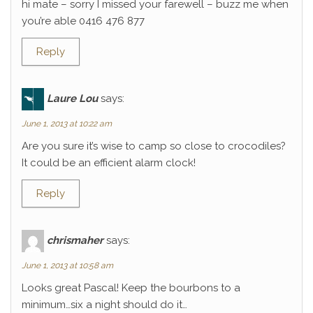
hi mate – sorry I missed your farewell – buzz me when
you’re able 0416 476 877
Reply
Laure Lou
says:
June 1, 2013 at 10:22 am
Are you sure it’s wise to camp so close to crocodiles?
It could be an efficient alarm clock!
Reply
chrismaher
says:
June 1, 2013 at 10:58 am
Looks great Pascal! Keep the bourbons to a
minimum…six a night should do it…