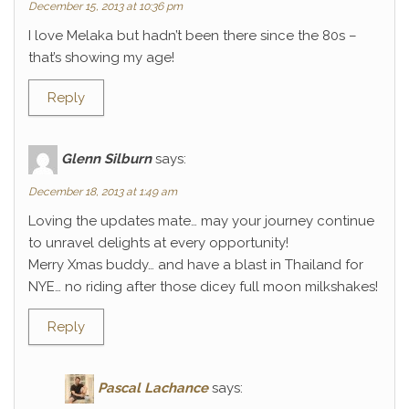
December 15, 2013 at 10:36 pm
I love Melaka but hadn’t been there since the 80s –
that’s showing my age!
Reply
Glenn Silburn
says:
December 18, 2013 at 1:49 am
Loving the updates mate… may your journey continue
to unravel delights at every opportunity!
Merry Xmas buddy… and have a blast in Thailand for
NYE… no riding after those dicey full moon milkshakes!
Reply
Pascal Lachance
says: