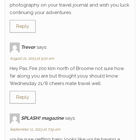
photography on your travel journal and wish you luck
continuing your adventures.
Reply
Trevor
says:
August 21, 2013 at 9:10 am
Hey Pas, Fire 200 klm north of Broome not sure how
far along you are but thought youy should know.
Wednesday 21/8 cheers mate travel well.
Reply
SPLASH! magazine
says:
September 11, 2013 at 7:19 am
you’re sure getting hairy. looks like you’re having a