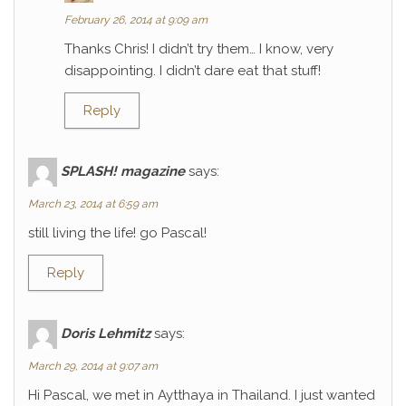
February 26, 2014 at 9:09 am
Thanks Chris! I didn’t try them… I know, very
disappointing. I didn’t dare eat that stuff!
Reply
SPLASH! magazine
says:
March 23, 2014 at 6:59 am
still living the life! go Pascal!
Reply
Doris Lehmitz
says:
March 29, 2014 at 9:07 am
Hi Pascal, we met in Aytthaya in Thailand. I just wanted