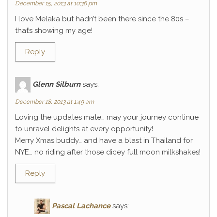
December 15, 2013 at 10:36 pm
I love Melaka but hadn’t been there since the 80s –
that’s showing my age!
Reply
Glenn Silburn
says:
December 18, 2013 at 1:49 am
Loving the updates mate… may your journey continue
to unravel delights at every opportunity!
Merry Xmas buddy… and have a blast in Thailand for
NYE… no riding after those dicey full moon milkshakes!
Reply
Pascal Lachance
says: