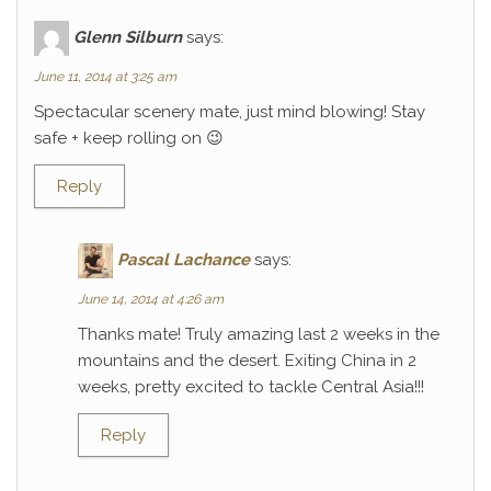
Glenn Silburn
says:
June 11, 2014 at 3:25 am
Spectacular scenery mate, just mind blowing! Stay
safe + keep rolling on 😉
Reply
Pascal Lachance
says:
June 14, 2014 at 4:26 am
Thanks mate! Truly amazing last 2 weeks in the
mountains and the desert. Exiting China in 2
weeks, pretty excited to tackle Central Asia!!!
Reply