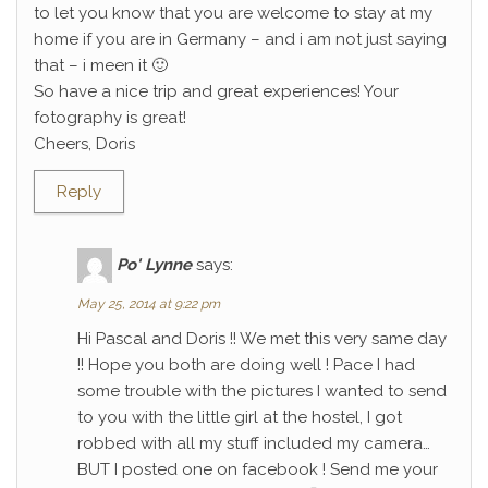
to let you know that you are welcome to stay at my
home if you are in Germany – and i am not just saying
that – i meen it 🙂
So have a nice trip and great experiences! Your
fotography is great!
Cheers, Doris
Reply
Po' Lynne
says:
May 25, 2014 at 9:22 pm
Hi Pascal and Doris !! We met this very same day
!! Hope you both are doing well ! Pace I had
some trouble with the pictures I wanted to send
to you with the little girl at the hostel, I got
robbed with all my stuff included my camera…
BUT I posted one on facebook ! Send me your