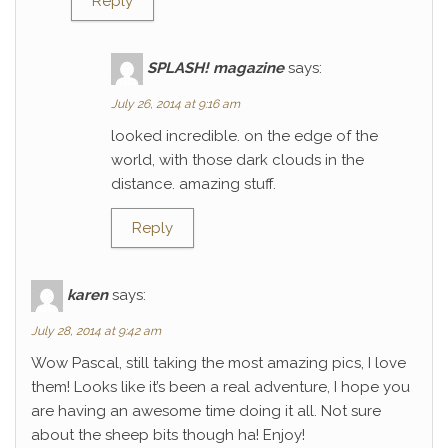
Reply
SPLASH! magazine
says:
July 26, 2014 at 9:16 am
looked incredible. on the edge of the
world, with those dark clouds in the
distance. amazing stuff.
Reply
karen
says:
July 28, 2014 at 9:42 am
Wow Pascal, still taking the most amazing pics, I love
them! Looks like it’s been a real adventure, I hope you
are having an awesome time doing it all. Not sure
about the sheep bits though ha! Enjoy!