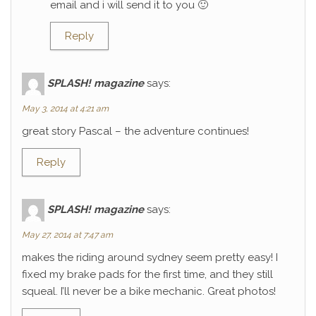
email and i will send it to you 🙂
Reply
SPLASH! magazine
says:
May 3, 2014 at 4:21 am
great story Pascal – the adventure continues!
Reply
SPLASH! magazine
says:
May 27, 2014 at 7:47 am
makes the riding around sydney seem pretty easy! I
fixed my brake pads for the first time, and they still
squeal. I’ll never be a bike mechanic. Great photos!