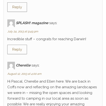
Reply
SPLASH! magazine
says:
July 24, 2013 at 9:49 pm
Incredible stuff – congrats for reaching Darwin!
Reply
Cherelle
says:
August 12, 2013 at 4:00 am
Hi Pascal, Cherelle and Ellen here. We are back in
Coffs now and reflecting on the amazing landscapes
we were in – missing the open spaces and looking
forward to camping in our local area as soon as
possible. We are really enjoying your amazing