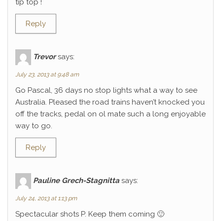
tip top !
Reply
Trevor
says:
July 23, 2013 at 9:48 am
Go Pascal, 36 days no stop lights what a way to see
Australia. Pleased the road trains haven’t knocked you
off the tracks, pedal on ol mate such a long enjoyable
way to go.
Reply
Pauline Grech-Stagnitta
says:
July 24, 2013 at 1:13 pm
Spectacular shots P. Keep them coming 🙂