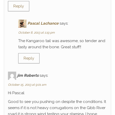
Reply
Pascal Lachance
says:
October 8, 2013 at 1:19 pm
The Kangaroo tail was awesome, so tender and
tasty around the bone. Great stuff!!
Reply
jim Roberts
says:
October 15, 2013 at 9:01 am
Hi Pascal
Good to see you pushing on despite the conditions. It
seems if it is not heavy corrugations on the Gibb River
road it is strong wind testing your stamina. I hope