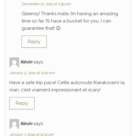
December 21, 2013 at 7:39 am
Gleensy! Thanks mate, I’m having an amazing
time so far. I’ll have a bucket for you, I can
guarantee that! 😉
Reply
Kévin
says:
January 5, 2014 at 12:41 am
Have a safe trip pace! Cette autoroute (Karakoram) la,
man, c’est vraiment impressionant et scary!
Reply
Kévin
says:
January 7, 2014 at 12:31 pm