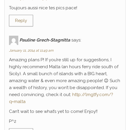
Toujours aussi nice tes pics pace!
Reply
Pauline Grech-Stagnitta
says:
January 11, 2014 at 11:49 am
Amazing plans P! If you’re still up for suggestions, I
highly recommend Malta (an hours ferry ride south of
Sicily). A small bunch of islands with a BIG heart,
amazing water & even more amazing people! 😉 Such
a wealth of history, you won’t be disappointed. If you
need convincing, check it out:
http://lmgtfy.com/?
q=malta
Can’t wait to see what’s yet to come! Enjoy!!
P^2