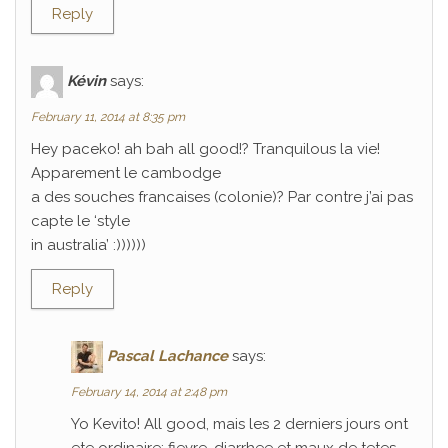
Reply
Kévin
says:
February 11, 2014 at 8:35 pm
Hey paceko! ah bah all good!? Tranquilous la vie!
Apparement le cambodge
a des souches francaises (colonie)? Par contre j’ai pas
capte le ‘style
in australia’ :))))))
Reply
Pascal Lachance
says:
February 14, 2014 at 2:48 pm
Yo Kevito! All good, mais les 2 derniers jours ont