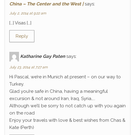
China – The Center and the West |
says:
July 2, 2014 at 9:22 am
[…] Visas […]
Reply
Katharine Gay Paten
says:
July 23, 2014 at 7:27 am
Hi Pascal, we’re in Munich at present – on our way to
Turkey.
Glad you’re safe in China, having a meaningful
excursion & not around Iran, Iraq, Syria…..
Although we’ll be sorry to not catch up with you again
on the road
Enjoy your travels with love & best wishes from Chas &
Kate (Perth)