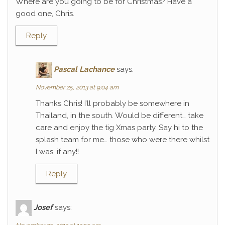
Where are you going to be for Christmas? Have a
good one, Chris.
Reply
Pascal Lachance
says:
November 25, 2013 at 9:04 am
Thanks Chris! I’ll probably be somewhere in
Thailand, in the south. Would be different… take
care and enjoy the tig Xmas party. Say hi to the
splash team for me… those who were there whilst
I was, if any!!
Reply
Josef
says: