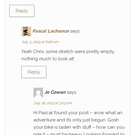
Reply
Pascal Lachance
says:
July 3, 2013 at 6:06 am
Yeah Chris, some stretch were pretty empty…
nothing much to look at!
Reply
Jo Cowan
says:
July 18, 2013 at 3:03 am
Hi Pascal found your post – wow what an
adventure and it’s only just begun. Gosh
your bike is laden with stuff – how can you
ride it – must be heavy. Looking forward to