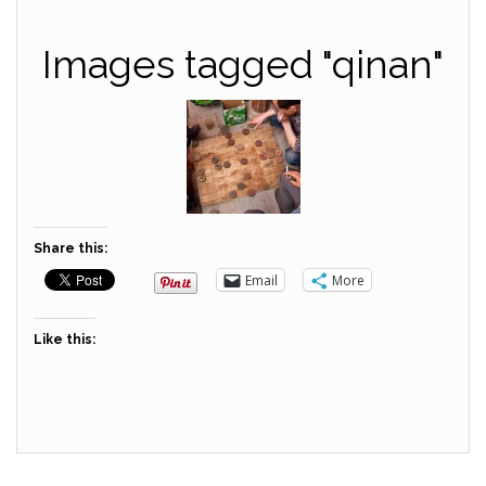
Images tagged "qinan"
Share this:
Email
More
Like this: