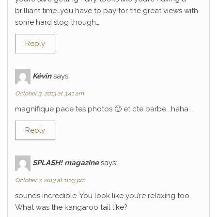
brilliant time…you have to pay for the great views with
some hard slog though…
Reply
Kévin
says:
October 3, 2013 at 3:41 am
magnifique pace tes photos 🙂 et cte barbe….haha…
Reply
SPLASH! magazine
says:
October 7, 2013 at 11:23 pm
sounds incredible. You look like you’re relaxing too.
What was the kangaroo tail like?