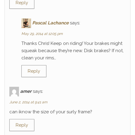
Reply
Pascal Lachance
says:
May 29, 2014 at 12:05 pm
Thanks Chris! Keep on riding! Your brakes might
squeak because they’re new. Disk brakes? If not,
clean your rims…
Reply
amer
says:
June 2, 2014 at 9:41 am
can iknow the size of your surly frame?
Reply