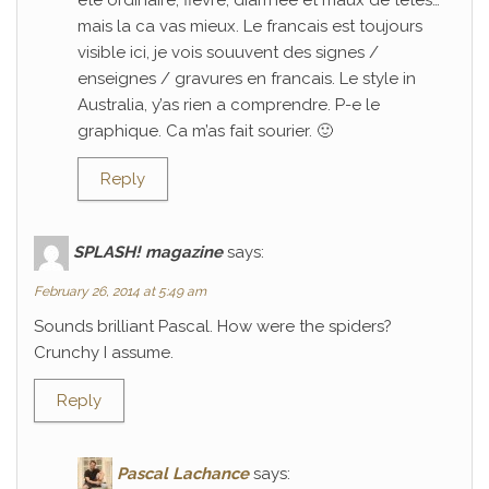
ete ordinaire; fievre, diarrhee et maux de tetes…
mais la ca vas mieux. Le francais est toujours
visible ici, je vois souuvent des signes /
enseignes / gravures en francais. Le style in
Australia, y’as rien a comprendre. P-e le
graphique. Ca m’as fait sourier. 🙂
Reply
SPLASH! magazine
says:
February 26, 2014 at 5:49 am
Sounds brilliant Pascal. How were the spiders?
Crunchy I assume.
Reply
Pascal Lachance
says: