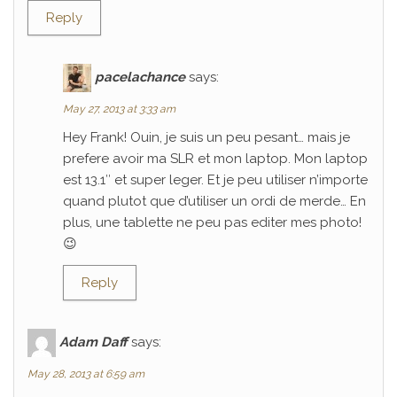
Reply
pacelachance
says:
May 27, 2013 at 3:33 am
Hey Frank! Ouin, je suis un peu pesant… mais je
prefere avoir ma SLR et mon laptop. Mon laptop
est 13.1″ et super leger. Et je peu utiliser n’importe
quand plutot que d’utiliser un ordi de merde… En
plus, une tablette ne peu pas editer mes photo!
😉
Reply
Adam Daff
says:
May 28, 2013 at 6:59 am