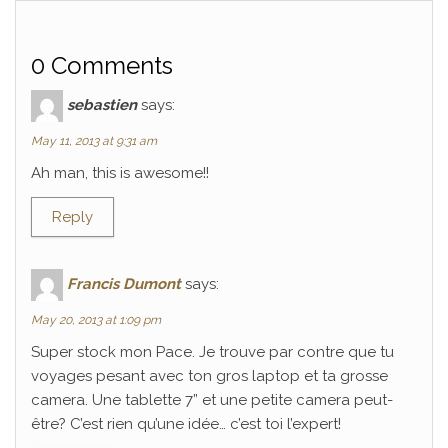
0 Comments
sebastien
says:
May 11, 2013 at 9:31 am
Ah man, this is awesome!!
Reply
Francis Dumont
says:
May 20, 2013 at 1:09 pm
Super stock mon Pace. Je trouve par contre que tu
voyages pesant avec ton gros laptop et ta grosse
camera. Une tablette 7” et une petite camera peut-
être? C’est rien qu’une idée… c’est toi l’expert!