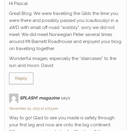
Hi Pascal
Great Blog. We were travelling the Gibb the time you
were there and possibly passed you (cautiously) in a
4WD with small off-road “wobbly”, sorry we did not
meet. We did meet Norwegian Peter several times
around Mt Barnett Roadhouse and enjoyed your blog
on travelling together.
Wonderful images, especially the “staircases” to the
sun and moon. David
Reply
SPLASH! magazine
says:
November 24, 2013 at 11:03 pm
Way to go! Glad to see you made is safely through
your first leg and now are onto the big continent.