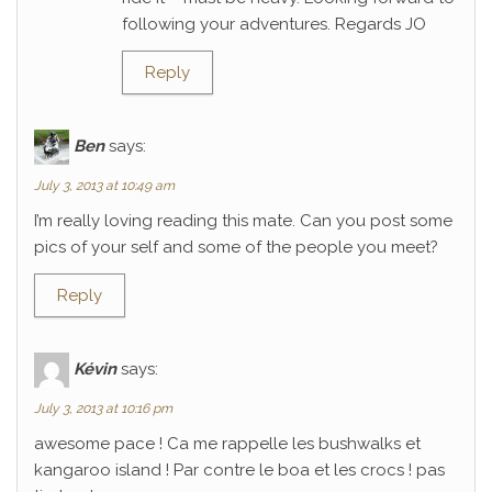
following your adventures. Regards JO
Reply
Ben
says:
July 3, 2013 at 10:49 am
I’m really loving reading this mate. Can you post some
pics of your self and some of the people you meet?
Reply
Kévin
says:
July 3, 2013 at 10:16 pm
awesome pace ! Ca me rappelle les bushwalks et
kangaroo island ! Par contre le boa et les crocs ! pas