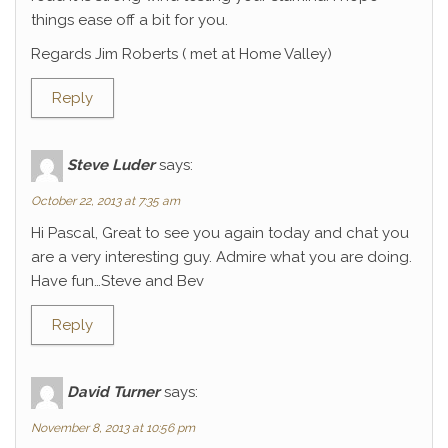
things ease off a bit for you.
Regards Jim Roberts ( met at Home Valley)
Reply
Steve Luder
says:
October 22, 2013 at 7:35 am
Hi Pascal, Great to see you again today and chat you
are a very interesting guy. Admire what you are doing.
Have fun…Steve and Bev
Reply
David Turner
says:
November 8, 2013 at 10:56 pm