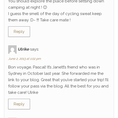
You should explore the place before settling down
camping at night ! 🙂
I guess the smell of the day of cycling sweat keep
them away :D~ !!! Take care mate !
Reply
Ulrike
says:
June 2, 2013 at 1:02 pm
Bon voyage, Pascal! It’s Janett’s friend who was in
Sydney in October last year. She forwarded me the
link to your blog. Great that you’ve started your trip! I’ll
follow your pass via the blog. All the best for you and
take care! Ulrike
Reply