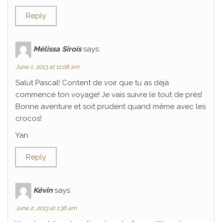
Reply
Mélissa Sirois
says:
June 1, 2013 at 11:08 am
Salut Pascal! Content de voir que tu as déjà
commencé ton voyage! Je vais suivre le tout de près!
Bonne aventure et soit prudent quand même avec les
crocos!
Yan
Reply
Kévin
says:
June 2, 2013 at 1:36 am