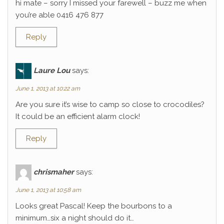
hi mate – sorry I missed your farewell – buzz me when
you’re able 0416 476 877
Reply
Laure Lou
says:
June 1, 2013 at 10:22 am
Are you sure it’s wise to camp so close to crocodiles?
It could be an efficient alarm clock!
Reply
chrismaher
says:
June 1, 2013 at 10:58 am
Looks great Pascal! Keep the bourbons to a
minimum…six a night should do it…