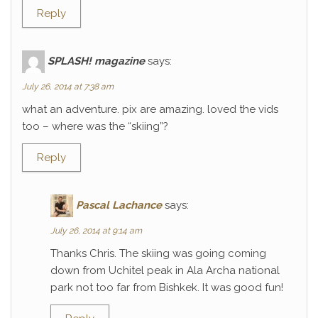
Reply
SPLASH! magazine
says:
July 26, 2014 at 7:38 am
what an adventure. pix are amazing. loved the vids
too – where was the “skiing”?
Reply
Pascal Lachance
says:
July 26, 2014 at 9:14 am
Thanks Chris. The skiing was going coming
down from Uchitel peak in Ala Archa national
park not too far from Bishkek. It was good fun!