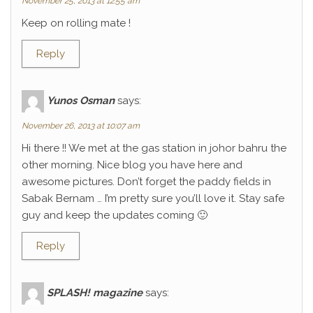
November 25, 2013 at 12:55 am
Keep on rolling mate !
Reply
Yunos Osman
says:
November 26, 2013 at 10:07 am
Hi there !! We met at the gas station in johor bahru the
other morning. Nice blog you have here and
awesome pictures. Don’t forget the paddy fields in
Sabak Bernam … I’m pretty sure you’ll love it. Stay safe
guy and keep the updates coming 🙂
Reply
SPLASH! magazine
says: