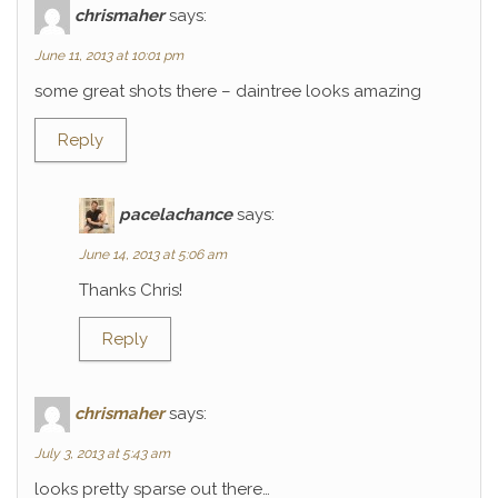
chrismaher
says:
June 11, 2013 at 10:01 pm
some great shots there – daintree looks amazing
Reply
pacelachance
says:
June 14, 2013 at 5:06 am
Thanks Chris!
Reply
chrismaher
says:
July 3, 2013 at 5:43 am
looks pretty sparse out there…