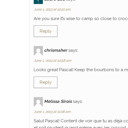
June 1, 2013 at 10:22 am
Are you sure it’s wise to camp so close to croco
Reply
chrismaher
says:
June 1, 2013 at 10:58 am
Looks great Pascal! Keep the bourbons to a mi
Reply
Mélissa Sirois
says:
June 1, 2013 at 11:08 am
Salut Pascal! Content de voir que tu as déjà 
et soit prudent quand même avec les crocos!