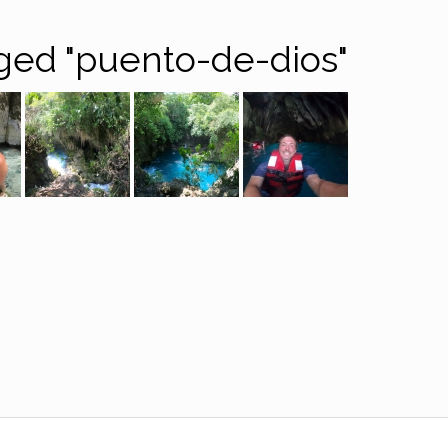
ged "puento-de-dios"