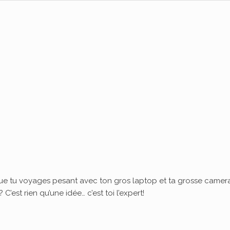
ue tu voyages pesant avec ton gros laptop et ta grosse camera
’est rien qu’une idée… c’est toi l’expert!