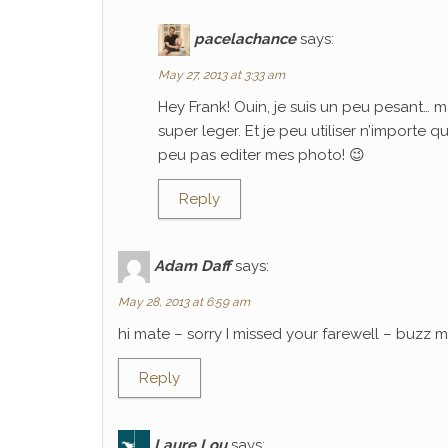
pacelachance
says:
May 27, 2013 at 3:33 am
Hey Frank! Ouin, je suis un peu pesant… m
super leger. Et je peu utiliser n’importe 
peu pas editer mes photo! 😉
Reply
Adam Daff
says:
May 28, 2013 at 6:59 am
hi mate – sorry I missed your farewell – buzz
Reply
Laure Lou
says: