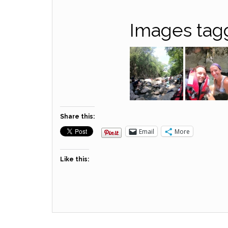
Images tag
Share this:
Email
More
Like this: