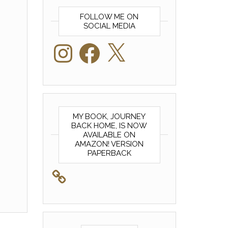
FOLLOW ME ON
SOCIAL MEDIA
Instagram
Facebook
X
MY BOOK, JOURNEY
BACK HOME, IS NOW
AVAILABLE ON
AMAZON! VERSION
PAPERBACK