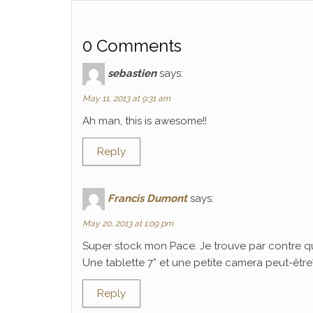
0 Comments
sebastien
says:
May 11, 2013 at 9:31 am
Ah man, this is awesome!!
Reply
Francis Dumont
says:
May 20, 2013 at 1:09 pm
Super stock mon Pace. Je trouve par contre q
Une tablette 7” et une petite camera peut-être? C
Reply