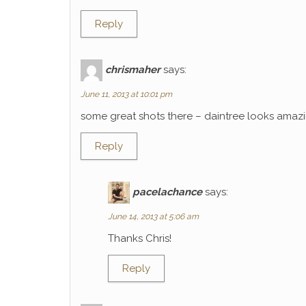
Reply
chrismaher
says:
June 11, 2013 at 10:01 pm
some great shots there – daintree looks amaz
Reply
pacelachance
says:
June 14, 2013 at 5:06 am
Thanks Chris!
Reply