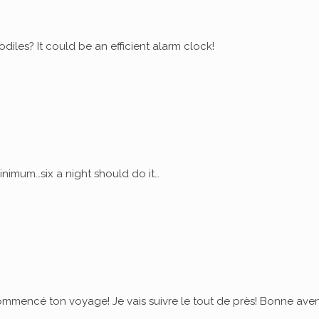
diles? It could be an efficient alarm clock!
nimum…six a night should do it…
commencé ton voyage! Je vais suivre le tout de près! Bonne ave