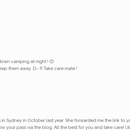
down camping at night ! 🙂
eep them away :D~ !!! Take care mate !
s in Sydney in October last year. She forwarded me the link to y
ollow your pass via the blog. All the best for you and take care! Ul