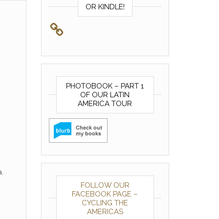
OR KINDLE!
PHOTOBOOK – PART 1
OF OUR LATIN
AMERICA TOUR
.
FOLLOW OUR
FACEBOOK PAGE –
CYCLING THE
AMERICAS