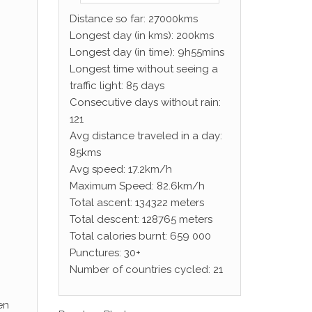
Distance so far: 27000kms
Longest day (in kms): 200kms
Longest day (in time): 9h55mins
Longest time without seeing a
traffic light: 85 days
Consecutive days without rain:
121
Avg distance traveled in a day:
85kms
Avg speed: 17.2km/h
Maximum Speed: 82.6km/h
Total ascent: 134322 meters
Total descent: 128765 meters
Total calories burnt: 659 000
Punctures: 30+
Number of countries cycled: 21
en