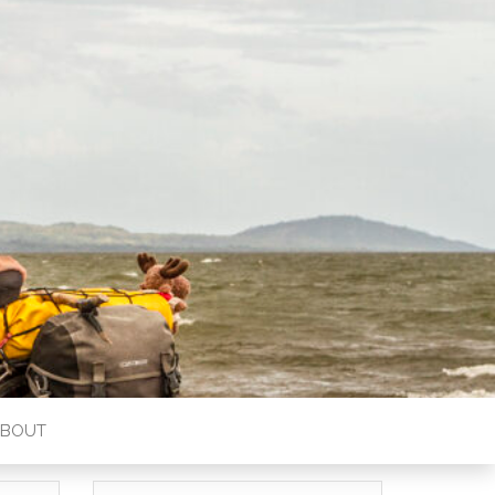
ABOUT