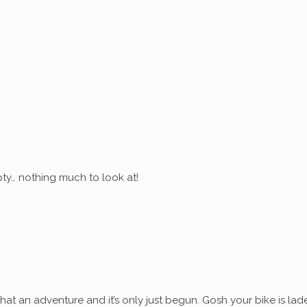
ty… nothing much to look at!
at an adventure and it’s only just begun. Gosh your bike is lad