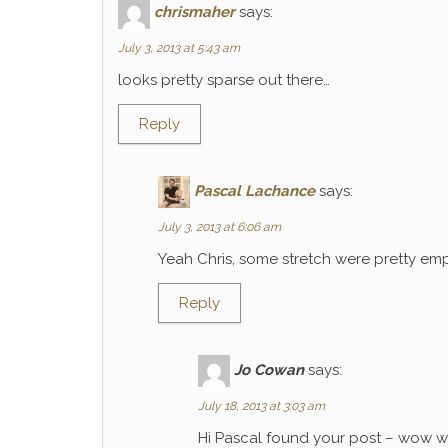
chrismaher
says:
July 3, 2013 at 5:43 am
looks pretty sparse out there…
Reply
Pascal Lachance
says:
July 3, 2013 at 6:06 am
Yeah Chris, some stretch were pretty emp
Reply
Jo Cowan
says:
July 18, 2013 at 3:03 am
Hi Pascal found your post – wow wh