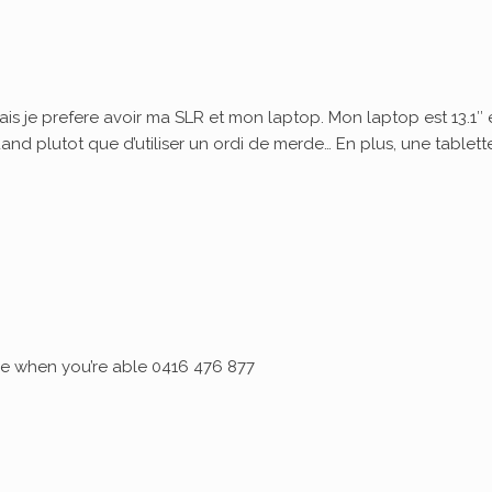
ais je prefere avoir ma SLR et mon laptop. Mon laptop est 13.1″ 
quand plutot que d’utiliser un ordi de merde… En plus, une tablett
 me when you’re able 0416 476 877