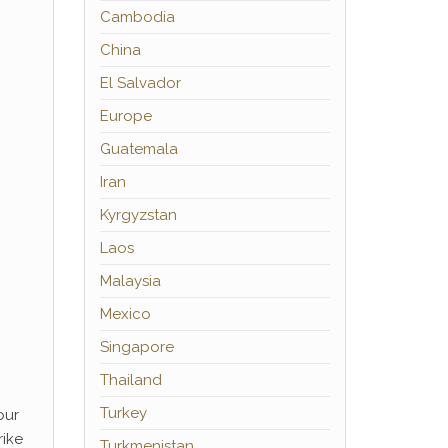
Cambodia
China
El Salvador
Europe
Guatemala
Iran
Kyrgyzstan
Laos
Malaysia
Mexico
Singapore
Thailand
Turkey
our
rike
Turkmenistan