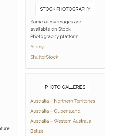
STOCK PHOTOGRAPHY
Some of my images are
available on Stock
Photography platform
Alamy
ShutterStock
PHOTO GALLERIES
Australia – Northern Territories
Australia – Queensland
Australia – Western Australia
nture
Belize