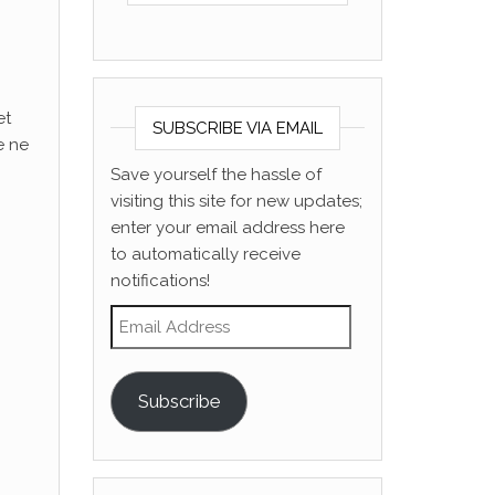
et
SUBSCRIBE VIA EMAIL
e ne
Save yourself the hassle of
visiting this site for new updates;
enter your email address here
to automatically receive
notifications!
Email Address
Subscribe