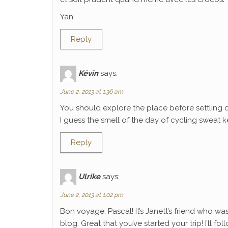
Yan
Reply
Kévin
says:
June 2, 2013 at 1:36 am
You should explore the place before settling 
I guess the smell of the day of cycling sweat k
Reply
Ulrike
says:
June 2, 2013 at 1:02 pm
Bon voyage, Pascal! It’s Janett’s friend who wa
blog. Great that you’ve started your trip! I’ll f