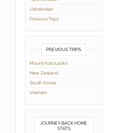
Uzbekistan
Previous Trips
PREVIOUS TRIPS
Mount Kosciuszko
New Zealand
South Korea
Vietnam
JOURNEY BACK HOME
STATS