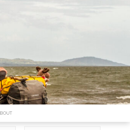
ABOUT