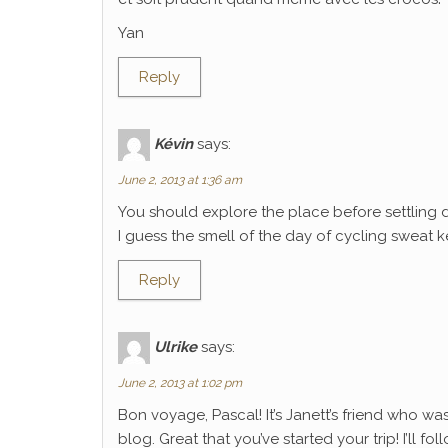
Yan
Reply
Kévin
says:
June 2, 2013 at 1:36 am
You should explore the place before settling 
I guess the smell of the day of cycling sweat k
Reply
Ulrike
says:
June 2, 2013 at 1:02 pm
Bon voyage, Pascal! It’s Janett’s friend who wa
blog. Great that you’ve started your trip! I’ll f