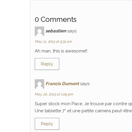
0 Comments
sebastien
says:
May 11, 2013 at 9:31 am
Ah man, this is awesome!!
Reply
Francis Dumont
says:
May 20, 2013 at 1:09 pm
Super stock mon Pace. Je trouve par contre q
Une tablette 7” et une petite camera peut-être? C
Reply