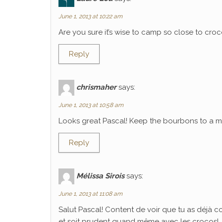
June 1, 2013 at 10:22 am
Are you sure it’s wise to camp so close to croco
Reply
chrismaher
says:
June 1, 2013 at 10:58 am
Looks great Pascal! Keep the bourbons to a mi
Reply
Mélissa Sirois
says:
June 1, 2013 at 11:08 am
Salut Pascal! Content de voir que tu as déjà 
et soit prudent quand même avec les crocos!