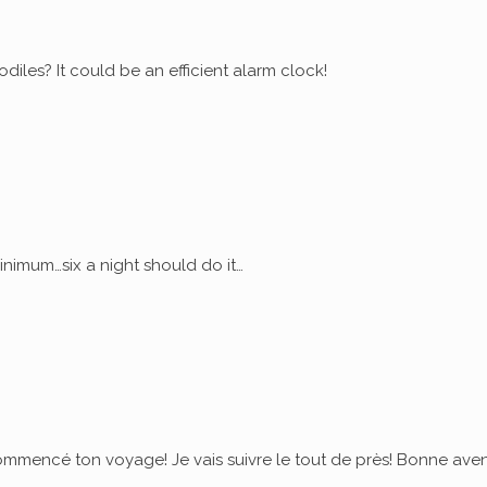
diles? It could be an efficient alarm clock!
nimum…six a night should do it…
commencé ton voyage! Je vais suivre le tout de près! Bonne ave