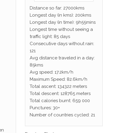
Distance so far: 27000kms
Longest day (in kms): 200kms
Longest day (in time): 9h55mins
Longest time without seeing a
traffic light: 85 days
Consecutive days without rain:
121
Avg distance traveled in a day:
85kms
Avg speed: 17.2km/h
Maximum Speed: 82.6km/h
Total ascent: 134322 meters
Total descent: 128765 meters
Total calories burnt: 659 000
Punctures: 30+
Number of countries cycled: 21
en