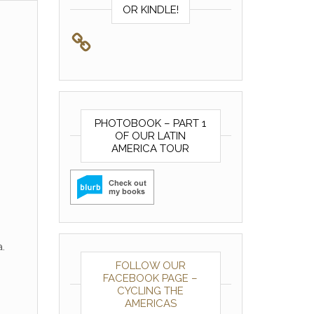
OR KINDLE!
PHOTOBOOK – PART 1
OF OUR LATIN
AMERICA TOUR
.
FOLLOW OUR
FACEBOOK PAGE –
CYCLING THE
AMERICAS