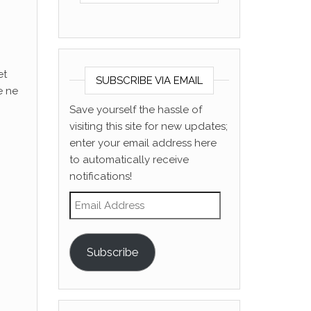
et
SUBSCRIBE VIA EMAIL
e ne
Save yourself the hassle of
visiting this site for new updates;
enter your email address here
to automatically receive
notifications!
Email Address
Subscribe