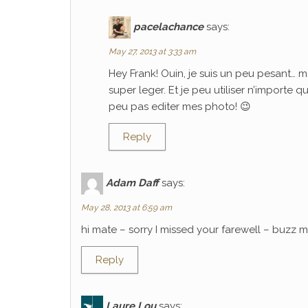
pacelachance
says:
May 27, 2013 at 3:33 am
Hey Frank! Ouin, je suis un peu pesant… m
super leger. Et je peu utiliser n’importe 
peu pas editer mes photo! 😉
Reply
Adam Daff
says:
May 28, 2013 at 6:59 am
hi mate – sorry I missed your farewell – buzz
Reply
Laure Lou
says: