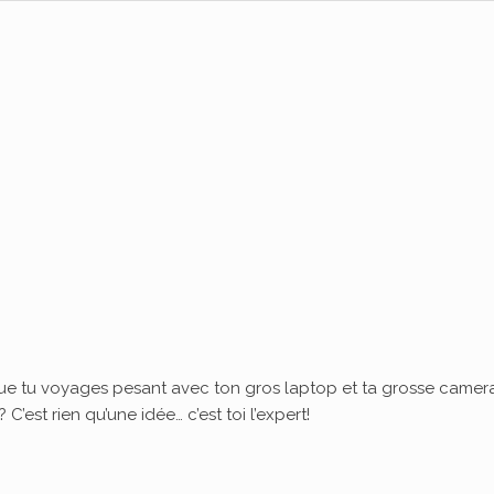
ue tu voyages pesant avec ton gros laptop et ta grosse camera
’est rien qu’une idée… c’est toi l’expert!