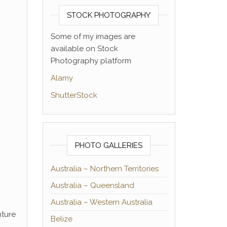
STOCK PHOTOGRAPHY
Some of my images are
available on Stock
Photography platform
Alamy
ShutterStock
PHOTO GALLERIES
Australia – Northern Territories
Australia – Queensland
Australia – Western Australia
nture
Belize