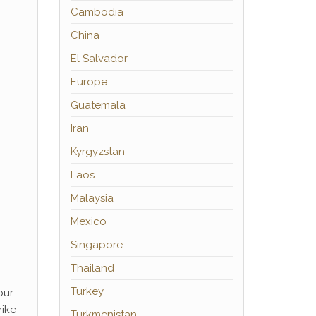
Cambodia
China
El Salvador
Europe
Guatemala
Iran
Kyrgyzstan
Laos
Malaysia
Mexico
Singapore
Thailand
Turkey
our
rike
Turkmenistan