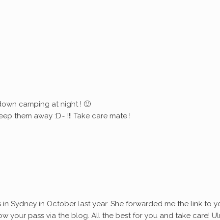
down camping at night ! 🙂
eep them away :D~ !!! Take care mate !
s in Sydney in October last year. She forwarded me the link to y
ollow your pass via the blog. All the best for you and take care! Ul