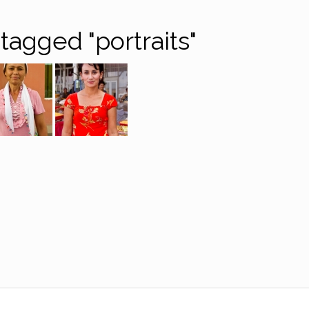
tagged "portraits"