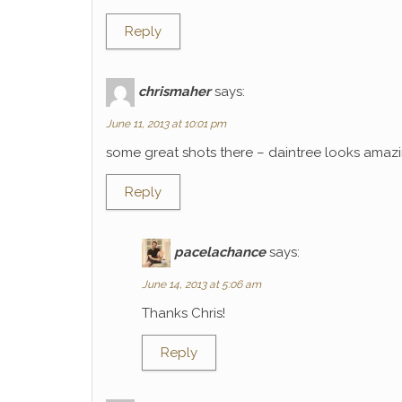
Reply
chrismaher
says:
June 11, 2013 at 10:01 pm
some great shots there – daintree looks amaz
Reply
pacelachance
says:
June 14, 2013 at 5:06 am
Thanks Chris!
Reply