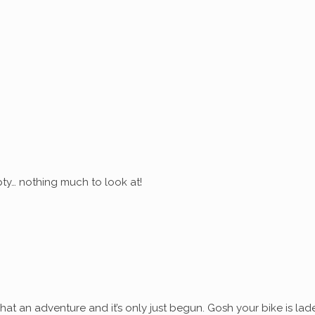
ty… nothing much to look at!
at an adventure and it’s only just begun. Gosh your bike is lad