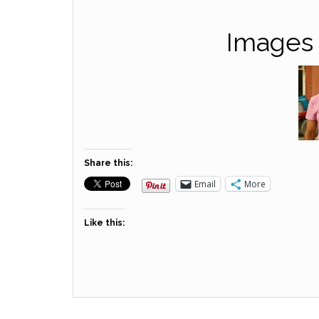
Images 
Share this:
Email
More
Like this: