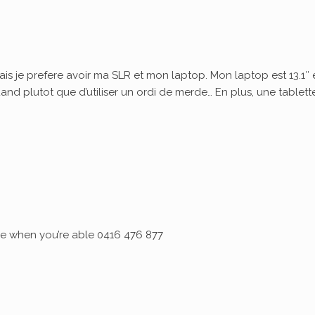
ais je prefere avoir ma SLR et mon laptop. Mon laptop est 13.1″ 
quand plutot que d’utiliser un ordi de merde… En plus, une tablett
 me when you’re able 0416 476 877