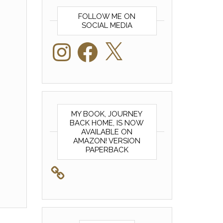
FOLLOW ME ON
SOCIAL MEDIA
Instagram
Facebook
X
MY BOOK, JOURNEY
BACK HOME, IS NOW
AVAILABLE ON
AMAZON! VERSION
PAPERBACK