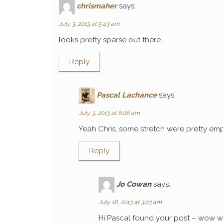
chrismaher
says:
July 3, 2013 at 5:43 am
looks pretty sparse out there…
Reply
Pascal Lachance
says:
July 3, 2013 at 6:06 am
Yeah Chris, some stretch were pretty emp
Reply
Jo Cowan
says:
July 18, 2013 at 3:03 am
Hi Pascal found your post – wow wh