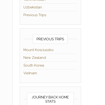
Uzbekistan
Previous Trips
PREVIOUS TRIPS
Mount Kosciuszko
New Zealand
South Korea
Vietnam
JOURNEY BACK HOME
STATS