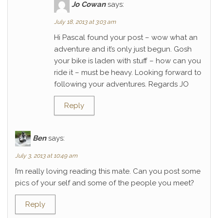
Jo Cowan
says:
July 18, 2013 at 3:03 am
Hi Pascal found your post – wow what an
adventure and it’s only just begun. Gosh
your bike is laden with stuff – how can you
ride it – must be heavy. Looking forward to
following your adventures. Regards JO
Reply
Ben
says:
July 3, 2013 at 10:49 am
I’m really loving reading this mate. Can you post some
pics of your self and some of the people you meet?
Reply