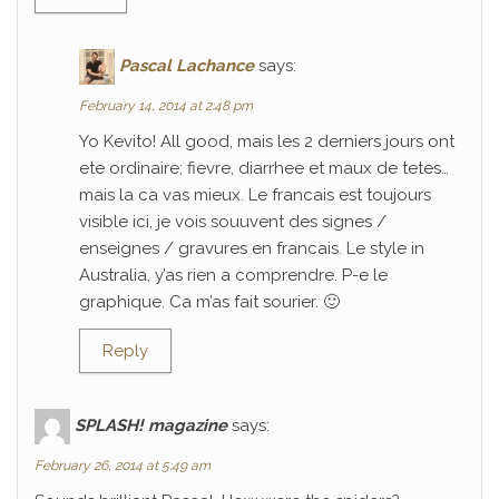
Pascal Lachance
says:
February 14, 2014 at 2:48 pm
Yo Kevito! All good, mais les 2 derniers jours ont
ete ordinaire; fievre, diarrhee et maux de tetes…
mais la ca vas mieux. Le francais est toujours
visible ici, je vois souuvent des signes /
enseignes / gravures en francais. Le style in
Australia, y’as rien a comprendre. P-e le
graphique. Ca m’as fait sourier. 🙂
Reply
SPLASH! magazine
says:
February 26, 2014 at 5:49 am