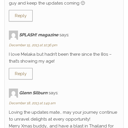
guy and keep the updates coming 🙂
Reply
SPLASH! magazine
says:
December 15, 2013 at 10:36 pm
I love Melaka but hadn’t been there since the 80s –
that’s showing my age!
Reply
Glenn Silburn
says:
December 18, 2013 at 1:49 am
Loving the updates mate… may your journey continue
to unravel delights at every opportunity!
Merry Xmas buddy… and have a blast in Thailand for