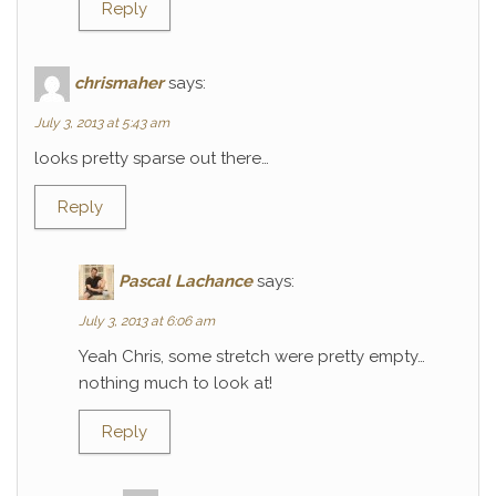
Reply
chrismaher
says:
July 3, 2013 at 5:43 am
looks pretty sparse out there…
Reply
Pascal Lachance
says:
July 3, 2013 at 6:06 am
Yeah Chris, some stretch were pretty empty…
nothing much to look at!
Reply