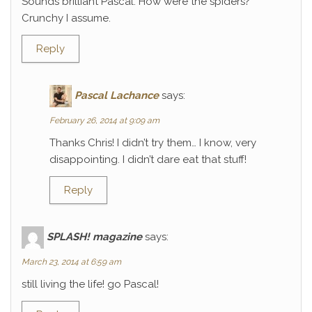
Sounds brilliant Pascal. How were the spiders?
Crunchy I assume.
Reply
Pascal Lachance
says:
February 26, 2014 at 9:09 am
Thanks Chris! I didn’t try them… I know, very
disappointing. I didn’t dare eat that stuff!
Reply
SPLASH! magazine
says:
March 23, 2014 at 6:59 am
still living the life! go Pascal!