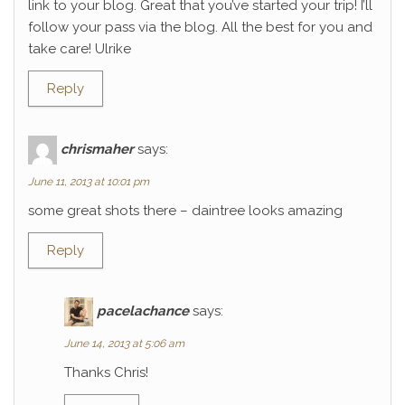
link to your blog. Great that you’ve started your trip! I’ll
follow your pass via the blog. All the best for you and
take care! Ulrike
Reply
chrismaher
says:
June 11, 2013 at 10:01 pm
some great shots there – daintree looks amazing
Reply
pacelachance
says:
June 14, 2013 at 5:06 am
Thanks Chris!