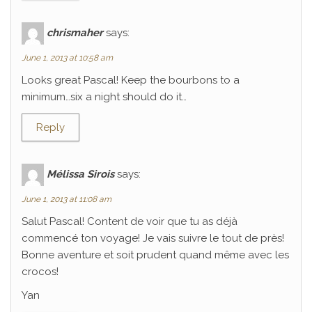
chrismaher
says:
June 1, 2013 at 10:58 am
Looks great Pascal! Keep the bourbons to a
minimum…six a night should do it…
Reply
Mélissa Sirois
says:
June 1, 2013 at 11:08 am
Salut Pascal! Content de voir que tu as déjà
commencé ton voyage! Je vais suivre le tout de près!
Bonne aventure et soit prudent quand même avec les
crocos!
Yan