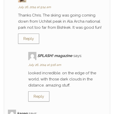
July 26, 2014 at 9:14 am
Thanks Chris. The skiing was going coming
down from Uchitel peak in Ala Archa national
park not too far from Bishkek. It was good fun!
Reply
SPLASH! magazine
says:
July 26, 2014 at 9:16 am
looked incredible. on the edge of the
world, with those dark clouds in the
distance. amazing stuff.
Reply
karen
says: