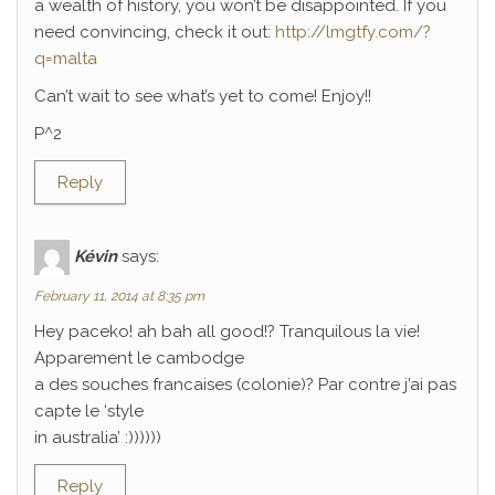
a wealth of history, you won’t be disappointed. If you
need convincing, check it out:
http://lmgtfy.com/?
q=malta
Can’t wait to see what’s yet to come! Enjoy!!
P^2
Reply
Kévin
says:
February 11, 2014 at 8:35 pm
Hey paceko! ah bah all good!? Tranquilous la vie!
Apparement le cambodge
a des souches francaises (colonie)? Par contre j’ai pas
capte le ‘style
in australia’ :))))))
Reply