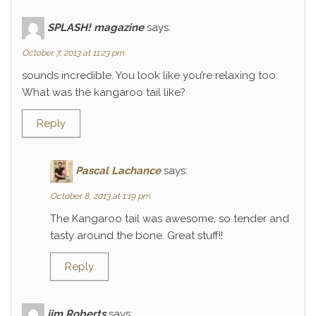
SPLASH! magazine
says:
October 7, 2013 at 11:23 pm
sounds incredible. You look like you’re relaxing too.
What was the kangaroo tail like?
Reply
Pascal Lachance
says:
October 8, 2013 at 1:19 pm
The Kangaroo tail was awesome, so tender and
tasty around the bone. Great stuff!!
Reply
jim Roberts
says: