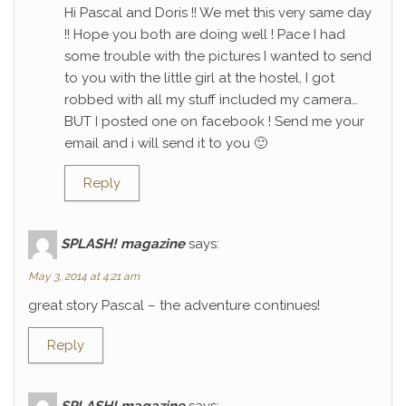
Hi Pascal and Doris !! We met this very same day
!! Hope you both are doing well ! Pace I had
some trouble with the pictures I wanted to send
to you with the little girl at the hostel, I got
robbed with all my stuff included my camera…
BUT I posted one on facebook ! Send me your
email and i will send it to you 🙂
Reply
SPLASH! magazine
says:
May 3, 2014 at 4:21 am
great story Pascal – the adventure continues!
Reply
SPLASH! magazine
says: