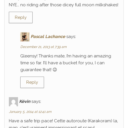
NYE… no riding after those dicey full moon milkshakes!
Reply
Pascal Lachance
says:
December 21, 2013 at 7:39 am
Gleensy! Thanks mate, I’m having an amazing
time so far. I’ll have a bucket for you, I can
guarantee that! 😉
Reply
Kévin
says:
January 5, 2014 at 12:41 am
Have a safe trip pace! Cette autoroute (Karakoram) la,
man, c’est vraiment impressionant et scary!