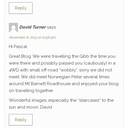
Reply
David Turner
says:
November 8, 2013 at 10:56 pm
Hi Pascal
Great Blog. We were travelling the Gibb the time you
were there and possibly passed you (cautiously) in a
4WD with small off-road “wobbly”, sorry we did not
meet. We did meet Norwegian Peter several times
around Mt Barnett Roadhouse and enjoyed your blog
on travelling together.
Wonderful images, especially the “staircases” to the
sun and moon. David
Reply