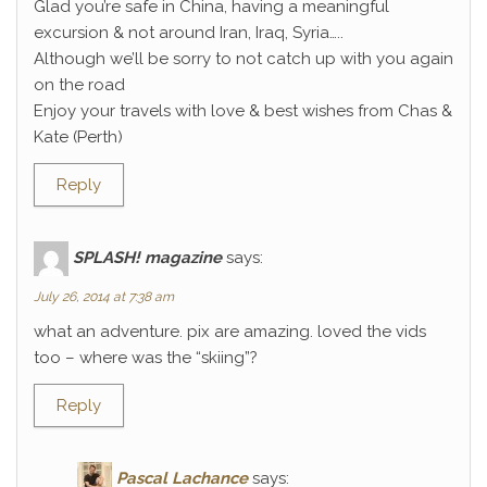
Glad you’re safe in China, having a meaningful
excursion & not around Iran, Iraq, Syria…..
Although we’ll be sorry to not catch up with you again
on the road
Enjoy your travels with love & best wishes from Chas &
Kate (Perth)
Reply
SPLASH! magazine
says:
July 26, 2014 at 7:38 am
what an adventure. pix are amazing. loved the vids
too – where was the “skiing”?
Reply
Pascal Lachance
says: