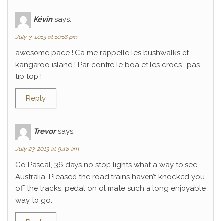
Kévin
says:
July 3, 2013 at 10:16 pm
awesome pace ! Ca me rappelle les bushwalks et
kangaroo island ! Par contre le boa et les crocs ! pas
tip top !
Reply
Trevor
says:
July 23, 2013 at 9:48 am
Go Pascal, 36 days no stop lights what a way to see
Australia. Pleased the road trains haven’t knocked you
off the tracks, pedal on ol mate such a long enjoyable
way to go.