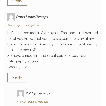
Reply
Doris Lehmitz
says:
March 29, 2014 at 9:07 am
Hi Pascal, we met in Aytthaya in Thailand. I just wanted
to let you know that you are welcome to stay at my
home if you are in Germany – and i am not just saying
that – i meen it 🙂
So have a nice trip and great experiences! Your
fotography is great!
Cheers, Doris
Reply
Po' Lynne
says:
May 25, 2014 at 9:22 pm