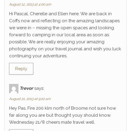
August 12, 2013 at 4:00 am
Hi Pascal, Cherelle and Ellen here. We are back in
Coffs now and reflecting on the amazing landscapes
we were in – missing the open spaces and looking
forward to camping in our local area as soon as
possible. We are really enjoying your amazing
photography on your travel journal and wish you luck
continuing your adventures.
Reply
Trevor
says:
August 21, 2013 at 9:10 am
Hey Pas, Fire 200 klm north of Broome not sure how
far along you are but thought youy should know.
Wednesday 21/8 cheers mate travel well.