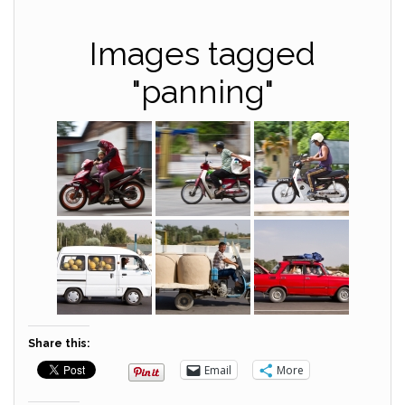
Images tagged
"panning"
Share this:
Email
More