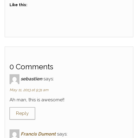
Like this:
0 Comments
sebastien
says:
May 11, 2013 at 9:31 am
Ah man, this is awesome!!
Reply
Francis Dumont
says: