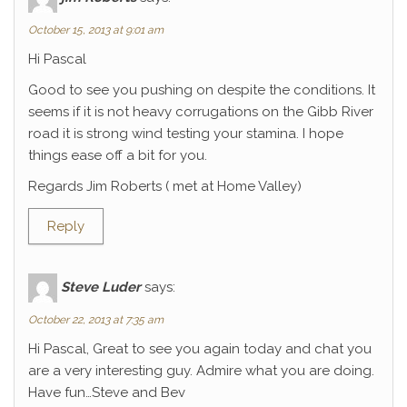
October 15, 2013 at 9:01 am
Hi Pascal
Good to see you pushing on despite the conditions. It
seems if it is not heavy corrugations on the Gibb River
road it is strong wind testing your stamina. I hope
things ease off a bit for you.
Regards Jim Roberts ( met at Home Valley)
Reply
Steve Luder
says:
October 22, 2013 at 7:35 am
Hi Pascal, Great to see you again today and chat you
are a very interesting guy. Admire what you are doing.
Have fun…Steve and Bev