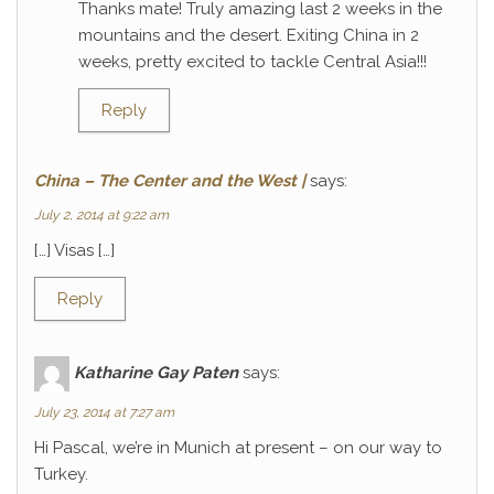
Thanks mate! Truly amazing last 2 weeks in the
mountains and the desert. Exiting China in 2
weeks, pretty excited to tackle Central Asia!!!
Reply
China – The Center and the West |
says:
July 2, 2014 at 9:22 am
[…] Visas […]
Reply
Katharine Gay Paten
says:
July 23, 2014 at 7:27 am
Hi Pascal, we’re in Munich at present – on our way to
Turkey.