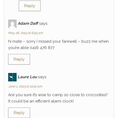
Reply
Adam Daff
says:
May 28, 2013 at 6:59 am
hi mate – sorry I missed your farewell – buzz me when
you’re able 0416 476 877
Reply
Laure Lou
says:
June 1, 2013 at 10:22 am
Are you sure it’s wise to camp so close to crocodiles?
It could be an efficient alarm clock!
Reply