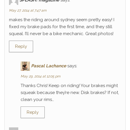
May 27, 2014 at 7:47 am
makes the riding around sydney seem pretty easy! I
fixed my brake pads for the first time, and they still
squeal. I’ll never be a bike mechanic. Great photos!
Reply
Pascal Lachance
says:
May 29, 2014 at 12:05 pm
Thanks Chris! Keep on riding! Your brakes might
squeak because they’re new. Disk brakes? If not,
clean your rims…
Reply