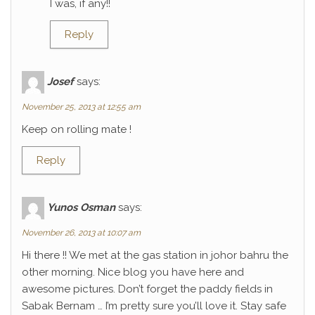
I was, if any!!
Reply
Josef
says:
November 25, 2013 at 12:55 am
Keep on rolling mate !
Reply
Yunos Osman
says:
November 26, 2013 at 10:07 am
Hi there !! We met at the gas station in johor bahru the
other morning. Nice blog you have here and
awesome pictures. Don’t forget the paddy fields in
Sabak Bernam … I’m pretty sure you’ll love it. Stay safe