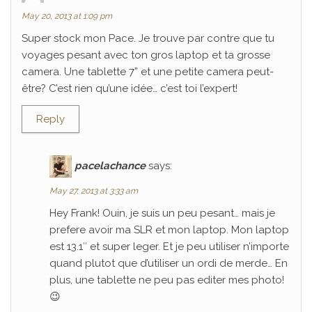
May 20, 2013 at 1:09 pm
Super stock mon Pace. Je trouve par contre que tu
voyages pesant avec ton gros laptop et ta grosse
camera. Une tablette 7” et une petite camera peut-
être? C’est rien qu’une idée… c’est toi l’expert!
Reply
pacelachance
says:
May 27, 2013 at 3:33 am
Hey Frank! Ouin, je suis un peu pesant… mais je
prefere avoir ma SLR et mon laptop. Mon laptop
est 13.1″ et super leger. Et je peu utiliser n’importe
quand plutot que d’utiliser un ordi de merde… En
plus, une tablette ne peu pas editer mes photo!
😉