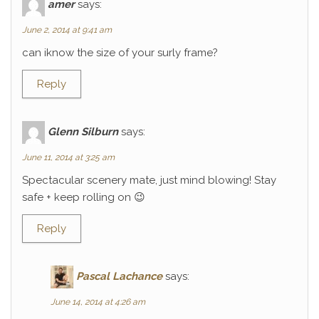
amer
says:
June 2, 2014 at 9:41 am
can iknow the size of your surly frame?
Reply
Glenn Silburn
says:
June 11, 2014 at 3:25 am
Spectacular scenery mate, just mind blowing! Stay
safe + keep rolling on 😉
Reply
Pascal Lachance
says:
June 14, 2014 at 4:26 am