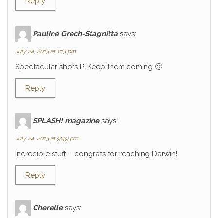
Reply
Pauline Grech-Stagnitta
says:
July 24, 2013 at 1:13 pm
Spectacular shots P. Keep them coming 🙂
Reply
SPLASH! magazine
says:
July 24, 2013 at 9:49 pm
Incredible stuff – congrats for reaching Darwin!
Reply
Cherelle
says: