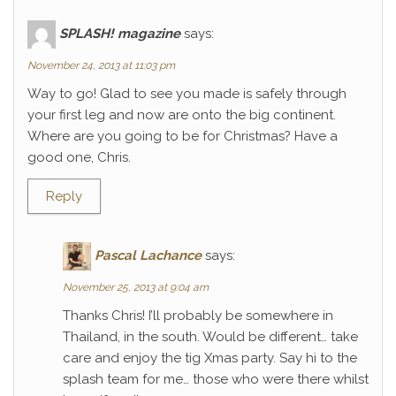
SPLASH! magazine
says:
November 24, 2013 at 11:03 pm
Way to go! Glad to see you made is safely through
your first leg and now are onto the big continent.
Where are you going to be for Christmas? Have a
good one, Chris.
Reply
Pascal Lachance
says:
November 25, 2013 at 9:04 am
Thanks Chris! I’ll probably be somewhere in
Thailand, in the south. Would be different… take
care and enjoy the tig Xmas party. Say hi to the
splash team for me… those who were there whilst