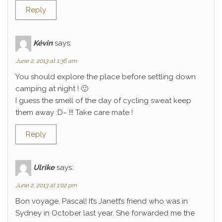
Reply
Kévin
says:
June 2, 2013 at 1:36 am
You should explore the place before settling down
camping at night ! 🙂
I guess the smell of the day of cycling sweat keep
them away :D~ !!! Take care mate !
Reply
Ulrike
says:
June 2, 2013 at 1:02 pm
Bon voyage, Pascal! It’s Janett’s friend who was in
Sydney in October last year. She forwarded me the