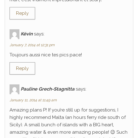
Reply
Kévin
says:
January 7, 2014 at 12:31 pm
Toujours aussi nice tes pics pace!
Reply
Pauline Grech-Stagnitta
says:
January 11, 2014 at 11:49 am
Amazing plans P! If you’re still up for suggestions, I
highly recommend Malta (an hours ferry ride south of
Sicily). A small bunch of islands with a BIG heart,
amazing water & even more amazing people! 😉 Such