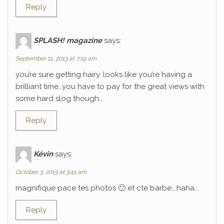
Reply
SPLASH! magazine
says:
September 11, 2013 at 7:19 am
you’re sure getting hairy. looks like you’re having a
brilliant time…you have to pay for the great views with
some hard slog though…
Reply
Kévin
says:
October 3, 2013 at 3:41 am
magnifique pace tes photos 🙂 et cte barbe….haha…
Reply