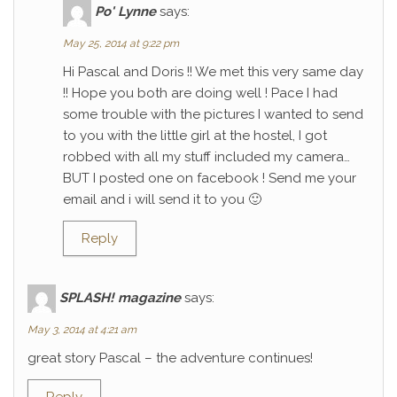
Po' Lynne
says:
May 25, 2014 at 9:22 pm
Hi Pascal and Doris !! We met this very same day
!! Hope you both are doing well ! Pace I had
some trouble with the pictures I wanted to send
to you with the little girl at the hostel, I got
robbed with all my stuff included my camera…
BUT I posted one on facebook ! Send me your
email and i will send it to you 🙂
Reply
SPLASH! magazine
says:
May 3, 2014 at 4:21 am
great story Pascal – the adventure continues!