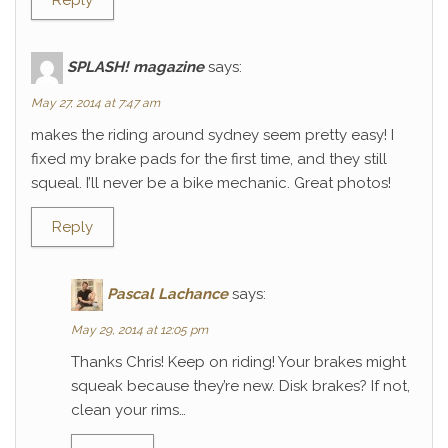
Reply
SPLASH! magazine
says:
May 27, 2014 at 7:47 am
makes the riding around sydney seem pretty easy! I
fixed my brake pads for the first time, and they still
squeal. I’ll never be a bike mechanic. Great photos!
Reply
Pascal Lachance
says:
May 29, 2014 at 12:05 pm
Thanks Chris! Keep on riding! Your brakes might
squeak because they’re new. Disk brakes? If not,
clean your rims…