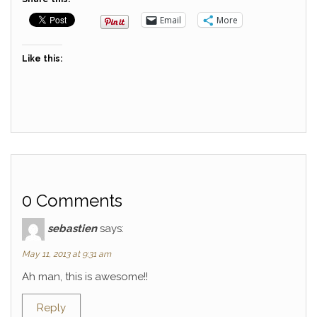
Email
More
Like this:
0 Comments
sebastien
says:
May 11, 2013 at 9:31 am
Ah man, this is awesome!!
Reply