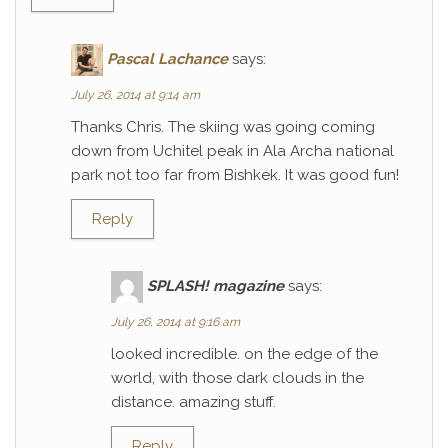
Pascal Lachance
says:
July 26, 2014 at 9:14 am
Thanks Chris. The skiing was going coming
down from Uchitel peak in Ala Archa national
park not too far from Bishkek. It was good fun!
Reply
SPLASH! magazine
says:
July 26, 2014 at 9:16 am
looked incredible. on the edge of the
world, with those dark clouds in the
distance. amazing stuff.
Reply