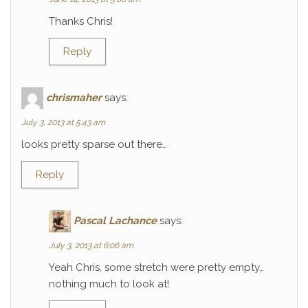
Thanks Chris!
Reply
chrismaher
says:
July 3, 2013 at 5:43 am
looks pretty sparse out there…
Reply
Pascal Lachance
says:
July 3, 2013 at 6:06 am
Yeah Chris, some stretch were pretty empty…
nothing much to look at!