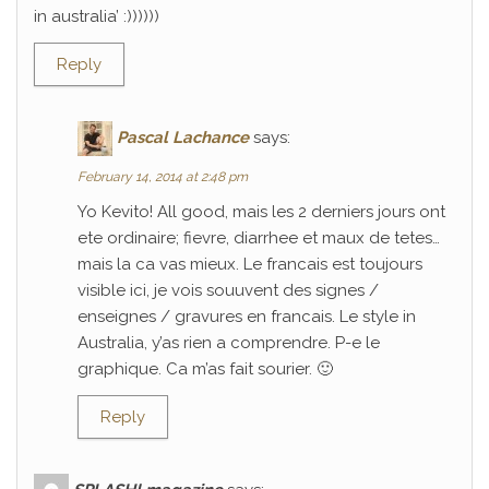
in australia’ :))))))
Reply
Pascal Lachance
says:
February 14, 2014 at 2:48 pm
Yo Kevito! All good, mais les 2 derniers jours ont
ete ordinaire; fievre, diarrhee et maux de tetes…
mais la ca vas mieux. Le francais est toujours
visible ici, je vois souuvent des signes /
enseignes / gravures en francais. Le style in
Australia, y’as rien a comprendre. P-e le
graphique. Ca m’as fait sourier. 🙂
Reply