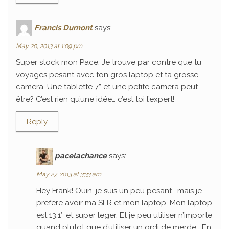
Francis Dumont
says:
May 20, 2013 at 1:09 pm
Super stock mon Pace. Je trouve par contre que tu
voyages pesant avec ton gros laptop et ta grosse
camera. Une tablette 7” et une petite camera peut-
être? C’est rien qu’une idée… c’est toi l’expert!
Reply
pacelachance
says:
May 27, 2013 at 3:33 am
Hey Frank! Ouin, je suis un peu pesant… mais je
prefere avoir ma SLR et mon laptop. Mon laptop
est 13.1″ et super leger. Et je peu utiliser n’importe
quand plutot que d’utiliser un ordi de merde… En