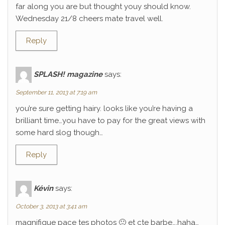
far along you are but thought youy should know.
Wednesday 21/8 cheers mate travel well.
Reply
SPLASH! magazine
says:
September 11, 2013 at 7:19 am
you’re sure getting hairy. looks like you’re having a
brilliant time…you have to pay for the great views with
some hard slog though…
Reply
Kévin
says:
October 3, 2013 at 3:41 am
magnifique pace tes photos 🙂 et cte barbe….haha…