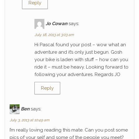
Reply
Jo Cowan
says:
July 18, 2013 at 3:03 am
Hi Pascal found your post – wow what an
adventure and it’s only just begun. Gosh
your bike is laden with stuff – how can you
ride it – must be heavy. Looking forward to
following your adventures. Regards JO
Reply
Ben
says:
July 3, 2013 at 10:49 am
I’m really loving reading this mate. Can you post some
pics of your self and some of the people you meet?