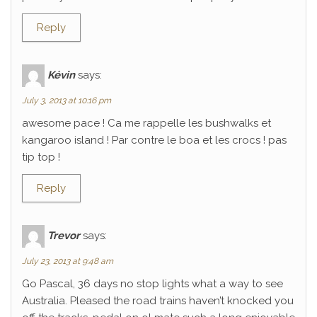
Reply
Kévin
says:
July 3, 2013 at 10:16 pm
awesome pace ! Ca me rappelle les bushwalks et
kangaroo island ! Par contre le boa et les crocs ! pas
tip top !
Reply
Trevor
says:
July 23, 2013 at 9:48 am
Go Pascal, 36 days no stop lights what a way to see
Australia. Pleased the road trains haven’t knocked you