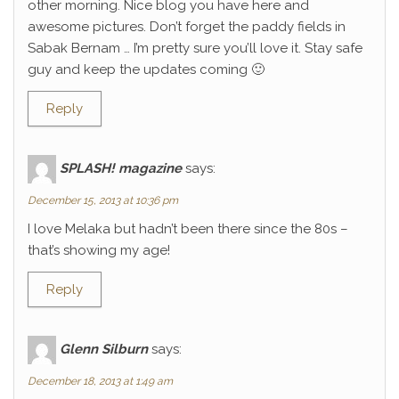
other morning. Nice blog you have here and
awesome pictures. Don’t forget the paddy fields in
Sabak Bernam … I’m pretty sure you’ll love it. Stay safe
guy and keep the updates coming 🙂
Reply
SPLASH! magazine
says:
December 15, 2013 at 10:36 pm
I love Melaka but hadn’t been there since the 80s –
that’s showing my age!
Reply
Glenn Silburn
says:
December 18, 2013 at 1:49 am