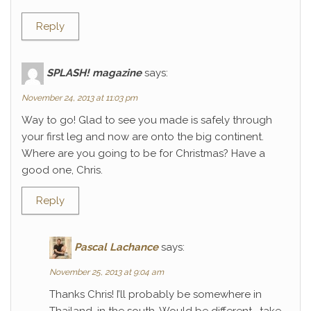
Reply
SPLASH! magazine
says:
November 24, 2013 at 11:03 pm
Way to go! Glad to see you made is safely through
your first leg and now are onto the big continent.
Where are you going to be for Christmas? Have a
good one, Chris.
Reply
Pascal Lachance
says:
November 25, 2013 at 9:04 am
Thanks Chris! I’ll probably be somewhere in