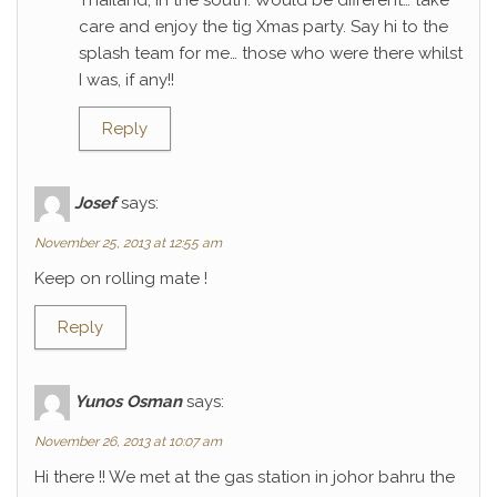
Thailand, in the south. Would be different… take
care and enjoy the tig Xmas party. Say hi to the
splash team for me… those who were there whilst
I was, if any!!
Reply
Josef
says:
November 25, 2013 at 12:55 am
Keep on rolling mate !
Reply
Yunos Osman
says:
November 26, 2013 at 10:07 am
Hi there !! We met at the gas station in johor bahru the