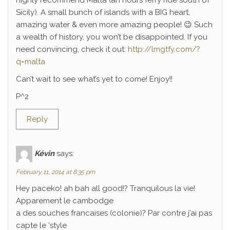
highly recommend Malta (an hours ferry ride south of
Sicily). A small bunch of islands with a BIG heart,
amazing water & even more amazing people! 😉 Such
a wealth of history, you won’t be disappointed. If you
need convincing, check it out:
http://lmgtfy.com/?
q=malta
Can’t wait to see what’s yet to come! Enjoy!!
P^2
Reply
Kévin
says:
February 11, 2014 at 8:35 pm
Hey paceko! ah bah all good!? Tranquilous la vie!
Apparement le cambodge
a des souches francaises (colonie)? Par contre j’ai pas
capte le ‘style