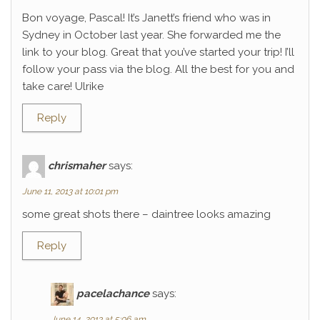
Bon voyage, Pascal! It’s Janett’s friend who was in
Sydney in October last year. She forwarded me the
link to your blog. Great that you’ve started your trip! I’ll
follow your pass via the blog. All the best for you and
take care! Ulrike
Reply
chrismaher
says:
June 11, 2013 at 10:01 pm
some great shots there – daintree looks amazing
Reply
pacelachance
says:
June 14, 2013 at 5:06 am