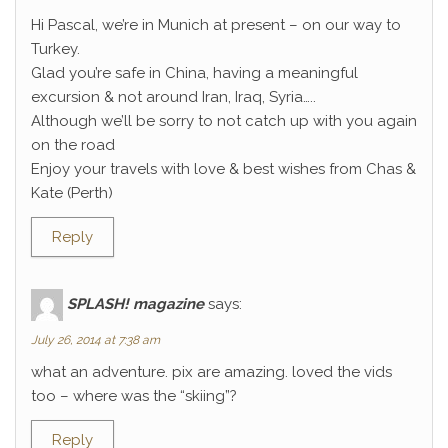
Hi Pascal, we’re in Munich at present – on our way to
Turkey.
Glad you’re safe in China, having a meaningful
excursion & not around Iran, Iraq, Syria…..
Although we’ll be sorry to not catch up with you again
on the road
Enjoy your travels with love & best wishes from Chas &
Kate (Perth)
Reply
SPLASH! magazine
says:
July 26, 2014 at 7:38 am
what an adventure. pix are amazing. loved the vids
too – where was the “skiing”?
Reply