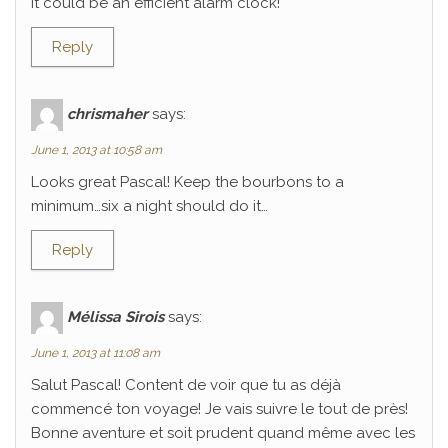
It could be an efficient alarm clock!
Reply
chrismaher
says:
June 1, 2013 at 10:58 am
Looks great Pascal! Keep the bourbons to a
minimum…six a night should do it…
Reply
Mélissa Sirois
says:
June 1, 2013 at 11:08 am
Salut Pascal! Content de voir que tu as déjà
commencé ton voyage! Je vais suivre le tout de près!
Bonne aventure et soit prudent quand même avec les