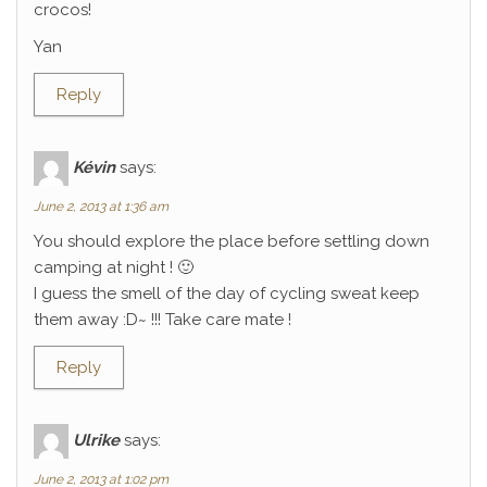
crocos!
Yan
Reply
Kévin
says:
June 2, 2013 at 1:36 am
You should explore the place before settling down
camping at night ! 🙂
I guess the smell of the day of cycling sweat keep
them away :D~ !!! Take care mate !
Reply
Ulrike
says:
June 2, 2013 at 1:02 pm