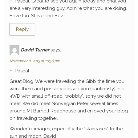
Hi Pascal, Great to see you again today and chat you
are a very interesting guy. Admire what you are doing.
Have fun…Steve and Bev
Reply
David Turner
says:
November 8, 2013 at 10:56 pm
Hi Pascal
Great Blog. We were travelling the Gibb the time you
were there and possibly passed you (cautiously) in a
4WD with small off-road “wobbly”, sorry we did not
meet. We did meet Norwegian Peter several times
around Mt Barnett Roadhouse and enjoyed your blog
on travelling together.
Wonderful images, especially the “staircases” to the
sun and moon. David