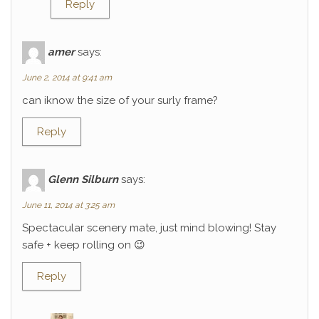
Reply
amer
says:
June 2, 2014 at 9:41 am
can iknow the size of your surly frame?
Reply
Glenn Silburn
says:
June 11, 2014 at 3:25 am
Spectacular scenery mate, just mind blowing! Stay
safe + keep rolling on 😉
Reply