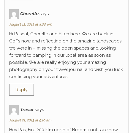
Cherelle
says:
August 12, 2013 at 4:00 am
Hi Pascal, Cherelle and Ellen here. We are back in
Coffs now and reflecting on the amazing landscapes
we were in – missing the open spaces and looking
forward to camping in our local area as soon as
possible. We are really enjoying your amazing
photography on your travel journal and wish you luck
continuing your adventures.
Reply
Trevor
says:
August 21, 2013 at 9:10 am
Hey Pas, Fire 200 klm north of Broome not sure how