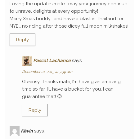
Loving the updates mate… may your journey continue
to unravel delights at every opportunity!
Merry Xmas buddy… and have a blast in Thailand for
NYE… no riding after those dicey full moon milkshakes!
Reply
Pascal Lachance
says:
December 21, 2013 at 7:39 am
Gleensy! Thanks mate, I’m having an amazing
time so far. I’ll have a bucket for you, I can
guarantee that! 😉
Reply
Kévin
says: