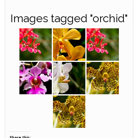
Images tagged "orchid"
Share this: