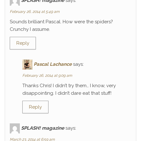
SPLASH! magazine
says:
February 26, 2014 at 5:49 am
Sounds brilliant Pascal. How were the spiders?
Crunchy I assume.
Reply
Pascal Lachance
says:
February 26, 2014 at 9:09 am
Thanks Chris! I didn’t try them… I know, very
disappointing. I didn’t dare eat that stuff!
Reply
SPLASH! magazine
says:
March 23, 2014 at 6:59 am