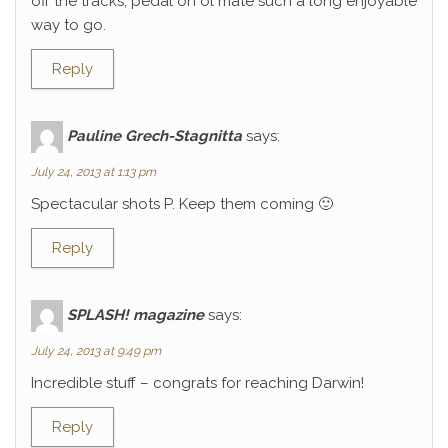
off the tracks, pedal on ol mate such a long enjoyable
way to go.
Reply
Pauline Grech-Stagnitta
says:
July 24, 2013 at 1:13 pm
Spectacular shots P. Keep them coming 🙂
Reply
SPLASH! magazine
says:
July 24, 2013 at 9:49 pm
Incredible stuff – congrats for reaching Darwin!
Reply