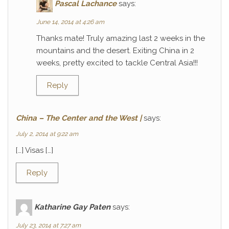
Pascal Lachance
says:
June 14, 2014 at 4:26 am
Thanks mate! Truly amazing last 2 weeks in the
mountains and the desert. Exiting China in 2
weeks, pretty excited to tackle Central Asia!!!
Reply
China – The Center and the West |
says:
July 2, 2014 at 9:22 am
[…] Visas […]
Reply
Katharine Gay Paten
says:
July 23, 2014 at 7:27 am