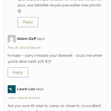
plus, une tablette ne peu pas editer mes photo!
😉
Reply
Adam Daff
says:
May 28, 2013 at 6:59 am
hi mate – sorry I missed your farewell – buzz me when
you’re able 0416 476 877
Reply
Laure Lou
says:
June 1, 2013 at 10:22 am
Are you sure it’s wise to camp so close to crocodiles?