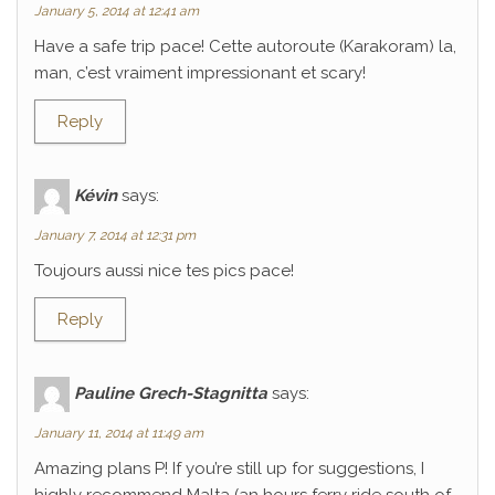
January 5, 2014 at 12:41 am
Have a safe trip pace! Cette autoroute (Karakoram) la,
man, c’est vraiment impressionant et scary!
Reply
Kévin
says:
January 7, 2014 at 12:31 pm
Toujours aussi nice tes pics pace!
Reply
Pauline Grech-Stagnitta
says:
January 11, 2014 at 11:49 am
Amazing plans P! If you’re still up for suggestions, I