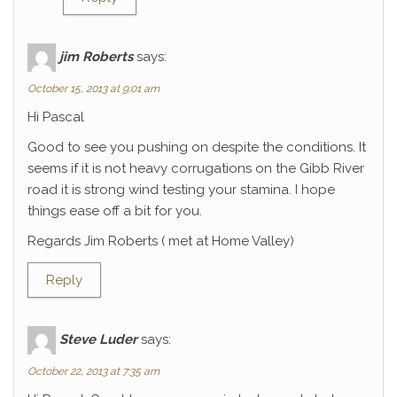
jim Roberts
says:
October 15, 2013 at 9:01 am
Hi Pascal
Good to see you pushing on despite the conditions. It
seems if it is not heavy corrugations on the Gibb River
road it is strong wind testing your stamina. I hope
things ease off a bit for you.
Regards Jim Roberts ( met at Home Valley)
Reply
Steve Luder
says:
October 22, 2013 at 7:35 am