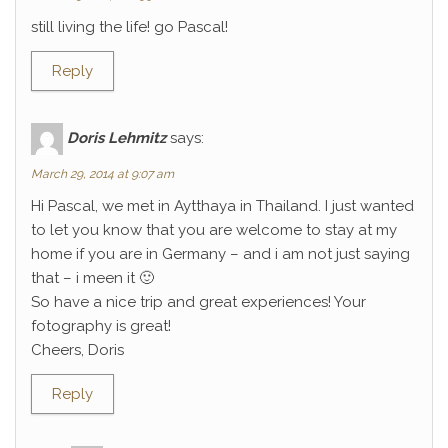
still living the life! go Pascal!
Reply
Doris Lehmitz
says:
March 29, 2014 at 9:07 am
Hi Pascal, we met in Aytthaya in Thailand. I just wanted
to let you know that you are welcome to stay at my
home if you are in Germany – and i am not just saying
that – i meen it 🙂
So have a nice trip and great experiences! Your
fotography is great!
Cheers, Doris
Reply