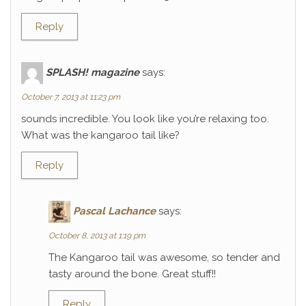
Reply
SPLASH! magazine
says:
October 7, 2013 at 11:23 pm
sounds incredible. You look like you’re relaxing too.
What was the kangaroo tail like?
Reply
Pascal Lachance
says:
October 8, 2013 at 1:19 pm
The Kangaroo tail was awesome, so tender and
tasty around the bone. Great stuff!!
Reply