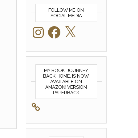
FOLLOW ME ON
SOCIAL MEDIA
Instagram
Facebook
X
MY BOOK, JOURNEY
BACK HOME, IS NOW
AVAILABLE ON
AMAZON! VERSION
PAPERBACK