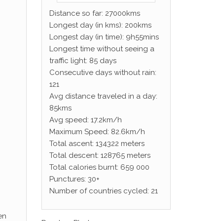
Distance so far: 27000kms
Longest day (in kms): 200kms
Longest day (in time): 9h55mins
Longest time without seeing a
traffic light: 85 days
Consecutive days without rain:
121
Avg distance traveled in a day:
85kms
Avg speed: 17.2km/h
Maximum Speed: 82.6km/h
Total ascent: 134322 meters
Total descent: 128765 meters
Total calories burnt: 659 000
Punctures: 30+
Number of countries cycled: 21
en