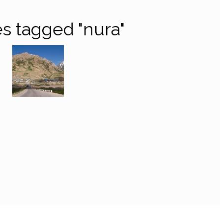
s tagged "nura"