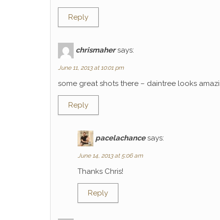
Reply
chrismaher
says:
June 11, 2013 at 10:01 pm
some great shots there – daintree looks amaz
Reply
pacelachance
says:
June 14, 2013 at 5:06 am
Thanks Chris!
Reply