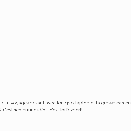
ue tu voyages pesant avec ton gros laptop et ta grosse camera
’est rien qu’une idée… c’est toi l’expert!