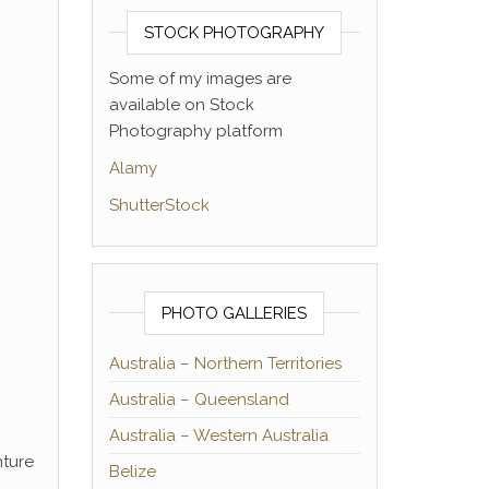
STOCK PHOTOGRAPHY
Some of my images are
available on Stock
Photography platform
Alamy
ShutterStock
PHOTO GALLERIES
Australia – Northern Territories
Australia – Queensland
Australia – Western Australia
nture
Belize