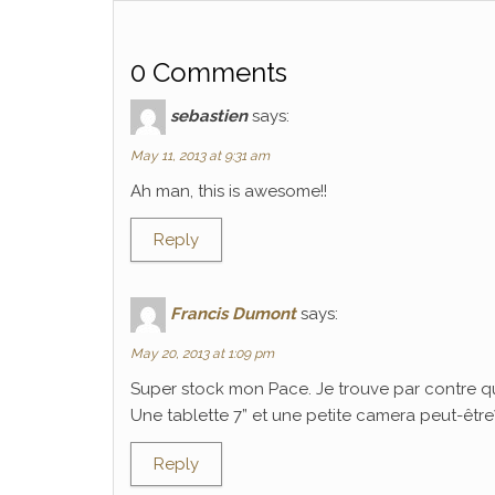
0 Comments
sebastien
says:
May 11, 2013 at 9:31 am
Ah man, this is awesome!!
Reply
Francis Dumont
says:
May 20, 2013 at 1:09 pm
Super stock mon Pace. Je trouve par contre q
Une tablette 7” et une petite camera peut-être? C
Reply