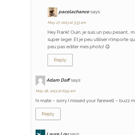
pacelachance
says:
May 27, 2013 at 3:33 am
Hey Frank! Ouin, je suis un peu pesant… m
super leger. Et je peu utiliser n’importe 
peu pas editer mes photo! 😉
Reply
Adam Daff
says:
May 28, 2013 at 6:59 am
hi mate – sorry I missed your farewell – buzz
Reply
Laure Lou
says: