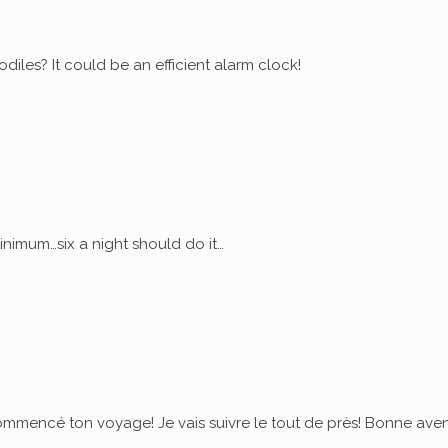
diles? It could be an efficient alarm clock!
nimum…six a night should do it…
commencé ton voyage! Je vais suivre le tout de près! Bonne ave