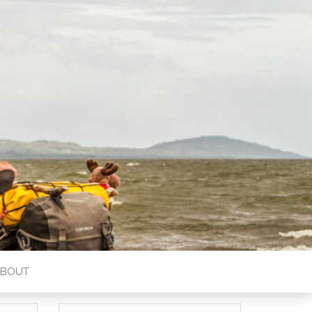
ABOUT