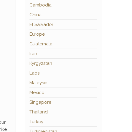
Cambodia
China
El Salvador
Europe
Guatemala
Iran
Kyrgyzstan
Laos
Malaysia
Mexico
Singapore
Thailand
Turkey
our
rike
Turkmenistan