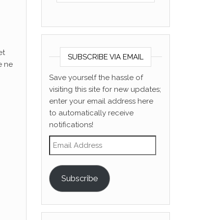
et
SUBSCRIBE VIA EMAIL
e ne
Save yourself the hassle of
visiting this site for new updates;
enter your email address here
to automatically receive
notifications!
Email Address
Subscribe