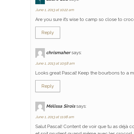
June 1, 2013 at 10:22 am
Are you sure it’s wise to camp so close to croco
Reply
chrismaher
says:
June 1, 2013 at 10:58 am
Looks great Pascal! Keep the bourbons to a mi
Reply
Mélissa Sirois
says:
June 1, 2013 at 11:08 am
Salut Pascal! Content de voir que tu as déjà 
et soit prudent quand même avec les crocos!