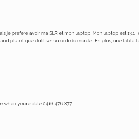
ais je prefere avoir ma SLR et mon laptop. Mon laptop est 13.1″ 
quand plutot que d’utiliser un ordi de merde… En plus, une tablett
 me when you’re able 0416 476 877