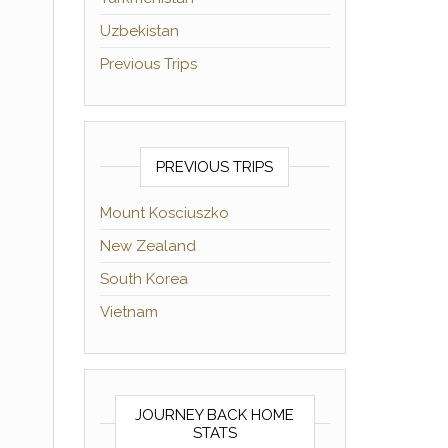
Uzbekistan
Previous Trips
PREVIOUS TRIPS
Mount Kosciuszko
New Zealand
South Korea
Vietnam
JOURNEY BACK HOME
STATS