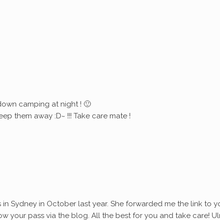
down camping at night ! 🙂
eep them away :D~ !!! Take care mate !
s in Sydney in October last year. She forwarded me the link to y
ollow your pass via the blog. All the best for you and take care! Ul