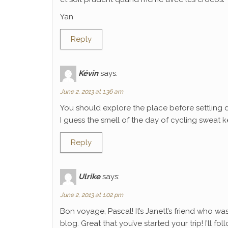
Yan
Reply
Kévin
says:
June 2, 2013 at 1:36 am
You should explore the place before settling 
I guess the smell of the day of cycling sweat k
Reply
Ulrike
says:
June 2, 2013 at 1:02 pm
Bon voyage, Pascal! It’s Janett’s friend who wa
blog. Great that you’ve started your trip! I’ll f