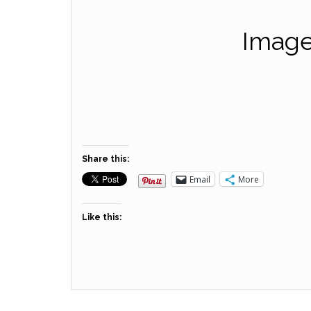
Image
Share this:
Email
More
Like this: