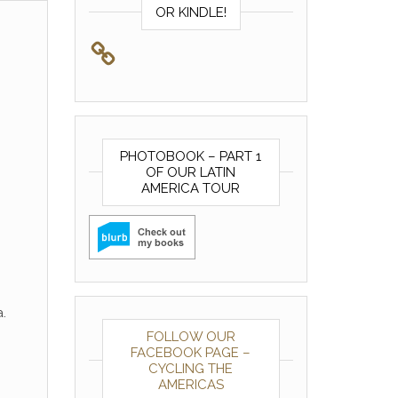
OR KINDLE!
PHOTOBOOK – PART 1
OF OUR LATIN
AMERICA TOUR
.
FOLLOW OUR
FACEBOOK PAGE –
CYCLING THE
AMERICAS