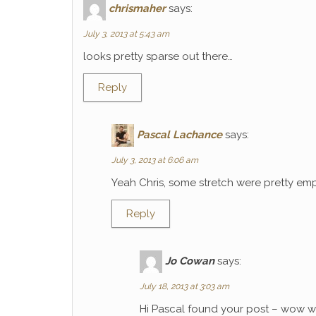
chrismaher
says:
July 3, 2013 at 5:43 am
looks pretty sparse out there…
Reply
Pascal Lachance
says:
July 3, 2013 at 6:06 am
Yeah Chris, some stretch were pretty emp
Reply
Jo Cowan
says:
July 18, 2013 at 3:03 am
Hi Pascal found your post – wow wh