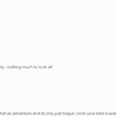
ty… nothing much to look at!
at an adventure and it’s only just begun. Gosh your bike is lad