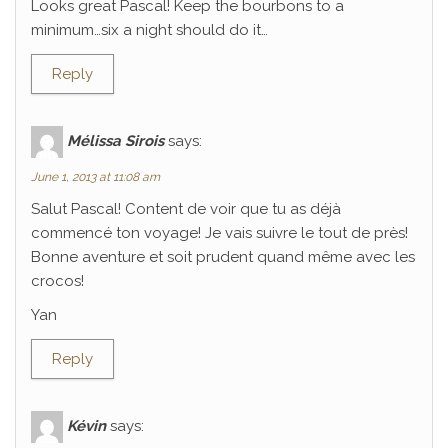
Looks great Pascal! Keep the bourbons to a
minimum…six a night should do it…
Reply
Mélissa Sirois
says:
June 1, 2013 at 11:08 am
Salut Pascal! Content de voir que tu as déjà
commencé ton voyage! Je vais suivre le tout de près!
Bonne aventure et soit prudent quand même avec les
crocos!
Yan
Reply
Kévin
says: