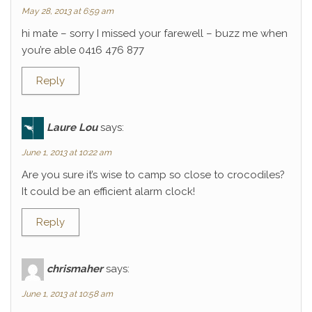
May 28, 2013 at 6:59 am
hi mate – sorry I missed your farewell – buzz me when
you’re able 0416 476 877
Reply
Laure Lou
says:
June 1, 2013 at 10:22 am
Are you sure it’s wise to camp so close to crocodiles?
It could be an efficient alarm clock!
Reply
chrismaher
says:
June 1, 2013 at 10:58 am