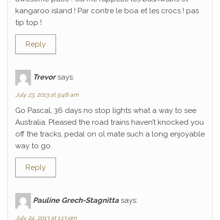
kangaroo island ! Par contre le boa et les crocs ! pas
tip top !
Reply
Trevor
says:
July 23, 2013 at 9:48 am
Go Pascal, 36 days no stop lights what a way to see
Australia. Pleased the road trains haven’t knocked you
off the tracks, pedal on ol mate such a long enjoyable
way to go.
Reply
Pauline Grech-Stagnitta
says:
July 24, 2013 at 1:13 pm