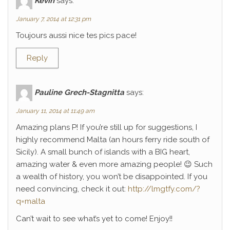
Kévin
says:
January 7, 2014 at 12:31 pm
Toujours aussi nice tes pics pace!
Reply
Pauline Grech-Stagnitta
says:
January 11, 2014 at 11:49 am
Amazing plans P! If you’re still up for suggestions, I
highly recommend Malta (an hours ferry ride south of
Sicily). A small bunch of islands with a BIG heart,
amazing water & even more amazing people! 😉 Such
a wealth of history, you won’t be disappointed. If you
need convincing, check it out:
http://lmgtfy.com/?
q=malta
Can’t wait to see what’s yet to come! Enjoy!!