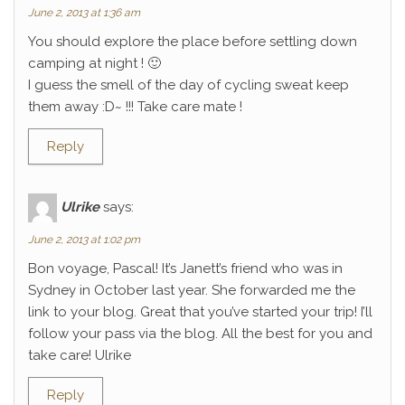
June 2, 2013 at 1:36 am
You should explore the place before settling down
camping at night ! 🙂
I guess the smell of the day of cycling sweat keep
them away :D~ !!! Take care mate !
Reply
Ulrike
says:
June 2, 2013 at 1:02 pm
Bon voyage, Pascal! It’s Janett’s friend who was in
Sydney in October last year. She forwarded me the
link to your blog. Great that you’ve started your trip! I’ll
follow your pass via the blog. All the best for you and
take care! Ulrike
Reply