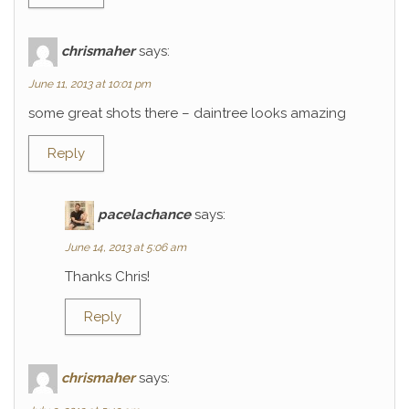
chrismaher
says:
June 11, 2013 at 10:01 pm
some great shots there – daintree looks amazing
Reply
pacelachance
says:
June 14, 2013 at 5:06 am
Thanks Chris!
Reply
chrismaher
says: