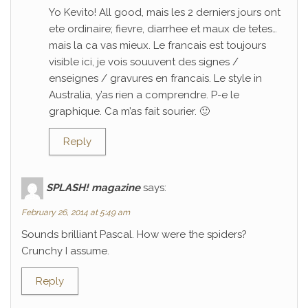
Yo Kevito! All good, mais les 2 derniers jours ont
ete ordinaire; fievre, diarrhee et maux de tetes…
mais la ca vas mieux. Le francais est toujours
visible ici, je vois souuvent des signes /
enseignes / gravures en francais. Le style in
Australia, y’as rien a comprendre. P-e le
graphique. Ca m’as fait sourier. 🙂
Reply
SPLASH! magazine
says:
February 26, 2014 at 5:49 am
Sounds brilliant Pascal. How were the spiders?
Crunchy I assume.
Reply