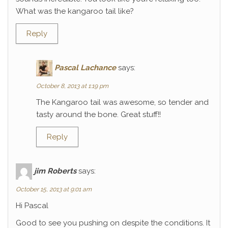
What was the kangaroo tail like?
Reply
Pascal Lachance
says:
October 8, 2013 at 1:19 pm
The Kangaroo tail was awesome, so tender and
tasty around the bone. Great stuff!!
Reply
jim Roberts
says:
October 15, 2013 at 9:01 am
Hi Pascal
Good to see you pushing on despite the conditions. It