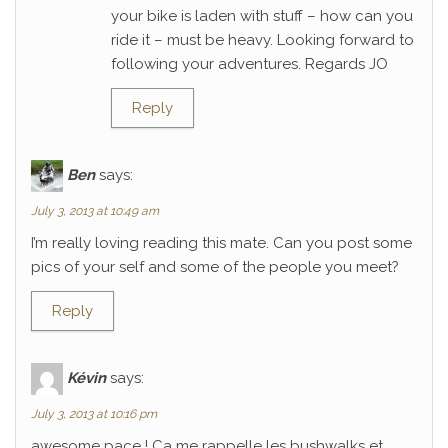
your bike is laden with stuff – how can you
ride it – must be heavy. Looking forward to
following your adventures. Regards JO
Reply
Ben
says:
July 3, 2013 at 10:49 am
I’m really loving reading this mate. Can you post some
pics of your self and some of the people you meet?
Reply
Kévin
says:
July 3, 2013 at 10:16 pm
awesome pace ! Ca me rappelle les bushwalks et