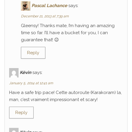
Pascal Lachance
says:
December 21, 2013 at 7:39 am
Gleensy! Thanks mate, I’m having an amazing
time so far. I’ll have a bucket for you, I can
guarantee that! 😉
Reply
Kévin
says:
January 5, 2014 at 12:41 am
Have a safe trip pace! Cette autoroute (Karakoram) la,
man, c’est vraiment impressionant et scary!
Reply