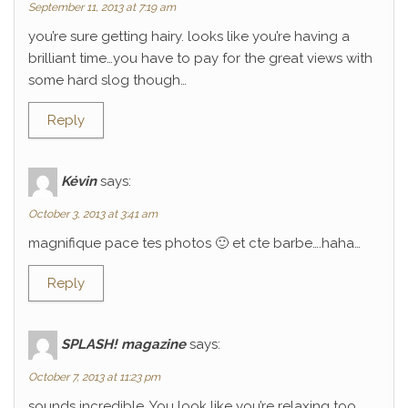
September 11, 2013 at 7:19 am
you’re sure getting hairy. looks like you’re having a
brilliant time…you have to pay for the great views with
some hard slog though…
Reply
Kévin
says:
October 3, 2013 at 3:41 am
magnifique pace tes photos 🙂 et cte barbe….haha…
Reply
SPLASH! magazine
says:
October 7, 2013 at 11:23 pm
sounds incredible. You look like you’re relaxing too.