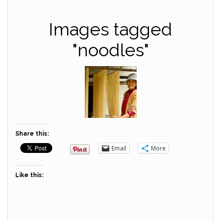
Images tagged
"noodles"
Share this:
Email
More
Like this: