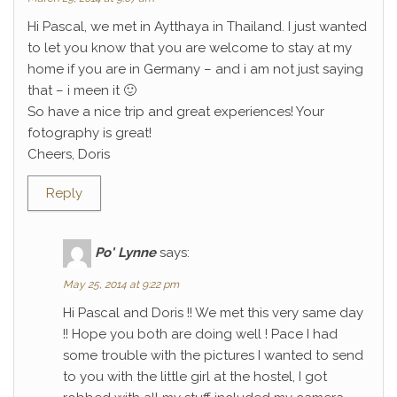
Hi Pascal, we met in Aytthaya in Thailand. I just wanted
to let you know that you are welcome to stay at my
home if you are in Germany – and i am not just saying
that – i meen it 🙂
So have a nice trip and great experiences! Your
fotography is great!
Cheers, Doris
Reply
Po' Lynne
says:
May 25, 2014 at 9:22 pm
Hi Pascal and Doris !! We met this very same day
!! Hope you both are doing well ! Pace I had
some trouble with the pictures I wanted to send
to you with the little girl at the hostel, I got