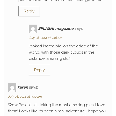
Reply
SPLASH! magazine
says:
July 26, 2014 at 9:16 am
looked incredible. on the edge of the
world, with those dark clouds in the
distance. amazing stuff.
Reply
karen
says:
July 28, 2014 at 9:42 am
Wow Pascal, still taking the most amazing pics, I love
them! Looks like it’s been a real adventure, I hope you