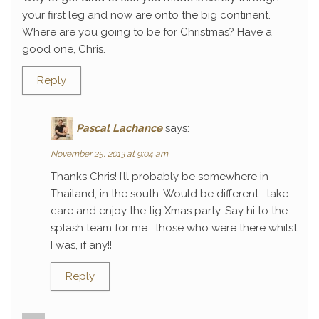
your first leg and now are onto the big continent.
Where are you going to be for Christmas? Have a
good one, Chris.
Reply
Pascal Lachance
says:
November 25, 2013 at 9:04 am
Thanks Chris! I’ll probably be somewhere in
Thailand, in the south. Would be different… take
care and enjoy the tig Xmas party. Say hi to the
splash team for me… those who were there whilst
I was, if any!!
Reply