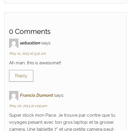
0 Comments
sebastien
says:
May 11, 2013 at 9:31 am
Ah man, this is awesome!!
Reply
Francis Dumont
says:
May 20, 2013 at 1:09 pm
Super stock mon Pace. Je trouve par contre que tu
voyages pesant avec ton gros laptop et ta grosse
camera. Une tablette 7” et une petite camera peut-