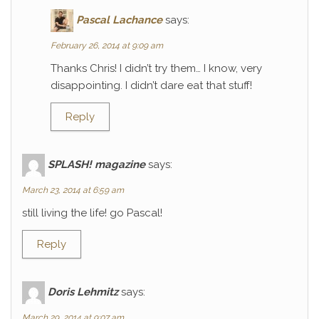
Pascal Lachance
says:
February 26, 2014 at 9:09 am
Thanks Chris! I didn’t try them… I know, very
disappointing. I didn’t dare eat that stuff!
Reply
SPLASH! magazine
says:
March 23, 2014 at 6:59 am
still living the life! go Pascal!
Reply
Doris Lehmitz
says:
March 29, 2014 at 9:07 am