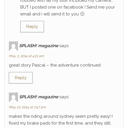
robbed with all my stuff included my camera…
BUT I posted one on facebook ! Send me your
email and i will send it to you 🙂
Reply
SPLASH! magazine
says:
May 3, 2014 at 4:21 am
great story Pascal – the adventure continues!
Reply
SPLASH! magazine
says:
May 27, 2014 at 7:47 am
makes the riding around sydney seem pretty easy! I
fixed my brake pads for the first time, and they still