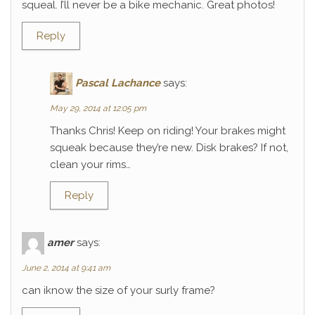
squeal. I’ll never be a bike mechanic. Great photos!
Reply
Pascal Lachance
says:
May 29, 2014 at 12:05 pm
Thanks Chris! Keep on riding! Your brakes might
squeak because they’re new. Disk brakes? If not,
clean your rims…
Reply
amer
says:
June 2, 2014 at 9:41 am
can iknow the size of your surly frame?