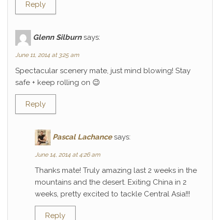
Reply
Glenn Silburn
says:
June 11, 2014 at 3:25 am
Spectacular scenery mate, just mind blowing! Stay
safe + keep rolling on 😉
Reply
Pascal Lachance
says:
June 14, 2014 at 4:26 am
Thanks mate! Truly amazing last 2 weeks in the
mountains and the desert. Exiting China in 2
weeks, pretty excited to tackle Central Asia!!!
Reply