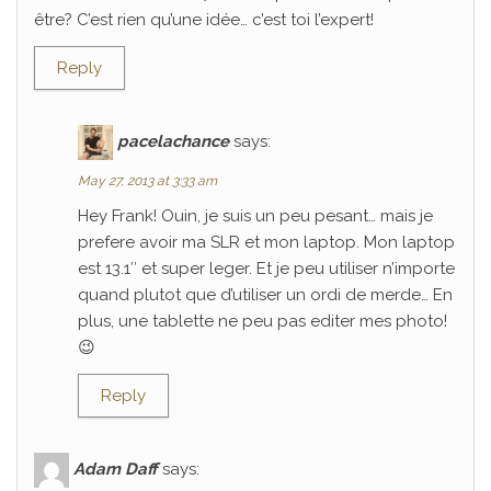
être? C’est rien qu’une idée… c’est toi l’expert!
Reply
pacelachance
says:
May 27, 2013 at 3:33 am
Hey Frank! Ouin, je suis un peu pesant… mais je
prefere avoir ma SLR et mon laptop. Mon laptop
est 13.1″ et super leger. Et je peu utiliser n’importe
quand plutot que d’utiliser un ordi de merde… En
plus, une tablette ne peu pas editer mes photo!
😉
Reply
Adam Daff
says: