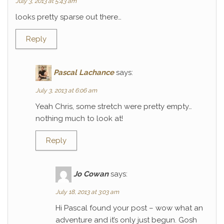
July 3, 2013 at 5:43 am
looks pretty sparse out there…
Reply
Pascal Lachance
says:
July 3, 2013 at 6:06 am
Yeah Chris, some stretch were pretty empty…
nothing much to look at!
Reply
Jo Cowan
says:
July 18, 2013 at 3:03 am
Hi Pascal found your post – wow what an
adventure and it’s only just begun. Gosh