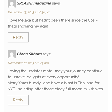
SPLASH! magazine
says:
December 15, 2013 at 10:36 pm
I love Melaka but hadn’t been there since the 80s –
that’s showing my age!
Reply
Glenn Silburn
says:
December 18, 2013 at 1:49 am
Loving the updates mate… may your journey continue
to unravel delights at every opportunity!
Merry Xmas buddy… and have a blast in Thailand for
NYE… no riding after those dicey full moon milkshakes!
Reply