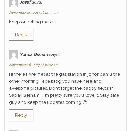
Josef
says:
November 25, 2013 at 12:55 am
Keep on rolling mate !
Reply
Yunos Osman
says:
November 26, 2013 at 10:07 am
Hi there !! We met at the gas station in johor bahru the
other morning. Nice blog you have here and
awesome pictures. Don’t forget the paddy fields in
Sabak Bernam … I’m pretty sure you’ll love it. Stay safe
guy and keep the updates coming 🙂
Reply