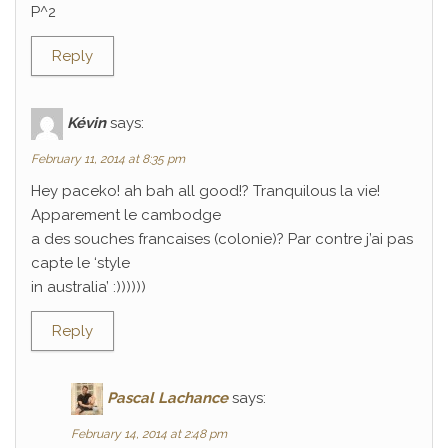
P^2
Reply
Kévin
says:
February 11, 2014 at 8:35 pm
Hey paceko! ah bah all good!? Tranquilous la vie!
Apparement le cambodge
a des souches francaises (colonie)? Par contre j’ai pas
capte le ‘style
in australia’ :))))))
Reply
Pascal Lachance
says:
February 14, 2014 at 2:48 pm