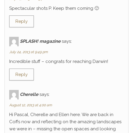
Spectacular shots P. Keep them coming 🙂
Reply
SPLASH! magazine
says:
July 24, 2013 at 9:49 pm
Incredible stuff – congrats for reaching Darwin!
Reply
Cherelle
says:
August 12, 2013 at 4:00 am
Hi Pascal, Cherelle and Ellen here. We are back in
Coffs now and reflecting on the amazing landscapes
we were in – missing the open spaces and looking