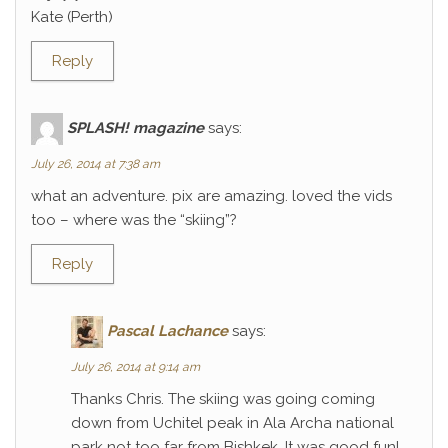
Kate (Perth)
Reply
SPLASH! magazine
says:
July 26, 2014 at 7:38 am
what an adventure. pix are amazing. loved the vids
too – where was the “skiing”?
Reply
Pascal Lachance
says:
July 26, 2014 at 9:14 am
Thanks Chris. The skiing was going coming
down from Uchitel peak in Ala Archa national
park not too far from Bishkek. It was good fun!