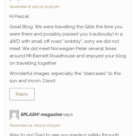
November 8, 2013 at 10:56 pm
Hi Pascal
Great Blog. We were travelling the Gibb the time you
were there and possibly passed you (cautiously) in a
4WD with small off-road “wobbly”, sorry we did not
meet. We did meet Norwegian Peter several times
around Mt Barnett Roadhouse and enjoyed your blog
on travelling together.
Wonderful images, especially the “staircases” to the
sun and moon. David
Reply
SPLASH! magazine
says:
November 24, 2013 at 11:03 pm
Way to go! Glad to see you made is safely through