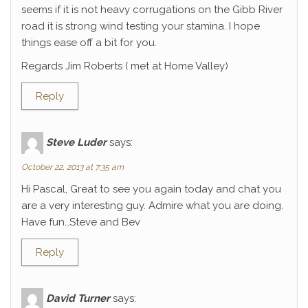
seems if it is not heavy corrugations on the Gibb River
road it is strong wind testing your stamina. I hope
things ease off a bit for you.
Regards Jim Roberts ( met at Home Valley)
Reply
Steve Luder
says:
October 22, 2013 at 7:35 am
Hi Pascal, Great to see you again today and chat you
are a very interesting guy. Admire what you are doing.
Have fun…Steve and Bev
Reply
David Turner
says: