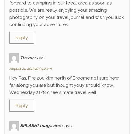
forward to camping in our local area as soon as
possible. We are really enjoying your amazing
photography on your travel journal and wish you luck
continuing your adventures.
Reply
Trevor
says:
August 21, 2013 at 9:10 am
Hey Pas, Fire 200 klm north of Broome not sure how
far along you are but thought youy should know.
Wednesday 21/8 cheers mate travel well.
Reply
SPLASH! magazine
says: