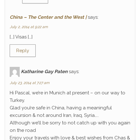
China – The Center and the West |
says:
July 2, 2014 at 9:22 am
[…] Visas […]
Reply
Katharine Gay Paten
says:
July 23, 2014 at 7:27 am
Hi Pascal, we’re in Munich at present – on our way to
Turkey.
Glad you’re safe in China, having a meaningful
excursion & not around Iran, Iraq, Syria…..
Although we’ll be sorry to not catch up with you again
on the road
Enjoy your travels with love & best wishes from Chas &