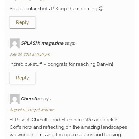
Spectacular shots P. Keep them coming 🙂
Reply
SPLASH! magazine
says:
July 24, 2013 at 9:49 pm
Incredible stuff – congrats for reaching Darwin!
Reply
Cherelle
says:
August 12, 2013 at 4:00 am
Hi Pascal, Cherelle and Ellen here. We are back in
Coffs now and reflecting on the amazing landscapes
we were in – missing the open spaces and looking