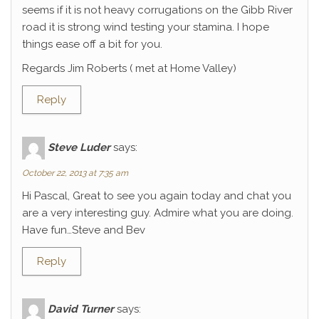
seems if it is not heavy corrugations on the Gibb River
road it is strong wind testing your stamina. I hope
things ease off a bit for you.
Regards Jim Roberts ( met at Home Valley)
Reply
Steve Luder
says:
October 22, 2013 at 7:35 am
Hi Pascal, Great to see you again today and chat you
are a very interesting guy. Admire what you are doing.
Have fun…Steve and Bev
Reply
David Turner
says: