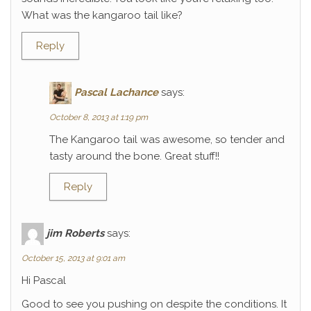
What was the kangaroo tail like?
Reply
Pascal Lachance
says:
October 8, 2013 at 1:19 pm
The Kangaroo tail was awesome, so tender and
tasty around the bone. Great stuff!!
Reply
jim Roberts
says:
October 15, 2013 at 9:01 am
Hi Pascal
Good to see you pushing on despite the conditions. It