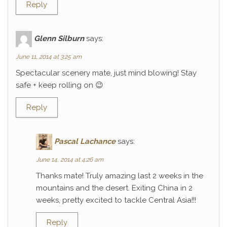
Reply
Glenn Silburn
says:
June 11, 2014 at 3:25 am
Spectacular scenery mate, just mind blowing! Stay
safe + keep rolling on 😉
Reply
Pascal Lachance
says:
June 14, 2014 at 4:26 am
Thanks mate! Truly amazing last 2 weeks in the
mountains and the desert. Exiting China in 2
weeks, pretty excited to tackle Central Asia!!!
Reply