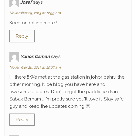
Josef
says:
November 25, 2013 at 12:55 am
Keep on rolling mate !
Reply
Yunos Osman
says:
November 26, 2013 at 10:07 am
Hi there !! We met at the gas station in johor bahru the
other morning. Nice blog you have here and
awesome pictures. Don’t forget the paddy fields in
Sabak Bernam … I’m pretty sure you’ll love it. Stay safe
guy and keep the updates coming 🙂
Reply