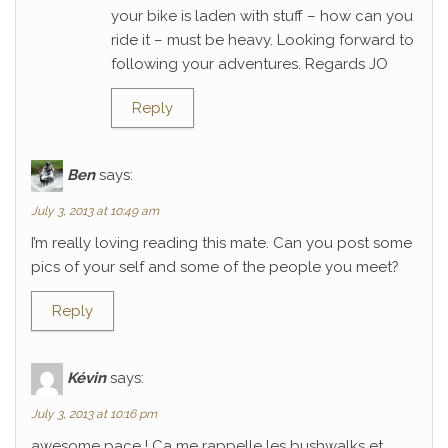
your bike is laden with stuff – how can you
ride it – must be heavy. Looking forward to
following your adventures. Regards JO
Reply
Ben
says:
July 3, 2013 at 10:49 am
I’m really loving reading this mate. Can you post some
pics of your self and some of the people you meet?
Reply
Kévin
says:
July 3, 2013 at 10:16 pm
awesome pace ! Ca me rappelle les bushwalks et