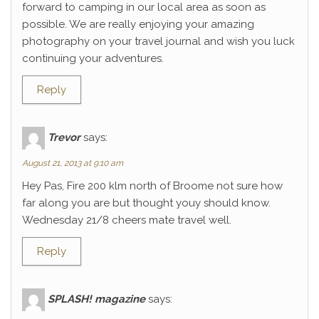
forward to camping in our local area as soon as
possible. We are really enjoying your amazing
photography on your travel journal and wish you luck
continuing your adventures.
Reply
Trevor
says:
August 21, 2013 at 9:10 am
Hey Pas, Fire 200 klm north of Broome not sure how
far along you are but thought youy should know.
Wednesday 21/8 cheers mate travel well.
Reply
SPLASH! magazine
says: