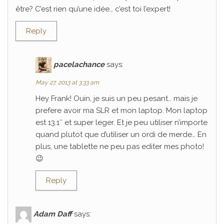
être? C’est rien qu’une idée… c’est toi l’expert!
Reply
pacelachance
says:
May 27, 2013 at 3:33 am
Hey Frank! Ouin, je suis un peu pesant… mais je
prefere avoir ma SLR et mon laptop. Mon laptop
est 13.1″ et super leger. Et je peu utiliser n’importe
quand plutot que d’utiliser un ordi de merde… En
plus, une tablette ne peu pas editer mes photo!
😉
Reply
Adam Daff
says: