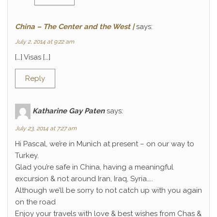
China – The Center and the West |
says:
July 2, 2014 at 9:22 am
[…] Visas […]
Reply
Katharine Gay Paten
says:
July 23, 2014 at 7:27 am
Hi Pascal, we’re in Munich at present – on our way to
Turkey.
Glad you’re safe in China, having a meaningful
excursion & not around Iran, Iraq, Syria…..
Although we’ll be sorry to not catch up with you again
on the road
Enjoy your travels with love & best wishes from Chas &