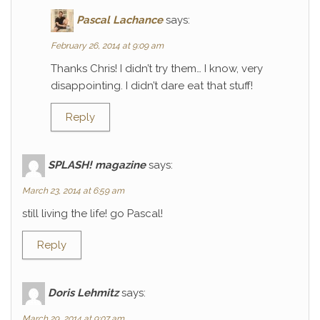
Pascal Lachance
says:
February 26, 2014 at 9:09 am
Thanks Chris! I didn’t try them… I know, very
disappointing. I didn’t dare eat that stuff!
Reply
SPLASH! magazine
says:
March 23, 2014 at 6:59 am
still living the life! go Pascal!
Reply
Doris Lehmitz
says:
March 29, 2014 at 9:07 am