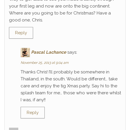
your first leg and now are onto the big continent.
Where are you going to be for Christmas? Have a
good one, Chris.
Reply
Pascal Lachance
says:
November 25, 2013 at 9:04 am
Thanks Chris! I’ll probably be somewhere in
Thailand, in the south. Would be different… take
care and enjoy the tig Xmas party. Say hi to the
splash team for me… those who were there whilst
I was, if any!!
Reply