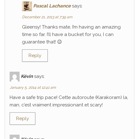
Pascal Lachance
says:
December 21, 2013 at 7:39 am
Gleensy! Thanks mate, I’m having an amazing
time so far. I’ll have a bucket for you, I can
guarantee that! 😉
Reply
Kévin
says:
January 5, 2014 at 12:41 am
Have a safe trip pace! Cette autoroute (Karakoram) la,
man, c’est vraiment impressionant et scary!
Reply