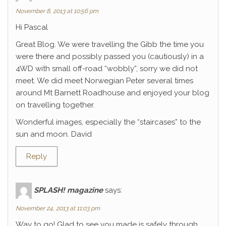
November 8, 2013 at 10:56 pm
Hi Pascal
Great Blog. We were travelling the Gibb the time you
were there and possibly passed you (cautiously) in a
4WD with small off-road “wobbly”, sorry we did not
meet. We did meet Norwegian Peter several times
around Mt Barnett Roadhouse and enjoyed your blog
on travelling together.
Wonderful images, especially the “staircases” to the
sun and moon. David
Reply
SPLASH! magazine
says:
November 24, 2013 at 11:03 pm
Way to go! Glad to see you made is safely through