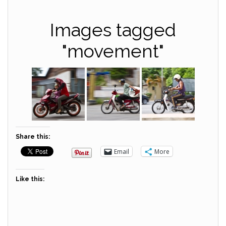
Images tagged
"movement"
Share this:
Email
More
Like this: