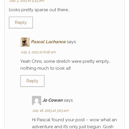
July 3, 2013 at 5:43 am
looks pretty sparse out there…
Reply
Pascal Lachance
says:
July 3, 2013 at 6:06 am
Yeah Chris, some stretch were pretty empty…
nothing much to look at!
Reply
Jo Cowan
says:
July 18, 2013 at 3:03 am
Hi Pascal found your post – wow what an
adventure and it’s only just begun. Gosh