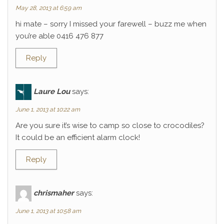
May 28, 2013 at 6:59 am
hi mate – sorry I missed your farewell – buzz me when
you’re able 0416 476 877
Reply
Laure Lou
says:
June 1, 2013 at 10:22 am
Are you sure it’s wise to camp so close to crocodiles?
It could be an efficient alarm clock!
Reply
chrismaher
says:
June 1, 2013 at 10:58 am