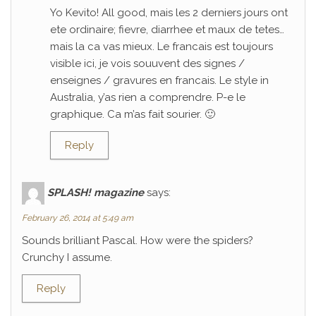
Yo Kevito! All good, mais les 2 derniers jours ont
ete ordinaire; fievre, diarrhee et maux de tetes…
mais la ca vas mieux. Le francais est toujours
visible ici, je vois souuvent des signes /
enseignes / gravures en francais. Le style in
Australia, y’as rien a comprendre. P-e le
graphique. Ca m’as fait sourier. 🙂
Reply
SPLASH! magazine
says:
February 26, 2014 at 5:49 am
Sounds brilliant Pascal. How were the spiders?
Crunchy I assume.
Reply