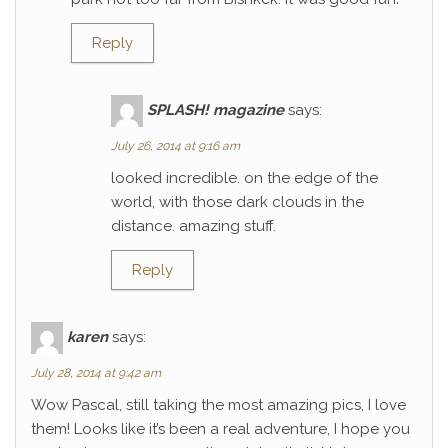
Reply
SPLASH! magazine
says:
July 26, 2014 at 9:16 am
looked incredible. on the edge of the
world, with those dark clouds in the
distance. amazing stuff.
Reply
karen
says:
July 28, 2014 at 9:42 am
Wow Pascal, still taking the most amazing pics, I love
them! Looks like it’s been a real adventure, I hope you