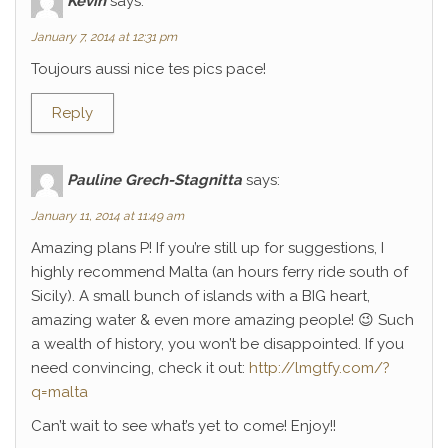
Kévin
says:
January 7, 2014 at 12:31 pm
Toujours aussi nice tes pics pace!
Reply
Pauline Grech-Stagnitta
says:
January 11, 2014 at 11:49 am
Amazing plans P! If you’re still up for suggestions, I
highly recommend Malta (an hours ferry ride south of
Sicily). A small bunch of islands with a BIG heart,
amazing water & even more amazing people! 😉 Such
a wealth of history, you won’t be disappointed. If you
need convincing, check it out:
http://lmgtfy.com/?
q=malta
Can’t wait to see what’s yet to come! Enjoy!!