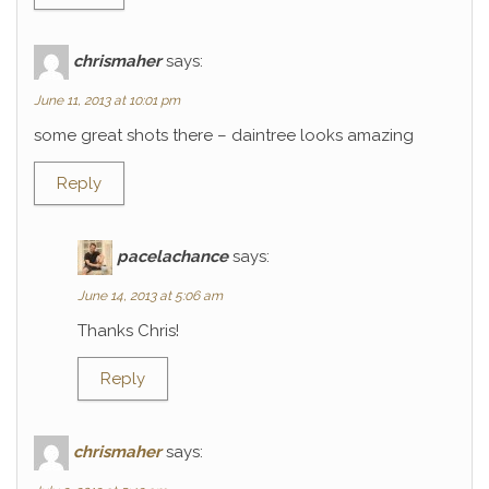
chrismaher
says:
June 11, 2013 at 10:01 pm
some great shots there – daintree looks amazing
Reply
pacelachance
says:
June 14, 2013 at 5:06 am
Thanks Chris!
Reply
chrismaher
says: