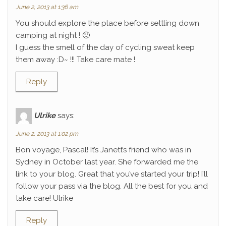
June 2, 2013 at 1:36 am
You should explore the place before settling down
camping at night ! 🙂
I guess the smell of the day of cycling sweat keep
them away :D~ !!! Take care mate !
Reply
Ulrike
says:
June 2, 2013 at 1:02 pm
Bon voyage, Pascal! It’s Janett’s friend who was in
Sydney in October last year. She forwarded me the
link to your blog. Great that you’ve started your trip! I’ll
follow your pass via the blog. All the best for you and
take care! Ulrike
Reply