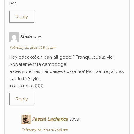
P^2
Reply
Kévin
says:
February 11, 2014 at 8:35 pm
Hey paceko! ah bah all good!? Tranquilous la vie!
Apparement le cambodge
a des souches francaises (colonie)? Par contre j’ai pas
capte le ‘style
in australia’ :))))))
Reply
Pascal Lachance
says:
February 14, 2014 at 2:48 pm