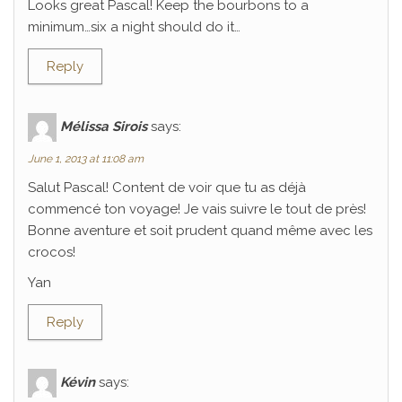
Looks great Pascal! Keep the bourbons to a
minimum…six a night should do it…
Reply
Mélissa Sirois
says:
June 1, 2013 at 11:08 am
Salut Pascal! Content de voir que tu as déjà
commencé ton voyage! Je vais suivre le tout de près!
Bonne aventure et soit prudent quand même avec les
crocos!
Yan
Reply
Kévin
says: