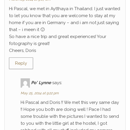
Hi Pascal, we met in Aytthaya in Thailand. I just wanted
to let you know that you are welcome to stay at my
home if you are in Germany – and i am not just saying
that – i meen it 🙂
So have a nice trip and great experiences! Your
fotography is great!
Cheers, Doris
Reply
Po' Lynne
says:
May 25, 2014 at 9:22 pm
Hi Pascal and Doris !! We met this very same day
!! Hope you both are doing well ! Pace I had
some trouble with the pictures I wanted to send
to you with the little girl at the hostel, I got