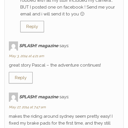
robbed with all my stuff included my camera…
BUT I posted one on facebook ! Send me your
email and i will send it to you 🙂
Reply
SPLASH! magazine
says:
May 3, 2014 at 4:21 am
great story Pascal – the adventure continues!
Reply
SPLASH! magazine
says:
May 27, 2014 at 7:47 am
makes the riding around sydney seem pretty easy! I
fixed my brake pads for the first time, and they still