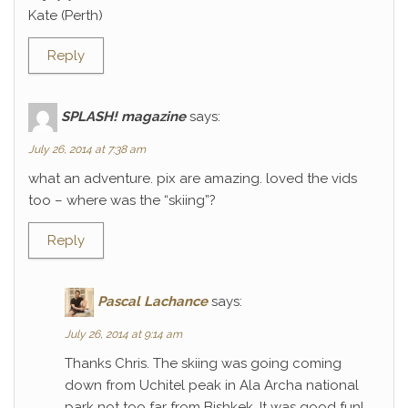
Kate (Perth)
Reply
SPLASH! magazine
says:
July 26, 2014 at 7:38 am
what an adventure. pix are amazing. loved the vids
too – where was the “skiing”?
Reply
Pascal Lachance
says:
July 26, 2014 at 9:14 am
Thanks Chris. The skiing was going coming
down from Uchitel peak in Ala Archa national
park not too far from Bishkek. It was good fun!