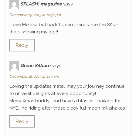
SPLASH! magazine
says:
December 15, 2013 at 10:36 pm
I love Melaka but hadn’t been there since the 80s –
that’s showing my age!
Reply
Glenn Silburn
says:
December 18, 2013 at 1:49 am
Loving the updates mate… may your journey continue
to unravel delights at every opportunity!
Merry Xmas buddy… and have a blast in Thailand for
NYE… no riding after those dicey full moon milkshakes!
Reply