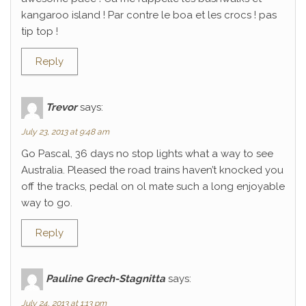
kangaroo island ! Par contre le boa et les crocs ! pas
tip top !
Reply
Trevor
says:
July 23, 2013 at 9:48 am
Go Pascal, 36 days no stop lights what a way to see
Australia. Pleased the road trains haven’t knocked you
off the tracks, pedal on ol mate such a long enjoyable
way to go.
Reply
Pauline Grech-Stagnitta
says:
July 24, 2013 at 1:13 pm