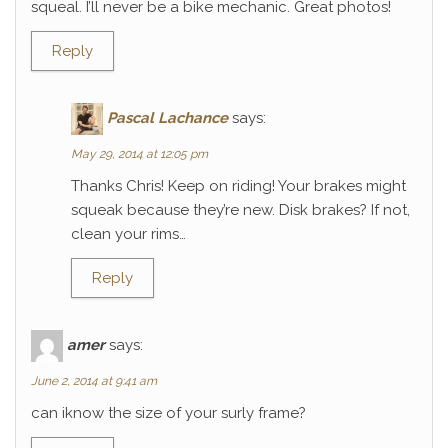
squeal. I’ll never be a bike mechanic. Great photos!
Reply
Pascal Lachance
says:
May 29, 2014 at 12:05 pm
Thanks Chris! Keep on riding! Your brakes might
squeak because they’re new. Disk brakes? If not,
clean your rims…
Reply
amer
says:
June 2, 2014 at 9:41 am
can iknow the size of your surly frame?