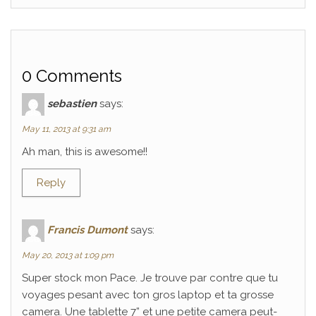
0 Comments
sebastien
says:
May 11, 2013 at 9:31 am
Ah man, this is awesome!!
Reply
Francis Dumont
says:
May 20, 2013 at 1:09 pm
Super stock mon Pace. Je trouve par contre que tu
voyages pesant avec ton gros laptop et ta grosse
camera. Une tablette 7” et une petite camera peut-