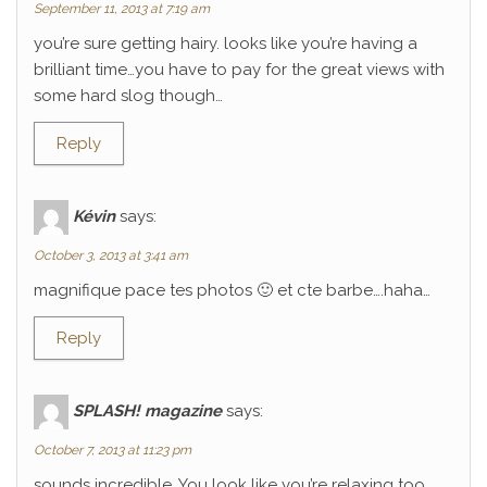
September 11, 2013 at 7:19 am
you’re sure getting hairy. looks like you’re having a
brilliant time…you have to pay for the great views with
some hard slog though…
Reply
Kévin
says:
October 3, 2013 at 3:41 am
magnifique pace tes photos 🙂 et cte barbe….haha…
Reply
SPLASH! magazine
says:
October 7, 2013 at 11:23 pm
sounds incredible. You look like you’re relaxing too.