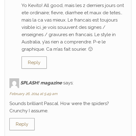
Yo Kevito! All good, mais les 2 derniers jours ont
ete ordinaire; fievre, diarrhee et maux de tetes…
mais la ca vas mieux. Le francais est toujours
visible ici, je vois souuvent des signes /
enseignes / gravures en francais. Le style in
Australia, y’as rien a comprendre. P-e le
graphique. Ca m’as fait sourier. 🙂
Reply
SPLASH! magazine
says:
February 26, 2014 at 5:49 am
Sounds brilliant Pascal. How were the spiders?
Crunchy I assume.
Reply