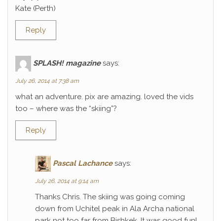
Kate (Perth)
Reply
SPLASH! magazine
says:
July 26, 2014 at 7:38 am
what an adventure. pix are amazing. loved the vids
too – where was the “skiing”?
Reply
Pascal Lachance
says:
July 26, 2014 at 9:14 am
Thanks Chris. The skiing was going coming
down from Uchitel peak in Ala Archa national
park not too far from Bishkek. It was good fun!