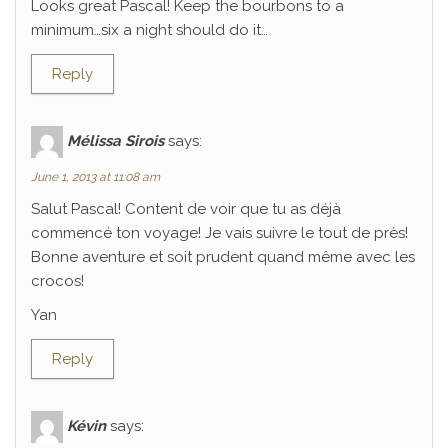
Looks great Pascal! Keep the bourbons to a
minimum…six a night should do it…
Reply
Mélissa Sirois
says:
June 1, 2013 at 11:08 am
Salut Pascal! Content de voir que tu as déjà
commencé ton voyage! Je vais suivre le tout de près!
Bonne aventure et soit prudent quand même avec les
crocos!
Yan
Reply
Kévin
says: