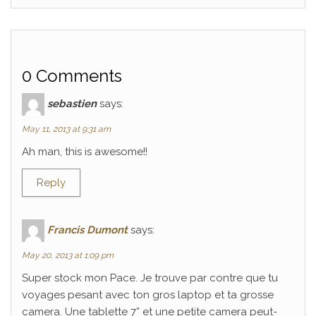
0 Comments
sebastien
says:
May 11, 2013 at 9:31 am
Ah man, this is awesome!!
Reply
Francis Dumont
says:
May 20, 2013 at 1:09 pm
Super stock mon Pace. Je trouve par contre que tu
voyages pesant avec ton gros laptop et ta grosse
camera. Une tablette 7” et une petite camera peut-