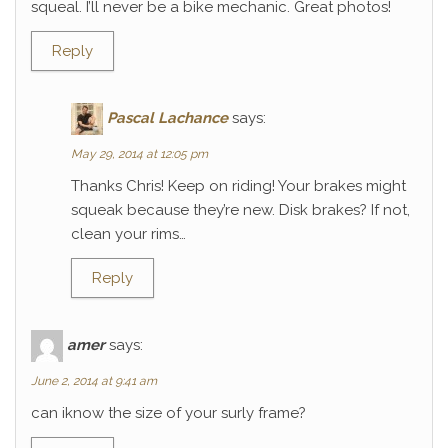
squeal. I’ll never be a bike mechanic. Great photos!
Reply
Pascal Lachance
says:
May 29, 2014 at 12:05 pm
Thanks Chris! Keep on riding! Your brakes might
squeak because they’re new. Disk brakes? If not,
clean your rims…
Reply
amer
says:
June 2, 2014 at 9:41 am
can iknow the size of your surly frame?