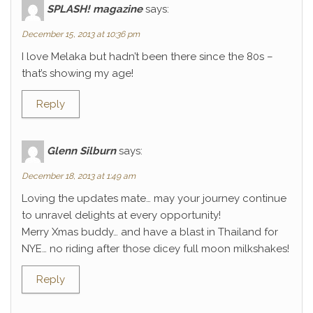
SPLASH! magazine
says:
December 15, 2013 at 10:36 pm
I love Melaka but hadn’t been there since the 80s –
that’s showing my age!
Reply
Glenn Silburn
says:
December 18, 2013 at 1:49 am
Loving the updates mate… may your journey continue
to unravel delights at every opportunity!
Merry Xmas buddy… and have a blast in Thailand for
NYE… no riding after those dicey full moon milkshakes!
Reply