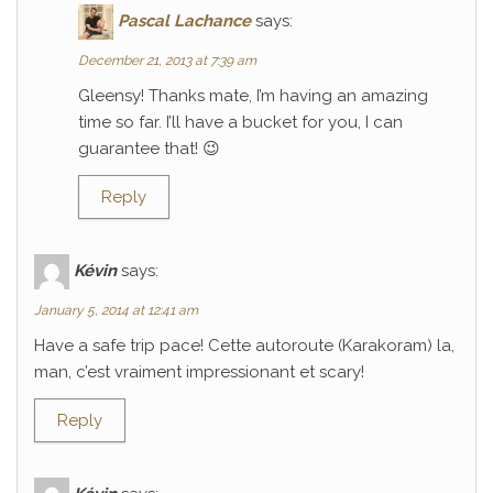
Pascal Lachance
says:
December 21, 2013 at 7:39 am
Gleensy! Thanks mate, I’m having an amazing
time so far. I’ll have a bucket for you, I can
guarantee that! 😉
Reply
Kévin
says:
January 5, 2014 at 12:41 am
Have a safe trip pace! Cette autoroute (Karakoram) la,
man, c’est vraiment impressionant et scary!
Reply