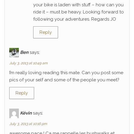
your bike is laden with stuff – how can you
ride it – must be heavy. Looking forward to
following your adventures. Regards JO
Reply
Ben
says:
July 3, 2013 at 10:49 am
I’m really loving reading this mate. Can you post some
pics of your self and some of the people you meet?
Reply
Kévin
says:
July 3, 2013 at 10:16 pm
awesome pace ! Ca me rappelle les bushwalks et