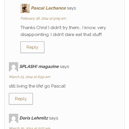
Pascal Lachance
says:
February 26, 2014 at 9:09 am
Thanks Chris! I didn’t try them… I know, very
disappointing. I didn’t dare eat that stuff!
Reply
SPLASH! magazine
says:
March 23, 2014 at 6:59 am
still living the life! go Pascal!
Reply
Doris Lehmitz
says:
March 29, 2014 at 9:07 am