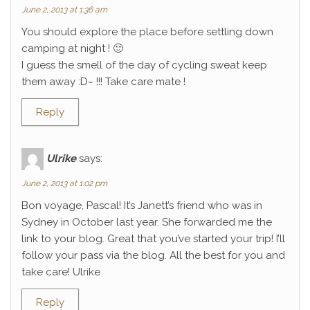
June 2, 2013 at 1:36 am
You should explore the place before settling down
camping at night ! 🙂
I guess the smell of the day of cycling sweat keep
them away :D~ !!! Take care mate !
Reply
Ulrike
says:
June 2, 2013 at 1:02 pm
Bon voyage, Pascal! It’s Janett’s friend who was in
Sydney in October last year. She forwarded me the
link to your blog. Great that you’ve started your trip! I’ll
follow your pass via the blog. All the best for you and
take care! Ulrike
Reply