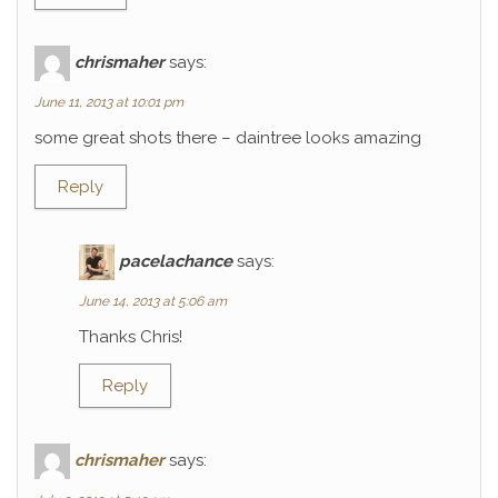
chrismaher
says:
June 11, 2013 at 10:01 pm
some great shots there – daintree looks amazing
Reply
pacelachance
says:
June 14, 2013 at 5:06 am
Thanks Chris!
Reply
chrismaher
says: