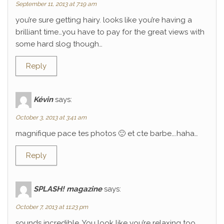
September 11, 2013 at 7:19 am
you’re sure getting hairy. looks like you’re having a
brilliant time…you have to pay for the great views with
some hard slog though…
Reply
Kévin
says:
October 3, 2013 at 3:41 am
magnifique pace tes photos 🙂 et cte barbe….haha…
Reply
SPLASH! magazine
says:
October 7, 2013 at 11:23 pm
sounds incredible. You look like you’re relaxing too.