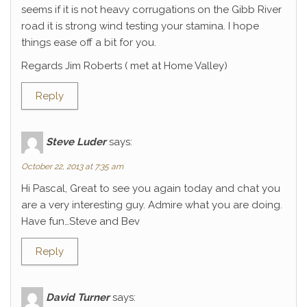
seems if it is not heavy corrugations on the Gibb River
road it is strong wind testing your stamina. I hope
things ease off a bit for you.
Regards Jim Roberts ( met at Home Valley)
Reply
Steve Luder
says:
October 22, 2013 at 7:35 am
Hi Pascal, Great to see you again today and chat you
are a very interesting guy. Admire what you are doing.
Have fun…Steve and Bev
Reply
David Turner
says: