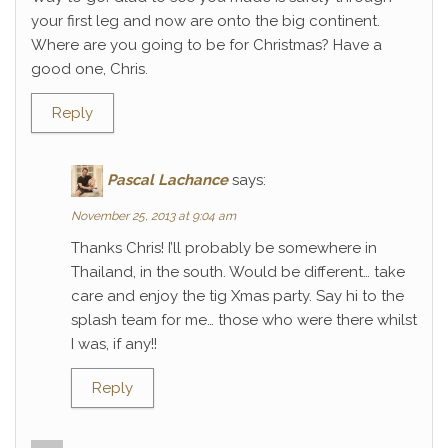
your first leg and now are onto the big continent.
Where are you going to be for Christmas? Have a
good one, Chris.
Reply
Pascal Lachance
says:
November 25, 2013 at 9:04 am
Thanks Chris! I’ll probably be somewhere in
Thailand, in the south. Would be different… take
care and enjoy the tig Xmas party. Say hi to the
splash team for me… those who were there whilst
I was, if any!!
Reply