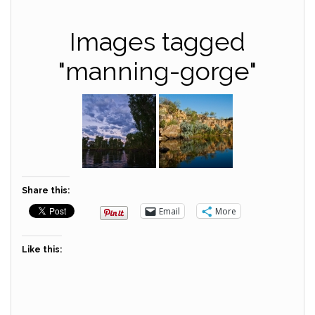
Images tagged
"manning-gorge"
Share this:
Email
More
Like this: