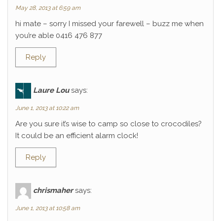
May 28, 2013 at 6:59 am
hi mate – sorry I missed your farewell – buzz me when
you’re able 0416 476 877
Reply
Laure Lou
says:
June 1, 2013 at 10:22 am
Are you sure it’s wise to camp so close to crocodiles?
It could be an efficient alarm clock!
Reply
chrismaher
says:
June 1, 2013 at 10:58 am