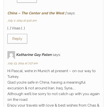
China – The Center and the West |
says:
July 2, 2014 at 9:22 am
[…] Visas […]
Reply
Katharine Gay Paten
says:
July 23, 2014 at 7:27 am
Hi Pascal, we’re in Munich at present – on our way to
Turkey.
Glad you’re safe in China, having a meaningful
excursion & not around Iran, Iraq, Syria…..
Although we’ll be sorry to not catch up with you again
on the road
Enjoy your travels with love & best wishes from Chas &