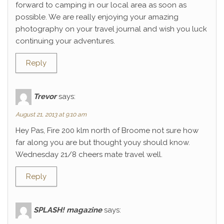
forward to camping in our local area as soon as
possible. We are really enjoying your amazing
photography on your travel journal and wish you luck
continuing your adventures.
Reply
Trevor
says:
August 21, 2013 at 9:10 am
Hey Pas, Fire 200 klm north of Broome not sure how
far along you are but thought youy should know.
Wednesday 21/8 cheers mate travel well.
Reply
SPLASH! magazine
says: