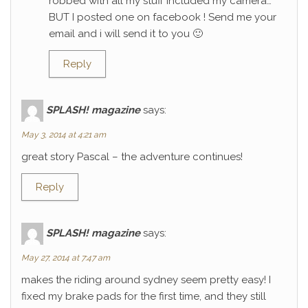
robbed with all my stuff included my camera…
BUT I posted one on facebook ! Send me your
email and i will send it to you 🙂
Reply
SPLASH! magazine
says:
May 3, 2014 at 4:21 am
great story Pascal – the adventure continues!
Reply
SPLASH! magazine
says:
May 27, 2014 at 7:47 am
makes the riding around sydney seem pretty easy! I
fixed my brake pads for the first time, and they still