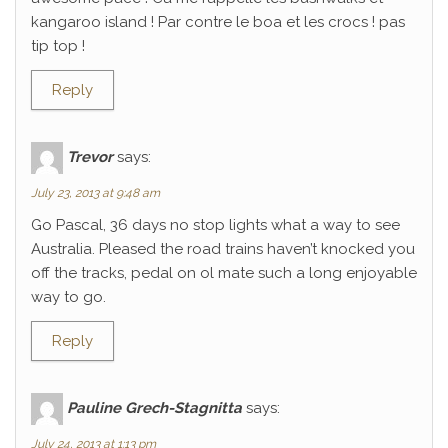
kangaroo island ! Par contre le boa et les crocs ! pas
tip top !
Reply
Trevor
says:
July 23, 2013 at 9:48 am
Go Pascal, 36 days no stop lights what a way to see
Australia. Pleased the road trains haven’t knocked you
off the tracks, pedal on ol mate such a long enjoyable
way to go.
Reply
Pauline Grech-Stagnitta
says:
July 24, 2013 at 1:13 pm