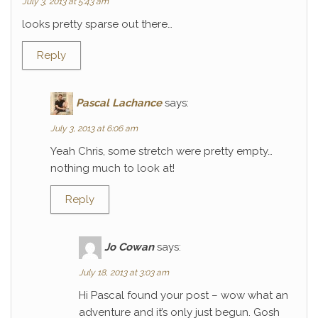
July 3, 2013 at 5:43 am
looks pretty sparse out there…
Reply
Pascal Lachance
says:
July 3, 2013 at 6:06 am
Yeah Chris, some stretch were pretty empty…
nothing much to look at!
Reply
Jo Cowan
says:
July 18, 2013 at 3:03 am
Hi Pascal found your post – wow what an
adventure and it’s only just begun. Gosh