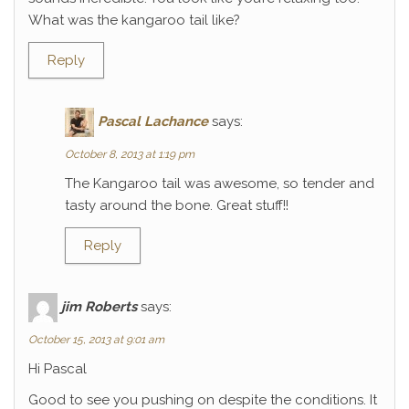
What was the kangaroo tail like?
Reply
Pascal Lachance
says:
October 8, 2013 at 1:19 pm
The Kangaroo tail was awesome, so tender and
tasty around the bone. Great stuff!!
Reply
jim Roberts
says:
October 15, 2013 at 9:01 am
Hi Pascal
Good to see you pushing on despite the conditions. It