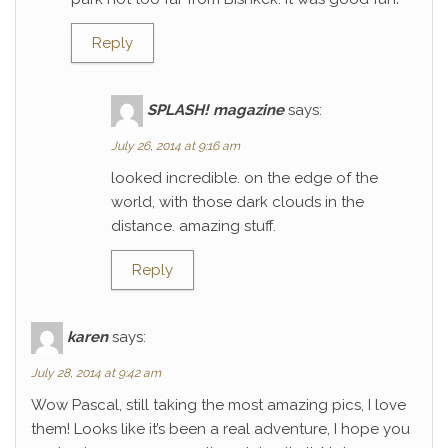
Reply
SPLASH! magazine
says:
July 26, 2014 at 9:16 am
looked incredible. on the edge of the
world, with those dark clouds in the
distance. amazing stuff.
Reply
karen
says:
July 28, 2014 at 9:42 am
Wow Pascal, still taking the most amazing pics, I love
them! Looks like it’s been a real adventure, I hope you