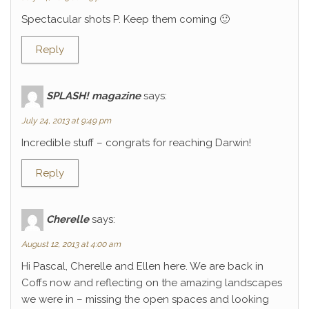
Spectacular shots P. Keep them coming 🙂
Reply
SPLASH! magazine
says:
July 24, 2013 at 9:49 pm
Incredible stuff – congrats for reaching Darwin!
Reply
Cherelle
says:
August 12, 2013 at 4:00 am
Hi Pascal, Cherelle and Ellen here. We are back in
Coffs now and reflecting on the amazing landscapes
we were in – missing the open spaces and looking