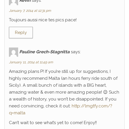
Kévin
says:
January 7, 2014 at 12:31 pm
Toujours aussi nice tes pics pace!
Reply
Pauline Grech-Stagnitta
says:
January 11, 2014 at 11:49 am
Amazing plans P! If you’re still up for suggestions, I
highly recommend Malta (an hours ferry ride south of
Sicily). A small bunch of islands with a BIG heart,
amazing water & even more amazing people! 😉 Such
a wealth of history, you won’t be disappointed. If you
need convincing, check it out:
http://lmgtfy.com/?
q=malta
Can’t wait to see what’s yet to come! Enjoy!!