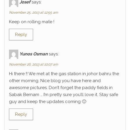
Josef
says:
November 25, 2013 at 12:55 am
Keep on rolling mate !
Reply
Yunos Osman
says:
November 26, 2013 at 10:07 am
Hi there !! We met at the gas station in johor bahru the
other morning. Nice blog you have here and
awesome pictures. Don’t forget the paddy fields in
Sabak Bernam … I’m pretty sure you’ll love it. Stay safe
guy and keep the updates coming 🙂
Reply