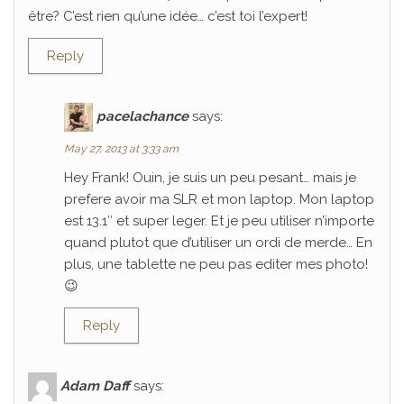
être? C’est rien qu’une idée… c’est toi l’expert!
Reply
pacelachance
says:
May 27, 2013 at 3:33 am
Hey Frank! Ouin, je suis un peu pesant… mais je
prefere avoir ma SLR et mon laptop. Mon laptop
est 13.1″ et super leger. Et je peu utiliser n’importe
quand plutot que d’utiliser un ordi de merde… En
plus, une tablette ne peu pas editer mes photo!
😉
Reply
Adam Daff
says: