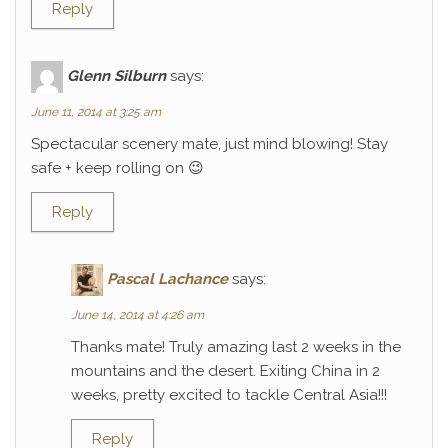
Reply
Glenn Silburn
says:
June 11, 2014 at 3:25 am
Spectacular scenery mate, just mind blowing! Stay
safe + keep rolling on 😉
Reply
Pascal Lachance
says:
June 14, 2014 at 4:26 am
Thanks mate! Truly amazing last 2 weeks in the
mountains and the desert. Exiting China in 2
weeks, pretty excited to tackle Central Asia!!!
Reply