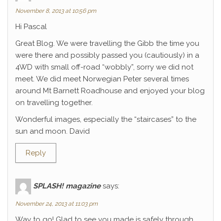
November 8, 2013 at 10:56 pm
Hi Pascal
Great Blog. We were travelling the Gibb the time you
were there and possibly passed you (cautiously) in a
4WD with small off-road “wobbly”, sorry we did not
meet. We did meet Norwegian Peter several times
around Mt Barnett Roadhouse and enjoyed your blog
on travelling together.
Wonderful images, especially the “staircases” to the
sun and moon. David
Reply
SPLASH! magazine
says:
November 24, 2013 at 11:03 pm
Way to go! Glad to see you made is safely through