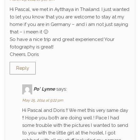
Hi Pascal, we met in Aytthaya in Thailand. I just wanted
to let you know that you are welcome to stay at my
home if you are in Germany – and i am not just saying
that – i meen it 🙂
So have a nice trip and great experiences! Your
fotography is great!
Cheers, Doris
Reply
Po' Lynne
says:
May 25, 2014 at 9:22 pm
Hi Pascal and Doris !! We met this very same day
!! Hope you both are doing well ! Pace I had
some trouble with the pictures I wanted to send
to you with the little girl at the hostel, I got