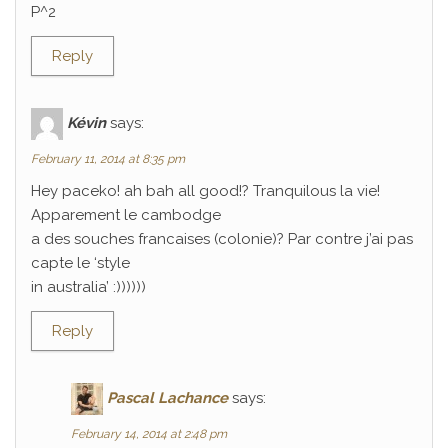
P^2
Reply
Kévin
says:
February 11, 2014 at 8:35 pm
Hey paceko! ah bah all good!? Tranquilous la vie!
Apparement le cambodge
a des souches francaises (colonie)? Par contre j’ai pas
capte le ‘style
in australia’ :))))))
Reply
Pascal Lachance
says:
February 14, 2014 at 2:48 pm