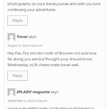
photography on your travel journal and wish you luck
continuing your adventures.
Reply
Trevor
says:
August 21, 2013 at 9:10 am
Hey Pas, Fire 200 klm north of Broome not sure how
far along you are but thought youy should know.
Wednesday 21/8 cheers mate travel well.
Reply
SPLASH! magazine
says:
September 11, 2013 at 7:19 am
you’re sure getting hairy. looks like you’re having a