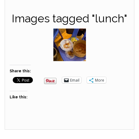
Images tagged "lunch"
Share this:
Email
More
Like this: