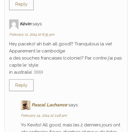
Reply
Kévin
says:
February 11, 2014 at 8:35 pm
Hey paceko! ah bah all good!? Tranquilous la vie!
Apparement le cambodge
a des souches francaises (colonie)? Par contre j’ai pas
capte le ‘style
in australia’ :))))))
Reply
Pascal Lachance
says:
February 14, 2014 at 2:48 pm
Yo Kevito! All good, mais les 2 derniers jours ont