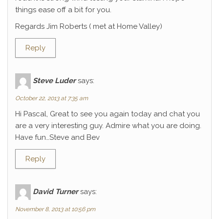
things ease off a bit for you.
Regards Jim Roberts ( met at Home Valley)
Reply
Steve Luder
says:
October 22, 2013 at 7:35 am
Hi Pascal, Great to see you again today and chat you
are a very interesting guy. Admire what you are doing.
Have fun…Steve and Bev
Reply
David Turner
says:
November 8, 2013 at 10:56 pm