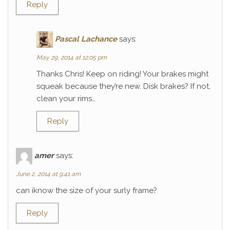
Reply
Pascal Lachance
says:
May 29, 2014 at 12:05 pm
Thanks Chris! Keep on riding! Your brakes might
squeak because they’re new. Disk brakes? If not,
clean your rims…
Reply
amer
says:
June 2, 2014 at 9:41 am
can iknow the size of your surly frame?
Reply