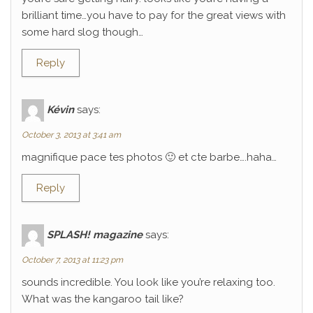
brilliant time…you have to pay for the great views with
some hard slog though…
Reply
Kévin
says:
October 3, 2013 at 3:41 am
magnifique pace tes photos 🙂 et cte barbe….haha…
Reply
SPLASH! magazine
says:
October 7, 2013 at 11:23 pm
sounds incredible. You look like you’re relaxing too.
What was the kangaroo tail like?