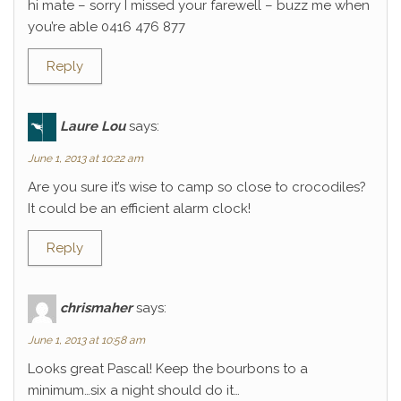
hi mate – sorry I missed your farewell – buzz me when
you’re able 0416 476 877
Reply
Laure Lou
says:
June 1, 2013 at 10:22 am
Are you sure it’s wise to camp so close to crocodiles?
It could be an efficient alarm clock!
Reply
chrismaher
says:
June 1, 2013 at 10:58 am
Looks great Pascal! Keep the bourbons to a
minimum…six a night should do it…