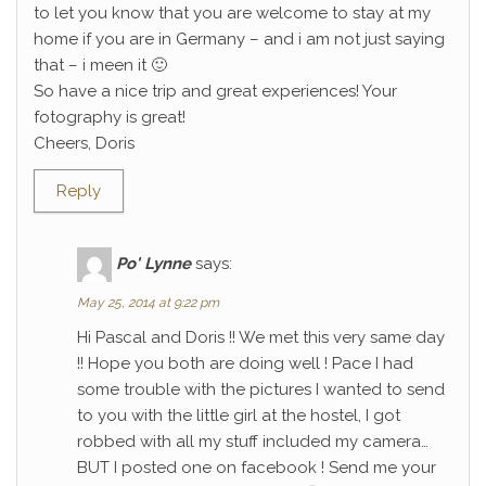
to let you know that you are welcome to stay at my
home if you are in Germany – and i am not just saying
that – i meen it 🙂
So have a nice trip and great experiences! Your
fotography is great!
Cheers, Doris
Reply
Po' Lynne
says:
May 25, 2014 at 9:22 pm
Hi Pascal and Doris !! We met this very same day
!! Hope you both are doing well ! Pace I had
some trouble with the pictures I wanted to send
to you with the little girl at the hostel, I got
robbed with all my stuff included my camera…
BUT I posted one on facebook ! Send me your