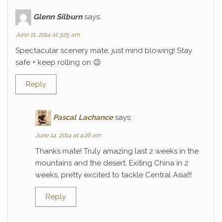
Glenn Silburn
says:
June 11, 2014 at 3:25 am
Spectacular scenery mate, just mind blowing! Stay
safe + keep rolling on 😉
Reply
Pascal Lachance
says:
June 14, 2014 at 4:26 am
Thanks mate! Truly amazing last 2 weeks in the
mountains and the desert. Exiting China in 2
weeks, pretty excited to tackle Central Asia!!!
Reply