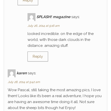
Reply
SPLASH! magazine
says:
July 26, 2014 at 9:16 am
looked incredible. on the edge of the
world, with those dark clouds in the
distance. amazing stuff.
Reply
karen
says:
July 28, 2014 at 9:42 am
Wow Pascal, still taking the most amazing pics, I love
them! Looks like it’s been a real adventure, I hope you
are having an awesome time doing it all. Not sure
about the sheep bits though ha! Enjoy!