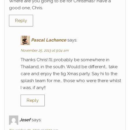
Where are you going to be for Christmas? Have a
good one, Chris.
Reply
Pascal Lachance
says:
November 25, 2013 at 9:04 am
Thanks Chris! I’ll probably be somewhere in
Thailand, in the south. Would be different… take
care and enjoy the tig Xmas party. Say hi to the
splash team for me… those who were there whilst
I was, if any!!
Reply
Josef
says: