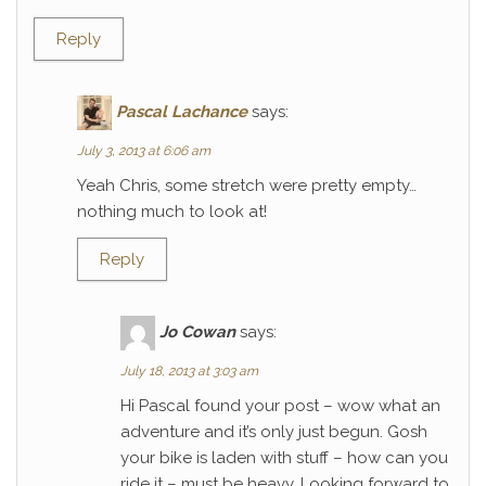
Reply
Pascal Lachance
says:
July 3, 2013 at 6:06 am
Yeah Chris, some stretch were pretty empty…
nothing much to look at!
Reply
Jo Cowan
says:
July 18, 2013 at 3:03 am
Hi Pascal found your post – wow what an
adventure and it’s only just begun. Gosh
your bike is laden with stuff – how can you
ride it – must be heavy. Looking forward to