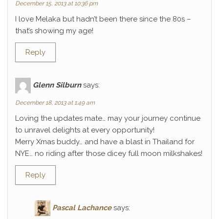
December 15, 2013 at 10:36 pm
I love Melaka but hadn’t been there since the 80s –
that’s showing my age!
Reply
Glenn Silburn
says:
December 18, 2013 at 1:49 am
Loving the updates mate… may your journey continue
to unravel delights at every opportunity!
Merry Xmas buddy… and have a blast in Thailand for
NYE… no riding after those dicey full moon milkshakes!
Reply
Pascal Lachance
says: