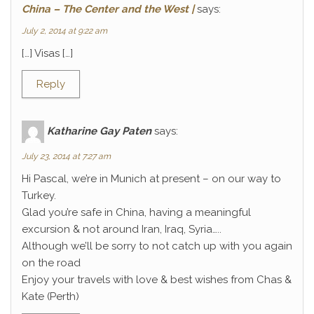
China – The Center and the West |
says:
July 2, 2014 at 9:22 am
[…] Visas […]
Reply
Katharine Gay Paten
says:
July 23, 2014 at 7:27 am
Hi Pascal, we’re in Munich at present – on our way to
Turkey.
Glad you’re safe in China, having a meaningful
excursion & not around Iran, Iraq, Syria…..
Although we’ll be sorry to not catch up with you again
on the road
Enjoy your travels with love & best wishes from Chas &
Kate (Perth)