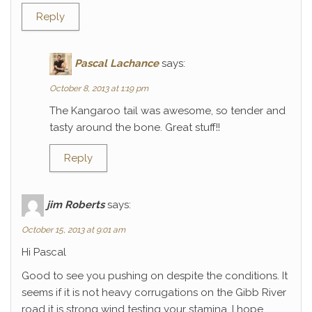
Reply
Pascal Lachance
says:
October 8, 2013 at 1:19 pm
The Kangaroo tail was awesome, so tender and
tasty around the bone. Great stuff!!
Reply
jim Roberts
says:
October 15, 2013 at 9:01 am
Hi Pascal
Good to see you pushing on despite the conditions. It
seems if it is not heavy corrugations on the Gibb River
road it is strong wind testing your stamina. I hope