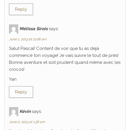
Reply
Mélissa Sirois
says:
June 1, 2013 at 11:08 am
Salut Pascal! Content de voir que tu as déjà
commencé ton voyage! Je vais suivre le tout de près!
Bonne aventure et soit prudent quand même avec les
crocos!
Yan
Reply
Kévin
says:
June 2, 2013 at 1:36 am