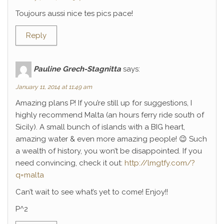
Toujours aussi nice tes pics pace!
Reply
Pauline Grech-Stagnitta
says:
January 11, 2014 at 11:49 am
Amazing plans P! If you’re still up for suggestions, I
highly recommend Malta (an hours ferry ride south of
Sicily). A small bunch of islands with a BIG heart,
amazing water & even more amazing people! 😉 Such
a wealth of history, you won’t be disappointed. If you
need convincing, check it out:
http://lmgtfy.com/?
q=malta
Can’t wait to see what’s yet to come! Enjoy!!
P^2