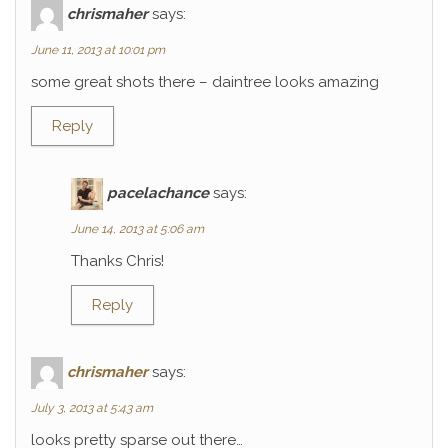
chrismaher
says:
June 11, 2013 at 10:01 pm
some great shots there – daintree looks amazing
Reply
pacelachance
says:
June 14, 2013 at 5:06 am
Thanks Chris!
Reply
chrismaher
says:
July 3, 2013 at 5:43 am
looks pretty sparse out there…