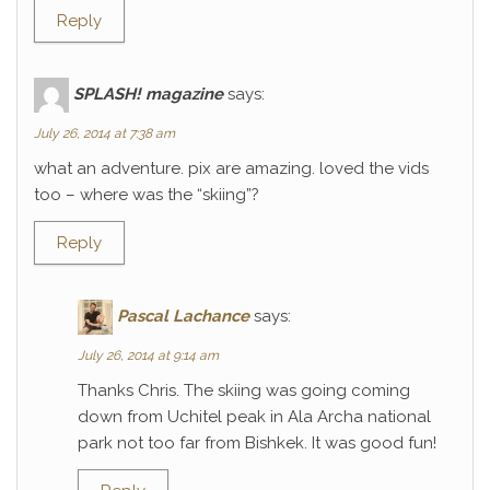
Reply
SPLASH! magazine
says:
July 26, 2014 at 7:38 am
what an adventure. pix are amazing. loved the vids
too – where was the “skiing”?
Reply
Pascal Lachance
says:
July 26, 2014 at 9:14 am
Thanks Chris. The skiing was going coming
down from Uchitel peak in Ala Archa national
park not too far from Bishkek. It was good fun!