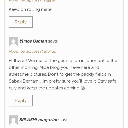
November 25, 2013 at 12:55 am
Keep on rolling mate !
Reply
Yunos Osman
says:
November 26, 2013 at 10:07 am
Hi there !! We met at the gas station in johor bahru the
other morning. Nice blog you have here and
awesome pictures. Don’t forget the paddy fields in
Sabak Bernam … I’m pretty sure you’ll love it. Stay safe
guy and keep the updates coming 🙂
Reply
SPLASH! magazine
says: