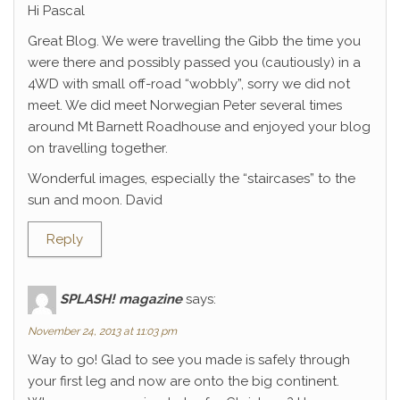
Hi Pascal
Great Blog. We were travelling the Gibb the time you
were there and possibly passed you (cautiously) in a
4WD with small off-road “wobbly”, sorry we did not
meet. We did meet Norwegian Peter several times
around Mt Barnett Roadhouse and enjoyed your blog
on travelling together.
Wonderful images, especially the “staircases” to the
sun and moon. David
Reply
SPLASH! magazine
says:
November 24, 2013 at 11:03 pm
Way to go! Glad to see you made is safely through
your first leg and now are onto the big continent.