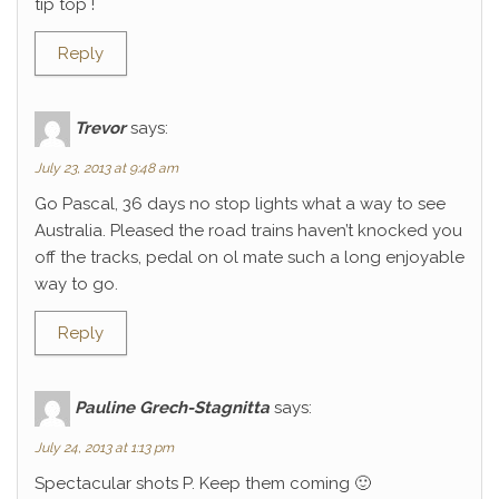
tip top !
Reply
Trevor
says:
July 23, 2013 at 9:48 am
Go Pascal, 36 days no stop lights what a way to see
Australia. Pleased the road trains haven’t knocked you
off the tracks, pedal on ol mate such a long enjoyable
way to go.
Reply
Pauline Grech-Stagnitta
says:
July 24, 2013 at 1:13 pm
Spectacular shots P. Keep them coming 🙂