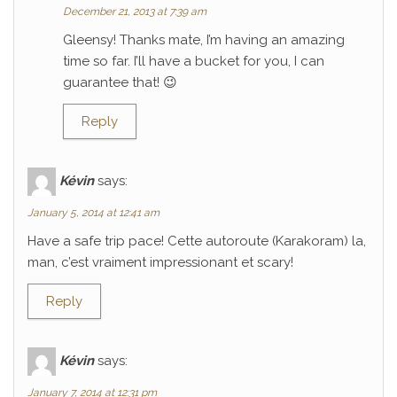
December 21, 2013 at 7:39 am
Gleensy! Thanks mate, I’m having an amazing
time so far. I’ll have a bucket for you, I can
guarantee that! 😉
Reply
Kévin
says:
January 5, 2014 at 12:41 am
Have a safe trip pace! Cette autoroute (Karakoram) la,
man, c’est vraiment impressionant et scary!
Reply
Kévin
says:
January 7, 2014 at 12:31 pm