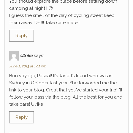
You should explore the place before settling down
camping at night ! 🙂
I guess the smell of the day of cycling sweat keep
them away :D~ !!! Take care mate !
Reply
Ulrike
says:
June 2, 2013 at 1:02 pm
Bon voyage, Pascal! It’s Janett’s friend who was in
Sydney in October last year. She forwarded me the
link to your blog. Great that you’ve started your trip! I’ll
follow your pass via the blog. All the best for you and
take care! Ulrike
Reply