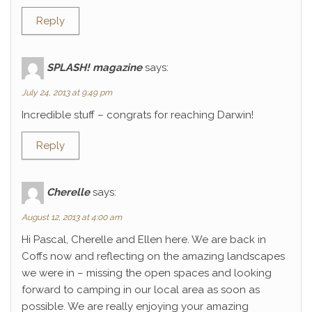
Reply
SPLASH! magazine
says:
July 24, 2013 at 9:49 pm
Incredible stuff – congrats for reaching Darwin!
Reply
Cherelle
says:
August 12, 2013 at 4:00 am
Hi Pascal, Cherelle and Ellen here. We are back in
Coffs now and reflecting on the amazing landscapes
we were in – missing the open spaces and looking
forward to camping in our local area as soon as
possible. We are really enjoying your amazing