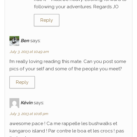
following your adventures. Regards JO
Reply
Ben
says:
July 3, 2013 at 10:49 am
I’m really loving reading this mate. Can you post some
pics of your self and some of the people you meet?
Reply
Kévin
says:
July 3, 2013 at 10:16 pm
awesome pace ! Ca me rappelle les bushwalks et
kangaroo island ! Par contre le boa et les crocs ! pas