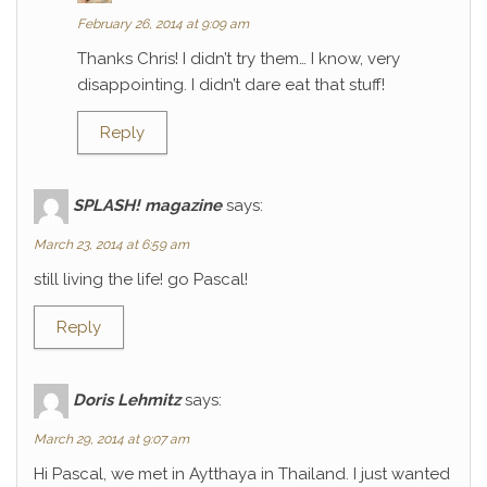
February 26, 2014 at 9:09 am
Thanks Chris! I didn’t try them… I know, very
disappointing. I didn’t dare eat that stuff!
Reply
SPLASH! magazine
says:
March 23, 2014 at 6:59 am
still living the life! go Pascal!
Reply
Doris Lehmitz
says:
March 29, 2014 at 9:07 am
Hi Pascal, we met in Aytthaya in Thailand. I just wanted