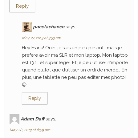
Reply
pacelachance
says:
May 27, 2013 at 3:33 am
Hey Frank! Ouin, je suis un peu pesant… mais je
prefere avoir ma SLR et mon laptop. Mon laptop
est 13.1″ et super leger. Et je peu utiliser n’importe
quand plutot que d’utiliser un ordi de merde… En
plus, une tablette ne peu pas editer mes photo!
😉
Reply
Adam Daff
says:
May 28, 2013 at 6:59 am