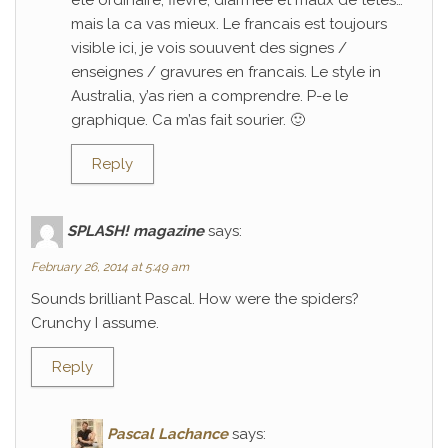
ete ordinaire; fievre, diarrhee et maux de tetes…
mais la ca vas mieux. Le francais est toujours
visible ici, je vois souuvent des signes /
enseignes / gravures en francais. Le style in
Australia, y’as rien a comprendre. P-e le
graphique. Ca m’as fait sourier. 🙂
Reply
SPLASH! magazine
says:
February 26, 2014 at 5:49 am
Sounds brilliant Pascal. How were the spiders?
Crunchy I assume.
Reply
Pascal Lachance
says: