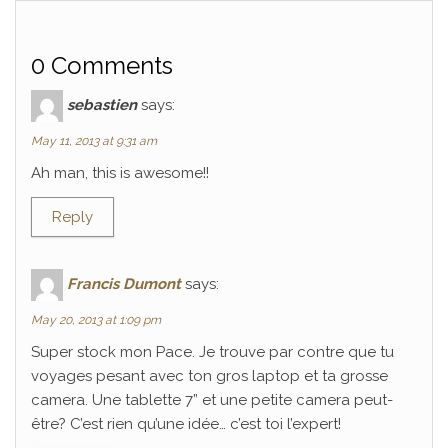
0 Comments
sebastien
says:
May 11, 2013 at 9:31 am
Ah man, this is awesome!!
Reply
Francis Dumont
says:
May 20, 2013 at 1:09 pm
Super stock mon Pace. Je trouve par contre que tu
voyages pesant avec ton gros laptop et ta grosse
camera. Une tablette 7” et une petite camera peut-
être? C’est rien qu’une idée… c’est toi l’expert!