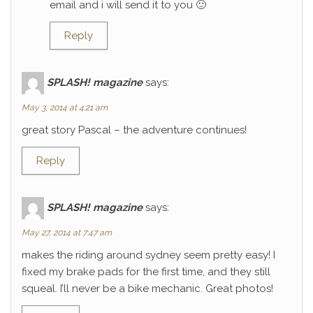
email and i will send it to you 🙂
Reply
SPLASH! magazine
says:
May 3, 2014 at 4:21 am
great story Pascal – the adventure continues!
Reply
SPLASH! magazine
says:
May 27, 2014 at 7:47 am
makes the riding around sydney seem pretty easy! I
fixed my brake pads for the first time, and they still
squeal. I’ll never be a bike mechanic. Great photos!