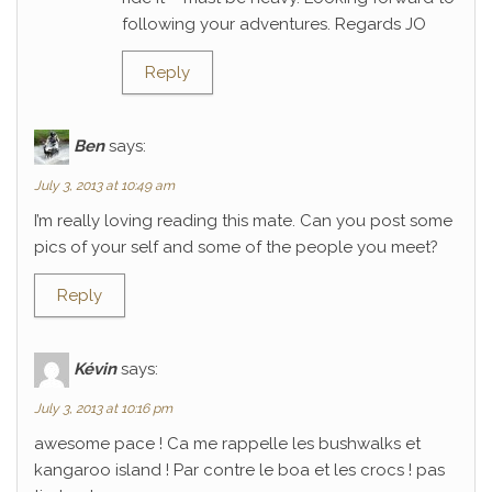
following your adventures. Regards JO
Reply
Ben
says:
July 3, 2013 at 10:49 am
I’m really loving reading this mate. Can you post some
pics of your self and some of the people you meet?
Reply
Kévin
says:
July 3, 2013 at 10:16 pm
awesome pace ! Ca me rappelle les bushwalks et
kangaroo island ! Par contre le boa et les crocs ! pas