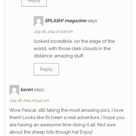
Reply
SPLASH! magazine
says:
July 26, 2014 at 9:16 am
looked incredible. on the edge of the
world, with those dark clouds in the
distance. amazing stuff.
Reply
karen
says:
July 28, 2014 at 9:42 am
Wow Pascal, still taking the most amazing pics, I love
them! Looks like it’s been a real adventure, I hope you
are having an awesome time doing it all. Not sure
about the sheep bits though ha! Enjoy!