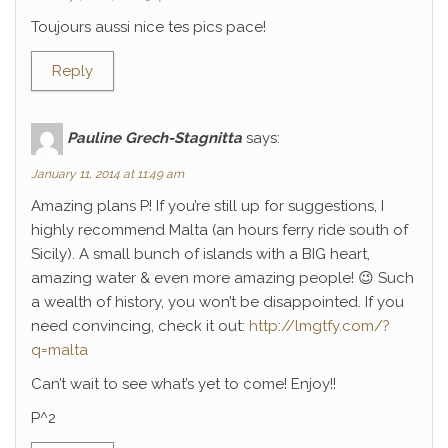
Toujours aussi nice tes pics pace!
Reply
Pauline Grech-Stagnitta
says:
January 11, 2014 at 11:49 am
Amazing plans P! If you’re still up for suggestions, I
highly recommend Malta (an hours ferry ride south of
Sicily). A small bunch of islands with a BIG heart,
amazing water & even more amazing people! 😉 Such
a wealth of history, you won’t be disappointed. If you
need convincing, check it out:
http://lmgtfy.com/?
q=malta
Can’t wait to see what’s yet to come! Enjoy!!
P^2