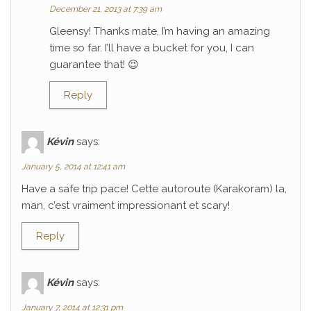
December 21, 2013 at 7:39 am
Gleensy! Thanks mate, I’m having an amazing
time so far. I’ll have a bucket for you, I can
guarantee that! 😉
Reply
Kévin
says:
January 5, 2014 at 12:41 am
Have a safe trip pace! Cette autoroute (Karakoram) la,
man, c’est vraiment impressionant et scary!
Reply
Kévin
says:
January 7, 2014 at 12:31 pm