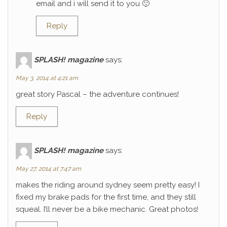
email and i will send it to you 🙂
Reply
SPLASH! magazine
says:
May 3, 2014 at 4:21 am
great story Pascal – the adventure continues!
Reply
SPLASH! magazine
says:
May 27, 2014 at 7:47 am
makes the riding around sydney seem pretty easy! I
fixed my brake pads for the first time, and they still
squeal. I’ll never be a bike mechanic. Great photos!