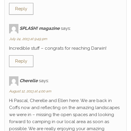
Reply
SPLASH! magazine
says:
July 24, 2013 at 9:49 pm
Incredible stuff – congrats for reaching Darwin!
Reply
Cherelle
says:
August 12, 2013 at 4:00 am
Hi Pascal, Cherelle and Ellen here. We are back in
Coffs now and reflecting on the amazing landscapes
we were in – missing the open spaces and looking
forward to camping in our local area as soon as
possible. We are really enjoying your amazing