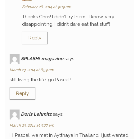
February 26, 2014 at 9:09 am
Thanks Chris! I didn’t try them… I know, very
disappointing. I didn’t dare eat that stuff!
Reply
SPLASH! magazine
says:
March 23, 2014 at 6:59 am
still living the life! go Pascal!
Reply
Doris Lehmitz
says:
March 29, 2014 at 9:07 am
Hi Pascal, we met in Aytthaya in Thailand. I just wanted