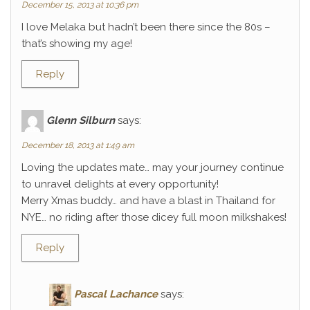
December 15, 2013 at 10:36 pm
I love Melaka but hadn’t been there since the 80s –
that’s showing my age!
Reply
Glenn Silburn
says:
December 18, 2013 at 1:49 am
Loving the updates mate… may your journey continue
to unravel delights at every opportunity!
Merry Xmas buddy… and have a blast in Thailand for
NYE… no riding after those dicey full moon milkshakes!
Reply
Pascal Lachance
says: