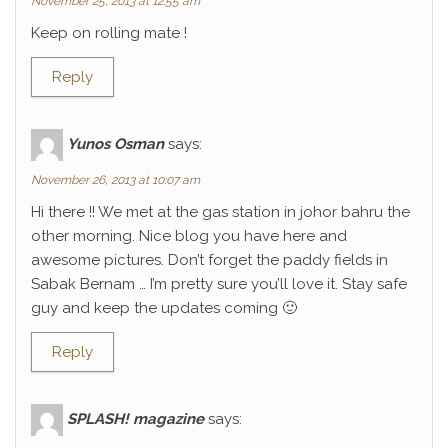
November 25, 2013 at 12:55 am
Keep on rolling mate !
Reply
Yunos Osman
says:
November 26, 2013 at 10:07 am
Hi there !! We met at the gas station in johor bahru the
other morning. Nice blog you have here and
awesome pictures. Don’t forget the paddy fields in
Sabak Bernam … I’m pretty sure you’ll love it. Stay safe
guy and keep the updates coming 🙂
Reply
SPLASH! magazine
says: