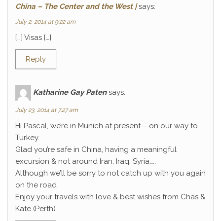
China – The Center and the West |
says:
July 2, 2014 at 9:22 am
[…] Visas […]
Reply
Katharine Gay Paten
says:
July 23, 2014 at 7:27 am
Hi Pascal, we’re in Munich at present – on our way to
Turkey.
Glad you’re safe in China, having a meaningful
excursion & not around Iran, Iraq, Syria…..
Although we’ll be sorry to not catch up with you again
on the road
Enjoy your travels with love & best wishes from Chas &
Kate (Perth)