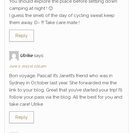
You should explore the place before settling down
camping at night ! 🙂
I guess the smell of the day of cycling sweat keep
them away :D~ !!! Take care mate !
Reply
Ulrike
says:
June 2, 2013 at 1:02 pm
Bon voyage, Pascal! It’s Janett’s friend who was in
Sydney in October last year. She forwarded me the
link to your blog. Great that you’ve started your trip! I’ll
follow your pass via the blog. All the best for you and
take care! Ulrike
Reply