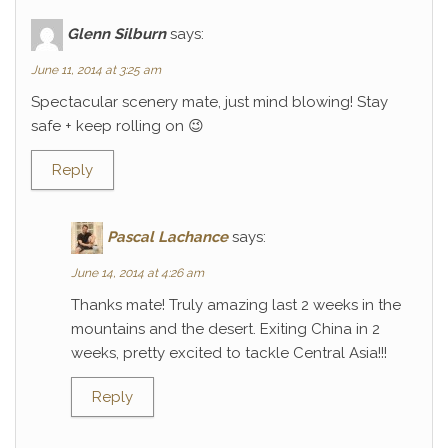
Glenn Silburn
says:
June 11, 2014 at 3:25 am
Spectacular scenery mate, just mind blowing! Stay
safe + keep rolling on 😉
Reply
Pascal Lachance
says:
June 14, 2014 at 4:26 am
Thanks mate! Truly amazing last 2 weeks in the
mountains and the desert. Exiting China in 2
weeks, pretty excited to tackle Central Asia!!!
Reply