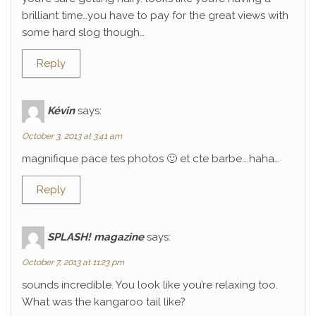
brilliant time…you have to pay for the great views with
some hard slog though…
Reply
Kévin
says:
October 3, 2013 at 3:41 am
magnifique pace tes photos 🙂 et cte barbe….haha…
Reply
SPLASH! magazine
says:
October 7, 2013 at 11:23 pm
sounds incredible. You look like you’re relaxing too.
What was the kangaroo tail like?