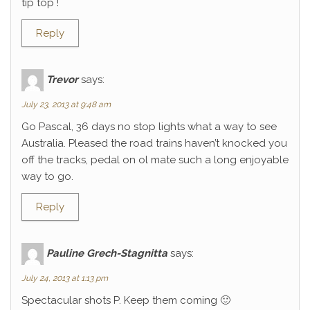
tip top !
Reply
Trevor
says:
July 23, 2013 at 9:48 am
Go Pascal, 36 days no stop lights what a way to see
Australia. Pleased the road trains haven’t knocked you
off the tracks, pedal on ol mate such a long enjoyable
way to go.
Reply
Pauline Grech-Stagnitta
says:
July 24, 2013 at 1:13 pm
Spectacular shots P. Keep them coming 🙂