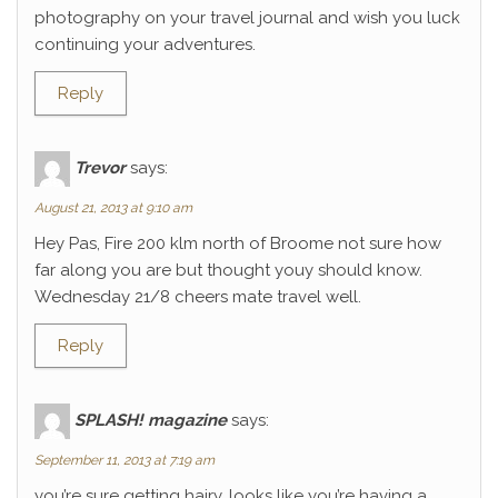
photography on your travel journal and wish you luck
continuing your adventures.
Reply
Trevor
says:
August 21, 2013 at 9:10 am
Hey Pas, Fire 200 klm north of Broome not sure how
far along you are but thought youy should know.
Wednesday 21/8 cheers mate travel well.
Reply
SPLASH! magazine
says:
September 11, 2013 at 7:19 am
you’re sure getting hairy. looks like you’re having a