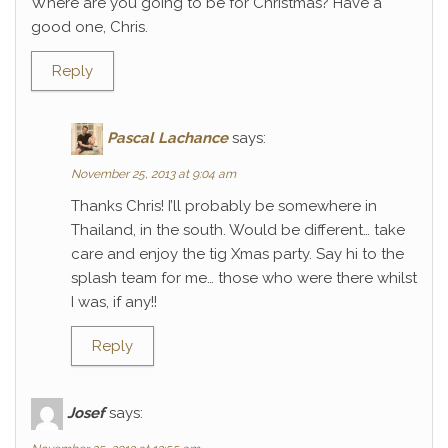
Where are you going to be for Christmas? Have a
good one, Chris.
Reply
Pascal Lachance
says:
November 25, 2013 at 9:04 am
Thanks Chris! I’ll probably be somewhere in
Thailand, in the south. Would be different… take
care and enjoy the tig Xmas party. Say hi to the
splash team for me… those who were there whilst
I was, if any!!
Reply
Josef
says: