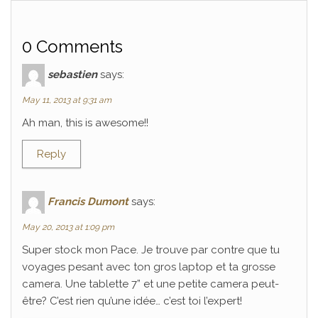
0 Comments
sebastien
says:
May 11, 2013 at 9:31 am
Ah man, this is awesome!!
Reply
Francis Dumont
says:
May 20, 2013 at 1:09 pm
Super stock mon Pace. Je trouve par contre que tu
voyages pesant avec ton gros laptop et ta grosse
camera. Une tablette 7” et une petite camera peut-
être? C’est rien qu’une idée… c’est toi l’expert!