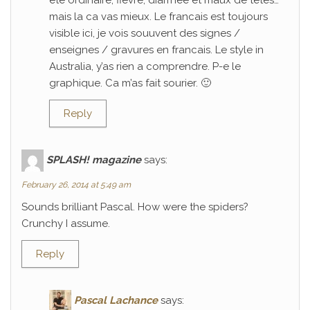
ete ordinaire; fievre, diarrhee et maux de tetes…
mais la ca vas mieux. Le francais est toujours
visible ici, je vois souuvent des signes /
enseignes / gravures en francais. Le style in
Australia, y’as rien a comprendre. P-e le
graphique. Ca m’as fait sourier. 🙂
Reply
SPLASH! magazine
says:
February 26, 2014 at 5:49 am
Sounds brilliant Pascal. How were the spiders?
Crunchy I assume.
Reply
Pascal Lachance
says: