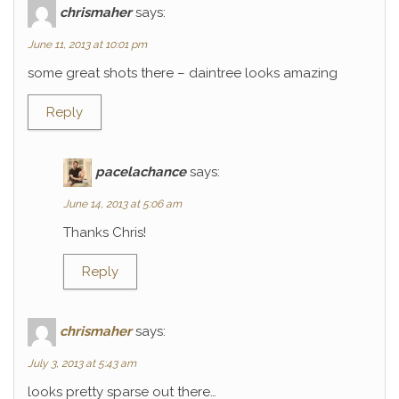
chrismaher
says:
June 11, 2013 at 10:01 pm
some great shots there – daintree looks amazing
Reply
pacelachance
says:
June 14, 2013 at 5:06 am
Thanks Chris!
Reply
chrismaher
says:
July 3, 2013 at 5:43 am
looks pretty sparse out there…