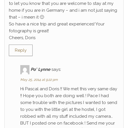
to let you know that you are welcome to stay at my
home if you are in Germany – and i am not just saying
that – i meen it 🙂
So have a nice trip and great experiences! Your
fotography is great!
Cheers, Doris
Reply
Po' Lynne
says:
May 25, 2014 at 9:22 pm
Hi Pascal and Doris !! We met this very same day
!! Hope you both are doing well ! Pace I had
some trouble with the pictures I wanted to send
to you with the little girl at the hostel, I got
robbed with all my stuff included my camera…
BUT I posted one on facebook ! Send me your