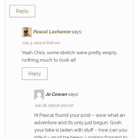
Reply
Pascal Lachance
says:
July 3, 2013 at 6:06 am
Yeah Chris, some stretch were pretty empty…
nothing much to look at!
Reply
Jo Cowan
says:
July 18, 2013 at 3:03 am
Hi Pascal found your post – wow what an
adventure and it’s only just begun. Gosh
your bike is laden with stuff – how can you
ride it – must be heavy. Looking forward to