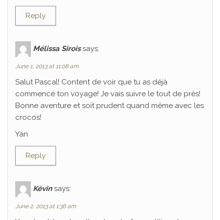
Reply
Mélissa Sirois
says:
June 1, 2013 at 11:08 am
Salut Pascal! Content de voir que tu as déjà
commencé ton voyage! Je vais suivre le tout de près!
Bonne aventure et soit prudent quand même avec les
crocos!
Yan
Reply
Kévin
says:
June 2, 2013 at 1:36 am