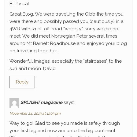
Hi Pascal
Great Blog. We were travelling the Gibb the time you
were there and possibly passed you (cautiously) in a
4WD with small off-road “wobbly”, sorry we did not
meet. We did meet Norwegian Peter several times
around Mt Barnett Roadhouse and enjoyed your blog
on travelling together.
Wonderful images, especially the “staircases” to the
sun and moon. David
Reply
SPLASH! magazine
says:
November 24, 2013 at 11:03 pm
Way to go! Glad to see you made is safely through
your first leg and now are onto the big continent.