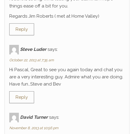
things ease off a bit for you.
Regards Jim Roberts ( met at Home Valley)
Reply
Steve Luder
says:
October 22, 2013 at 7:35 am
Hi Pascal, Great to see you again today and chat you
are a very interesting guy. Admire what you are doing.
Have fun…Steve and Bev
Reply
David Turner
says:
November 8, 2013 at 10:56 pm