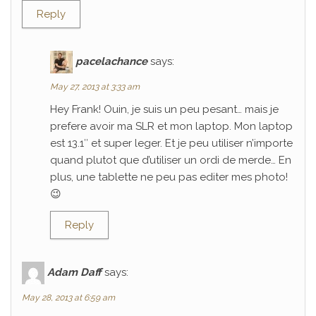
Reply
pacelachance
says:
May 27, 2013 at 3:33 am
Hey Frank! Ouin, je suis un peu pesant… mais je
prefere avoir ma SLR et mon laptop. Mon laptop
est 13.1″ et super leger. Et je peu utiliser n’importe
quand plutot que d’utiliser un ordi de merde… En
plus, une tablette ne peu pas editer mes photo!
😉
Reply
Adam Daff
says:
May 28, 2013 at 6:59 am