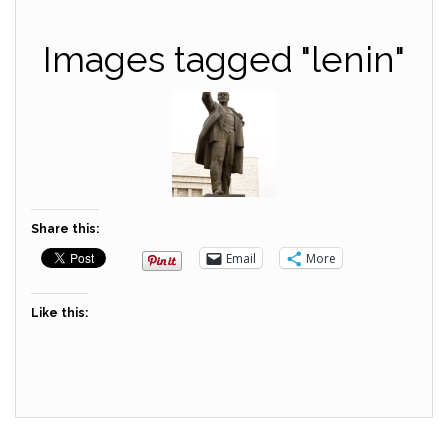
Images tagged "lenin"
Share this:
Email
More
Like this: