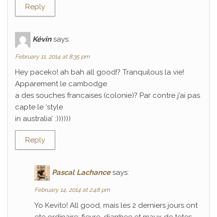
Reply
Kévin
says:
February 11, 2014 at 8:35 pm
Hey paceko! ah bah all good!? Tranquilous la vie!
Apparement le cambodge
a des souches francaises (colonie)? Par contre j’ai pas
capte le ‘style
in australia’ :))))))
Reply
Pascal Lachance
says:
February 14, 2014 at 2:48 pm
Yo Kevito! All good, mais les 2 derniers jours ont