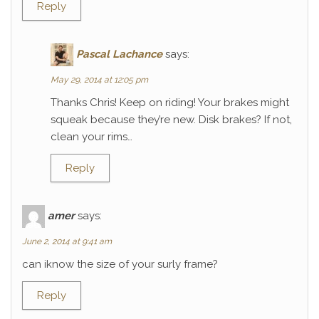
Reply
Pascal Lachance
says:
May 29, 2014 at 12:05 pm
Thanks Chris! Keep on riding! Your brakes might
squeak because they’re new. Disk brakes? If not,
clean your rims…
Reply
amer
says:
June 2, 2014 at 9:41 am
can iknow the size of your surly frame?
Reply