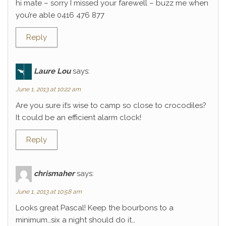
hi mate – sorry I missed your farewell – buzz me when
you’re able 0416 476 877
Reply
Laure Lou
says:
June 1, 2013 at 10:22 am
Are you sure it’s wise to camp so close to crocodiles?
It could be an efficient alarm clock!
Reply
chrismaher
says:
June 1, 2013 at 10:58 am
Looks great Pascal! Keep the bourbons to a
minimum…six a night should do it…