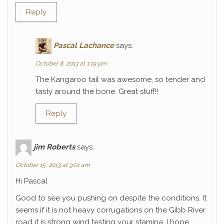
Reply
Pascal Lachance
says:
October 8, 2013 at 1:19 pm
The Kangaroo tail was awesome, so tender and
tasty around the bone. Great stuff!!
Reply
jim Roberts
says:
October 15, 2013 at 9:01 am
Hi Pascal
Good to see you pushing on despite the conditions. It
seems if it is not heavy corrugations on the Gibb River
road it is strong wind testing your stamina. I hope