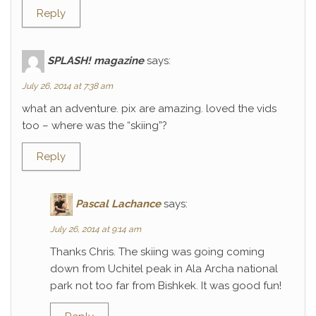
Reply
SPLASH! magazine
says:
July 26, 2014 at 7:38 am
what an adventure. pix are amazing. loved the vids
too – where was the “skiing”?
Reply
Pascal Lachance
says:
July 26, 2014 at 9:14 am
Thanks Chris. The skiing was going coming
down from Uchitel peak in Ala Archa national
park not too far from Bishkek. It was good fun!